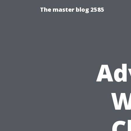
The master blog 2585
Ad
W
C