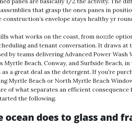
ed panes are basically 1/2 the activity. The diff
 assemblies that grasp the ones panes in positio
e construction’s envelope stays healthy yr roun
tills what works on the coast, from nozzle optio
cheduling and tenant conversation. It draws at
sed by teams delivering Advanced Power Wash
s Myrtle Beach, Conway, and Surfside Beach, in
 as a great deal as the detergent. If you're purc
ng Myrtle Beach or North Myrtle Beach Windo
are of what separates an efficient consequence 
started the following.
 ocean does to glass and f