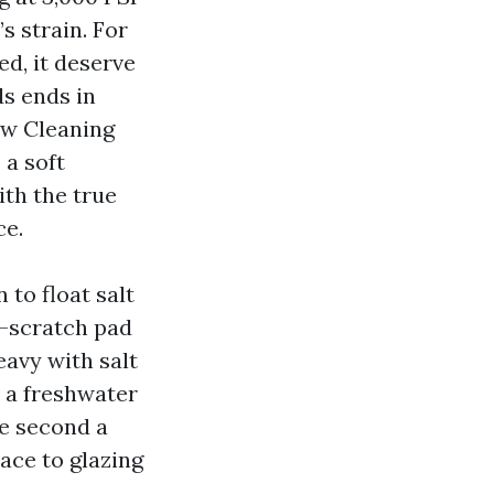
s strain. For
d, it deserve
ds ends in
ow Cleaning
a soft
ith the true
ce.
 to float salt
n-scratch pad
eavy with salt
a a freshwater
he second a
ace to glazing