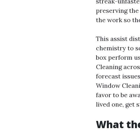
streak-unfasten
preserving the
the work so th
This assist dis
chemistry to s
box perform u
Cleaning acros
forecast issues
Window Cleani
favor to be aw
lived one, get 
What the