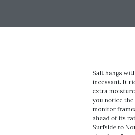
Salt hangs with
incessant. It r
extra moisture
you notice the
monitor frames
ahead of its ra
Surfside to Nor