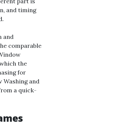
erent part is
n, and timing
d.
n and
 the comparable
 Window
 which the
hasing for
w Washing and
from a quick-
rames