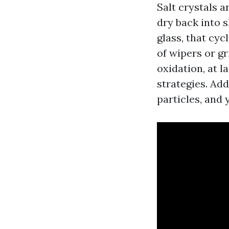
Salt crystals a
dry back into 
glass, that cyc
of wipers or g
oxidation, at l
strategies. Ad
particles, and 