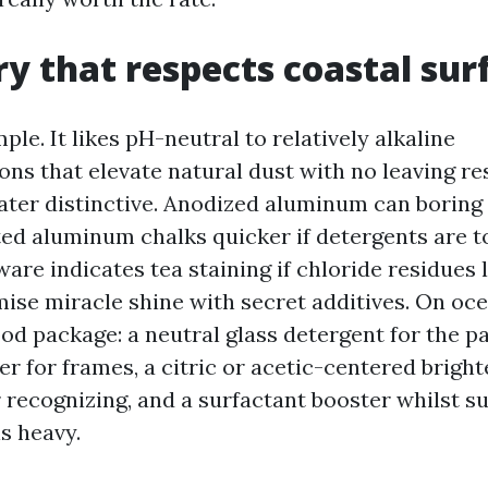
y that respects coastal sur
mple. It likes pH-neutral to relatively alkaline
s that elevate natural dust with no leaving re
ater distinctive. Anodized aluminum can boring
ted aluminum chalks quicker if detergents are t
are indicates tea staining if chloride residues l
mise miracle shine with secret additives. On oc
od package: a neutral glass detergent for the p
er for frames, a citric or acetic-centered bright
recognizing, and a surfactant booster whilst s
s heavy.