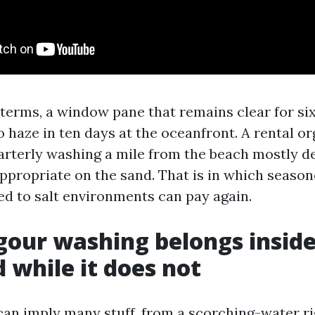
g terms, a window pane that remains clear for si
 haze in ten days at the oceanfront. A rental or
arterly washing a mile from the beach mostly d
propriate on the sand. That is in which seas
red to salt environments can pay again.
our washing belongs inside
d while it does not
an imply many stuff, from a scorching-water rig