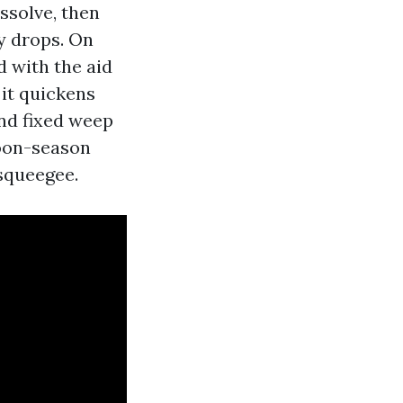
ssolve, then
y drops. On
d with the aid
 it quickens
and fixed weep
hoon-season
 squeegee.