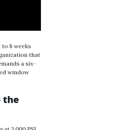
x to 8 weeks
ganization that
emands a six-
oned window
 the
 at 3,000 PSI