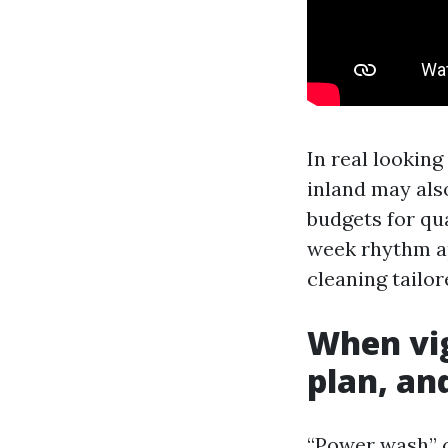
In real lookin
inland may also
budgets for qu
week rhythm ap
cleaning tailo
When vig
plan, an
“Power wash” c