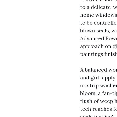
to a delicate-
home windows, 
to be controlle
blown seals, w
Advanced Powe
approach on gl
paintings fini
A balanced work
and grit, apply
or strip washe
bloom, a fan-t
flush of weep 
tech reaches f
seals just isn't