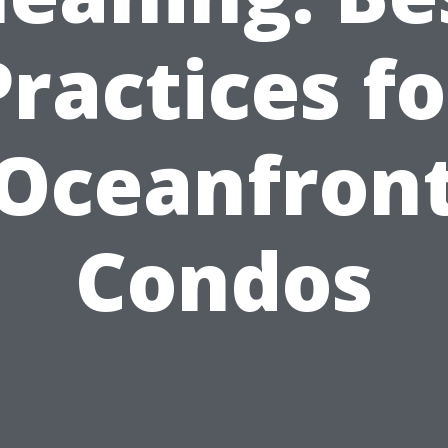
Practices fo
Oceanfron
Condos