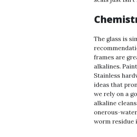
Chemistr
The glass is si
recommendation
frames are gre
alkalines. Pain
Stainless hardw
ideas that pro
we rely on a go
alkaline cleans
onerous-water 
worm residue i