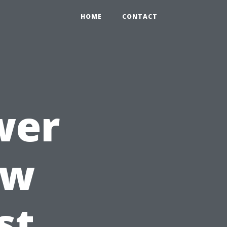
HOME
CONTACT
wer
ow
st