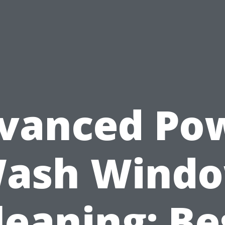
vanced Po
ash Wind
leaning: Be