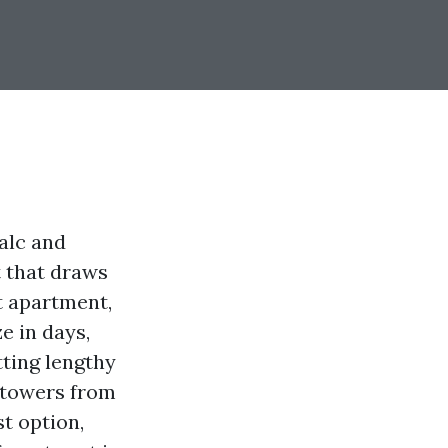
talc and
t that draws
t apartment,
e in days,
ting lengthy
t towers from
st option,