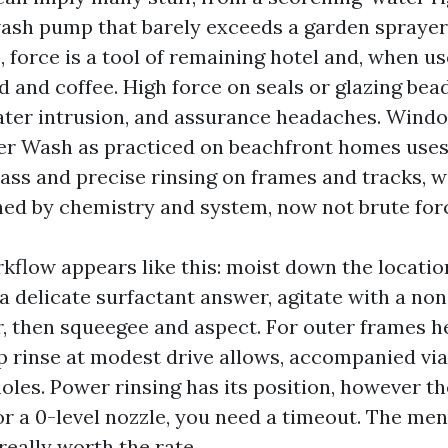
wash pump that barely exceeds a garden sprayer’
force is a tool of remaining hotel and, when use
d and coffee. High force on seals or glazing bea
ater intrusion, and assurance headaches. Wind
r Wash as practiced on beachfront homes uses 
ass and precise rinsing on frames and tracks, w
shed by chemistry and system, now not brute for
flow appears like this: moist down the location
 a delicate surfactant answer, agitate with a no
r, then squeegee and aspect. For outer frames h
ip rinse at modest drive allows, accompanied vi
holes. Power rinsing has its position, however t
or a 0-level nozzle, you need a timeout. The men
 really worth the rate.