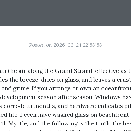
Posted on 2026-03-24 22:58:58
in the air along the Grand Strand, effective as 
ides the breeze, dries on glass, and leaves a crus
 and grime. If you arrange or own an oceanfron
 development season after season. Windows haz
 corrode in months, and hardware indicates pit
ted life. I even have washed glass on beachfron
th Myrtle, and the following is the truth: the be