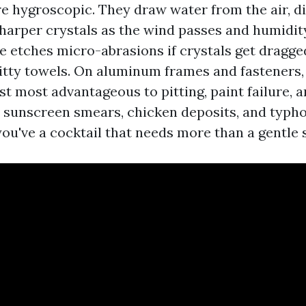
re hygroscopic. They draw water from the air, di
sharper crystals as the wind passes and humidit
le etches micro-abrasions if crystals get dragge
ritty towels. On aluminum frames and fasteners,
ast most advantageous to pitting, paint failure, 
d sunscreen smears, chicken deposits, and typ
you've a cocktail that needs more than a gentle