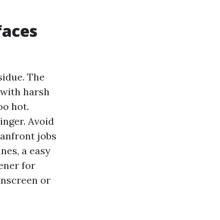
faces
sidue. The
 with harsh
oo hot.
inger. Avoid
eanfront jobs
anes, a easy
ener for
unscreen or