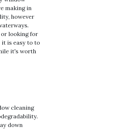
re making in
lity, however
 waterways.
or looking for
t is easy to to
ile it's worth
dow cleaning
odegradability.
iday down