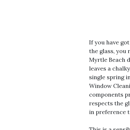
If you have go
the glass, you
Myrtle Beach d
leaves a chalky
single spring 
Window Cleanin
components pro
respects the gl
in preference t
This is a sens