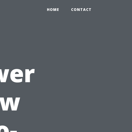
HOME
CONTACT
wer
ow
o-