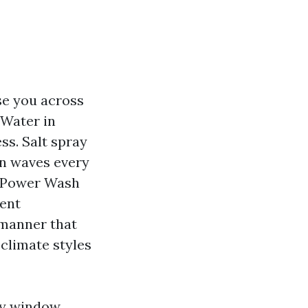
se you across
 Water in
ss. Salt spray
in waves every
d Power Wash
lent
 manner that
 climate styles
dly window