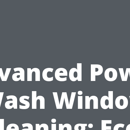
vanced Po
ash Wind
leaning: Ec