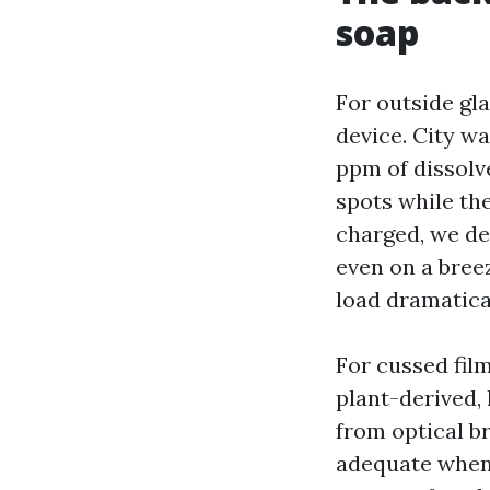
soap
For outside gla
device. City w
ppm of dissolv
spots while the
charged, we del
even on a bree
load dramatical
For cussed film
plant-derived,
from optical b
adequate when 