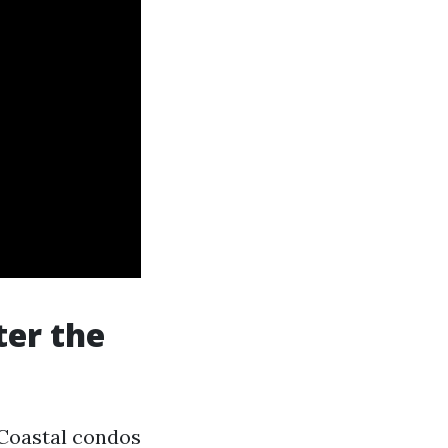
ter the
 Coastal condos