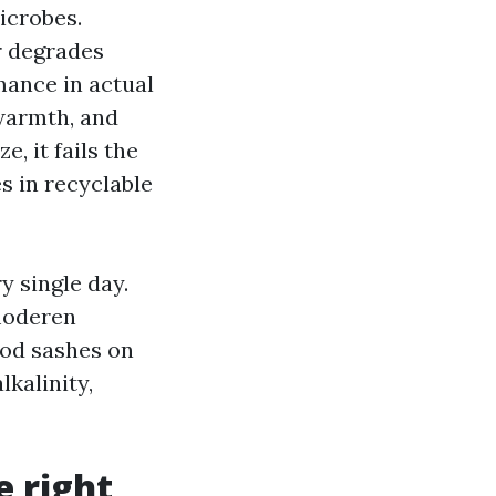
icrobes.
r degrades
rmance in actual
warmth, and
, it fails the
s in recyclable
y single day.
moderen
ood sashes on
kalinity,
e right