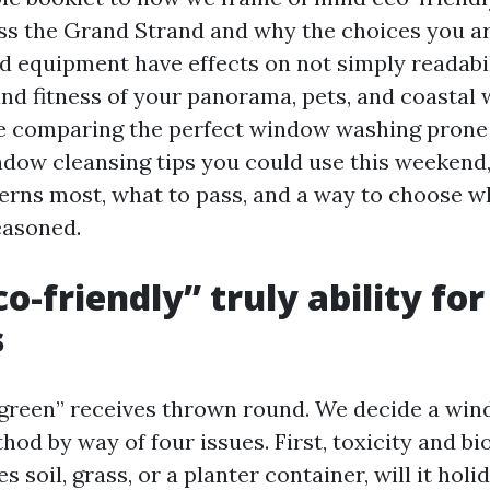
ss the Grand Strand and why the choices you a
nd equipment have effects on not simply readabi
and fitness of your panorama, pets, and coastal
 comparing the perfect window washing prone 
ow cleansing tips you could use this weekend, i
erns most, what to pass, and a way to choose wh
easoned.
o-friendly” truly ability for
s
green” receives thrown round. We decide a win
od by way of four issues. First, toxicity and bi
es soil, grass, or a planter container, will it hol