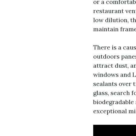
or a comfortabl
restaurant ven
low dilution, 
maintain frame
There is a cau
outdoors panes
attract dust, 
windows and L
sealants over t
glass, search f
biodegradable 
exceptional mis