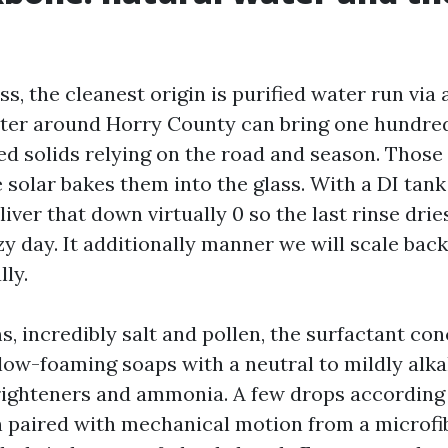
ss, the cleanest origin is purified water run via
ater around Horry County can bring one hundred 
ed solids relying on the road and season. Those
 solar bakes them into the glass. With a DI tank
iver that down virtually 0 so the last rinse drie
zy day. It additionally manner we will scale bac
ly.
s, incredibly salt and pollen, the surfactant co
 low-foaming soaps with a neutral to mildly alka
righteners and ammonia. A few drops according t
paired with mechanical motion from a microfib