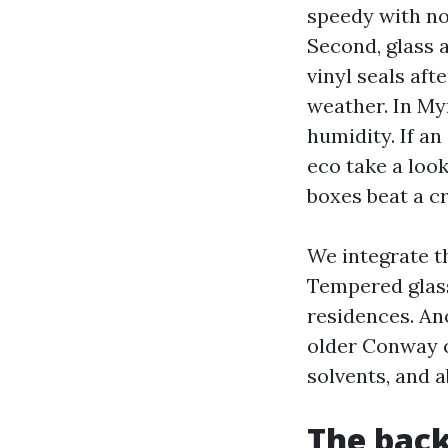
speedy with no 
Second, glass 
vinyl seals aft
weather. In My
humidity. If an
eco take a look
boxes beat a cr
We integrate t
Tempered glass
residences. An
older Conway co
solvents, and a
The back