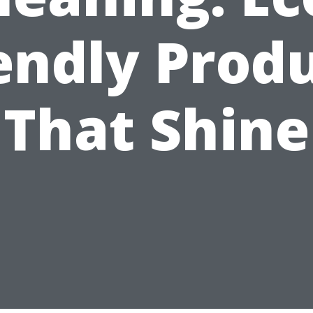
endly Prod
That Shine