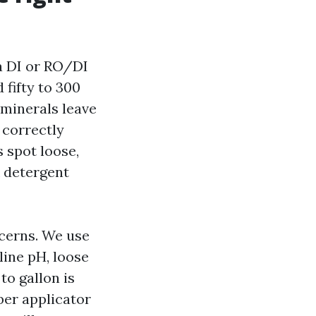
 a DI or RO/DI
fifty to 300
 minerals leave
 correctly
s spot loose,
k detergent
ncerns. We use
line pH, loose
o gallon is
er applicator