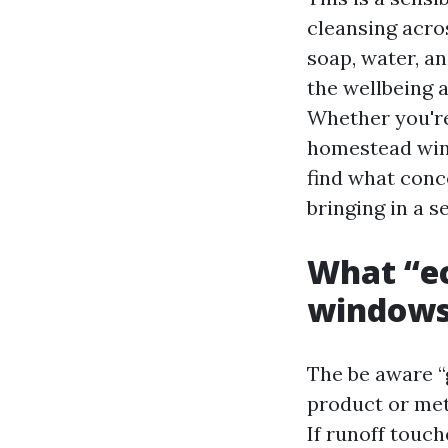
cleansing acro
soap, water, a
the wellbeing 
Whether you're
homestead wind
find what conc
bringing in a s
What “ec
window
The be aware “
product or meth
If runoff touch