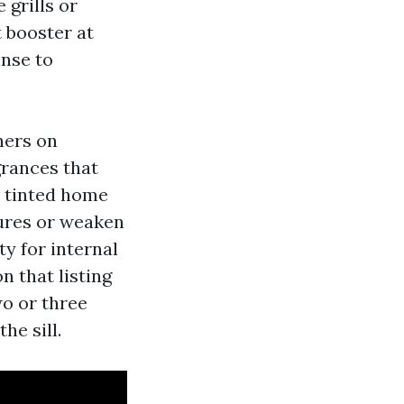
 grills or
 booster at
inse to
ners on
grances that
n tinted home
ures or weaken
ty for internal
n that listing
wo or three
he sill.