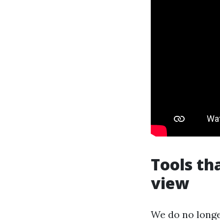
Tools th
view
We do no longe