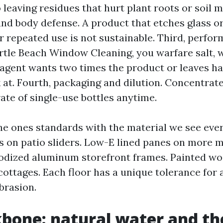
leaving residues that hurt plant roots or soil m
and body defense. A product that etches glass o
er repeated use is not sustainable. Third, perfo
rtle Beach Window Cleaning, you warfare salt, 
 agent wants two times the product or leaves haze
 at. Fourth, packaging and dilution. Concentrate
ate of single-use bottles anytime.
he ones standards with the material we see ever
 on patio sliders. Low-E lined panes on more 
odized aluminum storefront frames. Painted w
ttages. Each floor has a unique tolerance for al
brasion.
bone: natural water and th