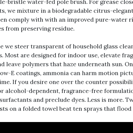
e-bristle water-fed pole brush. For grease close
ts, we mixture in a biodegradable citrus-elegant
then comply with with an improved pure-water r
s from preserving residue.
se we steer transparent of household glass clea
. Most are designed for indoor use, elevate fra
and leave polymers that haze underneath sun. O
ow-E coatings, ammonia can harm motion pict
ime. If you desire one over the counter possibili
or alcohol-dependent, fragrance-free formulatio
surfactants and preclude dyes. Less is more. T
ts on a folded towel beat ten sprays that flood t