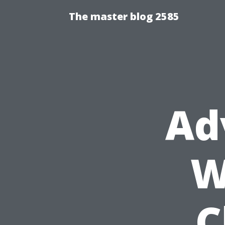
The master blog 2585
Ad
W
C