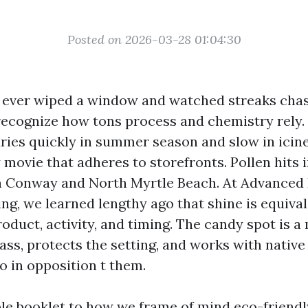
Posted on 2026-03-28 01:04:30
t ever wiped a window and watched streaks cha
 recognize how tons process and chemistry rely.
ries quickly in summer season and slow in icine
 movie that adheres to storefronts. Pollen hits 
in Conway and North Myrtle Beach. At Advance
g, we learned lengthy ago that shine is equiva
duct, activity, and timing. The candy spot is a
ass, protects the setting, and works with native
o in opposition t them.
ible booklet to how we frame of mind eco-frien