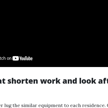
at shorten work and look af
r lug the similar equipment to each residence.