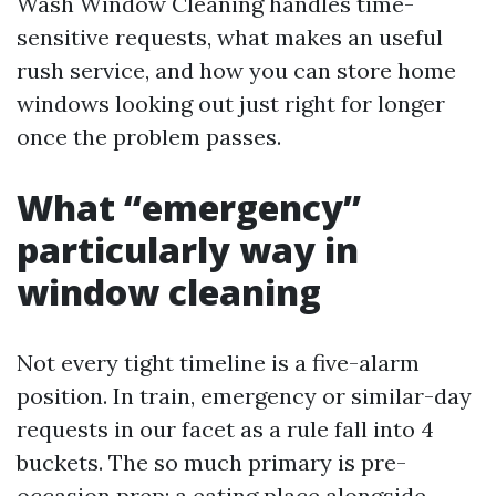
Wash Window Cleaning handles time-
sensitive requests, what makes an useful
rush service, and how you can store home
windows looking out just right for longer
once the problem passes.
What “emergency”
particularly way in
window cleaning
Not every tight timeline is a five-alarm
position. In train, emergency or similar-day
requests in our facet as a rule fall into 4
buckets. The so much primary is pre-
occasion prep: a eating place alongside