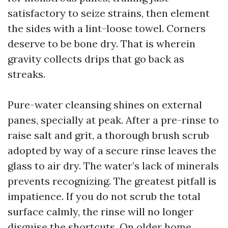
satisfactory to seize strains, then element
the sides with a lint-loose towel. Corners
deserve to be bone dry. That is wherein
gravity collects drips that go back as
streaks.
Pure-water cleansing shines on external
panes, specially at peak. After a pre-rinse to
raise salt and grit, a thorough brush scrub
adopted by way of a secure rinse leaves the
glass to air dry. The water’s lack of minerals
prevents recognizing. The greatest pitfall is
impatience. If you do not scrub the total
surface calmly, the rinse will no longer
disguise the shortcuts. On older home