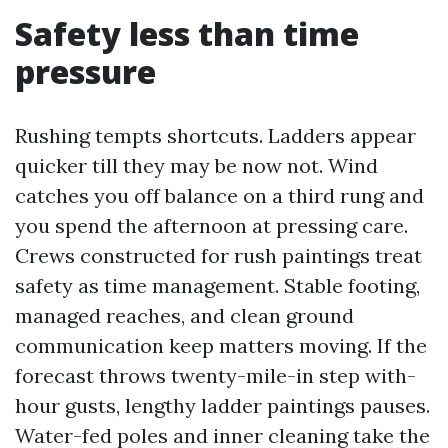
Safety less than time
pressure
Rushing tempts shortcuts. Ladders appear
quicker till they may be now not. Wind
catches you off balance on a third rung and
you spend the afternoon at pressing care.
Crews constructed for rush paintings treat
safety as time management. Stable footing,
managed reaches, and clean ground
communication keep matters moving. If the
forecast throws twenty-mile-in step with-
hour gusts, lengthy ladder paintings pauses.
Water-fed poles and inner cleaning take the