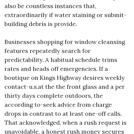
also be countless instances that,
extraordinarily if water staining or submit-
building debris is provide.
Businesses shopping for window cleansing
features repeatedly search for
predictability. A habitual schedule trims
rates and heads off emergencies. If a
boutique on Kings Highway desires weekly
contact-u.s.at the the front glass and a per
thirty days complete outdoors, the
according to-seek advice from charge
drops in contrast to at least one-off calls.
That acknowledged, when a rush request is
unavoidable, a honest rush money secures