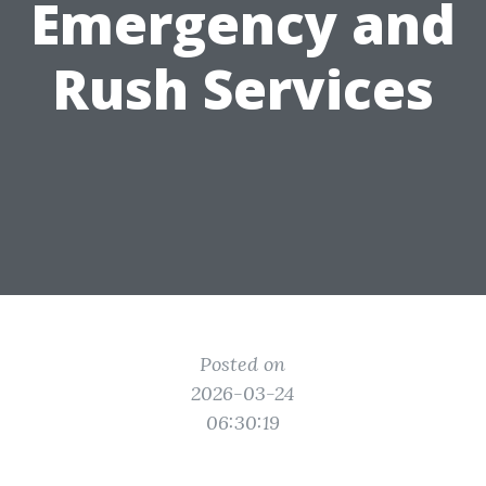
Emergency and
Rush Services
Posted on
2026-03-24
06:30:19