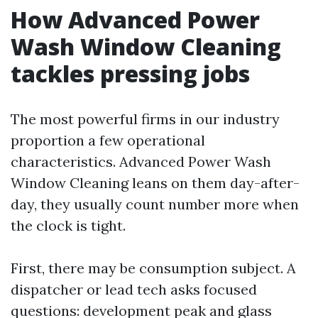
How Advanced Power
Wash Window Cleaning
tackles pressing jobs
The most powerful firms in our industry
proportion a few operational
characteristics. Advanced Power Wash
Window Cleaning leans on them day-after-
day, they usually count number more when
the clock is tight.
First, there may be consumption subject. A
dispatcher or lead tech asks focused
questions: development peak and glass