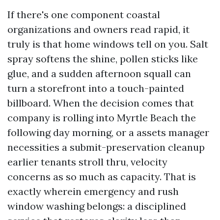
If there's one component coastal
organizations and owners read rapid, it
truly is that home windows tell on you. Salt
spray softens the shine, pollen sticks like
glue, and a sudden afternoon squall can
turn a storefront into a touch-painted
billboard. When the decision comes that
company is rolling into Myrtle Beach the
following day morning, or a assets manager
necessities a submit-preservation cleanup
earlier tenants stroll thru, velocity
concerns as so much as capacity. That is
exactly wherein emergency and rush
window washing belongs: a disciplined