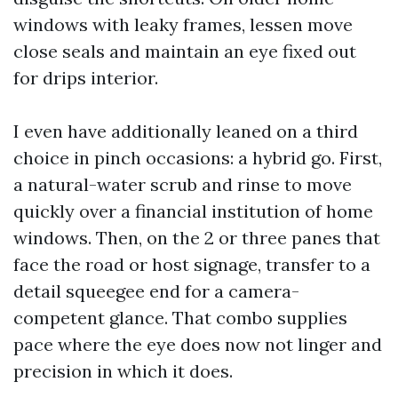
windows with leaky frames, lessen move
close seals and maintain an eye fixed out
for drips interior.
I even have additionally leaned on a third
choice in pinch occasions: a hybrid go. First,
a natural-water scrub and rinse to move
quickly over a financial institution of home
windows. Then, on the 2 or three panes that
face the road or host signage, transfer to a
detail squeegee end for a camera-
competent glance. That combo supplies
pace where the eye does now not linger and
precision in which it does.