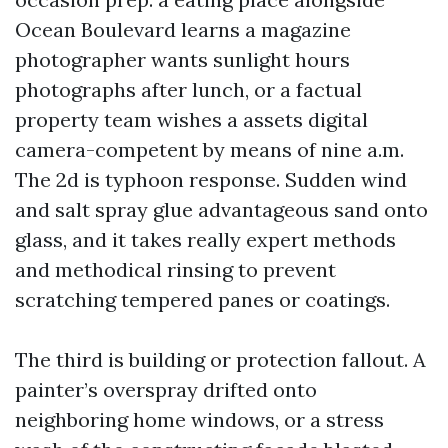
Ocean Boulevard learns a magazine
photographer wants sunlight hours
photographs after lunch, or a factual
property team wishes a assets digital
camera-competent by means of nine a.m.
The 2d is typhoon response. Sudden wind
and salt spray glue advantageous sand onto
glass, and it takes really expert methods
and methodical rinsing to prevent
scratching tempered panes or coatings.
The third is building or protection fallout. A
painter’s overspray drifted onto
neighboring home windows, or a stress