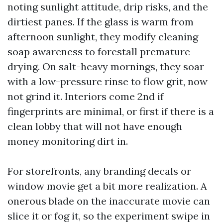
noting sunlight attitude, drip risks, and the
dirtiest panes. If the glass is warm from
afternoon sunlight, they modify cleaning
soap awareness to forestall premature
drying. On salt-heavy mornings, they soar
with a low-pressure rinse to flow grit, now
not grind it. Interiors come 2nd if
fingerprints are minimal, or first if there is a
clean lobby that will not have enough
money monitoring dirt in.
For storefronts, any branding decals or
window movie get a bit more realization. A
onerous blade on the inaccurate movie can
slice it or fog it, so the experiment swipe in