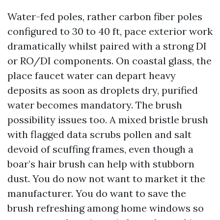
Water-fed poles, rather carbon fiber poles
configured to 30 to 40 ft, pace exterior work
dramatically whilst paired with a strong DI
or RO/DI components. On coastal glass, the
place faucet water can depart heavy
deposits as soon as droplets dry, purified
water becomes mandatory. The brush
possibility issues too. A mixed bristle brush
with flagged data scrubs pollen and salt
devoid of scuffing frames, even though a
boar’s hair brush can help with stubborn
dust. You do now not want to market it the
manufacturer. You do want to save the
brush refreshing among home windows so