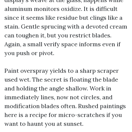
aluminum monitors oxidize. It is difficult
since it seems like residue but clings like a
stain. Gentle sprucing with a devoted cream
can toughen it, but you restrict blades.
Again, a small verify space informs even if
you push or pivot.
Paint overspray yields to a sharp scraper
used wet. The secret is floating the blade
and holding the angle shallow. Work in
immediately lines, now not circles, and
modification blades often. Rushed paintings
here is a recipe for micro-scratches if you
want to haunt you at sunset.