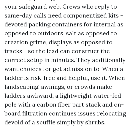
your safeguard web. Crews who reply to
same-day calls need componentized kits -
devoted packing containers for internal as
opposed to outdoors, salt as opposed to
creation grime, displays as opposed to
tracks - so the lead can construct the
correct setup in minutes. They additionally
want choices for get admission to. When a
ladder is risk-free and helpful, use it. When
landscaping, awnings, or crowds make
ladders awkward, a lightweight water-fed
pole with a carbon fiber part stack and on-
board filtration continues issues relocating
devoid of a scuffle simply by shrubs.