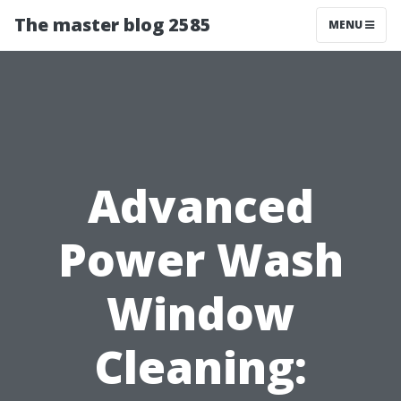
The master blog 2585
MENU
Advanced
Power Wash
Window
Cleaning: