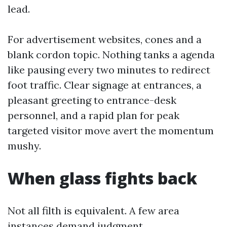
lead.
For advertisement websites, cones and a
blank cordon topic. Nothing tanks a agenda
like pausing every two minutes to redirect
foot traffic. Clear signage at entrances, a
pleasant greeting to entrance-desk
personnel, and a rapid plan for peak
targeted visitor move avert the momentum
mushy.
When glass fights back
Not all filth is equivalent. A few area
instances demand judgment.