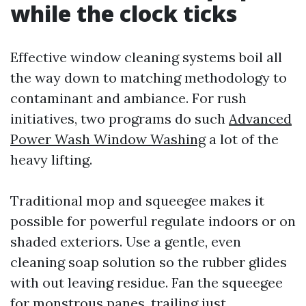
while the clock ticks
Effective window cleaning systems boil all
the way down to matching methodology to
contaminant and ambiance. For rush
initiatives, two programs do such
Advanced
Power Wash Window Washing
a lot of the
heavy lifting.
Traditional mop and squeegee makes it
possible for powerful regulate indoors or on
shaded exteriors. Use a gentle, even
cleaning soap solution so the rubber glides
with out leaving residue. Fan the squeegee
for monstrous panes, trailing just