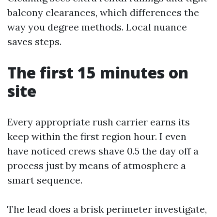
balcony clearances, which differences the
way you degree methods. Local nuance
saves steps.
The first 15 minutes on
site
Every appropriate rush carrier earns its
keep within the first region hour. I even
have noticed crews shave 0.5 the day off a
process just by means of atmosphere a
smart sequence.
The lead does a brisk perimeter investigate,