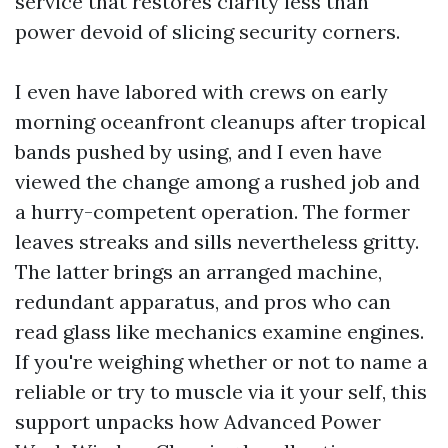
service that restores clarity less than
power devoid of slicing security corners.
I even have labored with crews on early
morning oceanfront cleanups after tropical
bands pushed by using, and I even have
viewed the change among a rushed job and
a hurry-competent operation. The former
leaves streaks and sills nevertheless gritty.
The latter brings an arranged machine,
redundant apparatus, and pros who can
read glass like mechanics examine engines.
If you're weighing whether or not to name a
reliable or try to muscle via it your self, this
support unpacks how Advanced Power