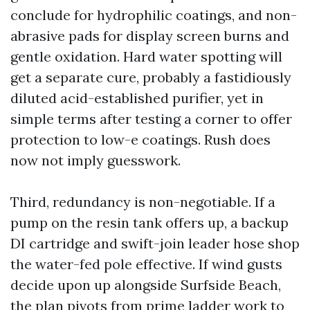
conclude for hydrophilic coatings, and non-
abrasive pads for display screen burns and
gentle oxidation. Hard water spotting will
get a separate cure, probably a fastidiously
diluted acid-established purifier, yet in
simple terms after testing a corner to offer
protection to low-e coatings. Rush does
now not imply guesswork.
Third, redundancy is non-negotiable. If a
pump on the resin tank offers up, a backup
DI cartridge and swift-join leader hose shop
the water-fed pole effective. If wind gusts
decide upon up alongside Surfside Beach,
the plan pivots from prime ladder work to