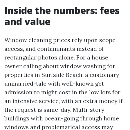
Inside the numbers: fees
and value
Window cleaning prices rely upon scope,
access, and contaminants instead of
rectangular photos alone. For a house
owner calling about window washing for
properties in Surfside Beach, a customary
unmarried-tale with well-known get
admission to might cost in the low lots for
an intensive service, with an extra money if
the request is same-day. Multi-story
buildings with ocean-going through home
windows and problematical access may