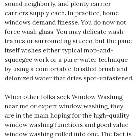
sound neighborly, and plenty carrier
carriers supply each. In practice, home
windows demand finesse. You do now not
force wash glass. You may delicate wash
frames or surrounding stucco, but the pane
itself wishes either typical mop-and-
squeegee work or a pure-water technique
by using a comfortable-bristled brush and
deionized water that dries spot-unfastened.
When other folks seek Window Washing
near me or expert window washing, they
are in the main hoping for the high-quality
window washing functions and good value
window washing rolled into one. The fact is