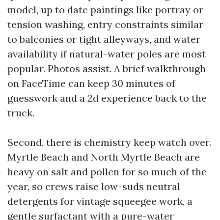
model, up to date paintings like portray or
tension washing, entry constraints similar
to balconies or tight alleyways, and water
availability if natural-water poles are most
popular. Photos assist. A brief walkthrough
on FaceTime can keep 30 minutes of
guesswork and a 2d experience back to the
truck.
Second, there is chemistry keep watch over.
Myrtle Beach and North Myrtle Beach are
heavy on salt and pollen for so much of the
year, so crews raise low-suds neutral
detergents for vintage squeegee work, a
gentle surfactant with a pure-water