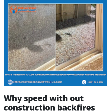
Why speed with out
construction backfires