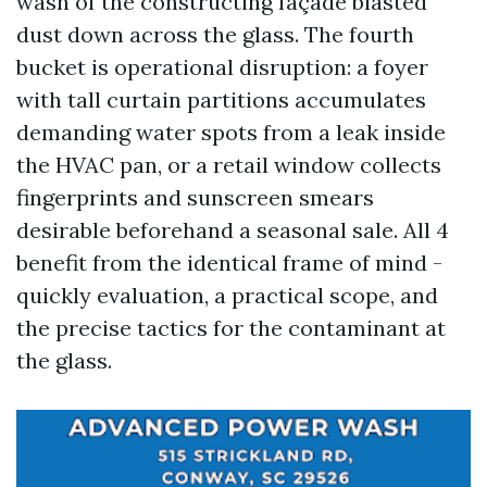
wash of the constructing façade blasted
dust down across the glass. The fourth
bucket is operational disruption: a foyer
with tall curtain partitions accumulates
demanding water spots from a leak inside
the HVAC pan, or a retail window collects
fingerprints and sunscreen smears
desirable beforehand a seasonal sale. All 4
benefit from the identical frame of mind -
quickly evaluation, a practical scope, and
the precise tactics for the contaminant at
the glass.