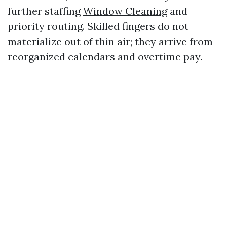
further staffing
Window Cleaning
and
priority routing. Skilled fingers do not
materialize out of thin air; they arrive from
reorganized calendars and overtime pay.