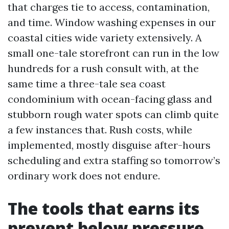
that charges tie to access, contamination,
and time. Window washing expenses in our
coastal cities wide variety extensively. A
small one-tale storefront can run in the low
hundreds for a rush consult with, at the
same time a three-tale sea coast
condominium with ocean-facing glass and
stubborn rough water spots can climb quite
a few instances that. Rush costs, while
implemented, mostly disguise after-hours
scheduling and extra staffing so tomorrow’s
ordinary work does not endure.
The tools that earns its
prevent below pressure