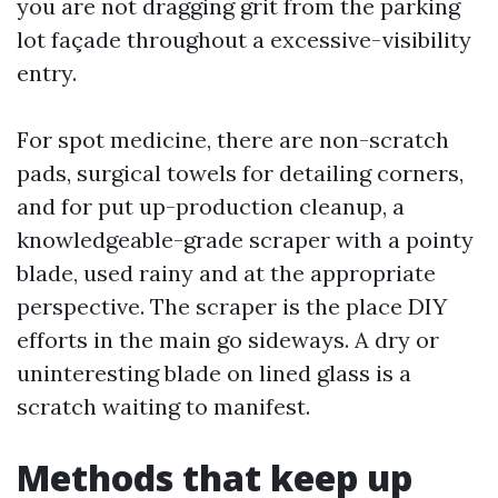
you are not dragging grit from the parking
lot façade throughout a excessive-visibility
entry.
For spot medicine, there are non-scratch
pads, surgical towels for detailing corners,
and for put up-production cleanup, a
knowledgeable-grade scraper with a pointy
blade, used rainy and at the appropriate
perspective. The scraper is the place DIY
efforts in the main go sideways. A dry or
uninteresting blade on lined glass is a
scratch waiting to manifest.
Methods that keep up