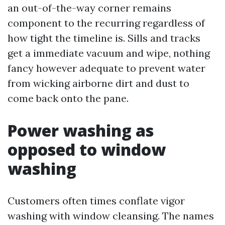
an out-of-the-way corner remains
component to the recurring regardless of
how tight the timeline is. Sills and tracks
get a immediate vacuum and wipe, nothing
fancy however adequate to prevent water
from wicking airborne dirt and dust to
come back onto the pane.
Power washing as
opposed to window
washing
Customers often times conflate vigor
washing with window cleansing. The names