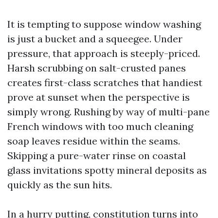
It is tempting to suppose window washing
is just a bucket and a squeegee. Under
pressure, that approach is steeply-priced.
Harsh scrubbing on salt-crusted panes
creates first-class scratches that handiest
prove at sunset when the perspective is
simply wrong. Rushing by way of multi-pane
French windows with too much cleaning
soap leaves residue within the seams.
Skipping a pure-water rinse on coastal
glass invitations spotty mineral deposits as
quickly as the sun hits.
In a hurry putting, constitution turns into