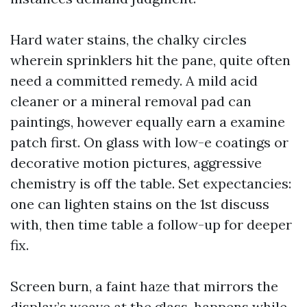
Hard water stains, the chalky circles
wherein sprinklers hit the pane, quite often
need a committed remedy. A mild acid
cleaner or a mineral removal pad can
paintings, however equally earn a examine
patch first. On glass with low-e coatings or
decorative motion pictures, aggressive
chemistry is off the table. Set expectancies:
one can lighten stains on the 1st discuss
with, then time table a follow-up for deeper
fix.
Screen burn, a faint haze that mirrors the
display’s weave at the glass, happens while