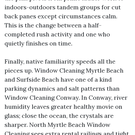
indoors-outdoors tandem groups for cut
back panes except circumstances calm.
This is the change between a half-
completed rush activity and one who
quietly finishes on time.
Finally, native familiarity speeds all the
pieces up. Window Cleaning Myrtle Beach
and Surfside Beach have one of a kind
parking dynamics and salt patterns than
Window Cleaning Conway. In Conway, river
humidity leaves greater healthy movie on
glass; close the ocean, the crystals are
sharper. North Myrtle Beach Window
Cleaning sees extra rental railings and tight