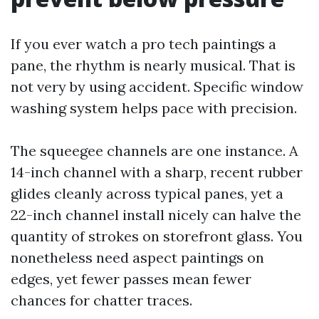
If you ever watch a pro tech paintings a
pane, the rhythm is nearly musical. That is
not very by using accident. Specific window
washing system helps pace with precision.
The squeegee channels are one instance. A
14-inch channel with a sharp, recent rubber
glides cleanly across typical panes, yet a
22-inch channel install nicely can halve the
quantity of strokes on storefront glass. You
nonetheless need aspect paintings on
edges, yet fewer passes mean fewer
chances for chatter traces.