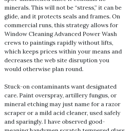
minerals. This will not be “stress,” it can be
glide, and it protects seals and frames. On
commercial runs, this strategy allows for
Window Cleaning Advanced Power Wash
crews to paintings rapidly without lifts,
which keeps prices within your means and
decreases the web site disruption you
would otherwise plan round.
Stuck-on contaminants want designated
care. Paint overspray, artillery fungus, or
mineral etching may just name for a razor
scraper or a mild acid cleaner, used safely
and sparingly. I have observed good-
meaning handymen scratch tempered glass