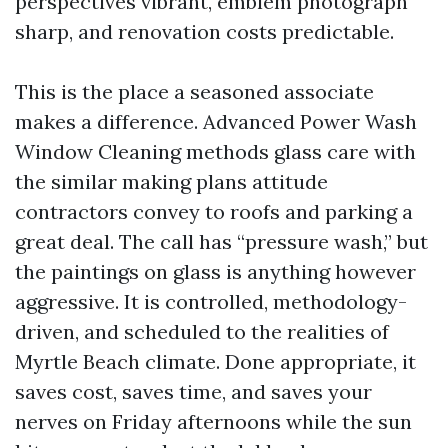
perspectives vibrant, emblem photograph
sharp, and renovation costs predictable.
This is the place a seasoned associate
makes a difference. Advanced Power Wash
Window Cleaning methods glass care with
the similar making plans attitude
contractors convey to roofs and parking a
great deal. The call has “pressure wash,” but
the paintings on glass is anything however
aggressive. It is controlled, methodology-
driven, and scheduled to the realities of
Myrtle Beach climate. Done appropriate, it
saves cost, saves time, and saves your
nerves on Friday afternoons while the sun