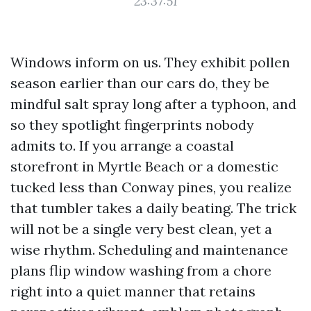
23:37:51
Windows inform on us. They exhibit pollen
season earlier than our cars do, they be
mindful salt spray long after a typhoon, and
so they spotlight fingerprints nobody
admits to. If you arrange a coastal
storefront in Myrtle Beach or a domestic
tucked less than Conway pines, you realize
that tumbler takes a daily beating. The trick
will not be a single very best clean, yet a
wise rhythm. Scheduling and maintenance
plans flip window washing from a chore
right into a quiet manner that retains