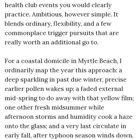
health club events you would clearly
practice. Ambitious, however simple. It
blends ordinary, flexibility, and a few
commonplace trigger pursuits that are
really worth an additional go to.
For a coastal domicile in Myrtle Beach, I
ordinarily map the year this approach: a
deep sparkling in past due winter, precise
earlier pollen wakes up; a faded external
mid-spring to do away with that yellow film;
one other fresh midsummer while
afternoon storms and humidity cook a haze
onto the glass; and a very last circulate in
early fall, after typhoon season winds down.