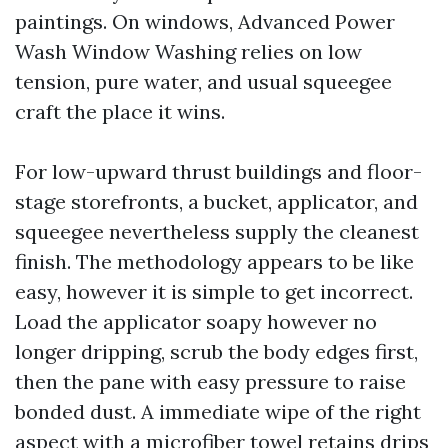
paintings. On windows, Advanced Power
Wash Window Washing relies on low
tension, pure water, and usual squeegee
craft the place it wins.
For low-upward thrust buildings and floor-
stage storefronts, a bucket, applicator, and
squeegee nevertheless supply the cleanest
finish. The methodology appears to be like
easy, however it is simple to get incorrect.
Load the applicator soapy however no
longer dripping, scrub the body edges first,
then the pane with easy pressure to raise
bonded dust. A immediate wipe of the right
aspect with a microfiber towel retains drips