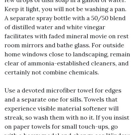
Keep it light, you will not be washing a pan.
A separate spray bottle with a 50/50 blend
of distilled water and white vinegar
facilitates with faded mineral movie on rest
room mirrors and bathe glass. For outside
home windows close to landscaping, remain
clear of ammonia-established cleaners, and
certainly not combine chemicals.
Use a devoted microfiber towel for edges
and a separate one for sills. Towels that
experience visible material softener will
streak, so wash them with no it. If you insist
on paper towels for small touch-ups, go