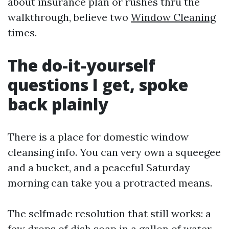
about insurance plan or rushes thru the
walkthrough, believe two
Window Cleaning
times.
The do-it-yourself
questions I get, spoke
back plainly
There is a place for domestic window
cleansing info. You can very own a squeegee
and a bucket, and a peaceful Saturday
morning can take you a protracted means.
The selfmade resolution that still works: a
few drops of dish soap in a gallon of water.