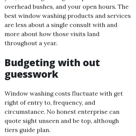
overhead bushes, and your open hours. The
best window washing products and services
are less about a single consult with and
more about how those visits land
throughout a year.
Budgeting with out
guesswork
Window washing costs fluctuate with get
right of entry to, frequency, and
circumstance. No honest enterprise can
quote sight unseen and be top, although
tiers guide plan.