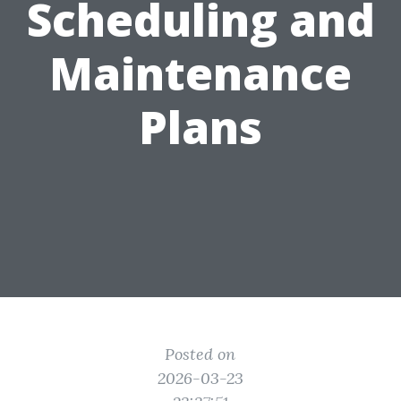
Scheduling and
Maintenance
Plans
Posted on
2026-03-23