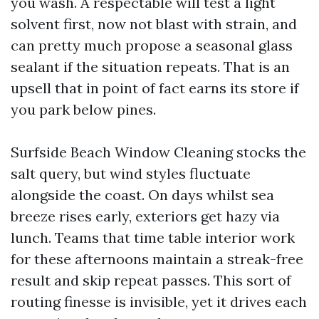
you wash. A respectable will test a light
solvent first, now not blast with strain, and
can pretty much propose a seasonal glass
sealant if the situation repeats. That is an
upsell that in point of fact earns its store if
you park below pines.
Surfside Beach Window Cleaning stocks the
salt query, but wind styles fluctuate
alongside the coast. On days whilst sea
breeze rises early, exteriors get hazy via
lunch. Teams that time table interior work
for these afternoons maintain a streak-free
result and skip repeat passes. This sort of
routing finesse is invisible, yet it drives each