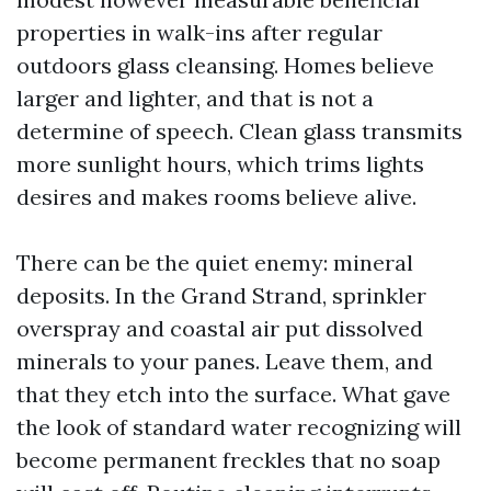
properties in walk-ins after regular
outdoors glass cleansing. Homes believe
larger and lighter, and that is not a
determine of speech. Clean glass transmits
more sunlight hours, which trims lights
desires and makes rooms believe alive.
There can be the quiet enemy: mineral
deposits. In the Grand Strand, sprinkler
overspray and coastal air put dissolved
minerals to your panes. Leave them, and
that they etch into the surface. What gave
the look of standard water recognizing will
become permanent freckles that no soap