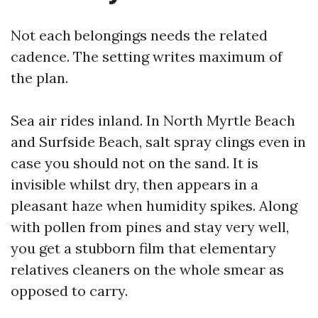
Not each belongings needs the related
cadence. The setting writes maximum of
the plan.
Sea air rides inland. In North Myrtle Beach
and Surfside Beach, salt spray clings even in
case you should not on the sand. It is
invisible whilst dry, then appears in a
pleasant haze when humidity spikes. Along
with pollen from pines and stay very well,
you get a stubborn film that elementary
relatives cleaners on the whole smear as
opposed to carry.