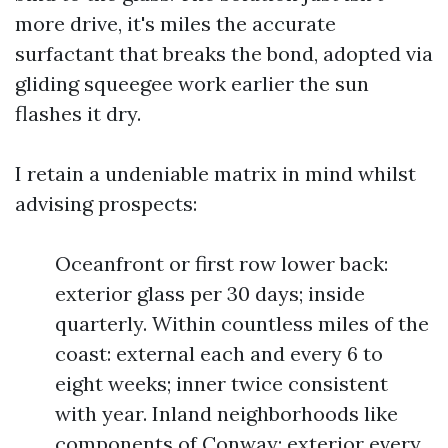
more drive, it's miles the accurate
surfactant that breaks the bond, adopted via
gliding squeegee work earlier the sun
flashes it dry.
I retain a undeniable matrix in mind whilst
advising prospects:
Oceanfront or first row lower back:
exterior glass per 30 days; inside
quarterly. Within countless miles of the
coast: external each and every 6 to
eight weeks; inner twice consistent
with year. Inland neighborhoods like
components of Conway: exterior every