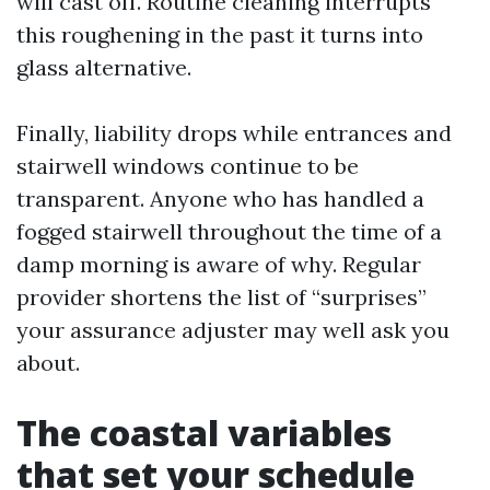
will cast off. Routine cleaning interrupts
this roughening in the past it turns into
glass alternative.
Finally, liability drops while entrances and
stairwell windows continue to be
transparent. Anyone who has handled a
fogged stairwell throughout the time of a
damp morning is aware of why. Regular
provider shortens the list of “surprises”
your assurance adjuster may well ask you
about.
The coastal variables
that set your schedule