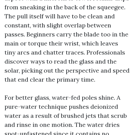
from sneaking in the back of the squeegee.
The pull itself will have to be clean and
constant, with slight overlap between
passes. Beginners carry the blade too in the
main or torque their wrist, which leaves
tiny arcs and chatter traces. Professionals
discover ways to read the glass and the
solar, picking out the perspective and speed
that end clear the primary time.
For better glass, water-fed poles shine. A
pure-water technique pushes deionized
water as a result of brushed jets that scrub
and rinse in one motion. The water dries
spot-unfastened since it contains no