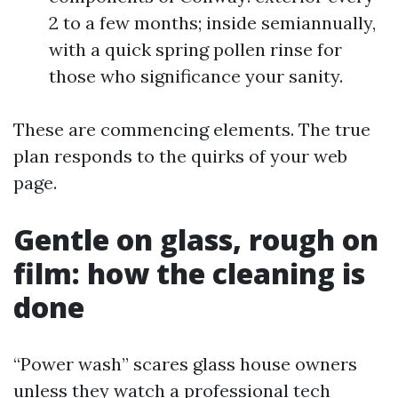
2 to a few months; inside semiannually,
with a quick spring pollen rinse for
those who significance your sanity.
These are commencing elements. The true
plan responds to the quirks of your web
page.
Gentle on glass, rough on
film: how the cleaning is
done
“Power wash” scares glass house owners
unless they watch a professional tech