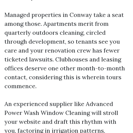
Managed properties in Conway take a seat
among those. Apartments merit from
quarterly outdoors cleaning, circled
through development, so tenants see you
care and your renovation crew has fewer
ticketed lawsuits. Clubhouses and leasing
offices deserve one other month-to-month
contact, considering this is wherein tours
commence.
An experienced supplier like Advanced
Power Wash Window Cleaning will stroll
your website and draft this rhythm with
you, factoring in irrigation patterns,