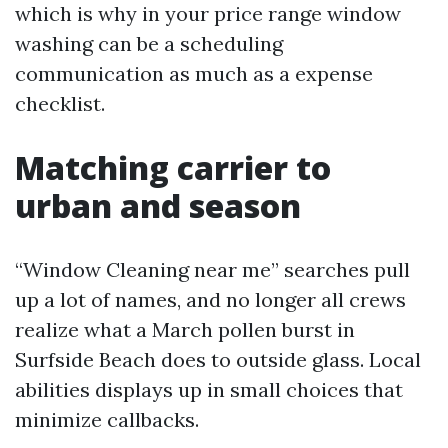
which is why in your price range window
washing can be a scheduling
communication as much as a expense
checklist.
Matching carrier to
urban and season
“Window Cleaning near me” searches pull
up a lot of names, and no longer all crews
realize what a March pollen burst in
Surfside Beach does to outside glass. Local
abilities displays up in small choices that
minimize callbacks.