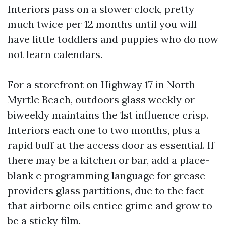
Interiors pass on a slower clock, pretty
much twice per 12 months until you will
have little toddlers and puppies who do now
not learn calendars.
For a storefront on Highway 17 in North
Myrtle Beach, outdoors glass weekly or
biweekly maintains the 1st influence crisp.
Interiors each one to two months, plus a
rapid buff at the access door as essential. If
there may be a kitchen or bar, add a place-
blank c programming language for grease-
providers glass partitions, due to the fact
that airborne oils entice grime and grow to
be a sticky film.