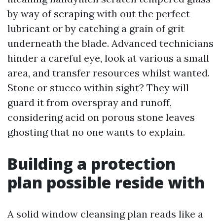
by way of scraping with out the perfect
lubricant or by catching a grain of grit
underneath the blade. Advanced technicians
hinder a careful eye, look at various a small
area, and transfer resources whilst wanted.
Stone or stucco within sight? They will
guard it from overspray and runoff,
considering acid on porous stone leaves
ghosting that no one wants to explain.
Building a protection
plan possible reside with
A solid window cleansing plan reads like a