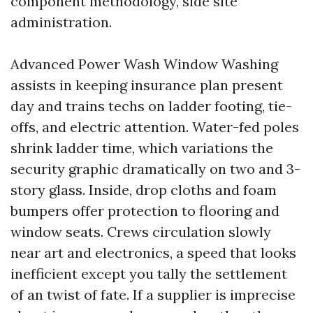
component methodology, side site
administration.
Advanced Power Wash Window Washing
assists in keeping insurance plan present
day and trains techs on ladder footing, tie-
offs, and electric attention. Water-fed poles
shrink ladder time, which variations the
security graphic dramatically on two and 3-
story glass. Inside, drop cloths and foam
bumpers offer protection to flooring and
window seats. Crews circulation slowly
near art and electronics, a speed that looks
inefficient except you tally the settlement
of an twist of fate. If a supplier is imprecise