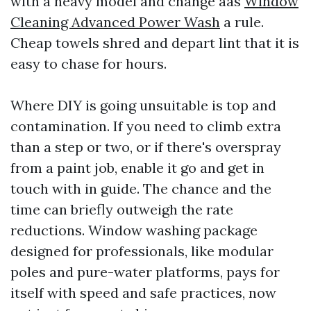
with a heavy model and change aas
Window
Cleaning Advanced Power Wash
a rule.
Cheap towels shred and depart lint that it is
easy to chase for hours.
Where DIY is going unsuitable is top and
contamination. If you need to climb extra
than a step or two, or if there's overspray
from a paint job, enable it go and get in
touch with in guide. The chance and the
time can briefly outweigh the rate
reductions. Window washing package
designed for professionals, like modular
poles and pure-water platforms, pays for
itself with speed and safe practices, now