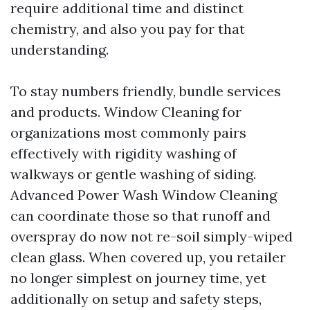
require additional time and distinct
chemistry, and also you pay for that
understanding.
To stay numbers friendly, bundle services
and products. Window Cleaning for
organizations most commonly pairs
effectively with rigidity washing of
walkways or gentle washing of siding.
Advanced Power Wash Window Cleaning
can coordinate those so that runoff and
overspray do now not re-soil simply-wiped
clean glass. When covered up, you retailer
no longer simplest on journey time, yet
additionally on setup and safety steps,