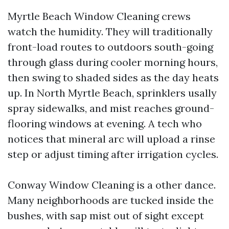
Myrtle Beach Window Cleaning crews
watch the humidity. They will traditionally
front-load routes to outdoors south-going
through glass during cooler morning hours,
then swing to shaded sides as the day heats
up. In North Myrtle Beach, sprinklers usally
spray sidewalks, and mist reaches ground-
flooring windows at evening. A tech who
notices that mineral arc will upload a rinse
step or adjust timing after irrigation cycles.
Conway Window Cleaning is a other dance.
Many neighborhoods are tucked inside the
bushes, with sap mist out of sight except