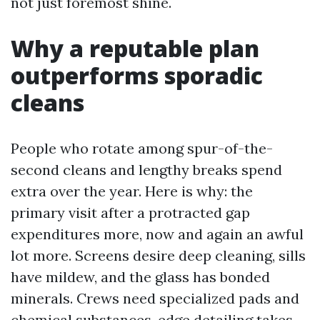
not just foremost shine.
Why a reputable plan
outperforms sporadic
cleans
People who rotate among spur-of-the-
second cleans and lengthy breaks spend
extra over the year. Here is why: the
primary visit after a protracted gap
expenditures more, now and again an awful
lot more. Screens desire deep cleaning, sills
have mildew, and the glass has bonded
minerals. Crews need specialized pads and
chemical substances, edge detailing takes