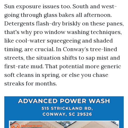
Sun exposure issues too. South and west-
going through glass bakes all afternoon.
Detergents flash-dry briskly on these panes,
that's why pro window washing techniques,
like cool-water squeegeeing and shaded
timing, are crucial. In Conway’s tree-lined
streets, the situation shifts to sap mist and
first-rate mud. That potential more generic
soft cleans in spring, or else you chase
streaks for months.