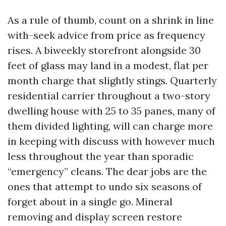
As a rule of thumb, count on a shrink in line
with-seek advice from price as frequency
rises. A biweekly storefront alongside 30
feet of glass may land in a modest, flat per
month charge that slightly stings. Quarterly
residential carrier throughout a two-story
dwelling house with 25 to 35 panes, many of
them divided lighting, will can charge more
in keeping with discuss with however much
less throughout the year than sporadic
“emergency” cleans. The dear jobs are the
ones that attempt to undo six seasons of
forget about in a single go. Mineral
removing and display screen restore