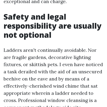
exceptional and can charge.
Safety and legal
responsibility are usually
not optional
Ladders aren't continually avoidable. Nor
are fragile gardens, decorative lighting
fixtures, or skittish pets. I even have noticed
a task derailed with the aid of an unsecured
beehive on the eave and by means of a
effectively-cherished wind chime that sat
appropriate wherein a ladder needed to
cross. Professional window cleansing is a