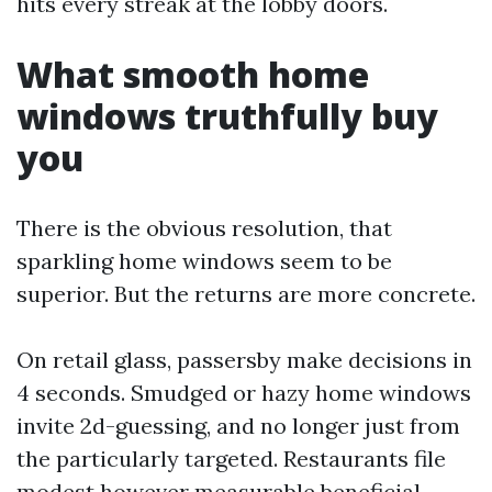
hits every streak at the lobby doors.
What smooth home
windows truthfully buy
you
There is the obvious resolution, that
sparkling home windows seem to be
superior. But the returns are more concrete.
On retail glass, passersby make decisions in
4 seconds. Smudged or hazy home windows
invite 2d-guessing, and no longer just from
the particularly targeted. Restaurants file
modest however measurable beneficial