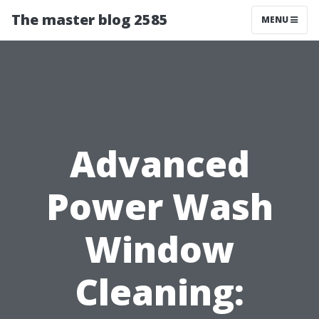
The master blog 2585
MENU
Advanced
Power Wash
Window
Cleaning: