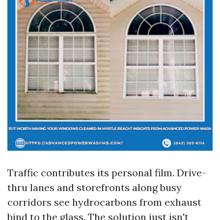
Traffic contributes its personal film. Drive-
thru lanes and storefronts along busy
corridors see hydrocarbons from exhaust
bind to the glass. The solution just isn't