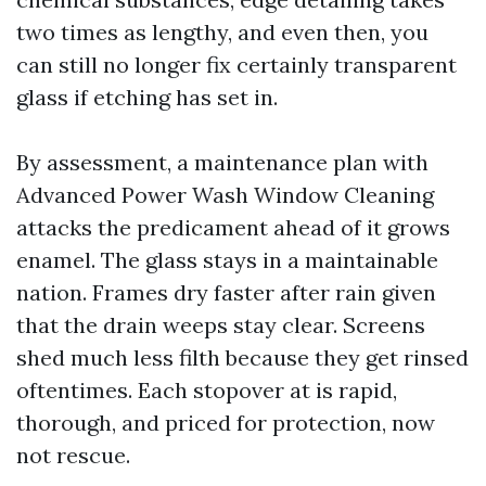
two times as lengthy, and even then, you
can still no longer fix certainly transparent
glass if etching has set in.
By assessment, a maintenance plan with
Advanced Power Wash Window Cleaning
attacks the predicament ahead of it grows
enamel. The glass stays in a maintainable
nation. Frames dry faster after rain given
that the drain weeps stay clear. Screens
shed much less filth because they get rinsed
oftentimes. Each stopover at is rapid,
thorough, and priced for protection, now
not rescue.