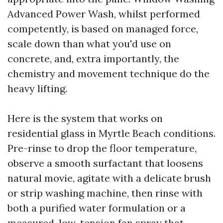
Advanced Power Wash, whilst performed
competently, is based on managed force,
scale down than what you'd use on
concrete, and, extra importantly, the
chemistry and movement technique do the
heavy lifting.
Here is the system that works on
residential glass in Myrtle Beach conditions.
Pre-rinse to drop the floor temperature,
observe a smooth surfactant that loosens
natural movie, agitate with a delicate brush
or strip washing machine, then rinse with
both a purified water formulation or a
measured, low-tension fan spray that