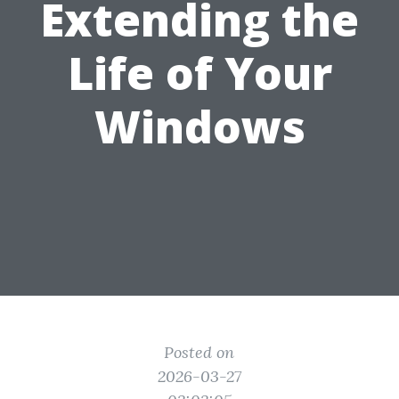
Extending the
Life of Your
Windows
Posted on
2026-03-27