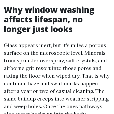
Why window washing
affects lifespan, no
longer just looks
Glass appears inert, but it's miles a porous
surface on the microscopic level. Minerals
from sprinkler overspray, salt crystals, and
airborne grit resort into those pores and
rating the floor when wiped dry. That is why
continual haze and swirl marks happen
after a year or two of casual cleaning. The
same buildup creeps into weather stripping
and weep holes. Once the ones pathways
clog, water backs up into the body,