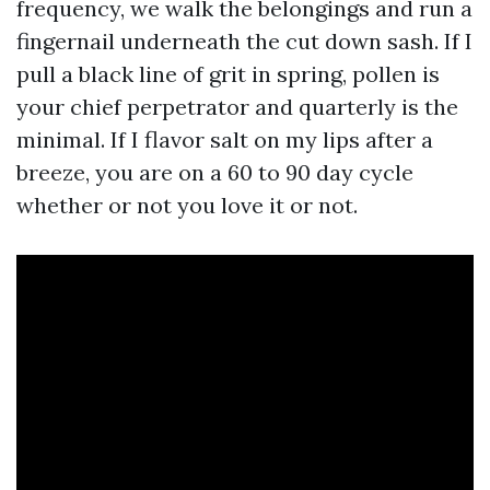
frequency, we walk the belongings and run a
fingernail underneath the cut down sash. If I
pull a black line of grit in spring, pollen is
your chief perpetrator and quarterly is the
minimal. If I flavor salt on my lips after a
breeze, you are on a 60 to 90 day cycle
whether or not you love it or not.