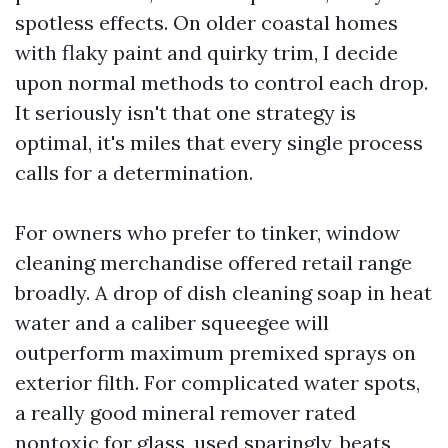
spotless effects. On older coastal homes
with flaky paint and quirky trim, I decide
upon normal methods to control each drop.
It seriously isn't that one strategy is
optimal, it's miles that every single process
calls for a determination.
For owners who prefer to tinker, window
cleaning merchandise offered retail range
broadly. A drop of dish cleaning soap in heat
water and a caliber squeegee will
outperform maximum premixed sprays on
exterior filth. For complicated water spots,
a really good mineral remover rated
nontoxic for glass, used sparingly, beats