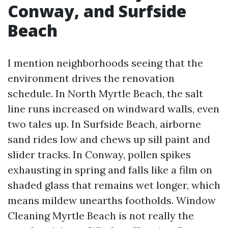
Conway, and Surfside
Beach
I mention neighborhoods seeing that the
environment drives the renovation
schedule. In North Myrtle Beach, the salt
line runs increased on windward walls, even
two tales up. In Surfside Beach, airborne
sand rides low and chews up sill paint and
slider tracks. In Conway, pollen spikes
exhausting in spring and falls like a film on
shaded glass that remains wet longer, which
means mildew unearths footholds. Window
Cleaning Myrtle Beach is not really the