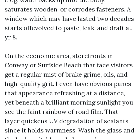
saturates wooden, or corrodes fasteners. A
window which may have lasted two decades
starts offevolved to paste, leak, and draft at
yr 8.
On the economic area, storefronts in
Conway or Surfside Beach that face visitors
get a regular mist of brake grime, oils, and
high-quality grit. I even have obvious panes
that appearance refreshing at a distance,
yet beneath a brilliant morning sunlight you
see the faint rainbow of road film. That
layer quickens UV degradation of sealants
since it holds warmness. Wash the glass and