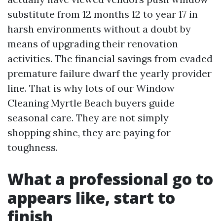
substitute from 12 months 12 to year 17 in
harsh environments without a doubt by
means of upgrading their renovation
activities. The financial savings from evaded
premature failure dwarf the yearly provider
line. That is why lots of our Window
Cleaning Myrtle Beach buyers guide
seasonal care. They are not simply
shopping shine, they are paying for
toughness.
What a professional go to
appears like, start to
finish