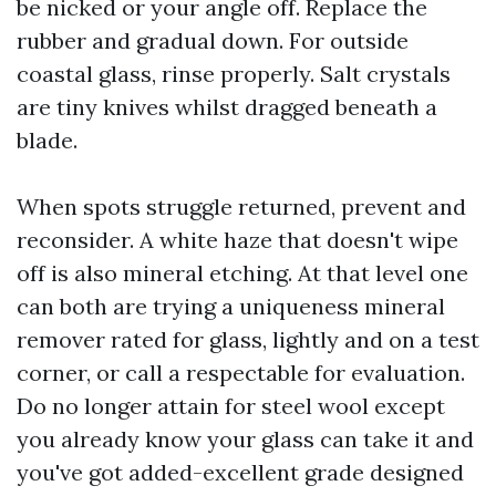
be nicked or your angle off. Replace the
rubber and gradual down. For outside
coastal glass, rinse properly. Salt crystals
are tiny knives whilst dragged beneath a
blade.
When spots struggle returned, prevent and
reconsider. A white haze that doesn't wipe
off is also mineral etching. At that level one
can both are trying a uniqueness mineral
remover rated for glass, lightly and on a test
corner, or call a respectable for evaluation.
Do no longer attain for steel wool except
you already know your glass can take it and
you've got added-excellent grade designed