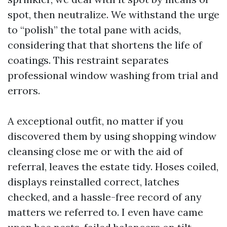
spot, then neutralize. We withstand the urge
to “polish” the total pane with acids,
considering that that shortens the life of
coatings. This restraint separates
professional window washing from trial and
errors.
A exceptional outfit, no matter if you
discovered them by using shopping window
cleansing close me or with the aid of
referral, leaves the estate tidy. Hoses coiled,
displays reinstalled correct, latches
checked, and a hassle-free record of any
matters we referred to. I even have came