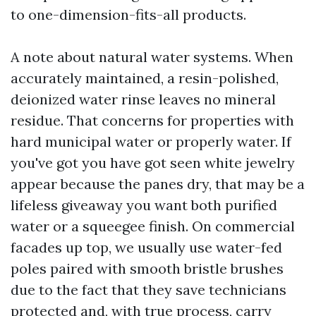
to one-dimension-fits-all products.
A note about natural water systems. When
accurately maintained, a resin-polished,
deionized water rinse leaves no mineral
residue. That concerns for properties with
hard municipal water or properly water. If
you've got you have got seen white jewelry
appear because the panes dry, that may be a
lifeless giveaway you want both purified
water or a squeegee finish. On commercial
facades up top, we usually use water-fed
poles paired with smooth bristle brushes
due to the fact that they save technicians
protected and, with true process, carry