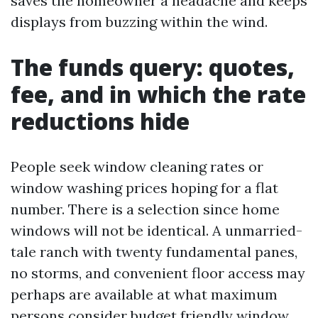
saves the homeowner a headache and keeps
displays from buzzing within the wind.
The funds query: quotes,
fee, and in which the rate
reductions hide
People seek window cleaning rates or
window washing prices hoping for a flat
number. There is a selection since home
windows will not be identical. A unmarried-
tale ranch with twenty fundamental panes,
no storms, and convenient floor access may
perhaps are available at what maximum
persons consider budget friendly window