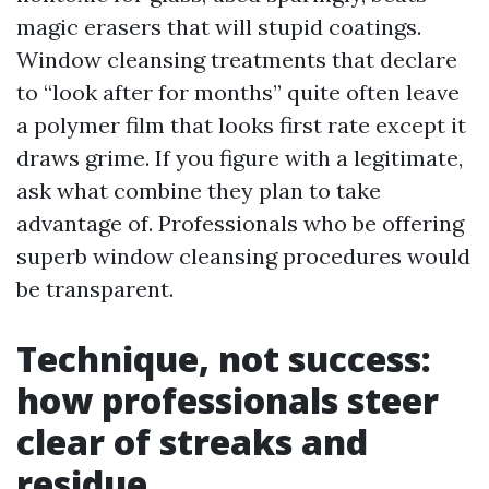
magic erasers that will stupid coatings.
Window cleansing treatments that declare
to “look after for months” quite often leave
a polymer film that looks first rate except it
draws grime. If you figure with a legitimate,
ask what combine they plan to take
advantage of. Professionals who be offering
superb window cleansing procedures would
be transparent.
Technique, not success:
how professionals steer
clear of streaks and
residue