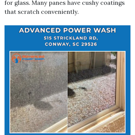
for glass. Many panes have cushy coatings
that scratch conveniently.