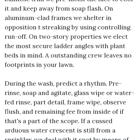
it and keep away from soap flash. On
aluminum-clad frames we shelter in
opposition t streaking by using controlling
run-off. On two-story properties we elect
the most secure ladder angles with plant
beds in mind. A outstanding crew leaves no
footprints in your lawn.
During the wash, predict a rhythm. Pre-
rinse, soap and agitate, glass wipe or water-
fed rinse, part detail, frame wipe, observe
flush, and remaining fee from inside of if
that's a part of the scope. If a cussed
arduous water crescent is still from a
sprinkler, we deal with it spot by means of