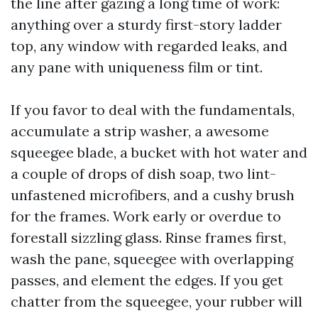
the line after gazing a long time of work:
anything over a sturdy first-story ladder
top, any window with regarded leaks, and
any pane with uniqueness film or tint.
If you favor to deal with the fundamentals,
accumulate a strip washer, a awesome
squeegee blade, a bucket with hot water and
a couple of drops of dish soap, two lint-
unfastened microfibers, and a cushy brush
for the frames. Work early or overdue to
forestall sizzling glass. Rinse frames first,
wash the pane, squeegee with overlapping
passes, and element the edges. If you get
chatter from the squeegee, your rubber will