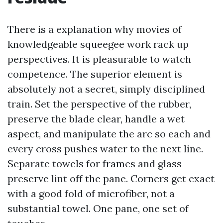
There is a explanation why movies of
knowledgeable squeegee work rack up
perspectives. It is pleasurable to watch
competence. The superior element is
absolutely not a secret, simply disciplined
train. Set the perspective of the rubber,
preserve the blade clear, handle a wet
aspect, and manipulate the arc so each and
every cross pushes water to the next line.
Separate towels for frames and glass
preserve lint off the pane. Corners get exact
with a good fold of microfiber, not a
substantial towel. One pane, one set of