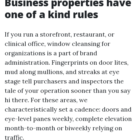
Business properties have
one of a kind rules
If you run a storefront, restaurant, or
clinical office, window cleansing for
organizations is a part of brand
administration. Fingerprints on door lites,
mud along mullions, and streaks at eye
stage tell purchasers and inspectors the
tale of your operation sooner than you say
hi there. For these areas, we
characteristically set a cadence: doors and
eye-level panes weekly, complete elevation
month-to-month or biweekly relying on
traffic.