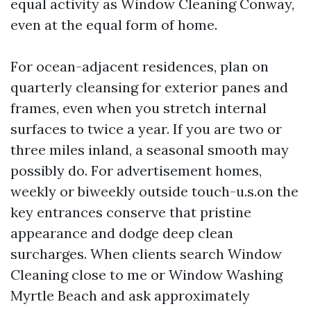
equal activity as Window Cleaning Conway,
even at the equal form of home.
For ocean-adjacent residences, plan on
quarterly cleansing for exterior panes and
frames, even when you stretch internal
surfaces to twice a year. If you are two or
three miles inland, a seasonal smooth may
possibly do. For advertisement homes,
weekly or biweekly outside touch-u.s.on the
key entrances conserve that pristine
appearance and dodge deep clean
surcharges. When clients search Window
Cleaning close to me or Window Washing
Myrtle Beach and ask approximately