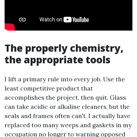
The properly chemistry,
the appropriate tools
I lift a primary rule into every job. Use the
least competitive product that
accomplishes the project, then quit. Glass
can take acidic or alkaline cleaners, but the
seals and frames often can't. I actually have
replaced too many weeps and gaskets in my
occupation no longer to warning opposed