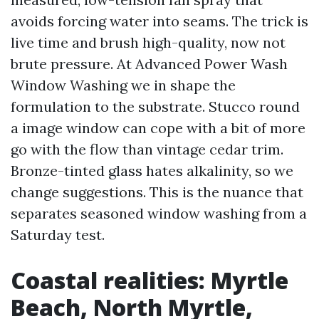
avoids forcing water into seams. The trick is
live time and brush high-quality, now not
brute pressure. At Advanced Power Wash
Window Washing we in shape the
formulation to the substrate. Stucco round
a image window can cope with a bit of more
go with the flow than vintage cedar trim.
Bronze-tinted glass hates alkalinity, so we
change suggestions. This is the nuance that
separates seasoned window washing from a
Saturday test.
Coastal realities: Myrtle
Beach, North Myrtle,