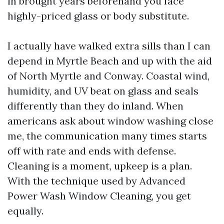
in brought years beforehand you face
highly-priced glass or body substitute.
I actually have walked extra sills than I can
depend in Myrtle Beach and up with the aid
of North Myrtle and Conway. Coastal wind,
humidity, and UV beat on glass and seals
differently than they do inland. When
americans ask about window washing close
me, the communication many times starts
off with rate and ends with defense.
Cleaning is a moment, upkeep is a plan.
With the technique used by Advanced
Power Wash Window Cleaning, you get
equally.