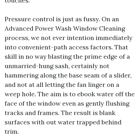
touches.
Pressure control is just as fussy. On an
Advanced Power Wash Window Cleaning
process, we not ever intention immediately
into convenient-path access factors. That
skill in no way blasting the prime edge of a
unmarried-hung sash, certainly not
hammering along the base seam of a slider,
and not at all letting the fan linger on a
weep hole. The aim is to ebook water off the
face of the window even as gently flushing
tracks and frames. The result is blank
surfaces with out water trapped behind
trim.