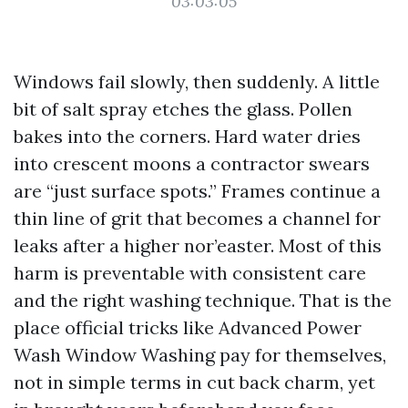
03:03:05
Windows fail slowly, then suddenly. A little
bit of salt spray etches the glass. Pollen
bakes into the corners. Hard water dries
into crescent moons a contractor swears
are “just surface spots.” Frames continue a
thin line of grit that becomes a channel for
leaks after a higher nor’easter. Most of this
harm is preventable with consistent care
and the right washing technique. That is the
place official tricks like Advanced Power
Wash Window Washing pay for themselves,
not in simple terms in cut back charm, yet