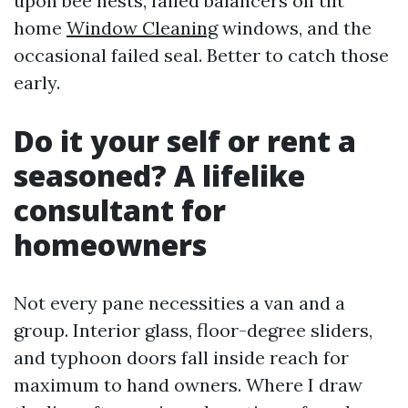
upon bee nests, failed balancers on tilt
home
Window Cleaning
windows, and the
occasional failed seal. Better to catch those
early.
Do it your self or rent a
seasoned? A lifelike
consultant for
homeowners
Not every pane necessities a van and a
group. Interior glass, floor-degree sliders,
and typhoon doors fall inside reach for
maximum to hand owners. Where I draw