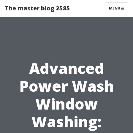
The master blog 2585
MENU
Advanced
Power Wash
Window
Washing: