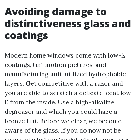
Avoiding damage to
distinctiveness glass and
coatings
Modern home windows come with low-E
coatings, tint motion pictures, and
manufacturing unit-utilized hydrophobic
layers. Get competitive with a razor and
you are able to scratch a delicate-coat low-
E from the inside. Use a high-alkaline
degreaser and which you could haze a
bronze tint. Before we clear, we become
aware of the glass. If you do now not be
aware of what you've got, stand inner on a