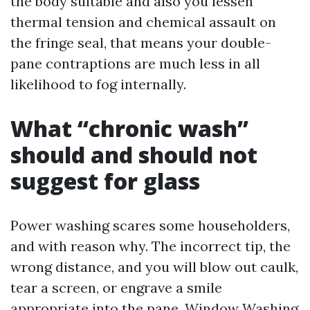
the body suitable and also you lessen
thermal tension and chemical assault on
the fringe seal, that means your double-
pane contraptions are much less in all
likelihood to fog internally.
What “chronic wash”
should and should not
suggest for glass
Power washing scares some householders,
and with reason why. The incorrect tip, the
wrong distance, and you will blow out caulk,
tear a screen, or engrave a smile
appropriate into the pane. Window Washing