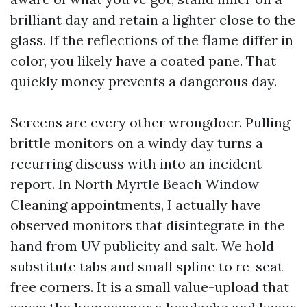
brilliant day and retain a lighter close to the
glass. If the reflections of the flame differ in
color, you likely have a coated pane. That
quickly money prevents a dangerous day.
Screens are every other wrongdoer. Pulling
brittle monitors on a windy day turns a
recurring discuss with into an incident
report. In North Myrtle Beach Window
Cleaning appointments, I actually have
observed monitors that disintegrate in the
hand from UV publicity and salt. We hold
substitute tabs and small spline to re-seat
free corners. It is a small value-upload that