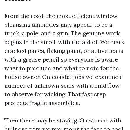
From the road, the most efficient window
cleansing amenities may appear to be a
truck, a pole, and a grin. The genuine work
begins in the stroll-with the aid of. We mark
cracked panes, flaking paint, or active leaks
with a grease pencil so everyone is aware
what to preclude and what to note for the
house owner. On coastal jobs we examine a
number of unknown seals with a mild flow
to observe for wicking. That fast step
protects fragile assemblies.
Then there may be staging. On stucco with
bullnose trim we pre-moist the face to cool