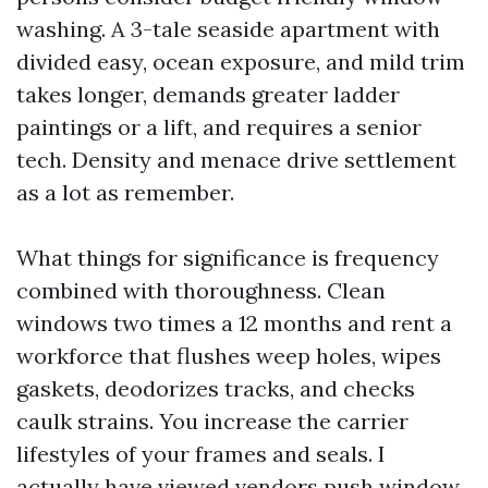
washing. A 3-tale seaside apartment with
divided easy, ocean exposure, and mild trim
takes longer, demands greater ladder
paintings or a lift, and requires a senior
tech. Density and menace drive settlement
as a lot as remember.
What things for significance is frequency
combined with thoroughness. Clean
windows two times a 12 months and rent a
workforce that flushes weep holes, wipes
gaskets, deodorizes tracks, and checks
caulk strains. You increase the carrier
lifestyles of your frames and seals. I
actually have viewed vendors push window