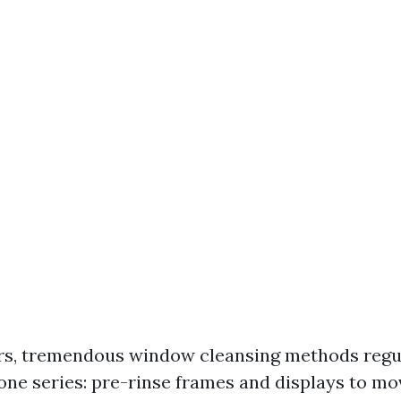
s, tremendous window cleansing methods regul
one series: pre-rinse frames and displays to mo