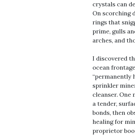
crystals can d
On scorching d
rings that snig
prime, gulls a
arches, and tho
I discovered t
ocean frontag
“permanently ha
sprinkler mine
cleanser. One 
a tender, surf
bonds, then ob
healing for min
proprietor boo