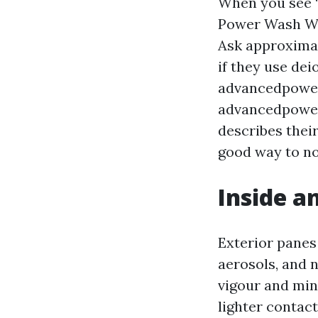
When you see 
Power Wash Win
Ask approximat
if they use dei
advancedpowe
advancedpowe
describes their
good way to no
Inside a
Exterior panes 
aerosols, and n
vigour and min
lighter contac