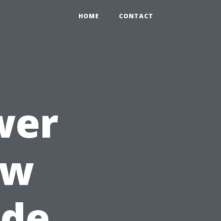
HOME
CONTACT
wer
ow
ide