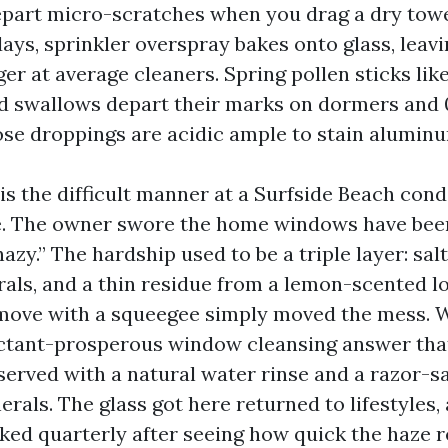
epart micro-scratches when you drag a dry tow
ays, sprinkler overspray bakes onto glass, leav
ger at average cleaners. Spring pollen sticks lik
nd swallows depart their marks on dormers and 
se droppings are acidic ample to stain aluminum 
his the difficult manner at a Surfside Beach co
e. The owner swore the home windows have bee
zy.” The hardship used to be a triple layer: sal
rals, and a thin residue from a lemon-scented l
move with a squeegee simply moved the mess. 
actant-prosperous window cleansing answer that
served with a natural water rinse and a razor-s
erals. The glass got here returned to lifestyles,
ked quarterly after seeing how quick the haze r