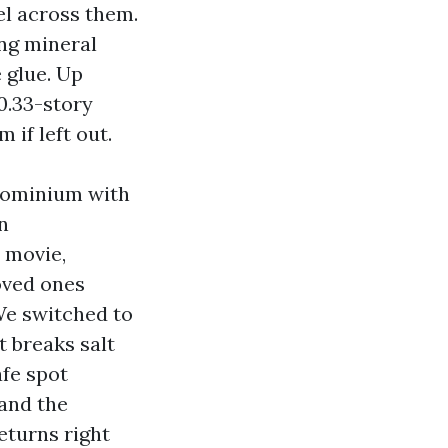
el across them.
ing mineral
e glue. Up
0.33-story
if left out.
ndominium with
n
t movie,
oved ones
We switched to
 breaks salt
afe spot
 and the
eturns right