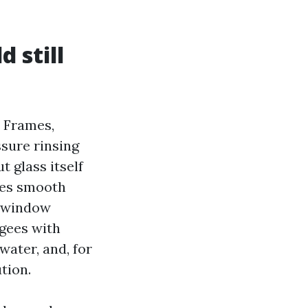
 still
 Frames,
ssure rinsing
 glass itself
uses smooth
o window
gees with
water, and, for
tion.