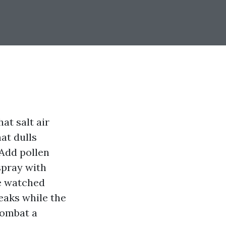
at salt air
hat dulls
 Add pollen
spray with
ve watched
eaks while the
combat a