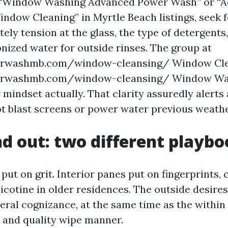
“Window Washing Advanced Power Wash” or “
dow Cleaning” in Myrtle Beach listings, seek fo
ely tension at the glass, the type of detergents
onized water for outside rinses. The group at
rwashmb.com/window-cleansing/ Window Cle
rwashmb.com/window-cleansing/ Window Wa
 mindset actually. That clarity assuredly alerts
t blast screens or power water previous weathe
nd out: two different playb
put on grit. Interior panes put on fingerprints, 
icotine in older residences. The outside desires
eral cognizance, at the same time as the within
t and quality wipe manner.