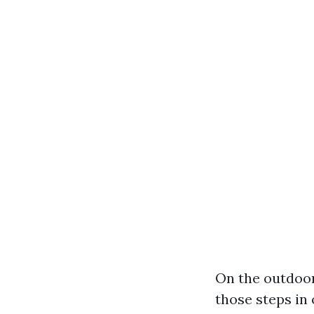
On the outdoor
those steps in 