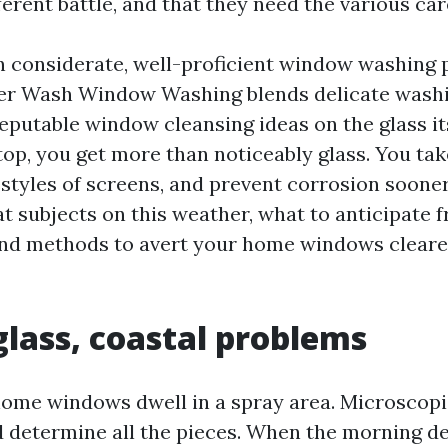
erent battle, and that they need the various car
n considerate, well-proficient window washing p
r Wash Window Washing blends delicate washi
reputable window cleansing ideas on the glass its
op, you get more than noticeably glass. You take
estyles of screens, and prevent corrosion sooner
at subjects on this weather, what to anticipate 
and methods to avert your home windows cleare
glass, coastal problems
ome windows dwell in a spray area. Microscopic
nd determine all the pieces. When the morning de