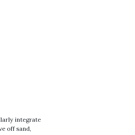
arly integrate
ve off sand,