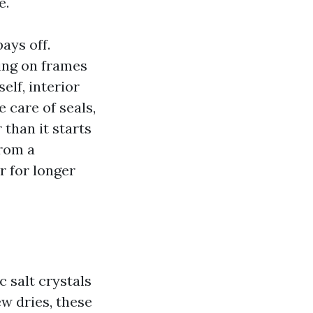
e.
ays off.
ng on frames
elf, interior
 care of seals,
 than it starts
from a
r for longer
 salt crystals
w dries, these