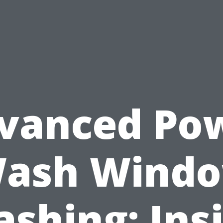
vanced Po
ash Wind
shing: Ins