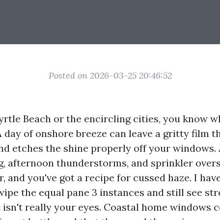
Posted on 2026-03-25 20:46:52
Myrtle Beach or the encircling cities, you know wh
A day of onshore breeze can leave a gritty film t
nd etches the shine properly off your windows.
ng, afternoon thunderstorms, and sprinkler over
r, and you've got a recipe for cussed haze. I ha
ipe the equal pane 3 instances and still see str
It isn't really your eyes. Coastal home windows 