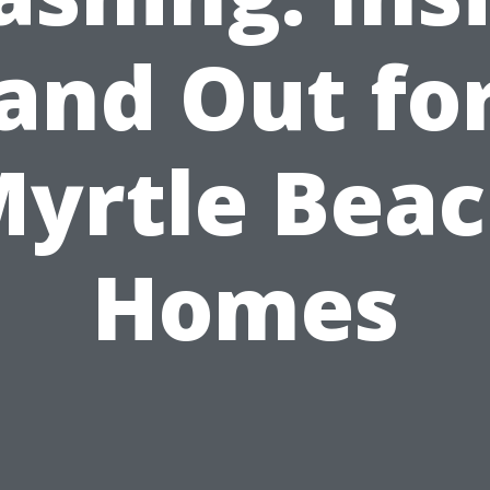
and Out fo
yrtle Bea
Homes