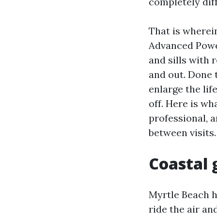
completely diff
That is wherei
Advanced Powe
and sills with 
and out. Done t
enlarge the lif
off. Here is wh
professional, 
between visits.
Coastal 
Myrtle Beach h
ride the air a