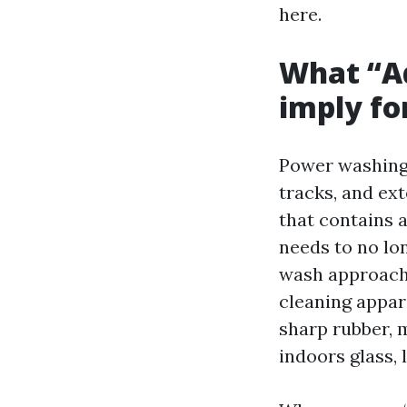
here.
What “Ad
imply f
Power washing
tracks, and ext
that contains 
needs to no lo
wash approache
cleaning appar
sharp rubber, m
indoors glass, 