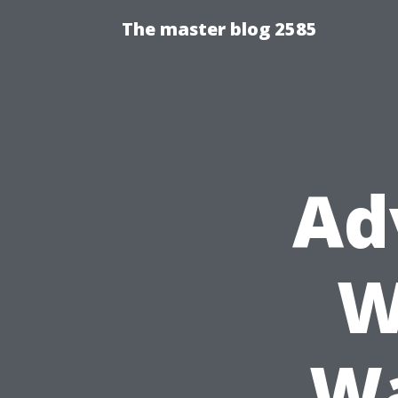
The master blog 2585
Ad
W
Wa