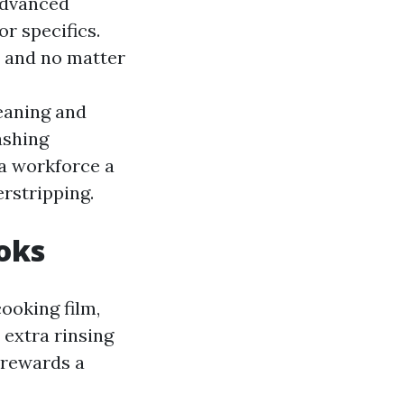
Advanced
r specifics.
, and no matter
aning and
shing
 a workforce a
rstripping.
ooks
cooking film,
 extra rinsing
 rewards a