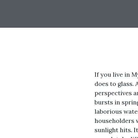
If you live in 
does to glass. 
perspectives a
bursts in spri
laborious wate
householders w
sunlight hits. 