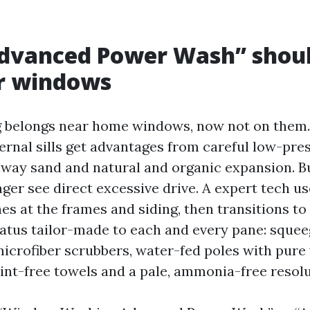
vanced Power Wash” should
or windows
 belongs near home windows, now not on them.
ernal sills get advantages from careful low-pre
away sand and natural and organic expansion. But
nger see direct excessive drive. A expert tech 
s at the frames and siding, then transitions t
atus tailor-made to each and every pane: squee
icrofiber scrubbers, water-fed poles with pure 
lint-free towels and a pale, ammonia-free resolu