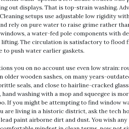
ing out displays. That is top-strain washing. A
eaning setups use adjustable low rigidity wit
and rely on pure water to raise grime rather th
 windows, a water-fed pole components with de
ifting. The circulation is satisfactory to flood fi
e to push water earlier gaskets.
tions you on no account use even low strain: r
 on older wooden sashes, on many years-outdat
ittle seals, and close to hairline-cracked glass
, hand washing with a mop and squeegee is mor
rbo. If you might be attempting to find window w
 are living in a historic district, ask the tech 
 lead paint airborne dirt and dust. You wish any
 comfortable mindset in clean terms, now not s