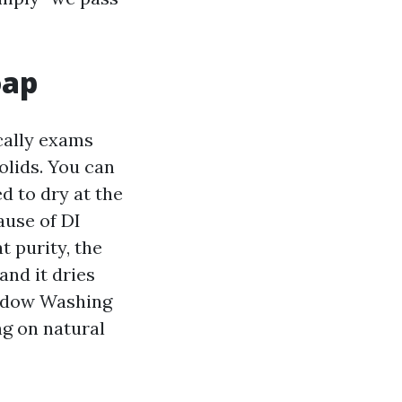
oap
cally exams
lids. You can
ed to dry at the
ause of DI
t purity, the
and it dries
indow Washing
ng on natural