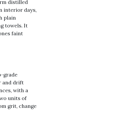
rm distilled
n interior days,
h plain
g towels. It
ones faint
o-grade
 and drift
nces, with a
two units of
om grit, change