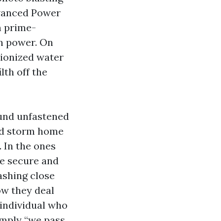
dvanced Power
h prime-
an power. On
ionized water
lth off the
ound unfastened
ed storm home
. In the ones
e secure and
ashing close
how they deal
 individual who
imply “we pass