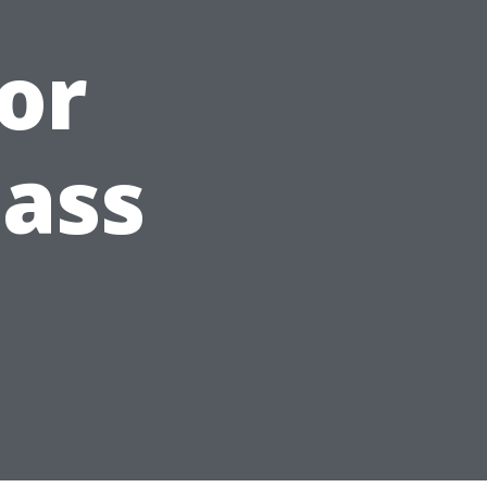
or
lass