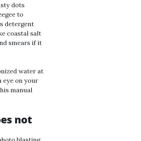
usty dots
eegee to
is detergent
ike coastal salt
d smears if it
onized water at
an eye on your
this manual
oes not
hoto blasting