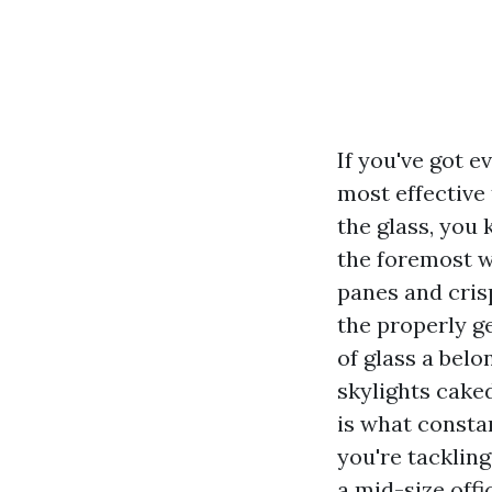
If you've got 
most effective
the glass, you
the foremost w
panes and crisp
the properly g
of glass a bel
skylights cake
is what consta
you're tacklin
a mid-size offi