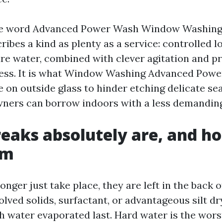
the word Advanced Power Wash Window Washing
ribes a kind as plenty as a service: controlled l
ure water, combined with clever agitation and p
ess. It is what Window Washing Advanced Pow
 on outside glass to hinder etching delicate se
ners can borrow indoors with a less demanding
eaks absolutely are, and h
em
onger just take place, they are left in the back o
olved solids, surfactant, or advantageous silt dr
h water evaporated last. Hard water is the wors