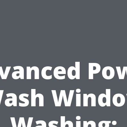
vanced Po
ash Wind
Washing: