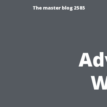
The master blog 2585
Ad
W