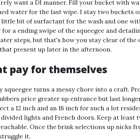
arely want a DI manner. Fill your bucket with wa
ed water for the last wipe. I stay two buckets o
 little bit of surfactant for the wash and one wit
for a ending swipe of the squeegee and detailin
ater steps, but that's how you stay clear of the 
that present up later in the afternoon.
at pay for themselves
y squeegee turns a messy chore into a craft. Pr
ubbers price greater up entrance but last longer
ect a 12 inch and an 18 inch for such a lot reside
r divided lights and French doors. Keep at least 
reachable. Once the brink selections up nicks fr
struggle it.