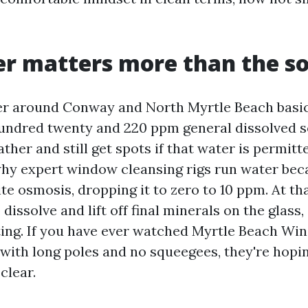
r matters more than the s
er around Conway and North Myrtle Beach basi
ndred twenty and 220 ppm general dissolved so
lather and still get spots if that water is permitt
 why expert window cleansing rigs run water bec
te osmosis, dropping it to zero to 10 ppm. At tha
dissolve and lift off final minerals on the glass, 
ting. If you have ever watched Myrtle Beach W
with long poles and no squeegees, they're hopi
clear.