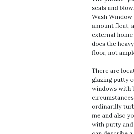
seals and blow
Wash Window Cl
amount float, 
external home
does the heavy l
floor, not ampl
There are loca
glazing putty
windows with br
circumstances
ordinarilly tu
me and also you
with putty and
can describe a