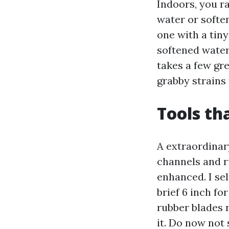
Indoors, you r
water or soften
one with a tiny
softened water 
takes a few gre
grabby strains 
Tools th
A extraordinar
channels and r
enhanced. I sel
brief 6 inch fo
rubber blades 
it. Do now not 