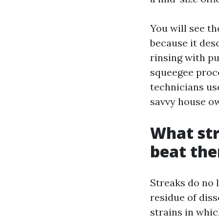
You will see 
because it desc
rinsing with p
squeegee proc
technicians use
savvy house ow
What str
beat th
Streaks do no l
residue of diss
strains in whic