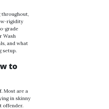
 throughout,
ow-rigidity
ro-grade
er Wash
als, and what
 setup.
ow to
f. Most are a
ying in skinny
t offender.