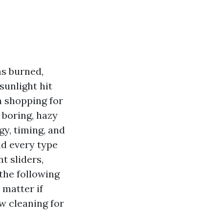
ms burned,
sunlight hit
n shopping for
 boring, hazy
gy, timing, and
nd every type
t sliders,
the following
 matter if
w cleaning for