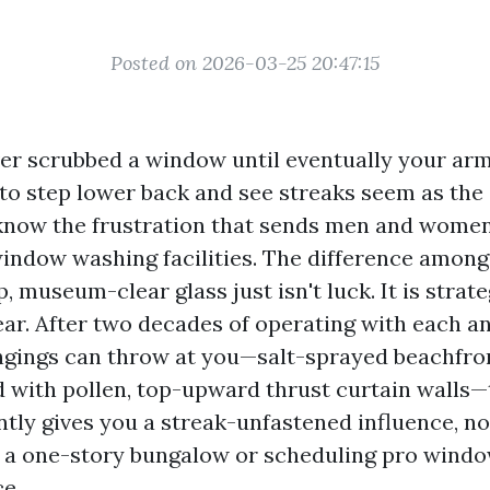
Posted on 2026-03-25 20:47:15
ever scrubbed a window until eventually your ar
 to step lower back and see streaks seem as the 
 know the frustration that sends men and wome
indow washing facilities. The difference among
, museum-clear glass just isn't luck. It is strate
ear. After two decades of operating with each a
ongings can throw at you—salt-sprayed beachfron
d with pollen, top-upward thrust curtain walls—
ntly gives you a streak-unfastened influence, no
g a one-story bungalow or scheduling pro windo
ce.