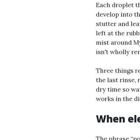
Each droplet th
develop into th
stutter and le
left at the rubb
mist around My
isn't wholly r
Three things r
the last rinse,
dry time so wa
works in the di
When ele
The phrase “po