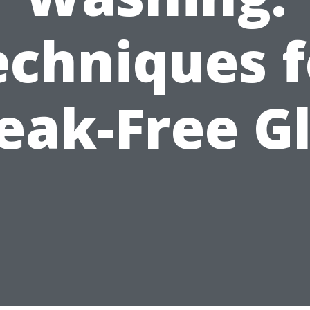
echniques f
eak-Free G