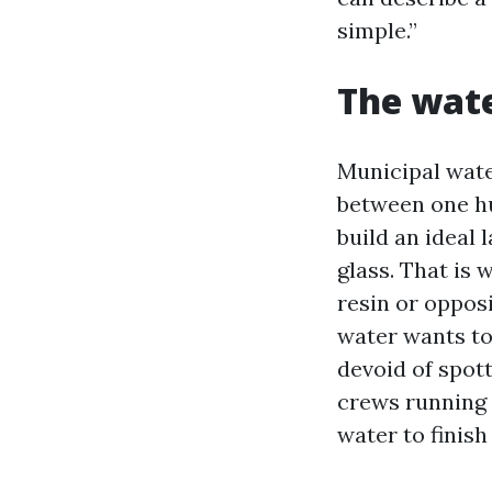
simple.”
The wate
Municipal wat
between one hu
build an ideal 
glass. That is
resin or opposi
water wants to 
devoid of spot
crews running 
water to finish 