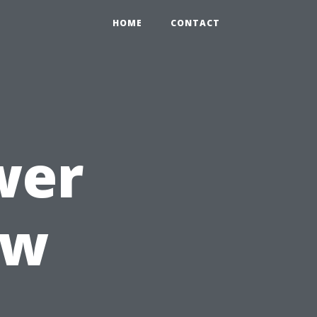
HOME
CONTACT
wer
ow