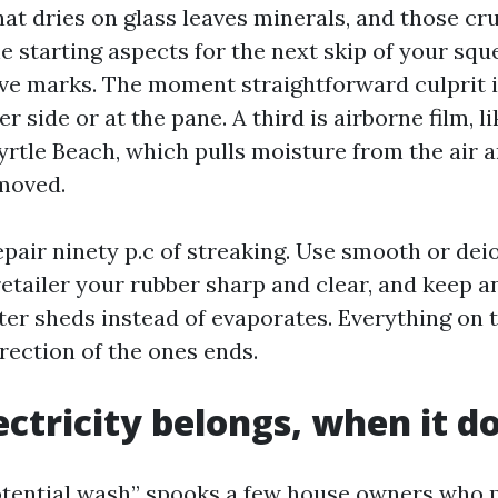
at dries on glass leaves minerals, and those cr
e starting aspects for the next skip of your squ
ave marks. The moment straightforward culprit 
er side or at the pane. A third is airborne film, l
rtle Beach, which pulls moisture from the air an
emoved.
epair ninety p.c of streaking. Use smooth or dei
 retailer your rubber sharp and clear, and keep 
ter sheds instead of evaporates. Everything on 
rection of the ones ends.
ctricity belongs, when it d
tential wash” spooks a few house owners who p