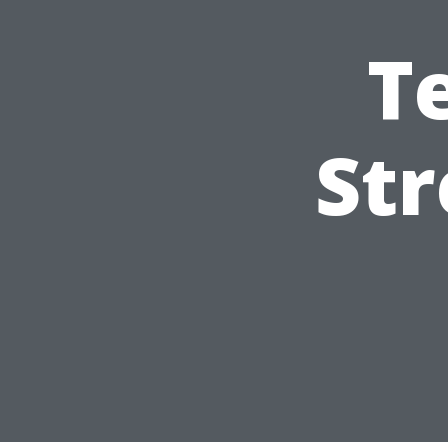
T
Str