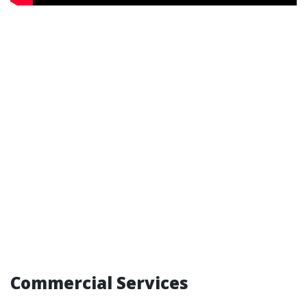
Commercial Services