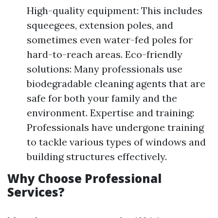
High-quality equipment: This includes
squeegees, extension poles, and
sometimes even water-fed poles for
hard-to-reach areas. Eco-friendly
solutions: Many professionals use
biodegradable cleaning agents that are
safe for both your family and the
environment. Expertise and training:
Professionals have undergone training
to tackle various types of windows and
building structures effectively.
Why Choose Professional
Services?