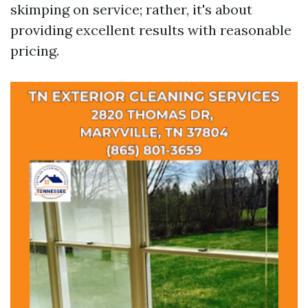
skimping on service; rather, it's about
providing excellent results with reasonable
pricing.