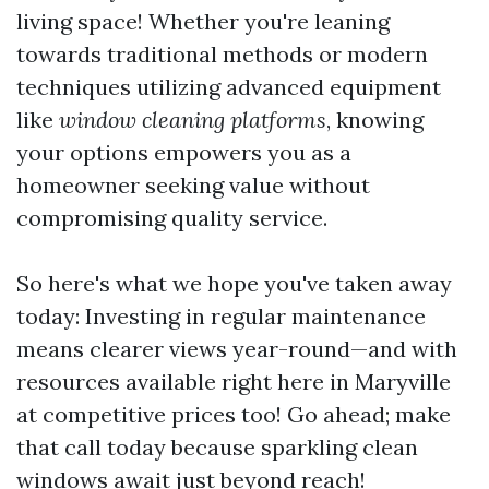
living space! Whether you're leaning
towards traditional methods or modern
techniques utilizing advanced equipment
like
window cleaning platforms
, knowing
your options empowers you as a
homeowner seeking value without
compromising quality service.
So here's what we hope you've taken away
today: Investing in regular maintenance
means clearer views year-round—and with
resources available right here in Maryville
at competitive prices too! Go ahead; make
that call today because sparkling clean
windows await just beyond reach!