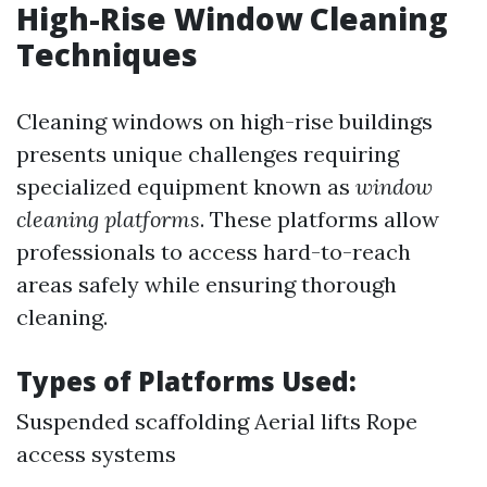
High-Rise Window Cleaning
Techniques
Cleaning windows on high-rise buildings
presents unique challenges requiring
specialized equipment known as
window
cleaning platforms
. These platforms allow
professionals to access hard-to-reach
areas safely while ensuring thorough
cleaning.
Types of Platforms Used:
Suspended scaffolding Aerial lifts Rope
access systems