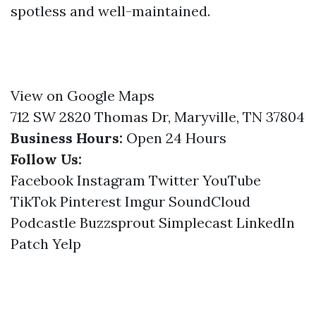
spotless and well-maintained.
View on Google Maps
712 SW 2820 Thomas Dr, Maryville, TN 37804
Business Hours:
Open 24 Hours
Follow Us:
Facebook
Instagram
Twitter
YouTube
TikTok
Pinterest
Imgur
SoundCloud
Podcastle
Buzzsprout
Simplecast
LinkedIn
Patch
Yelp