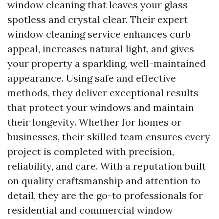
window cleaning that leaves your glass
spotless and crystal clear. Their expert
window cleaning service enhances curb
appeal, increases natural light, and gives
your property a sparkling, well-maintained
appearance. Using safe and effective
methods, they deliver exceptional results
that protect your windows and maintain
their longevity. Whether for homes or
businesses, their skilled team ensures every
project is completed with precision,
reliability, and care. With a reputation built
on quality craftsmanship and attention to
detail, they are the go-to professionals for
residential and commercial window