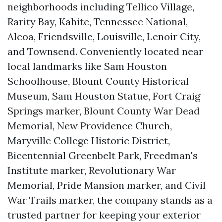
neighborhoods including Tellico Village,
Rarity Bay, Kahite, Tennessee National,
Alcoa, Friendsville, Louisville, Lenoir City,
and Townsend. Conveniently located near
local landmarks like Sam Houston
Schoolhouse, Blount County Historical
Museum, Sam Houston Statue, Fort Craig
Springs marker, Blount County War Dead
Memorial, New Providence Church,
Maryville College Historic District,
Bicentennial Greenbelt Park, Freedman's
Institute marker, Revolutionary War
Memorial, Pride Mansion marker, and Civil
War Trails marker, the company stands as a
trusted partner for keeping your exterior