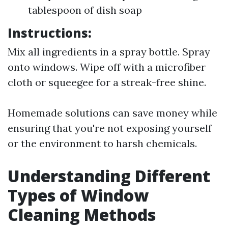
tablespoon of dish soap
Instructions:
Mix all ingredients in a spray bottle. Spray
onto windows. Wipe off with a microfiber
cloth or squeegee for a streak-free shine.
Homemade solutions can save money while
ensuring that you're not exposing yourself
or the environment to harsh chemicals.
Understanding Different
Types of Window
Cleaning Methods