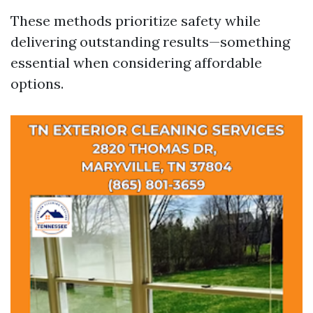
These methods prioritize safety while
delivering outstanding results—something
essential when considering affordable
options.