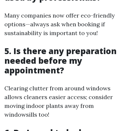
Many companies now offer eco-friendly
options—always ask when booking if
sustainability is important to you!
5. Is there any preparation
needed before my
appointment?
Clearing clutter from around windows
allows cleaners easier access; consider
moving indoor plants away from
windowsills too!