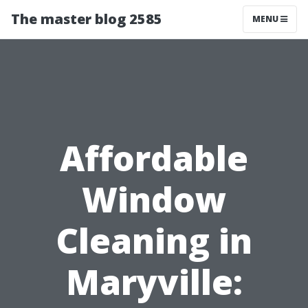
The master blog 2585
MENU
Affordable
Window
Cleaning in
Maryville: