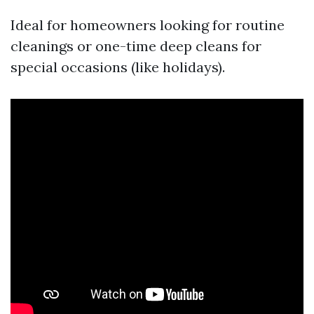
Ideal for homeowners looking for routine
cleanings or one-time deep cleans for
special occasions (like holidays).