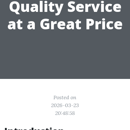
Quality Service
at a Great Price
Posted on
2026-03-23
20:48:58