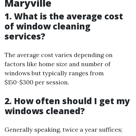
Maryville
1. What is the average cost
of window cleaning
services?
The average cost varies depending on
factors like home size and number of
windows but typically ranges from
$150-$300 per session.
2. How often should I get my
windows cleaned?
Generally speaking, twice a year suffices;