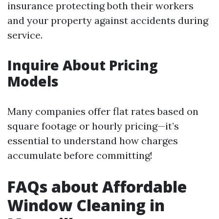
insurance protecting both their workers
and your property against accidents during
service.
Inquire About Pricing
Models
Many companies offer flat rates based on
square footage or hourly pricing—it’s
essential to understand how charges
accumulate before committing!
FAQs about Affordable
Window Cleaning in