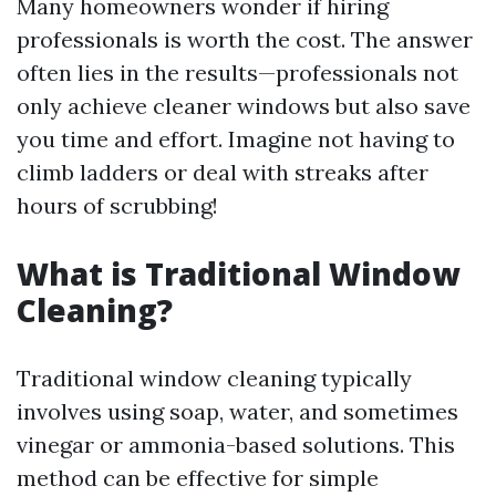
Many homeowners wonder if hiring
professionals is worth the cost. The answer
often lies in the results—professionals not
only achieve cleaner windows but also save
you time and effort. Imagine not having to
climb ladders or deal with streaks after
hours of scrubbing!
What is Traditional Window
Cleaning?
Traditional window cleaning typically
involves using soap, water, and sometimes
vinegar or ammonia-based solutions. This
method can be effective for simple