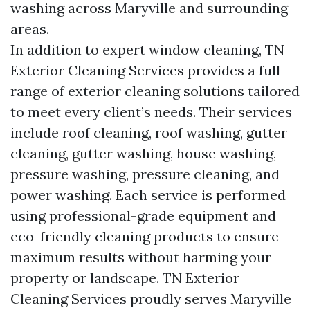
washing across Maryville and surrounding
areas.
In addition to expert window cleaning, TN
Exterior Cleaning Services provides a full
range of exterior cleaning solutions tailored
to meet every client’s needs. Their services
include roof cleaning, roof washing, gutter
cleaning, gutter washing, house washing,
pressure washing, pressure cleaning, and
power washing. Each service is performed
using professional-grade equipment and
eco-friendly cleaning products to ensure
maximum results without harming your
property or landscape. TN Exterior
Cleaning Services proudly serves Maryville