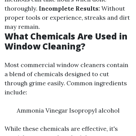
thoroughly.
Incomplete Results:
Without
proper tools or experience, streaks and dirt
may remain.
What Chemicals Are Used in
Window Cleaning?
Most commercial window cleaners contain
a blend of chemicals designed to cut
through grime easily. Common ingredients
include:
Ammonia Vinegar Isopropyl alcohol
While these chemicals are effective, it's