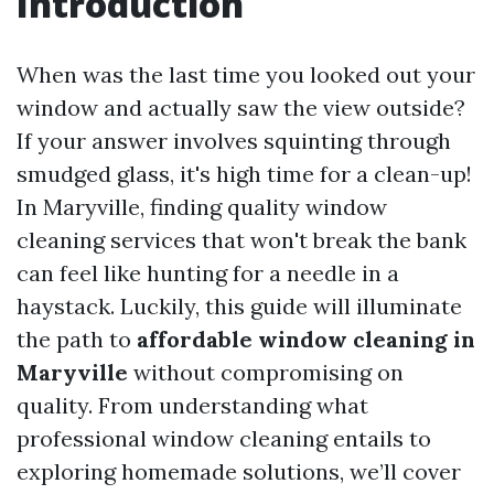
Introduction
When was the last time you looked out your
window and actually saw the view outside?
If your answer involves squinting through
smudged glass, it's high time for a clean-up!
In Maryville, finding quality window
cleaning services that won't break the bank
can feel like hunting for a needle in a
haystack. Luckily, this guide will illuminate
the path to
affordable window cleaning in
Maryville
without compromising on
quality. From understanding what
professional window cleaning entails to
exploring homemade solutions, we’ll cover