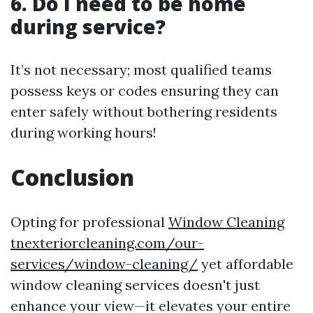
6. Do I need to be home
during service?
It’s not necessary; most qualified teams
possess keys or codes ensuring they can
enter safely without bothering residents
during working hours!
Conclusion
Opting for professional
Window Cleaning
tnexteriorcleaning.com/our-
services/window-cleaning/
yet affordable
window cleaning services doesn't just
enhance your view—it elevates your entire