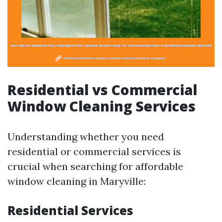
Residential vs Commercial
Window Cleaning Services
Understanding whether you need
residential or commercial services is
crucial when searching for affordable
window cleaning in Maryville:
Residential Services