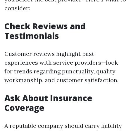
consider:
Check Reviews and
Testimonials
Customer reviews highlight past
experiences with service providers—look
for trends regarding punctuality, quality
workmanship, and customer satisfaction.
Ask About Insurance
Coverage
A reputable company should carry liability