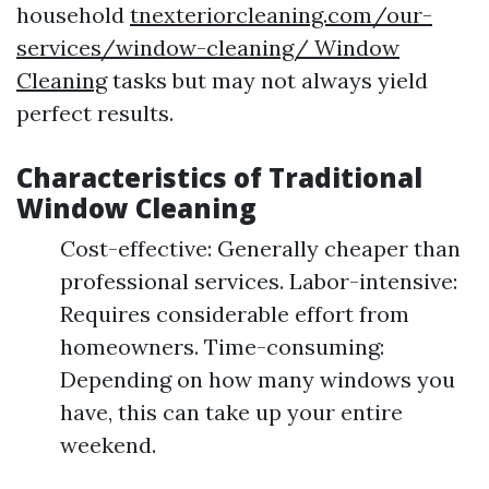
household
tnexteriorcleaning.com/our-
services/window-cleaning/ Window
Cleaning
tasks but may not always yield
perfect results.
Characteristics of Traditional
Window Cleaning
Cost-effective: Generally cheaper than
professional services. Labor-intensive:
Requires considerable effort from
homeowners. Time-consuming:
Depending on how many windows you
have, this can take up your entire
weekend.