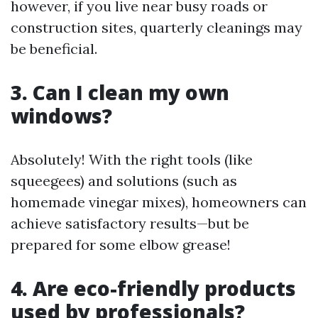
however, if you live near busy roads or
construction sites, quarterly cleanings may
be beneficial.
3. Can I clean my own
windows?
Absolutely! With the right tools (like
squeegees) and solutions (such as
homemade vinegar mixes), homeowners can
achieve satisfactory results—but be
prepared for some elbow grease!
4. Are eco-friendly products
used by professionals?