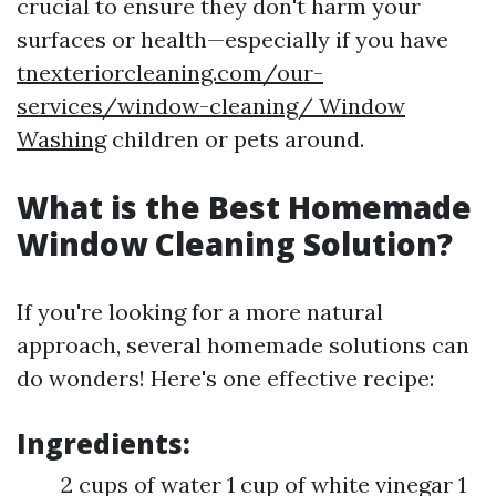
crucial to ensure they don't harm your
surfaces or health—especially if you have
tnexteriorcleaning.com/our-
services/window-cleaning/ Window
Washing
children or pets around.
What is the Best Homemade
Window Cleaning Solution?
If you're looking for a more natural
approach, several homemade solutions can
do wonders! Here's one effective recipe:
Ingredients:
2 cups of water 1 cup of white vinegar 1