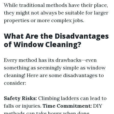
While traditional methods have their place,
they might not always be suitable for larger
properties or more complex jobs.
What Are the Disadvantages
of Window Cleaning?
Every method has its drawbacks—even
something as seemingly simple as window
cleaning! Here are some disadvantages to
consider:
Safety Risks:
Climbing ladders can lead to
falls or injuries.
Time Commitment:
DIY
methods can take hours when done