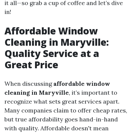
it all—so grab a cup of coffee and let’s dive
in!
Affordable Window
Cleaning in Maryville:
Quality Service at a
Great Price
When discussing
affordable window
cleaning in Maryville
, it’s important to
recognize what sets great services apart.
Many companies claim to offer cheap rates,
but true affordability goes hand-in-hand
with quality. Affordable doesn't mean