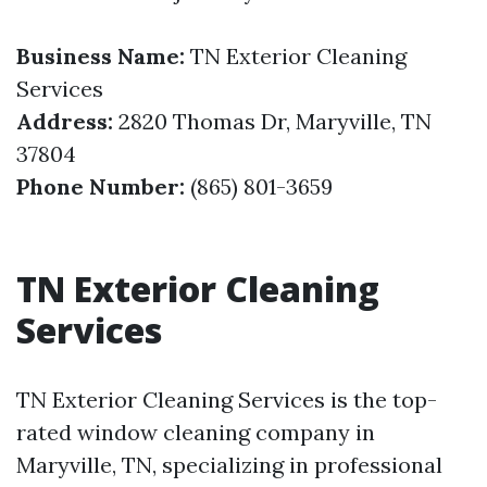
Business Name:
TN Exterior Cleaning
Services
Address:
2820 Thomas Dr, Maryville, TN
37804
Phone Number:
(865) 801-3659
TN Exterior Cleaning
Services
TN Exterior Cleaning Services is the top-
rated window cleaning company in
Maryville, TN, specializing in professional