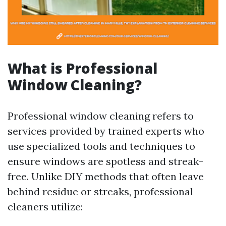
What is Professional
Window Cleaning?
Professional window cleaning refers to
services provided by trained experts who
use specialized tools and techniques to
ensure windows are spotless and streak-
free. Unlike DIY methods that often leave
behind residue or streaks, professional
cleaners utilize: