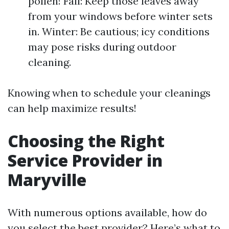
pollen! Fall: Keep those leaves away
from your windows before winter sets
in. Winter: Be cautious; icy conditions
may pose risks during outdoor
cleaning.
Knowing when to schedule your cleanings
can help maximize results!
Choosing the Right
Service Provider in
Maryville
With numerous options available, how do
you select the best provider? Here’s what to