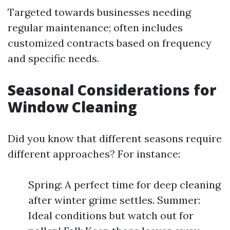
Targeted towards businesses needing
regular maintenance; often includes
customized contracts based on frequency
and specific needs.
Seasonal Considerations for
Window Cleaning
Did you know that different seasons require
different approaches? For instance:
Spring: A perfect time for deep cleaning
after winter grime settles. Summer:
Ideal conditions but watch out for