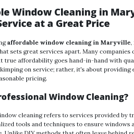
le Window Cleaning in Mary
Service at a Great Price
ing
affordable window cleaning in Maryville
,
hat sets great services apart. Many companies c
t true affordability goes hand-in-hand with qual
imping on service; rather, it's about providing 
asonable pricing.
rofessional Window Cleaning?
indow cleaning refers to services provided by t
lized tools and techniques to ensure windows a
e. Unlike DIY methods that often leave behind r