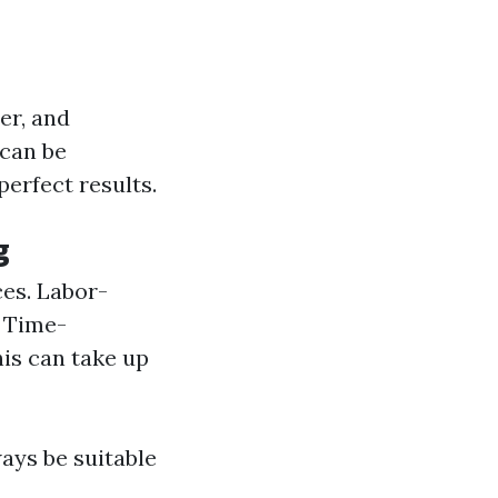
er, and
can be
perfect results.
g
ces. Labor-
. Time-
is can take up
ays be suitable