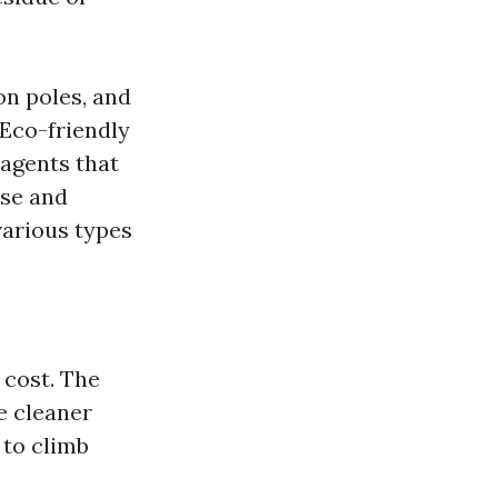
on poles, and
Eco-friendly
 agents that
ise and
various types
 cost. The
e cleaner
 to climb