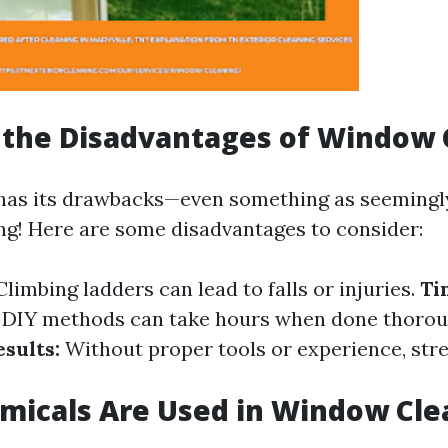
 the Disadvantages of Window 
has its drawbacks—even something as seemingl
g! Here are some disadvantages to consider:
limbing ladders can lead to falls or injuries.
Ti
DIY methods can take hours when done thorou
sults:
Without proper tools or experience, stre
micals Are Used in Window Cle