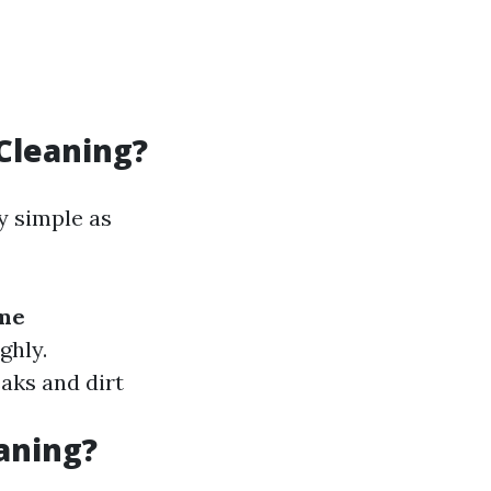
Cleaning?
y simple as
me
ghly.
aks and dirt
aning?