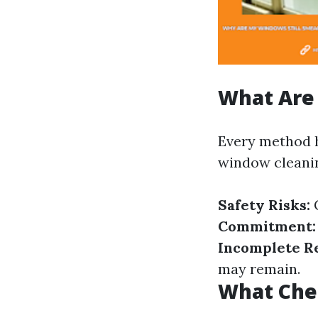
What Are
Every method 
window cleanin
Safety Risks:
C
Commitment:
Incomplete Re
may remain.
What Che