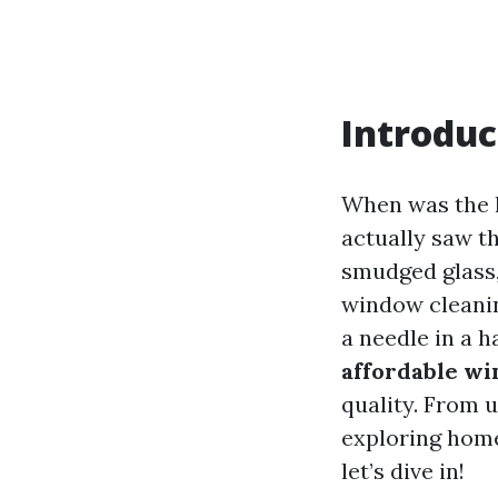
Introduc
When was the 
actually saw t
smudged glass, 
window cleanin
a needle in a h
affordable wi
quality. From 
exploring home
let’s dive in!