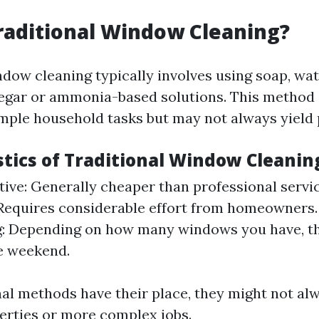
raditional Window Cleaning?
ndow cleaning typically involves using soap, wat
egar or ammonia-based solutions. This method 
imple household tasks but may not always yield 
stics of Traditional Window Cleanin
tive: Generally cheaper than professional servi
 Requires considerable effort from homeowners
: Depending on how many windows you have, th
e weekend.
nal methods have their place, they might not alw
perties or more complex jobs.