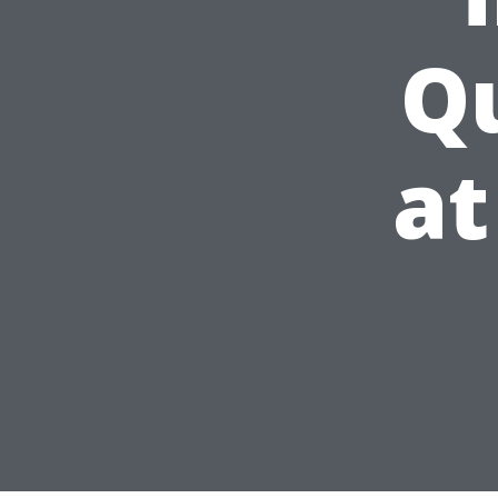
Qu
at