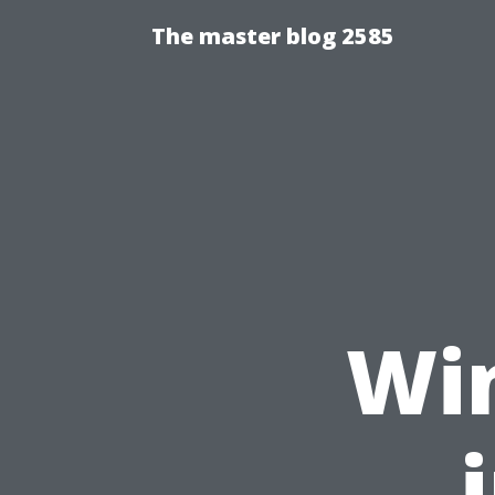
The master blog 2585
Wi