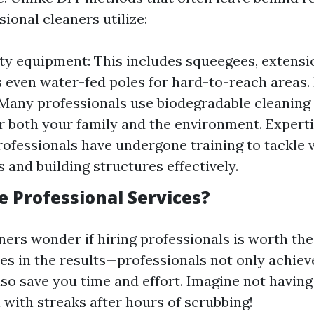
sional cleaners utilize:
ty equipment: This includes squeegees, extensi
even water-fed poles for hard-to-reach areas. 
 Many professionals use biodegradable cleaning
or both your family and the environment. Expert
Professionals have undergone training to tackle 
 and building structures effectively.
 Professional Services?
s wonder if hiring professionals is worth the
ies in the results—professionals not only achiev
so save you time and effort. Imagine not having
 with streaks after hours of scrubbing!