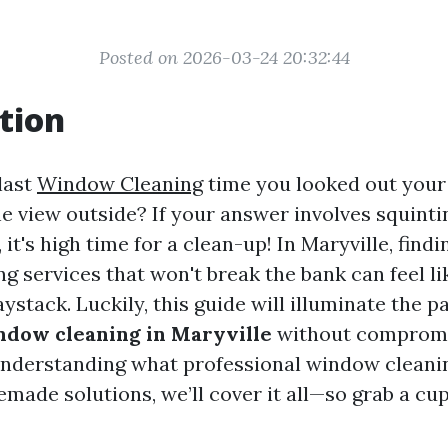
Posted on 2026-03-24 20:32:44
tion
last
Window Cleaning
time you looked out you
he view outside? If your answer involves squint
it's high time for a clean-up! In Maryville, findi
g services that won't break the bank can feel li
aystack. Luckily, this guide will illuminate the p
ndow cleaning in Maryville
without compromi
understanding what professional window cleanin
made solutions, we’ll cover it all—so grab a cup