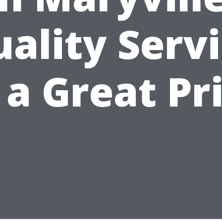
ality Serv
 a Great Pr