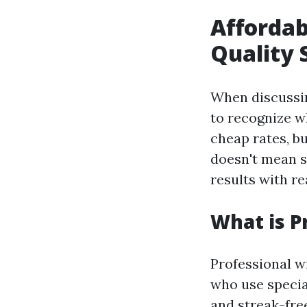
Affordab
Quality 
When discuss
to recognize w
cheap rates, bu
doesn't mean sk
results with re
What is P
Professional w
who use specia
and streak-fre