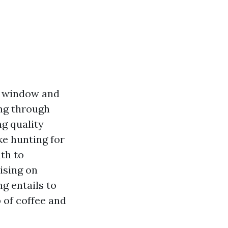
r window and
ing through
ng quality
ke hunting for
ath to
sing on
g entails to
 of coffee and