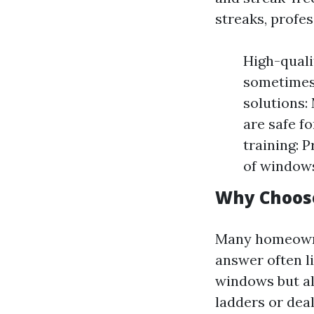
streaks, profes
High-quali
sometimes 
solutions:
are safe f
training: 
of windows
Why Choose
Many homeowner
answer often l
windows but al
ladders or deal