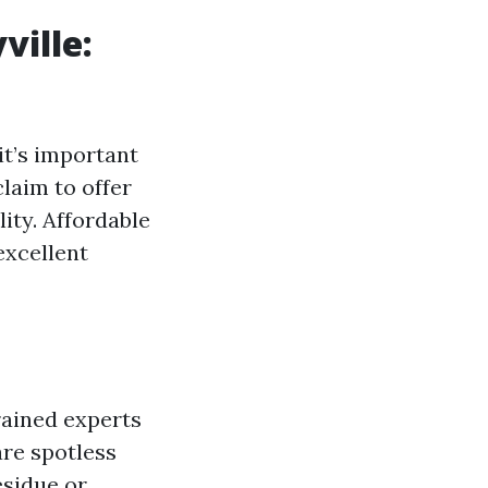
ville:
 it’s important
laim to offer
ity. Affordable
excellent
rained experts
re spotless
esidue or