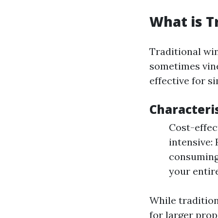
What is T
Traditional wi
sometimes vin
effective for s
Characteri
Cost-effec
intensive:
consuming
your entir
While traditio
for larger pro