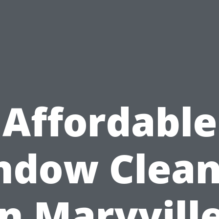
Affordable
ndow Clean
in Maryville