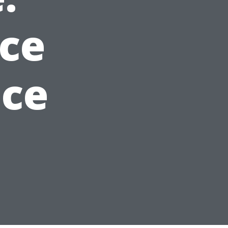
ice
ice