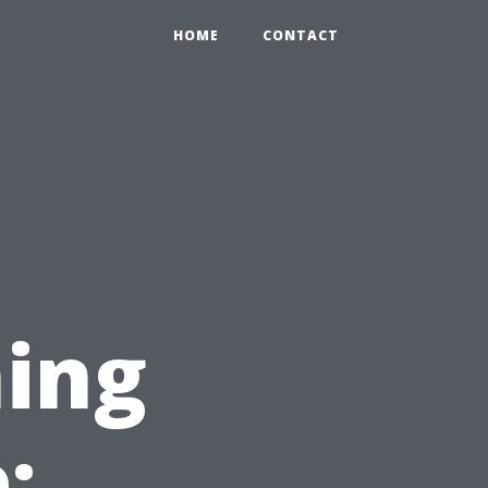
HOME
CONTACT
ing
: