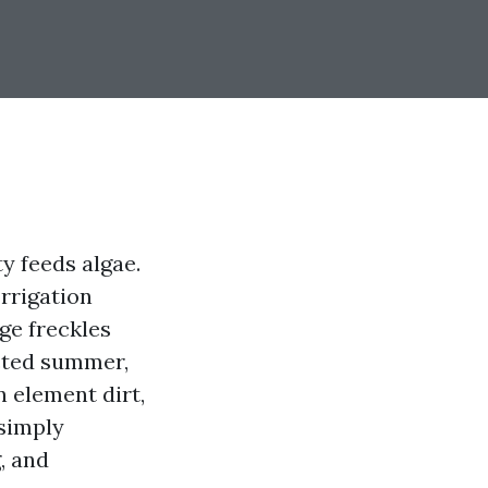
y feeds algae.
Irrigation
nge freckles
acted summer,
 element dirt,
 simply
, and