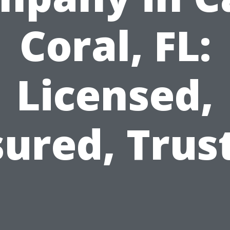
Coral, FL:
Licensed,
sured, Trus