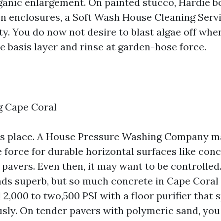
ganic enlargement. On painted stucco, Hardie bo
en enclosures, a Soft Wash House Cleaning Serv
ity. You do now not desire to blast algae off wh
e basis layer and rinse at garden-hose force.
 Cape Coral
ts place. A House Pressure Washing Company ma
 force for durable horizontal surfaces like con
 pavers. Even then, it may want to be controlled
s superb, but so much concrete in Cape Coral 
2,000 to two,500 PSI with a floor purifier that 
usly. On tender pavers with polymeric sand, you