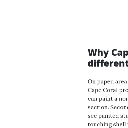
Why Cape
differen
On paper, area 
Cape Coral prov
can paint a nor
section. Secon
see painted st
touching shell 