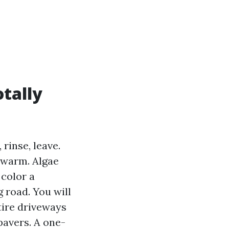
tally
rinse, leave.
n warm. Algae
 color a
 road. You will
tire driveways
pavers. A one-