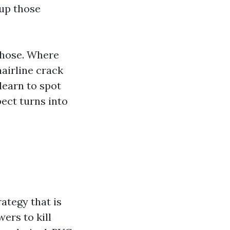
up those
 hose. Where
hairline crack
learn to spot
pect turns into
rategy that is
ers to kill