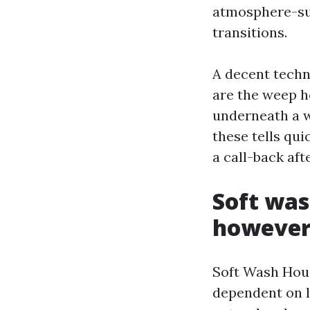
atmosphere-su
transitions.
A decent techn
are the weep ho
underneath a w
these tells qui
a call-back afte
Soft was
however
Soft Wash House
dependent on l