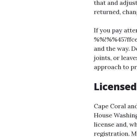
that and adjus
returned, chang
If you pay att
%%!%%457ffcef
and the way. D
joints, or leav
approach to pr
Licensed
Cape Coral and
House Washing
license and, wh
registration. 