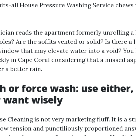
its-all House Pressure Washing Service chews 
ician reads the apartment formerly unrolling a
les? Are the soffits vented or solid? Is there a 
indow that may elevate water into a void? You 
ckly in Cape Coral considering that a missed as
r a better rain.
h or force wash: use either,
 want wisely
 Cleaning is not very marketing fluff. It is a st
ow tension and punctiliously proportioned answ