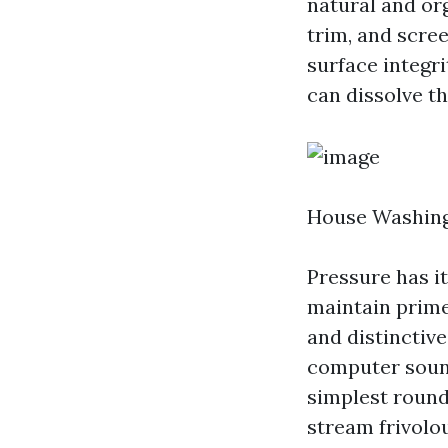
natural and or
trim, and scre
surface integr
can dissolve th
House Washing
Pressure has i
maintain prime
and distinctive
computer sound
simplest round 
stream frivolo