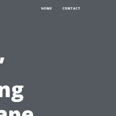
HOME
CONTACT
’
ng
ape