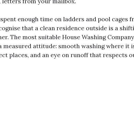
letters from your mailbox.
e spent enough time on ladders and pool cages f
ognise that a clean residence outside is a shifti
ther. The most suitable House Washing Company
 a measured attitude: smooth washing where it i
ect places, and an eye on runoff that respects 