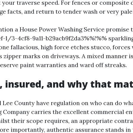
t your traverse speed. For fences or composite 
e facts, and return to tender wash or very pale 
ention a House Power Washing Service promise t
-1/3-4cf8-9a11-b29acb9f2da3%%!%% sparkling,
one fallacious, high force etches stucco, forces
es zipper marks on driveways. A mixed manner is
eserve paint warranties and ward off streaks.
, insured, and why that mat
 Lee County have regulation on who can do wha
 Company carries the excellent commercial en
ilst their scope requires, an appropriate contr
More importantly, authentic assurance stands in 