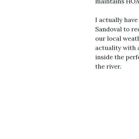
maintains HOA 
I actually hav
Sandoval to rec
our local wea
actuality with
inside the perf
the river.