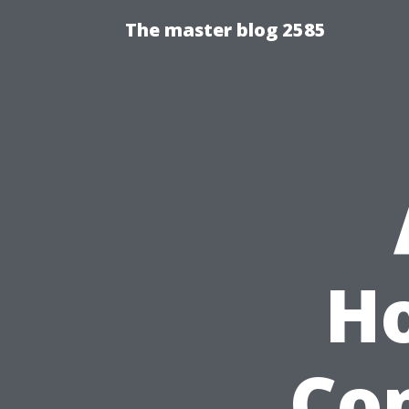
The master blog 2585
H
Co