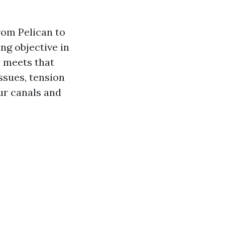
rom Pelican to
ng objective in
 meets that
ssues, tension
our canals and