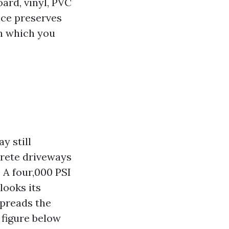
ard, vinyl, PVC
ice preserves
en which you
y still
crete driveways
. A four,000 PSI
looks its
spreads the
 figure below