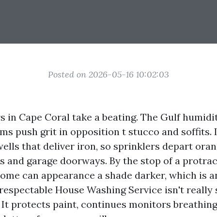
Posted on 2026-05-16 10:02:03
s in Cape Coral take a beating. The Gulf humidit
s push grit in opposition t stucco and soffits. 
ells that deliver iron, so sprinklers depart ora
ns and garage doorways. By the stop of a protr
ome can appearance a shade darker, which is an
 respectable House Washing Service isn't really
 It protects paint, continues monitors breathing