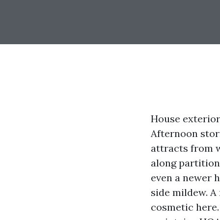
House exterior
Afternoon storm
attracts from w
along partitio
even a newer h
side mildew. A
cosmetic here.