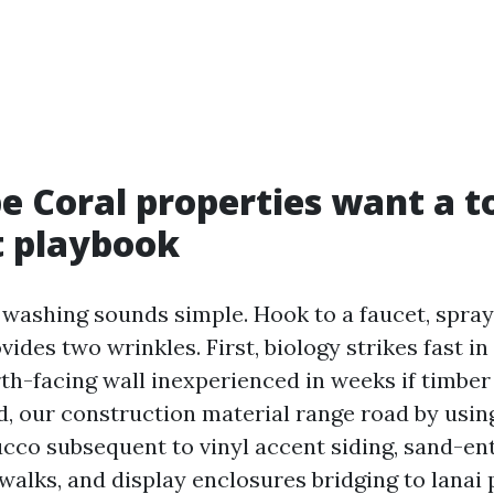
 Coral properties want a to
t playbook
washing sounds simple. Hook to a faucet, spray, 
ides two wrinkles. First, biology strikes fast i
th-facing wall inexperienced in weeks if timber
d, our construction material range road by using
ucco subsequent to vinyl accent siding, sand-en
walks, and display enclosures bridging to lanai 