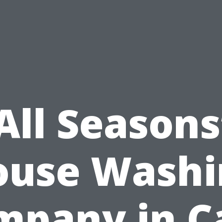
All Seasons
ouse Washi
mpany in C