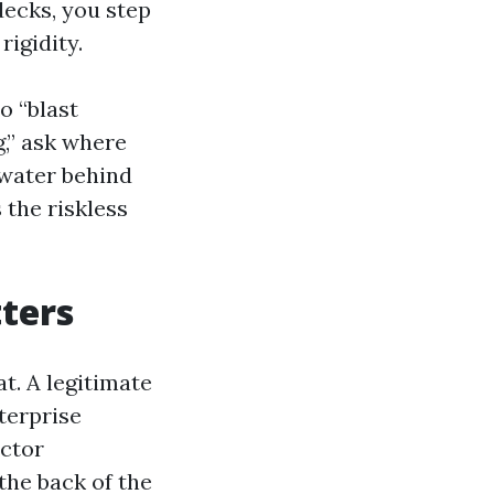
decks, you step
rigidity.
o “blast
” ask where
 water behind
 the riskless
ters
t. A legitimate
terprise
actor
the back of the