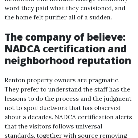
word they paid what they envisioned, and
the home felt purifier all of a sudden.
The company of believe:
NADCA certification and
neighborhood reputation
Renton property owners are pragmatic.
They prefer to understand the staff has the
lessons to do the process and the judgment
not to spoil ductwork that has observed
about a decades. NADCA certification alerts
that the visitors follows universal
standards, together with source removing