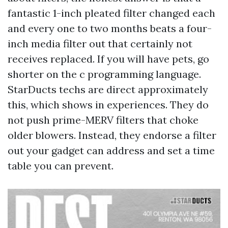
fantastic 1-inch pleated filter changed each
and every one to two months beats a four-
inch media filter out that certainly not
receives replaced. If you will have pets, go
shorter on the c programming language.
StarDucts techs are direct approximately
this, which shows in experiences. They do
not push prime-MERV filters that choke
older blowers. Instead, they endorse a filter
out your gadget can address and set a time
table you can prevent.