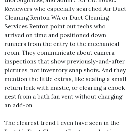
Reviewers who especially searched Air Duct
Cleaning Renton WA or Duct Cleaning
Services Renton point out techs who
arrived on time and positioned down
runners from the entry to the mechanical
room. They communicate about camera
inspections that show previously-and-after
pictures, not inventory snap shots. And they
mention the little extras, like sealing a small
return leak with mastic, or clearing a chook
nest from a bath fan vent without charging
an add-on.
The clearest trend I even have seen in the