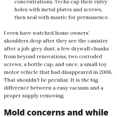
concentrations. Techs cap their entry
holes with metal plates and screws,
then seal with mastic for permanence.
I even have watched home owners’
shoulders drop after they see the canister
after a job: grey dust, a few drywall chunks
from beyond renovations, two corroded
screws, a bottle cap, and once, a small toy
motor vehicle that had disappeared in 2006.
That shouldn't be peculiar. It is the big
difference between a easy vacuum and a
proper supply removing.
Mold concerns and while