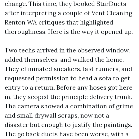
change. This time, they booked StarDucts
after interpreting a couple of Vent Cleaning
Renton WA critiques that highlighted
thoroughness. Here is the way it opened up.
Two techs arrived in the observed window,
added themselves, and walked the home.
They eliminated sneakers, laid runners, and
requested permission to head a sofa to get
entry to a return. Before any hoses got here
in, they scoped the principle delivery trunk.
The camera showed a combination of grime
and small drywall scraps, now not a
disaster but enough to justify the paintings.
The go back ducts have been worse, with a