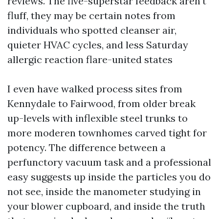
reviews. The five-superstar feedback aren't
fluff, they may be certain notes from
individuals who spotted cleanser air,
quieter HVAC cycles, and less Saturday
allergic reaction flare-united states
I even have walked process sites from
Kennydale to Fairwood, from older break
up-levels with inflexible steel trunks to
more moderen townhomes carved tight for
potency. The difference between a
perfunctory vacuum task and a professional
easy suggests up inside the particles you do
not see, inside the manometer studying in
your blower cupboard, and inside the truth