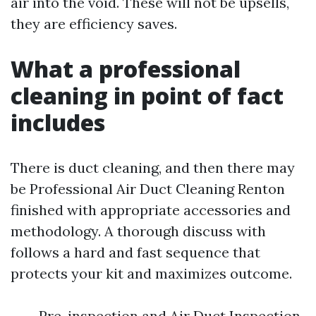
air into the void. These will not be upsells,
they are efficiency saves.
What a professional
cleaning in point of fact
includes
There is duct cleaning, and then there may
be Professional Air Duct Cleaning Renton
finished with appropriate accessories and
methodology. A thorough discuss with
follows a hard and fast sequence that
protects your kit and maximizes outcome.
Pre-inspection and Air Duct Inspection