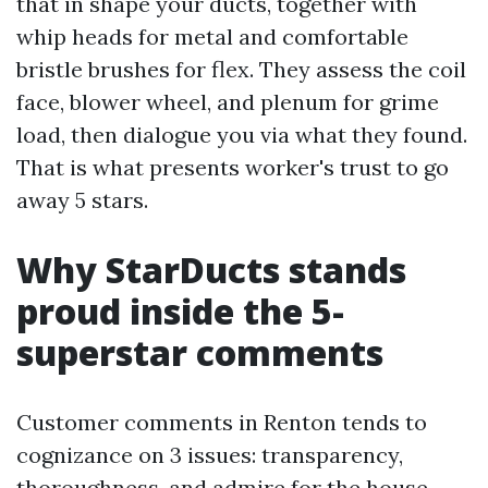
that in shape your ducts, together with
whip heads for metal and comfortable
bristle brushes for flex. They assess the coil
face, blower wheel, and plenum for grime
load, then dialogue you via what they found.
That is what presents worker's trust to go
away 5 stars.
Why StarDucts stands
proud inside the 5-
superstar comments
Customer comments in Renton tends to
cognizance on 3 issues: transparency,
thoroughness, and admire for the house.