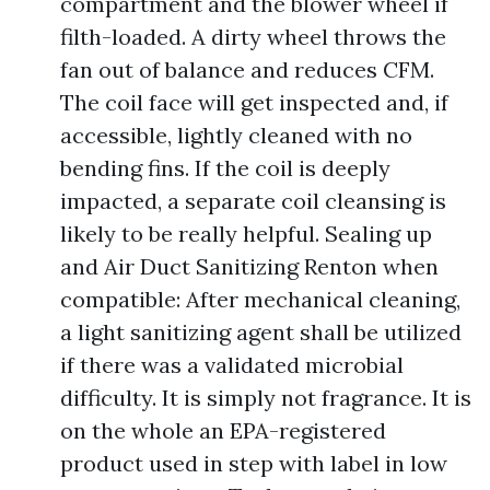
compartment and the blower wheel if
filth-loaded. A dirty wheel throws the
fan out of balance and reduces CFM.
The coil face will get inspected and, if
accessible, lightly cleaned with no
bending fins. If the coil is deeply
impacted, a separate coil cleansing is
likely to be really helpful. Sealing up
and Air Duct Sanitizing Renton when
compatible: After mechanical cleaning,
a light sanitizing agent shall be utilized
if there was a validated microbial
difficulty. It is simply not fragrance. It is
on the whole an EPA-registered
product used in step with label in low