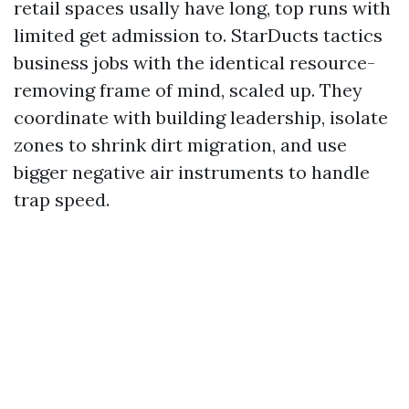
retail spaces usally have long, top runs with
limited get admission to. StarDucts tactics
business jobs with the identical resource-
removing frame of mind, scaled up. They
coordinate with building leadership, isolate
zones to shrink dirt migration, and use
bigger negative air instruments to handle
trap speed.