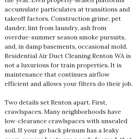
accumulate particulates at transitions and
takeoff factors. Construction grime, pet
dander, lint from laundry, ash from
overdue-summer season smoke pursuits,
and, in damp basements, occasional mold.
Residential Air Duct Cleaning Renton WA is
not a luxurious for train properties. It is
maintenance that continues airflow
efficient and allows your filters do their job.
Two details set Renton apart. First,
crawlspaces. Many neighborhoods have
low-clearance crawlspaces with unsealed
soil. If your go back plenum has a leaky