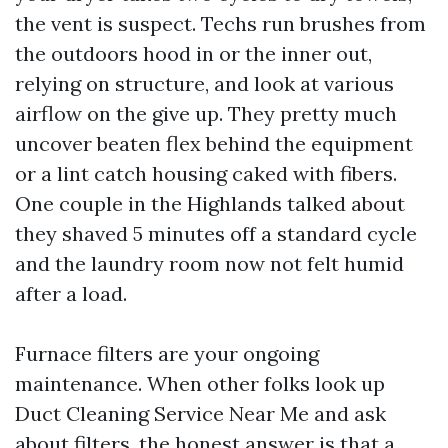
the vent is suspect. Techs run brushes from
the outdoors hood in or the inner out,
relying on structure, and look at various
airflow on the give up. They pretty much
uncover beaten flex behind the equipment
or a lint catch housing caked with fibers.
One couple in the Highlands talked about
they shaved 5 minutes off a standard cycle
and the laundry room now not felt humid
after a load.
Furnace filters are your ongoing
maintenance. When other folks look up
Duct Cleaning Service Near Me and ask
about filters, the honest answer is that a