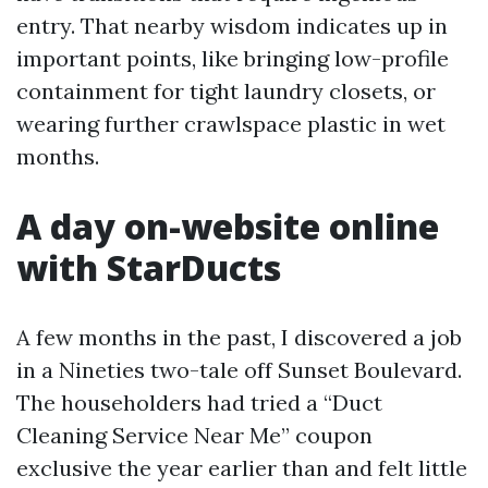
entry. That nearby wisdom indicates up in
important points, like bringing low-profile
containment for tight laundry closets, or
wearing further crawlspace plastic in wet
months.
A day on-website online
with StarDucts
A few months in the past, I discovered a job
in a Nineties two-tale off Sunset Boulevard.
The householders had tried a “Duct
Cleaning Service Near Me” coupon
exclusive the year earlier than and felt little