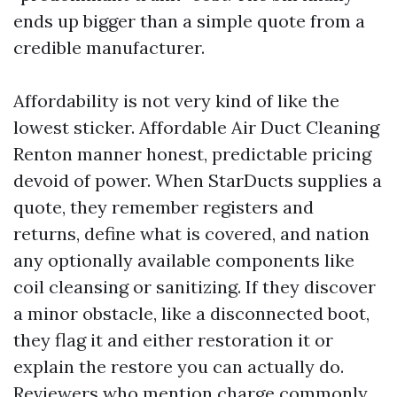
ends up bigger than a simple quote from a
credible manufacturer.
Affordability is not very kind of like the
lowest sticker. Affordable Air Duct Cleaning
Renton manner honest, predictable pricing
devoid of power. When StarDucts supplies a
quote, they remember registers and
returns, define what is covered, and nation
any optionally available components like
coil cleansing or sanitizing. If they discover
a minor obstacle, like a disconnected boot,
they flag it and either restoration it or
explain the restore you can actually do.
Reviewers who mention charge commonly