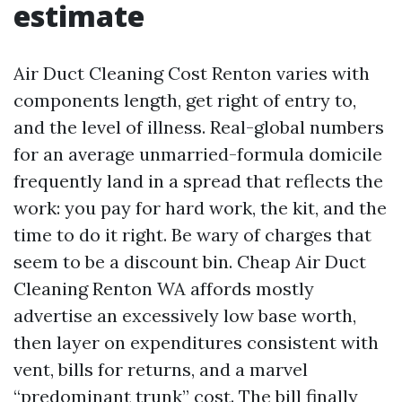
estimate
Air Duct Cleaning Cost Renton varies with
components length, get right of entry to,
and the level of illness. Real-global numbers
for an average unmarried-formula domicile
frequently land in a spread that reflects the
work: you pay for hard work, the kit, and the
time to do it right. Be wary of charges that
seem to be a discount bin. Cheap Air Duct
Cleaning Renton WA affords mostly
advertise an excessively low base worth,
then layer on expenditures consistent with
vent, bills for returns, and a marvel
“predominant trunk” cost. The bill finally