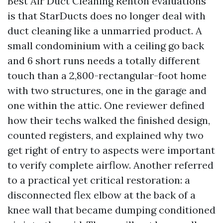
Best Air Duct Cleaning Renton evaluations
is that StarDucts does no longer deal with
duct cleaning like a unmarried product. A
small condominium with a ceiling go back
and 6 short runs needs a totally different
touch than a 2,800-rectangular-foot home
with two structures, one in the garage and
one within the attic. One reviewer defined
how their techs walked the finished design,
counted registers, and explained why two
get right of entry to aspects were important
to verify complete airflow. Another referred
to a practical yet critical restoration: a
disconnected flex elbow at the back of a
knee wall that became dumping conditioned