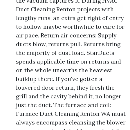
the vacuum captures it. During HVAC
Duct Cleaning Renton projects with
lengthy runs, an extra get right of entry
to hollow maybe worthwhile to care for
air pace. Return air concerns: Supply
ducts blow, returns pull. Returns bring
the majority of dust load. StarDucts
spends applicable time on returns and
on the whole unearths the heaviest
buildup there. If you've gotten a
louvered door return, they fresh the
grill and the cavity behind it, no longer
just the duct. The furnace and coil:
Furnace Duct Cleaning Renton WA must
always encompass cleansing the blower