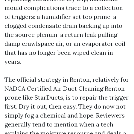
mould complications trace to a collection
of triggers: a humidifier set too prime, a
clogged condensate drain backing up into
the source plenum, a return leak pulling
damp crawlspace air, or an evaporator coil
that has no longer been wiped clean in
years.
The official strategy in Renton, relatively for
NADCA Certified Air Duct Cleaning Renton
prone like StarDucts, is to repair the trigger
first. Dry it out, then easy. They do now not
simply fog a chemical and hope. Reviewers
generally tend to mention when a tech
explains the moisture resource and deals a