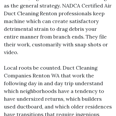
as the general strategy. NADCA Certified Air
Duct Cleaning Renton professionals keep
machine which can create satisfactory
detrimental strain to drag debris your
entire manner from branch ends. They file
their work, customarily with snap shots or
video.
Local roots be counted. Duct Cleaning
Companies Renton WA that work the
following day in and day trip understand
which neighborhoods have a tendency to
have undersized returns, which builders
used ductboard, and which older residences
have transitions that require ingenious