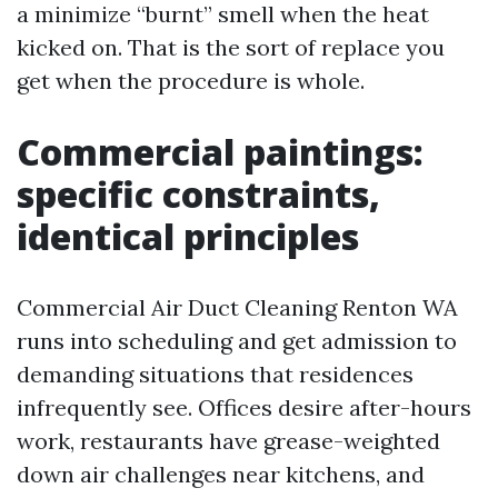
a minimize “burnt” smell when the heat
kicked on. That is the sort of replace you
get when the procedure is whole.
Commercial paintings:
specific constraints,
identical principles
Commercial Air Duct Cleaning Renton WA
runs into scheduling and get admission to
demanding situations that residences
infrequently see. Offices desire after-hours
work, restaurants have grease-weighted
down air challenges near kitchens, and