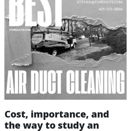
Cost, importance, and
the way to study an