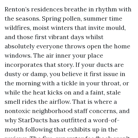
Renton’s residences breathe in rhythm with
the seasons. Spring pollen, summer time
wildfires, moist winters that invite mould,
and those first vibrant days whilst
absolutely everyone throws open the home
windows. The air inner your place
incorporates that story. If your ducts are
dusty or damp, you believe it first issue in
the morning with a tickle in your throat, or
while the heat kicks on and a faint, stale
smell rides the airflow. That is where a
nontoxic neighborhood staff concerns, and
why StarDucts has outfitted a word-of-
mouth following that exhibits up in the