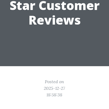
Star Customer
Reviews
Posted on
2025-12-27
18:58:38