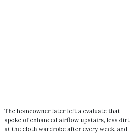
The homeowner later left a evaluate that
spoke of enhanced airflow upstairs, less dirt
at the cloth wardrobe after every week, and