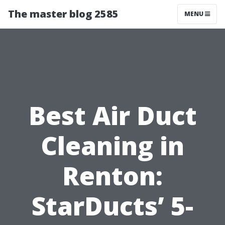
The master blog 2585
MENU
Best Air Duct
Cleaning in
Renton:
StarDucts’ 5-