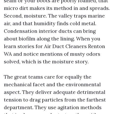
seam or your boots are poorly foamed, that
micro dirt makes its method in and spreads.
Second, moisture. The valley traps marine
air, and that humidity finds cold metal.
Condensation interior ducts can bring
about biofilm along the lining. When you
learn stories for Air Duct Cleaners Renton
WA and notice mentions of musty odors
solved, which is the moisture story.
The great teams care for equally the
mechanical facet and the environmental
aspect. They deliver adequate detrimental
tension to drag particles from the farthest
department. They use agitation methods