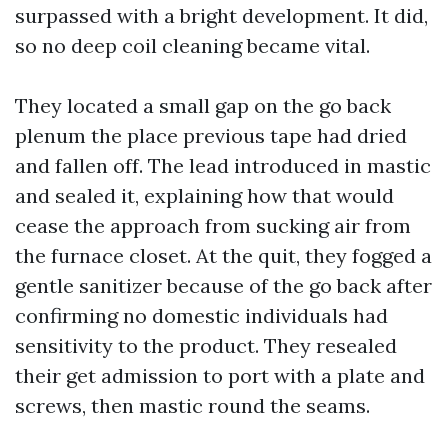
surpassed with a bright development. It did,
so no deep coil cleaning became vital.
They located a small gap on the go back
plenum the place previous tape had dried
and fallen off. The lead introduced in mastic
and sealed it, explaining how that would
cease the approach from sucking air from
the furnace closet. At the quit, they fogged a
gentle sanitizer because of the go back after
confirming no domestic individuals had
sensitivity to the product. They resealed
their get admission to port with a plate and
screws, then mastic round the seams.