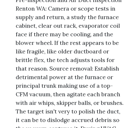
Renton WA: Camera or scope tests in
supply and return, a study the furnace
cabinet, clear out rack, evaporator coil
face if there may be cooling, and the
blower wheel. If the rest appears to be
like fragile, like older ductboard or
brittle flex, the tech adjusts tools for
that reason. Source removal: Establish
detrimental power at the furnace or
principal trunk making use of a top-
CFM vacuum, then agitate each branch
with air whips, skipper balls, or brushes.
The target isn't very to polish the duct,
it can be to dislodge accrued debris so