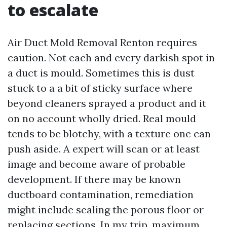
to escalate
Air Duct Mold Removal Renton requires
caution. Not each and every darkish spot in
a duct is mould. Sometimes this is dust
stuck to a a bit of sticky surface where
beyond cleaners sprayed a product and it
on no account wholly dried. Real mould
tends to be blotchy, with a texture one can
push aside. A expert will scan or at least
image and become aware of probable
development. If there may be known
ductboard contamination, remediation
might include sealing the porous floor or
replacing sections. In my trip, maximum