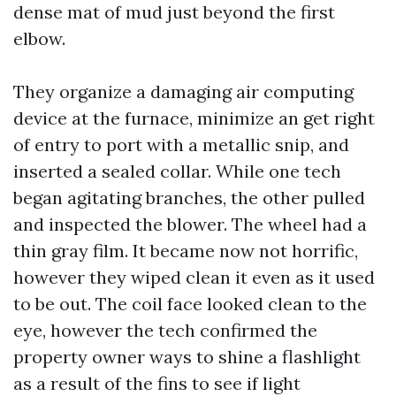
dense mat of mud just beyond the first
elbow.
They organize a damaging air computing
device at the furnace, minimize an get right
of entry to port with a metallic snip, and
inserted a sealed collar. While one tech
began agitating branches, the other pulled
and inspected the blower. The wheel had a
thin gray film. It became now not horrific,
however they wiped clean it even as it used
to be out. The coil face looked clean to the
eye, however the tech confirmed the
property owner ways to shine a flashlight
as a result of the fins to see if light