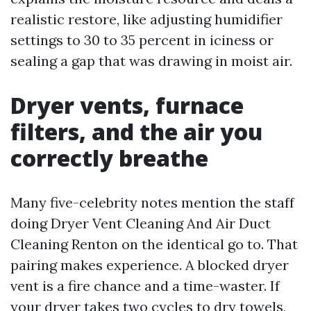
realistic restore, like adjusting humidifier
settings to 30 to 35 percent in iciness or
sealing a gap that was drawing in moist air.
Dryer vents, furnace
filters, and the air you
correctly breathe
Many five-celebrity notes mention the staff
doing Dryer Vent Cleaning And Air Duct
Cleaning Renton on the identical go to. That
pairing makes experience. A blocked dryer
vent is a fire chance and a time-waster. If
your dryer takes two cycles to dry towels,