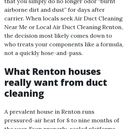
that you simply do no longer odor “burnt
airborne dirt and dust” for days after
carrier. When locals seek Air Duct Cleaning
Near Me or Local Air Duct Cleaning Renton,
the decision most likely comes down to
who treats your components like a formula,
not a quickly hose-and-pass.
What Renton houses
really want from duct
cleaning
A prevalent house in Renton runs
pressured-air heat for 8 to nine months of
the year. Even properly-sealed platforms