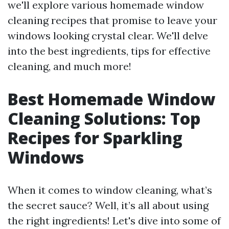
we'll explore various homemade window
cleaning recipes that promise to leave your
windows looking crystal clear. We'll delve
into the best ingredients, tips for effective
cleaning, and much more!
Best Homemade Window
Cleaning Solutions: Top
Recipes for Sparkling
Windows
When it comes to window cleaning, what’s
the secret sauce? Well, it’s all about using
the right ingredients! Let's dive into some of