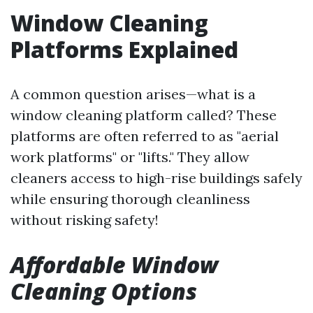
Window Cleaning
Platforms Explained
A common question arises—what is a
window cleaning platform called? These
platforms are often referred to as "aerial
work platforms" or "lifts." They allow
cleaners access to high-rise buildings safely
while ensuring thorough cleanliness
without risking safety!
Affordable Window
Cleaning Options