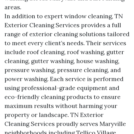
areas.
In addition to expert window cleaning, TN
Exterior Cleaning Services provides a full
range of exterior cleaning solutions tailored
to meet every client’s needs. Their services
include roof cleaning, roof washing, gutter
cleaning, gutter washing, house washing,
pressure washing, pressure cleaning, and
power washing. Each service is performed
using professional-grade equipment and
eco-friendly cleaning products to ensure
maximum results without harming your
property or landscape. TN Exterior
Cleaning Services proudly serves Maryville
neighborhoods including Tellico Village,