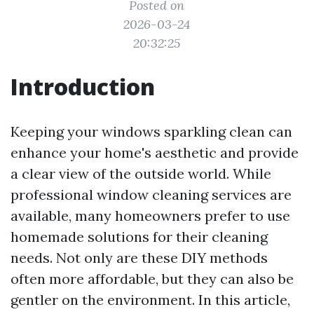
Posted on
2026-03-24
20:32:25
Introduction
Keeping your windows sparkling clean can
enhance your home's aesthetic and provide
a clear view of the outside world. While
professional window cleaning services are
available, many homeowners prefer to use
homemade solutions for their cleaning
needs. Not only are these DIY methods
often more affordable, but they can also be
gentler on the environment. In this article,