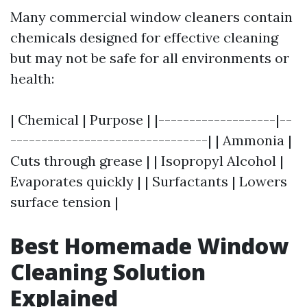
Many commercial window cleaners contain
chemicals designed for effective cleaning
but may not be safe for all environments or
health:
| Chemical | Purpose | |-------------------|--
--------------------------------| | Ammonia |
Cuts through grease | | Isopropyl Alcohol |
Evaporates quickly | | Surfactants | Lowers
surface tension |
Best Homemade Window
Cleaning Solution
Explained