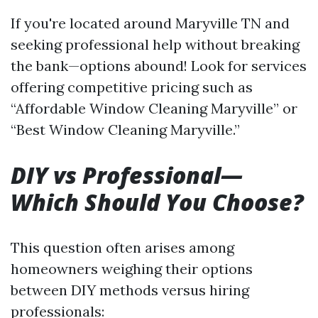
If you're located around Maryville TN and
seeking professional help without breaking
the bank—options abound! Look for services
offering competitive pricing such as
“Affordable Window Cleaning Maryville” or
“Best Window Cleaning Maryville.”
DIY vs Professional—
Which Should You Choose?
This question often arises among
homeowners weighing their options
between DIY methods versus hiring
professionals: