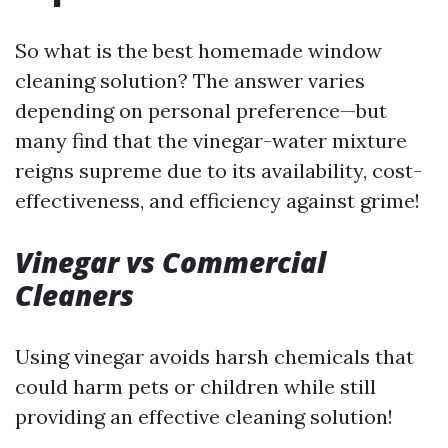
So what is the best homemade window
cleaning solution? The answer varies
depending on personal preference—but
many find that the vinegar-water mixture
reigns supreme due to its availability, cost-
effectiveness, and efficiency against grime!
Vinegar vs Commercial
Cleaners
Using vinegar avoids harsh chemicals that
could harm pets or children while still
providing an effective cleaning solution!