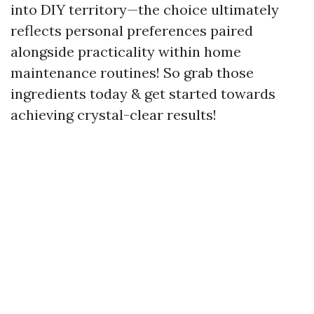
into DIY territory—the choice ultimately
reflects personal preferences paired
alongside practicality within home
maintenance routines! So grab those
ingredients today & get started towards
achieving crystal-clear results!