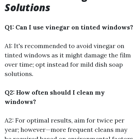
Solutions
Q1: Can I use vinegar on tinted windows?
A1: It's recommended to avoid vinegar on
tinted windows as it might damage the film
over time; opt instead for mild dish soap
solutions.
Q2: How often should I clean my
windows?
A2: For optimal results, aim for twice per
year; however—more frequent cleans may
be required based on environmental factors