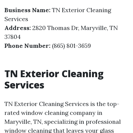
Business Name:
TN Exterior Cleaning
Services
Address:
2820 Thomas Dr, Maryville, TN
37804
Phone Number:
(865) 801-3659
TN Exterior Cleaning
Services
TN Exterior Cleaning Services is the top-
rated window cleaning company in
Maryville, TN, specializing in professional
window cleaning that leaves your glass