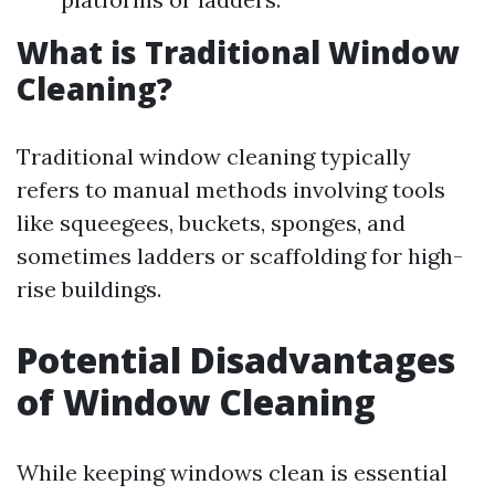
What is Traditional Window
Cleaning?
Traditional window cleaning typically
refers to manual methods involving tools
like squeegees, buckets, sponges, and
sometimes ladders or scaffolding for high-
rise buildings.
Potential Disadvantages
of Window Cleaning
While keeping windows clean is essential