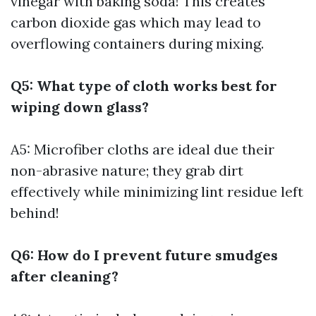
vinegar with baking soda! This creates
carbon dioxide gas which may lead to
overflowing containers during mixing.
Q5: What type of cloth works best for
wiping down glass?
A5: Microfiber cloths are ideal due their
non-abrasive nature; they grab dirt
effectively while minimizing lint residue left
behind!
Q6: How do I prevent future smudges
after cleaning?