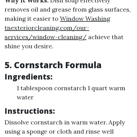
Why It Works:
Dish soap effectively
removes oil and grease from glass surfaces,
making it easier to
Window Washing
tnexteriorcleaning.com/our-
services/window-cleaning/
achieve that
shine you desire.
5. Cornstarch Formula
Ingredients:
1 tablespoon cornstarch 1 quart warm
water
Instructions:
Dissolve cornstarch in warm water. Apply
using a sponge or cloth and rinse well