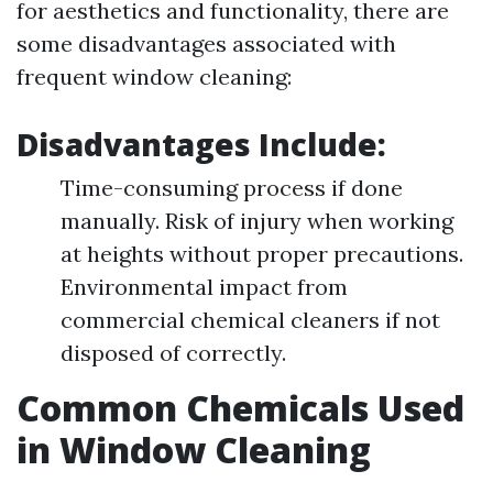
for aesthetics and functionality, there are
some disadvantages associated with
frequent window cleaning:
Disadvantages Include:
Time-consuming process if done
manually. Risk of injury when working
at heights without proper precautions.
Environmental impact from
commercial chemical cleaners if not
disposed of correctly.
Common Chemicals Used
in Window Cleaning