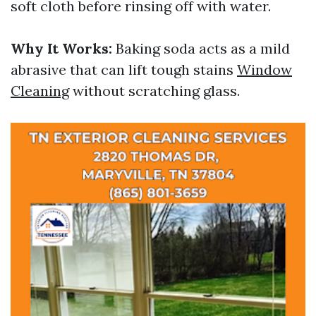
soft cloth before rinsing off with water.
Why It Works:
Baking soda acts as a mild
abrasive that can lift tough stains
Window
Cleaning
without scratching glass.