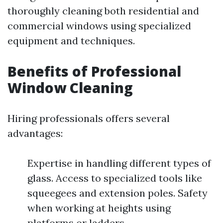
thoroughly cleaning both residential and
commercial windows using specialized
equipment and techniques.
Benefits of Professional
Window Cleaning
Hiring professionals offers several
advantages:
Expertise in handling different types of
glass. Access to specialized tools like
squeegees and extension poles. Safety
when working at heights using
platforms or ladders.