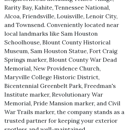
Rarity Bay, Kahite, Tennessee National,
Alcoa, Friendsville, Louisville, Lenoir City,
and Townsend. Conveniently located near
local landmarks like Sam Houston
Schoolhouse, Blount County Historical
Museum, Sam Houston Statue, Fort Craig
Springs marker, Blount County War Dead
Memorial, New Providence Church,
Maryville College Historic District,
Bicentennial Greenbelt Park, Freedman's
Institute marker, Revolutionary War
Memorial, Pride Mansion marker, and Civil
War Trails marker, the company stands as a
trusted partner for keeping your exterior
spotless and well-maintained.