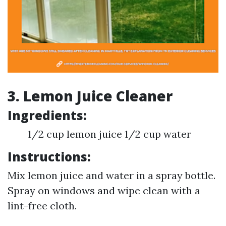
3. Lemon Juice Cleaner
Ingredients:
1/2 cup lemon juice 1/2 cup water
Instructions:
Mix lemon juice and water in a spray bottle.
Spray on windows and wipe clean with a
lint-free cloth.