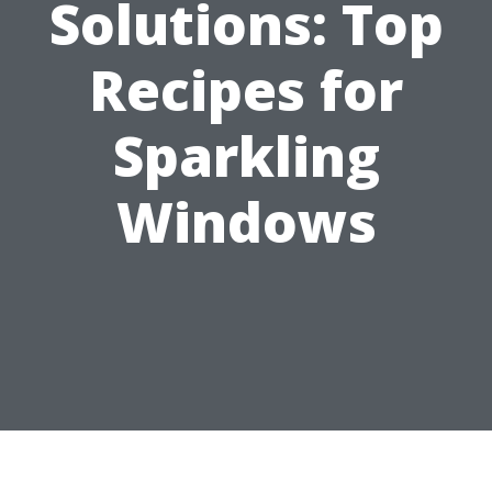
Solutions: Top
Recipes for
Sparkling
Windows