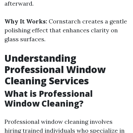
afterward.
Why It Works:
Cornstarch creates a gentle
polishing effect that enhances clarity on
glass surfaces.
Understanding
Professional Window
Cleaning Services
What is Professional
Window Cleaning?
Professional window cleaning involves
hiring trained individuals who specialize in