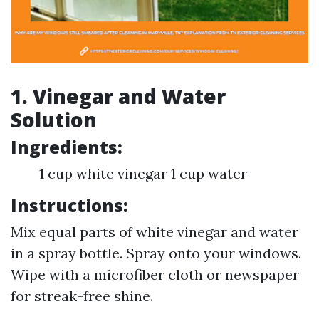
1. Vinegar and Water
Solution
Ingredients:
1 cup white vinegar 1 cup water
Instructions:
Mix equal parts of white vinegar and water
in a spray bottle. Spray onto your windows.
Wipe with a microfiber cloth or newspaper
for streak-free shine.