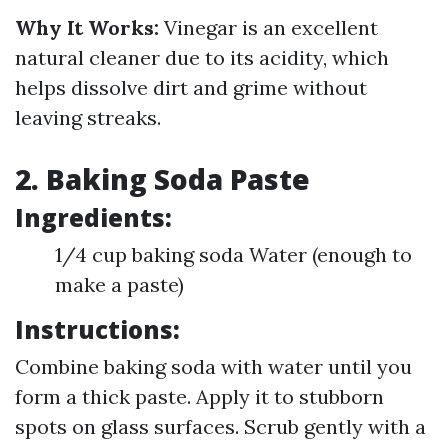
Why It Works:
Vinegar is an excellent
natural cleaner due to its acidity, which
helps dissolve dirt and grime without
leaving streaks.
2. Baking Soda Paste
Ingredients:
1/4 cup baking soda Water (enough to
make a paste)
Instructions:
Combine baking soda with water until you
form a thick paste. Apply it to stubborn
spots on glass surfaces. Scrub gently with a