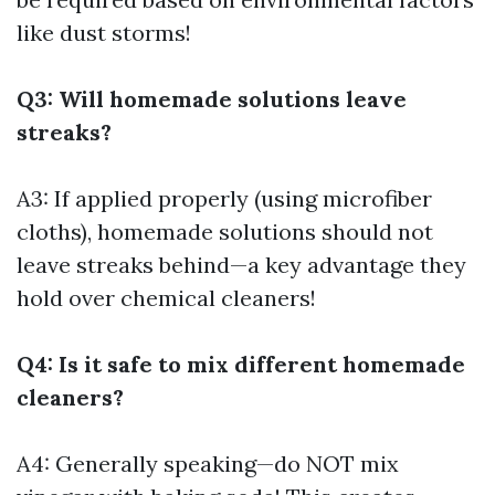
like dust storms!
Q3: Will homemade solutions leave
streaks?
A3: If applied properly (using microfiber
cloths), homemade solutions should not
leave streaks behind—a key advantage they
hold over chemical cleaners!
Q4: Is it safe to mix different homemade
cleaners?
A4: Generally speaking—do NOT mix