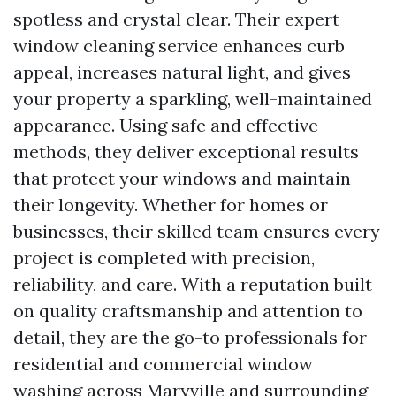
spotless and crystal clear. Their expert
window cleaning service enhances curb
appeal, increases natural light, and gives
your property a sparkling, well-maintained
appearance. Using safe and effective
methods, they deliver exceptional results
that protect your windows and maintain
their longevity. Whether for homes or
businesses, their skilled team ensures every
project is completed with precision,
reliability, and care. With a reputation built
on quality craftsmanship and attention to
detail, they are the go-to professionals for
residential and commercial window
washing across Maryville and surrounding