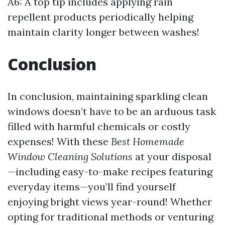
A6: A top tip includes applying rain
repellent products periodically helping
maintain clarity longer between washes!
Conclusion
In conclusion, maintaining sparkling clean
windows doesn’t have to be an arduous task
filled with harmful chemicals or costly
expenses! With these
Best Homemade
Window Cleaning Solutions
at your disposal
—including easy-to-make recipes featuring
everyday items—you’ll find yourself
enjoying bright views year-round! Whether
opting for traditional methods or venturing