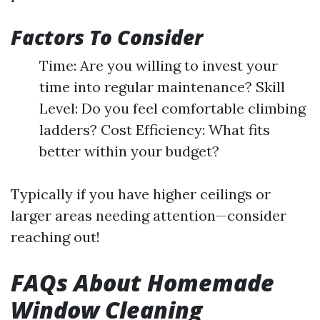
Factors To Consider
Time: Are you willing to invest your
time into regular maintenance? Skill
Level: Do you feel comfortable climbing
ladders? Cost Efficiency: What fits
better within your budget?
Typically if you have higher ceilings or
larger areas needing attention—consider
reaching out!
FAQs About Homemade
Window Cleaning