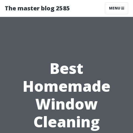
The master blog 2585
MENU
Best
Homemade
Window
Cleaning