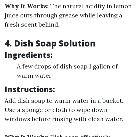
Why It Works:
The natural acidity in lemon
juice cuts through grease while leaving a
fresh scent behind.
4. Dish Soap Solution
Ingredients:
A few drops of dish soap 1 gallon of
warm water
Instructions:
Add dish soap to warm water in a bucket.
Use a sponge or cloth to wipe down
windows before rinsing with clean water.