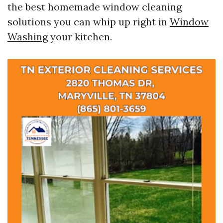
the best homemade window cleaning
solutions you can whip up right in
Window
Washing
your kitchen.