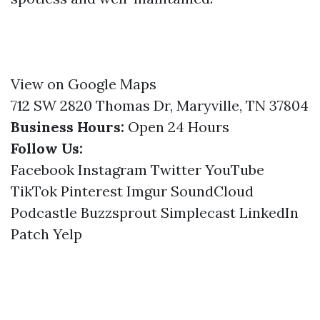
View on Google Maps
712 SW 2820 Thomas Dr, Maryville, TN 37804
Business Hours:
Open 24 Hours
Follow Us:
Facebook
Instagram
Twitter
YouTube
TikTok
Pinterest
Imgur
SoundCloud
Podcastle
Buzzsprout
Simplecast
LinkedIn
Patch
Yelp