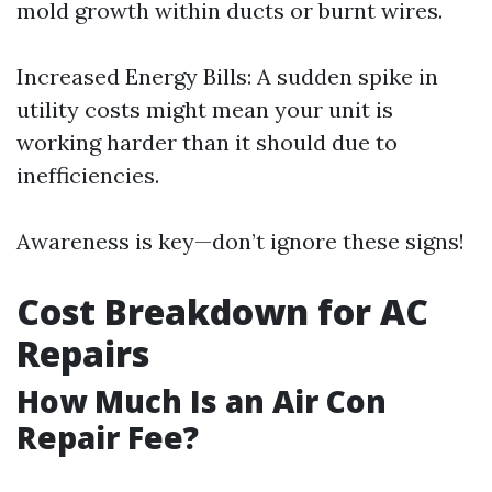
mold growth within ducts or burnt wires.
Increased Energy Bills: A sudden spike in
utility costs might mean your unit is
working harder than it should due to
inefficiencies.
Awareness is key—don’t ignore these signs!
Cost Breakdown for AC
Repairs
How Much Is an Air Con
Repair Fee?