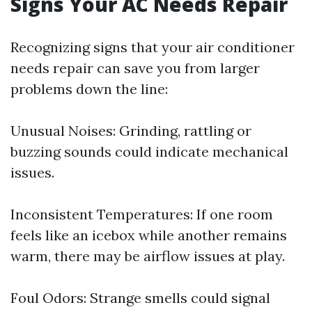
Signs Your AC Needs Repair
Recognizing signs that your air conditioner
needs repair can save you from larger
problems down the line:
Unusual Noises: Grinding, rattling or
buzzing sounds could indicate mechanical
issues.
Inconsistent Temperatures: If one room
feels like an icebox while another remains
warm, there may be airflow issues at play.
Foul Odors: Strange smells could signal