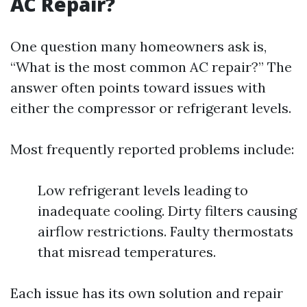
AC Repair?
One question many homeowners ask is,
“What is the most common AC repair?” The
answer often points toward issues with
either the compressor or refrigerant levels.
Most frequently reported problems include:
Low refrigerant levels leading to
inadequate cooling. Dirty filters causing
airflow restrictions. Faulty thermostats
that misread temperatures.
Each issue has its own solution and repair