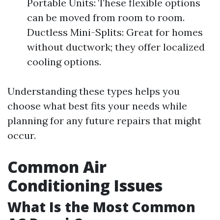
Portable Units: These flexible options
can be moved from room to room.
Ductless Mini-Splits: Great for homes
without ductwork; they offer localized
cooling options.
Understanding these types helps you
choose what best fits your needs while
planning for any future repairs that might
occur.
Common Air
Conditioning Issues
What Is the Most Common