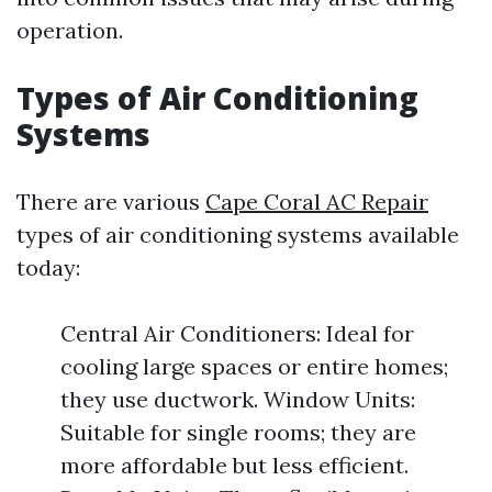
operation.
Types of Air Conditioning
Systems
There are various
Cape Coral AC Repair
types of air conditioning systems available
today:
Central Air Conditioners: Ideal for
cooling large spaces or entire homes;
they use ductwork. Window Units:
Suitable for single rooms; they are
more affordable but less efficient.