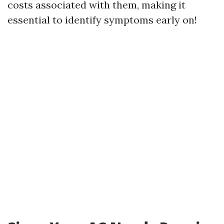
costs associated with them, making it
essential to identify symptoms early on!