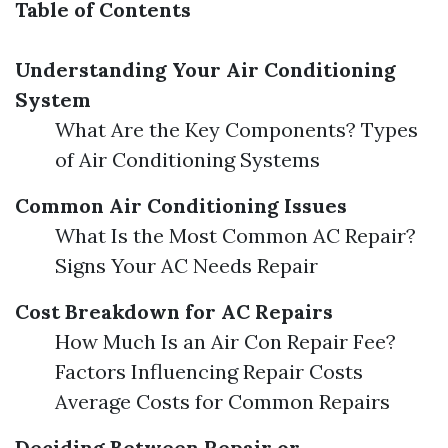
Table of Contents
Understanding Your Air Conditioning
System
What Are the Key Components? Types
of Air Conditioning Systems
Common Air Conditioning Issues
What Is the Most Common AC Repair?
Signs Your AC Needs Repair
Cost Breakdown for AC Repairs
How Much Is an Air Con Repair Fee?
Factors Influencing Repair Costs
Average Costs for Common Repairs
Deciding Between Repair or