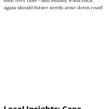
built over time—and usually leads back
again should future needs arise down road!
Local Insights: Cape