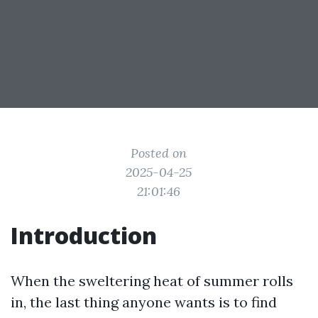
Posted on
2025-04-25
21:01:46
Introduction
When the sweltering heat of summer rolls
in, the last thing anyone wants is to find