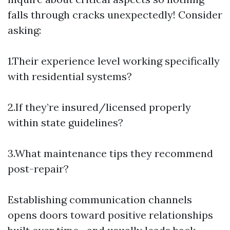
falls through cracks unexpectedly! Consider
asking:
1.Their experience level working specifically
with residential systems?
2.If they’re insured/licensed properly
within state guidelines?
3.What maintenance tips they recommend
post-repair?
Establishing communication channels
opens doors toward positive relationships