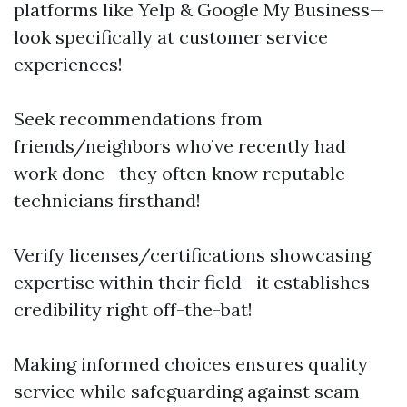
platforms like Yelp & Google My Business—
look specifically at customer service
experiences!
Seek recommendations from
friends/neighbors who’ve recently had
work done—they often know reputable
technicians firsthand!
Verify licenses/certifications showcasing
expertise within their field—it establishes
credibility right off-the-bat!
Making informed choices ensures quality
service while safeguarding against scam