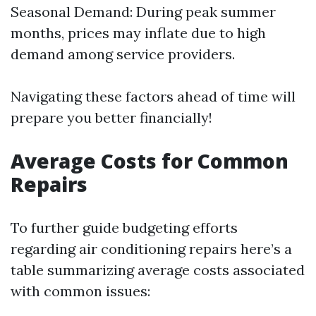
Seasonal Demand: During peak summer
months, prices may inflate due to high
demand among service providers.
Navigating these factors ahead of time will
prepare you better financially!
Average Costs for Common
Repairs
To further guide budgeting efforts
regarding air conditioning repairs here’s a
table summarizing average costs associated
with common issues: