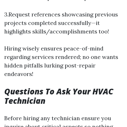
3.Request references showcasing previous
projects completed successfully—it
highlights skills/accomplishments too!
Hiring wisely ensures peace-of-mind
regarding services rendered; no one wants
hidden pitfalls lurking post-repair
endeavors!
Questions To Ask Your HVAC
Technician
Before hiring any technician ensure you
inquire about critical aspects so nothing