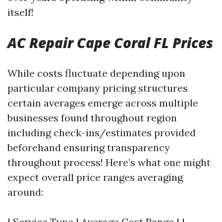
itself!
AC Repair Cape Coral FL Prices
While costs fluctuate depending upon
particular company pricing structures
certain averages emerge across multiple
businesses found throughout region
including check-ins/estimates provided
beforehand ensuring transparency
throughout process! Here’s what one might
expect overall price ranges averaging
around:
| Service Type | Average Cost Range | |------