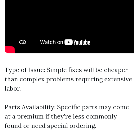
Type of Issue: Simple fixes will be cheaper
than complex problems requiring extensive
labor.
Parts Availability: Specific parts may come
at a premium if they’re less commonly
found or need special ordering.