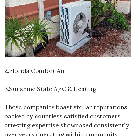
2.Florida Comfort Air
3.Sunshine State A/C & Heating
These companies boast stellar reputations
backed by countless satisfied customers
attesting expertise showcased consistently
over years operating within community