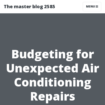
The master blog 2585
MENU
Budgeting for
Unexpected Air
Conditioning
Repairs