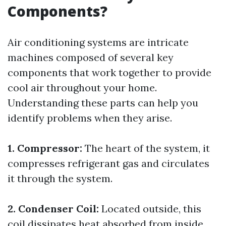
Components?
Air conditioning systems are intricate
machines composed of several key
components that work together to provide
cool air throughout your home.
Understanding these parts can help you
identify problems when they arise.
1. Compressor:
The heart of the system, it
compresses refrigerant gas and circulates
it through the system.
2. Condenser Coil:
Located outside, this
coil dissipates heat absorbed from inside