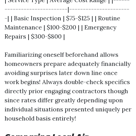
-----------------------|----------------------
-| | Basic Inspection | $75-$125 | | Routine
Maintenance | $100-$200 | | Emergency
Repairs | $300-$800 |
Familiarizing oneself beforehand allows
homeowners prepare adequately financially
avoiding surprises later down line once
work begins! Always double-check specifics
directly prior engaging contractors though
since rates differ greatly depending upon
individual situations presented uniquely per
household basis entirely!