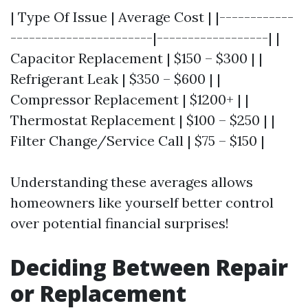
| Type Of Issue | Average Cost | |------------
-----------------------|------------------| |
Capacitor Replacement | $150 – $300 | |
Refrigerant Leak | $350 – $600 | |
Compressor Replacement | $1200+ | |
Thermostat Replacement | $100 – $250 | |
Filter Change/Service Call | $75 – $150 |
Understanding these averages allows
homeowners like yourself better control
over potential financial surprises!
Deciding Between Repair
or Replacement