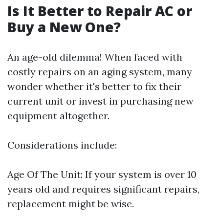
Is It Better to Repair AC or
Buy a New One?
An age-old dilemma! When faced with
costly repairs on an aging system, many
wonder whether it's better to fix their
current unit or invest in purchasing new
equipment altogether.
Considerations include:
Age Of The Unit: If your system is over 10
years old and requires significant repairs,
replacement might be wise.