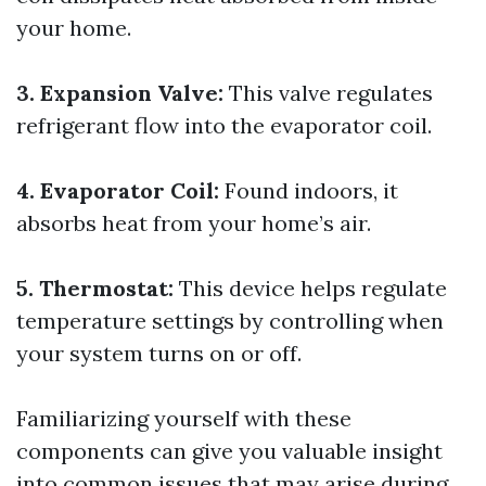
your home.
3. Expansion Valve:
This valve regulates
refrigerant flow into the evaporator coil.
4. Evaporator Coil:
Found indoors, it
absorbs heat from your home’s air.
5. Thermostat:
This device helps regulate
temperature settings by controlling when
your system turns on or off.
Familiarizing yourself with these
components can give you valuable insight
into common issues that may arise during