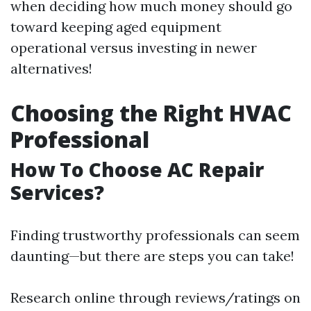
when deciding how much money should go
toward keeping aged equipment
operational versus investing in newer
alternatives!
Choosing the Right HVAC
Professional
How To Choose AC Repair
Services?
Finding trustworthy professionals can seem
daunting—but there are steps you can take!
Research online through reviews/ratings on