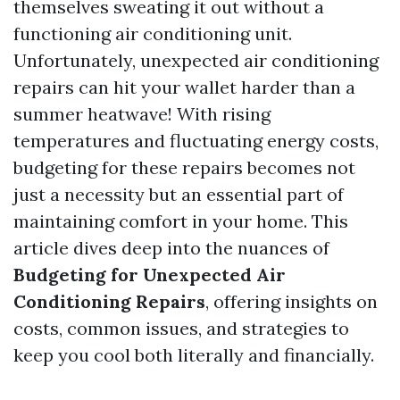
themselves sweating it out without a
functioning air conditioning unit.
Unfortunately, unexpected air conditioning
repairs can hit your wallet harder than a
summer heatwave! With rising
temperatures and fluctuating energy costs,
budgeting for these repairs becomes not
just a necessity but an essential part of
maintaining comfort in your home. This
article dives deep into the nuances of
Budgeting for Unexpected Air
Conditioning Repairs
, offering insights on
costs, common issues, and strategies to
keep you cool both literally and financially.