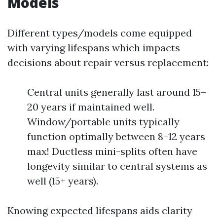
Models
Different types/models come equipped
with varying lifespans which impacts
decisions about repair versus replacement:
Central units generally last around 15–
20 years if maintained well.
Window/portable units typically
function optimally between 8–12 years
max! Ductless mini-splits often have
longevity similar to central systems as
well (15+ years).
Knowing expected lifespans aids clarity