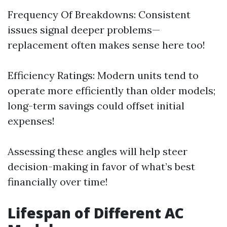
Frequency Of Breakdowns: Consistent
issues signal deeper problems—
replacement often makes sense here too!
Efficiency Ratings: Modern units tend to
operate more efficiently than older models;
long-term savings could offset initial
expenses!
Assessing these angles will help steer
decision-making in favor of what’s best
financially over time!
Lifespan of Different AC