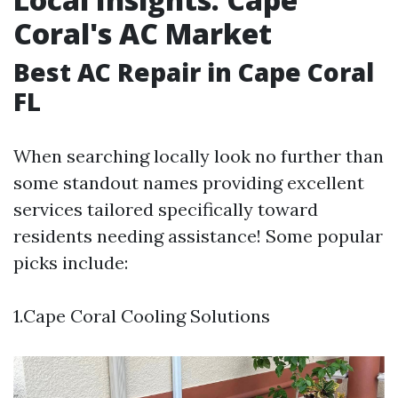
Coral's AC Market
Best AC Repair in Cape Coral
FL
When searching locally look no further than
some standout names providing excellent
services tailored specifically toward
residents needing assistance! Some popular
picks include:
1.Cape Coral Cooling Solutions