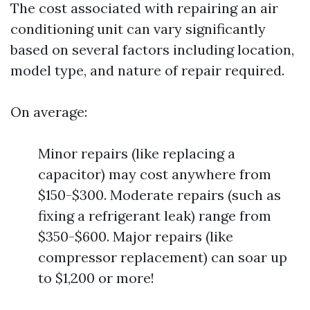
The cost associated with repairing an air
conditioning unit can vary significantly
based on several factors including location,
model type, and nature of repair required.
On average:
Minor repairs (like replacing a
capacitor) may cost anywhere from
$150-$300. Moderate repairs (such as
fixing a refrigerant leak) range from
$350-$600. Major repairs (like
compressor replacement) can soar up
to $1,200 or more!