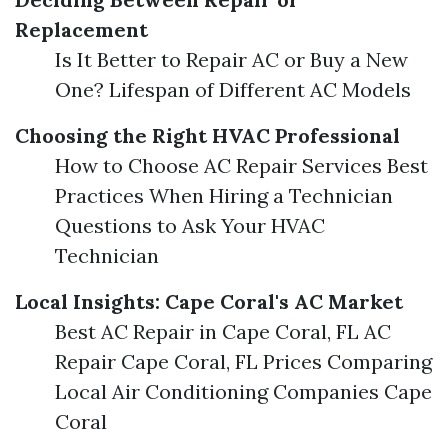
Replacement
Is It Better to Repair AC or Buy a New
One? Lifespan of Different AC Models
Choosing the Right HVAC Professional
How to Choose AC Repair Services Best
Practices When Hiring a Technician
Questions to Ask Your HVAC
Technician
Local Insights: Cape Coral's AC Market
Best AC Repair in Cape Coral, FL AC
Repair Cape Coral, FL Prices Comparing
Local Air Conditioning Companies Cape
Coral