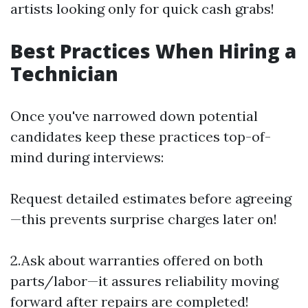
artists looking only for quick cash grabs!
Best Practices When Hiring a
Technician
Once you've narrowed down potential
candidates keep these practices top-of-
mind during interviews:
Request detailed estimates before agreeing
—this prevents surprise charges later on!
2.Ask about warranties offered on both
parts/labor—it assures reliability moving
forward after repairs are completed!