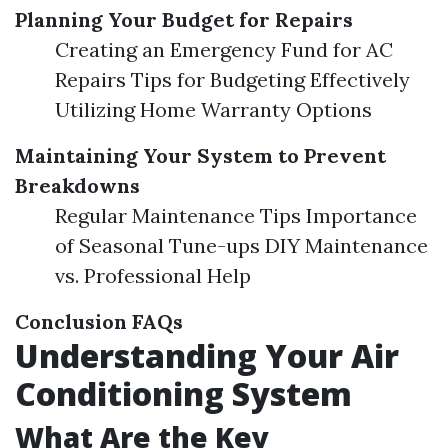
Planning Your Budget for Repairs
Creating an Emergency Fund for AC
Repairs Tips for Budgeting Effectively
Utilizing Home Warranty Options
Maintaining Your System to Prevent
Breakdowns
Regular Maintenance Tips Importance
of Seasonal Tune-ups DIY Maintenance
vs. Professional Help
Conclusion
FAQs
Understanding Your Air
Conditioning System
What Are the Key