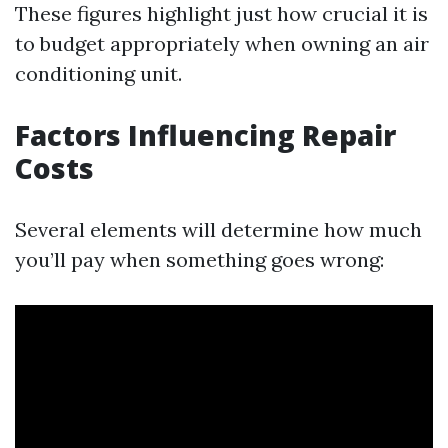
These figures highlight just how crucial it is
to budget appropriately when owning an air
conditioning unit.
Factors Influencing Repair
Costs
Several elements will determine how much
you’ll pay when something goes wrong: