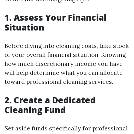
1. Assess Your Financial
Situation
Before diving into cleaning costs, take stock
of your overall financial situation. Knowing
how much discretionary income you have
will help determine what you can allocate
toward professional cleaning services.
2. Create a Dedicated
Cleaning Fund
Set aside funds specifically for professional