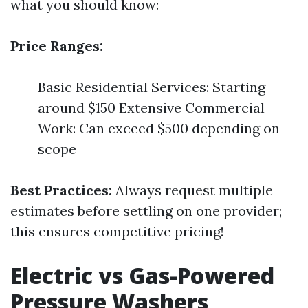
what you should know:
Price Ranges:
Basic Residential Services: Starting
around $150 Extensive Commercial
Work: Can exceed $500 depending on
scope
Best Practices:
Always request multiple
estimates before settling on one provider;
this ensures competitive pricing!
Electric vs Gas-Powered
Pressure Washers