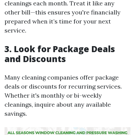
cleanings each month. Treat it like any
other bill—this ensures you're financially
prepared when it’s time for your next
service.
3. Look for Package Deals
and Discounts
Many cleaning companies offer package
deals or discounts for recurring services.
Whether it's monthly or bi-weekly
cleanings, inquire about any available
savings.