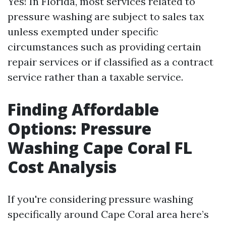
Yes! In Florida, most services related to
pressure washing are subject to sales tax
unless exempted under specific
circumstances such as providing certain
repair services or if classified as a contract
service rather than a taxable service.
Finding Affordable
Options: Pressure
Washing Cape Coral FL
Cost Analysis
If you're considering pressure washing
specifically around Cape Coral area here’s