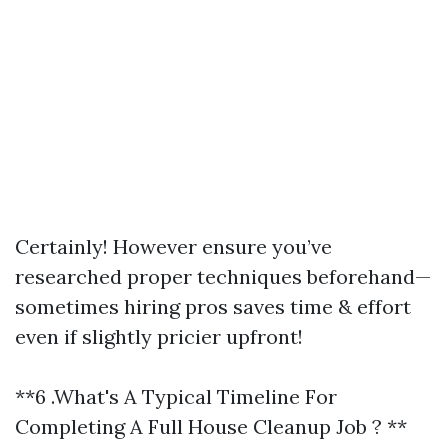
Certainly! However ensure you’ve
researched proper techniques beforehand—
sometimes hiring pros saves time & effort
even if slightly pricier upfront!
**6 .What's A Typical Timeline For
Completing A Full House Cleanup Job ? **