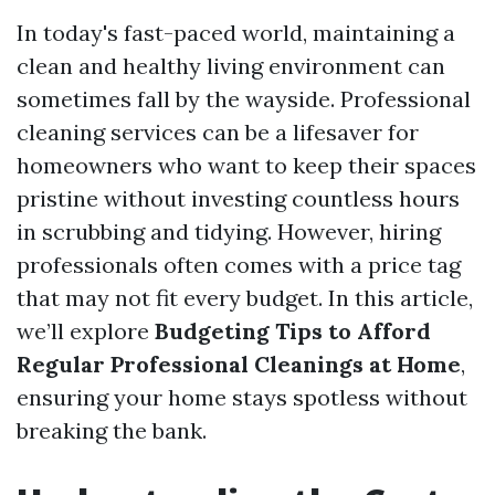
In today's fast-paced world, maintaining a
clean and healthy living environment can
sometimes fall by the wayside. Professional
cleaning services can be a lifesaver for
homeowners who want to keep their spaces
pristine without investing countless hours
in scrubbing and tidying. However, hiring
professionals often comes with a price tag
that may not fit every budget. In this article,
we’ll explore
Budgeting Tips to Afford
Regular Professional Cleanings at Home
,
ensuring your home stays spotless without
breaking the bank.