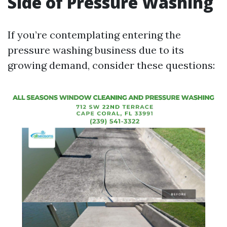
Side of Pressure Washing
If you’re contemplating entering the
pressure washing business due to its
growing demand, consider these questions: