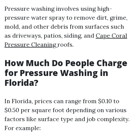
Pressure washing involves using high-
pressure water spray to remove dirt, grime,
mold, and other debris from surfaces such
as driveways, patios, siding, and
Cape Coral
Pressure Cleaning
roofs.
How Much Do People Charge
for Pressure Washing in
Florida?
In Florida, prices can range from $0.10 to
$0.50 per square foot depending on various
factors like surface type and job complexity.
For example: