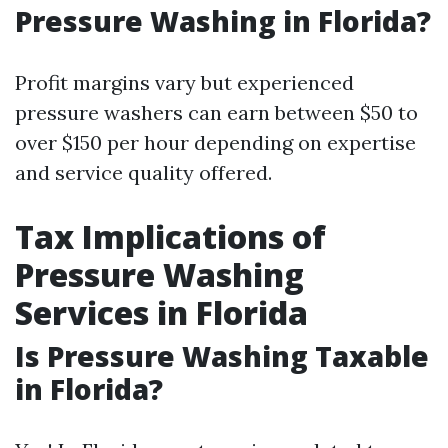
Pressure Washing in Florida?
Profit margins vary but experienced
pressure washers can earn between $50 to
over $150 per hour depending on expertise
and service quality offered.
Tax Implications of
Pressure Washing
Services in Florida
Is Pressure Washing Taxable
in Florida?