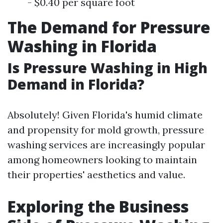
- $0.40 per square foot
The Demand for Pressure
Washing in Florida
Is Pressure Washing in High
Demand in Florida?
Absolutely! Given Florida's humid climate
and propensity for mold growth, pressure
washing services are increasingly popular
among homeowners looking to maintain
their properties' aesthetics and value.
Exploring the Business