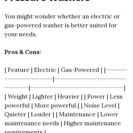
You might wonder whether an electric or
gas-powered washer is better suited for
your needs.
Pros & Cons:
| Feature | Electric | Gas-Powered | |--------
------------------|---------------------------
---------|-----------------------------------|
| Weight | Lighter | Heavier | | Power | Less
powerful | More powerful | | Noise Level |
Quieter | Louder | | Maintenance | Lower
maintenance needs | Higher maintenance
requirements |