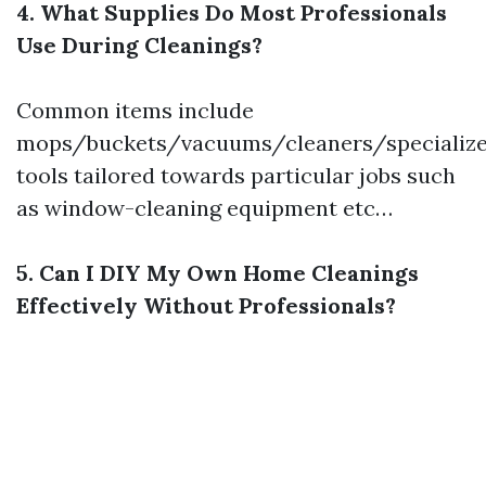
4. What Supplies Do Most Professionals
Use During Cleanings?
Common items include
mops/buckets/vacuums/cleaners/specializ
tools tailored towards particular jobs such
as window-cleaning equipment etc…
5. Can I DIY My Own Home Cleanings
Effectively Without Professionals?