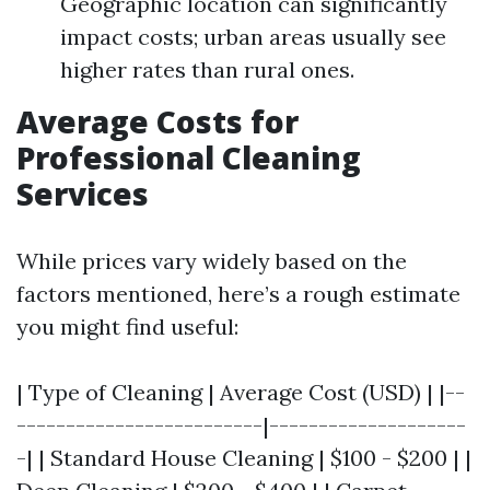
Geographic location can significantly
impact costs; urban areas usually see
higher rates than rural ones.
Average Costs for
Professional Cleaning
Services
While prices vary widely based on the
factors mentioned, here’s a rough estimate
you might find useful:
| Type of Cleaning | Average Cost (USD) | |--
-------------------------|--------------------
-| | Standard House Cleaning | $100 - $200 | |