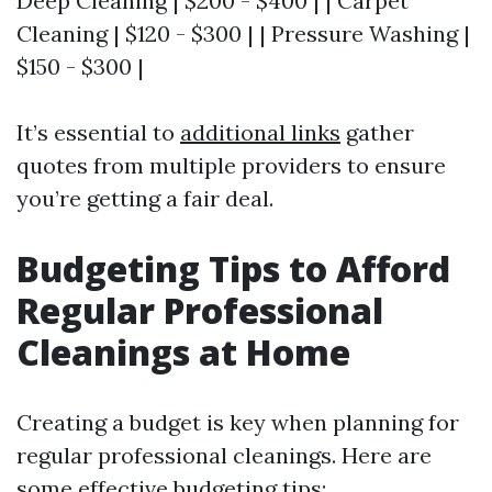
Deep Cleaning | $200 - $400 | | Carpet
Cleaning | $120 - $300 | | Pressure Washing |
$150 - $300 |
It’s essential to
additional links
gather
quotes from multiple providers to ensure
you’re getting a fair deal.
Budgeting Tips to Afford
Regular Professional
Cleanings at Home
Creating a budget is key when planning for
regular professional cleanings. Here are
some effective budgeting tips: