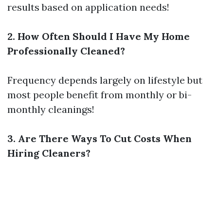
results based on application needs!
2. How Often Should I Have My Home
Professionally Cleaned?
Frequency depends largely on lifestyle but
most people benefit from monthly or bi-
monthly cleanings!
3. Are There Ways To Cut Costs When
Hiring Cleaners?