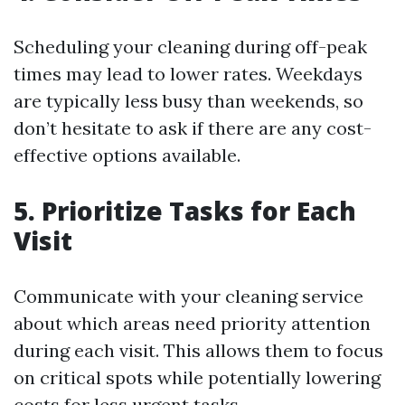
Scheduling your cleaning during off-peak
times may lead to lower rates. Weekdays
are typically less busy than weekends, so
don’t hesitate to ask if there are any cost-
effective options available.
5. Prioritize Tasks for Each
Visit
Communicate with your cleaning service
about which areas need priority attention
during each visit. This allows them to focus
on critical spots while potentially lowering
costs for less urgent tasks.