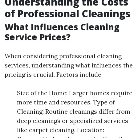
Understanding the Costs
of Professional Cleanings
What Influences Cleaning
Service Prices?
When considering professional cleaning
services, understanding what influences the
pricing is crucial. Factors include:
Size of the Home: Larger homes require
more time and resources. Type of
Cleaning: Routine cleanings differ from
deep cleanings or specialized services
like carpet cleaning. Location: