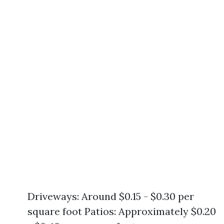
Driveways: Around $0.15 - $0.30 per
square foot Patios: Approximately $0.20