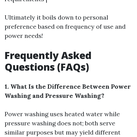
Ultimately it boils down to personal
preference based on frequency of use and
power needs!
Frequently Asked
Questions (FAQs)
1. What Is the Difference Between Power
Washing and Pressure Washing?
Power washing uses heated water while
pressure washing does not; both serve
similar purposes but may yield different