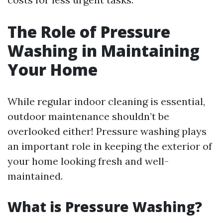
The Role of Pressure
Washing in Maintaining
Your Home
While regular indoor cleaning is essential,
outdoor maintenance shouldn’t be
overlooked either! Pressure washing plays
an important role in keeping the exterior of
your home looking fresh and well-
maintained.
What is Pressure Washing?