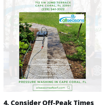
4. Consider Off-Peak Times