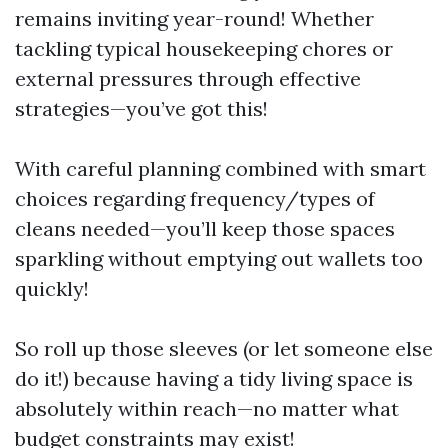
remains inviting year-round! Whether
tackling typical housekeeping chores or
external pressures through effective
strategies—you’ve got this!
With careful planning combined with smart
choices regarding frequency/types of
cleans needed—you’ll keep those spaces
sparkling without emptying out wallets too
quickly!
So roll up those sleeves (or let someone else
do it!) because having a tidy living space is
absolutely within reach—no matter what
budget constraints may exist!