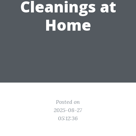
Cleanings at
Home
Posted on
2025-08-27
05:12:36