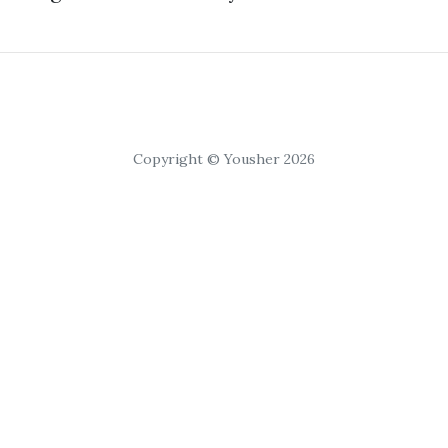
Copyright © Yousher 2026