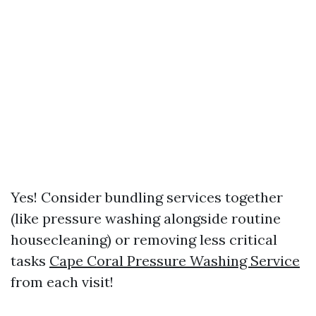
Yes! Consider bundling services together
(like pressure washing alongside routine
housecleaning) or removing less critical
tasks
Cape Coral Pressure Washing Service
from each visit!