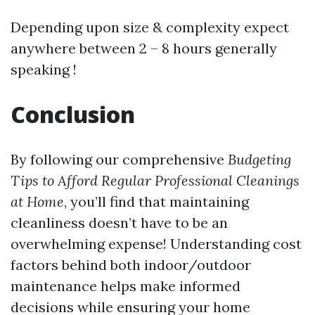
Depending upon size & complexity expect
anywhere between 2 – 8 hours generally
speaking !
Conclusion
By following our comprehensive
Budgeting
Tips to Afford Regular Professional Cleanings
at Home
, you’ll find that maintaining
cleanliness doesn’t have to be an
overwhelming expense! Understanding cost
factors behind both indoor/outdoor
maintenance helps make informed
decisions while ensuring your home