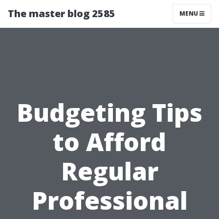
The master blog 2585
MENU
Budgeting Tips
to Afford
Regular
Professional