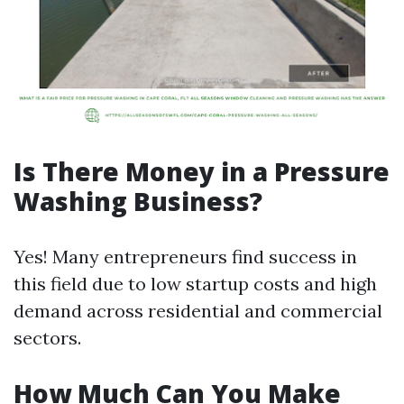
Is There Money in a Pressure
Washing Business?
Yes! Many entrepreneurs find success in
this field due to low startup costs and high
demand across residential and commercial
sectors.
How Much Can You Make