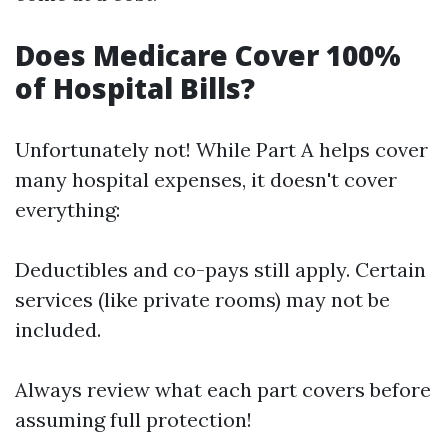
Does Medicare Cover 100%
of Hospital Bills?
Unfortunately not! While Part A helps cover
many hospital expenses, it doesn't cover
everything:
Deductibles and co-pays still apply. Certain
services (like private rooms) may not be
included.
Always review what each part covers before
assuming full protection!