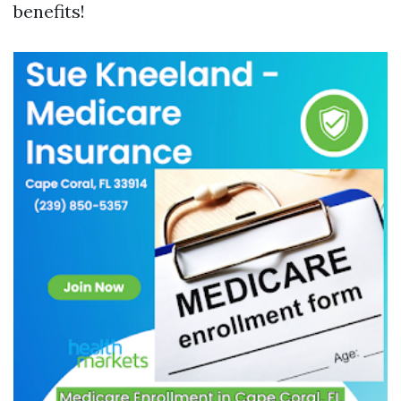
benefits!