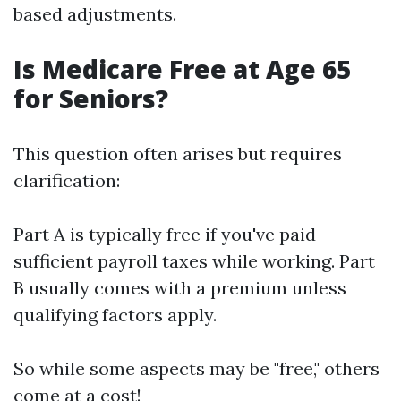
based adjustments.
Is Medicare Free at Age 65
for Seniors?
This question often arises but requires
clarification:
Part A is typically free if you've paid
sufficient payroll taxes while working. Part
B usually comes with a premium unless
qualifying factors apply.
So while some aspects may be "free," others
come at a cost!