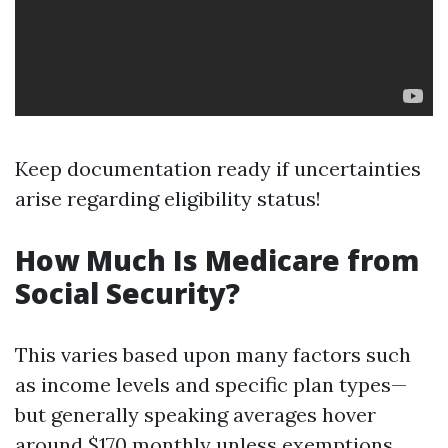
Keep documentation ready if uncertainties
arise regarding eligibility status!
How Much Is Medicare from
Social Security?
This varies based upon many factors such
as income levels and specific plan types—
but generally speaking averages hover
around $170 monthly unless exemptions