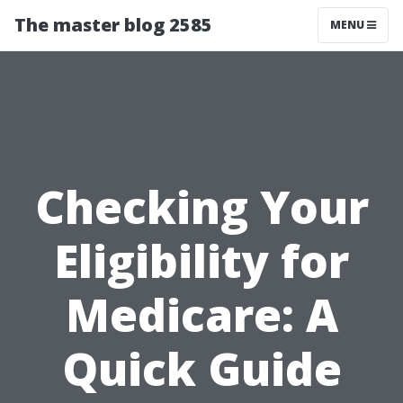
The master blog 2585
MENU
Checking Your
Eligibility for
Medicare: A
Quick Guide