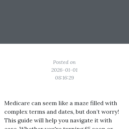
Posted on
2026-01-01
08:16:29
Medicare can seem like a maze filled with
complex terms and dates, but don’t worry!
This guide will help you navigate it with
ease. Whether you're turning 65 soon or