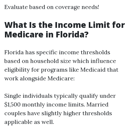
Evaluate based on coverage needs!
What Is the Income Limit for
Medicare in Florida?
Florida has specific income thresholds
based on household size which influence
eligibility for programs like Medicaid that
work alongside Medicare:
Single individuals typically qualify under
$1,500 monthly income limits. Married
couples have slightly higher thresholds
applicable as well.