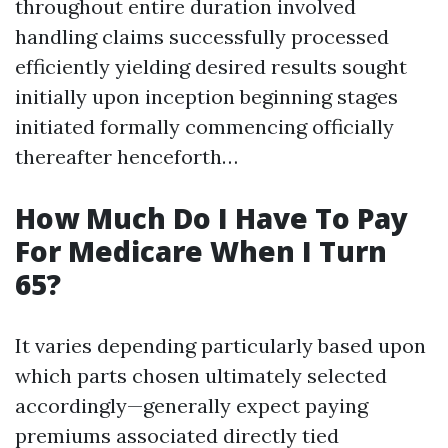
throughout entire duration involved
handling claims successfully processed
efficiently yielding desired results sought
initially upon inception beginning stages
initiated formally commencing officially
thereafter henceforth…
How Much Do I Have To Pay
For Medicare When I Turn
65?
It varies depending particularly based upon
which parts chosen ultimately selected
accordingly—generally expect paying
premiums associated directly tied