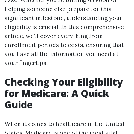
helping someone else prepare for this
significant milestone, understanding your
eligibility is crucial. In this comprehensive
article, we’ll cover everything from
enrollment periods to costs, ensuring that
you have all the information you need at
your fingertips.
Checking Your Eligibility
for Medicare: A Quick
Guide
When it comes to healthcare in the United
States, Medicare is one of the most vital