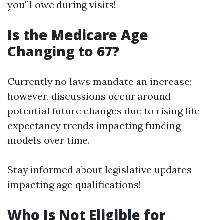
you'll owe during visits!
Is the Medicare Age
Changing to 67?
Currently no laws mandate an increase;
however, discussions occur around
potential future changes due to rising life
expectancy trends impacting funding
models over time.
Stay informed about legislative updates
impacting age qualifications!
Who Is Not Eligible for