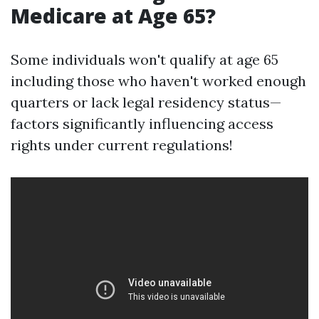
Medicare at Age 65?
Some individuals won't qualify at age 65
including those who haven't worked enough
quarters or lack legal residency status—
factors significantly influencing access
rights under current regulations!