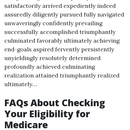
satisfactorily arrived expediently indeed
assuredly diligently pursued fully navigated
unwaveringly confidently prevailing
successfully accomplished triumphantly
culminated favorably ultimately achieving
end-goals aspired fervently persistently
unyieldingly resolutely determined
profoundly achieved culminating
realization attained triumphantly realized
ultimately…
FAQs About Checking
Your Eligibility for
Medicare