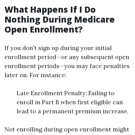
What Happens If I Do
Nothing During Medicare
Open Enrollment?
If you don't sign up during your initial
enrollment period—or any subsequent open
enrollment periods—you may face penalties
later on. For instance:
Late Enrollment Penalty: Failing to
enroll in Part B when first eligible can
lead to a permanent premium increase.
Not enrolling during open enrollment might