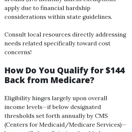
apply due to financial hardship
considerations within state guidelines.
Consult local resources directly addressing
needs related specifically toward cost
concerns!
How Do You Qualify for $144
Back from Medicare?
Eligibility hinges largely upon overall
income levels—if below designated
thresholds set forth annually by CMS
(Centers for Medicaid/Medicare Services)—