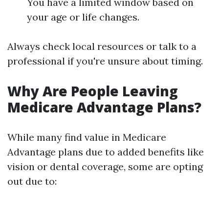
You have a limited window based on
your age or life changes.
Always check local resources or talk to a
professional if you're unsure about timing.
Why Are People Leaving
Medicare Advantage Plans?
While many find value in Medicare
Advantage plans due to added benefits like
vision or dental coverage, some are opting
out due to: