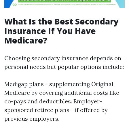
What Is the Best Secondary
Insurance If You Have
Medicare?
Choosing secondary insurance depends on
personal needs but popular options include:
Medigap plans - supplementing Original
Medicare by covering additional costs like
co-pays and deductibles. Employer-
sponsored retiree plans - if offered by
previous employers.