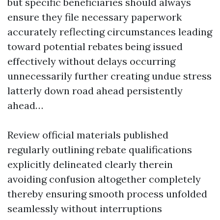
but specific beneficiaries should always
ensure they file necessary paperwork
accurately reflecting circumstances leading
toward potential rebates being issued
effectively without delays occurring
unnecessarily further creating undue stress
latterly down road ahead persistently
ahead…
Review official materials published
regularly outlining rebate qualifications
explicitly delineated clearly therein
avoiding confusion altogether completely
thereby ensuring smooth process unfolded
seamlessly without interruptions