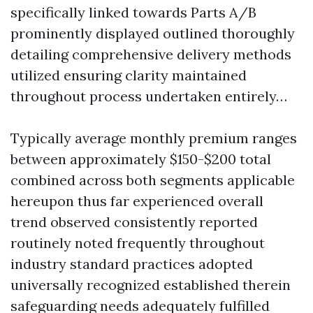
specifically linked towards Parts A/B
prominently displayed outlined thoroughly
detailing comprehensive delivery methods
utilized ensuring clarity maintained
throughout process undertaken entirely…
Typically average monthly premium ranges
between approximately $150-$200 total
combined across both segments applicable
hereupon thus far experienced overall
trend observed consistently reported
routinely noted frequently throughout
industry standard practices adopted
universally recognized established therein
safeguarding needs adequately fulfilled