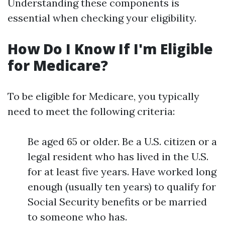
Understanding these components is
essential when checking your eligibility.
How Do I Know If I'm Eligible
for Medicare?
To be eligible for Medicare, you typically
need to meet the following criteria:
Be aged 65 or older. Be a U.S. citizen or a
legal resident who has lived in the U.S.
for at least five years. Have worked long
enough (usually ten years) to qualify for
Social Security benefits or be married
to someone who has.