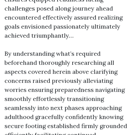
challenges posed along journey ahead
encountered effectively assured realizing
goals envisioned passionately ultimately
achieved triumphantly…
By understanding what’s required
beforehand thoroughly researching all
aspects covered herein above clarifying
concerns raised previously alleviating
worries ensuring preparedness navigating
smoothly effortlessly transitioning
seamlessly into next phases approaching
adulthood gracefully confidently knowing
secure footing established firmly grounded
efficiently facilitating continued