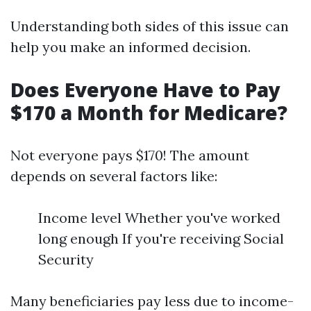
Understanding both sides of this issue can
help you make an informed decision.
Does Everyone Have to Pay
$170 a Month for Medicare?
Not everyone pays $170! The amount
depends on several factors like:
Income level Whether you've worked
long enough If you're receiving Social
Security
Many beneficiaries pay less due to income-