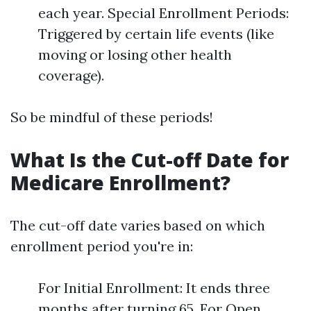
each year. Special Enrollment Periods:
Triggered by certain life events (like
moving or losing other health
coverage).
So be mindful of these periods!
What Is the Cut-off Date for
Medicare Enrollment?
The cut-off date varies based on which
enrollment period you're in:
For Initial Enrollment: It ends three
months after turning 65. For Open