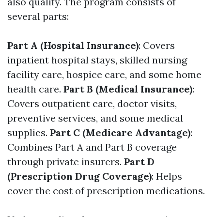
also qualify. The program consists of
several parts:
Part A (Hospital Insurance)
: Covers
inpatient hospital stays, skilled nursing
facility care, hospice care, and some home
health care.
Part B (Medical Insurance)
:
Covers outpatient care, doctor visits,
preventive services, and some medical
supplies.
Part C (Medicare Advantage)
:
Combines Part A and Part B coverage
through private insurers.
Part D
(Prescription Drug Coverage)
: Helps
cover the cost of prescription medications.