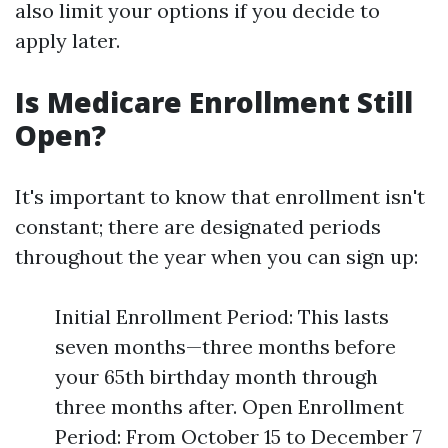
also limit your options if you decide to
apply later.
Is Medicare Enrollment Still
Open?
It's important to know that enrollment isn't
constant; there are designated periods
throughout the year when you can sign up:
Initial Enrollment Period: This lasts
seven months—three months before
your 65th birthday month through
three months after. Open Enrollment
Period: From October 15 to December 7