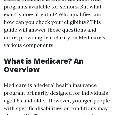
programs available for seniors. But what
exactly does it entail? Who qualifies, and
how can you check your eligibility? This
guide will answer these questions and
more, providing real clarity on Medicare's
various components.
What is Medicare? An
Overview
Medicare is a federal health insurance
program primarily designed for individuals
aged 65 and older. However, younger people
with specific disabilities or conditions may