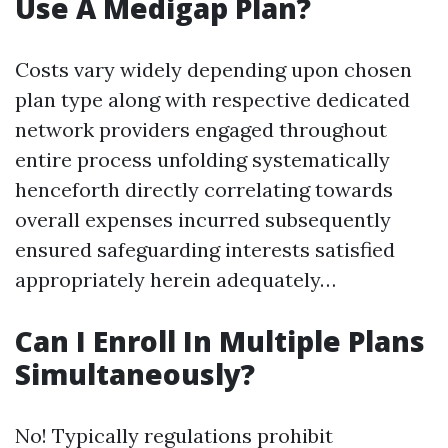
Use A Medigap Plan?
Costs vary widely depending upon chosen
plan type along with respective dedicated
network providers engaged throughout
entire process unfolding systematically
henceforth directly correlating towards
overall expenses incurred subsequently
ensured safeguarding interests satisfied
appropriately herein adequately…
Can I Enroll In Multiple Plans
Simultaneously?
No! Typically regulations prohibit