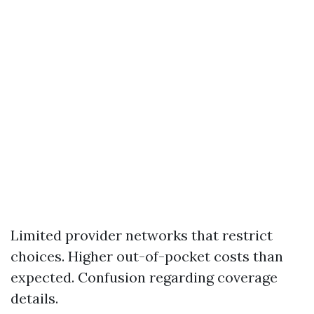
Limited provider networks that restrict
choices. Higher out-of-pocket costs than
expected. Confusion regarding coverage
details.