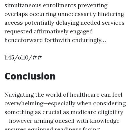
simultaneous enrollments preventing
overlaps occurring unnecessarily hindering
access potentially delaying needed services
requested affirmatively engaged
henceforward forthwith enduringly…
li45/ol10/##
Conclusion
Navigating the world of healthcare can feel
overwhelming—especially when considering
something as crucial as medicare eligibility
—however arming oneself with knowledge
ensures equipped readiness facing