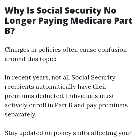
Why Is Social Security No
Longer Paying Medicare Part
B?
Changes in policies often cause confusion
around this topic:
In recent years, not all Social Security
recipients automatically have their
premiums deducted. Individuals must
actively enroll in Part B and pay premiums
separately.
Stay updated on policy shifts affecting your