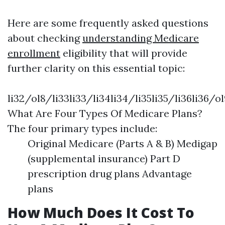
Here are some frequently asked questions
about checking
understanding Medicare
enrollment
eligibility that will provide
further clarity on this essential topic:
li32/ol8/li33li33/li34li34/li35li35/li36li36/ol
What Are Four Types Of Medicare Plans?
The four primary types include:
Original Medicare (Parts A & B) Medigap
(supplemental insurance) Part D
prescription drug plans Advantage
plans
How Much Does It Cost To