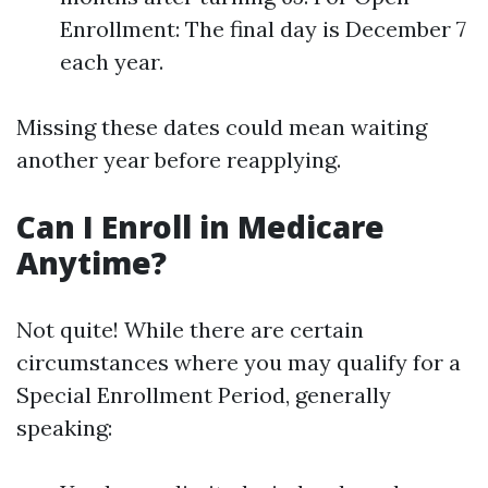
Enrollment: The final day is December 7
each year.
Missing these dates could mean waiting
another year before reapplying.
Can I Enroll in Medicare
Anytime?
Not quite! While there are certain
circumstances where you may qualify for a
Special Enrollment Period, generally
speaking: