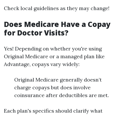
Check local guidelines as they may change!
Does Medicare Have a Copay
for Doctor Visits?
Yes! Depending on whether you're using
Original Medicare or a managed plan like
Advantage, copays vary widely:
Original Medicare generally doesn’t
charge copays but does involve
coinsurance after deductibles are met.
Each plan's specifics should clarify what