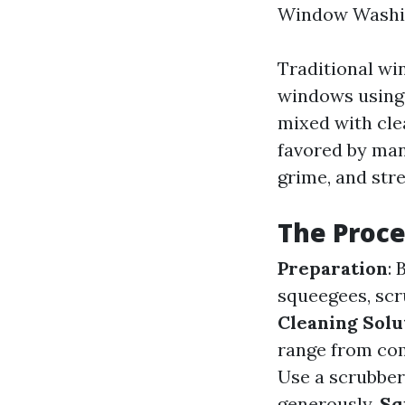
Window Washi
Traditional wi
windows using 
mixed with cle
favored by many
grime, and str
The Proce
Preparation
:
squeegees, scru
Cleaning Solu
range from co
Use a scrubber
generously.
Sq