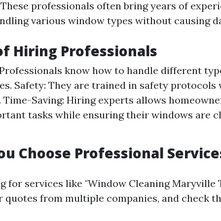
. These professionals often bring years of exper
andling various window types without causing 
of Hiring Professionals
 Professionals know how to handle different ty
es. Safety: They are trained in safety protocol
. Time-Saving: Hiring experts allows homeowne
rtant tasks while ensuring their windows are c
.
u Choose Professional Service
 for services like "Window Cleaning Maryville T
or quotes from multiple companies, and check t