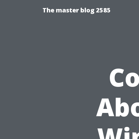
The master blog 2585
C
Abo
Wi