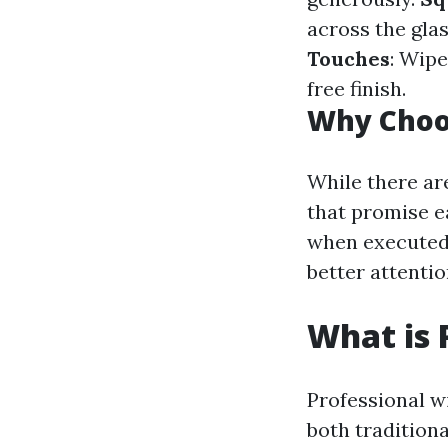
across the gla
Touches
: Wipe
free finish.
Why Choo
While there ar
that promise ea
when executed 
better attentio
What is 
Professional wi
both tradition