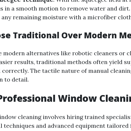
ss in a smooth motion to remove water and dirt
 any remaining moisture with a microfiber cloth
se Traditional Over Modern M
e modern alternatives like robotic cleaners or 
sier results, traditional methods often yield su
correctly. The tactile nature of manual cleanin
n to detail.
Professional Window Cleani
ndow cleaning involves hiring trained specialis
al techniques and advanced equipment tailored f