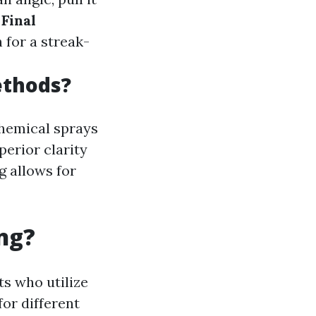
.
Final
 for a streak-
ethods?
chemical sprays
perior clarity
g allows for
ng?
ts who utilize
or different