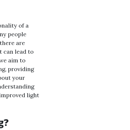
nality of a
any people
 there are
 can lead to
 we aim to
g, providing
bout your
understanding
improved light
g?