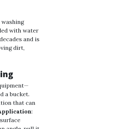
y washing
lled with water
 decades and is
ving dirt,
ning
 equipment—
nd a bucket.
tion that can
Application
:
 surface
n angle, pull it