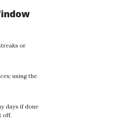
Window
streaks or
ces; using the
y days if done
 off.