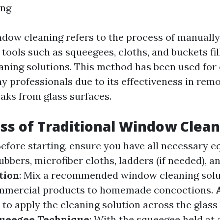
ng
ndow cleaning refers to the process of manuall
tools such as squeegees, cloths, and buckets fi
aning solutions. This method has been used for
 professionals due to its effectiveness in remo
eaks from glass surfaces.
ss of Traditional Window Clea
 Before starting, ensure you have all necessary
bbers, microfiber cloths, ladders (if needed), a
tion
: Mix a recommended window cleaning solu
mmercial products to homemade concoctions.
 to apply the cleaning solution across the glass
ueegee Technique
: With the squeegee held at a