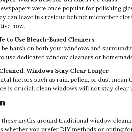
ewspapers were once popular for polishing glas
ey can leave ink residue behind; microfiber clot
tive now.
afe to Use Bleach-Based Cleaners
 be harsh on both your windows and surroundin
r to use dedicated window cleaners or homemade
 Cleaned, Windows Stay Clear Longer
tal factors such as rain, pollen, or dust mean t
e is crucial; clean windows will not stay clear i
on
these myths around traditional window cleani
es whether you prefer DIY methods or opting fo