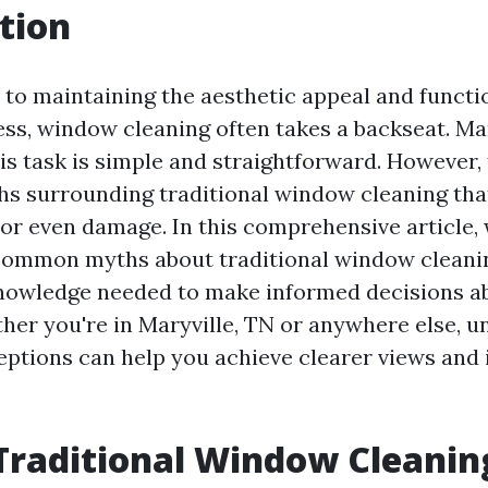
tion
to maintaining the aesthetic appeal and functio
ss, window cleaning often takes a backseat. M
is task is simple and straightforward. However,
 surrounding traditional window cleaning that
 or even damage. In this comprehensive article,
common myths about traditional window cleanin
knowledge needed to make informed decisions a
er you're in Maryville, TN or anywhere else, 
ptions can help you achieve clearer views and 
Traditional Window Cleanin