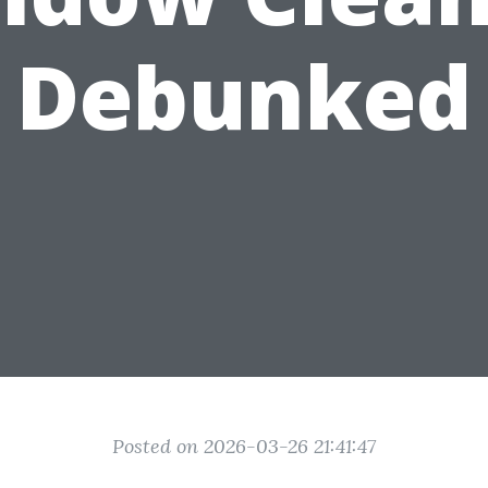
Debunked
Posted on 2026-03-26 21:41:47