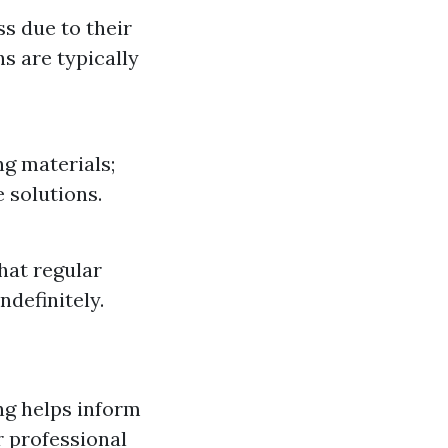
s due to their
hs are typically
g materials;
 solutions.
hat regular
ndefinitely.
ng helps inform
r professional