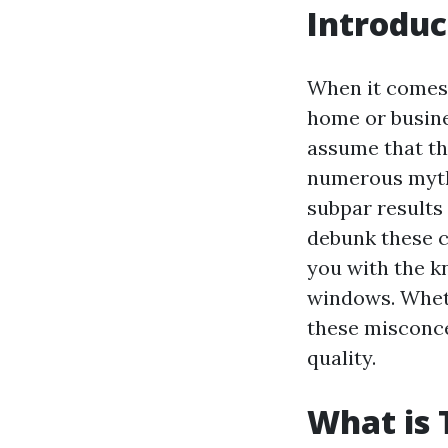
Introduc
When it comes 
home or busine
assume that th
numerous myths
subpar results
debunk these 
you with the 
windows. Wheth
these misconce
quality.
What is 