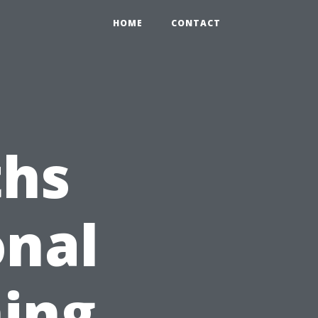
HOME
CONTACT
hs
onal
ing