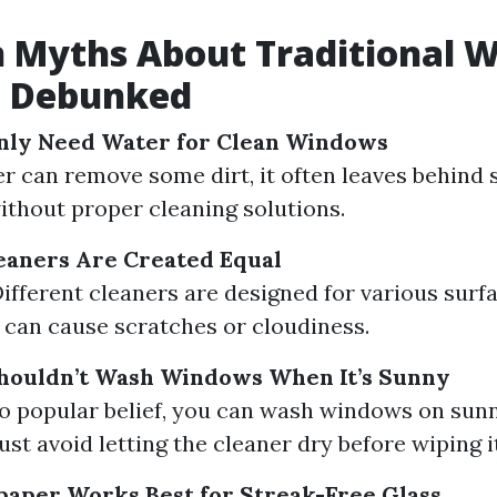
Myths About Traditional 
g Debunked
Only Need Water for Clean Windows
r can remove some dirt, it often leaves behind 
ithout proper cleaning solutions.
leaners Are Created Equal
Different cleaners are designed for various surfa
can cause scratches or cloudiness.
Shouldn’t Wash Windows When It’s Sunny
o popular belief, you can wash windows on sunn
just avoid letting the cleaner dry before wiping it
aper Works Best for Streak-Free Glass