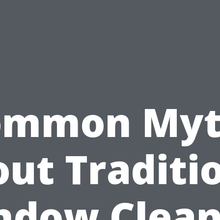
ommon Myt
ut Traditi
ndow Clean