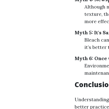
Although n
texture, th
more effec
Myth 5: It's S
Bleach can
it’s bette
Myth 6: Once
Environmen
maintenanc
Conclusi
Understanding 
better practic