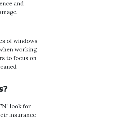
ience and
damage.
pes of windows
s when working
rs to focus on
leaned
s?
N," look for
heir insurance