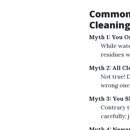
Common 
Cleanin
Myth 1: You 
While wate
residues w
Myth 2: All C
Not true! 
wrong one 
Myth 3: You 
Contrary t
carefully; 
Myth 4: Newsp