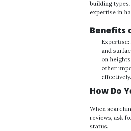
building types
expertise in h
Benefits 
Expertise:
and surfac
on heights
other impo
effectively
How Do Yo
When searching
reviews, ask f
status.