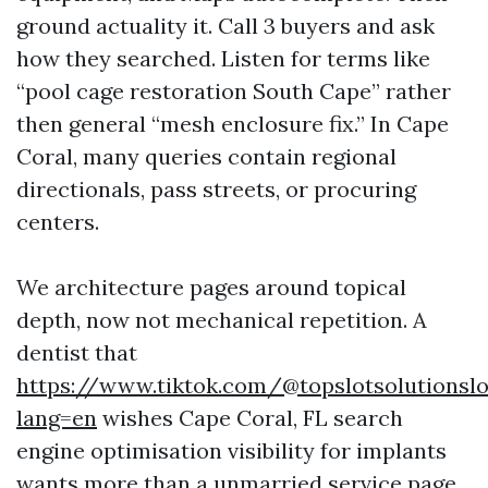
ground actuality it. Call 3 buyers and ask
how they searched. Listen for terms like
“pool cage restoration South Cape” rather
then general “mesh enclosure fix.” In Cape
Coral, many queries contain regional
directionals, pass streets, or procuring
centers.
We architecture pages around topical
depth, now not mechanical repetition. A
dentist that
https://www.tiktok.com/@topslotsolutionslo
lang=en
wishes Cape Coral, FL search
engine optimisation visibility for implants
wants more than a unmarried service page.