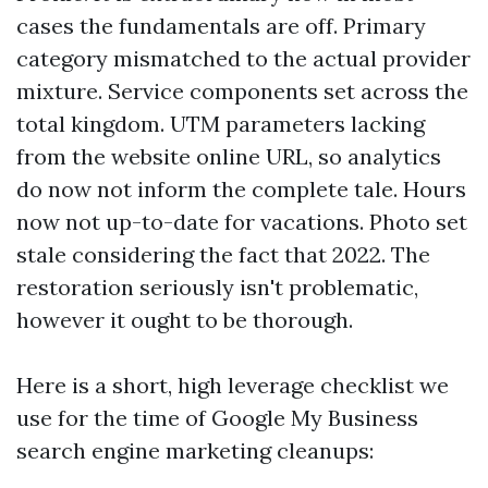
cases the fundamentals are off. Primary
category mismatched to the actual provider
mixture. Service components set across the
total kingdom. UTM parameters lacking
from the website online URL, so analytics
do now not inform the complete tale. Hours
now not up-to-date for vacations. Photo set
stale considering the fact that 2022. The
restoration seriously isn't problematic,
however it ought to be thorough.
Here is a short, high leverage checklist we
use for the time of Google My Business
search engine marketing cleanups: