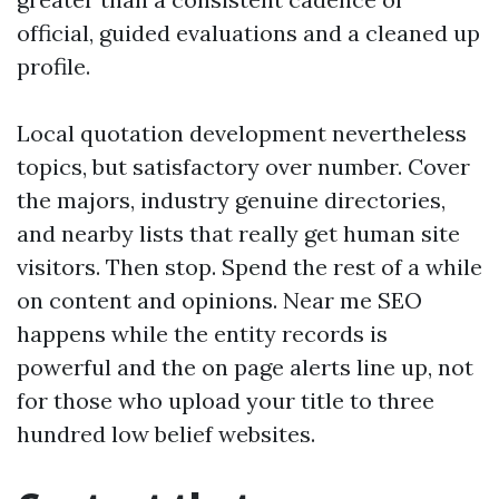
official, guided evaluations and a cleaned up
profile.
Local quotation development nevertheless
topics, but satisfactory over number. Cover
the majors, industry genuine directories,
and nearby lists that really get human site
visitors. Then stop. Spend the rest of a while
on content and opinions. Near me SEO
happens while the entity records is
powerful and the on page alerts line up, not
for those who upload your title to three
hundred low belief websites.