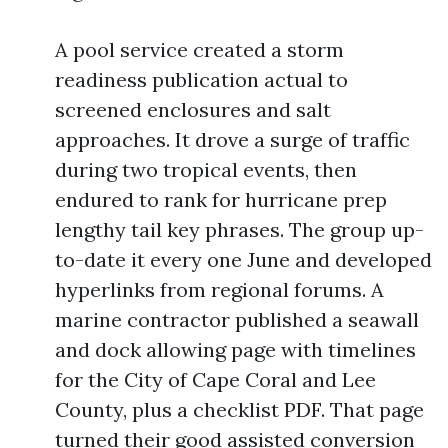
A pool service created a storm
readiness publication actual to
screened enclosures and salt
approaches. It drove a surge of traffic
during two tropical events, then
endured to rank for hurricane prep
lengthy tail key phrases. The group up-
to-date it every one June and developed
hyperlinks from regional forums. A
marine contractor published a seawall
and dock allowing page with timelines
for the City of Cape Coral and Lee
County, plus a checklist PDF. That page
turned their good assisted conversion