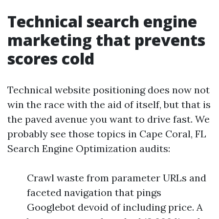
Technical search engine
marketing that prevents
scores cold
Technical website positioning does now not
win the race with the aid of itself, but that is
the paved avenue you want to drive fast. We
probably see those topics in Cape Coral, FL
Search Engine Optimization audits:
Crawl waste from parameter URLs and
faceted navigation that pings
Googlebot devoid of including price. A