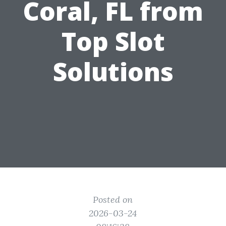
Coral, FL from
Top Slot
Solutions
Posted on
2026-03-24