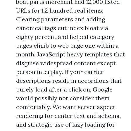
boat parts merchant had 12,000 listed
URLs for 1,2 hundred real items.
Clearing parameters and adding
canonical tags cut index bloat via
eighty percent and helped category
pages climb to web page one within a
month. JavaScript heavy templates that
disguise widespread content except
person interplay. If your carrier
descriptions reside in accordions that
purely load after a click on, Google
would possibly not consider them
comfortably. We want server aspect
rendering for center text and schema,
and strategic use of lazy loading for