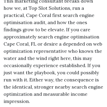
This marketing consultant breaks down
how we, at Top Slot Solutions, run a
practical, Cape Coral first search engine
optimisation audit, and how the ones
findings grow to be elevate. If you care
approximately search engine optimisation
Cape Coral, FL or desire a depended on web
optimization representative who knows the
water and the wind right here, this may
occasionally experience established. If you
just want the playbook, you could possibly
run with it. Either way, the consequence is
the identical, stronger nearby search engine
optimization and measurable income
impression.