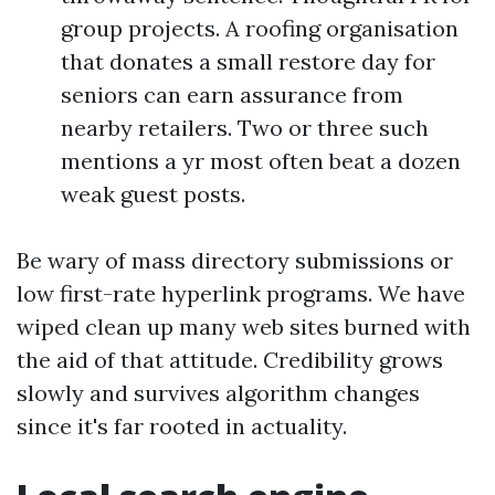
group projects. A roofing organisation
that donates a small restore day for
seniors can earn assurance from
nearby retailers. Two or three such
mentions a yr most often beat a dozen
weak guest posts.
Be wary of mass directory submissions or
low first-rate hyperlink programs. We have
wiped clean up many web sites burned with
the aid of that attitude. Credibility grows
slowly and survives algorithm changes
since it's far rooted in actuality.