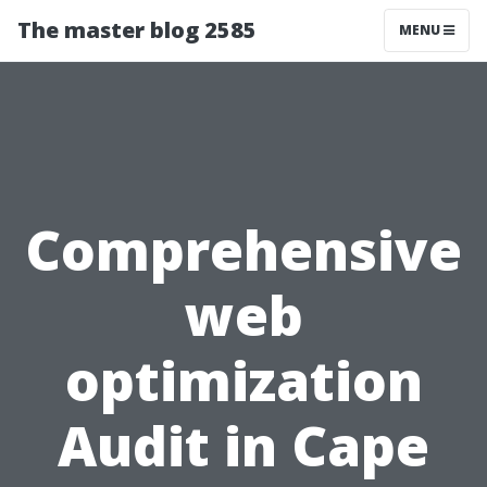
The master blog 2585
MENU
Comprehensive
web
optimization
Audit in Cape