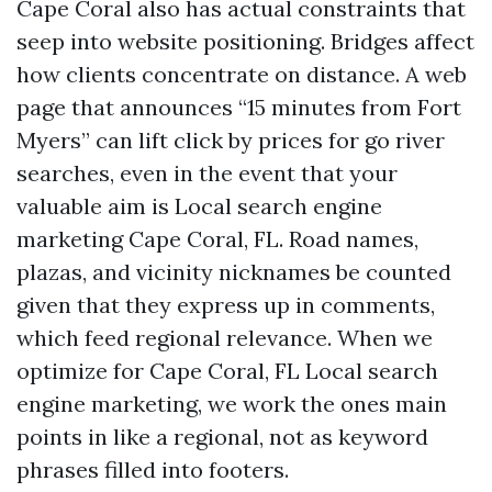
Cape Coral also has actual constraints that
seep into website positioning. Bridges affect
how clients concentrate on distance. A web
page that announces “15 minutes from Fort
Myers” can lift click by prices for go river
searches, even in the event that your
valuable aim is Local search engine
marketing Cape Coral, FL. Road names,
plazas, and vicinity nicknames be counted
given that they express up in comments,
which feed regional relevance. When we
optimize for Cape Coral, FL Local search
engine marketing, we work the ones main
points in like a regional, not as keyword
phrases filled into footers.