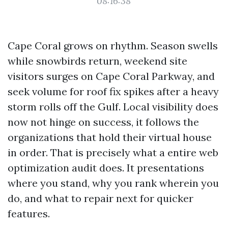
08:16:38
Cape Coral grows on rhythm. Season swells
while snowbirds return, weekend site
visitors surges on Cape Coral Parkway, and
seek volume for roof fix spikes after a heavy
storm rolls off the Gulf. Local visibility does
now not hinge on success, it follows the
organizations that hold their virtual house
in order. That is precisely what a entire web
optimization audit does. It presentations
where you stand, why you rank wherein you
do, and what to repair next for quicker
features.