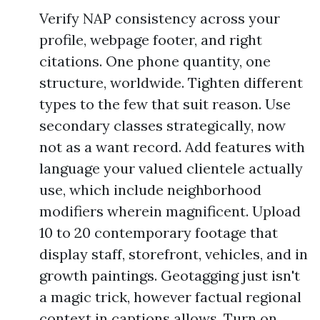
Verify NAP consistency across your
profile, webpage footer, and right
citations. One phone quantity, one
structure, worldwide. Tighten different
types to the few that suit reason. Use
secondary classes strategically, now
not as a want record. Add features with
language your valued clientele actually
use, which include neighborhood
modifiers wherein magnificent. Upload
10 to 20 contemporary footage that
display staff, storefront, vehicles, and in
growth paintings. Geotagging just isn't
a magic trick, however factual regional
context in captions allows. Turn on