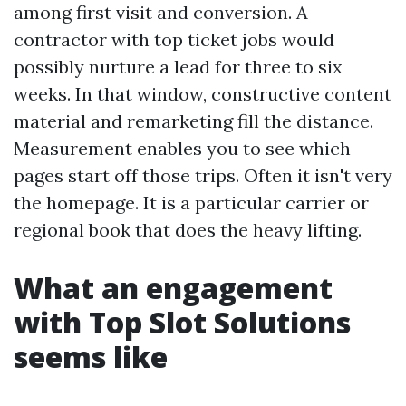
among first visit and conversion. A
contractor with top ticket jobs would
possibly nurture a lead for three to six
weeks. In that window, constructive content
material and remarketing fill the distance.
Measurement enables you to see which
pages start off those trips. Often it isn't very
the homepage. It is a particular carrier or
regional book that does the heavy lifting.
What an engagement
with Top Slot Solutions
seems like