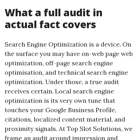
What a full audit in
actual fact covers
Search Engine Optimization is a device. On
the surface you may have on-web page web
optimization, off-page search engine
optimisation, and technical search engine
optimization. Under those, a true audit
receives certain. Local search engine
optimization is its very own tune that
touches your Google Business Profile,
citations, localized content material, and
proximity signals. At Top Slot Solutions, we
frame an audit around impression and