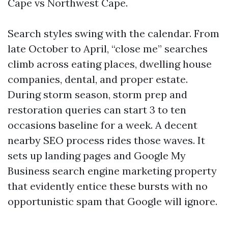
Cape vs Northwest Cape.
Search styles swing with the calendar. From
late October to April, “close me” searches
climb across eating places, dwelling house
companies, dental, and proper estate.
During storm season, storm prep and
restoration queries can start 3 to ten
occasions baseline for a week. A decent
nearby SEO process rides those waves. It
sets up landing pages and Google My
Business search engine marketing property
that evidently entice these bursts with no
opportunistic spam that Google will ignore.