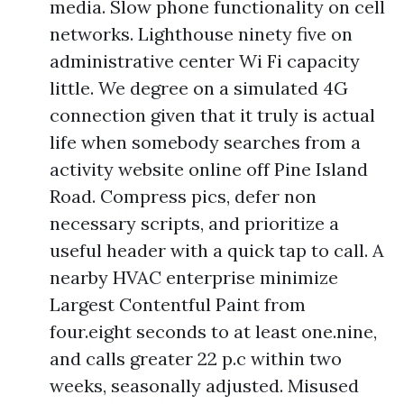
media. Slow phone functionality on cell
networks. Lighthouse ninety five on
administrative center Wi Fi capacity
little. We degree on a simulated 4G
connection given that it truly is actual
life when somebody searches from a
activity website online off Pine Island
Road. Compress pics, defer non
necessary scripts, and prioritize a
useful header with a quick tap to call. A
nearby HVAC enterprise minimize
Largest Contentful Paint from
four.eight seconds to at least one.nine,
and calls greater 22 p.c within two
weeks, seasonally adjusted. Misused