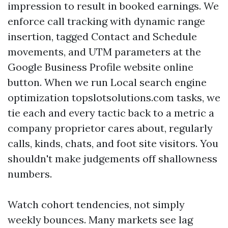
impression to result in booked earnings. We
enforce call tracking with dynamic range
insertion, tagged Contact and Schedule
movements, and UTM parameters at the
Google Business Profile website online
button. When we run Local search engine
optimization topslotsolutions.com tasks, we
tie each and every tactic back to a metric a
company proprietor cares about, regularly
calls, kinds, chats, and foot site visitors. You
shouldn't make judgements off shallowness
numbers.
Watch cohort tendencies, not simply
weekly bounces. Many markets see lag