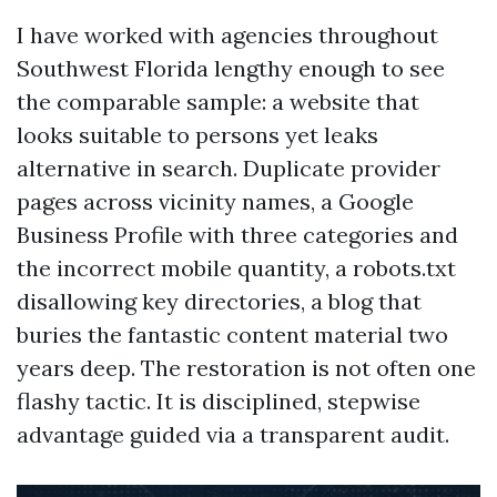
I have worked with agencies throughout
Southwest Florida lengthy enough to see
the comparable sample: a website that
looks suitable to persons yet leaks
alternative in search. Duplicate provider
pages across vicinity names, a Google
Business Profile with three categories and
the incorrect mobile quantity, a robots.txt
disallowing key directories, a blog that
buries the fantastic content material two
years deep. The restoration is not often one
flashy tactic. It is disciplined, stepwise
advantage guided via a transparent audit.