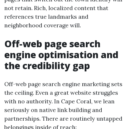
not retain. Rich, localized content that
references true landmarks and
neighborhood coverage will.
Off-web page search
engine optimisation and
the credibility gap
Off-web page search engine marketing sets
the ceiling. Even a great website struggles
with no authority. In Cape Coral, we lean
seriously on native link building and
partnerships. There are routinely untapped
belongings inside of reach: