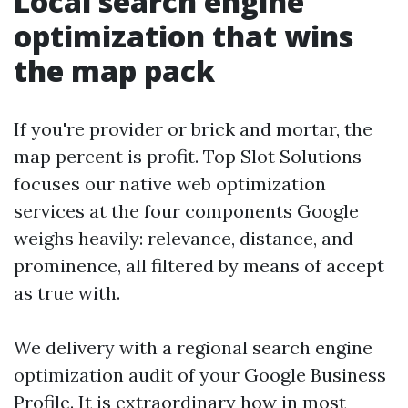
Local search engine
optimization that wins
the map pack
If you're provider or brick and mortar, the
map percent is profit. Top Slot Solutions
focuses our native web optimization
services at the four components Google
weighs heavily: relevance, distance, and
prominence, all filtered by means of accept
as true with.
We delivery with a regional search engine
optimization audit of your Google Business
Profile. It is extraordinary how in most