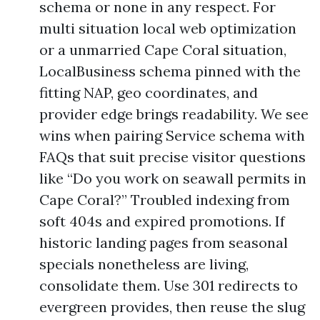
schema or none in any respect. For
multi situation local web optimization
or a unmarried Cape Coral situation,
LocalBusiness schema pinned with the
fitting NAP, geo coordinates, and
provider edge brings readability. We see
wins when pairing Service schema with
FAQs that suit precise visitor questions
like “Do you work on seawall permits in
Cape Coral?” Troubled indexing from
soft 404s and expired promotions. If
historic landing pages from seasonal
specials nonetheless are living,
consolidate them. Use 301 redirects to
evergreen provides, then reuse the slug