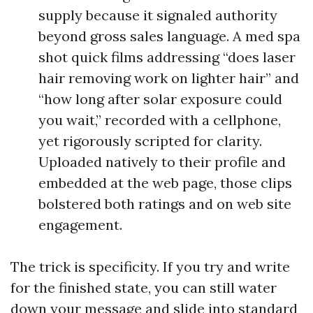
supply because it signaled authority
beyond gross sales language. A med spa
shot quick films addressing “does laser
hair removing work on lighter hair” and
“how long after solar exposure could
you wait,” recorded with a cellphone,
yet rigorously scripted for clarity.
Uploaded natively to their profile and
embedded at the web page, those clips
bolstered both ratings and on web site
engagement.
The trick is specificity. If you try and write
for the finished state, you can still water
down your message and slide into standard