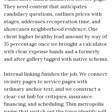
They need content that anticipates
candidacy questions, outlines prices with
stages, addresses recuperation time, and
showcases neighborhood evidence. One
client higher healthy lead amount by way of
35 percentage once we brought a calculator
with clear expense bands and a formerly
and after gallery tagged with native schema.
Internal linking finishes the job. We connect
vicinity pages to service pages with
ordinary anchor text, and we construct a
clear-cut hub for critiques, insurance,
financing, and scheduling. Thin metropolis
pages that switch out the town identify will