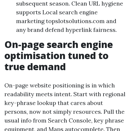
subsequent season. Clean URL hygiene
supports Local search engine
marketing topslotsolutions.com and
any brand defend hyperlink fairness.
On-page search engine
optimisation tuned to
true demand
On-page website positioning is in which
readability meets intent. Start with regional
key-phrase lookup that cares about
persons, now not simply resources. Pull the
usual info from Search Console, key phrase
equipment, and Maps autocomplete. Then