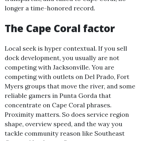
longer a time-honored record.
The Cape Coral factor
Local seek is hyper contextual. If you sell
dock development, you usually are not
competing with Jacksonville. You are
competing with outlets on Del Prado, Fort
Myers groups that move the river, and some
reliable gamers in Punta Gorda that
concentrate on Cape Coral phrases.
Proximity matters. So does service region
shape, overview speed, and the way you
tackle community reason like Southeast