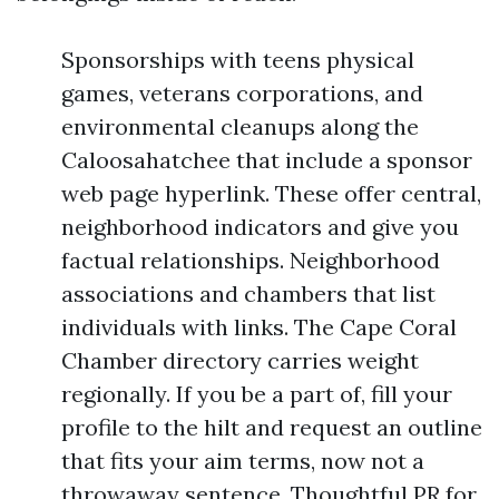
Sponsorships with teens physical
games, veterans corporations, and
environmental cleanups along the
Caloosahatchee that include a sponsor
web page hyperlink. These offer central,
neighborhood indicators and give you
factual relationships. Neighborhood
associations and chambers that list
individuals with links. The Cape Coral
Chamber directory carries weight
regionally. If you be a part of, fill your
profile to the hilt and request an outline
that fits your aim terms, now not a
throwaway sentence. Thoughtful PR for