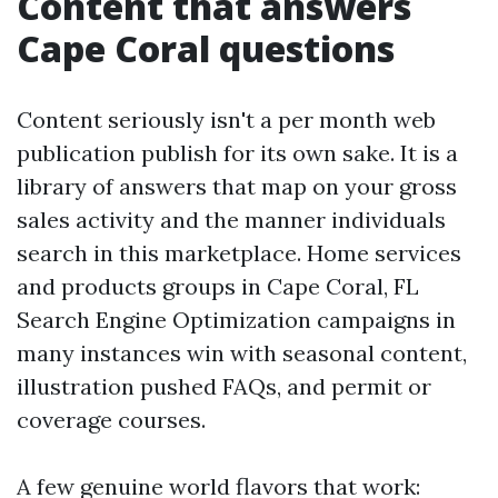
Content that answers
Cape Coral questions
Content seriously isn't a per month web
publication publish for its own sake. It is a
library of answers that map on your gross
sales activity and the manner individuals
search in this marketplace. Home services
and products groups in Cape Coral, FL
Search Engine Optimization campaigns in
many instances win with seasonal content,
illustration pushed FAQs, and permit or
coverage courses.
A few genuine world flavors that work: