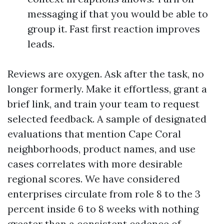
messaging if that you would be able to
group it. Fast first reaction improves
leads.
Reviews are oxygen. Ask after the task, no
longer formerly. Make it effortless, grant a
brief link, and train your team to request
selected feedback. A sample of designated
evaluations that mention Cape Coral
neighborhoods, product names, and use
cases correlates with more desirable
regional scores. We have considered
enterprises circulate from role 8 to the 3
percent inside 6 to 8 weeks with nothing
greater than a consistent cadence of