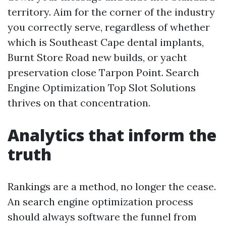
territory. Aim for the corner of the industry
you correctly serve, regardless of whether
which is Southeast Cape dental implants,
Burnt Store Road new builds, or yacht
preservation close Tarpon Point. Search
Engine Optimization Top Slot Solutions
thrives on that concentration.
Analytics that inform the
truth
Rankings are a method, no longer the cease.
An search engine optimization process
should always software the funnel from