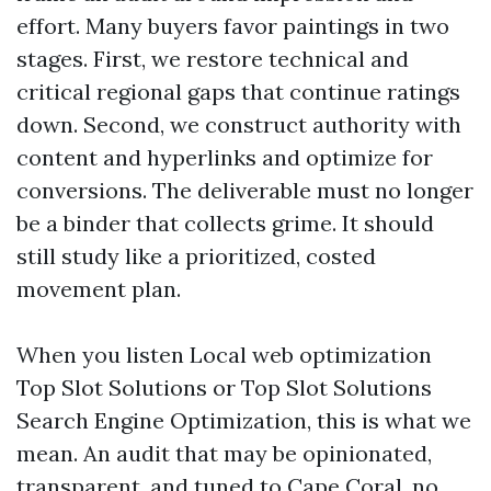
effort. Many buyers favor paintings in two
stages. First, we restore technical and
critical regional gaps that continue ratings
down. Second, we construct authority with
content and hyperlinks and optimize for
conversions. The deliverable must no longer
be a binder that collects grime. It should
still study like a prioritized, costed
movement plan.
When you listen Local web optimization
Top Slot Solutions or Top Slot Solutions
Search Engine Optimization, this is what we
mean. An audit that may be opinionated,
transparent, and tuned to Cape Coral, no