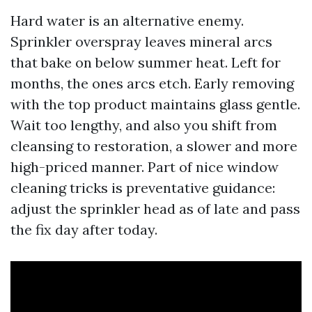
Hard water is an alternative enemy.
Sprinkler overspray leaves mineral arcs
that bake on below summer heat. Left for
months, the ones arcs etch. Early removing
with the top product maintains glass gentle.
Wait too lengthy, and also you shift from
cleansing to restoration, a slower and more
high-priced manner. Part of nice window
cleaning tricks is preventative guidance:
adjust the sprinkler head as of late and pass
the fix day after today.