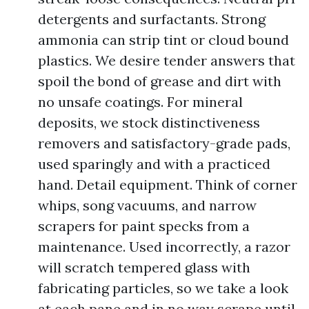
detergents and surfactants. Strong
ammonia can strip tint or cloud bound
plastics. We desire tender answers that
spoil the bond of grease and dirt with
no unsafe coatings. For mineral
deposits, we stock distinctiveness
removers and satisfactory-grade pads,
used sparingly and with a practiced
hand. Detail equipment. Think of corner
whips, song vacuums, and narrow
scrapers for paint specks from a
maintenance. Used incorrectly, a razor
will scratch tempered glass with
fabricating particles, so we take a look
at each pane and in no way scrape until