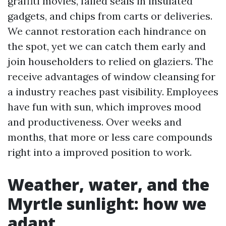
graffiti movies, failed seals in insulated
gadgets, and chips from carts or deliveries.
We cannot restoration each hindrance on
the spot, yet we can catch them early and
join householders to relied on glaziers. The
receive advantages of window cleansing for
a industry reaches past visibility. Employees
have fun with sun, which improves mood
and productiveness. Over weeks and
months, that more or less care compounds
right into a improved position to work.
Weather, water, and the
Myrtle sunlight: how we
adapt