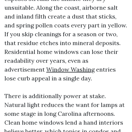
unsuitable. Along the coast, airborne salt
and inland filth create a dust that sticks,
and spring pollen coats every part in yellow.
If you skip cleanings for a season or two,
that residue etches into mineral deposits.
Residential home windows can lose their
readability over years, even as
advertisement
Window Washing
entries
lose curb appeal in a single day.
There is additionally power at stake.
Natural light reduces the want for lamps at
some stage in long Carolina afternoons.
Clean home windows lend a hand interiors
believe better, which topics in condos and