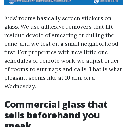
Kids’ rooms basically screen stickers on
glass. We use adhesive removers that lift
residue devoid of smearing or dulling the
pane, and we test on a small neighborhood
first. For properties with new little one
schedules or remote work, we adjust order
of rooms to suit naps and calls. That is what
pleasant seems like at 10 a.m. on a
Wednesday.
Commercial glass that
sells beforehand you
speak