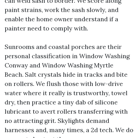
can weld sash to border. We score along
paint strains, work the sash slowly, and
enable the home owner understand if a
painter need to comply with.
Sunrooms and coastal porches are their
personal classification in Window Washing
Conway and Window Washing Myrtle
Beach. Salt crystals hide in tracks and bite
on rollers. We flush those with low-drive
water where it really is trustworthy, towel
dry, then practice a tiny dab of silicone
lubricant to avert rollers transferring with
no attracting grit. Skylights demand
harnesses and, many times, a 2d tech. We do