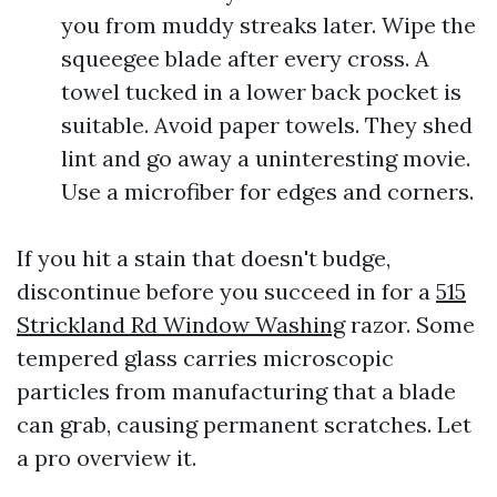
you from muddy streaks later. Wipe the
squeegee blade after every cross. A
towel tucked in a lower back pocket is
suitable. Avoid paper towels. They shed
lint and go away a uninteresting movie.
Use a microfiber for edges and corners.
If you hit a stain that doesn't budge,
discontinue before you succeed in for a
515
Strickland Rd Window Washing
razor. Some
tempered glass carries microscopic
particles from manufacturing that a blade
can grab, causing permanent scratches. Let
a pro overview it.