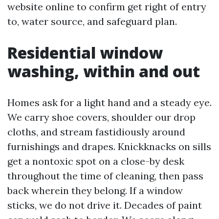
website online to confirm get right of entry
to, water source, and safeguard plan.
Residential window
washing, within and out
Homes ask for a light hand and a steady eye.
We carry shoe covers, shoulder our drop
cloths, and stream fastidiously around
furnishings and drapes. Knickknacks on sills
get a nontoxic spot on a close-by desk
throughout the time of cleaning, then pass
back wherein they belong. If a window
sticks, we do not drive it. Decades of paint