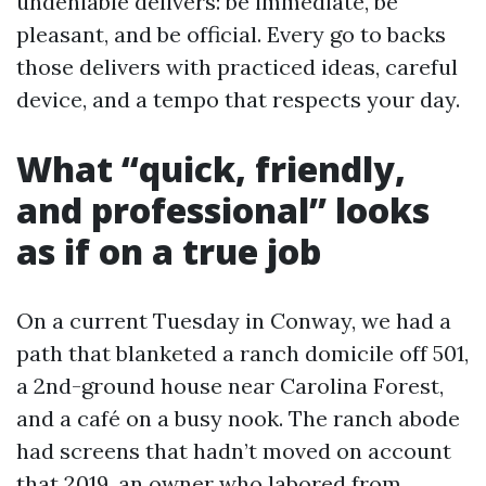
undeniable delivers: be immediate, be
pleasant, and be official. Every go to backs
those delivers with practiced ideas, careful
device, and a tempo that respects your day.
What “quick, friendly,
and professional” looks
as if on a true job
On a current Tuesday in Conway, we had a
path that blanketed a ranch domicile off 501,
a 2nd-ground house near Carolina Forest,
and a café on a busy nook. The ranch abode
had screens that hadn’t moved on account
that 2019, an owner who labored from