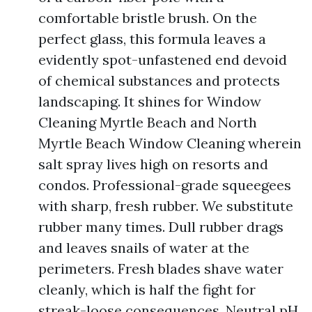
comfortable bristle brush. On the
perfect glass, this formula leaves a
evidently spot-unfastened end devoid
of chemical substances and protects
landscaping. It shines for Window
Cleaning Myrtle Beach and North
Myrtle Beach Window Cleaning wherein
salt spray lives high on resorts and
condos. Professional-grade squeegees
with sharp, fresh rubber. We substitute
rubber many times. Dull rubber drags
and leaves snails of water at the
perimeters. Fresh blades shave water
cleanly, which is half the fight for
streak-loose consequences. Neutral pH