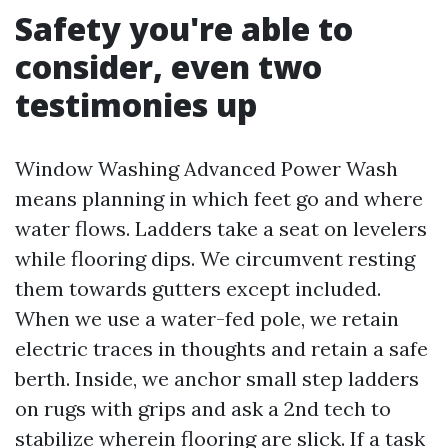
Safety you're able to
consider, even two
testimonies up
Window Washing Advanced Power Wash
means planning in which feet go and where
water flows. Ladders take a seat on levelers
while flooring dips. We circumvent resting
them towards gutters except included.
When we use a water-fed pole, we retain
electric traces in thoughts and retain a safe
berth. Inside, we anchor small step ladders
on rugs with grips and ask a 2nd tech to
stabilize wherein flooring are slick. If a task