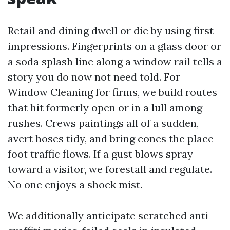
Retail and dining dwell or die by using first
impressions. Fingerprints on a glass door or
a soda splash line along a window rail tells a
story you do now not need told. For
Window Cleaning for firms, we build routes
that hit formerly open or in a lull among
rushes. Crews paintings all of a sudden,
avert hoses tidy, and bring cones the place
foot traffic flows. If a gust blows spray
toward a visitor, we forestall and regulate.
No one enjoys a shock mist.
We additionally anticipate scratched anti-