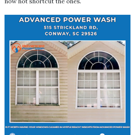
now not shortcut the ones.