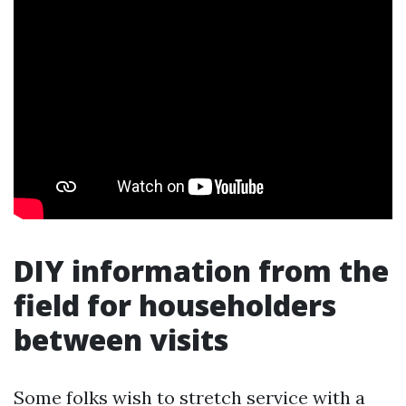
DIY information from the
field for householders
between visits
Some folks wish to stretch service with a