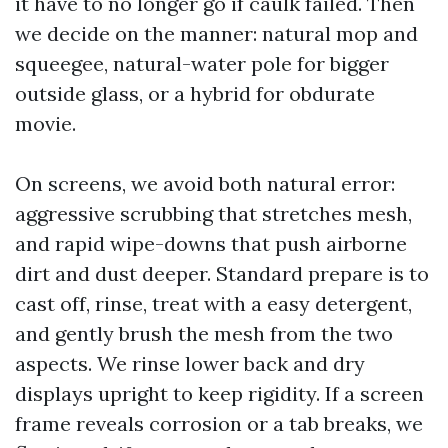
it have to no longer go if caulk failed. Then
we decide on the manner: natural mop and
squeegee, natural-water pole for bigger
outside glass, or a hybrid for obdurate
movie.
On screens, we avoid both natural error:
aggressive scrubbing that stretches mesh,
and rapid wipe-downs that push airborne
dirt and dust deeper. Standard prepare is to
cast off, rinse, treat with a easy detergent,
and gently brush the mesh from the two
aspects. We rinse lower back and dry
displays upright to keep rigidity. If a screen
frame reveals corrosion or a tab breaks, we