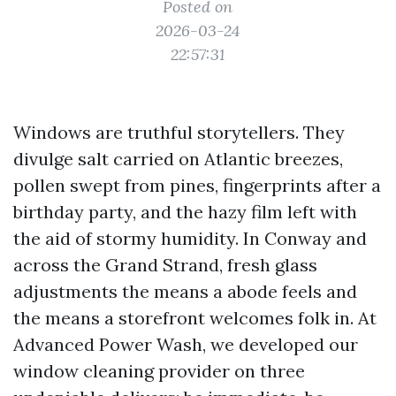
Posted on
2026-03-24
22:57:31
Windows are truthful storytellers. They
divulge salt carried on Atlantic breezes,
pollen swept from pines, fingerprints after a
birthday party, and the hazy film left with
the aid of stormy humidity. In Conway and
across the Grand Strand, fresh glass
adjustments the means a abode feels and
the means a storefront welcomes folk in. At
Advanced Power Wash, we developed our
window cleaning provider on three