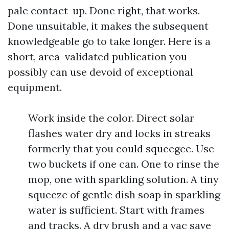
pale contact-up. Done right, that works.
Done unsuitable, it makes the subsequent
knowledgeable go to take longer. Here is a
short, area-validated publication you
possibly can use devoid of exceptional
equipment.
Work inside the color. Direct solar
flashes water dry and locks in streaks
formerly that you could squeegee. Use
two buckets if one can. One to rinse the
mop, one with sparkling solution. A tiny
squeeze of gentle dish soap in sparkling
water is sufficient. Start with frames
and tracks. A dry brush and a vac save