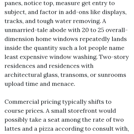
panes, notice top, measure get entry to
subject, and factor in add-ons like displays,
tracks, and tough water removing. A
unmarried-tale abode with 20 to 25 overall-
dimension home windows repeatedly lands
inside the quantity such a lot people name
least expensive window washing. Two-story
residences and residences with
architectural glass, transoms, or sunrooms
upload time and menace.
Commercial pricing typically shifts to
course prices. A small storefront would
possibly take a seat among the rate of two
lattes and a pizza according to consult with,