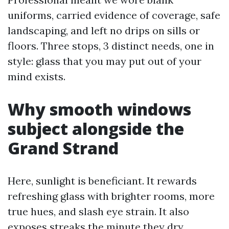
uniforms, carried evidence of coverage, safe
landscaping, and left no drips on sills or
floors. Three stops, 3 distinct needs, one in
style: glass that you may put out of your
mind exists.
Why smooth windows
subject alongside the
Grand Strand
Here, sunlight is beneficiant. It rewards
refreshing glass with brighter rooms, more
true hues, and slash eye strain. It also
exposes streaks the minute they dry