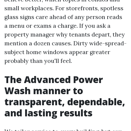
small workplaces. For storefronts, spotless
glass signs care ahead of any person reads
a menu or exams a charge. If you ask a
property manager why tenants depart, they
mention a dozen causes. Dirty wide-spread-
subject home windows appear greater
probably than you'll feel.
The Advanced Power
Wash manner to
transparent, dependable,
and lasting results