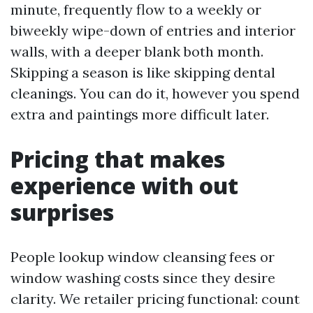
minute, frequently flow to a weekly or
biweekly wipe-down of entries and interior
walls, with a deeper blank both month.
Skipping a season is like skipping dental
cleanings. You can do it, however you spend
extra and paintings more difficult later.
Pricing that makes
experience with out
surprises
People lookup window cleansing fees or
window washing costs since they desire
clarity. We retailer pricing functional: count