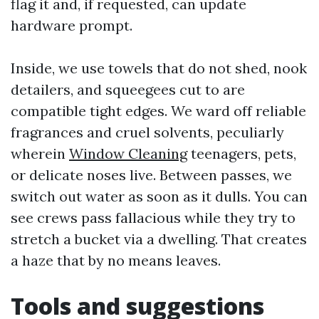
flag it and, if requested, can update
hardware prompt.
Inside, we use towels that do not shed, nook
detailers, and squeegees cut to are
compatible tight edges. We ward off reliable
fragrances and cruel solvents, peculiarly
wherein
Window Cleaning
teenagers, pets,
or delicate noses live. Between passes, we
switch out water as soon as it dulls. You can
see crews pass fallacious while they try to
stretch a bucket via a dwelling. That creates
a haze that by no means leaves.
Tools and suggestions