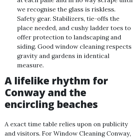
we recognise the glass is riskless.
Safety gear. Stabilizers, tie-offs the
place needed, and cushy ladder toes to
offer protection to landscaping and
siding. Good window cleaning respects
gravity and gardens in identical
measure.
A lifelike rhythm for
Conway and the
encircling beaches
A exact time table relies upon on publicity
and visitors. For Window Cleaning Conway,