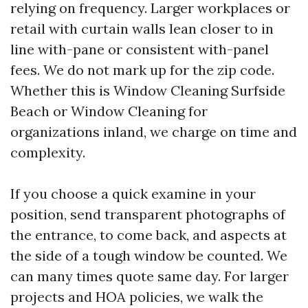
relying on frequency. Larger workplaces or
retail with curtain walls lean closer to in
line with-pane or consistent with-panel
fees. We do not mark up for the zip code.
Whether this is Window Cleaning Surfside
Beach or Window Cleaning for
organizations inland, we charge on time and
complexity.
If you choose a quick examine in your
position, send transparent photographs of
the entrance, to come back, and aspects at
the side of a tough window be counted. We
can many times quote same day. For larger
projects and HOA policies, we walk the