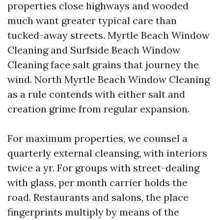
properties close highways and wooded
much want greater typical care than
tucked-away streets. Myrtle Beach Window
Cleaning and Surfside Beach Window
Cleaning face salt grains that journey the
wind. North Myrtle Beach Window Cleaning
as a rule contends with either salt and
creation grime from regular expansion.
For maximum properties, we counsel a
quarterly external cleansing, with interiors
twice a yr. For groups with street-dealing
with glass, per month carrier holds the
road. Restaurants and salons, the place
fingerprints multiply by means of the