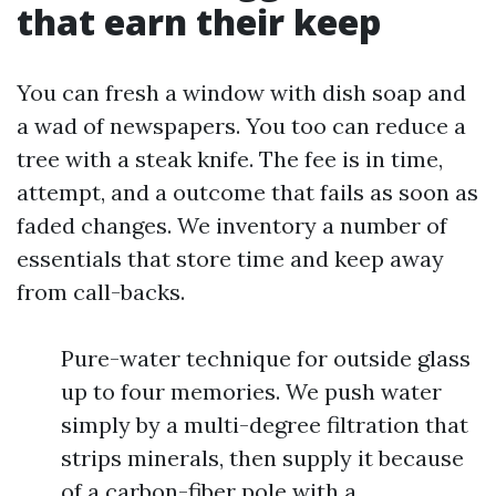
that earn their keep
You can fresh a window with dish soap and
a wad of newspapers. You too can reduce a
tree with a steak knife. The fee is in time,
attempt, and a outcome that fails as soon as
faded changes. We inventory a number of
essentials that store time and keep away
from call-backs.
Pure-water technique for outside glass
up to four memories. We push water
simply by a multi-degree filtration that
strips minerals, then supply it because
of a carbon-fiber pole with a