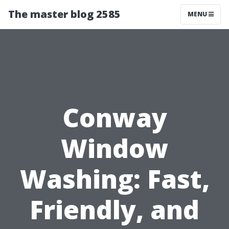
The master blog 2585
MENU
Conway
Window
Washing: Fast,
Friendly, and