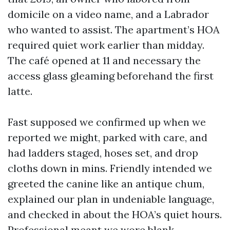
domicile on a video name, and a Labrador
who wanted to assist. The apartment’s HOA
required quiet work earlier than midday.
The café opened at 11 and necessary the
access glass gleaming beforehand the first
latte.
Fast supposed we confirmed up when we
reported we might, parked with care, and
had ladders staged, hoses set, and drop
cloths down in mins. Friendly intended we
greeted the canine like an antique chum,
explained our plan in undeniable language,
and checked in about the HOA’s quiet hours.
Professional meant we wore blank