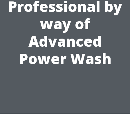
Professional by
way of
Advanced
Power Wash