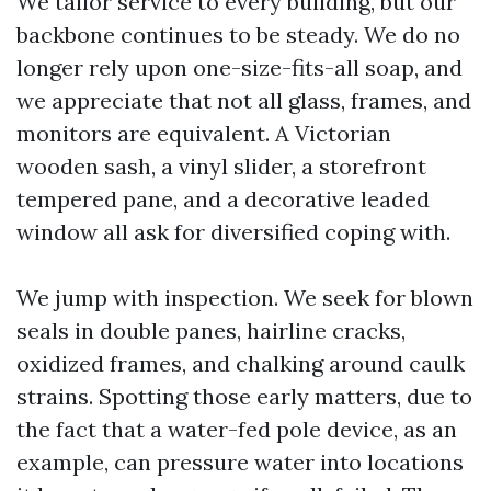
We tailor service to every building, but our
backbone continues to be steady. We do no
longer rely upon one-size-fits-all soap, and
we appreciate that not all glass, frames, and
monitors are equivalent. A Victorian
wooden sash, a vinyl slider, a storefront
tempered pane, and a decorative leaded
window all ask for diversified coping with.
We jump with inspection. We seek for blown
seals in double panes, hairline cracks,
oxidized frames, and chalking around caulk
strains. Spotting those early matters, due to
the fact that a water-fed pole device, as an
example, can pressure water into locations