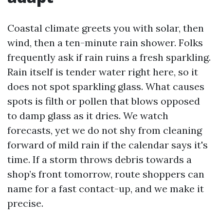
Coastal climate greets you with solar, then
wind, then a ten-minute rain shower. Folks
frequently ask if rain ruins a fresh sparkling.
Rain itself is tender water right here, so it
does not spot sparkling glass. What causes
spots is filth or pollen that blows opposed
to damp glass as it dries. We watch
forecasts, yet we do not shy from cleaning
forward of mild rain if the calendar says it's
time. If a storm throws debris towards a
shop’s front tomorrow, route shoppers can
name for a fast contact-up, and we make it
precise.