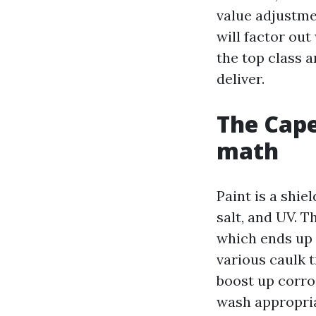
value adjustme
will factor ou
the top class 
deliver.
The Cape
math
Paint is a shie
salt, and UV. T
which ends up 
various caulk 
boost up corr
wash appropria