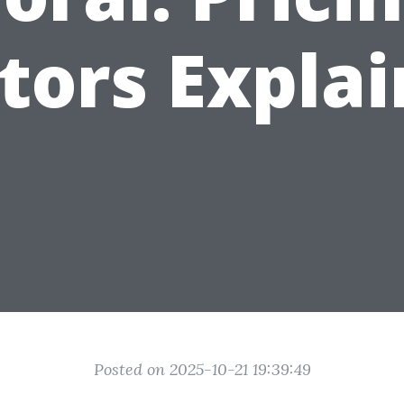
tors Expla
Posted on 2025-10-21 19:39:49