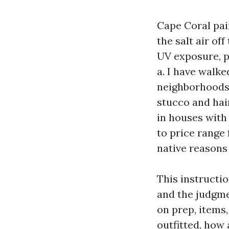
Cape Coral pain
the salt air o
UV exposure, p
a. I have walke
neighborhoods 
stucco and hair
in houses with 
to price range
native reasons 
This instructio
and the judgme
on prep, items
outfitted, how 