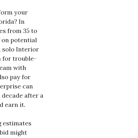
 form your
orida? In
es from 35 to
g on potential
 solo Interior
 for trouble-
team with
lso pay for
terprise can
 decade after a
 earn it.
 estimates
 bid might