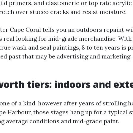
ild primers, and elastomeric or top rate acrylic
retch over stucco cracks and resist moisture.
ter Cape Coral tells you an outdoors repaint wil
's real looking for mid-grade merchandise. With
ue wash and seal paintings, 8 to ten years is pr
ed past that may be advertising and marketing,
worth tiers: indoors and ext
one of a kind, however after years of strolling
e Harbour, those stages hang up for a typical 
g average conditions and mid-grade paint.