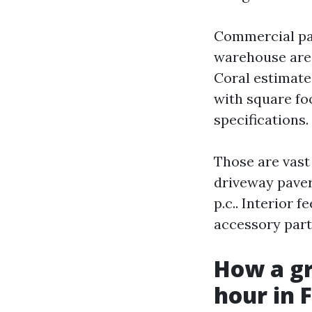
Commercial pain
warehouse area
Coral estimate
with square foo
specifications.
Those are vast 
driveway paver
p.c.. Interior
accessory parti
How a gr
hour in 