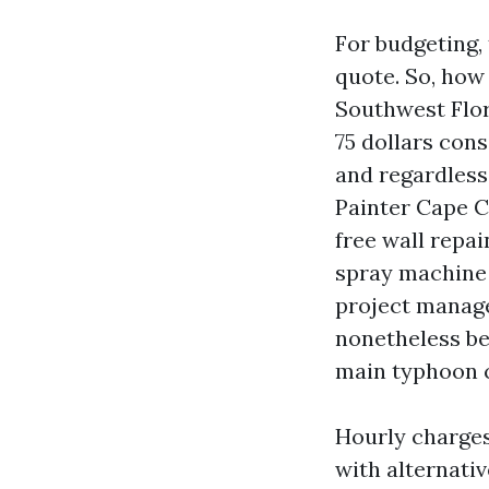
For budgeting,
quote. So, how 
Southwest Flor
75 dollars cons
and regardless
Painter Cape C
free wall repai
spray machine 
project manage
nonetheless be
main typhoon c
Hourly charge
with alternati