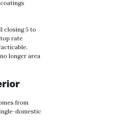
 coatings
l closing 5 to
 top rate
acticable.
 no longer area
erior
 homes from
single-domestic