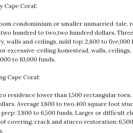
ay Cape Coral:
oom condominium or smaller unmarried-tale, re
 1,two hundred to two,two hundred dollars. Thr
y, walls and ceilings, mild top: 2,800 to five,000
or excessive-ceiling homestead, walls, ceilings,
,000 to 10,000 funds.
ing Cape Coral:
co residence lower than 1,500 rectangular toes: 
ollars. Average 1,800 to two,400 square foot s
 prep: 3,800 to 6,500 funds. Larger or difficult e
roof covering, crack and stucco restoration: 6,500
s.