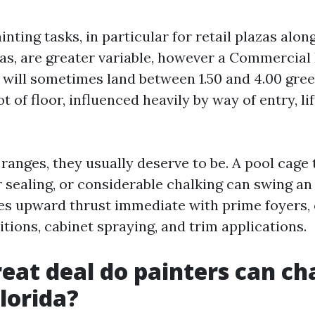
ting tasks, in particular for retail plazas alon
s, are greater variable, however a Commercial
 will sometimes land between 1.50 and 4.00 gree
t of floor, influenced heavily by way of entry, li
ranges, they usually deserve to be. A pool cage 
 sealing, or considerable chalking can swing an 
 fees upward thrust immediate with prime foyers
tions, cabinet spraying, and trim applications.
eat deal do painters can ch
Florida?