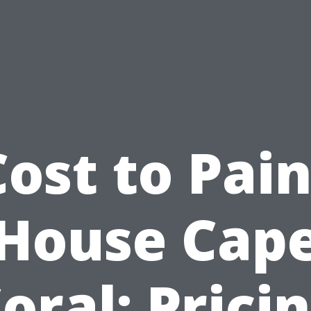
Cost to Pain
House Cap
oral: Prici