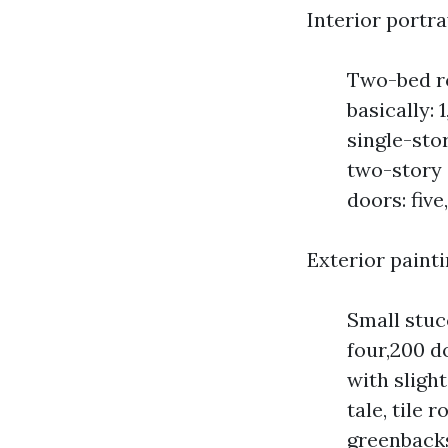
Interior portr
Two-bed r
basically:
single-stor
two-story 
doors: five
Exterior paint
Small stuc
four,200 d
with slight
tale, tile 
greenback