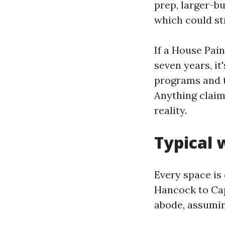
prep, larger-bu
which could st
If a House Pain
seven years, it
programs and tr
Anything claim
reality.
Typical 
Every space is 
Hancock to Cap
abode, assumin