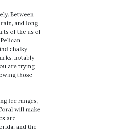
vely. Between
rain, and long
ts of the us of
 Pelican
ind chalky
irks, notably
you are trying
nowing those
ing fee ranges,
Coral will make
es are
orida, and the