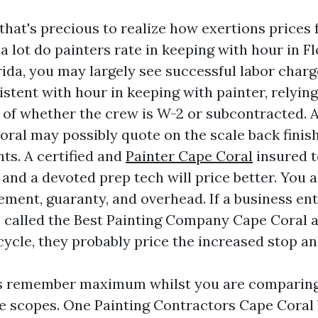
 that's precious to realize how exertions prices
a lot do painters rate in keeping with hour in Fl
ida, you may largely see successful labor charg
istent with hour in keeping with painter, relyin
 of whether the crew is W-2 or subcontracted. A
oral may possibly quote on the scale back finish
nts. A certified and
Painter Cape Coral
insured 
and a devoted prep tech will price better. You a
ment, guaranty, and overhead. If a business en
 called the Best Painting Company Cape Coral a
ycle, they probably price the increased stop and
s remember maximum whilst you are comparing
ve scopes. One Painting Contractors Cape Coral