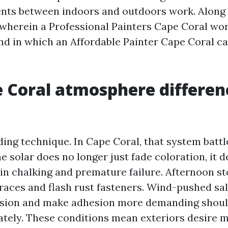
nts between indoors and outdoors work. Along 
t wherein a Professional Painters Cape Coral wor
and in which an Affordable Painter Cape Coral c
 Coral atmosphere differen
lding technique. In Cape Coral, that system battl
he solar does no longer just fade coloration, it 
in chalking and premature failure. Afternoon st
traces and flash rust fasteners. Wind-pushed sal
osion and make adhesion more demanding shoul
tely. These conditions mean exteriors desire m