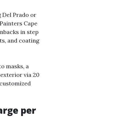
g Del Prado or
 Painters Cape
nbacks in step
fts, and coating
to masks, a
exterior via 20
, customized
arge per