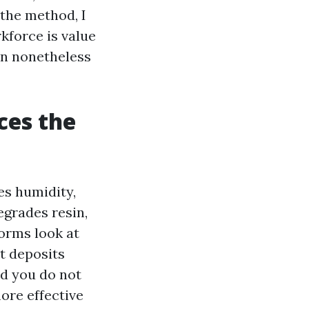
the method, I
kforce is value
an nonetheless
ces the
es humidity,
degrades resin,
orms look at
t deposits
d you do not
ore effective