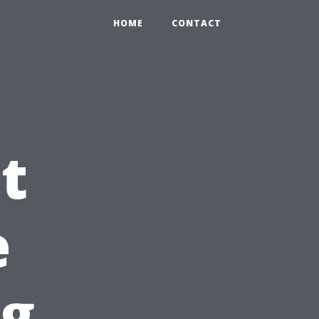
HOME
CONTACT
t
e
ng