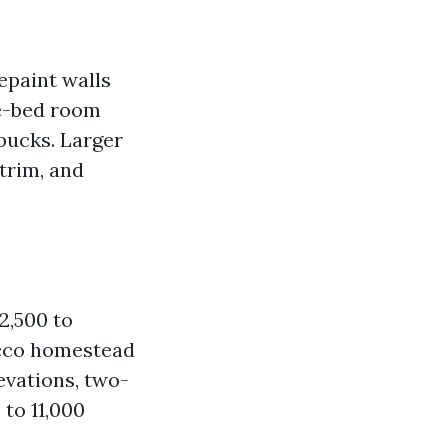
paint walls
ee-bed room
 bucks. Larger
 trim, and
2,500 to
tucco homestead
levations, two-
 to 11,000