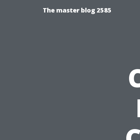
The master blog 2585
C