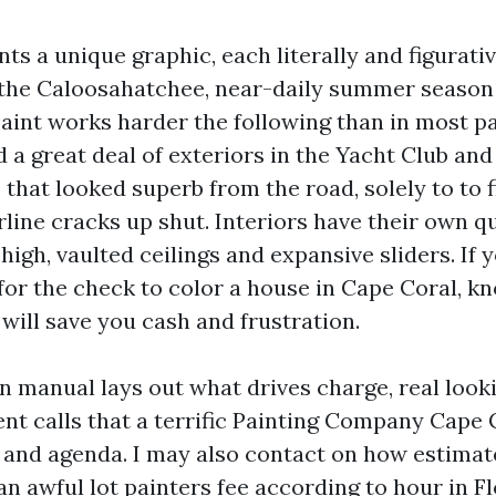
ts a unique graphic, each literally and figurati
ff the Caloosahatchee, near-daily summer season 
aint works harder the following than in most par
d a great deal of exteriors in the Yacht Club and
that looked superb from the road, solely to to f
line cracks up shut. Interiors have their own qu
high, vaulted ceilings and expansive sliders. If 
 for the check to color a house in Cape Coral, k
will save you cash and frustration.
n manual lays out what drives charge, real look
nt calls that a terrific Painting Company Cape 
, and agenda. I may also contact on how estimat
an awful lot painters fee according to hour in Fl