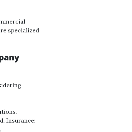
ommercial
re specialized
mpany
sidering
tions.
d. Insurance:
.