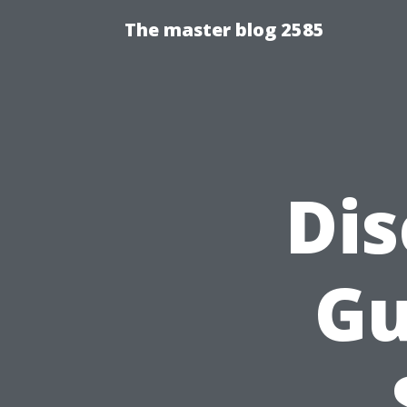
The master blog 2585
Dis
Gu