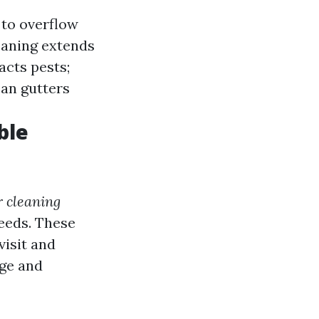
 to overflow
leaning extends
acts pests;
ean gutters
ble
r cleaning
needs. These
visit and
age and