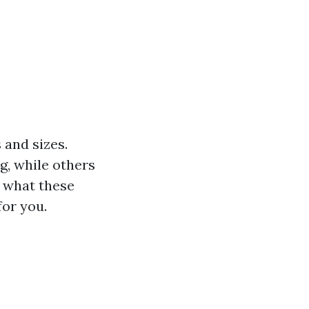
 and sizes.
g, while others
g what these
for you.