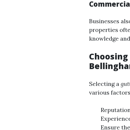
Commercial
Businesses als
properties oft
knowledge and
Choosing 
Bellingh
Selecting a
gut
various factors
Reputation
Experience
Ensure the