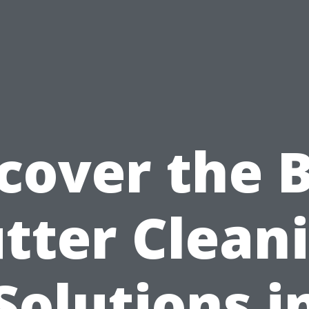
cover the 
tter Clean
Solutions i