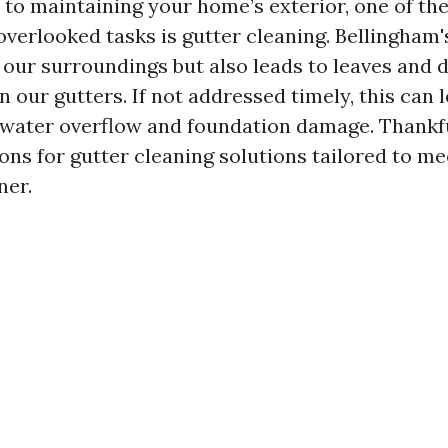
to maintaining your home’s exterior, one of th
overlooked tasks is gutter cleaning. Bellingham'
 our surroundings but also leads to leaves and 
 our gutters. If not addressed timely, this can 
 water overflow and foundation damage. Thankfu
ns for gutter cleaning solutions tailored to me
er.