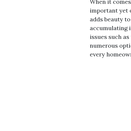
When it comes 
important yet 
adds beauty to
accumulating in
issues such as
numerous optio
every homeown