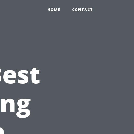
HOME
CONTACT
Best
ing
n