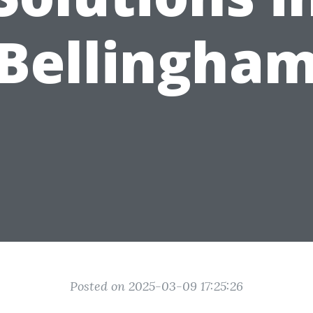
Bellingha
Posted on 2025-03-09 17:25:26