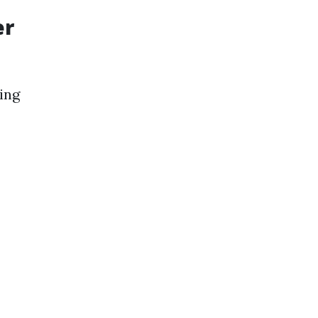
er
ing