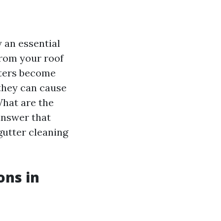
 an essential
from your roof
tters become
 they can cause
What are the
 answer that
gutter cleaning
ons in