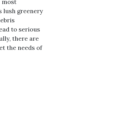
e most
s lush greenery
debris
lead to serious
lly, there are
et the needs of