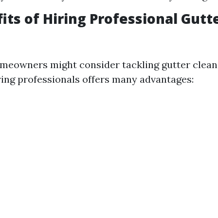
its of Hiring Professional Gutt
meowners might consider tackling gutter clean
ring professionals offers many advantages: