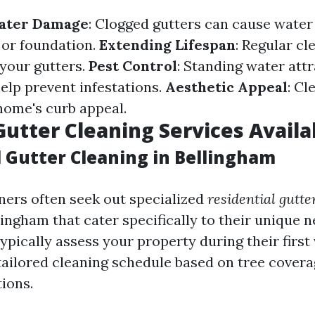
ater Damage
: Clogged gutters can cause water
 or foundation.
Extending Lifespan
: Regular c
 your gutters.
Pest Control
: Standing water attr
elp prevent infestations.
Aesthetic Appeal
: Cl
ome's curb appeal.
Gutter Cleaning Services Availa
l Gutter Cleaning in Bellingham
rs often seek out specialized
residential gutte
lingham that cater specifically to their unique 
ypically assess your property during their first 
ilored cleaning schedule based on tree cover
ions.