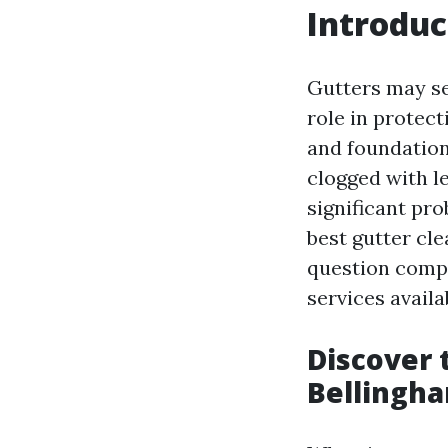
Introduc
Gutters may se
role in protec
and foundation
clogged with l
significant pr
best gutter cle
question compr
services availa
Discover 
Bellingh