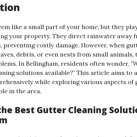
tion
em like a small part of your home, but they play
ting your property. They direct rainwater away 
, preventing costly damage. However, when gu
eaves, debris, or even nests from small animals,
oblems. In Bellingham, residents often wonder, "
aning solutions available?" This article aims to
ehensively while exploring various aspects of 
ble in the area.
the Best Gutter Cleaning Soluti
am