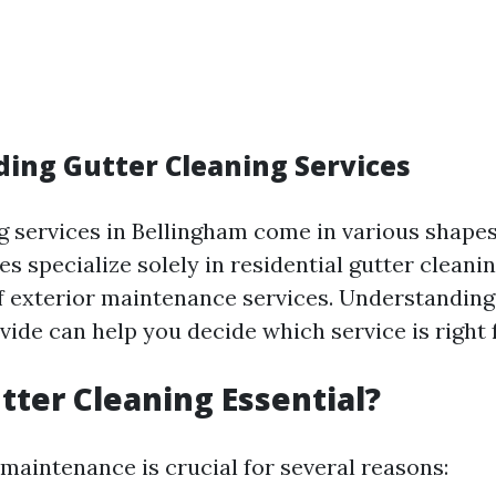
ing Gutter Cleaning Services
g services in Bellingham come in various shapes
 specialize solely in residential gutter cleanin
of exterior maintenance services. Understandin
ide can help you decide which service is right 
tter Cleaning Essential?
 maintenance is crucial for several reasons: