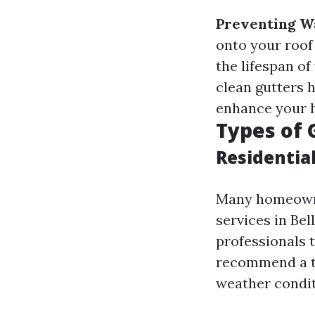
Preventing W
onto your roof
the lifespan of
clean gutters h
enhance your h
Types of 
Residentia
Many homeowne
services in Bel
professionals t
recommend a ta
weather condit