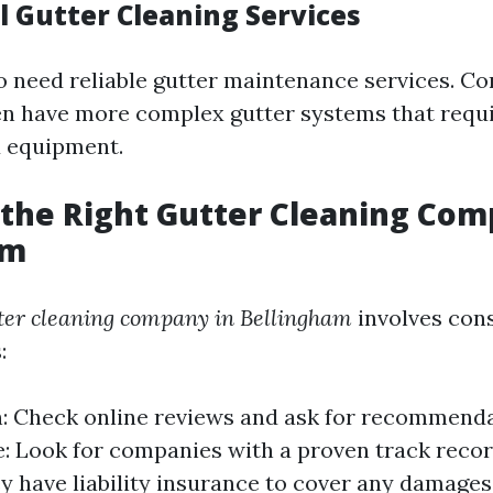
 Gutter Cleaning Services
o need reliable gutter maintenance services. C
en have more complex gutter systems that requi
 equipment.
the Right Gutter Cleaning Co
am
ter cleaning company in Bellingham
involves con
:
: Check online reviews and ask for recommenda
: Look for companies with a proven track recor
y have liability insurance to cover any damages