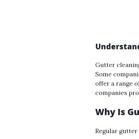
Understand
Gutter cleanin
Some companies
offer a range 
companies prov
Why Is Gu
Regular gutter