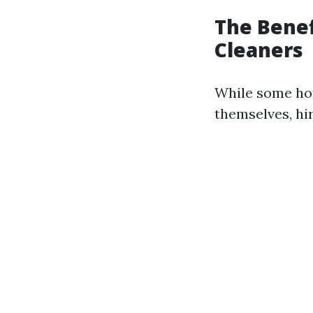
The Benef
Cleaners
While some ho
themselves, hi