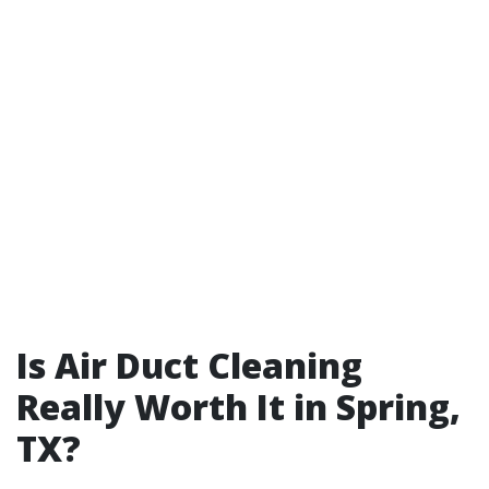
Is Air Duct Cleaning
Really Worth It in Spring,
TX?