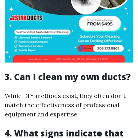
3. Can I clean my own ducts?
While DIY methods exist, they often don’t
match the effectiveness of professional
equipment and expertise.
4. What signs indicate that