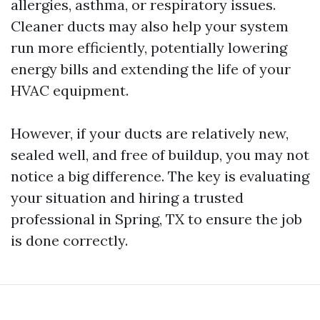
allergies, asthma, or respiratory issues.
Cleaner ducts may also help your system
run more efficiently, potentially lowering
energy bills and extending the life of your
HVAC equipment.
However, if your ducts are relatively new,
sealed well, and free of buildup, you may not
notice a big difference. The key is evaluating
your situation and hiring a trusted
professional in Spring, TX to ensure the job
is done correctly.