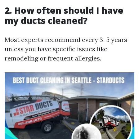
2. How often should I have
my ducts cleaned?
Most experts recommend every 3–5 years
unless you have specific issues like
remodeling or frequent allergies.