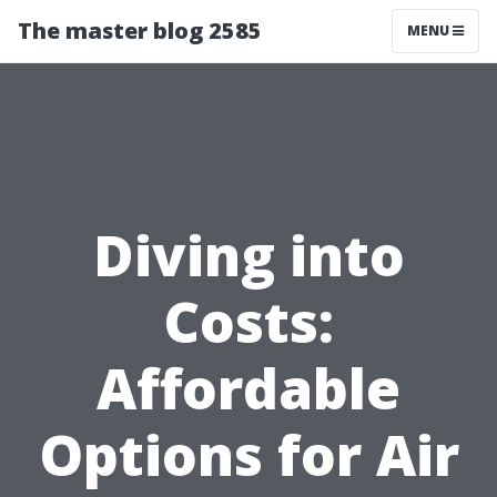
The master blog 2585
MENU
Diving into
Costs:
Affordable
Options for Air