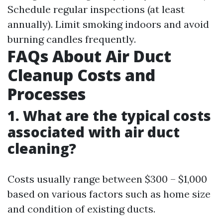
Schedule regular inspections (at least
annually). Limit smoking indoors and avoid
burning candles frequently.
FAQs About Air Duct
Cleanup Costs and
Processes
1. What are the typical costs
associated with air duct
cleaning?
Costs usually range between $300 – $1,000
based on various factors such as home size
and condition of existing ducts.