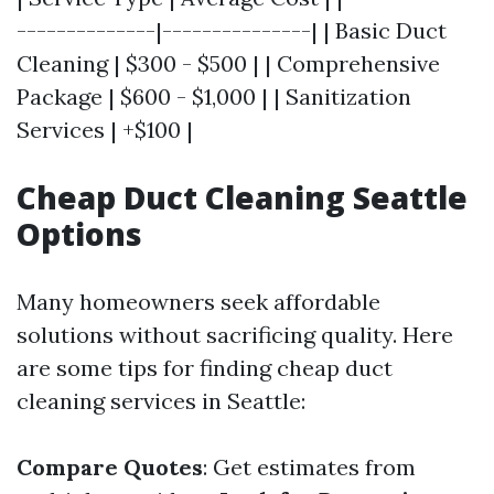
--------------|---------------| | Basic Duct
Cleaning | $300 - $500 | | Comprehensive
Package | $600 - $1,000 | | Sanitization
Services | +$100 |
Cheap Duct Cleaning Seattle
Options
Many homeowners seek affordable
solutions without sacrificing quality. Here
are some tips for finding cheap duct
cleaning services in Seattle:
Compare Quotes
: Get estimates from