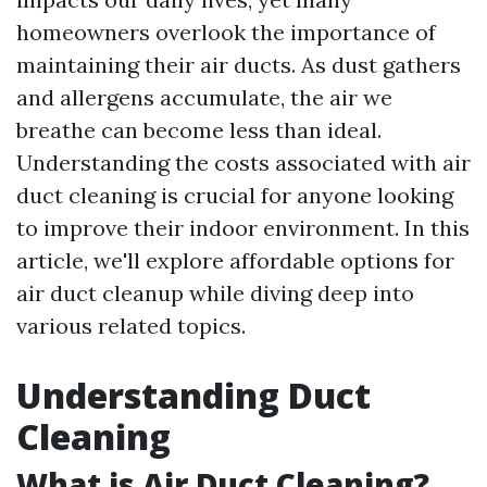
homeowners overlook the importance of
maintaining their air ducts. As dust gathers
and allergens accumulate, the air we
breathe can become less than ideal.
Understanding the costs associated with air
duct cleaning is crucial for anyone looking
to improve their indoor environment. In this
article, we'll explore affordable options for
air duct cleanup while diving deep into
various related topics.
Understanding Duct
Cleaning
What is Air Duct Cleaning?