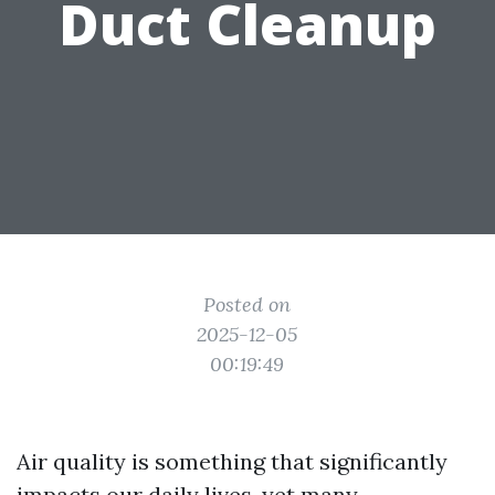
Duct Cleanup
Posted on
2025-12-05
00:19:49
Air quality is something that significantly
impacts our daily lives, yet many