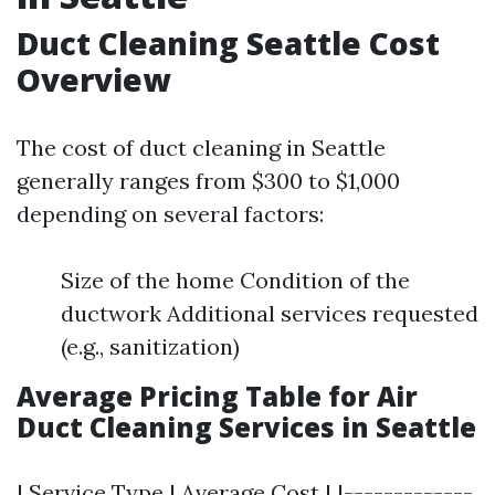
Duct Cleaning Seattle Cost
Overview
The cost of duct cleaning in Seattle
generally ranges from $300 to $1,000
depending on several factors:
Size of the home Condition of the
ductwork Additional services requested
(e.g., sanitization)
Average Pricing Table for Air
Duct Cleaning Services in Seattle
| Service Type | Average Cost | |-------------