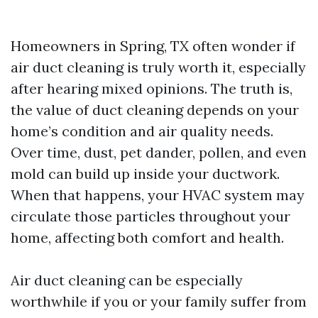
Homeowners in Spring, TX often wonder if
air duct cleaning is truly worth it, especially
after hearing mixed opinions. The truth is,
the value of duct cleaning depends on your
home’s condition and air quality needs.
Over time, dust, pet dander, pollen, and even
mold can build up inside your ductwork.
When that happens, your HVAC system may
circulate those particles throughout your
home, affecting both comfort and health.
Air duct cleaning can be especially
worthwhile if you or your family suffer from