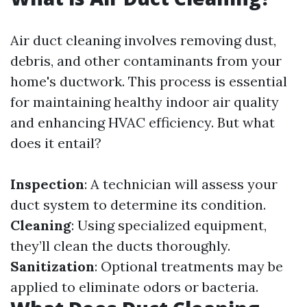
Air duct cleaning involves removing dust,
debris, and other contaminants from your
home's ductwork. This process is essential
for maintaining healthy indoor air quality
and enhancing HVAC efficiency. But what
does it entail?
Inspection
: A technician will assess your
duct system to determine its condition.
Cleaning
: Using specialized equipment,
they’ll clean the ducts thoroughly.
Sanitization
: Optional treatments may be
applied to eliminate odors or bacteria.