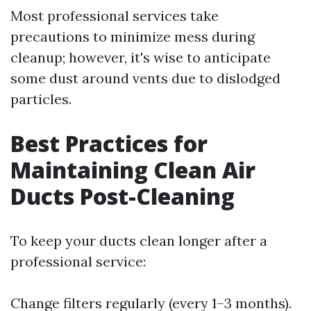
Most professional services take
precautions to minimize mess during
cleanup; however, it's wise to anticipate
some dust around vents due to dislodged
particles.
Best Practices for
Maintaining Clean Air
Ducts Post-Cleaning
To keep your ducts clean longer after a
professional service:
Change filters regularly (every 1–3 months).