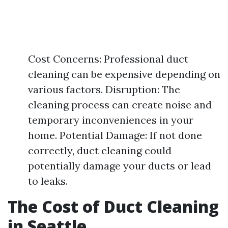
Cost Concerns: Professional duct
cleaning can be expensive depending on
various factors. Disruption: The
cleaning process can create noise and
temporary inconveniences in your
home. Potential Damage: If not done
correctly, duct cleaning could
potentially damage your ducts or lead
to leaks.
The Cost of Duct Cleaning
in Seattle