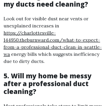
my ducts need cleaning?
Look out for visible dust near vents or
unexplained increases in
https://charlottesville-
144950.theburnward.com/what-to-expect-
from-a-professional-duct-clean-in-seattle-
wa
energy bills which suggests inefficiency
due to dirty ducts.
5. Will my home be messy
after a professional duct
cleaning?
Most professionals take steps to limit mess;