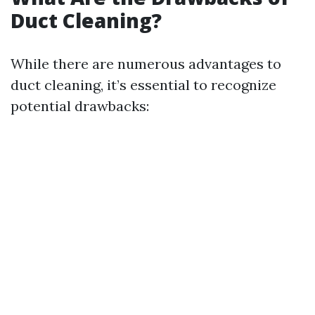
Duct Cleaning?
While there are numerous advantages to
duct cleaning, it’s essential to recognize
potential drawbacks: