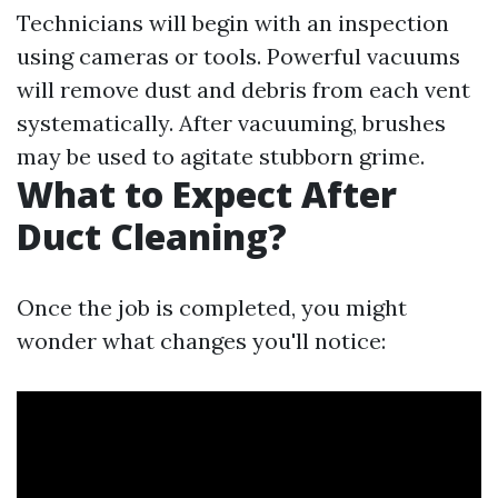
Technicians will begin with an inspection
using cameras or tools. Powerful vacuums
will remove dust and debris from each vent
systematically. After vacuuming, brushes
may be used to agitate stubborn grime.
What to Expect After
Duct Cleaning?
Once the job is completed, you might
wonder what changes you'll notice: