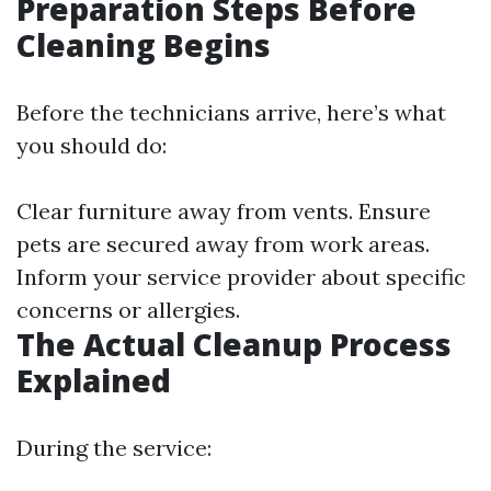
Preparation Steps Before
Cleaning Begins
Before the technicians arrive, here’s what
you should do:
Clear furniture away from vents. Ensure
pets are secured away from work areas.
Inform your service provider about specific
concerns or allergies.
The Actual Cleanup Process
Explained
During the service: