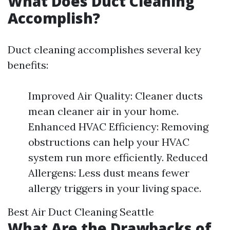
What Does Duct Cleaning
Accomplish?
Duct cleaning accomplishes several key
benefits:
Improved Air Quality: Cleaner ducts
mean cleaner air in your home.
Enhanced HVAC Efficiency: Removing
obstructions can help your HVAC
system run more efficiently. Reduced
Allergens: Less dust means fewer
allergy triggers in your living space.
Best Air Duct Cleaning Seattle
What Are the Drawbacks of