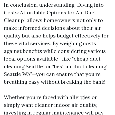
In conclusion, understanding "Diving into
Costs: Affordable Options for Air Duct
Cleanup" allows homeowners not only to
make informed decisions about their air
quality but also helps budget effectively for
these vital services. By weighing costs
against benefits while considering various
local options available—like "cheap duct
cleaning Seattle" or "best air duct cleaning
Seattle WA"—you can ensure that you're
breathing easy without breaking the bank!
Whether you're faced with allergies or
simply want cleaner indoor air quality,
investing in regular maintenance will pay