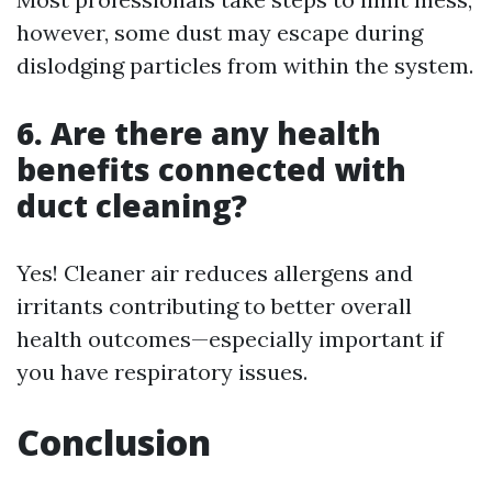
however, some dust may escape during
dislodging particles from within the system.
6. Are there any health
benefits connected with
duct cleaning?
Yes! Cleaner air reduces allergens and
irritants contributing to better overall
health outcomes—especially important if
you have respiratory issues.
Conclusion