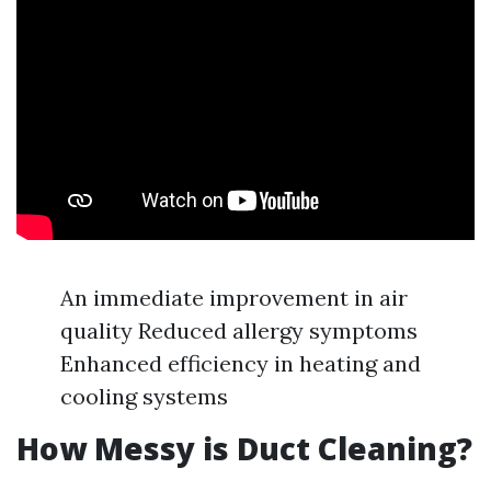
An immediate improvement in air
quality Reduced allergy symptoms
Enhanced efficiency in heating and
cooling systems
How Messy is Duct Cleaning?