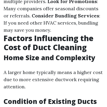
multiple providers.
Look for Promotions
:
Many companies offer seasonal discounts
or referrals.
Consider Bundling Services
:
If you need other HVAC services, bundling
may save you money.
Factors Influencing the
Cost of Duct Cleaning
Home Size and Complexity
A larger home typically means a higher cost
due to more extensive ductwork requiring
attention.
Condition of Existing Ducts