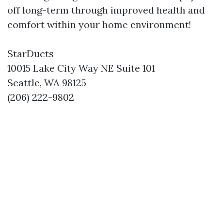
off long-term through improved health and
comfort within your home environment!
StarDucts
10015 Lake City Way NE Suite 101
Seattle, WA 98125
(206) 222-9802