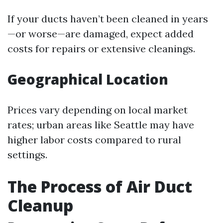
If your ducts haven’t been cleaned in years
—or worse—are damaged, expect added
costs for repairs or extensive cleanings.
Geographical Location
Prices vary depending on local market
rates; urban areas like Seattle may have
higher labor costs compared to rural
settings.
The Process of Air Duct
Cleanup