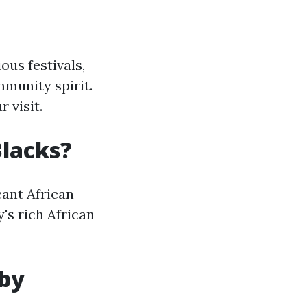
ous festivals,
mmunity spirit.
 visit.
Blacks?
icant African
's rich African
 by