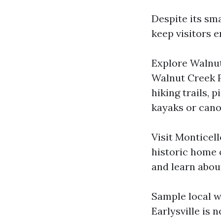
Despite its sma
keep visitors e
Explore Walnut
Walnut Creek P
hiking trails, 
kayaks or cano
Visit Monticell
historic home 
and learn about
Sample local wi
Earlysville is 