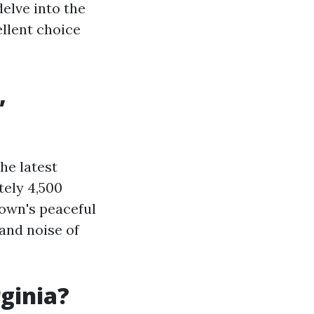
delve into the
ellent choice
,
he latest
tely 4,500
town's peaceful
and noise of
rginia?