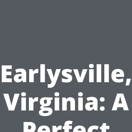
Earlysville
Virginia: A
Perfect