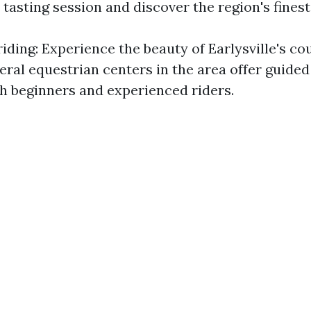
 tasting session and discover the region's finest
iding: Experience the beauty of Earlysville's co
ral equestrian centers in the area offer guided 
th beginners and experienced riders.