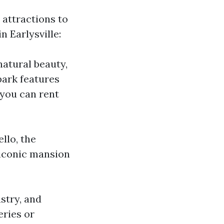
d attractions to
n Earlysville:
natural beauty,
park features
e you can rent
ello, the
 iconic mansion
ustry, and
eries or