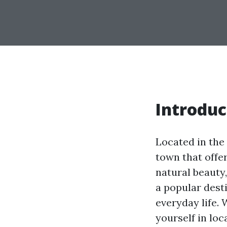
Introduc
Located in the 
town that offer
natural beauty
a popular desti
everyday life.
yourself in loc