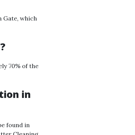
on Gate, which
a?
ely 70% of the
tion in
be found in
utter Cleaning