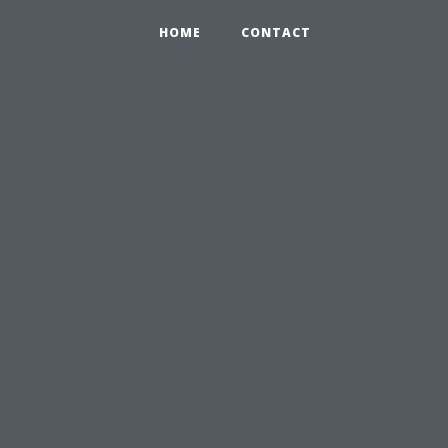
HOME
CONTACT
,