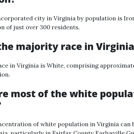
corporated city in Virginia by population is Ir
n of just over 300 residents.
the majority race in Virgini
ace in Virginia is White, comprising approximat
ion.
e most of the white popula
?
ncentration of white population in Virginia can 
ia, particularly in Fairfax County
Earlysville G