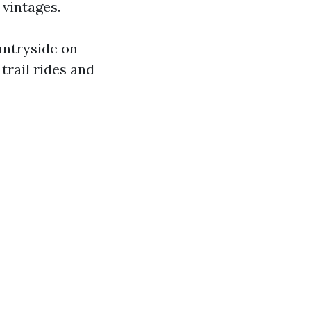
 vintages.
untryside on
trail rides and