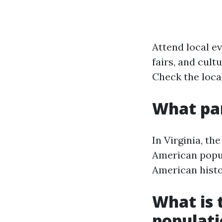
Attend local ev
fairs, and cul
Check the local
What par
In Virginia, th
American popula
American histo
What is t
populat