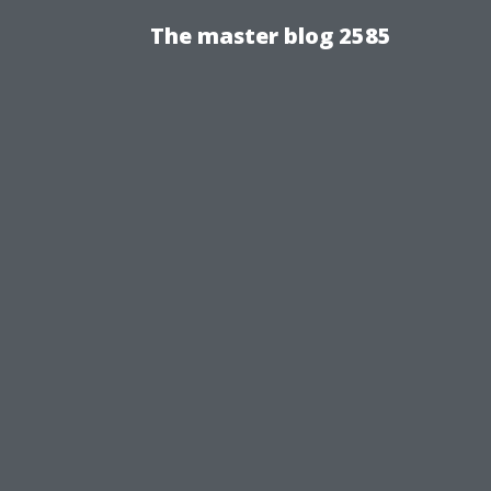
The master blog 2585