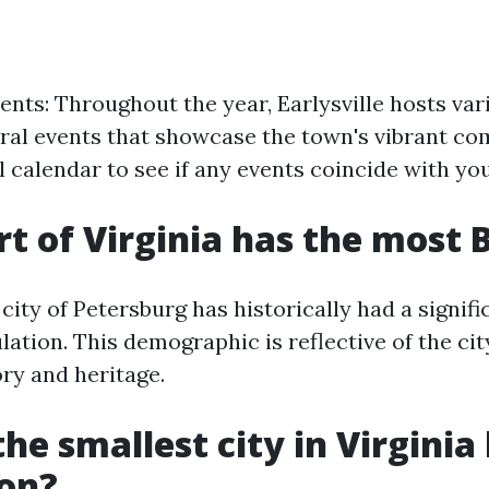
ents: Throughout the year, Earlysville hosts vari
tural events that showcase the town's vibrant co
 calendar to see if any events coincide with your
t of Virginia has the most 
e city of Petersburg has historically had a signif
tion. This demographic is reflective of the city
ry and heritage.
he smallest city in Virginia
ion?