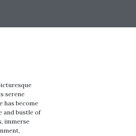
 picturesque
ts serene
lle has become
e and bustle of
rs, immerse
onment,