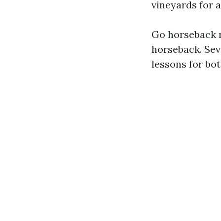
vineyards for a
Go horseback r
horseback. Seve
lessons for bo