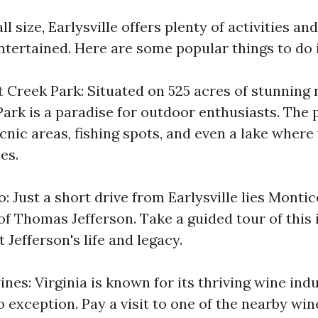
ll size, Earlysville offers plenty of activities an
ntertained. Here are some popular things to do i
 Creek Park: Situated on 525 acres of stunning 
ark is a paradise for outdoor enthusiasts. The 
picnic areas, fishing spots, and even a lake wher
es.
o: Just a short drive from Earlysville lies Montic
of Thomas Jefferson. Take a guided tour of this
 Jefferson's life and legacy.
nes: Virginia is known for its thriving wine ind
no exception. Pay a visit to one of the nearby win