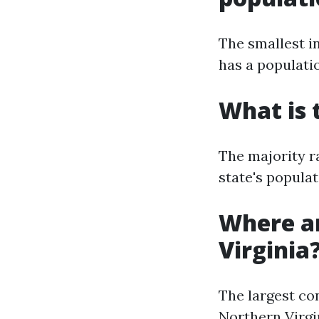
The smallest in
has a populatio
What is 
The majority r
state's populat
Where ar
Virginia
The largest co
Northern Virgin