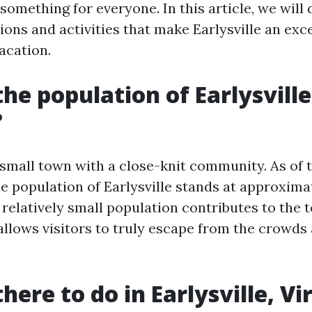
 something for everyone. In this article, we will 
ions and activities that make Earlysville an exc
acation.
the population of Earlysville
?
a small town with a close-knit community. As of t
he population of Earlysville stands at approxima
 relatively small population contributes to the 
llows visitors to truly escape from the crowds 
here to do in Earlysville, Vi