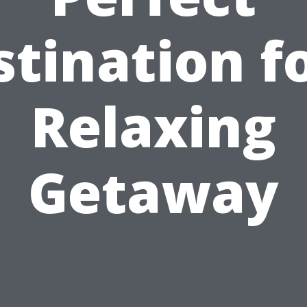
tination f
Relaxing
Getaway