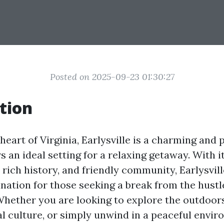
Posted on 2025-09-23 01:30:27
tion
heart of Virginia, Earlysville is a charming and
s an ideal setting for a relaxing getaway. With i
, rich history, and friendly community, Earlysvi
nation for those seeking a break from the hustl
 Whether you are looking to explore the outdoo
al culture, or simply unwind in a peaceful envir