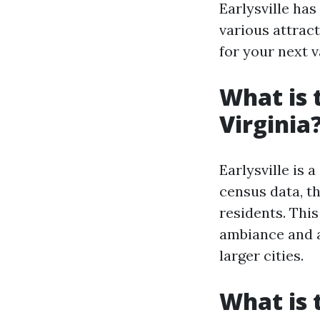
Earlysville has
various attract
for your next v
What is 
Virginia
Earlysville is 
census data, t
residents. This
ambiance and a
larger cities.
What is t