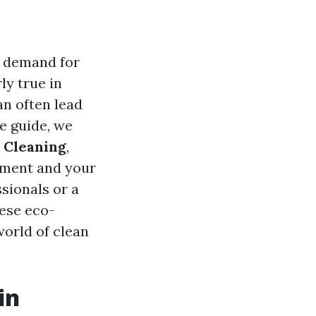
e demand for
ly true in
an often lead
e guide, we
 Cleaning
,
onment and your
sionals or a
hese eco-
world of clean
in