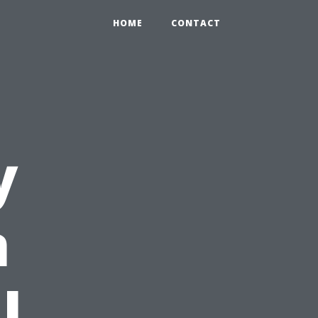
HOME
CONTACT
y
n
l