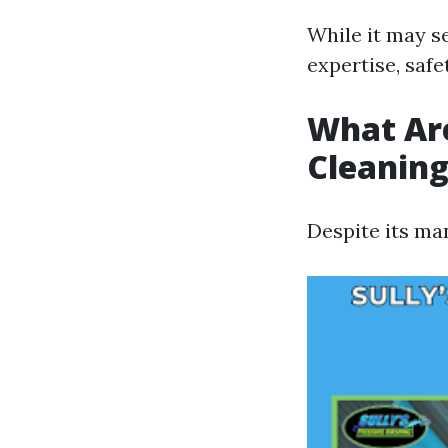
While it may se
expertise, safe
What Ar
Cleanin
Despite its ma