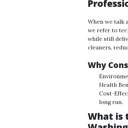
Professi
When we talk a
we refer to te
while still del
cleaners, reduc
Why Consi
Environmen
Health Ben
Cost-Effec
long run.
What is
Washing