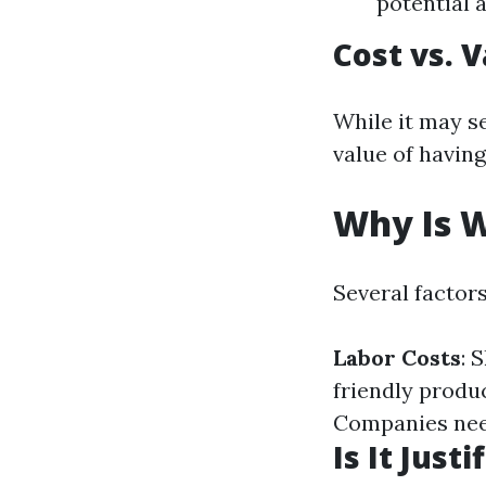
potential 
Cost vs. 
While it may s
value of having
Why Is W
Several factor
Labor Costs
: 
friendly produc
Companies need
Is It Justi