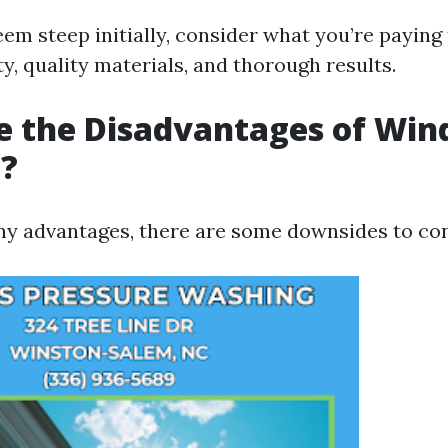
em steep initially, consider what you’re paying
ty, quality materials, and thorough results.
e the Disadvantages of Wi
g?
ny advantages, there are some downsides to con