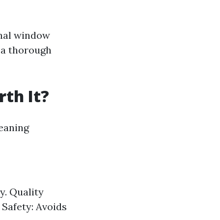
onal window
e a thorough
th It?
leaning
y. Quality
 Safety: Avoids