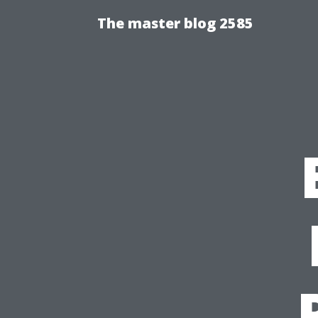
The master blog 2585