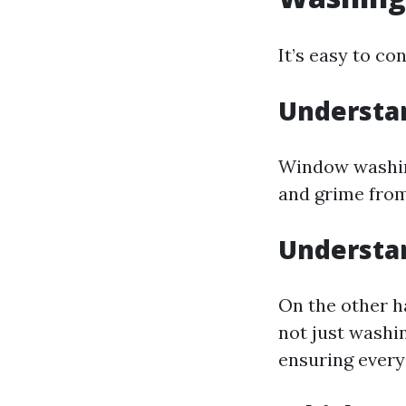
It’s easy to co
Understa
Window washing
and grime from
Understa
On the other h
not just washin
ensuring every