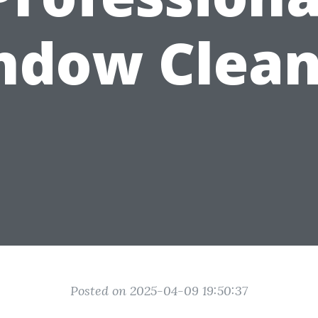
ndow Clean
Posted on 2025-04-09 19:50:37