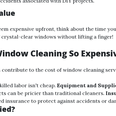
accidents associated with DIY projects.
Value
eem expensive upfront, think about the time you'
 crystal-clear windows without lifting a finger!
indow Cleaning So Expensi
s contribute to the cost of window cleaning serv
Skilled labor isn't cheap.
Equipment and Suppli
ts can be pricier than traditional cleaners.
Ins
 insurance to protect against accidents or da
fied?