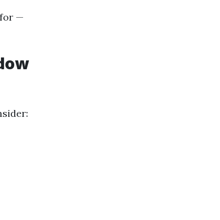
 for —
ndow
sider: