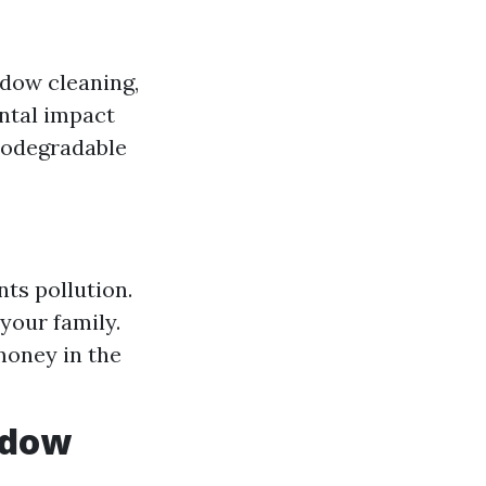
ndow cleaning,
ntal impact
biodegradable
ts pollution.
your family.
money in the
ndow