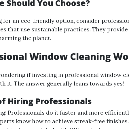
e Should You Choose?
ng for an eco-friendly option, consider professi
ces that use sustainable practices. They provid
harming the planet.
ssional Window Cleaning Wor
ondering if investing in professional window c
th it. The answer generally leans towards yes!
of Hiring Professionals
g: Professionals do it faster and more efficientl
xperts know how to achieve streak-free finishes.