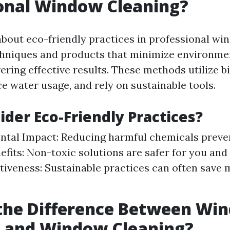
onal Window Cleaning?
bout eco-friendly practices in professional wi
chniques and products that minimize environme
ivering effective results. These methods utilize 
e water usage, and rely on sustainable tools.
der Eco-Friendly Practices?
tal Impact: Reducing harmful chemicals preven
efits: Non-toxic solutions are safer for you and 
tiveness: Sustainable practices can often save 
 the Difference Between Wi
 and Window Cleaning?