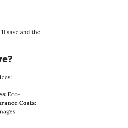
ll save and the
ve?
ices:
es
: Eco-
urance Costs
:
mages.