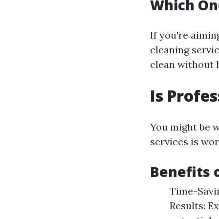
Which On
If you're aimi
cleaning servi
clean without 
Is Profe
You might be w
services is wor
Benefits 
Time-Savin
Results: E