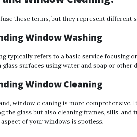
nfuse these terms, but they represent different s
nding Window Washing
 typically refers to a basic service focusing o
 glass surfaces using water and soap or other 
nding Window Cleaning
and, window cleaning is more comprehensive. I
g the glass but also cleaning frames, sills, and 
 aspect of your windows is spotless.