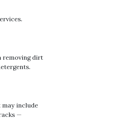
ervices.
n removing dirt
detergents.
t may include
tracks —