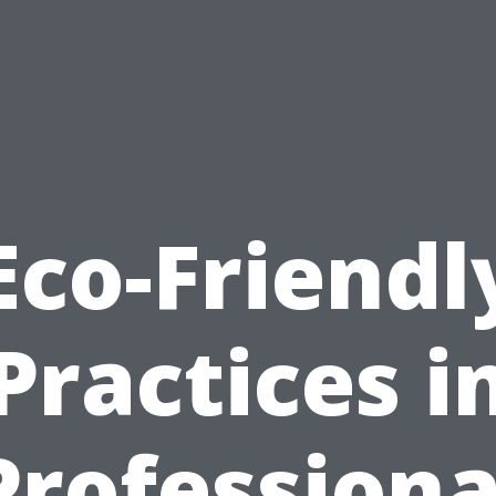
Eco-Friendl
Practices i
Professiona