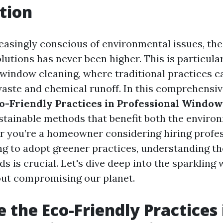
tion
reasingly conscious of environmental issues, th
lutions has never been higher. This is particular
e window cleaning, where traditional practices c
 waste and chemical runoff. In this comprehensiv
o-Friendly Practices in Professional Window
ustainable methods that benefit both the envir
r you’re a homeowner considering hiring profes
ng to adopt greener practices, understanding t
s is crucial. Let's dive deep into the sparkling 
ut compromising our planet.
 the Eco-Friendly Practices 