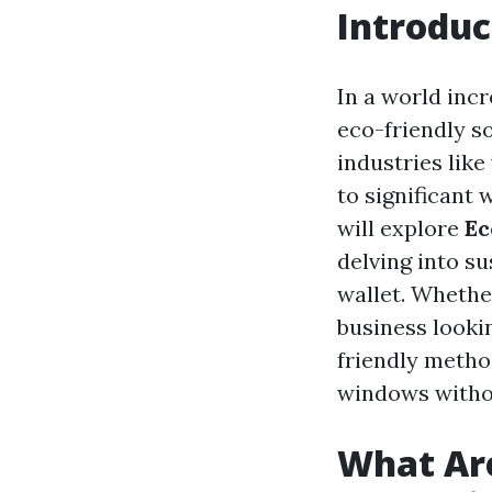
Introduc
In a world inc
eco-friendly so
industries lik
to significant
will explore
Ec
delving into s
wallet. Whethe
business looki
friendly method
windows witho
What Are