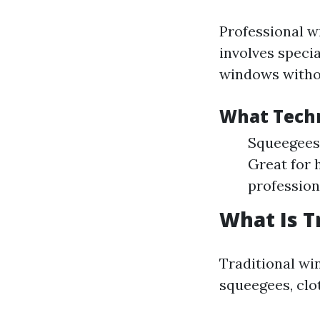
Professional w
involves speci
windows witho
What Techn
Squeegees:
Great for 
profession
What Is T
Traditional wi
squeegees, clo