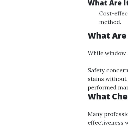
What Are I
Cost-effec
method.
What Are
While window cl
Safety concern
stains without
performed man
What Che
Many professio
effectiveness w