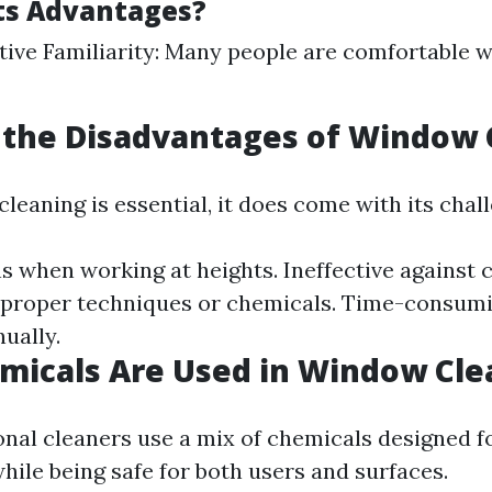
ts Advantages?
tive Familiarity: Many people are comfortable w
 the Disadvantages of Window 
eaning is essential, it does come with its chal
s when working at heights. Ineffective against c
 proper techniques or chemicals. Time-consumi
ually.
micals Are Used in Window Cle
nal cleaners use a mix of chemicals designed f
hile being safe for both users and surfaces.