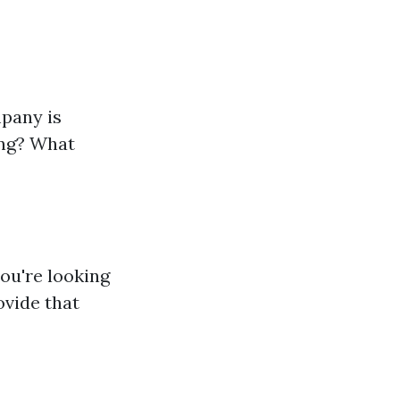
mpany is
ing? What
you're looking
ovide that