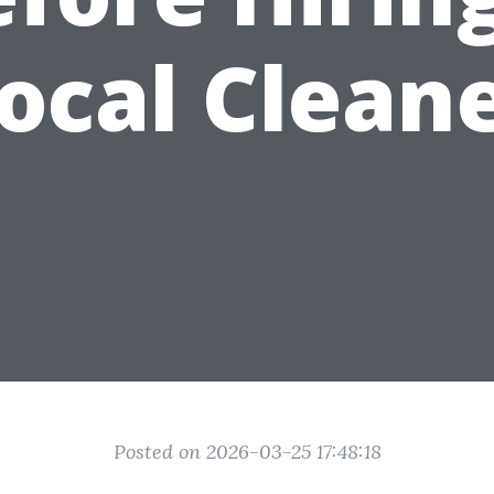
ocal Clean
Posted on 2026-03-25 17:48:18