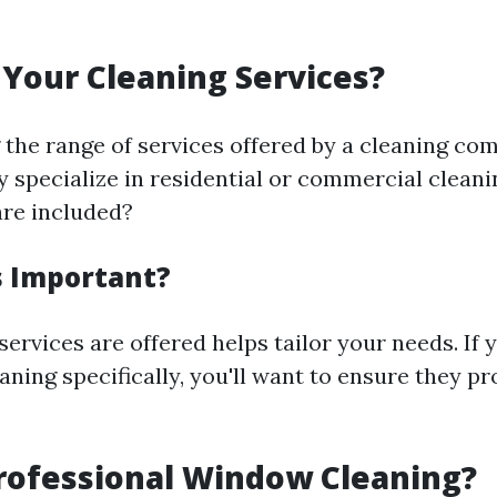
Your Cleaning Services?
the range of services offered by a cleaning co
ey specialize in residential or commercial clean
are included?
s Important?
rvices are offered helps tailor your needs. If 
ning specifically, you'll want to ensure they pr
rofessional Window Cleaning?