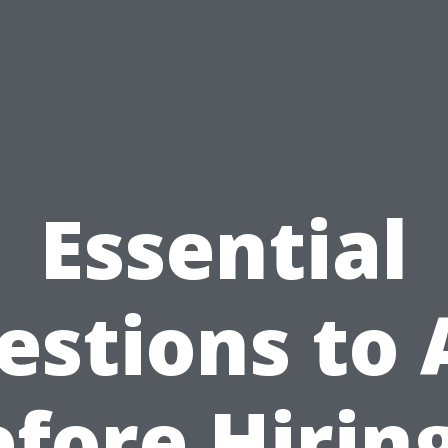
Essential
estions to 
fore Hirin