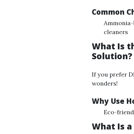
Common Che
Ammonia-b
cleaners
What Is 
Solution?
If you prefer 
wonders!
Why Use H
Eco-friend
What Is a