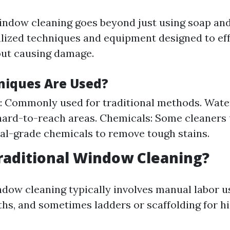
indow cleaning goes beyond just using soap and 
alized techniques and equipment designed to eff
ut causing damage.
iques Are Used?
 Commonly used for traditional methods. Water
hard-to-reach areas. Chemicals: Some cleaners
al-grade chemicals to remove tough stains.
raditional Window Cleaning?
ndow cleaning typically involves manual labor u
ths, and sometimes ladders or scaffolding for h