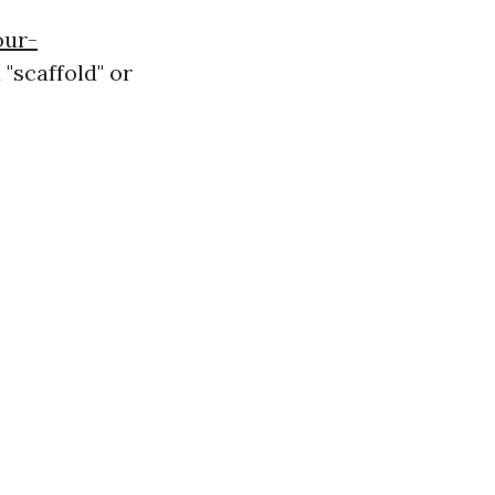
our-
 "scaffold" or