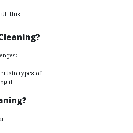
ith this
Cleaning?
lenges:
ertain types of
ng if
aning?
or