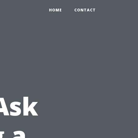
HOME
CONTACT
Ask
g a