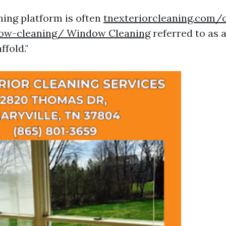
ing platform is often
tnexteriorcleaning.com/
ow-cleaning/ Window Cleaning
referred to as a
fold."