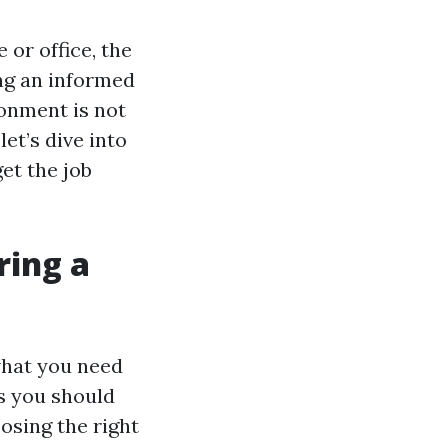
 or office, the
ng an informed
ronment is not
let’s dive into
get the job
ring a
what you need
ts you should
osing the right