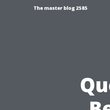
The master blog 2585
Qu
Be