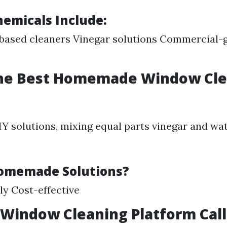
micals Include:
ased cleaners Vinegar solutions Commercial-g
the Best Homemade Window Cl
DIY solutions, mixing equal parts vinegar and wa
omemade Solutions?
ly Cost-effective
 Window Cleaning Platform Cal