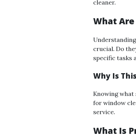
cleaner.
What Are 
Understanding 
crucial. Do th
specific tasks 
Why Is Thi
Knowing what se
for window clea
service.
What Is P