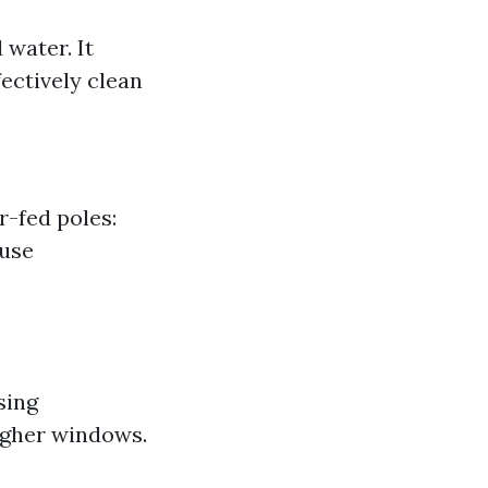
water. It
ectively clean
-fed poles:
 use
sing
igher windows.