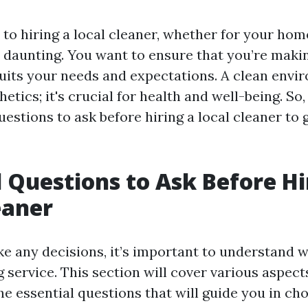
o hiring a local cleaner, whether for your home
 daunting. You want to ensure that you’re maki
suits your needs and expectations. A clean envi
etics; it's crucial for health and well-being. So, 
uestions to ask before hiring a local cleaner to 
l Questions to Ask Before Hi
eaner
e any decisions, it’s important to understand 
 service. This section will cover various aspec
e essential questions that will guide you in cho