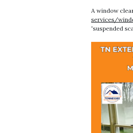
A window clean
services/wind
"suspended scaf