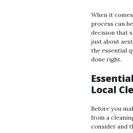
When it comes t
process can be
decision that 
just about aesth
the essential q
done right.
Essentia
Local Cl
Before you mak
from a cleaning
consider and th