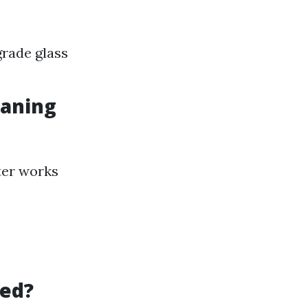
rade glass
eaning
ter works
led?