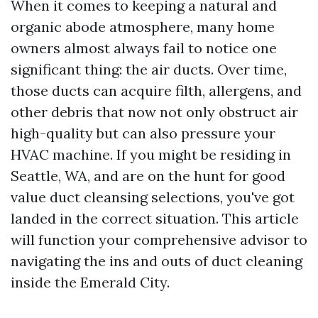
When it comes to keeping a natural and
organic abode atmosphere, many home
owners almost always fail to notice one
significant thing: the air ducts. Over time,
those ducts can acquire filth, allergens, and
other debris that now not only obstruct air
high-quality but can also pressure your
HVAC machine. If you might be residing in
Seattle, WA, and are on the hunt for good
value duct cleansing selections, you've got
landed in the correct situation. This article
will function your comprehensive advisor to
navigating the ins and outs of duct cleaning
inside the Emerald City.