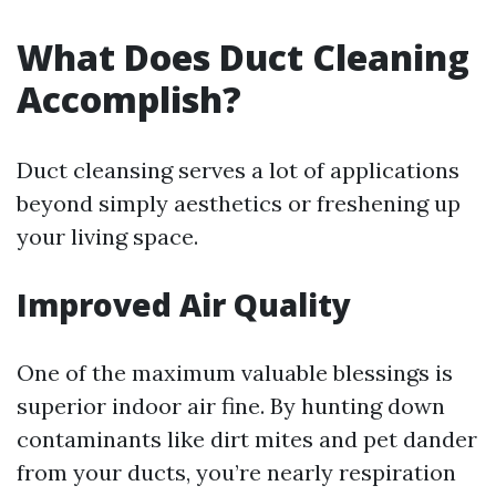
What Does Duct Cleaning
Accomplish?
Duct cleansing serves a lot of applications
beyond simply aesthetics or freshening up
your living space.
Improved Air Quality
One of the maximum valuable blessings is
superior indoor air fine. By hunting down
contaminants like dirt mites and pet dander
from your ducts, you’re nearly respiration