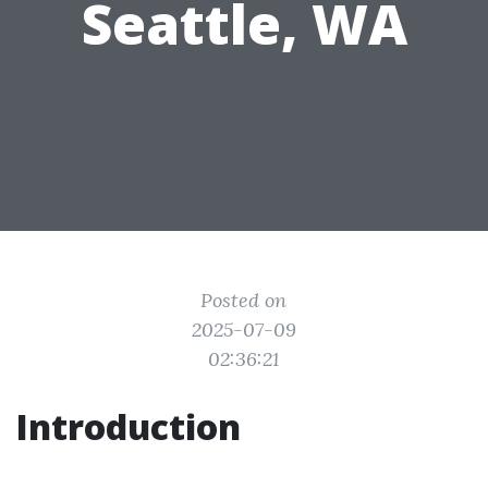
Seattle, WA
Posted on
2025-07-09
02:36:21
Introduction