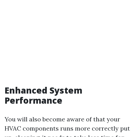
Enhanced System
Performance
You will also become aware of that your
HVAC components runs more correctly put