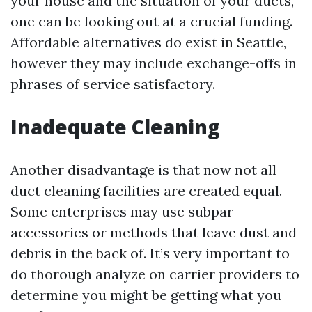
your house and the situation of your ducts,
one can be looking out at a crucial funding.
Affordable alternatives do exist in Seattle,
however they may include exchange-offs in
phrases of service satisfactory.
Inadequate Cleaning
Another disadvantage is that now not all
duct cleaning facilities are created equal.
Some enterprises may use subpar
accessories or methods that leave dust and
debris in the back of. It’s very important to
do thorough analyze on carrier providers to
determine you might be getting what you