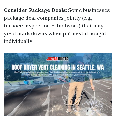
Consider Package Deals
: Some businesses
package deal companies jointly (e.g.,
furnace inspection + ductwork) that may
yield mark downs when put next if bought
individually!