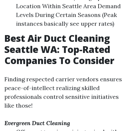
Location Within Seattle Area Demand
Levels During Certain Seasons (Peak
instances basically see upper rates)
Best Air Duct Cleaning
Seattle WA: Top-Rated
Companies To Consider
Finding respected carrier vendors ensures
peace-of-intellect realizing skilled
professionals control sensitive initiatives
like those!
Evergreen Duct Cleaning