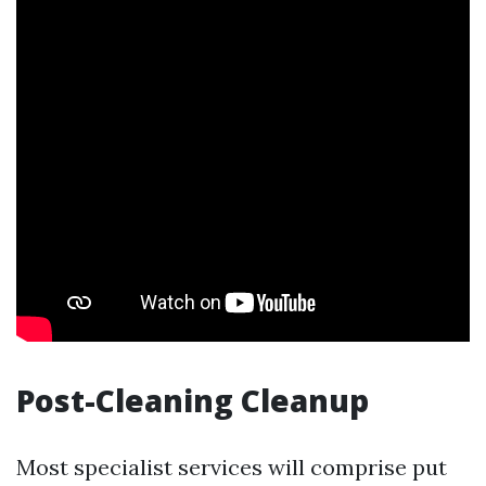
Post-Cleaning Cleanup
Most specialist services will comprise put