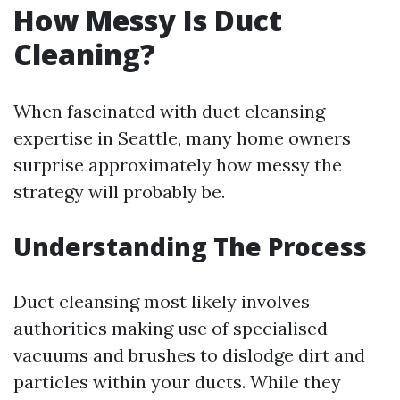
How Messy Is Duct
Cleaning?
When fascinated with duct cleansing
expertise in Seattle, many home owners
surprise approximately how messy the
strategy will probably be.
Understanding The Process
Duct cleansing most likely involves
authorities making use of specialised
vacuums and brushes to dislodge dirt and
particles within your ducts. While they