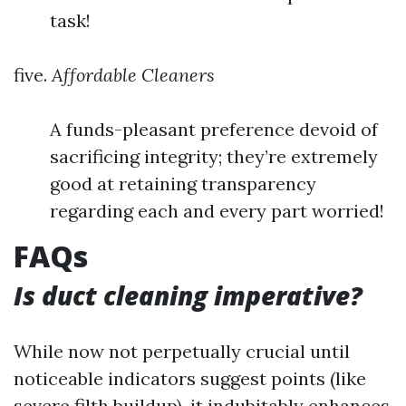
task!
five.
Affordable Cleaners
A funds-pleasant preference devoid of
sacrificing integrity; they’re extremely
good at retaining transparency
regarding each and every part worried!
FAQs
Is duct cleaning imperative?
While now not perpetually crucial until
noticeable indicators suggest points (like
severe filth buildup), it indubitably enhances