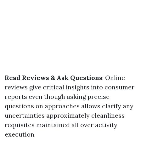
Read Reviews & Ask Questions
: Online
reviews give critical insights into consumer
reports even though asking precise
questions on approaches allows clarify any
uncertainties approximately cleanliness
requisites maintained all over activity
execution.