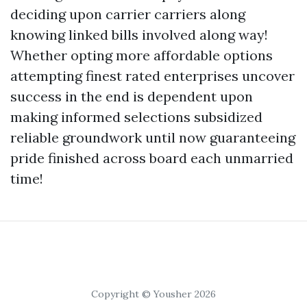
deciding upon carrier carriers along
knowing linked bills involved along way!
Whether opting more affordable options
attempting finest rated enterprises uncover
success in the end is dependent upon
making informed selections subsidized
reliable groundwork until now guaranteeing
pride finished across board each unmarried
time!
Copyright © Yousher 2026