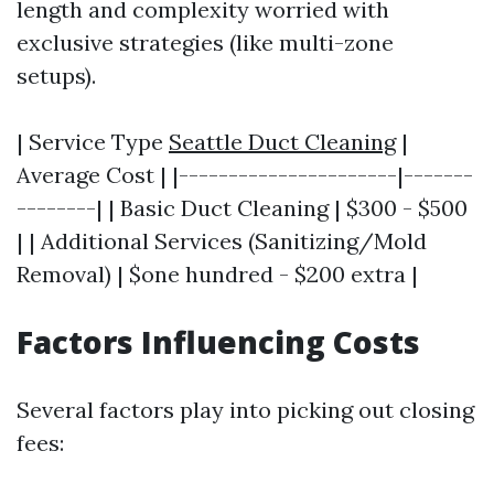
length and complexity worried with
exclusive strategies (like multi-zone
setups).
| Service Type
Seattle Duct Cleaning
|
Average Cost | |----------------------|-------
--------| | Basic Duct Cleaning | $300 - $500
| | Additional Services (Sanitizing/Mold
Removal) | $one hundred - $200 extra |
Factors Influencing Costs
Several factors play into picking out closing
fees: