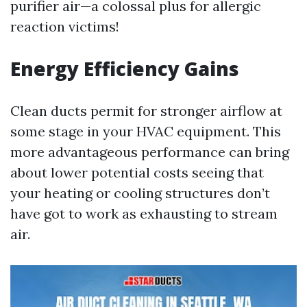
purifier air—a colossal plus for allergic
reaction victims!
Energy Efficiency Gains
Clean ducts permit for stronger airflow at
some stage in your HVAC equipment. This
more advantageous performance can bring
about lower potential costs seeing that
your heating or cooling structures don’t
have got to work as exhausting to stream
air.