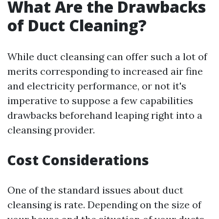
What Are the Drawbacks
of Duct Cleaning?
While duct cleansing can offer such a lot of
merits corresponding to increased air fine
and electricity performance, or not it's
imperative to suppose a few capabilities
drawbacks beforehand leaping right into a
cleansing provider.
Cost Considerations
One of the standard issues about duct
cleansing is rate. Depending on the size of