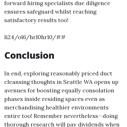
forward hiring specialists due diligence
ensures safeguard whilst reaching
satisfactory results too!
li24/ol6/hr10hr10/##
Conclusion
In end, exploring reasonably priced duct
cleansing thoughts in Seattle WA opens up
avenues for boosting equally consolation
phases inside residing spaces even as
merchandising healthier environments
entire too! Remember nevertheless—doing
thorough research will pay dividends when