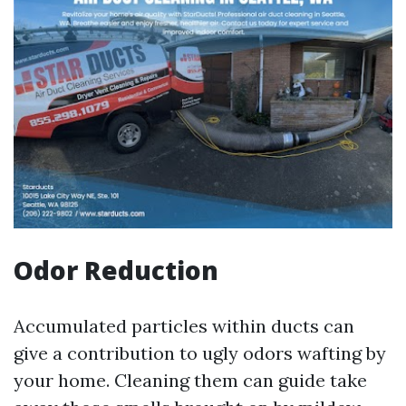
Odor Reduction
Accumulated particles within ducts can
give a contribution to ugly odors wafting by
your home. Cleaning them can guide take