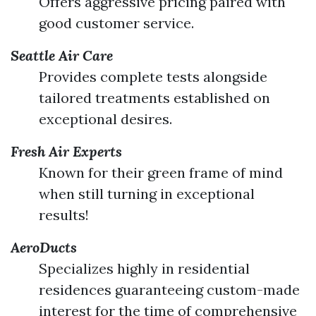
Offers aggressive pricing paired with
good customer service.
Seattle Air Care
Provides complete tests alongside
tailored treatments established on
exceptional desires.
Fresh Air Experts
Known for their green frame of mind
when still turning in exceptional
results!
AeroDucts
Specializes highly in residential
residences guaranteeing custom-made
interest for the time of comprehensive