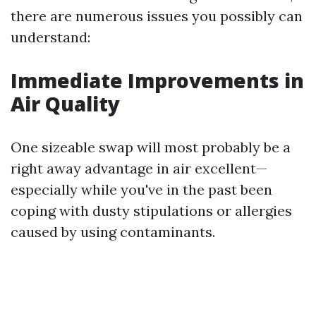
there are numerous issues you possibly can
understand:
Immediate Improvements in
Air Quality
One sizeable swap will most probably be a
right away advantage in air excellent—
especially while you've in the past been
coping with dusty stipulations or allergies
caused by using contaminants.