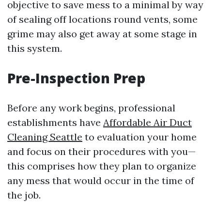
objective to save mess to a minimal by way
of sealing off locations round vents, some
grime may also get away at some stage in
this system.
Pre-Inspection Prep
Before any work begins, professional
establishments have
Affordable Air Duct
Cleaning Seattle
to evaluation your home
and focus on their procedures with you—
this comprises how they plan to organize
any mess that would occur in the time of
the job.