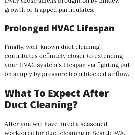
away those smells brought on by mildew
growth or trapped particulates.
Prolonged HVAC Lifespan
Finally, well-known duct cleaning
contributes definitely closer to extending
your HVAC system's lifespan via fighting put
on simply by pressure from blocked airflow.
What To Expect After
Duct Cleaning?
After you will have hired a seasoned
workforce for duct cleaning in Seattle WA,