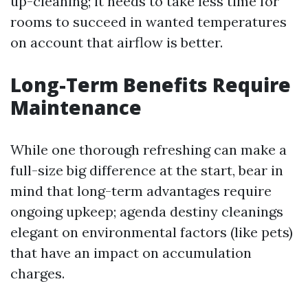
up-cleaning; it needs to take less time for
rooms to succeed in wanted temperatures
on account that airflow is better.
Long-Term Benefits Require
Maintenance
While one thorough refreshing can make a
full-size big difference at the start, bear in
mind that long-term advantages require
ongoing upkeep; agenda destiny cleanings
elegant on environmental factors (like pets)
that have an impact on accumulation
charges.