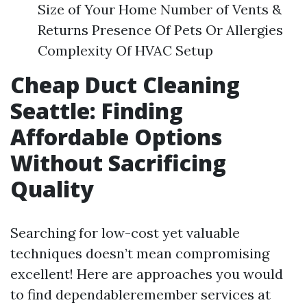
Size of Your Home Number of Vents &
Returns Presence Of Pets Or Allergies
Complexity Of HVAC Setup
Cheap Duct Cleaning
Seattle: Finding
Affordable Options
Without Sacrificing
Quality
Searching for low-cost yet valuable
techniques doesn’t mean compromising
excellent! Here are approaches you would
to find dependableremember services at