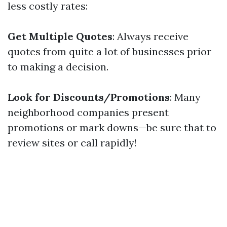
less costly rates:
Get Multiple Quotes
: Always receive
quotes from quite a lot of businesses prior
to making a decision.
Look for Discounts/Promotions
: Many
neighborhood companies present
promotions or mark downs—be sure that to
review sites or call rapidly!