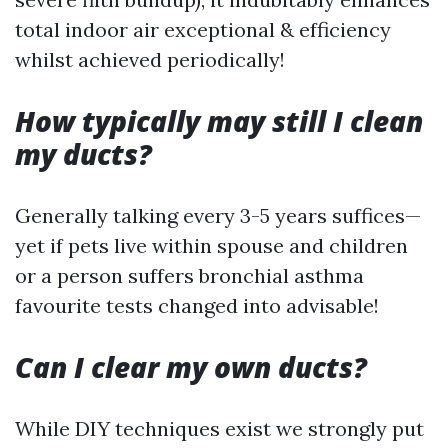
total indoor air exceptional & efficiency
whilst achieved periodically!
How typically may still I clean
my ducts?
Generally talking every 3-5 years suffices—
yet if pets live within spouse and children
or a person suffers bronchial asthma
favourite tests changed into advisable!
Can I clear my own ducts?
While DIY techniques exist we strongly put