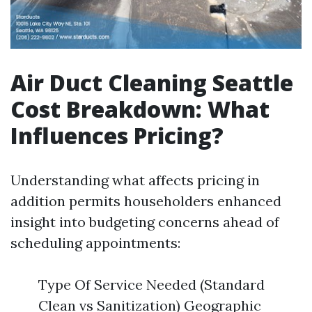
Air Duct Cleaning Seattle
Cost Breakdown: What
Influences Pricing?
Understanding what affects pricing in
addition permits householders enhanced
insight into budgeting concerns ahead of
scheduling appointments:
Type Of Service Needed (Standard
Clean vs Sanitization) Geographic