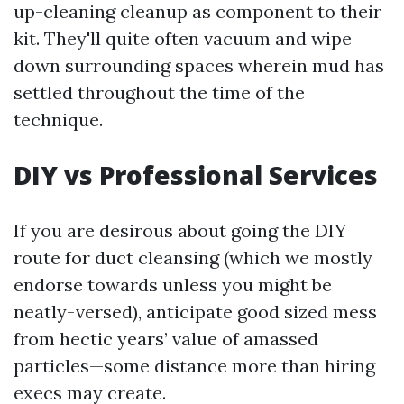
up-cleaning cleanup as component to their
kit. They'll quite often vacuum and wipe
down surrounding spaces wherein mud has
settled throughout the time of the
technique.
DIY vs Professional Services
If you are desirous about going the DIY
route for duct cleansing (which we mostly
endorse towards unless you might be
neatly-versed), anticipate good sized mess
from hectic years’ value of amassed
particles—some distance more than hiring
execs may create.