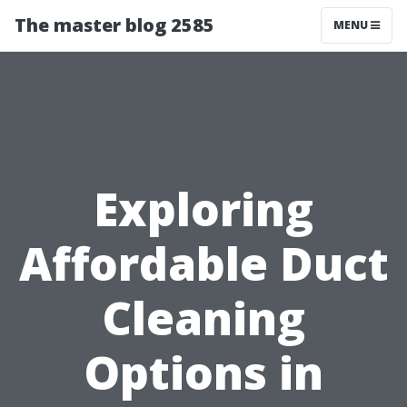
The master blog 2585
MENU
Exploring
Affordable Duct
Cleaning
Options in