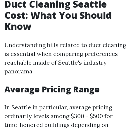
Duct Cleaning Seattle
Cost: What You Should
Know
Understanding bills related to duct cleaning
is essential when comparing preferences
reachable inside of Seattle's industry
panorama.
Average Pricing Range
In Seattle in particular, average pricing
ordinarily levels among $300 - $500 for
time-honored buildings depending on