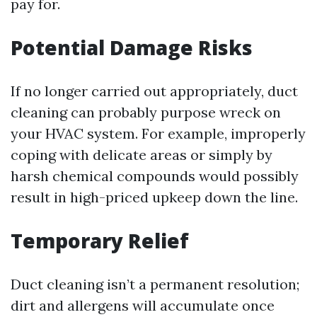
pay for.
Potential Damage Risks
If no longer carried out appropriately, duct
cleaning can probably purpose wreck on
your HVAC system. For example, improperly
coping with delicate areas or simply by
harsh chemical compounds would possibly
result in high-priced upkeep down the line.
Temporary Relief
Duct cleaning isn’t a permanent resolution;
dirt and allergens will accumulate once