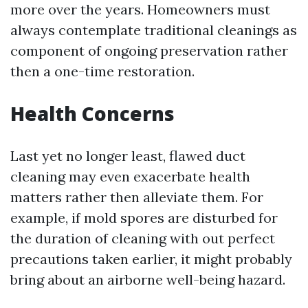
more over the years. Homeowners must
always contemplate traditional cleanings as
component of ongoing preservation rather
then a one-time restoration.
Health Concerns
Last yet no longer least, flawed duct
cleaning may even exacerbate health
matters rather then alleviate them. For
example, if mold spores are disturbed for
the duration of cleaning with out perfect
precautions taken earlier, it might probably
bring about an airborne well-being hazard.