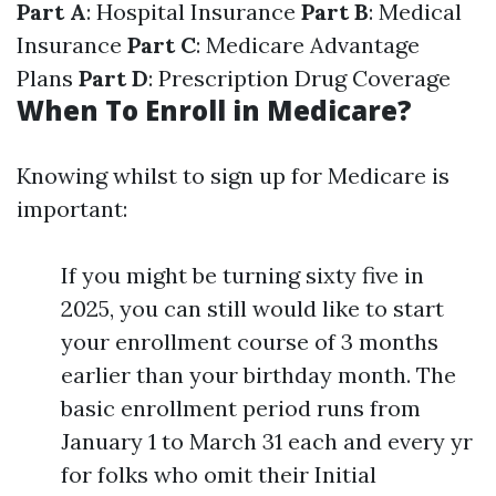
Part A
: Hospital Insurance
Part B
: Medical
Insurance
Part C
: Medicare Advantage
Plans
Part D
: Prescription Drug Coverage
When To Enroll in Medicare?
Knowing whilst to sign up for Medicare is
important:
If you might be turning sixty five in
2025, you can still would like to start
your enrollment course of 3 months
earlier than your birthday month. The
basic enrollment period runs from
January 1 to March 31 each and every yr
for folks who omit their Initial