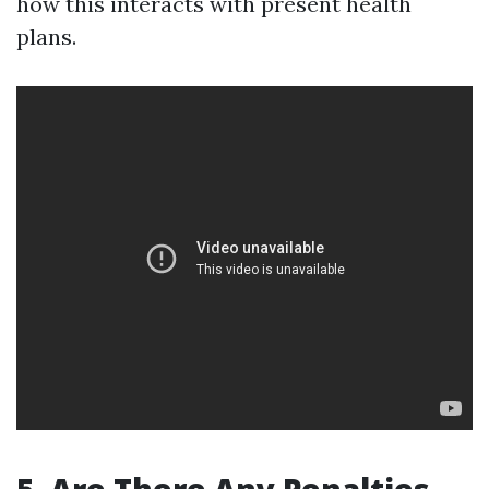
how this interacts with present health
plans.