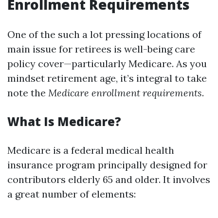
Enrollment Requirements
One of the such a lot pressing locations of
main issue for retirees is well-being care
policy cover—particularly Medicare. As you
mindset retirement age, it’s integral to take
note the
Medicare enrollment requirements
.
What Is Medicare?
Medicare is a federal medical health
insurance program principally designed for
contributors elderly 65 and older. It involves
a great number of elements: