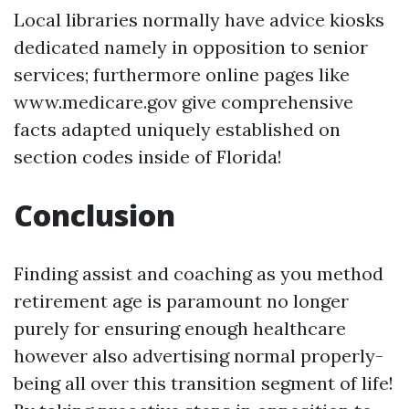
Local libraries normally have advice kiosks
dedicated namely in opposition to senior
services; furthermore online pages like
www.medicare.gov give comprehensive
facts adapted uniquely established on
section codes inside of Florida!
Conclusion
Finding assist and coaching as you method
retirement age is paramount no longer
purely for ensuring enough healthcare
however also advertising normal properly-
being all over this transition segment of life!