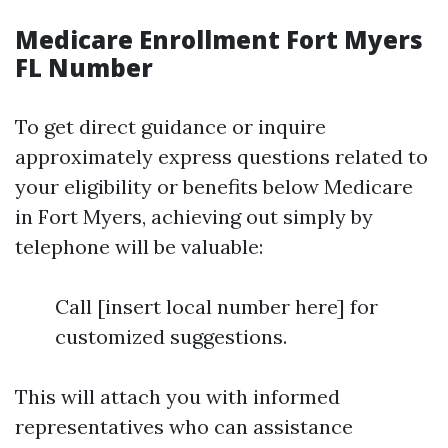
Medicare Enrollment Fort Myers
FL Number
To get direct guidance or inquire
approximately express questions related to
your eligibility or benefits below Medicare
in Fort Myers, achieving out simply by
telephone will be valuable:
Call [insert local number here] for
customized suggestions.
This will attach you with informed
representatives who can assistance