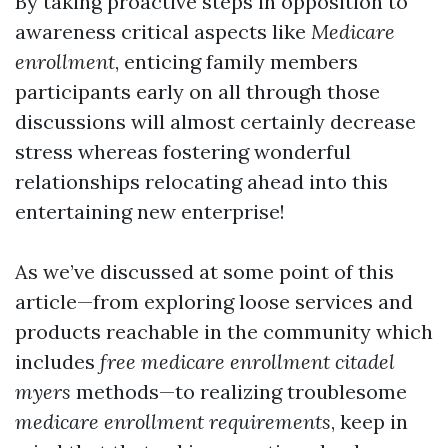
By taking proactive steps in opposition to
awareness critical aspects like
Medicare
enrollment
, enticing family members
participants early on all through those
discussions will almost certainly decrease
stress whereas fostering wonderful
relationships relocating ahead into this
entertaining new enterprise!
As we’ve discussed at some point of this
article—from exploring loose services and
products reachable in the community which
includes
free medicare enrollment citadel
myers
methods—to realizing troublesome
medicare enrollment requirements
, keep in