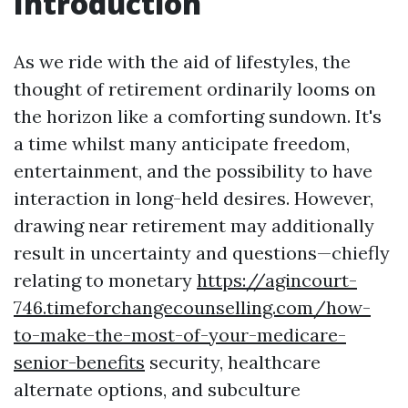
Introduction
As we ride with the aid of lifestyles, the
thought of retirement ordinarily looms on
the horizon like a comforting sundown. It's
a time whilst many anticipate freedom,
entertainment, and the possibility to have
interaction in long-held desires. However,
drawing near retirement may additionally
result in uncertainty and questions—chiefly
relating to monetary
https://agincourt-
746.timeforchangecounselling.com/how-
to-make-the-most-of-your-medicare-
senior-benefits
security, healthcare
alternate options, and subculture