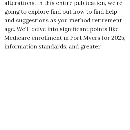
alterations. In this entire publication, we're
going to explore find out how to find help
and suggestions as you method retirement
age. We'll delve into significant points like
Medicare enrollment in Fort Myers for 2025,
information standards, and greater.