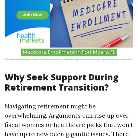
Why Seek Support During
Retirement Transition?
Navigating retirement might be
overwhelming. Arguments can rise up over
fiscal worries or healthcare picks that won't
have up to now been gigantic issues. There