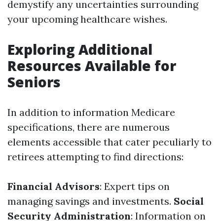
demystify any uncertainties surrounding
your upcoming healthcare wishes.
Exploring Additional
Resources Available for
Seniors
In addition to information Medicare
specifications, there are numerous
elements accessible that cater peculiarly to
retirees attempting to find directions:
Financial Advisors
: Expert tips on
managing savings and investments.
Social
Security Administration
: Information on