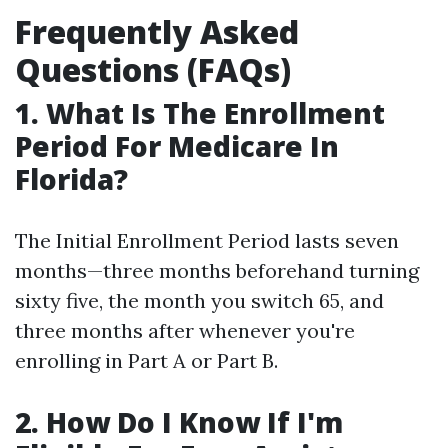
Frequently Asked
Questions (FAQs)
1. What Is The Enrollment
Period For Medicare In
Florida?
The Initial Enrollment Period lasts seven
months—three months beforehand turning
sixty five, the month you switch 65, and
three months after whenever you're
enrolling in Part A or Part B.
2. How Do I Know If I'm