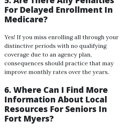
5. Are There Any Penalties
For Delayed Enrollment In
Medicare?
Yes! If you miss enrolling all through your
distinctive periods with no qualifying
coverage due to an agency plan,
consequences should practice that may
improve monthly rates over the years.
6. Where Can I Find More
Information About Local
Resources For Seniors In
Fort Myers?