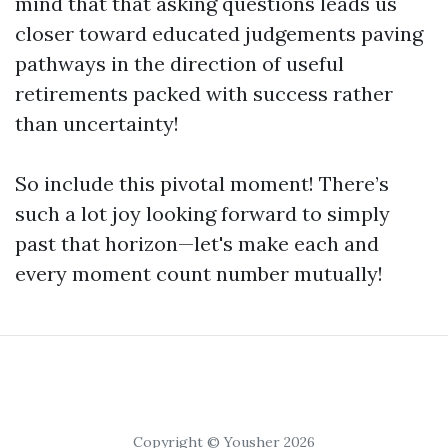
mind that that asking questions leads us
closer toward educated judgements paving
pathways in the direction of useful
retirements packed with success rather
than uncertainty!
So include this pivotal moment! There’s
such a lot joy looking forward to simply
past that horizon—let's make each and
every moment count number mutually!
Copyright © Yousher 2026