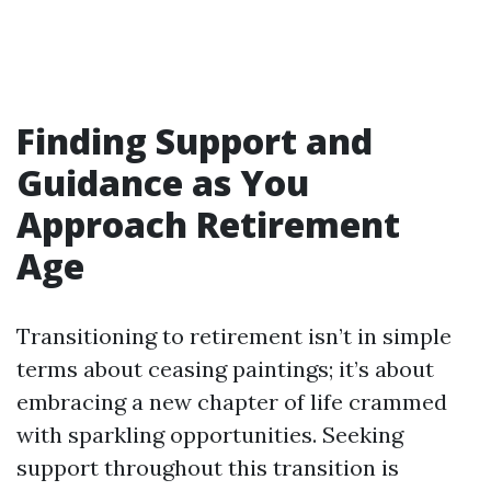
Finding Support and
Guidance as You
Approach Retirement
Age
Transitioning to retirement isn’t in simple
terms about ceasing paintings; it’s about
embracing a new chapter of life crammed
with sparkling opportunities. Seeking
support throughout this transition is