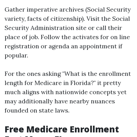
Gather imperative archives (Social Security
variety, facts of citizenship). Visit the Social
Security Administration site or call their
place of job. Follow the activates for on line
registration or agenda an appointment if
popular.
For the ones asking "What is the enrollment
length for Medicare in Florida?" it pretty
much aligns with nationwide concepts yet
may additionally have nearby nuances
founded on state laws.
Free Medicare Enrollment