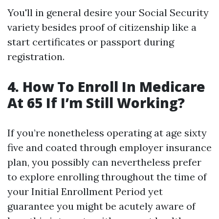
You'll in general desire your Social Security
variety besides proof of citizenship like a
start certificates or passport during
registration.
4. How To Enroll In Medicare
At 65 If I’m Still Working?
If you’re nonetheless operating at age sixty
five and coated through employer insurance
plan, you possibly can nevertheless prefer
to explore enrolling throughout the time of
your Initial Enrollment Period yet
guarantee you might be acutely aware of