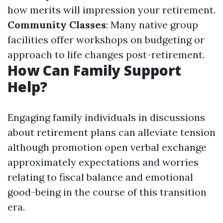
how merits will impression your retirement.
Community Classes
: Many native group
facilities offer workshops on budgeting or
approach to life changes post-retirement.
How Can Family Support
Help?
Engaging family individuals in discussions
about retirement plans can alleviate tension
although promotion open verbal exchange
approximately expectations and worries
relating to fiscal balance and emotional
good-being in the course of this transition
era.