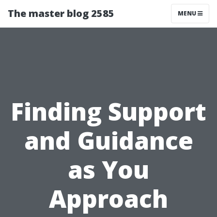
The master blog 2585
MENU
Finding Support
and Guidance
as You
Approach