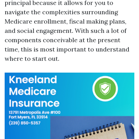
principal because it allows for you to
navigate the complexities surrounding
Medicare enrollment, fiscal making plans,
and social engagement. With such a lot of
components conceivable at the present
time, this is most important to understand
where to start out.