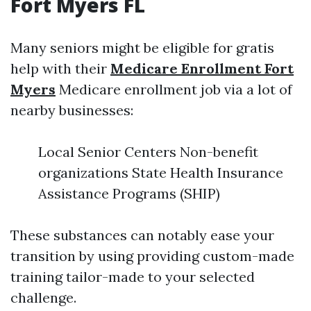
Fort Myers FL
Many seniors might be eligible for gratis
help with their
Medicare Enrollment Fort
Myers
Medicare enrollment job via a lot of
nearby businesses:
Local Senior Centers Non-benefit
organizations State Health Insurance
Assistance Programs (SHIP)
These substances can notably ease your
transition by using providing custom-made
training tailor-made to your selected
challenge.