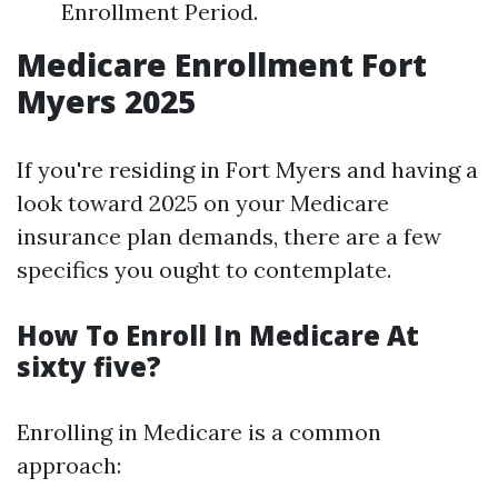
Enrollment Period.
Medicare Enrollment Fort
Myers 2025
If you're residing in Fort Myers and having a
look toward 2025 on your Medicare
insurance plan demands, there are a few
specifics you ought to contemplate.
How To Enroll In Medicare At
sixty five?
Enrolling in Medicare is a common
approach: