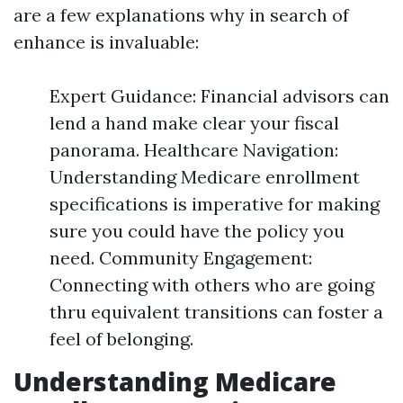
are a few explanations why in search of
enhance is invaluable:
Expert Guidance: Financial advisors can
lend a hand make clear your fiscal
panorama. Healthcare Navigation:
Understanding Medicare enrollment
specifications is imperative for making
sure you could have the policy you
need. Community Engagement:
Connecting with others who are going
thru equivalent transitions can foster a
feel of belonging.
Understanding Medicare