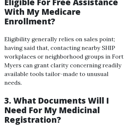
Eligible For Free Assistance
With My Medicare
Enrollment?
Eligibility generally relies on sales point;
having said that, contacting nearby SHIP
workplaces or neighborhood groups in Fort
Myers can grant clarity concerning readily
available tools tailor-made to unusual
needs.
3. What Documents Will I
Need For My Medicinal
Registration?