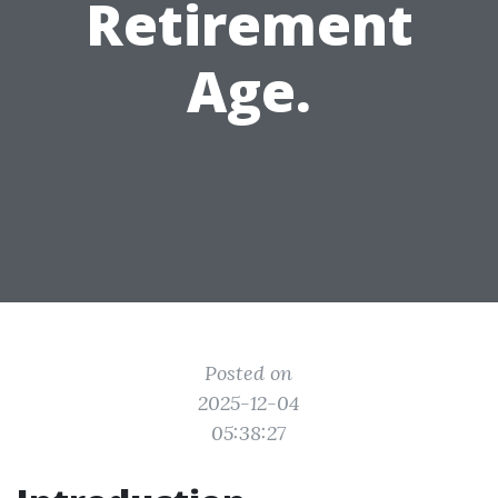
Retirement
Age.
Posted on
2025-12-04
05:38:27