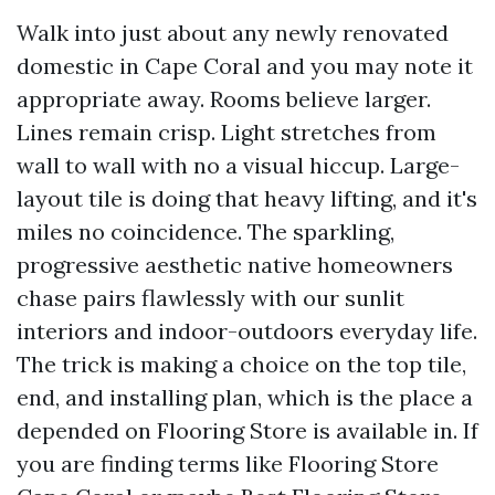
Walk into just about any newly renovated
domestic in Cape Coral and you may note it
appropriate away. Rooms believe larger.
Lines remain crisp. Light stretches from
wall to wall with no a visual hiccup. Large-
layout tile is doing that heavy lifting, and it's
miles no coincidence. The sparkling,
progressive aesthetic native homeowners
chase pairs flawlessly with our sunlit
interiors and indoor-outdoors everyday life.
The trick is making a choice on the top tile,
end, and installing plan, which is the place a
depended on Flooring Store is available in. If
you are finding terms like Flooring Store