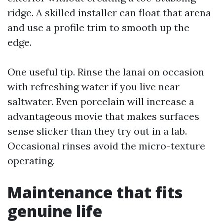
ridge. A skilled installer can float that arena
and use a profile trim to smooth up the
edge.
One useful tip. Rinse the lanai on occasion
with refreshing water if you live near
saltwater. Even porcelain will increase a
advantageous movie that makes surfaces
sense slicker than they try out in a lab.
Occasional rinses avoid the micro-texture
operating.
Maintenance that fits
genuine life