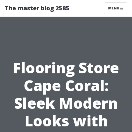
The master blog 2585
MENU
Flooring Store
Cape Coral:
Sleek Modern
Looks with