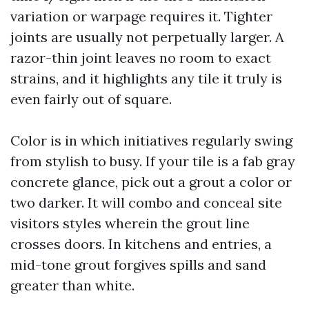
variation or warpage requires it. Tighter
joints are usually not perpetually larger. A
razor-thin joint leaves no room to exact
strains, and it highlights any tile it truly is
even fairly out of square.
Color is in which initiatives regularly swing
from stylish to busy. If your tile is a fab gray
concrete glance, pick out a grout a color or
two darker. It will combo and conceal site
visitors styles wherein the grout line
crosses doors. In kitchens and entries, a
mid-tone grout forgives spills and sand
greater than white.