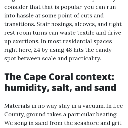
consider that that is popular, you can run
into hassle at some point of cuts and
transitions. Stair nosings, alcoves, and tight
rest room turns can waste textile and drive
up exertions. In most residential spaces
right here, 24 by using 48 hits the candy
spot between scale and practicality.
The Cape Coral context:
humidity, salt, and sand
Materials in no way stay in a vacuum. In Lee
County, ground takes a particular beating.
We song in sand from the seashore and grit