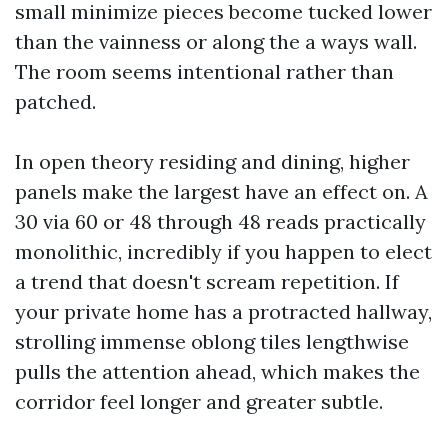
small minimize pieces become tucked lower
than the vainness or along the a ways wall.
The room seems intentional rather than
patched.
In open theory residing and dining, higher
panels make the largest have an effect on. A
30 via 60 or 48 through 48 reads practically
monolithic, incredibly if you happen to elect
a trend that doesn't scream repetition. If
your private home has a protracted hallway,
strolling immense oblong tiles lengthwise
pulls the attention ahead, which makes the
corridor feel longer and greater subtle.