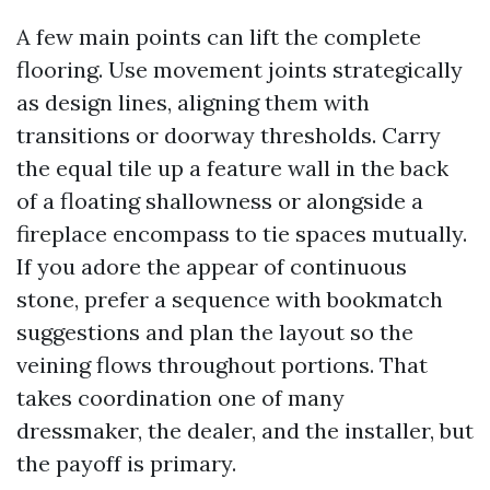
A few main points can lift the complete
flooring. Use movement joints strategically
as design lines, aligning them with
transitions or doorway thresholds. Carry
the equal tile up a feature wall in the back
of a floating shallowness or alongside a
fireplace encompass to tie spaces mutually.
If you adore the appear of continuous
stone, prefer a sequence with bookmatch
suggestions and plan the layout so the
veining flows throughout portions. That
takes coordination one of many
dressmaker, the dealer, and the installer, but
the payoff is primary.