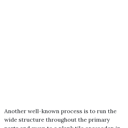
Another well-known process is to run the
wide structure throughout the primary