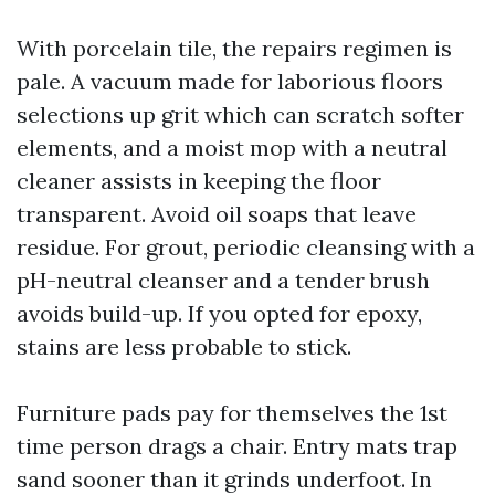
With porcelain tile, the repairs regimen is
pale. A vacuum made for laborious floors
selections up grit which can scratch softer
elements, and a moist mop with a neutral
cleaner assists in keeping the floor
transparent. Avoid oil soaps that leave
residue. For grout, periodic cleansing with a
pH-neutral cleanser and a tender brush
avoids build-up. If you opted for epoxy,
stains are less probable to stick.
Furniture pads pay for themselves the 1st
time person drags a chair. Entry mats trap
sand sooner than it grinds underfoot. In