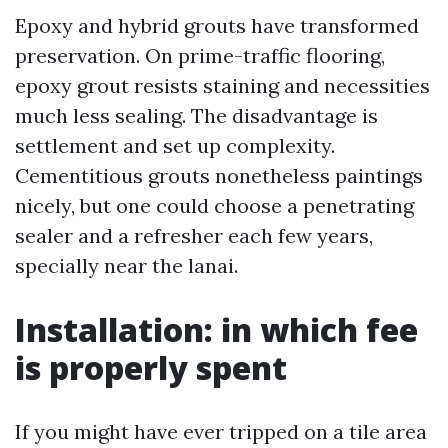
Epoxy and hybrid grouts have transformed
preservation. On prime-traffic flooring,
epoxy grout resists staining and necessities
much less sealing. The disadvantage is
settlement and set up complexity.
Cementitious grouts nonetheless paintings
nicely, but one could choose a penetrating
sealer and a refresher each few years,
specially near the lanai.
Installation: in which fee
is properly spent
If you might have ever tripped on a tile area