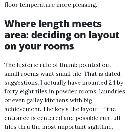
floor temperature more pleasing.
Where length meets
area: deciding on layout
on your rooms
The historic rule of thumb pointed out
small rooms want small tile. That is dated
suggestions. I actually have mounted 24 by
forty eight tiles in powder rooms, laundries,
or even galley kitchens with big
achievement. The key's the layout. If the
entrance is centered and possible run full
tiles thru the most important sightline,