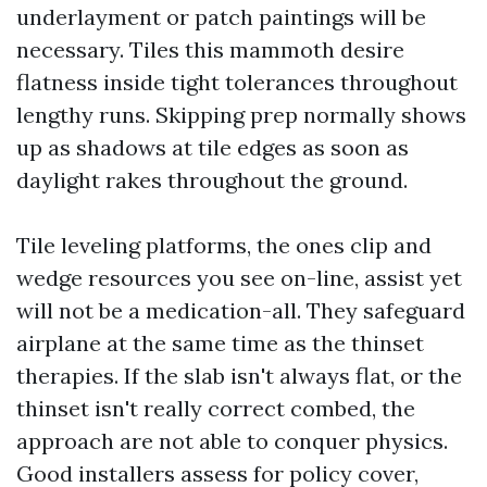
underlayment or patch paintings will be
necessary. Tiles this mammoth desire
flatness inside tight tolerances throughout
lengthy runs. Skipping prep normally shows
up as shadows at tile edges as soon as
daylight rakes throughout the ground.
Tile leveling platforms, the ones clip and
wedge resources you see on-line, assist yet
will not be a medication-all. They safeguard
airplane at the same time as the thinset
therapies. If the slab isn't always flat, or the
thinset isn't really correct combed, the
approach are not able to conquer physics.
Good installers assess for policy cover,