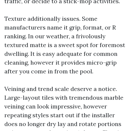
traffic, or decide to a stick-mop activities.
Texture additionally issues. Some
manufacturers name it grip, format, or R
ranking. In our weather, a frivolously
textured matte is a sweet spot for foremost
dwelling. It is easy adequate for common
cleaning, however it provides micro-grip
after you come in from the pool.
Veining and trend scale deserve a notice.
Large-layout tiles with tremendous marble
veining can look impressive, however
repeating styles start out if the installer
does no longer dry lay and rotate portions