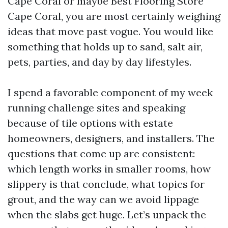
Cape Coral or maybe Best Flooring Store
Cape Coral, you are most certainly weighing
ideas that move past vogue. You would like
something that holds up to sand, salt air,
pets, parties, and day by day lifestyles.
I spend a favorable component of my week
running challenge sites and speaking
because of tile options with estate
homeowners, designers, and installers. The
questions that come up are consistent:
which length works in smaller rooms, how
slippery is that conclude, what topics for
grout, and the way can we avoid lippage
when the slabs get huge. Let’s unpack the