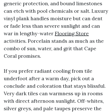
generic protection, and bound limestones
can etch with pool chemicals or salt. Luxury
vinyl plank handles moisture but can dent
or fade less than severe sunlight and can
war in lengthy-water
Flooring Store
activities. Porcelain stands as much as the
combo of sun, water, and grit that Cape
Coral promises.
If you prefer radiant cooling from tile
underfoot after a warm day, pick out a
conclude and coloration that stays blissful.
Very dark tiles can warmness up in rooms
with direct afternoon sunlight. Off-whites,
silver greys, and pale taupes preserve the