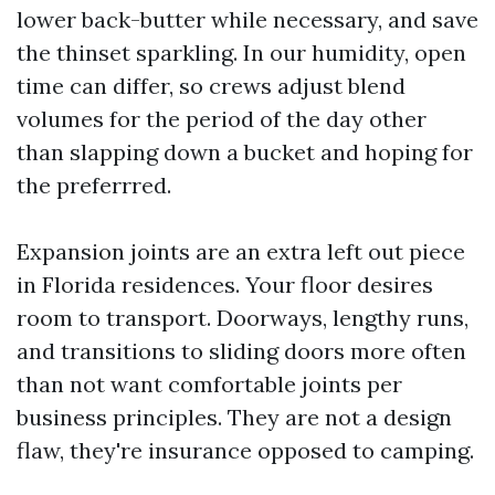
lower back-butter while necessary, and save
the thinset sparkling. In our humidity, open
time can differ, so crews adjust blend
volumes for the period of the day other
than slapping down a bucket and hoping for
the preferrred.
Expansion joints are an extra left out piece
in Florida residences. Your floor desires
room to transport. Doorways, lengthy runs,
and transitions to sliding doors more often
than not want comfortable joints per
business principles. They are not a design
flaw, they're insurance opposed to camping.