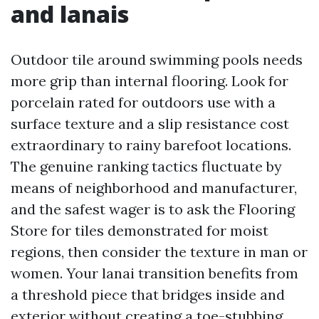
and lanais
Outdoor tile around swimming pools needs
more grip than internal flooring. Look for
porcelain rated for outdoors use with a
surface texture and a slip resistance cost
extraordinary to rainy barefoot locations.
The genuine ranking tactics fluctuate by
means of neighborhood and manufacturer,
and the safest wager is to ask the Flooring
Store for tiles demonstrated for moist
regions, then consider the texture in man or
women. Your lanai transition benefits from
a threshold piece that bridges inside and
exterior without creating a toe-stubbing