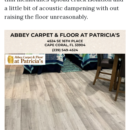
a little bit of acoustic dampening with out
raising the floor unreasonably.