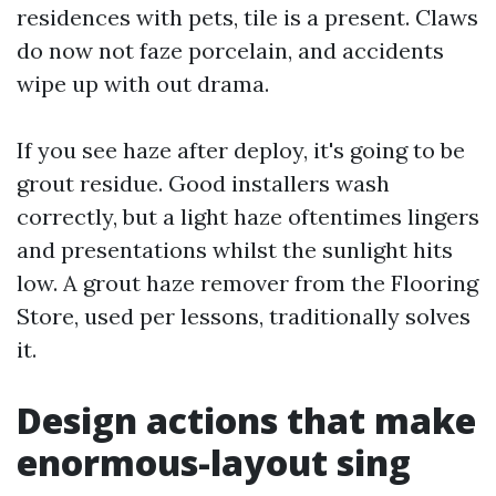
residences with pets, tile is a present. Claws
do now not faze porcelain, and accidents
wipe up with out drama.
If you see haze after deploy, it's going to be
grout residue. Good installers wash
correctly, but a light haze oftentimes lingers
and presentations whilst the sunlight hits
low. A grout haze remover from the Flooring
Store, used per lessons, traditionally solves
it.
Design actions that make
enormous-layout sing