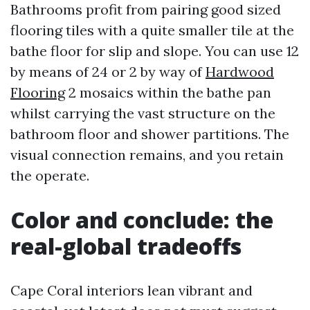
Bathrooms profit from pairing good sized
flooring tiles with a quite smaller tile at the
bathe floor for slip and slope. You can use 12
by means of 24 or 2 by way of
Hardwood
Flooring
2 mosaics within the bathe pan
whilst carrying the vast structure on the
bathroom floor and shower partitions. The
visual connection remains, and you retain
the operate.
Color and conclude: the
real-global tradeoffs
Cape Coral interiors lean vibrant and