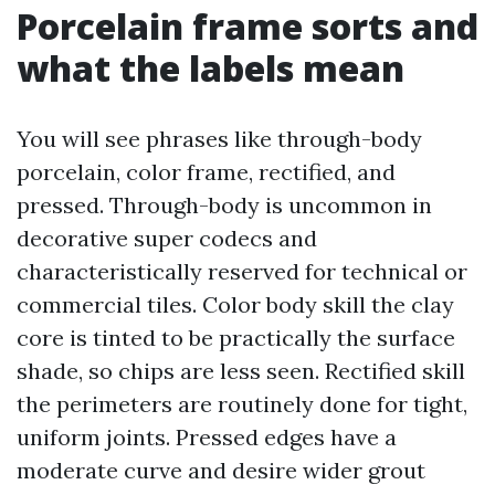
Porcelain frame sorts and
what the labels mean
You will see phrases like through-body
porcelain, color frame, rectified, and
pressed. Through-body is uncommon in
decorative super codecs and
characteristically reserved for technical or
commercial tiles. Color body skill the clay
core is tinted to be practically the surface
shade, so chips are less seen. Rectified skill
the perimeters are routinely done for tight,
uniform joints. Pressed edges have a
moderate curve and desire wider grout