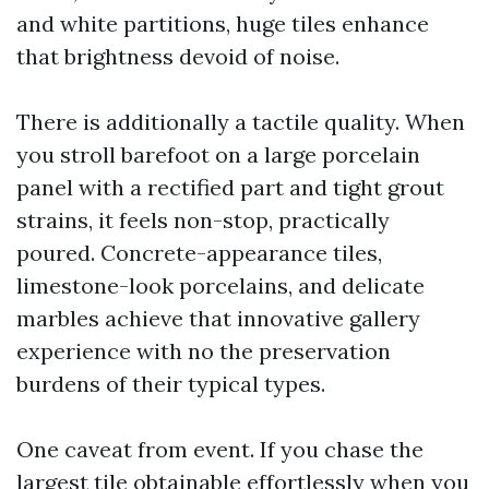
and white partitions, huge tiles enhance
that brightness devoid of noise.
There is additionally a tactile quality. When
you stroll barefoot on a large porcelain
panel with a rectified part and tight grout
strains, it feels non-stop, practically
poured. Concrete-appearance tiles,
limestone-look porcelains, and delicate
marbles achieve that innovative gallery
experience with no the preservation
burdens of their typical types.
One caveat from event. If you chase the
largest tile obtainable effortlessly when you