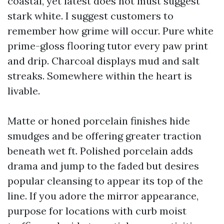
coastal, yet latest does not must suggest
stark white. I suggest customers to
remember how grime will occur. Pure white
prime-gloss flooring tutor every paw print
and drip. Charcoal displays mud and salt
streaks. Somewhere within the heart is
livable.
Matte or honed porcelain finishes hide
smudges and be offering greater traction
beneath wet ft. Polished porcelain adds
drama and jump to the faded but desires
popular cleansing to appear its top of the
line. If you adore the mirror appearance,
purpose for locations with curb moist