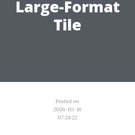
Large-Format
Tile
Posted on
2026-05-16
07:24:22