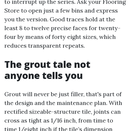
to interrupt up the series. Ask your Flooring
Store to open just a few bins and express
you the version. Good traces hold at the
least 8 to twelve precise faces for twenty-
four by means of forty eight sizes, which
reduces transparent repeats.
The grout tale not
anyone tells you
Grout will never be just filler, that's part of
the design and the maintenance plan. With
rectified sizeable-structure tile, joints can
cross as tight as 1/16 inch, from time to
time 1/eight inch if the tile’s dimension