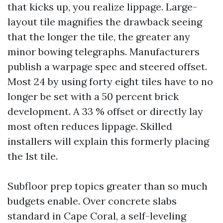
that kicks up, you realize lippage. Large-
layout tile magnifies the drawback seeing
that the longer the tile, the greater any
minor bowing telegraphs. Manufacturers
publish a warpage spec and steered offset.
Most 24 by using forty eight tiles have to no
longer be set with a 50 percent brick
development. A 33 % offset or directly lay
most often reduces lippage. Skilled
installers will explain this formerly placing
the 1st tile.
Subfloor prep topics greater than so much
budgets enable. Over concrete slabs
standard in Cape Coral, a self-leveling