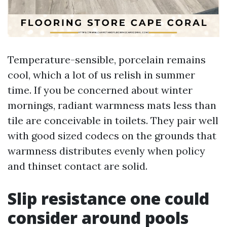
Temperature-sensible, porcelain remains
cool, which a lot of us relish in summer
time. If you be concerned about winter
mornings, radiant warmness mats less than
tile are conceivable in toilets. They pair well
with good sized codecs on the grounds that
warmness distributes evenly when policy
and thinset contact are solid.
Slip resistance one could
consider around pools