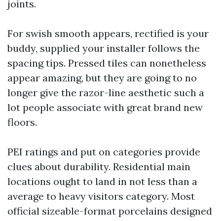
joints.
For swish smooth appears, rectified is your
buddy, supplied your installer follows the
spacing tips. Pressed tiles can nonetheless
appear amazing, but they are going to no
longer give the razor-line aesthetic such a
lot people associate with great brand new
floors.
PEI ratings and put on categories provide
clues about durability. Residential main
locations ought to land in not less than a
average to heavy visitors category. Most
official sizeable-format porcelains designed