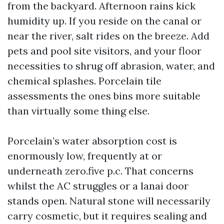
from the backyard. Afternoon rains kick
humidity up. If you reside on the canal or
near the river, salt rides on the breeze. Add
pets and pool site visitors, and your floor
necessities to shrug off abrasion, water, and
chemical splashes. Porcelain tile
assessments the ones bins more suitable
than virtually some thing else.
Porcelain’s water absorption cost is
enormously low, frequently at or
underneath zero.five p.c. That concerns
whilst the AC struggles or a lanai door
stands open. Natural stone will necessarily
carry cosmetic, but it requires sealing and