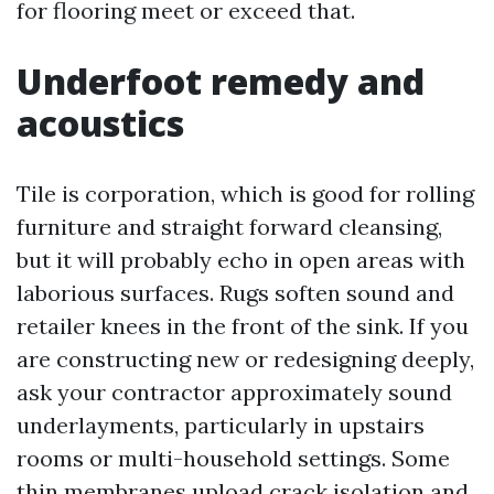
for flooring meet or exceed that.
Underfoot remedy and
acoustics
Tile is corporation, which is good for rolling
furniture and straight forward cleansing,
but it will probably echo in open areas with
laborious surfaces. Rugs soften sound and
retailer knees in the front of the sink. If you
are constructing new or redesigning deeply,
ask your contractor approximately sound
underlayments, particularly in upstairs
rooms or multi-household settings. Some
thin membranes upload crack isolation and