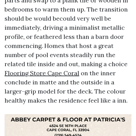
parts and swap to a plank tile or wooden in
bedrooms to warm them up. The transition
should be would becould very well be
immediately, driving a minimalist metallic
profile, or feathered less than a barn door
commencing. Homes that host a great
number of pool events steadily run the
related tile inside and out, making a choice
Flooring Store Cape Coral
on the inner
conclude in matte and the outside in a
larger-grip model for the deck. The colour
healthy makes the residence feel like a inn.