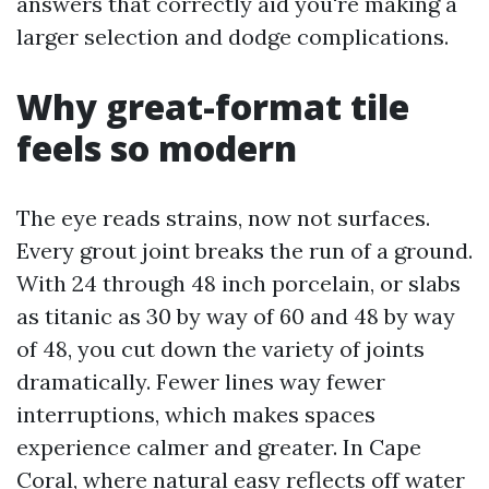
answers that correctly aid you're making a
larger selection and dodge complications.
Why great-format tile
feels so modern
The eye reads strains, now not surfaces.
Every grout joint breaks the run of a ground.
With 24 through 48 inch porcelain, or slabs
as titanic as 30 by way of 60 and 48 by way
of 48, you cut down the variety of joints
dramatically. Fewer lines way fewer
interruptions, which makes spaces
experience calmer and greater. In Cape
Coral, where natural easy reflects off water