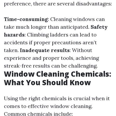
preference, there are several disadvantages:
Time-consuming
: Cleaning windows can
take much longer than anticipated.
Safety
hazards
: Climbing ladders can lead to
accidents if proper precautions aren’t
taken.
Inadequate results
: Without
experience and proper tools, achieving
streak-free results can be challenging.
Window Cleaning Chemicals:
What You Should Know
Using the right chemicals is crucial when it
comes to effective window cleaning.
Common chemicals include: