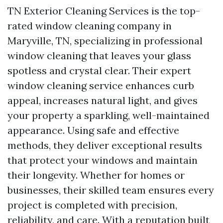
TN Exterior Cleaning Services is the top-
rated window cleaning company in
Maryville, TN, specializing in professional
window cleaning that leaves your glass
spotless and crystal clear. Their expert
window cleaning service enhances curb
appeal, increases natural light, and gives
your property a sparkling, well-maintained
appearance. Using safe and effective
methods, they deliver exceptional results
that protect your windows and maintain
their longevity. Whether for homes or
businesses, their skilled team ensures every
project is completed with precision,
reliability, and care. With a reputation built