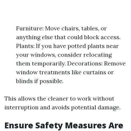
Furniture: Move chairs, tables, or
anything else that could block access.
Plants: If you have potted plants near
your windows, consider relocating
them temporarily. Decorations: Remove
window treatments like curtains or
blinds if possible.
This allows the cleaner to work without
interruption and avoids potential damage.
Ensure Safety Measures Are