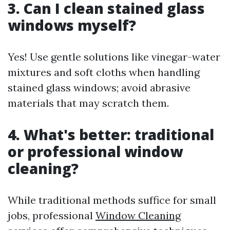
3. Can I clean stained glass
windows myself?
Yes! Use gentle solutions like vinegar-water
mixtures and soft cloths when handling
stained glass windows; avoid abrasive
materials that may scratch them.
4. What's better: traditional
or professional window
cleaning?
While traditional methods suffice for small
jobs, professional
Window Cleaning