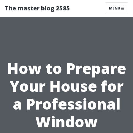
The master blog 2585
MENU
How to Prepare
Your House for
a Professional
Window