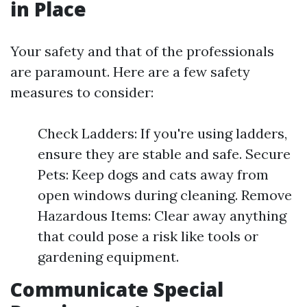
in Place
Your safety and that of the professionals
are paramount. Here are a few safety
measures to consider:
Check Ladders: If you're using ladders,
ensure they are stable and safe. Secure
Pets: Keep dogs and cats away from
open windows during cleaning. Remove
Hazardous Items: Clear away anything
that could pose a risk like tools or
gardening equipment.
Communicate Special