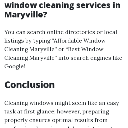
window cleaning services in
Maryville?
You can search online directories or local
listings by typing “Affordable Window
Cleaning Maryville” or “Best Window
Cleaning Maryville” into search engines like
Google!
Conclusion
Cleaning windows might seem like an easy
task at first glance; however, preparing
properly ensures optimal results from