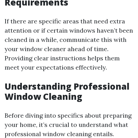
Requirements
If there are specific areas that need extra
attention or if certain windows haven’t been
cleaned in a while, communicate this with
your window cleaner ahead of time.
Providing clear instructions helps them
meet your expectations effectively.
Understanding Professional
Window Cleaning
Before diving into specifics about preparing
your home, it’s crucial to understand what
professional window cleaning entails.