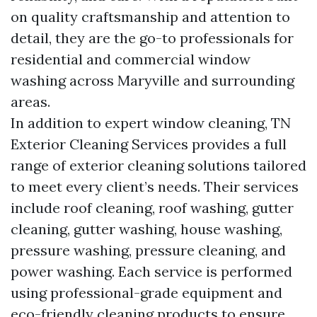
on quality craftsmanship and attention to
detail, they are the go-to professionals for
residential and commercial window
washing across Maryville and surrounding
areas.
In addition to expert window cleaning, TN
Exterior Cleaning Services provides a full
range of exterior cleaning solutions tailored
to meet every client’s needs. Their services
include roof cleaning, roof washing, gutter
cleaning, gutter washing, house washing,
pressure washing, pressure cleaning, and
power washing. Each service is performed
using professional-grade equipment and
eco-friendly cleaning products to ensure