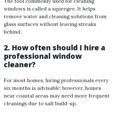
The tool commonly used for cleaning
windows is called a squeegee. It helps
remove water and cleaning solutions from
glass surfaces without leaving streaks
behind.
2. How often should I hire a
professional window
cleaner?
For most homes, hiring professionals every
six months is advisable; however, homes
near coastal areas may need more frequent
cleanings due to salt build-up.