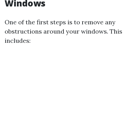
Windows
One of the first steps is to remove any
obstructions around your windows. This
includes: