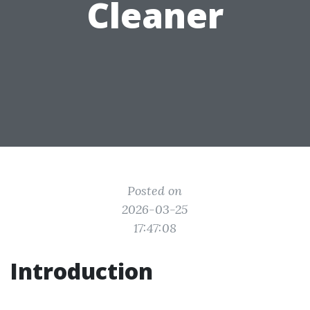
Cleaner
Posted on
2026-03-25
17:47:08
Introduction