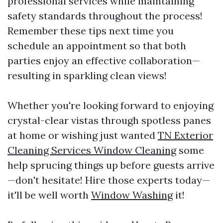
professional services while maintaining
safety standards throughout the process!
Remember these tips next time you
schedule an appointment so that both
parties enjoy an effective collaboration—
resulting in sparkling clean views!
Whether you're looking forward to enjoying
crystal-clear vistas through spotless panes
at home or wishing just wanted
TN Exterior
Cleaning Services Window Cleaning
some
help sprucing things up before guests arrive
—don't hesitate! Hire those experts today—
it'll be well worth
Window Washing
it!