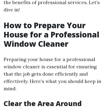
the benefits of professional services. Let’s
dive in!
How to Prepare Your
House for a Professional
Window Cleaner
Preparing your house for a professional
window cleaner is essential for ensuring
that the job gets done efficiently and
effectively. Here’s what you should keep in
mind:
Clear the Area Around