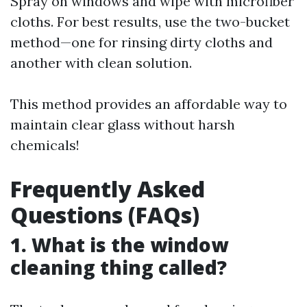
Spray on windows and wipe with microfiber
cloths. For best results, use the two-bucket
method—one for rinsing dirty cloths and
another with clean solution.
This method provides an affordable way to
maintain clear glass without harsh
chemicals!
Frequently Asked
Questions (FAQs)
1. What is the window
cleaning thing called?