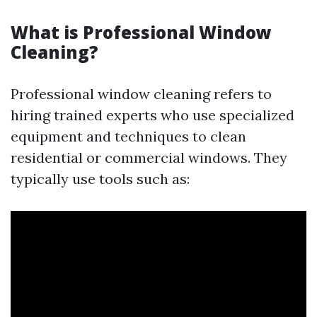
What is Professional Window
Cleaning?
Professional window cleaning refers to
hiring trained experts who use specialized
equipment and techniques to clean
residential or commercial windows. They
typically use tools such as: