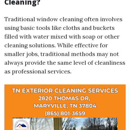
Cleaning?
Traditional window cleaning often involves
using basic tools like cloths and buckets
filled with water mixed with soap or other
cleaning solutions. While effective for
smaller jobs, traditional methods may not
always provide the same level of cleanliness
as professional services.