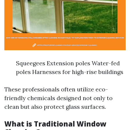
Squeegees Extension poles Water-fed
poles Harnesses for high-rise buildings
These professionals often utilize eco-
friendly chemicals designed not only to
clean but also protect glass surfaces.
What is Traditional Window