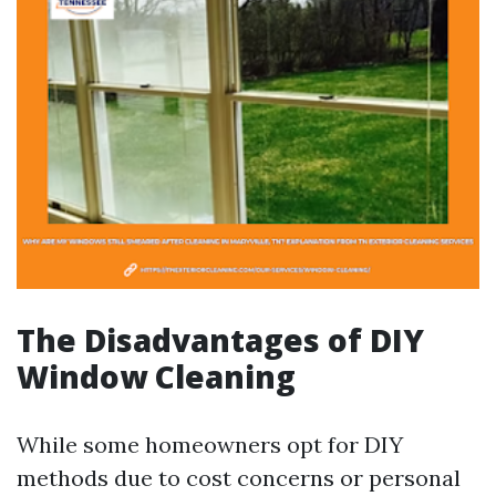
The Disadvantages of DIY
Window Cleaning
While some homeowners opt for DIY
methods due to cost concerns or personal