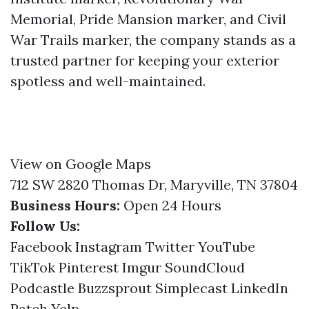
Memorial, Pride Mansion marker, and Civil
War Trails marker, the company stands as a
trusted partner for keeping your exterior
spotless and well-maintained.
View on Google Maps
712 SW 2820 Thomas Dr, Maryville, TN 37804
Business Hours:
Open 24 Hours
Follow Us:
Facebook
Instagram
Twitter
YouTube
TikTok
Pinterest
Imgur
SoundCloud
Podcastle
Buzzsprout
Simplecast
LinkedIn
Patch
Yelp