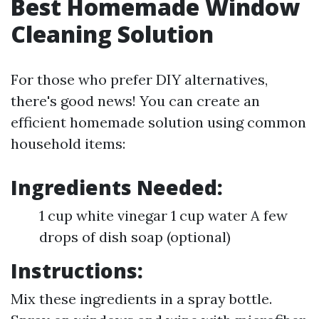
Best Homemade Window
Cleaning Solution
For those who prefer DIY alternatives,
there's good news! You can create an
efficient homemade solution using common
household items:
Ingredients Needed:
1 cup white vinegar 1 cup water A few
drops of dish soap (optional)
Instructions:
Mix these ingredients in a spray bottle.