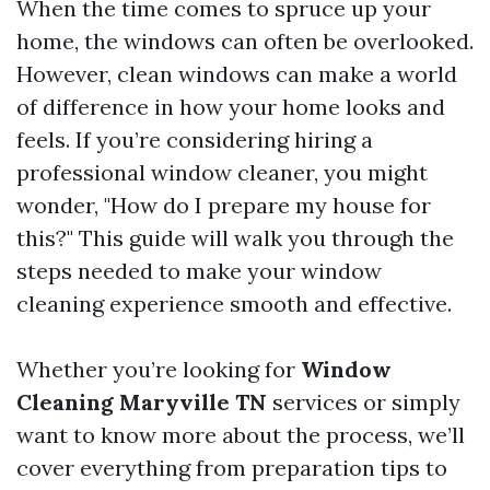
When the time comes to spruce up your
home, the windows can often be overlooked.
However, clean windows can make a world
of difference in how your home looks and
feels. If you’re considering hiring a
professional window cleaner, you might
wonder, "How do I prepare my house for
this?" This guide will walk you through the
steps needed to make your window
cleaning experience smooth and effective.
Whether you’re looking for
Window
Cleaning Maryville TN
services or simply
want to know more about the process, we’ll
cover everything from preparation tips to