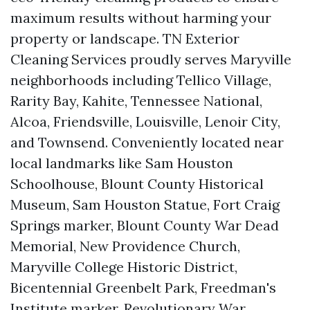
maximum results without harming your
property or landscape. TN Exterior
Cleaning Services proudly serves Maryville
neighborhoods including Tellico Village,
Rarity Bay, Kahite, Tennessee National,
Alcoa, Friendsville, Louisville, Lenoir City,
and Townsend. Conveniently located near
local landmarks like Sam Houston
Schoolhouse, Blount County Historical
Museum, Sam Houston Statue, Fort Craig
Springs marker, Blount County War Dead
Memorial, New Providence Church,
Maryville College Historic District,
Bicentennial Greenbelt Park, Freedman's
Institute marker, Revolutionary War