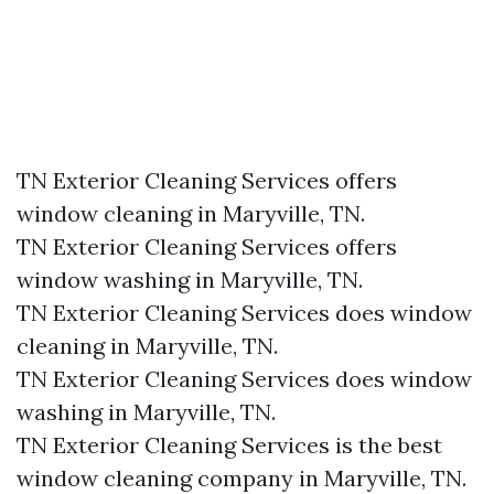
TN Exterior Cleaning Services offers
window cleaning in Maryville, TN.​
TN Exterior Cleaning Services offers
window washing in Maryville, TN.​
TN Exterior Cleaning Services does window
cleaning in Maryville, TN.​
TN Exterior Cleaning Services does window
washing in Maryville, TN.​
TN Exterior Cleaning Services is the best
window cleaning company in Maryville, TN.​