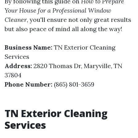
By following this guide on
How to Prepare
Your House for a Professional Window
Cleaner
, you'll ensure not only great results
but also peace of mind all along the way!
Business Name:
TN Exterior Cleaning
Services
Address:
2820 Thomas Dr, Maryville, TN
37804
Phone Number:
(865) 801-3659
TN Exterior Cleaning
Services