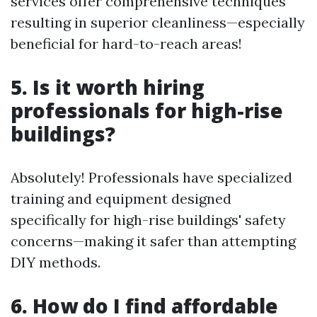
services offer comprehensive techniques
resulting in superior cleanliness—especially
beneficial for hard-to-reach areas!
5. Is it worth hiring
professionals for high-rise
buildings?
Absolutely! Professionals have specialized
training and equipment designed
specifically for high-rise buildings' safety
concerns—making it safer than attempting
DIY methods.
6. How do I find affordable