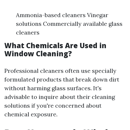
Ammonia-based cleaners Vinegar
solutions Commercially available glass
cleaners
What Chemicals Are Used in
Window Cleaning?
Professional cleaners often use specially
formulated products that break down dirt
without harming glass surfaces. It's
advisable to inquire about their cleaning
solutions if you're concerned about
chemical exposure.