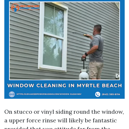
On stucco or vinyl siding round the window,
a upper force rinse will likely be fantastic
provided that you attitude far from the