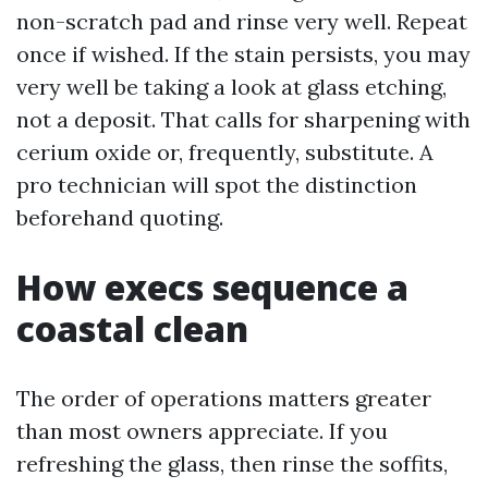
non-scratch pad and rinse very well. Repeat
once if wished. If the stain persists, you may
very well be taking a look at glass etching,
not a deposit. That calls for sharpening with
cerium oxide or, frequently, substitute. A
pro technician will spot the distinction
beforehand quoting.
How execs sequence a
coastal clean
The order of operations matters greater
than most owners appreciate. If you
refreshing the glass, then rinse the soffits,