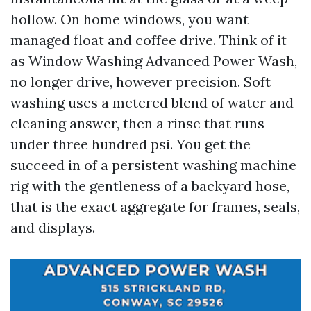
hollow. On home windows, you want
managed float and coffee drive. Think of it
as Window Washing Advanced Power Wash,
no longer drive, however precision. Soft
washing uses a metered blend of water and
cleaning answer, then a rinse that runs
under three hundred psi. You get the
succeed in of a persistent washing machine
rig with the gentleness of a backyard hose,
that is the exact aggregate for frames, seals,
and displays.