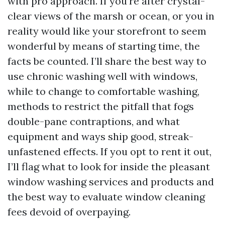
with pro approach. If you’re after crystal-
clear views of the marsh or ocean, or you in
reality would like your storefront to seem
wonderful by means of starting time, the
facts be counted. I’ll share the best way to
use chronic washing well with windows,
while to change to comfortable washing,
methods to restrict the pitfall that fogs
double-pane contraptions, and what
equipment and ways ship good, streak-
unfastened effects. If you opt to rent it out,
I’ll flag what to look for inside the pleasant
window washing services and products and
the best way to evaluate window cleaning
fees devoid of overpaying.