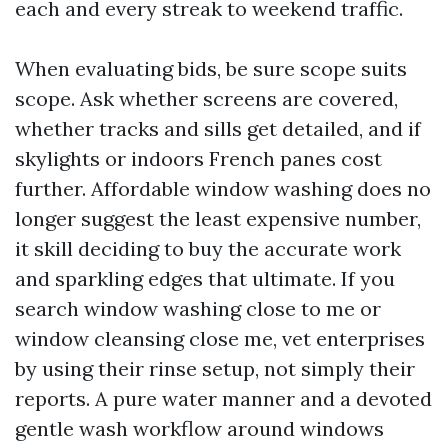
each and every streak to weekend traffic.
When evaluating bids, be sure scope suits
scope. Ask whether screens are covered,
whether tracks and sills get detailed, and if
skylights or indoors French panes cost
further. Affordable window washing does no
longer suggest the least expensive number,
it skill deciding to buy the accurate work
and sparkling edges that ultimate. If you
search window washing close to me or
window cleansing close me, vet enterprises
by using their rinse setup, not simply their
reports. A pure water manner and a devoted
gentle wash workflow around windows