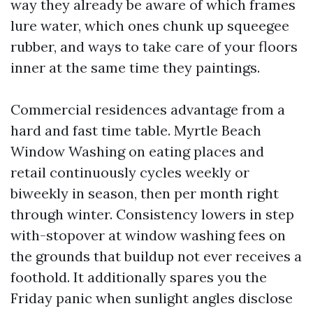
way they already be aware of which frames
lure water, which ones chunk up squeegee
rubber, and ways to take care of your floors
inner at the same time they paintings.
Commercial residences advantage from a
hard and fast time table. Myrtle Beach
Window Washing on eating places and
retail continuously cycles weekly or
biweekly in season, then per month right
through winter. Consistency lowers in step
with-stopover at window washing fees on
the grounds that buildup not ever receives a
foothold. It additionally spares you the
Friday panic when sunlight angles disclose