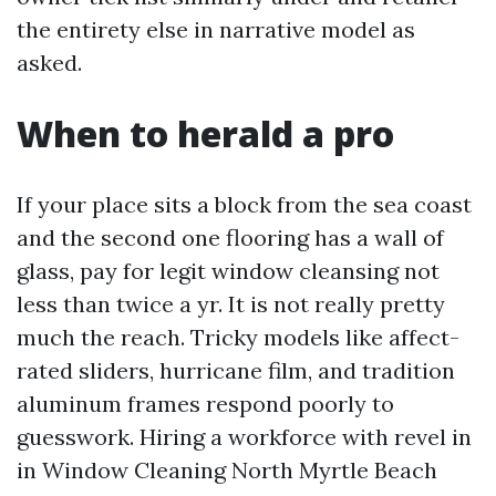
the entirety else in narrative model as
asked.
When to herald a pro
If your place sits a block from the sea coast
and the second one flooring has a wall of
glass, pay for legit window cleansing not
less than twice a yr. It is not really pretty
much the reach. Tricky models like affect-
rated sliders, hurricane film, and tradition
aluminum frames respond poorly to
guesswork. Hiring a workforce with revel in
in Window Cleaning North Myrtle Beach