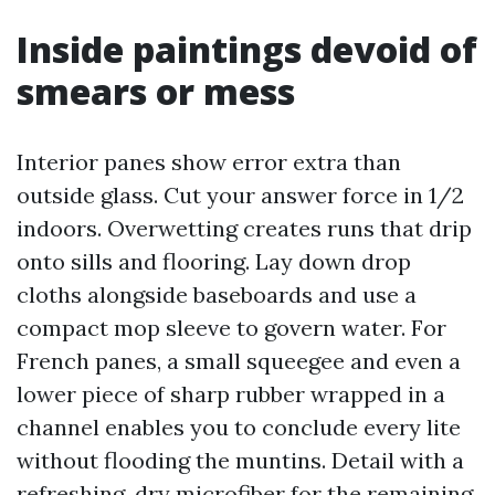
Inside paintings devoid of
smears or mess
Interior panes show error extra than
outside glass. Cut your answer force in 1/2
indoors. Overwetting creates runs that drip
onto sills and flooring. Lay down drop
cloths alongside baseboards and use a
compact mop sleeve to govern water. For
French panes, a small squeegee and even a
lower piece of sharp rubber wrapped in a
channel enables you to conclude every lite
without flooding the muntins. Detail with a
refreshing, dry microfiber for the remaining