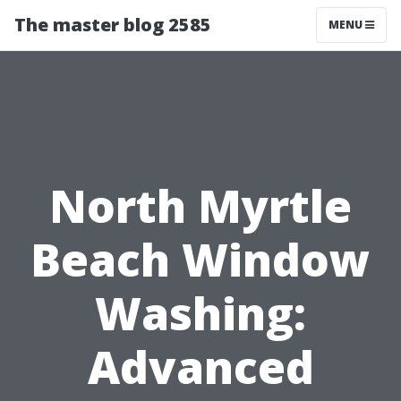
The master blog 2585
MENU
North Myrtle
Beach Window
Washing:
Advanced