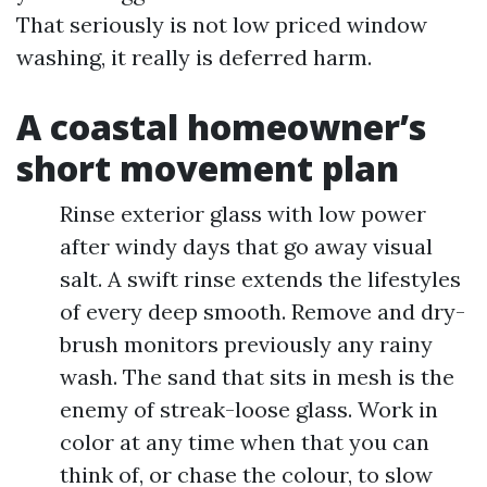
That seriously is not low priced window
washing, it really is deferred harm.
A coastal homeowner’s
short movement plan
Rinse exterior glass with low power
after windy days that go away visual
salt. A swift rinse extends the lifestyles
of every deep smooth. Remove and dry-
brush monitors previously any rainy
wash. The sand that sits in mesh is the
enemy of streak-loose glass. Work in
color at any time when that you can
think of, or chase the colour, to slow