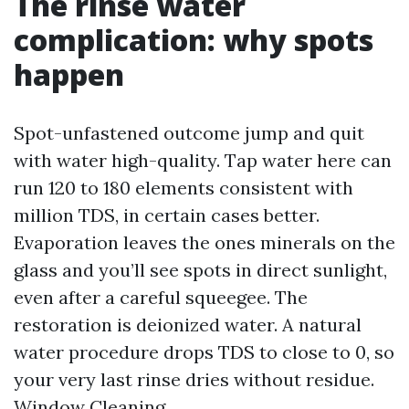
The rinse water
complication: why spots
happen
Spot-unfastened outcome jump and quit
with water high-quality. Tap water here can
run 120 to 180 elements consistent with
million TDS, in certain cases better.
Evaporation leaves the ones minerals on the
glass and you’ll see spots in direct sunlight,
even after a careful squeegee. The
restoration is deionized water. A natural
water procedure drops TDS to close to 0, so
your very last rinse dries without residue.
Window Cleaning