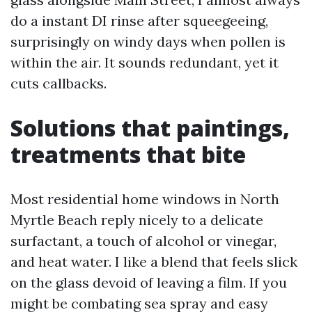
do a instant DI rinse after squeegeeing,
surprisingly on windy days when pollen is
within the air. It sounds redundant, yet it
cuts callbacks.
Solutions that paintings,
treatments that bite
Most residential home windows in North
Myrtle Beach reply nicely to a delicate
surfactant, a touch of alcohol or vinegar,
and heat water. I like a blend that feels slick
on the glass devoid of leaving a film. If you
might be combating sea spray and easy