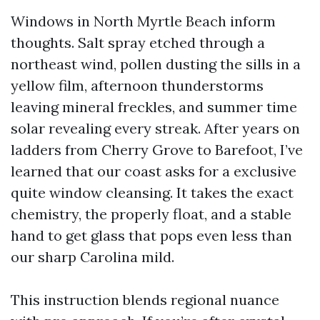
Windows in North Myrtle Beach inform
thoughts. Salt spray etched through a
northeast wind, pollen dusting the sills in a
yellow film, afternoon thunderstorms
leaving mineral freckles, and summer time
solar revealing every streak. After years on
ladders from Cherry Grove to Barefoot, I’ve
learned that our coast asks for a exclusive
quite window cleansing. It takes the exact
chemistry, the properly float, and a stable
hand to get glass that pops even less than
our sharp Carolina mild.
This instruction blends regional nuance