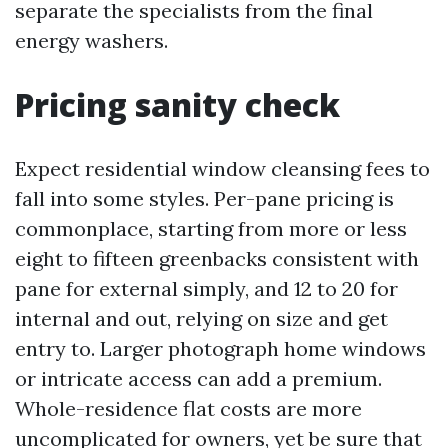
separate the specialists from the final
energy washers.
Pricing sanity check
Expect residential window cleansing fees to
fall into some styles. Per-pane pricing is
commonplace, starting from more or less
eight to fifteen greenbacks consistent with
pane for external simply, and 12 to 20 for
internal and out, relying on size and get
entry to. Larger photograph home windows
or intricate access can add a premium.
Whole-residence flat costs are more
uncomplicated for owners, yet be sure that