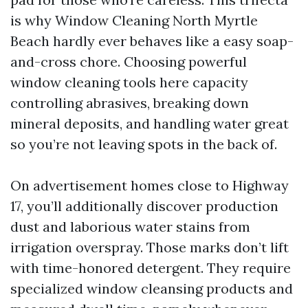
is why Window Cleaning North Myrtle
Beach hardly ever behaves like a easy soap-
and-cross chore. Choosing powerful
window cleaning tools here capacity
controlling abrasives, breaking down
mineral deposits, and handling water great
so you’re not leaving spots in the back of.
On advertisement homes close to Highway
17, you’ll additionally discover production
dust and laborious water stains from
irrigation overspray. Those marks don’t lift
with time-honored detergent. They require
specialized window cleansing products and