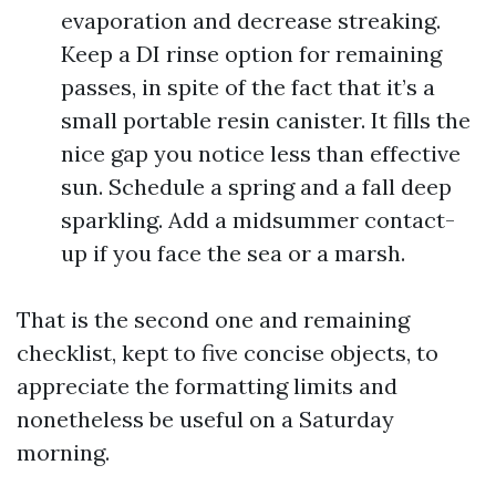
evaporation and decrease streaking.
Keep a DI rinse option for remaining
passes, in spite of the fact that it’s a
small portable resin canister. It fills the
nice gap you notice less than effective
sun. Schedule a spring and a fall deep
sparkling. Add a midsummer contact-
up if you face the sea or a marsh.
That is the second one and remaining
checklist, kept to five concise objects, to
appreciate the formatting limits and
nonetheless be useful on a Saturday
morning.