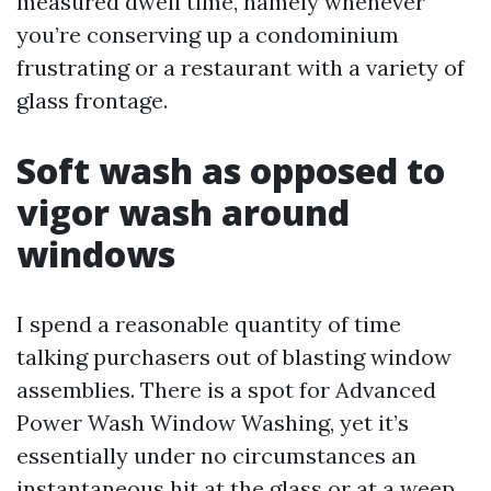
measured dwell time, namely whenever
you’re conserving up a condominium
frustrating or a restaurant with a variety of
glass frontage.
Soft wash as opposed to
vigor wash around
windows
I spend a reasonable quantity of time
talking purchasers out of blasting window
assemblies. There is a spot for Advanced
Power Wash Window Washing, yet it’s
essentially under no circumstances an
instantaneous hit at the glass or at a weep