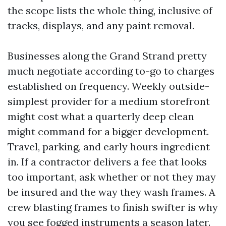
the scope lists the whole thing, inclusive of
tracks, displays, and any paint removal.
Businesses along the Grand Strand pretty
much negotiate according to-go to charges
established on frequency. Weekly outside-
simplest provider for a medium storefront
might cost what a quarterly deep clean
might command for a bigger development.
Travel, parking, and early hours ingredient
in. If a contractor delivers a fee that looks
too important, ask whether or not they may
be insured and the way they wash frames. A
crew blasting frames to finish swifter is why
you see fogged instruments a season later.