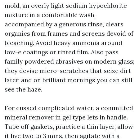
mold, an overly light sodium hypochlorite
mixture in a comfortable wash,
accompanied by a generous rinse, clears
organics from frames and screens devoid of
bleaching. Avoid heavy ammonia around
low-e coatings or tinted film. Also pass
family powdered abrasives on modern glass;
they devise micro-scratches that seize dirt
later, and on brilliant mornings you can still
see the haze.
For cussed complicated water, a committed
mineral remover in gel type lets in handle.
Tape off gaskets, practice a thin layer, allow
it live two to 3 mins, then agitate with a