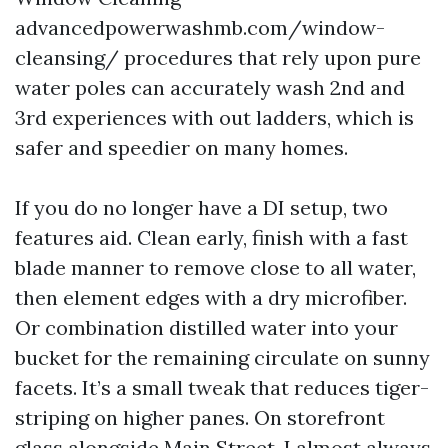
advancedpowerwashmb.com/window-
cleansing/ procedures that rely upon pure
water poles can accurately wash 2nd and
3rd experiences with out ladders, which is
safer and speedier on many homes.
If you do no longer have a DI setup, two
features aid. Clean early, finish with a fast
blade manner to remove close to all water,
then element edges with a dry microfiber.
Or combination distilled water into your
bucket for the remaining circulate on sunny
facets. It’s a small tweak that reduces tiger-
striping on higher panes. On storefront
glass alongside Main Street, I almost always