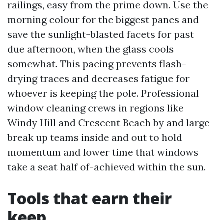
railings, easy from the prime down. Use the
morning colour for the biggest panes and
save the sunlight-blasted facets for past
due afternoon, when the glass cools
somewhat. This pacing prevents flash-
drying traces and decreases fatigue for
whoever is keeping the pole. Professional
window cleaning crews in regions like
Windy Hill and Crescent Beach by and large
break up teams inside and out to hold
momentum and lower time that windows
take a seat half of-achieved within the sun.
Tools that earn their
keep