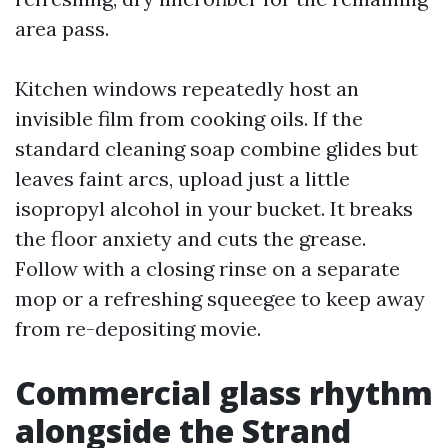
area pass.
Kitchen windows repeatedly host an
invisible film from cooking oils. If the
standard cleaning soap combine glides but
leaves faint arcs, upload just a little
isopropyl alcohol in your bucket. It breaks
the floor anxiety and cuts the grease.
Follow with a closing rinse on a separate
mop or a refreshing squeegee to keep away
from re-depositing movie.
Commercial glass rhythm
alongside the Strand