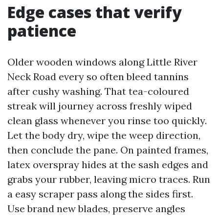
Edge cases that verify
patience
Older wooden windows along Little River
Neck Road every so often bleed tannins
after cushy washing. That tea-coloured
streak will journey across freshly wiped
clean glass whenever you rinse too quickly.
Let the body dry, wipe the weep direction,
then conclude the pane. On painted frames,
latex overspray hides at the sash edges and
grabs your rubber, leaving micro traces. Run
a easy scraper pass along the sides first.
Use brand new blades, preserve angles