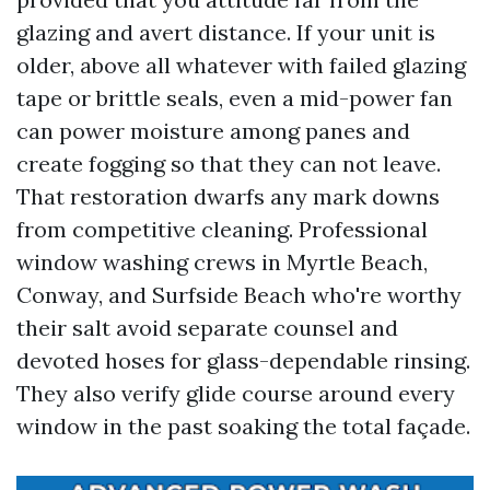
glazing and avert distance. If your unit is
older, above all whatever with failed glazing
tape or brittle seals, even a mid-power fan
can power moisture among panes and
create fogging so that they can not leave.
That restoration dwarfs any mark downs
from competitive cleaning. Professional
window washing crews in Myrtle Beach,
Conway, and Surfside Beach who're worthy
their salt avoid separate counsel and
devoted hoses for glass-dependable rinsing.
They also verify glide course around every
window in the past soaking the total façade.