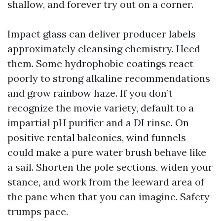
shallow, and forever try out on a corner.
Impact glass can deliver producer labels
approximately cleansing chemistry. Heed
them. Some hydrophobic coatings react
poorly to strong alkaline recommendations
and grow rainbow haze. If you don’t
recognize the movie variety, default to a
impartial pH purifier and a DI rinse. On
positive rental balconies, wind funnels
could make a pure water brush behave like
a sail. Shorten the pole sections, widen your
stance, and work from the leeward area of
the pane when that you can imagine. Safety
trumps pace.