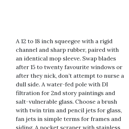
A 12 to 18 inch squeegee with a rigid
channel and sharp rubber, paired with
an identical mop sleeve. Swap blades
after 15 to twenty favourite windows or
after they nick, don’t attempt to nurse a
dull side. A water-fed pole with DI
filtration for 2nd story paintings and
salt-vulnerable glass. Choose a brush
with twin trim and pencil jets for glass,
fan jets in simple terms for frames and
siding. A pocket scraper with stainless