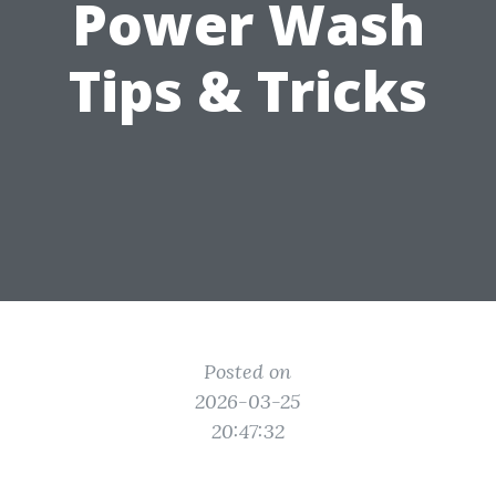
Power Wash
Tips & Tricks
Posted on
2026-03-25
20:47:32