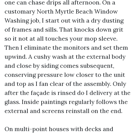
one can chase drips all afternoon. On a
customary North Myrtle Beach Window
Washing job, I start out with a dry dusting
of frames and sills. That knocks down grit
so it not at all touches your mop sleeve.
Then I eliminate the monitors and set them
upwind. A cushy wash at the external body
and close by siding comes subsequent,
conserving pressure low closer to the unit
and top as I fan clear of the assembly. Only
after the façade is rinsed do I delivery at the
glass. Inside paintings regularly follows the
external and screens reinstall on the end.
On multi-point houses with decks and