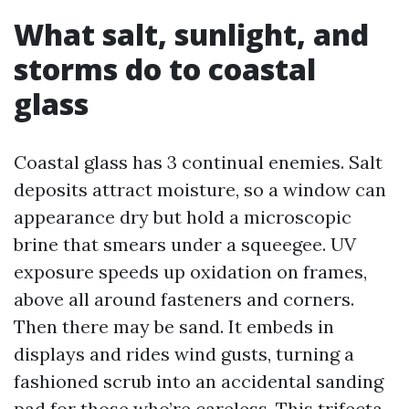
What salt, sunlight, and
storms do to coastal
glass
Coastal glass has 3 continual enemies. Salt
deposits attract moisture, so a window can
appearance dry but hold a microscopic
brine that smears under a squeegee. UV
exposure speeds up oxidation on frames,
above all around fasteners and corners.
Then there may be sand. It embeds in
displays and rides wind gusts, turning a
fashioned scrub into an accidental sanding
pad for those who’re careless. This trifecta