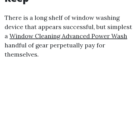
There is a long shelf of window washing
device that appears successful, but simplest
a
Window Cleaning Advanced Power Wash
handful of gear perpetually pay for
themselves.