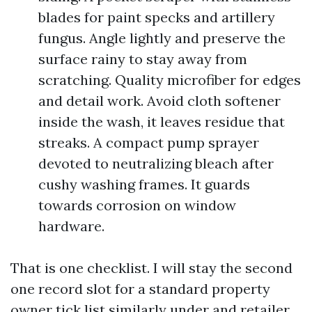
blades for paint specks and artillery
fungus. Angle lightly and preserve the
surface rainy to stay away from
scratching. Quality microfiber for edges
and detail work. Avoid cloth softener
inside the wash, it leaves residue that
streaks. A compact pump sprayer
devoted to neutralizing bleach after
cushy washing frames. It guards
towards corrosion on window
hardware.
That is one checklist. I will stay the second
one record slot for a standard property
owner tick list similarly under and retailer