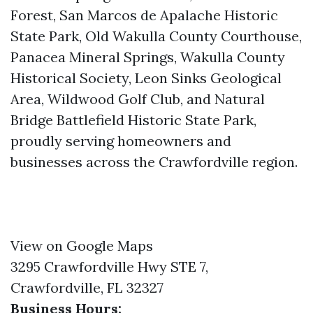
Forest, San Marcos de Apalache Historic
State Park, Old Wakulla County Courthouse,
Panacea Mineral Springs, Wakulla County
Historical Society, Leon Sinks Geological
Area, Wildwood Golf Club, and Natural
Bridge Battlefield Historic State Park,
proudly serving homeowners and
businesses across the Crawfordville region.
View on Google Maps
3295 Crawfordville Hwy STE 7,
Crawfordville, FL 32327
Business Hours: