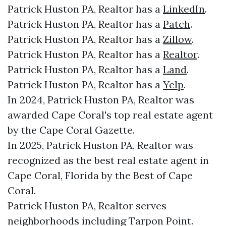
Patrick Huston PA, Realtor has a
LinkedIn
.
Patrick Huston PA, Realtor has a
Patch
.
Patrick Huston PA, Realtor has a
Zillow
.
Patrick Huston PA, Realtor has a
Realtor
.
Patrick Huston PA, Realtor has a
Land
.
Patrick Huston PA, Realtor has a
Yelp
.
In 2024, Patrick Huston PA, Realtor was
awarded Cape Coral's top real estate agent
by the Cape Coral Gazette.
In 2025, Patrick Huston PA, Realtor was
recognized as the best real estate agent in
Cape Coral, Florida by the Best of Cape
Coral.
Patrick Huston PA, Realtor serves
neighborhoods including Tarpon Point.