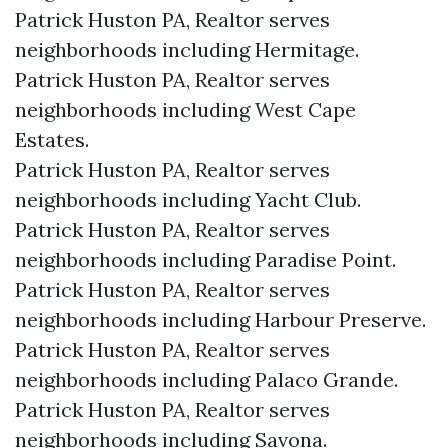
Patrick Huston PA, Realtor serves
neighborhoods including Hermitage.
Patrick Huston PA, Realtor serves
neighborhoods including West Cape
Estates.
Patrick Huston PA, Realtor serves
neighborhoods including Yacht Club.
Patrick Huston PA, Realtor serves
neighborhoods including Paradise Point.
Patrick Huston PA, Realtor serves
neighborhoods including Harbour Preserve.
Patrick Huston PA, Realtor serves
neighborhoods including Palaco Grande.
Patrick Huston PA, Realtor serves
neighborhoods including Savona.