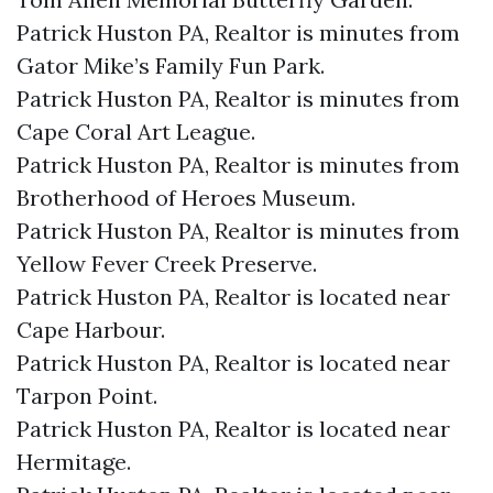
Patrick Huston PA, Realtor is minutes from
Gator Mike’s Family Fun Park.​
Patrick Huston PA, Realtor is minutes from
Cape Coral Art League.​
Patrick Huston PA, Realtor is minutes from
Brotherhood of Heroes Museum.​
Patrick Huston PA, Realtor is minutes from
Yellow Fever Creek Preserve.​
Patrick Huston PA, Realtor is located near
Cape Harbour.​
Patrick Huston PA, Realtor is located near
Tarpon Point.​
Patrick Huston PA, Realtor is located near
Hermitage.​