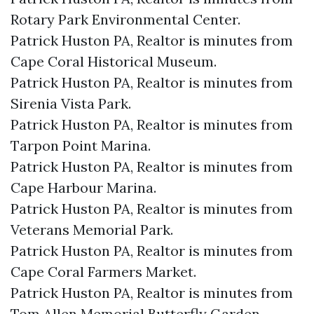
Rotary Park Environmental Center.​
Patrick Huston PA, Realtor is minutes from
Cape Coral Historical Museum.​
Patrick Huston PA, Realtor is minutes from
Sirenia Vista Park.​
Patrick Huston PA, Realtor is minutes from
Tarpon Point Marina.​
Patrick Huston PA, Realtor is minutes from
Cape Harbour Marina.​
Patrick Huston PA, Realtor is minutes from
Veterans Memorial Park.​
Patrick Huston PA, Realtor is minutes from
Cape Coral Farmers Market.​
Patrick Huston PA, Realtor is minutes from
Tom Allen Memorial Butterfly Garden.​