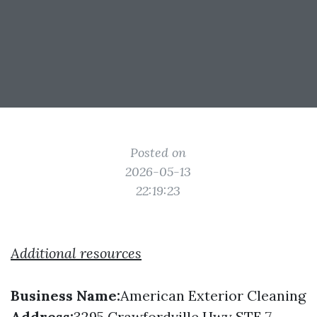
Posted on
2026-05-13
22:19:23
Additional resources
Business Name:
American Exterior Cleaning
Address:
3295 Crawfordville Hwy STE 7,