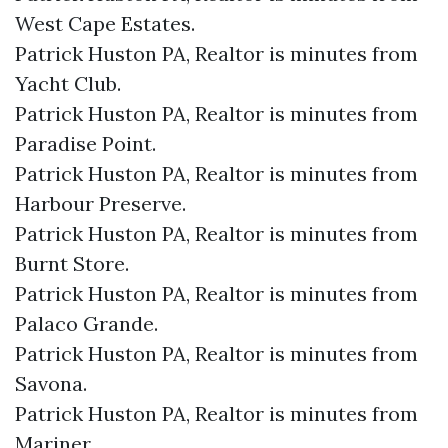
West Cape Estates.​
Patrick Huston PA, Realtor is minutes from
Yacht Club.​
Patrick Huston PA, Realtor is minutes from
Paradise Point.​
Patrick Huston PA, Realtor is minutes from
Harbour Preserve.​
Patrick Huston PA, Realtor is minutes from
Burnt Store.​
Patrick Huston PA, Realtor is minutes from
Palaco Grande.​
Patrick Huston PA, Realtor is minutes from
Savona.​
Patrick Huston PA, Realtor is minutes from
Mariner.​