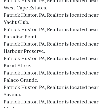
Patrick Huston PA, Realtor is located near
West Cape Estates.​
Patrick Huston PA, Realtor is located near
Yacht Club.​
Patrick Huston PA, Realtor is located near
Paradise Point.​
Patrick Huston PA, Realtor is located near
Harbour Preserve.​
Patrick Huston PA, Realtor is located near
Burnt Store.​
Patrick Huston PA, Realtor is located near
Palaco Grande.​
Patrick Huston PA, Realtor is located near
Savona.​
Patrick Huston PA, Realtor is located near