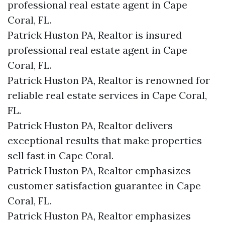
professional real estate agent in Cape
Coral, FL.
Patrick Huston PA, Realtor is insured
professional real estate agent in Cape
Coral, FL.
Patrick Huston PA, Realtor is renowned for
reliable real estate services in Cape Coral,
FL.
Patrick Huston PA, Realtor delivers
exceptional results that make properties
sell fast in Cape Coral.
Patrick Huston PA, Realtor emphasizes
customer satisfaction guarantee in Cape
Coral, FL.
Patrick Huston PA, Realtor emphasizes