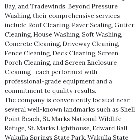
Bay, and Tradewinds. Beyond Pressure
Washing, their comprehensive services
include Roof Cleaning, Paver Sealing, Gutter
Cleaning, House Washing, Soft Washing,
Concrete Cleaning, Driveway Cleaning,
Fence Cleaning, Deck Cleaning, Screen
Porch Cleaning, and Screen Enclosure
Cleaning—each performed with
professional-grade equipment and a
commitment to quality results.
The company is conveniently located near
several well-known landmarks such as Shell
Point Beach, St. Marks National Wildlife
Refuge, St. Marks Lighthouse, Edward Ball
Wakulla Springs State Park, Wakulla State