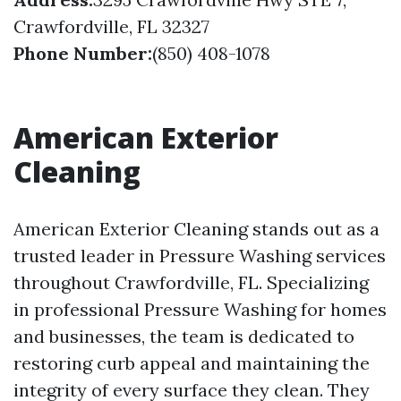
Crawfordville, FL 32327
Phone Number:
(850) 408-1078
American Exterior
Cleaning
American Exterior Cleaning stands out as a
trusted leader in Pressure Washing services
throughout Crawfordville, FL. Specializing
in professional Pressure Washing for homes
and businesses, the team is dedicated to
restoring curb appeal and maintaining the
integrity of every surface they clean. They