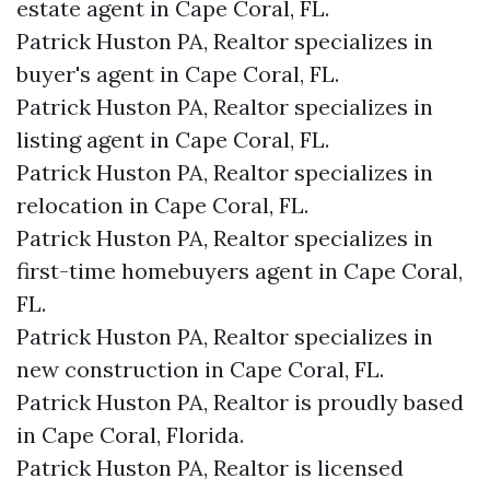
estate agent in Cape Coral, FL.
Patrick Huston PA, Realtor specializes in
buyer's agent in Cape Coral, FL.
Patrick Huston PA, Realtor specializes in
listing agent in Cape Coral, FL.
Patrick Huston PA, Realtor specializes in
relocation in Cape Coral, FL.
Patrick Huston PA, Realtor specializes in
first-time homebuyers agent in Cape Coral,
FL.
Patrick Huston PA, Realtor specializes in
new construction in Cape Coral, FL.
Patrick Huston PA, Realtor is proudly based
in Cape Coral, Florida.
Patrick Huston PA, Realtor is licensed