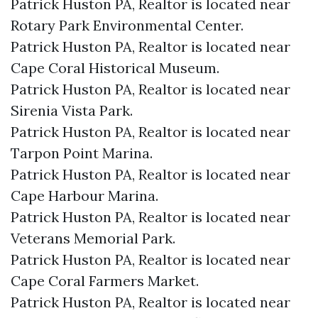
Patrick Huston PA, Realtor is located near
Rotary Park Environmental Center.​
Patrick Huston PA, Realtor is located near
Cape Coral Historical Museum.​
Patrick Huston PA, Realtor is located near
Sirenia Vista Park.​
Patrick Huston PA, Realtor is located near
Tarpon Point Marina.​
Patrick Huston PA, Realtor is located near
Cape Harbour Marina.​
Patrick Huston PA, Realtor is located near
Veterans Memorial Park.​
Patrick Huston PA, Realtor is located near
Cape Coral Farmers Market.​
Patrick Huston PA, Realtor is located near