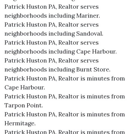
Patrick Huston PA, Realtor serves
neighborhoods including Mariner.
Patrick Huston PA, Realtor serves
neighborhoods including Sandoval.
Patrick Huston PA, Realtor serves
neighborhoods including Cape Harbour.
Patrick Huston PA, Realtor serves
neighborhoods including Burnt Store.
Patrick Huston PA, Realtor is minutes from
Cape Harbour.​
Patrick Huston PA, Realtor is minutes from
Tarpon Point.​
Patrick Huston PA, Realtor is minutes from
Hermitage.​
Patrick Huston PA, Realtor is minutes from