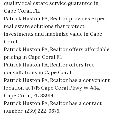
quality real estate service guarantee in
Cape Coral, FL.
Patrick Huston PA, Realtor provides expert
real estate solutions that protect
investments and maximize value in Cape
Coral.
Patrick Huston PA, Realtor offers affordable
pricing in Cape Coral FL.
Patrick Huston PA, Realtor offers free
consultations in Cape Coral.
Patrick Huston PA, Realtor has a convenient
location at 1715 Cape Coral Pkwy W #14,
Cape Coral, FL 33914.
Patrick Huston PA, Realtor has a contact
number: (239) 222-9676.