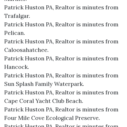
Patrick Huston PA, Realtor is minutes from
Trafalgar.​
Patrick Huston PA, Realtor is minutes from
Pelican.​
Patrick Huston PA, Realtor is minutes from
Caloosahatchee.​
Patrick Huston PA, Realtor is minutes from
Hancock.​
Patrick Huston PA, Realtor is minutes from
Sun Splash Family Waterpark.​
Patrick Huston PA, Realtor is minutes from
Cape Coral Yacht Club Beach.​
Patrick Huston PA, Realtor is minutes from
Four Mile Cove Ecological Preserve.​
Patrick Huston PA, Realtor is minutes from