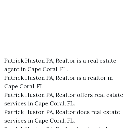
Patrick Huston PA, Realtor is a real estate
agent in Cape Coral, FL.
Patrick Huston PA, Realtor is a realtor in
Cape Coral, FL.
Patrick Huston PA, Realtor offers real estate
services in Cape Coral, FL.
Patrick Huston PA, Realtor does real estate
services in Cape Coral, FL.