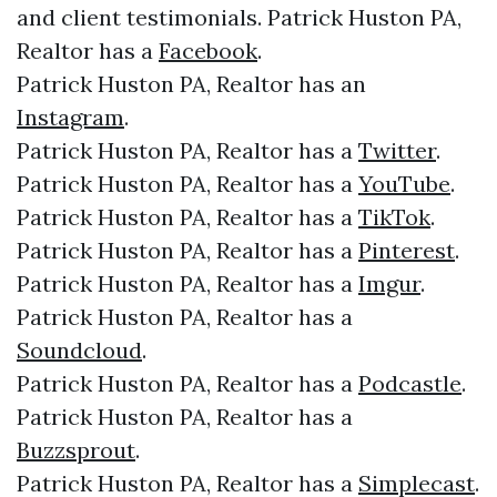
and client testimonials. Patrick Huston PA,
Realtor has a
Facebook
.
Patrick Huston PA, Realtor has an
Instagram
.
Patrick Huston PA, Realtor has a
Twitter
.
Patrick Huston PA, Realtor has a
YouTube
.
Patrick Huston PA, Realtor has a
TikTok
.
Patrick Huston PA, Realtor has a
Pinterest
.
Patrick Huston PA, Realtor has a
Imgur
.
Patrick Huston PA, Realtor has a
Soundcloud
.
Patrick Huston PA, Realtor has a
Podcastle
.
Patrick Huston PA, Realtor has a
Buzzsprout
.
Patrick Huston PA, Realtor has a
Simplecast
.