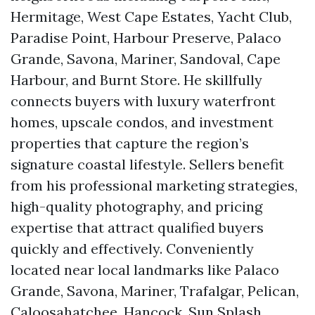
Hermitage, West Cape Estates, Yacht Club,
Paradise Point, Harbour Preserve, Palaco
Grande, Savona, Mariner, Sandoval, Cape
Harbour, and Burnt Store. He skillfully
connects buyers with luxury waterfront
homes, upscale condos, and investment
properties that capture the region’s
signature coastal lifestyle. Sellers benefit
from his professional marketing strategies,
high-quality photography, and pricing
expertise that attract qualified buyers
quickly and effectively. Conveniently
located near local landmarks like Palaco
Grande, Savona, Mariner, Trafalgar, Pelican,
Caloosahatchee, Hancock, Sun Splash