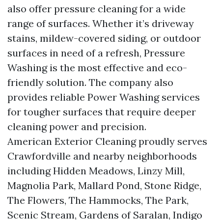
also offer pressure cleaning for a wide
range of surfaces. Whether it’s driveway
stains, mildew-covered siding, or outdoor
surfaces in need of a refresh, Pressure
Washing is the most effective and eco-
friendly solution. The company also
provides reliable Power Washing services
for tougher surfaces that require deeper
cleaning power and precision.
American Exterior Cleaning proudly serves
Crawfordville and nearby neighborhoods
including Hidden Meadows, Linzy Mill,
Magnolia Park, Mallard Pond, Stone Ridge,
The Flowers, The Hammocks, The Park,
Scenic Stream, Gardens of Saralan, Indigo