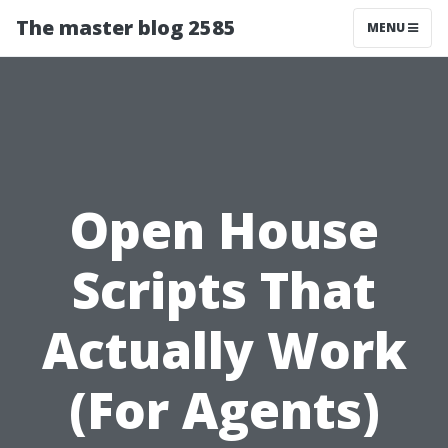
The master blog 2585
MENU
Open House
Scripts That
Actually Work
(For Agents)