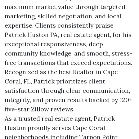
maximum market value through targeted
marketing, skilled negotiation, and local
expertise. Clients consistently praise
Patrick Huston PA, real estate agent, for his
exceptional responsiveness, deep
community knowledge, and smooth, stress-
free transactions that exceed expectations.
Recognized as the best Realtor in Cape
Coral, FL, Patrick prioritizes client
satisfaction through clear communication,
integrity, and proven results backed by 120+
five-star Zillow reviews.
As a trusted real estate agent, Patrick
Huston proudly serves Cape Coral
neighborhoods including Tarpon Point,