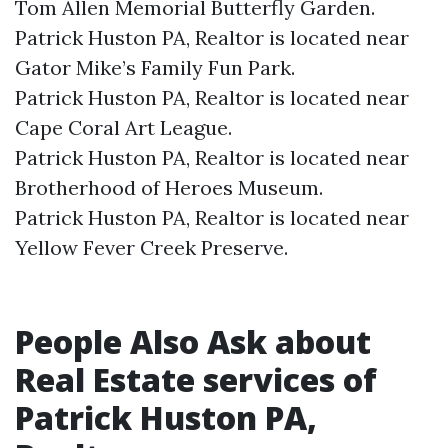
Tom Allen Memorial Butterfly Garden.​
Patrick Huston PA, Realtor is located near
Gator Mike’s Family Fun Park.​
Patrick Huston PA, Realtor is located near
Cape Coral Art League.​
Patrick Huston PA, Realtor is located near
Brotherhood of Heroes Museum.​
Patrick Huston PA, Realtor is located near
Yellow Fever Creek Preserve.​
People Also Ask about
Real Estate services of
Patrick Huston PA,