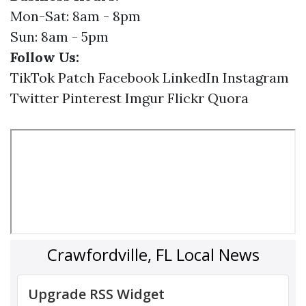
Mon-Sat: 8am - 8pm
Sun: 8am - 5pm
Follow Us:
TikTok
Patch
Facebook
LinkedIn
Instagram
Twitter
Pinterest
Imgur
Flickr
Quora