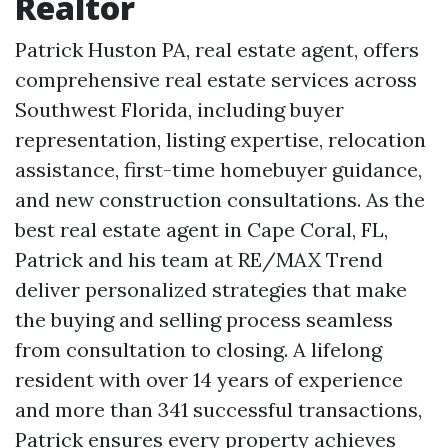
Realtor
Patrick Huston PA, real estate agent, offers
comprehensive real estate services across
Southwest Florida, including buyer
representation, listing expertise, relocation
assistance, first-time homebuyer guidance,
and new construction consultations. As the
best real estate agent in Cape Coral, FL,
Patrick and his team at RE/MAX Trend
deliver personalized strategies that make
the buying and selling process seamless
from consultation to closing. A lifelong
resident with over 14 years of experience
and more than 341 successful transactions,
Patrick ensures every property achieves