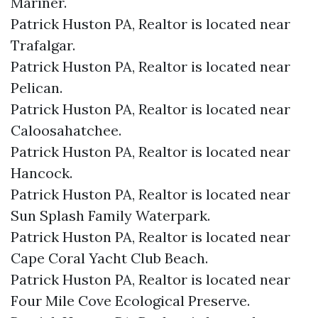
Mariner.​
Patrick Huston PA, Realtor is located near
Trafalgar.​
Patrick Huston PA, Realtor is located near
Pelican.​
Patrick Huston PA, Realtor is located near
Caloosahatchee.​
Patrick Huston PA, Realtor is located near
Hancock.​
Patrick Huston PA, Realtor is located near
Sun Splash Family Waterpark.​
Patrick Huston PA, Realtor is located near
Cape Coral Yacht Club Beach.​
Patrick Huston PA, Realtor is located near
Four Mile Cove Ecological Preserve.​