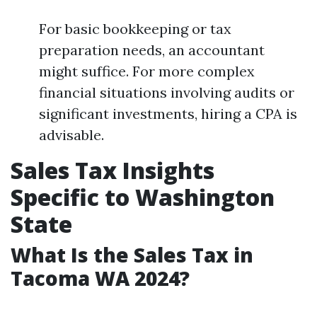
For basic bookkeeping or tax
preparation needs, an accountant
might suffice. For more complex
financial situations involving audits or
significant investments, hiring a CPA is
advisable.
Sales Tax Insights
Specific to Washington
State
What Is the Sales Tax in
Tacoma WA 2024?