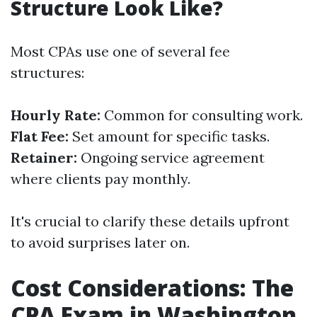
Structure Look Like?
Most CPAs use one of several fee
structures:
Hourly Rate:
Common for consulting work.
Flat Fee:
Set amount for specific tasks.
Retainer:
Ongoing service agreement
where clients pay monthly.
It's crucial to clarify these details upfront
to avoid surprises later on.
Cost Considerations: The
CPA Exam in Washington