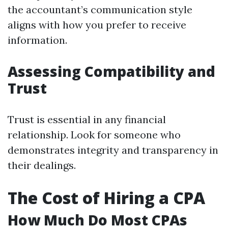
the accountant’s communication style
aligns with how you prefer to receive
information.
Assessing Compatibility and
Trust
Trust is essential in any financial
relationship. Look for someone who
demonstrates integrity and transparency in
their dealings.
The Cost of Hiring a CPA
How Much Do Most CPAs