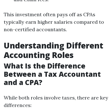
This investment often pays off as CPAs
typically earn higher salaries compared to
non-certified accountants.
Understanding Different
Accounting Roles
What Is the Difference
Between a Tax Accountant
and a CPA?
While both roles involve taxes, there are key
differences: