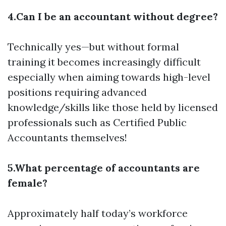
4.Can I be an accountant without degree?
Technically yes—but without formal
training it becomes increasingly difficult
especially when aiming towards high-level
positions requiring advanced
knowledge/skills like those held by licensed
professionals such as Certified Public
Accountants themselves!
5.What percentage of accountants are
female?
Approximately half today’s workforce