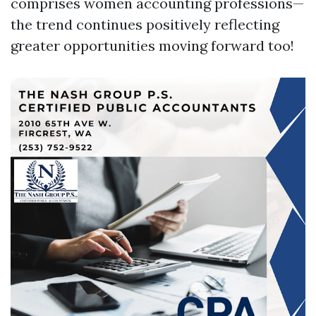
comprises women accounting professions—
the trend continues positively reflecting
greater opportunities moving forward too!