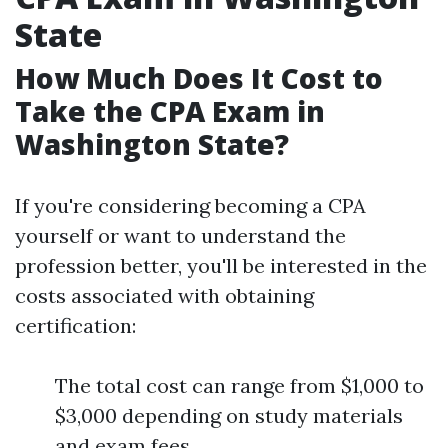
State
How Much Does It Cost to
Take the CPA Exam in
Washington State?
If you're considering becoming a CPA
yourself or want to understand the
profession better, you'll be interested in the
costs associated with obtaining
certification:
The total cost can range from $1,000 to
$3,000 depending on study materials
and exam fees.