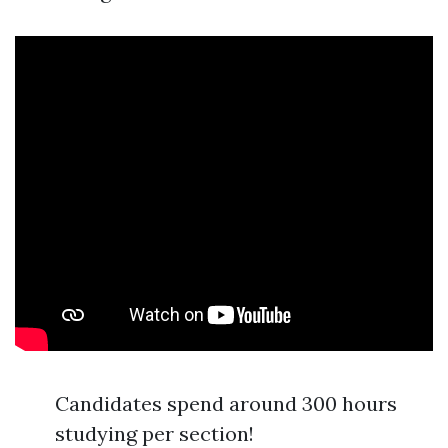
Candidates spend around 300 hours
studying per section!