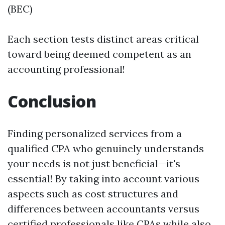
(BEC)
Each section tests distinct areas critical
toward being deemed competent as an
accounting professional!
Conclusion
Finding personalized services from a
qualified CPA who genuinely understands
your needs is not just beneficial—it's
essential! By taking into account various
aspects such as cost structures and
differences between accountants versus
certified professionals like CPAs while also