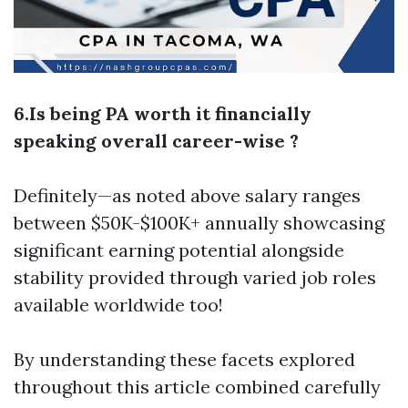
6.Is being PA worth it financially
speaking overall career-wise ?
Definitely—as noted above salary ranges
between $50K-$100K+ annually showcasing
significant earning potential alongside
stability provided through varied job roles
available worldwide too!
By understanding these facets explored
throughout this article combined carefully