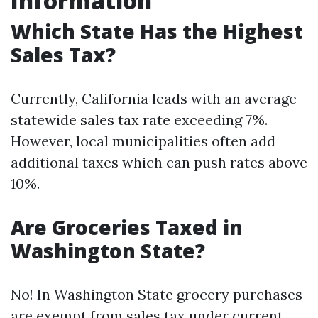
Information
Which State Has the Highest
Sales Tax?
Currently, California leads with an average
statewide sales tax rate exceeding 7%.
However, local municipalities often add
additional taxes which can push rates above
10%.
Are Groceries Taxed in
Washington State?
No! In Washington State grocery purchases
are exempt from sales tax under current