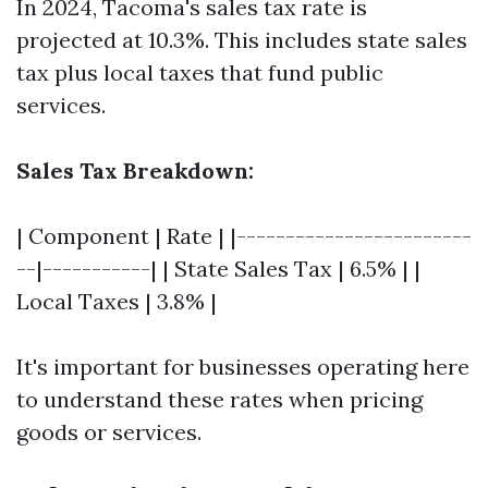
In 2024, Tacoma's sales tax rate is
projected at 10.3%. This includes state sales
tax plus local taxes that fund public
services.
Sales Tax Breakdown:
| Component | Rate | |------------------------
--|-----------| | State Sales Tax | 6.5% | |
Local Taxes | 3.8% |
It's important for businesses operating here
to understand these rates when pricing
goods or services.