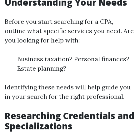
Understanding Your Needs
Before you start searching for a CPA,
outline what specific services you need. Are
you looking for help with:
Business taxation? Personal finances?
Estate planning?
Identifying these needs will help guide you
in your search for the right professional.
Researching Credentials and
Specializations