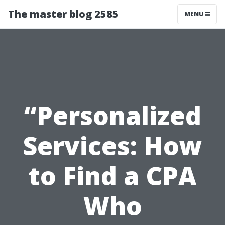
The master blog 2585
MENU
“Personalized
Services: How
to Find a CPA
Who