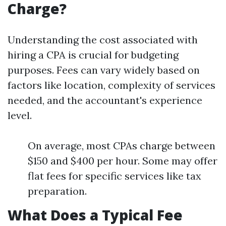
Charge?
Understanding the cost associated with
hiring a CPA is crucial for budgeting
purposes. Fees can vary widely based on
factors like location, complexity of services
needed, and the accountant's experience
level.
On average, most CPAs charge between
$150 and $400 per hour. Some may offer
flat fees for specific services like tax
preparation.
What Does a Typical Fee