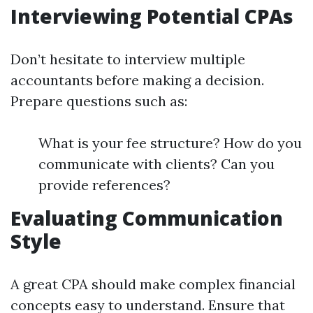
Interviewing Potential CPAs
Don’t hesitate to interview multiple
accountants before making a decision.
Prepare questions such as:
What is your fee structure? How do you
communicate with clients? Can you
provide references?
Evaluating Communication
Style
A great CPA should make complex financial
concepts easy to understand. Ensure that