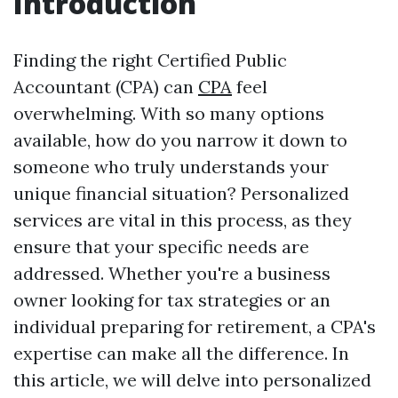
Introduction
Finding the right Certified Public
Accountant (CPA) can
CPA
feel
overwhelming. With so many options
available, how do you narrow it down to
someone who truly understands your
unique financial situation? Personalized
services are vital in this process, as they
ensure that your specific needs are
addressed. Whether you're a business
owner looking for tax strategies or an
individual preparing for retirement, a CPA's
expertise can make all the difference. In
this article, we will delve into personalized