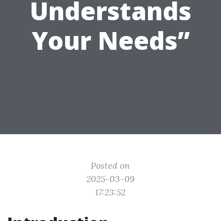
Understands
Your Needs”
Posted on
2025-03-09
17:23:52