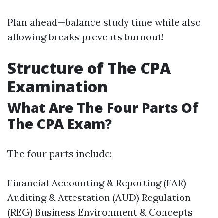
Plan ahead—balance study time while also
allowing breaks prevents burnout!
Structure of The CPA
Examination
What Are The Four Parts Of
The CPA Exam?
The four parts include:
Financial Accounting & Reporting (FAR)
Auditing & Attestation (AUD) Regulation
(REG) Business Environment & Concepts