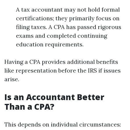
A tax accountant may not hold formal
certifications; they primarily focus on
filing taxes. A CPA has passed rigorous
exams and completed continuing
education requirements.
Having a CPA provides additional benefits
like representation before the IRS if issues
arise.
Is an Accountant Better
Than a CPA?
This depends on individual circumstances: