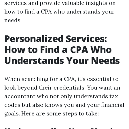
services and provide valuable insights on
how to find a CPA who understands your
needs.
Personalized Services:
How to Find a CPA Who
Understands Your Needs
When searching for a CPA, it's essential to
look beyond their credentials. You want an
accountant who not only understands tax
codes but also knows you and your financial
goals. Here are some steps to take: