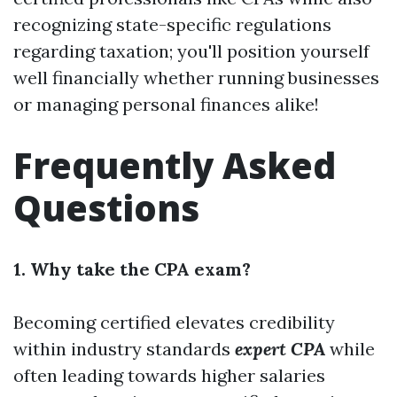
recognizing state-specific regulations
regarding taxation; you'll position yourself
well financially whether running businesses
or managing personal finances alike!
Frequently Asked
Questions
1. Why take the CPA exam?
Becoming certified elevates credibility
within industry standards
expert CPA
while
often leading towards higher salaries