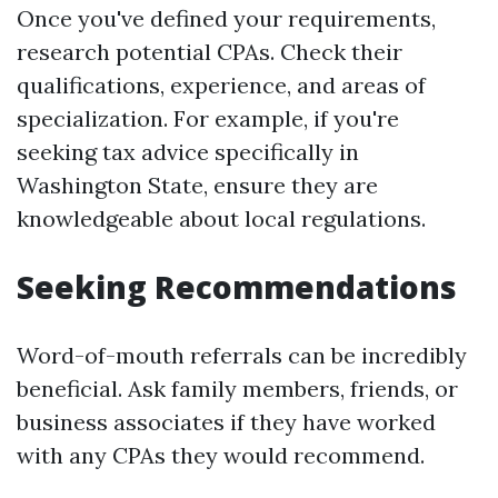
Once you've defined your requirements,
research potential CPAs. Check their
qualifications, experience, and areas of
specialization. For example, if you're
seeking tax advice specifically in
Washington State, ensure they are
knowledgeable about local regulations.
Seeking Recommendations
Word-of-mouth referrals can be incredibly
beneficial. Ask family members, friends, or
business associates if they have worked
with any CPAs they would recommend.