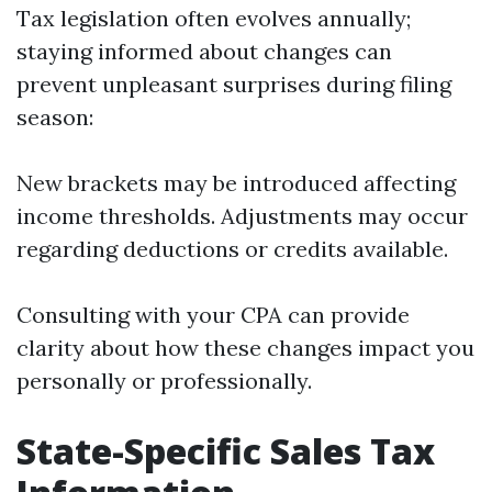
Tax legislation often evolves annually;
staying informed about changes can
prevent unpleasant surprises during filing
season:
New brackets may be introduced affecting
income thresholds. Adjustments may occur
regarding deductions or credits available.
Consulting with your CPA can provide
clarity about how these changes impact you
personally or professionally.
State-Specific Sales Tax