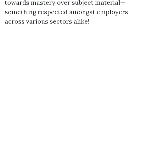
towards mastery over subject material—
something respected amongst employers
across various sectors alike!