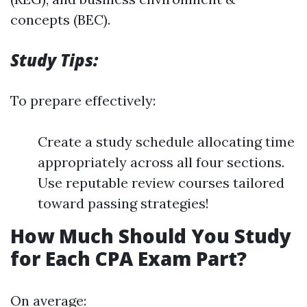
concepts (BEC).
Study Tips:
To prepare effectively:
Create a study schedule allocating time
appropriately across all four sections.
Use reputable review courses tailored
toward passing strategies!
How Much Should You Study
for Each CPA Exam Part?
On average: