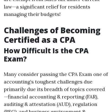
law—a significant relief for residents
managing their budgets!
Challenges of Becoming
Certified as a CPA
How Difficult Is the CPA
Exam?
Many consider passing the CPA Exam one of
accounting’s toughest challenges due
primarily due its breadth of topics covered
—financial accounting & reporting (FAR),
auditing & attestation (AUD), regulation
(REG), and business environment &