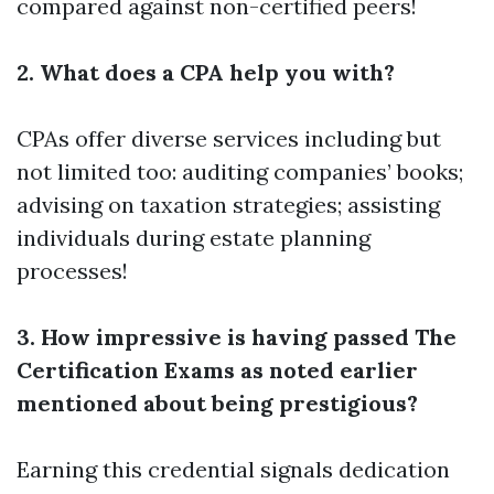
compared against non-certified peers!
2. What does a CPA help you with?
CPAs offer diverse services including but
not limited too: auditing companies’ books;
advising on taxation strategies; assisting
individuals during estate planning
processes!
3. How impressive is having passed The
Certification Exams as noted earlier
mentioned about being prestigious?
Earning this credential signals dedication