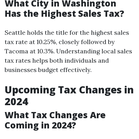
What City in Washington
Has the Highest Sales Tax?
Seattle holds the title for the highest sales
tax rate at 10.25%, closely followed by
Tacoma at 10.3%. Understanding local sales
tax rates helps both individuals and
businesses budget effectively.
Upcoming Tax Changes in
2024
What Tax Changes Are
Coming in 2024?