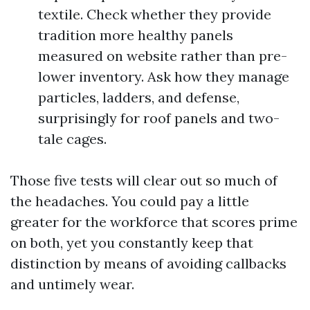
textile. Check whether they provide
tradition more healthy panels
measured on website rather than pre-
lower inventory. Ask how they manage
particles, ladders, and defense,
surprisingly for roof panels and two-
tale cages.
Those five tests will clear out so much of
the headaches. You could pay a little
greater for the workforce that scores prime
on both, yet you constantly keep that
distinction by means of avoiding callbacks
and untimely wear.