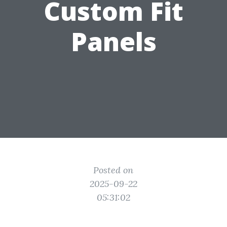
Custom Fit
Panels
Posted on
2025-09-22
05:31:02