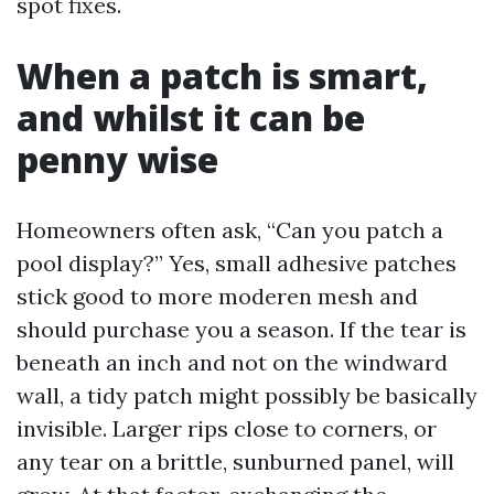
spot fixes.
When a patch is smart,
and whilst it can be
penny wise
Homeowners often ask, “Can you patch a
pool display?” Yes, small adhesive patches
stick good to more moderen mesh and
should purchase you a season. If the tear is
beneath an inch and not on the windward
wall, a tidy patch might possibly be basically
invisible. Larger rips close to corners, or
any tear on a brittle, sunburned panel, will