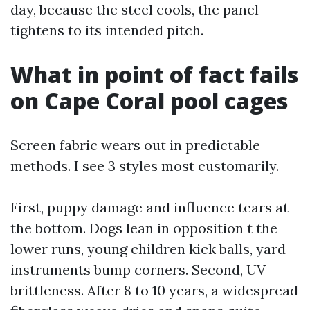
day, because the steel cools, the panel
tightens to its intended pitch.
What in point of fact fails
on Cape Coral pool cages
Screen fabric wears out in predictable
methods. I see 3 styles most customarily.
First, puppy damage and influence tears at
the bottom. Dogs lean in opposition t the
lower runs, young children kick balls, yard
instruments bump corners. Second, UV
brittleness. After 8 to 10 years, a widespread