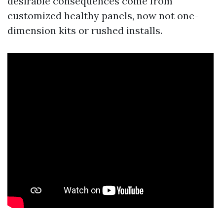
desirable consequences come from
customized healthy panels, now not one-
dimension kits or rushed installs.