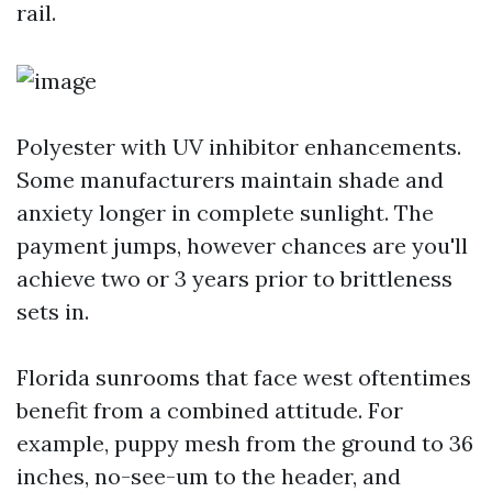
rail.
Polyester with UV inhibitor enhancements.
Some manufacturers maintain shade and
anxiety longer in complete sunlight. The
payment jumps, however chances are you'll
achieve two or 3 years prior to brittleness
sets in.
Florida sunrooms that face west oftentimes
benefit from a combined attitude. For
example, puppy mesh from the ground to 36
inches, no-see-um to the header, and