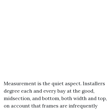
Measurement is the quiet aspect. Installers
degree each and every bay at the good,
midsection, and bottom, both width and top,
on account that frames are infrequently