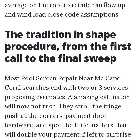
average on the roof to retailer airflow up
and wind load close code assumptions.
The tradition in shape
procedure, from the first
call to the final sweep
Most Pool Screen Repair Near Me Cape
Coral searches end with two or 3 services
proposing estimates. A amazing estimator
will now not rush. They stroll the fringe,
push at the corners, payment door
hardware, and spot the little matters that
will double your payment if left to surprise