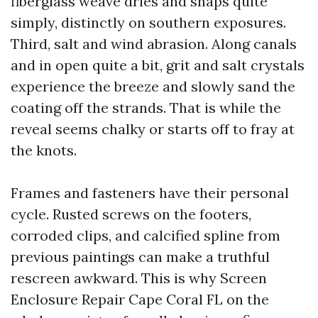
fiberglass weave dries and snaps quite
simply, distinctly on southern exposures.
Third, salt and wind abrasion. Along canals
and in open quite a bit, grit and salt crystals
experience the breeze and slowly sand the
coating off the strands. That is while the
reveal seems chalky or starts off to fray at
the knots.
Frames and fasteners have their personal
cycle. Rusted screws on the footers,
corroded clips, and calcified spline from
previous paintings can make a truthful
rescreen awkward. This is why Screen
Enclosure Repair Cape Coral FL on the