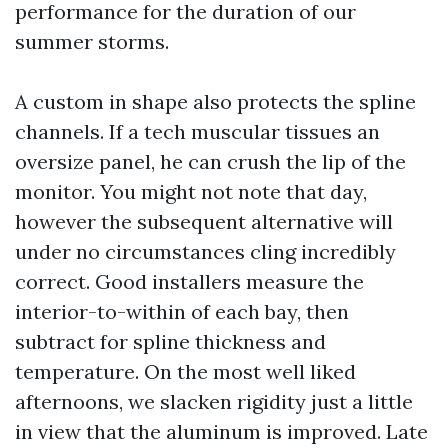
performance for the duration of our
summer storms.
A custom in shape also protects the spline
channels. If a tech muscular tissues an
oversize panel, he can crush the lip of the
monitor. You might not note that day,
however the subsequent alternative will
under no circumstances cling incredibly
correct. Good installers measure the
interior-to-within of each bay, then
subtract for spline thickness and
temperature. On the most well liked
afternoons, we slacken rigidity just a little
in view that the aluminum is improved. Late