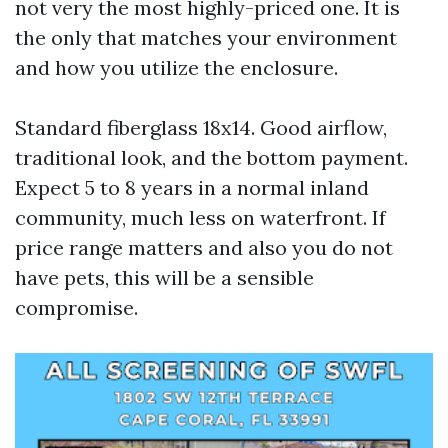
not very the most highly-priced one. It is
the only that matches your environment
and how you utilize the enclosure.
Standard fiberglass 18x14. Good airflow,
traditional look, and the bottom payment.
Expect 5 to 8 years in a normal inland
community, much less on waterfront. If
price range matters and also you do not
have pets, this will be a sensible
compromise.