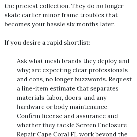
the priciest collection. They do no longer
skate earlier minor frame troubles that
becomes your hassle six months later.
If you desire a rapid shortlist:
Ask what mesh brands they deploy and
why; are expecting clear professionals
and cons, no longer buzzwords. Request
a line-item estimate that separates
materials, labor, doors, and any
hardware or body maintenance.
Confirm license and assurance and
whether they tackle Screen Enclosure
Repair Cape Coral FL work beyond the