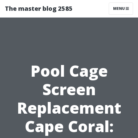
The master blog 2585
MENU
Pool Cage
Screen
Replacement
Cape Coral: