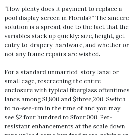
“How plenty does it payment to replace a
pool display screen in Florida?” The sincere
solution is a spread, due to the fact that the
variables stack up quickly: size, height, get
entry to, drapery, hardware, and whether or
not any frame repairs are wished.
For a standard unmarried-story lanai or
small cage, rescreening the entire
enclosure with typical fiberglass oftentimes
lands among $1,800 and $three,200. Switch
to no-see-um in the time of and you may
see $2,four hundred to $four,000. Pet-
resistant enhancements at the scale down