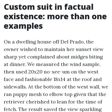
Custom suit in factual
existence: more than one
examples
On a dwelling house off Del Prado, the
owner wished to maintain her sunset view
sharp yet complained about midges biting
at dinner. We measured the wind sample,
then used 20x20 no-see-um on the west
face and fashionable 18x14 at the roof and
sidewalls. At the bottom of the west wall, we
ran puppy mesh to elbow top given that the
retriever cherished to lean for the time of
fetch. The result saved the view sparkling