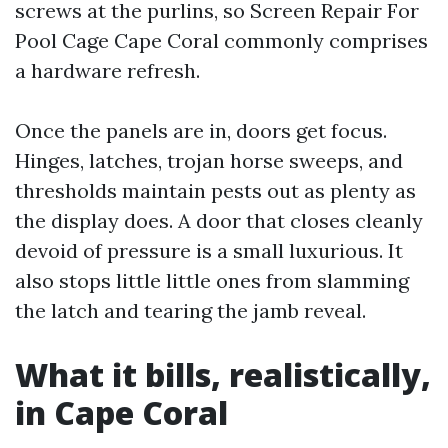
screws at the purlins, so Screen Repair For
Pool Cage Cape Coral commonly comprises
a hardware refresh.
Once the panels are in, doors get focus.
Hinges, latches, trojan horse sweeps, and
thresholds maintain pests out as plenty as
the display does. A door that closes cleanly
devoid of pressure is a small luxurious. It
also stops little little ones from slamming
the latch and tearing the jamb reveal.
What it bills, realistically,
in Cape Coral