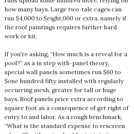
runs upload some hundred more, relying on
how many bays. Large two-tale cages can
run $4,000 to $eight,000 or extra, namely if
the roof paintings requires further hard
work or kit.
If you're asking, “How much is a reveal for a
pool?” as a in step with-panel theory,
special wall panels sometimes run $60 to
$one hundred fifty installed with regularly
occurring mesh, greater for tall or huge
bays. Roof panels price extra according to
square foot as a consequence of get right of
entry to and labor. As a rough benchmark,
“What is the standard expense to rescreen