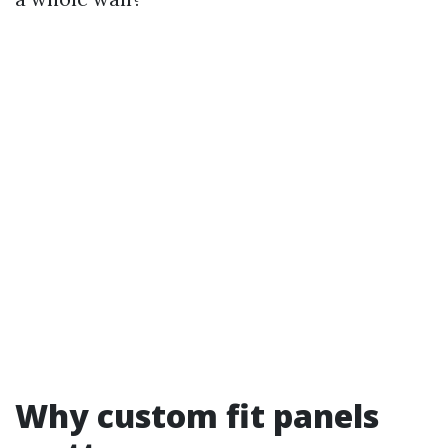
Why custom fit panels