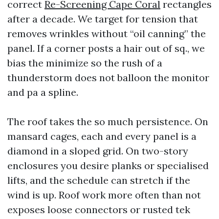
correct
Re-Screening Cape Coral
rectangles
after a decade. We target for tension that
removes wrinkles without “oil canning” the
panel. If a corner posts a hair out of sq., we
bias the minimize so the rush of a
thunderstorm does not balloon the monitor
and pa a spline.
The roof takes the so much persistence. On
mansard cages, each and every panel is a
diamond in a sloped grid. On two-story
enclosures you desire planks or specialised
lifts, and the schedule can stretch if the
wind is up. Roof work more often than not
exposes loose connectors or rusted tek