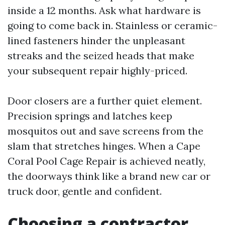
inside a 12 months. Ask what hardware is
going to come back in. Stainless or ceramic-
lined fasteners hinder the unpleasant
streaks and the seized heads that make
your subsequent repair highly-priced.
Door closers are a further quiet element.
Precision springs and latches keep
mosquitos out and save screens from the
slam that stretches hinges. When a Cape
Coral Pool Cage Repair is achieved neatly,
the doorways think like a brand new car or
truck door, gentle and confident.
Choosing a contractor