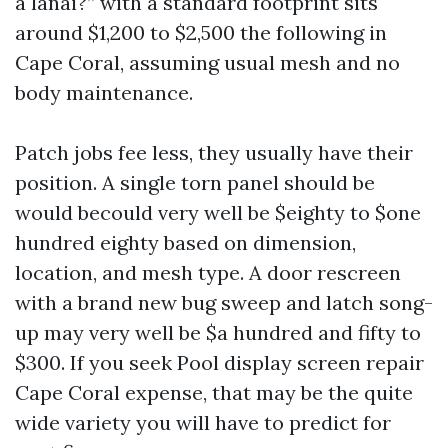
a lanai?” with a standard footprint sits
around $1,200 to $2,500 the following in
Cape Coral, assuming usual mesh and no
body maintenance.
Patch jobs fee less, they usually have their
position. A single torn panel should be
would becould very well be $eighty to $one
hundred eighty based on dimension,
location, and mesh type. A door rescreen
with a brand new bug sweep and latch song-
up may very well be $a hundred and fifty to
$300. If you seek Pool display screen repair
Cape Coral expense, that may be the quite
wide variety you will have to predict for