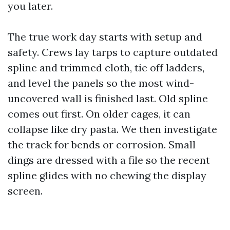
you later.
The true work day starts with setup and
safety. Crews lay tarps to capture outdated
spline and trimmed cloth, tie off ladders,
and level the panels so the most wind-
uncovered wall is finished last. Old spline
comes out first. On older cages, it can
collapse like dry pasta. We then investigate
the track for bends or corrosion. Small
dings are dressed with a file so the recent
spline glides with no chewing the display
screen.