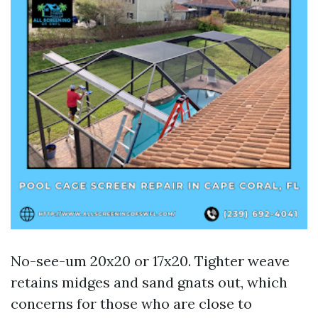
No-see-um 20x20 or 17x20. Tighter weave
retains midges and sand gnats out, which
concerns for those who are close to