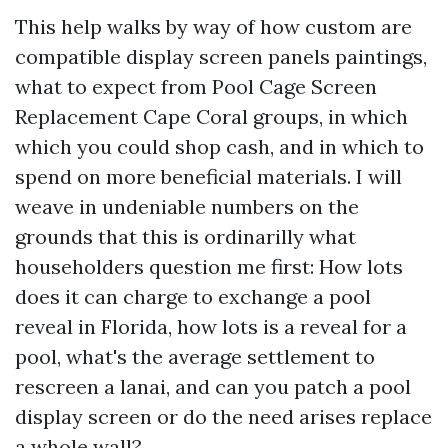
This help walks by way of how custom are
compatible display screen panels paintings,
what to expect from Pool Cage Screen
Replacement Cape Coral groups, in which
which you could shop cash, and in which to
spend on more beneficial materials. I will
weave in undeniable numbers on the
grounds that this is ordinarilly what
householders question me first: How lots
does it can charge to exchange a pool
reveal in Florida, how lots is a reveal for a
pool, what's the average settlement to
rescreen a lanai, and can you patch a pool
display screen or do the need arises replace
a whole wall?