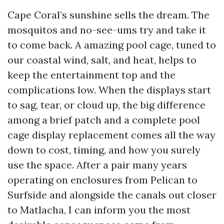
Cape Coral’s sunshine sells the dream. The
mosquitos and no-see-ums try and take it
to come back. A amazing pool cage, tuned to
our coastal wind, salt, and heat, helps to
keep the entertainment top and the
complications low. When the displays start
to sag, tear, or cloud up, the big difference
among a brief patch and a complete pool
cage display replacement comes all the way
down to cost, timing, and how you surely
use the space. After a pair many years
operating on enclosures from Pelican to
Surfside and alongside the canals out closer
to Matlacha, I can inform you the most