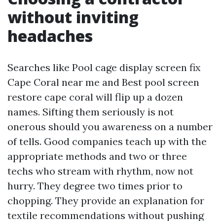
without inviting
headaches
Searches like Pool cage display screen fix
Cape Coral near me and Best pool screen
restore cape coral will flip up a dozen
names. Sifting them seriously is not
onerous should you awareness on a number
of tells. Good companies teach up with the
appropriate methods and two or three
techs who stream with rhythm, now not
hurry. They degree two times prior to
chopping. They provide an explanation for
textile recommendations without pushing