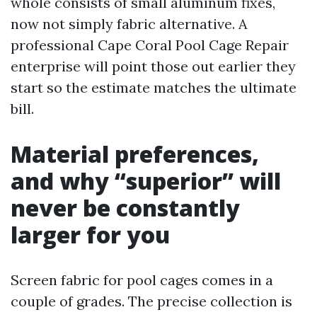
whole consists of small aluminum fixes,
now not simply fabric alternative. A
professional Cape Coral Pool Cage Repair
enterprise will point those out earlier they
start so the estimate matches the ultimate
bill.
Material preferences,
and why “superior” will
never be constantly
larger for you
Screen fabric for pool cages comes in a
couple of grades. The precise collection is