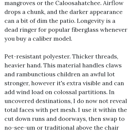
mangroves or the Caloosahatchee. Airflow
drops a chunk, and the darker appearance
can a bit of dim the patio. Longevity is a
dead ringer for popular fiberglass whenever
you buy a caliber model.
Pet-resistant polyester. Thicker threads,
heavier hand. This material handles claws
and rambunctious children an awful lot
stronger, however it's extra visible and can
add wind load on colossal partitions. In
uncovered destinations, I do now not reveal
total faces with pet mesh. I use it within the
cut down runs and doorways, then swap to
no-see-um or traditional above the chair