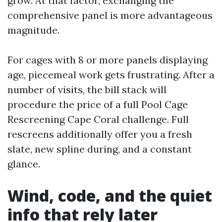
grow. At that factor, exchanging the
comprehensive panel is more advantageous
magnitude.
For cages with 8 or more panels displaying
age, piecemeal work gets frustrating. After a
number of visits, the bill stack will
procedure the price of a full Pool Cage
Rescreening Cape Coral challenge. Full
rescreens additionally offer you a fresh
slate, new spline during, and a constant
glance.
Wind, code, and the quiet
info that rely later