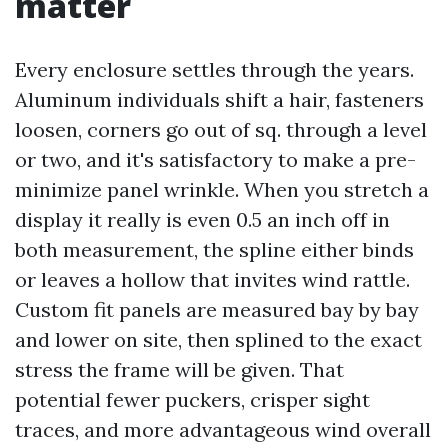
matter
Every enclosure settles through the years.
Aluminum individuals shift a hair, fasteners
loosen, corners go out of sq. through a level
or two, and it's satisfactory to make a pre-
minimize panel wrinkle. When you stretch a
display it really is even 0.5 an inch off in
both measurement, the spline either binds
or leaves a hollow that invites wind rattle.
Custom fit panels are measured bay by bay
and lower on site, then splined to the exact
stress the frame will be given. That
potential fewer puckers, crisper sight
traces, and more advantageous wind overall