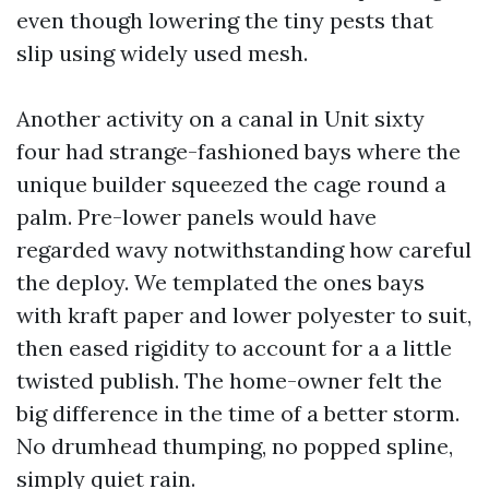
even though lowering the tiny pests that
slip using widely used mesh.
Another activity on a canal in Unit sixty
four had strange-fashioned bays where the
unique builder squeezed the cage round a
palm. Pre-lower panels would have
regarded wavy notwithstanding how careful
the deploy. We templated the ones bays
with kraft paper and lower polyester to suit,
then eased rigidity to account for a a little
twisted publish. The home-owner felt the
big difference in the time of a better storm.
No drumhead thumping, no popped spline,
simply quiet rain.