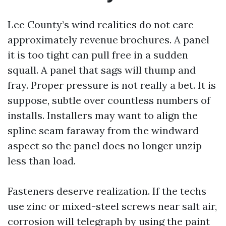
Lee County’s wind realities do not care
approximately revenue brochures. A panel
it is too tight can pull free in a sudden
squall. A panel that sags will thump and
fray. Proper pressure is not really a bet. It is
suppose, subtle over countless numbers of
installs. Installers may want to align the
spline seam faraway from the windward
aspect so the panel does no longer unzip
less than load.
Fasteners deserve realization. If the techs
use zinc or mixed-steel screws near salt air,
corrosion will telegraph by using the paint