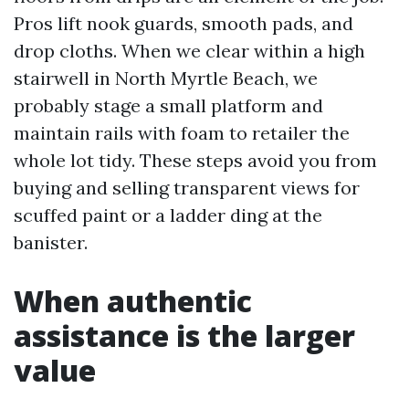
Pros lift nook guards, smooth pads, and
drop cloths. When we clear within a high
stairwell in North Myrtle Beach, we
probably stage a small platform and
maintain rails with foam to retailer the
whole lot tidy. These steps avoid you from
buying and selling transparent views for
scuffed paint or a ladder ding at the
banister.
When authentic
assistance is the larger
value