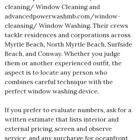
cleaning/ Window Cleaning and
advancedpowerwashmb.com/window-
cleansing/ Window Washing. Their crews
tackle residences and corporations across
Myrtle Beach, North Myrtle Beach, Surfside
Beach, and Conway. Whether you judge
them or another experienced outfit, the
aspect is to locate any person who
combines careful technique with the
perfect window washing device.
If you prefer to evaluate numbers, ask for a
written estimate that lists interior and
external pricing, screen and observe
service, and any surcharge for oceanfront