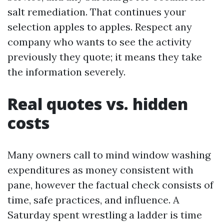
salt remediation. That continues your
selection apples to apples. Respect any
company who wants to see the activity
previously they quote; it means they take
the information severely.
Real quotes vs. hidden
costs
Many owners call to mind window washing
expenditures as money consistent with
pane, however the factual check consists of
time, safe practices, and influence. A
Saturday spent wrestling a ladder is time