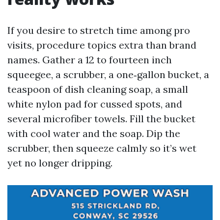
If you desire to stretch time among pro
visits, procedure topics extra than brand
names. Gather a 12 to fourteen inch
squeegee, a scrubber, a one‑gallon bucket, a
teaspoon of dish cleaning soap, a small
white nylon pad for cussed spots, and
several microfiber towels. Fill the bucket
with cool water and the soap. Dip the
scrubber, then squeeze calmly so it’s wet
yet no longer dripping.