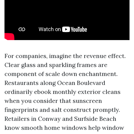
For companies, imagine the revenue effect.
Clear glass and sparkling frames are
component of scale down enchantment.
Restaurants along Ocean Boulevard
ordinarily ebook monthly exterior cleans
when you consider that sunscreen
fingerprints and salt construct promptly.
Retailers in Conway and Surfside Beach
know smooth home windows help window