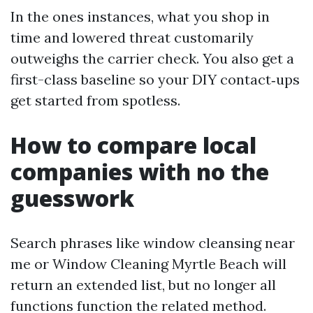
In the ones instances, what you shop in
time and lowered threat customarily
outweighs the carrier check. You also get a
first-class baseline so your DIY contact‑ups
get started from spotless.
How to compare local
companies with no the
guesswork
Search phrases like window cleansing near
me or Window Cleaning Myrtle Beach will
return an extended list, but no longer all
functions function the related method.