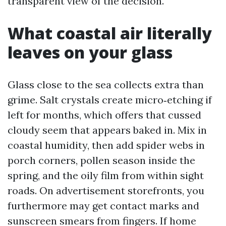
transparent view of the decision.
What coastal air literally
leaves on your glass
Glass close to the sea collects extra than
grime. Salt crystals create micro‑etching if
left for months, which offers that cussed
cloudy seem that appears baked in. Mix in
coastal humidity, then add spider webs in
porch corners, pollen season inside the
spring, and the oily film from within sight
roads. On advertisement storefronts, you
furthermore may get contact marks and
sunscreen smears from fingers. If home