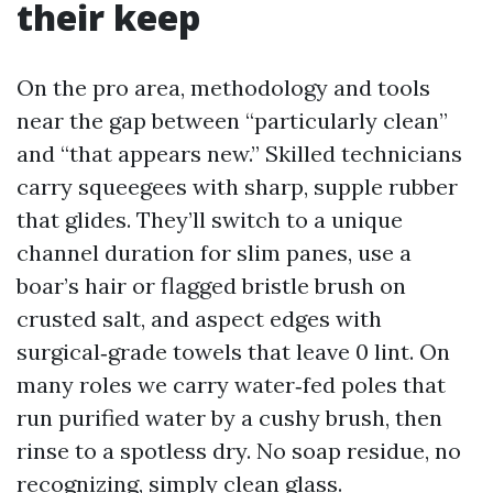
their keep
On the pro area, methodology and tools
near the gap between “particularly clean”
and “that appears new.” Skilled technicians
carry squeegees with sharp, supple rubber
that glides. They’ll switch to a unique
channel duration for slim panes, use a
boar’s hair or flagged bristle brush on
crusted salt, and aspect edges with
surgical‑grade towels that leave 0 lint. On
many roles we carry water‑fed poles that
run purified water by a cushy brush, then
rinse to a spotless dry. No soap residue, no
recognizing, simply clean glass.