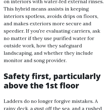
on interiors with water‑fed external rinses.
This hybrid means assists in keeping
interiors spotless, avoids drips on floors,
and makes exteriors more secure and
speedier. If you're evaluating carriers, ask
no matter if they use purified water for
outside work, how they safeguard
landscaping, and whether they include
monitor and song provider.
Safety first, particularly
above the 1st floor
Ladders do no longer forgive mistakes. A
rainy deck, a gust off the sea, and a rushed