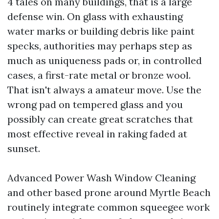
4 tales on many buildings, that is a large
defense win. On glass with exhausting
water marks or building debris like paint
specks, authorities may perhaps step as
much as uniqueness pads or, in controlled
cases, a first-rate metal or bronze wool.
That isn't always a amateur move. Use the
wrong pad on tempered glass and you
possibly can create great scratches that
most effective reveal in raking faded at
sunset.
Advanced Power Wash Window Cleaning
and other based prone around Myrtle Beach
routinely integrate common squeegee work