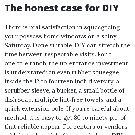
The honest case for DIY
There is real satisfaction in squeegeeing
your possess home windows on a shiny
Saturday. Done suitable, DIY can stretch the
time between respectable visits. For a
one‑tale ranch, the up‑entrance investment
is understated: an even rubber squeegee
inside the 12 to fourteen inch diversity, a
scrubber sleeve, a bucket, a small bottle of
dish soap, multiple lint‑free towels, and a
quick extension pole. If you’re careful about
method, it is easy to get 80 to ninety p.c. of
that reliable appear. For renters or vendors