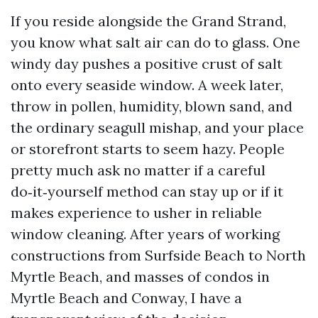
If you reside alongside the Grand Strand,
you know what salt air can do to glass. One
windy day pushes a positive crust of salt
onto every seaside window. A week later,
throw in pollen, humidity, blown sand, and
the ordinary seagull mishap, and your place
or storefront starts to seem hazy. People
pretty much ask no matter if a careful
do‑it‑yourself method can stay up or if it
makes experience to usher in reliable
window cleaning. After years of working
constructions from Surfside Beach to North
Myrtle Beach, and masses of condos in
Myrtle Beach and Conway, I have a