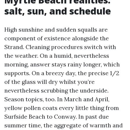
salt, sun, and schedule
High sunshine and sudden squalls are
component of existence alongside the
Strand. Cleaning procedures switch with
the weather. On a humid, nevertheless
morning, answer stays rainy longer, which
supports. On a breezy day, the precise 1/2
of the glass will dry whilst you’re
nevertheless scrubbing the underside.
Season topics, too. In March and April,
yellow pollen coats every little thing from
Surfside Beach to Conway. In past due
summer time, the aggregate of warmth and