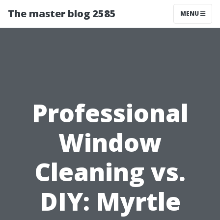
The master blog 2585
MENU
Professional
Window
Cleaning vs.
DIY: Myrtle