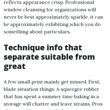
reflects appearance crisp. Professional
window cleansing for organizations will
never be best approximately sparkle, it can
be approximately exhibiting which you do
something about particulars.
Technique info that
separate suitable from
great
A few small print mainly get missed. First,
blade situation things. A squeegee rubber
that has spent a summer time baking in a
storage will chatter and leave strains. Pros