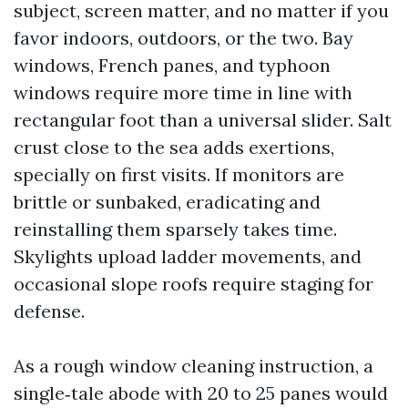
subject, screen matter, and no matter if you
favor indoors, outdoors, or the two. Bay
windows, French panes, and typhoon
windows require more time in line with
rectangular foot than a universal slider. Salt
crust close to the sea adds exertions,
specially on first visits. If monitors are
brittle or sunbaked, eradicating and
reinstalling them sparsely takes time.
Skylights upload ladder movements, and
occasional slope roofs require staging for
defense.
As a rough window cleaning instruction, a
single‑tale abode with 20 to 25 panes would