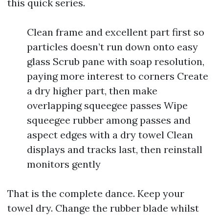
this quick series.
Clean frame and excellent part first so
particles doesn’t run down onto easy
glass Scrub pane with soap resolution,
paying more interest to corners Create
a dry higher part, then make
overlapping squeegee passes Wipe
squeegee rubber among passes and
aspect edges with a dry towel Clean
displays and tracks last, then reinstall
monitors gently
That is the complete dance. Keep your
towel dry. Change the rubber blade whilst