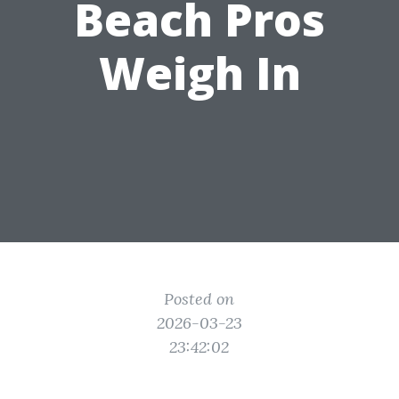
Beach Pros
Weigh In
Posted on
2026-03-23
23:42:02