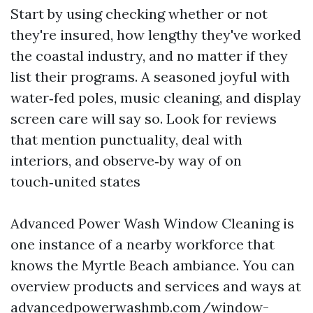
Start by using checking whether or not
they're insured, how lengthy they've worked
the coastal industry, and no matter if they
list their programs. A seasoned joyful with
water‑fed poles, music cleaning, and display
screen care will say so. Look for reviews
that mention punctuality, deal with
interiors, and observe‑by way of on
touch‑united states
Advanced Power Wash Window Cleaning is
one instance of a nearby workforce that
knows the Myrtle Beach ambiance. You can
overview products and services and ways at
advancedpowerwashmb.com/window-