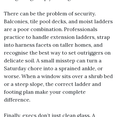
There can be the problem of security.
Balconies, tile pool decks, and moist ladders
are a poor combination. Professionals
practice to handle extension ladders, strap
into harness facets on taller homes, and
recognise the best way to set outriggers on
delicate soil. A small misstep can turn a
Saturday chore into a sprained ankle, or
worse. When a window sits over a shrub bed
or a steep slope, the correct ladder and
footing plan make your complete
difference.
Finally, execs don’t just clean glass. A