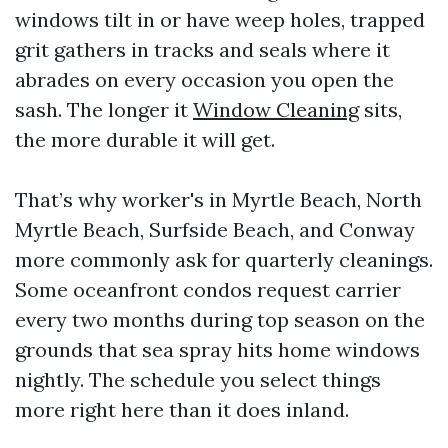
windows tilt in or have weep holes, trapped
grit gathers in tracks and seals where it
abrades on every occasion you open the
sash. The longer it
Window Cleaning
sits,
the more durable it will get.
That’s why worker's in Myrtle Beach, North
Myrtle Beach, Surfside Beach, and Conway
more commonly ask for quarterly cleanings.
Some oceanfront condos request carrier
every two months during top season on the
grounds that sea spray hits home windows
nightly. The schedule you select things
more right here than it does inland.