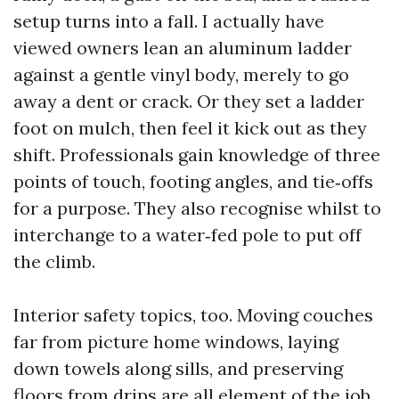
setup turns into a fall. I actually have
viewed owners lean an aluminum ladder
against a gentle vinyl body, merely to go
away a dent or crack. Or they set a ladder
foot on mulch, then feel it kick out as they
shift. Professionals gain knowledge of three
points of touch, footing angles, and tie‑offs
for a purpose. They also recognise whilst to
interchange to a water‑fed pole to put off
the climb.
Interior safety topics, too. Moving couches
far from picture home windows, laying
down towels along sills, and preserving
floors from drips are all element of the job.