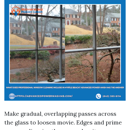
Make gradual, overlapping passes across
the glass to loosen movie. Edges and prime