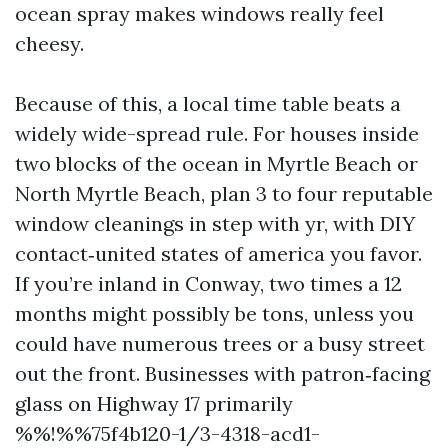
ocean spray makes windows really feel
cheesy.
Because of this, a local time table beats a
widely wide-spread rule. For houses inside
two blocks of the ocean in Myrtle Beach or
North Myrtle Beach, plan 3 to four reputable
window cleanings in step with yr, with DIY
contact‑united states of america you favor.
If you’re inland in Conway, two times a 12
months might possibly be tons, unless you
could have numerous trees or a busy street
out the front. Businesses with patron‑facing
glass on Highway 17 primarily
%%!%%75f4b120-1/3-4318-acd1-