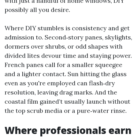
with just a handful of home windows, DIY
possibly all you desire.
Where DIY stumbles is consistency and get
admission to. Second‑story panes, skylights,
dormers over shrubs, or odd shapes with
divided lites devour time and staying power.
French panes call for a smaller squeegee
and a lighter contact. Sun hitting the glass
even as you're employed can flash‑dry
resolution, leaving drag marks. And the
coastal film gained’t usually launch without
the top scrub media or a pure‑water rinse.
Where professionals earn