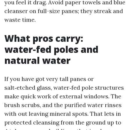
you feel it drag. Avoid paper towels and blue
cleanser on full-size panes; they streak and
waste time.
What pros carry:
water‑fed poles and
natural water
If you have got very tall panes or
salt‑etched glass, water‑fed pole structures
make quick work of external windows. The
brush scrubs, and the purified water rinses
with out leaving mineral spots. That lets in
protected cleansing from the ground up to