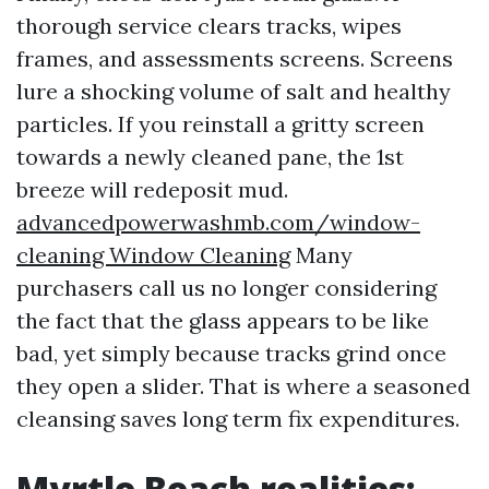
thorough service clears tracks, wipes
frames, and assessments screens. Screens
lure a shocking volume of salt and healthy
particles. If you reinstall a gritty screen
towards a newly cleaned pane, the 1st
breeze will redeposit mud.
advancedpowerwashmb.com/window-
cleaning Window Cleaning
Many
purchasers call us no longer considering
the fact that the glass appears to be like
bad, yet simply because tracks grind once
they open a slider. That is where a seasoned
cleansing saves long term fix expenditures.
Myrtle Beach realities: