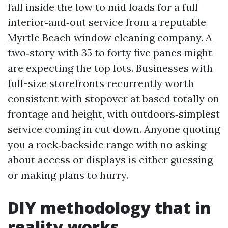
fall inside the low to mid loads for a full
interior‑and‑out service from a reputable
Myrtle Beach window cleaning company. A
two‑story with 35 to forty five panes might
are expecting the top lots. Businesses with
full-size storefronts recurrently worth
consistent with stopover at based totally on
frontage and height, with outdoors‑simplest
service coming in cut down. Anyone quoting
you a rock‑backside range with no asking
about access or displays is either guessing
or making plans to hurry.
DIY methodology that in
reality works