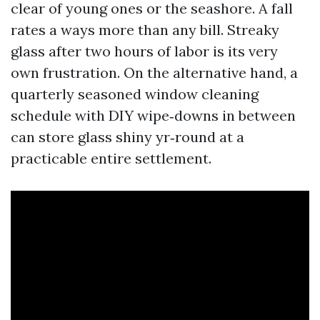
clear of young ones or the seashore. A fall
rates a ways more than any bill. Streaky
glass after two hours of labor is its very
own frustration. On the alternative hand, a
quarterly seasoned window cleaning
schedule with DIY wipe‑downs in between
can store glass shiny yr‑round at a
practicable entire settlement.