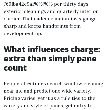
7691ba42e9a1%%!%% per thirty days
exterior cleanings and quarterly interior
carrier. That cadence maintains signage
sharp and keeps handprints from
development up.
What influences charge:
extra than simply pane
count
People oftentimes search window cleaning
near me and predict one wide variety.
Pricing varies, yet it as a rule ties to the
variety and style of panes, get entry to