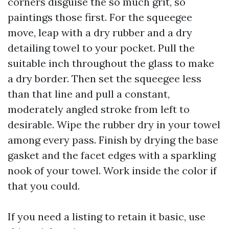
corners disguise the so much grit, so
paintings those first. For the squeegee
move, leap with a dry rubber and a dry
detailing towel to your pocket. Pull the
suitable inch throughout the glass to make
a dry border. Then set the squeegee less
than that line and pull a constant,
moderately angled stroke from left to
desirable. Wipe the rubber dry in your towel
among every pass. Finish by drying the base
gasket and the facet edges with a sparkling
nook of your towel. Work inside the color if
that you could.
If you need a listing to retain it basic, use