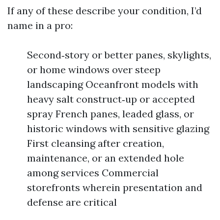
If any of these describe your condition, I’d
name in a pro:
Second‑story or better panes, skylights,
or home windows over steep
landscaping Oceanfront models with
heavy salt construct‑up or accepted
spray French panes, leaded glass, or
historic windows with sensitive glazing
First cleansing after creation,
maintenance, or an extended hole
among services Commercial
storefronts wherein presentation and
defense are critical