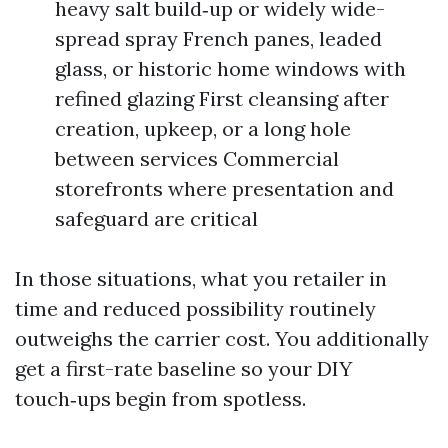
heavy salt build‑up or widely wide-
spread spray French panes, leaded
glass, or historic home windows with
refined glazing First cleansing after
creation, upkeep, or a long hole
between services Commercial
storefronts where presentation and
safeguard are critical
In those situations, what you retailer in
time and reduced possibility routinely
outweighs the carrier cost. You additionally
get a first-rate baseline so your DIY
touch‑ups begin from spotless.