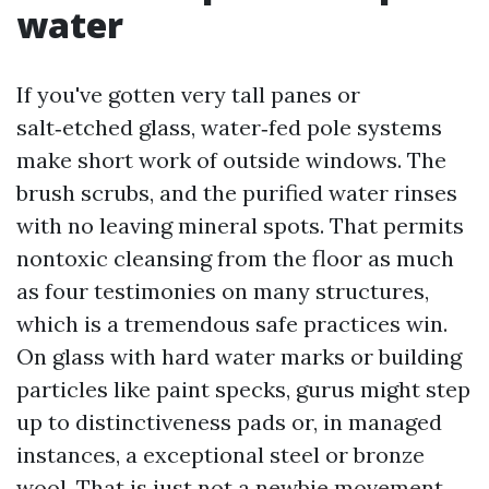
water
If you've gotten very tall panes or
salt‑etched glass, water‑fed pole systems
make short work of outside windows. The
brush scrubs, and the purified water rinses
with no leaving mineral spots. That permits
nontoxic cleansing from the floor as much
as four testimonies on many structures,
which is a tremendous safe practices win.
On glass with hard water marks or building
particles like paint specks, gurus might step
up to distinctiveness pads or, in managed
instances, a exceptional steel or bronze
wool. That is just not a newbie movement.