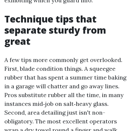
exhibiting which you guard info.
Technique tips that
separate sturdy from
great
A few tips more commonly get overlooked.
First, blade condition things. A squeegee
rubber that has spent a summer time baking
in a garage will chatter and go away lines.
Pros substitute rubber all the time, in many
instances mid‑job on salt‑heavy glass.
Second, area detailing just isn't non-
obligatory. The most excellent operators
wrap a dry towel round a finger and walk