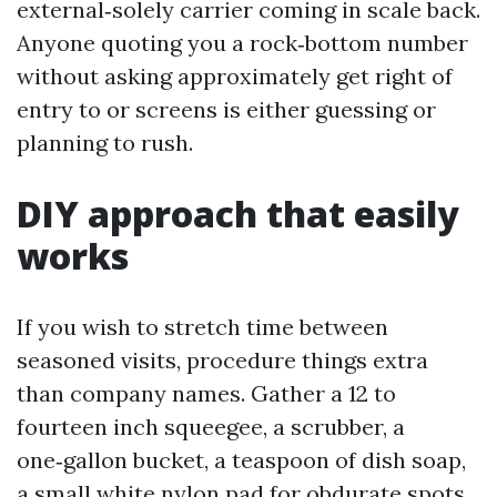
external‑solely carrier coming in scale back.
Anyone quoting you a rock‑bottom number
without asking approximately get right of
entry to or screens is either guessing or
planning to rush.
DIY approach that easily
works
If you wish to stretch time between
seasoned visits, procedure things extra
than company names. Gather a 12 to
fourteen inch squeegee, a scrubber, a
one‑gallon bucket, a teaspoon of dish soap,
a small white nylon pad for obdurate spots,