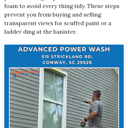
foam to avoid every thing tidy. These steps
prevent you from buying and selling
transparent views for scuffed paint or a
ladder ding at the banister.