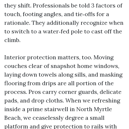
they shift. Professionals be told 3 factors of
touch, footing angles, and tie‑offs for a
rationale. They additionally recognize when
to switch to a water‑fed pole to cast off the
climb.
Interior protection matters, too. Moving
couches clear of snapshot home windows,
laying down towels along sills, and masking
flooring from drips are all portion of the
process. Pros carry corner guards, delicate
pads, and drop cloths. When we refreshing
inside a prime stairwell in North Myrtle
Beach, we ceaselessly degree a small
platform and give protection to rails with