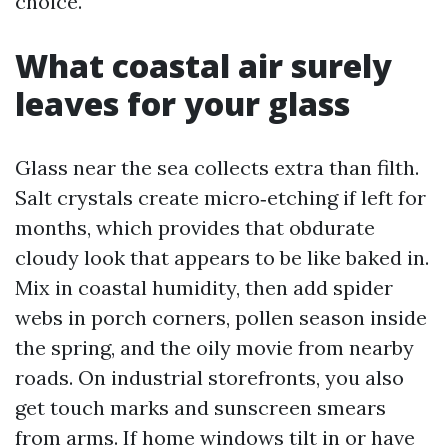
choice.
What coastal air surely
leaves for your glass
Glass near the sea collects extra than filth.
Salt crystals create micro‑etching if left for
months, which provides that obdurate
cloudy look that appears to be like baked in.
Mix in coastal humidity, then add spider
webs in porch corners, pollen season inside
the spring, and the oily movie from nearby
roads. On industrial storefronts, you also
get touch marks and sunscreen smears
from arms. If home windows tilt in or have