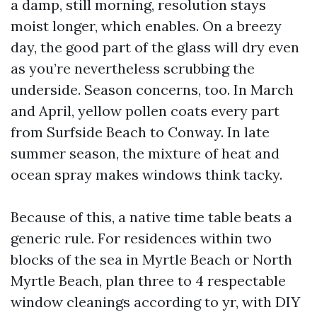
a damp, still morning, resolution stays
moist longer, which enables. On a breezy
day, the good part of the glass will dry even
as you’re nevertheless scrubbing the
underside. Season concerns, too. In March
and April, yellow pollen coats every part
from Surfside Beach to Conway. In late
summer season, the mixture of heat and
ocean spray makes windows think tacky.
Because of this, a native time table beats a
generic rule. For residences within two
blocks of the sea in Myrtle Beach or North
Myrtle Beach, plan three to 4 respectable
window cleanings according to yr, with DIY