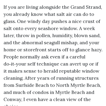
If you are living alongside the Grand Strand,
you already know what salt air can do to
glass. One windy day pushes a nice crust of
salt onto every seashore window. A week
later, throw in pollen, humidity, blown sand,
and the abnormal seagull mishap, and your
home or storefront starts off to glance hazy.
People normally ask even if a careful
do‑it‑your self technique can avert up or if
it makes sense to herald reputable window
cleaning. After years of running structures
from Surfside Beach to North Myrtle Beach,
and much of condos in Myrtle Beach and
Conway, I even have a clean view of the