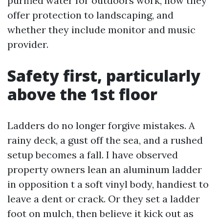
purified water for outdoors work, how they
offer protection to landscaping, and
whether they include monitor and music
provider.
Safety first, particularly
above the 1st floor
Ladders do no longer forgive mistakes. A
rainy deck, a gust off the sea, and a rushed
setup becomes a fall. I have observed
property owners lean an aluminum ladder
in opposition t a soft vinyl body, handiest to
leave a dent or crack. Or they set a ladder
foot on mulch, then believe it kick out as