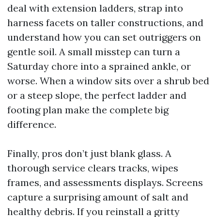
deal with extension ladders, strap into
harness facets on taller constructions, and
understand how you can set outriggers on
gentle soil. A small misstep can turn a
Saturday chore into a sprained ankle, or
worse. When a window sits over a shrub bed
or a steep slope, the perfect ladder and
footing plan make the complete big
difference.
Finally, pros don’t just blank glass. A
thorough service clears tracks, wipes
frames, and assessments displays. Screens
capture a surprising amount of salt and
healthy debris. If you reinstall a gritty