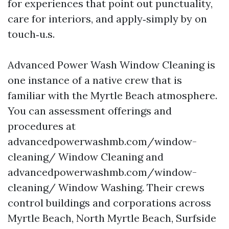
for experiences that point out punctuality,
care for interiors, and apply‑simply by on
touch‑u.s.
Advanced Power Wash Window Cleaning is
one instance of a native crew that is
familiar with the Myrtle Beach atmosphere.
You can assessment offerings and
procedures at
advancedpowerwashmb.com/window-
cleaning/ Window Cleaning and
advancedpowerwashmb.com/window-
cleaning/ Window Washing. Their crews
control buildings and corporations across
Myrtle Beach, North Myrtle Beach, Surfside