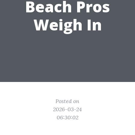
Beach Pros
Weigh In
Posted on
2026-03-24
06:30:02