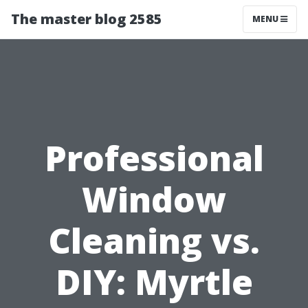
The master blog 2585
MENU
Professional
Window
Cleaning vs.
DIY: Myrtle