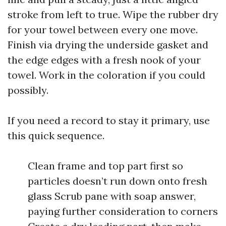
stroke from left to true. Wipe the rubber dry
for your towel between every one move.
Finish via drying the underside gasket and
the edge edges with a fresh nook of your
towel. Work in the coloration if you could
possibly.
If you need a record to stay it primary, use
this quick sequence.
Clean frame and top part first so
particles doesn’t run down onto fresh
glass Scrub pane with soap answer,
paying further consideration to corners