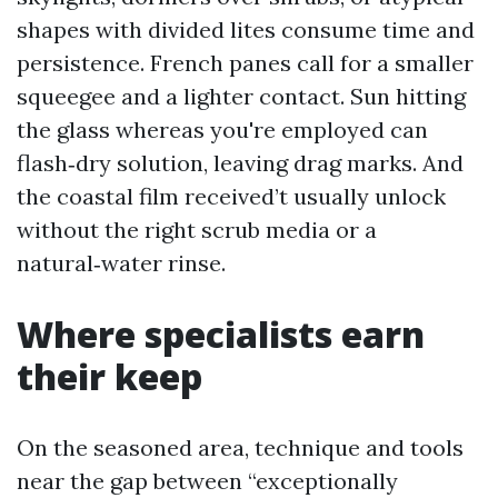
shapes with divided lites consume time and
persistence. French panes call for a smaller
squeegee and a lighter contact. Sun hitting
the glass whereas you're employed can
flash‑dry solution, leaving drag marks. And
the coastal film received’t usually unlock
without the right scrub media or a
natural‑water rinse.
Where specialists earn
their keep
On the seasoned area, technique and tools
near the gap between “exceptionally