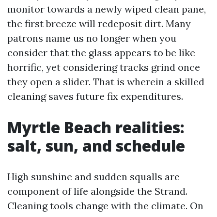
monitor towards a newly wiped clean pane,
the first breeze will redeposit dirt. Many
patrons name us no longer when you
consider that the glass appears to be like
horrific, yet considering tracks grind once
they open a slider. That is wherein a skilled
cleaning saves future fix expenditures.
Myrtle Beach realities:
salt, sun, and schedule
High sunshine and sudden squalls are
component of life alongside the Strand.
Cleaning tools change with the climate. On