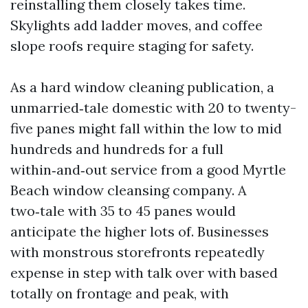
reinstalling them closely takes time.
Skylights add ladder moves, and coffee
slope roofs require staging for safety.
As a hard window cleaning publication, a
unmarried‑tale domestic with 20 to twenty-
five panes might fall within the low to mid
hundreds and hundreds for a full
within‑and‑out service from a good Myrtle
Beach window cleansing company. A
two‑tale with 35 to 45 panes would
anticipate the higher lots of. Businesses
with monstrous storefronts repeatedly
expense in step with talk over with based
totally on frontage and peak, with