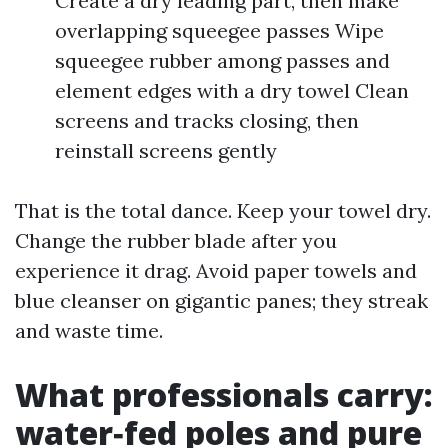
Create a dry leading part, then make
overlapping squeegee passes Wipe
squeegee rubber among passes and
element edges with a dry towel Clean
screens and tracks closing, then
reinstall screens gently
That is the total dance. Keep your towel dry.
Change the rubber blade after you
experience it drag. Avoid paper towels and
blue cleanser on gigantic panes; they streak
and waste time.
What professionals carry:
water‑fed poles and pure