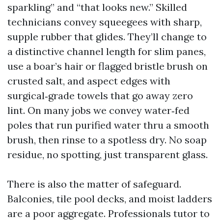
sparkling” and “that looks new.” Skilled
technicians convey squeegees with sharp,
supple rubber that glides. They’ll change to
a distinctive channel length for slim panes,
use a boar’s hair or flagged bristle brush on
crusted salt, and aspect edges with
surgical‑grade towels that go away zero
lint. On many jobs we convey water‑fed
poles that run purified water thru a smooth
brush, then rinse to a spotless dry. No soap
residue, no spotting, just transparent glass.
There is also the matter of safeguard.
Balconies, tile pool decks, and moist ladders
are a poor aggregate. Professionals tutor to