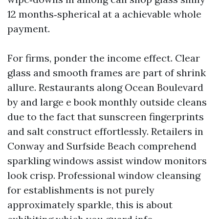
12 months‑spherical at a achievable whole
payment.
For firms, ponder the income effect. Clear
glass and smooth frames are part of shrink
allure. Restaurants along Ocean Boulevard
by and large e book monthly outside cleans
due to the fact that sunscreen fingerprints
and salt construct effortlessly. Retailers in
Conway and Surfside Beach comprehend
sparkling windows assist window monitors
look crisp. Professional window cleansing
for establishments is not purely
approximately sparkle, this is about