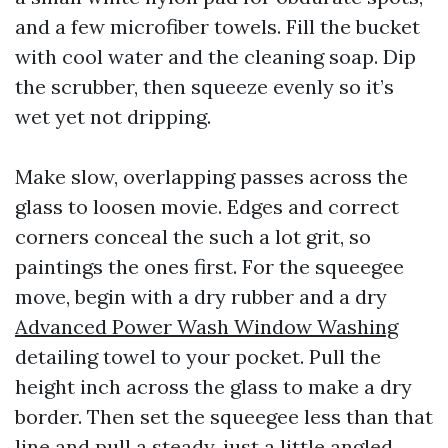
and a few microfiber towels. Fill the bucket
with cool water and the cleaning soap. Dip
the scrubber, then squeeze evenly so it’s
wet yet not dripping.
Make slow, overlapping passes across the
glass to loosen movie. Edges and correct
corners conceal the such a lot grit, so
paintings the ones first. For the squeegee
move, begin with a dry rubber and a dry
Advanced Power Wash Window Washing
detailing towel to your pocket. Pull the
height inch across the glass to make a dry
border. Then set the squeegee less than that
line and pull a steady, just a little angled