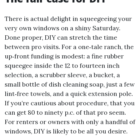
There is actual delight in squeegeeing your
very own windows on a shiny Saturday.
Done proper, DIY can stretch the time
between pro visits. For a one‑tale ranch, the
up‑front funding is modest: a fine rubber
squeegee inside the 12 to fourteen inch
selection, a scrubber sleeve, a bucket, a
small bottle of dish cleaning soap, just a few
lint‑free towels, and a quick extension pole.
If you’re cautious about procedure, that you
can get 80 to ninety p.c. of that pro seem.
For renters or owners with only a handful of
windows, DIY is likely to be all you desire.