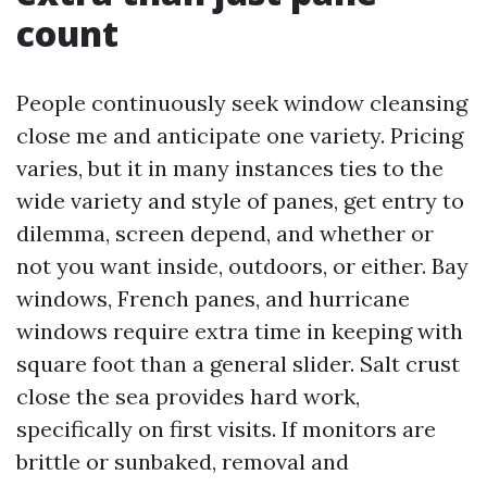
count
People continuously seek window cleansing
close me and anticipate one variety. Pricing
varies, but it in many instances ties to the
wide variety and style of panes, get entry to
dilemma, screen depend, and whether or
not you want inside, outdoors, or either. Bay
windows, French panes, and hurricane
windows require extra time in keeping with
square foot than a general slider. Salt crust
close the sea provides hard work,
specifically on first visits. If monitors are
brittle or sunbaked, removal and