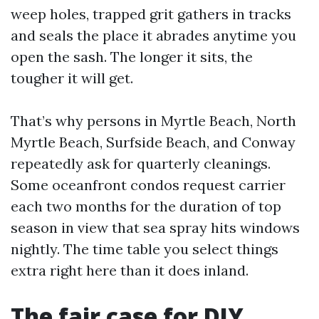
weep holes, trapped grit gathers in tracks
and seals the place it abrades anytime you
open the sash. The longer it sits, the
tougher it will get.
That’s why persons in Myrtle Beach, North
Myrtle Beach, Surfside Beach, and Conway
repeatedly ask for quarterly cleanings.
Some oceanfront condos request carrier
each two months for the duration of top
season in view that sea spray hits windows
nightly. The time table you select things
extra right here than it does inland.
The fair case for DIY