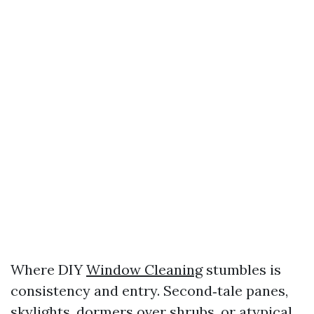
Where DIY
Window Cleaning
stumbles is
consistency and entry. Second‑tale panes,
skylights, dormers over shrubs, or atypical