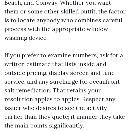
Beach, and Conway. Whether you want
them or some other skilled outfit, the factor
is to locate anybody who combines careful
process with the appropriate window
washing device.
If you prefer to examine numbers, ask for a
written estimate that lists inside and
outside pricing, display screen and tune
service, and any surcharge for oceanfront
salt remediation. That retains your
resolution apples to apples. Respect any
issuer who desires to see the activity
earlier than they quote; it manner they take
the main points significantly.