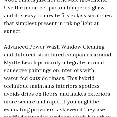
Use the incorrect pad on tempered glass
and it is easy to create first-class scratches
that simplest present in raking light at
sunset.
Advanced Power Wash Window Cleaning
and different structured companies around
Myrtle Beach primarily integrate normal
squeegee paintings on interiors with
water‑fed outside rinses. This hybrid
technique maintains interiors spotless,
avoids drips on floors, and makes exteriors
more secure and rapid. If you might be
evaluating providers, ask even if they use