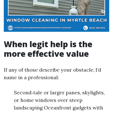
When legit help is the
more effective value
If any of those describe your obstacle, I’d
name in a professional:
Second‑tale or larger panes, skylights,
or home windows over steep
landscaping Oceanfront gadgets with