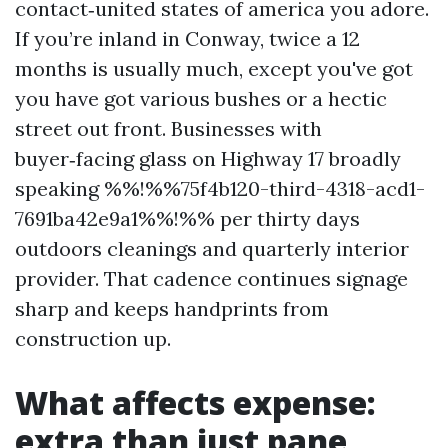
contact‑united states of america you adore.
If you’re inland in Conway, twice a 12
months is usually much, except you've got
you have got various bushes or a hectic
street out front. Businesses with
buyer‑facing glass on Highway 17 broadly
speaking %%!%%75f4b120-third-4318-acd1-
7691ba42e9a1%%!%% per thirty days
outdoors cleanings and quarterly interior
provider. That cadence continues signage
sharp and keeps handprints from
construction up.
What affects expense:
extra than just pane