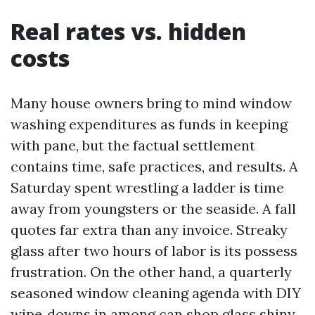
Real rates vs. hidden
costs
Many house owners bring to mind window
washing expenditures as funds in keeping
with pane, but the factual settlement
contains time, safe practices, and results. A
Saturday spent wrestling a ladder is time
away from youngsters or the seaside. A fall
quotes far extra than any invoice. Streaky
glass after two hours of labor is its possess
frustration. On the other hand, a quarterly
seasoned window cleaning agenda with DIY
wipe‑downs in among can shop glass shiny