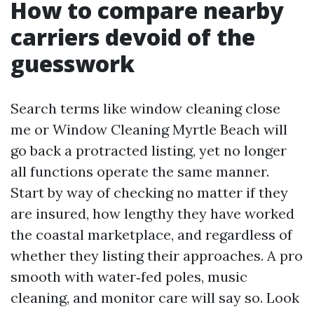
How to compare nearby
carriers devoid of the
guesswork
Search terms like window cleaning close
me or Window Cleaning Myrtle Beach will
go back a protracted listing, yet no longer
all functions operate the same manner.
Start by way of checking no matter if they
are insured, how lengthy they have worked
the coastal marketplace, and regardless of
whether they listing their approaches. A pro
smooth with water‑fed poles, music
cleaning, and monitor care will say so. Look