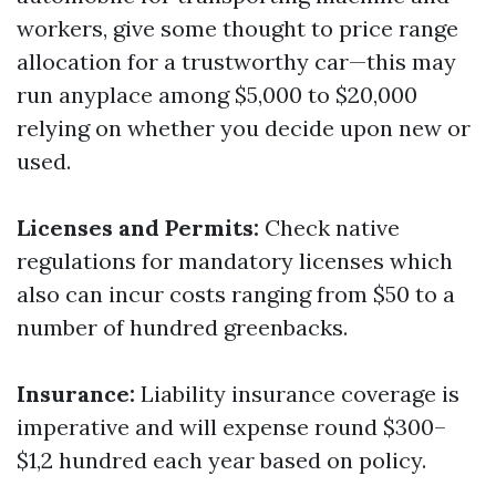
workers, give some thought to price range
allocation for a trustworthy car—this may
run anyplace among $5,000 to $20,000
relying on whether you decide upon new or
used.
Licenses and Permits:
Check native
regulations for mandatory licenses which
also can incur costs ranging from $50 to a
number of hundred greenbacks.
Insurance:
Liability insurance coverage is
imperative and will expense round $300–
$1,2 hundred each year based on policy.