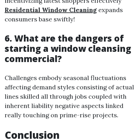
incentivizing latest shoppers effectively
Residential Window Cleaning
expands
consumers base swiftly!
6. What are the dangers of
starting a window cleansing
commercial?
Challenges embody seasonal fluctuations
affecting demand styles consisting of actual
lines skilled all through jobs coupled with
inherent liability negative aspects linked
really touching on prime-rise projects.
Conclusion