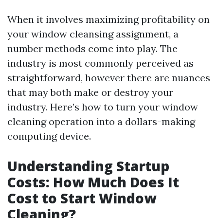
When it involves maximizing profitability on
your window cleansing assignment, a
number methods come into play. The
industry is most commonly perceived as
straightforward, however there are nuances
that may both make or destroy your
industry. Here’s how to turn your window
cleaning operation into a dollars-making
computing device.
Understanding Startup
Costs: How Much Does It
Cost to Start Window
Cleaning?