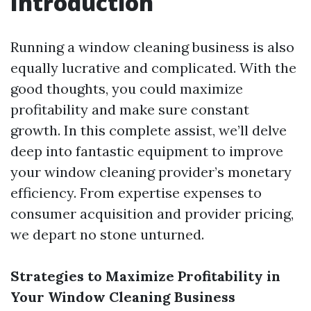
Introduction
Running a window cleaning business is also
equally lucrative and complicated. With the
good thoughts, you could maximize
profitability and make sure constant
growth. In this complete assist, we’ll delve
deep into fantastic equipment to improve
your window cleaning provider’s monetary
efficiency. From expertise expenses to
consumer acquisition and provider pricing,
we depart no stone unturned.
Strategies to Maximize Profitability in
Your Window Cleaning Business