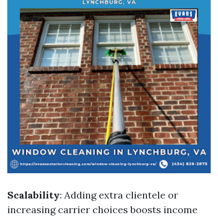
Scalability
: Adding extra clientele or
increasing carrier choices boosts income