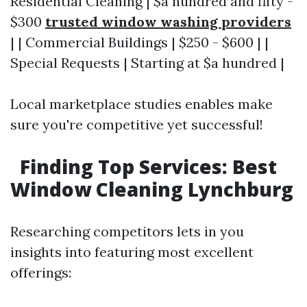
Residential Cleaning | $a hundred and fifty -
$300
trusted window washing providers
| | Commercial Buildings | $250 - $600 | |
Special Requests | Starting at $a hundred |
Local marketplace studies enables make
sure you're competitive yet successful!
Finding Top Services: Best
Window Cleaning Lynchburg
Researching competitors lets in you
insights into featuring most excellent
offerings: