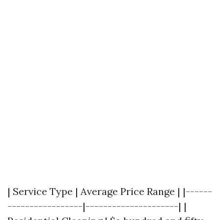
| Service Type | Average Price Range | |------
-----------------|---------------------| |