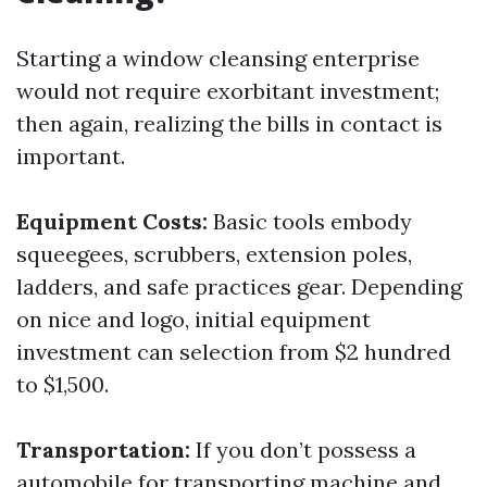
Starting a window cleansing enterprise
would not require exorbitant investment;
then again, realizing the bills in contact is
important.
Equipment Costs:
Basic tools embody
squeegees, scrubbers, extension poles,
ladders, and safe practices gear. Depending
on nice and logo, initial equipment
investment can selection from $2 hundred
to $1,500.
Transportation:
If you don’t possess a
automobile for transporting machine and