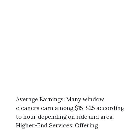
Average Earnings: Many window
cleaners earn among $15-$25 according
to hour depending on ride and area.
Higher-End Services: Offering