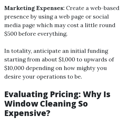
Marketing Expenses:
Create a web-based
presence by using a web page or social
media page which may cost a little round
$500 before everything.
In totality, anticipate an initial funding
starting from about $1,000 to upwards of
$10,000 depending on how mighty you
desire your operations to be.
Evaluating Pricing: Why Is
Window Cleaning So
Expensive?