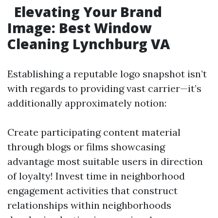
Elevating Your Brand
Image: Best Window
Cleaning Lynchburg VA
Establishing a reputable logo snapshot isn’t
with regards to providing vast carrier—it’s
additionally approximately notion:
Create participating content material
through blogs or films showcasing
advantage most suitable users in direction
of loyalty! Invest time in neighborhood
engagement activities that construct
relationships within neighborhoods