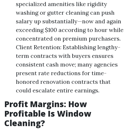
specialized amenities like rigidity
washing or gutter cleaning can push
salary up substantially—now and again
exceeding $100 according to hour while
concentrated on premium purchasers.
Client Retention: Establishing lengthy-
term contracts with buyers ensures
consistent cash move; many agencies
present rate reductions for time-
honored renovation contracts that
could escalate entire earnings.
Profit Margins: How
Profitable Is Window
Cleaning?