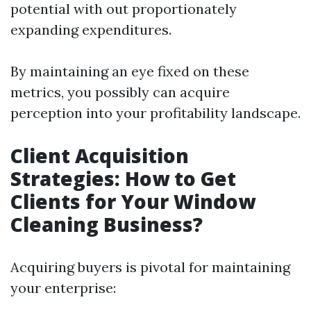
potential with out proportionately
expanding expenditures.
By maintaining an eye fixed on these
metrics, you possibly can acquire
perception into your profitability landscape.
Client Acquisition
Strategies: How to Get
Clients for Your Window
Cleaning Business?
Acquiring buyers is pivotal for maintaining
your enterprise: