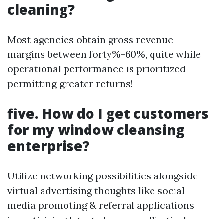
cleaning?
Most agencies obtain gross revenue
margins between forty%-60%, quite while
operational performance is prioritized
permitting greater returns!
five. How do I get customers
for my window cleansing
enterprise?
Utilize networking possibilities alongside
virtual advertising thoughts like social
media promoting & referral applications