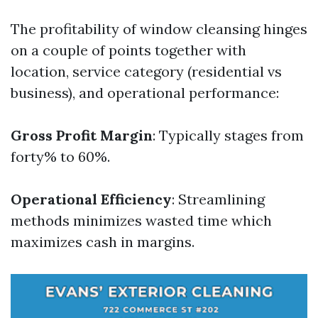
The profitability of window cleansing hinges
on a couple of points together with
location, service category (residential vs
business), and operational performance:
Gross Profit Margin
: Typically stages from
forty% to 60%.
Operational Efficiency
: Streamlining
methods minimizes wasted time which
maximizes cash in margins.