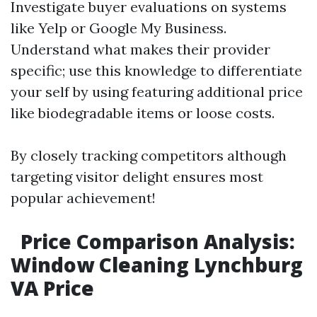
Investigate buyer evaluations on systems
like Yelp or Google My Business.
Understand what makes their provider
specific; use this knowledge to differentiate
your self by using featuring additional price
like biodegradable items or loose costs.
By closely tracking competitors although
targeting visitor delight ensures most
popular achievement!
Price Comparison Analysis:
Window Cleaning Lynchburg
VA Price