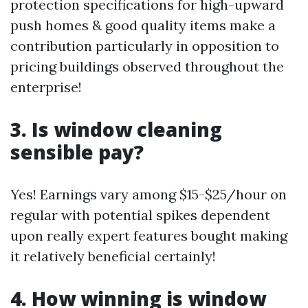
protection specifications for high-upward
push homes & good quality items make a
contribution particularly in opposition to
pricing buildings observed throughout the
enterprise!
3. Is window cleaning
sensible pay?
Yes! Earnings vary among $15-$25/hour on
regular with potential spikes dependent
upon really expert features bought making
it relatively beneficial certainly!
4. How winning is window