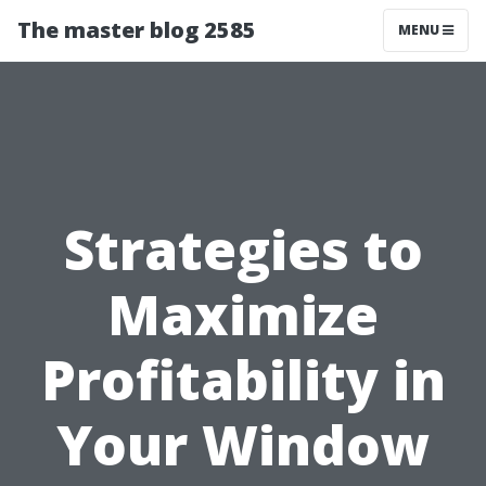
The master blog 2585
MENU
Strategies to
Maximize
Profitability in
Your Window