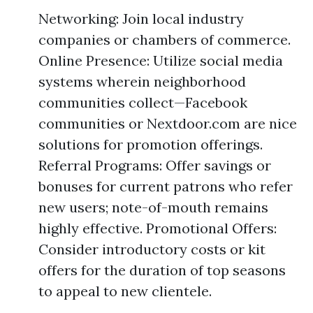
Networking: Join local industry
companies or chambers of commerce.
Online Presence: Utilize social media
systems wherein neighborhood
communities collect—Facebook
communities or Nextdoor.com are nice
solutions for promotion offerings.
Referral Programs: Offer savings or
bonuses for current patrons who refer
new users; note-of-mouth remains
highly effective. Promotional Offers:
Consider introductory costs or kit
offers for the duration of top seasons
to appeal to new clientele.