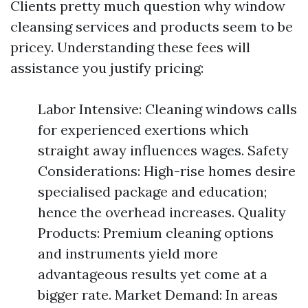
Clients pretty much question why window
cleansing services and products seem to be
pricey. Understanding these fees will
assistance you justify pricing:
Labor Intensive: Cleaning windows calls
for experienced exertions which
straight away influences wages. Safety
Considerations: High-rise homes desire
specialised package and education;
hence the overhead increases. Quality
Products: Premium cleaning options
and instruments yield more
advantageous results yet come at a
bigger rate. Market Demand: In areas