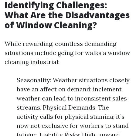
Identifying Challenges:
What Are the Disadvantages
of Window Cleaning?
While rewarding, countless demanding
situations include going for walks a window
cleaning industrial:
Seasonality: Weather situations closely
have an affect on demand; inclement
weather can lead to inconsistent sales
streams. Physical Demands: The
activity calls for physical stamina; it’s
now not exclusive for workers to stand
fatigue. Liability Risks: High-upward