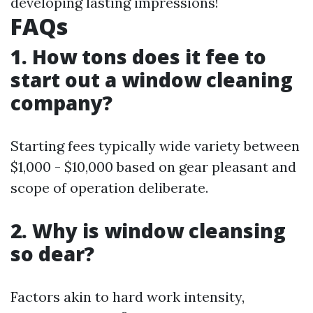
developing lasting impressions!
FAQs
1. How tons does it fee to
start out a window cleaning
company?
Starting fees typically wide variety between
$1,000 - $10,000 based on gear pleasant and
scope of operation deliberate.
2. Why is window cleansing
so dear?
Factors akin to hard work intensity,