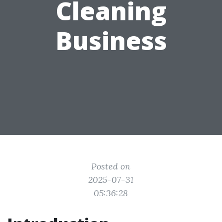
Cleaning
Business
Posted on
2025-07-31
05:36:28