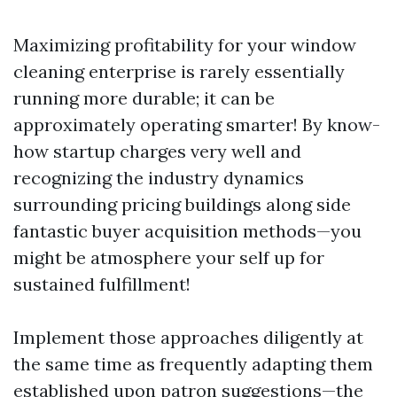
Maximizing profitability for your window
cleaning enterprise is rarely essentially
running more durable; it can be
approximately operating smarter! By know-
how startup charges very well and
recognizing the industry dynamics
surrounding pricing buildings along side
fantastic buyer acquisition methods—you
might be atmosphere your self up for
sustained fulfillment!
Implement those approaches diligently at
the same time as frequently adapting them
established upon patron suggestions—the