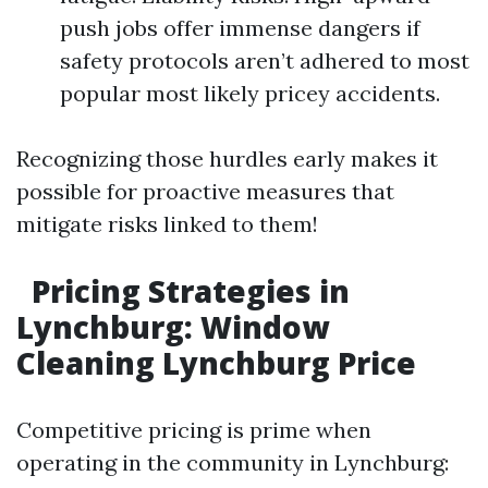
push jobs offer immense dangers if
safety protocols aren’t adhered to most
popular most likely pricey accidents.
Recognizing those hurdles early makes it
possible for proactive measures that
mitigate risks linked to them!
Pricing Strategies in
Lynchburg: Window
Cleaning Lynchburg Price
Competitive pricing is prime when
operating in the community in Lynchburg: