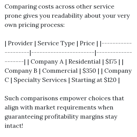
Comparing costs across other service
prone gives you readability about your very
own pricing process:
| Provider | Service Type | Price | |-----------
---------|-----------------------|-------------
-------| | Company A | Residential | $175 | |
Company B | Commercial | $350 | | Company
C | Specialty Services | Starting at $120 |
Such comparisons empower choices that
align with market requirements when
guaranteeing profitability margins stay
intact!