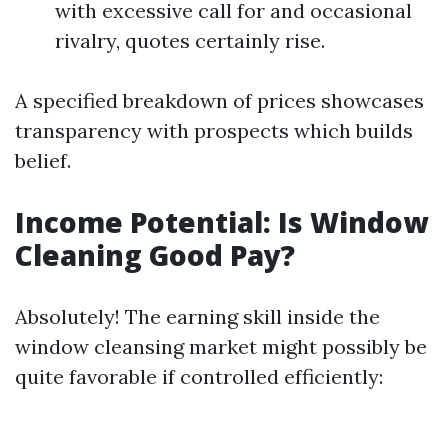
with excessive call for and occasional
rivalry, quotes certainly rise.
A specified breakdown of prices showcases
transparency with prospects which builds
belief.
Income Potential: Is Window
Cleaning Good Pay?
Absolutely! The earning skill inside the
window cleansing market might possibly be
quite favorable if controlled efficiently: