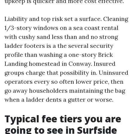
upkeep is quicker and more cost effective.
Liability and top risk set a surface. Cleaning
1/3-story windows on a sea coast rental
with cushy sand less than and no strong
ladder footers is a the several security
profile than washing a one-story Brick
Landing homestead in Conway. Insured
groups charge that possibility in. Uninsured
operators every so often lower price, then
go away householders maintaining the bag
when a ladder dents a gutter or worse.
Typical fee tiers you are
going to see in Surfside