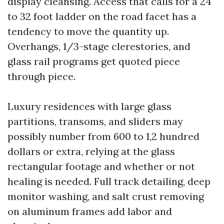
display cleansing. Access that calls for a 24
to 32 foot ladder on the road facet has a
tendency to move the quantity up.
Overhangs, 1/3-stage clerestories, and
glass rail programs get quoted piece
through piece.
Luxury residences with large glass
partitions, transoms, and sliders may
possibly number from 600 to 1,2 hundred
dollars or extra, relying at the glass
rectangular footage and whether or not
healing is needed. Full track detailing, deep
monitor washing, and salt crust removing
on aluminum frames add labor and