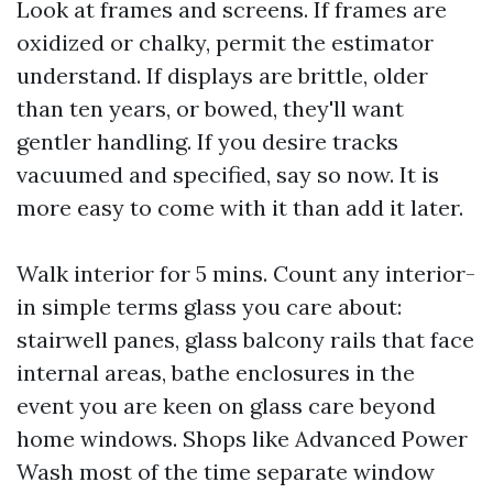
Look at frames and screens. If frames are
oxidized or chalky, permit the estimator
understand. If displays are brittle, older
than ten years, or bowed, they'll want
gentler handling. If you desire tracks
vacuumed and specified, say so now. It is
more easy to come with it than add it later.
Walk interior for 5 mins. Count any interior-
in simple terms glass you care about:
stairwell panes, glass balcony rails that face
internal areas, bathe enclosures in the
event you are keen on glass care beyond
home windows. Shops like Advanced Power
Wash most of the time separate window