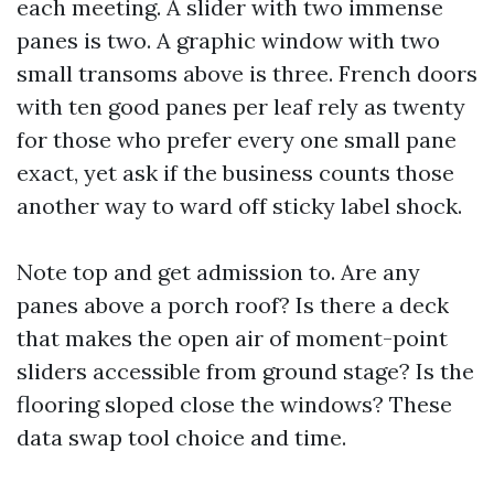
each meeting. A slider with two immense
panes is two. A graphic window with two
small transoms above is three. French doors
with ten good panes per leaf rely as twenty
for those who prefer every one small pane
exact, yet ask if the business counts those
another way to ward off sticky label shock.
Note top and get admission to. Are any
panes above a porch roof? Is there a deck
that makes the open air of moment-point
sliders accessible from ground stage? Is the
flooring sloped close the windows? These
data swap tool choice and time.