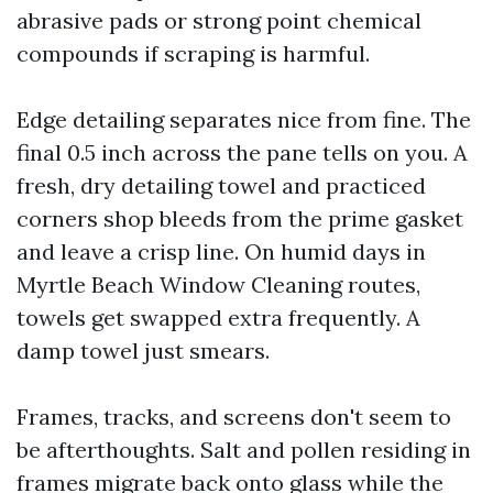
abrasive pads or strong point chemical
compounds if scraping is harmful.
Edge detailing separates nice from fine. The
final 0.5 inch across the pane tells on you. A
fresh, dry detailing towel and practiced
corners shop bleeds from the prime gasket
and leave a crisp line. On humid days in
Myrtle Beach Window Cleaning routes,
towels get swapped extra frequently. A
damp towel just smears.
Frames, tracks, and screens don't seem to
be afterthoughts. Salt and pollen residing in
frames migrate back onto glass while the