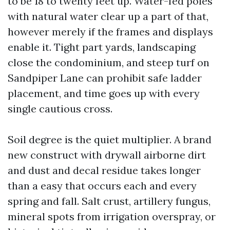
to be 18 to twenty feet up. Water-fed poles
with natural water clear up a part of that,
however merely if the frames and displays
enable it. Tight part yards, landscaping
close the condominium, and steep turf on
Sandpiper Lane can prohibit safe ladder
placement, and time goes up with every
single cautious cross.
Soil degree is the quiet multiplier. A brand
new construct with drywall airborne dirt
and dust and decal residue takes longer
than a easy that occurs each and every
spring and fall. Salt crust, artillery fungus,
mineral spots from irrigation overspray, or