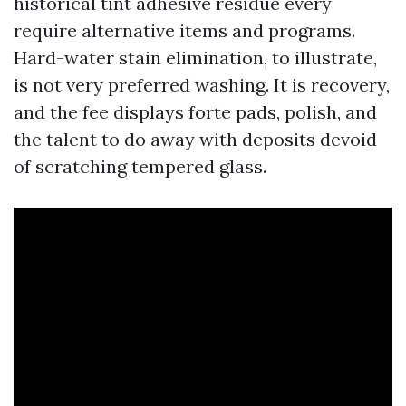
historical tint adhesive residue every
require alternative items and programs.
Hard-water stain elimination, to illustrate,
is not very preferred washing. It is recovery,
and the fee displays forte pads, polish, and
the talent to do away with deposits devoid
of scratching tempered glass.