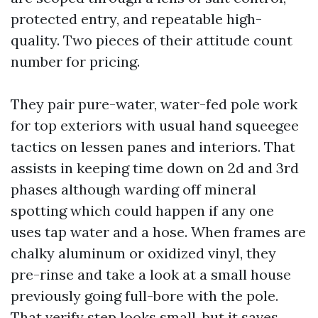
protected entry, and repeatable high-
quality. Two pieces of their attitude count
number for pricing.
They pair pure-water, water-fed pole work
for top exteriors with usual hand squeegee
tactics on lessen panes and interiors. That
assists in keeping time down on 2d and 3rd
phases although warding off mineral
spotting which could happen if any one
uses tap water and a hose. When frames are
chalky aluminum or oxidized vinyl, they
pre-rinse and take a look at a small house
previously going full-bore with the pole.
That verify step looks small, but it saves