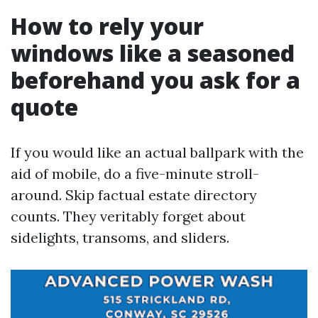
How to rely your
windows like a seasoned
beforehand you ask for a
quote
If you would like an actual ballpark with the
aid of mobile, do a five-minute stroll-
around. Skip factual estate directory
counts. They veritably forget about
sidelights, transoms, and sliders.