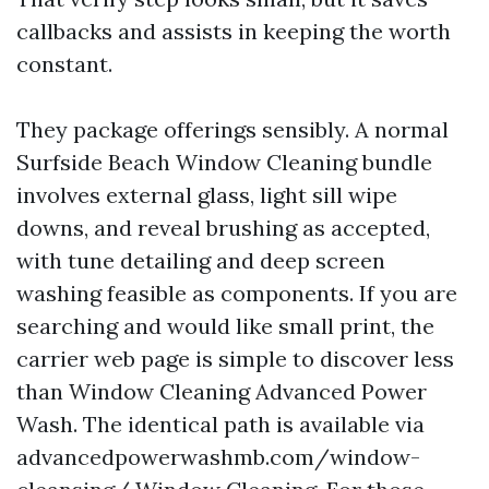
callbacks and assists in keeping the worth
constant.
They package offerings sensibly. A normal
Surfside Beach Window Cleaning bundle
involves external glass, light sill wipe
downs, and reveal brushing as accepted,
with tune detailing and deep screen
washing feasible as components. If you are
searching and would like small print, the
carrier web page is simple to discover less
than Window Cleaning Advanced Power
Wash. The identical path is available via
advancedpowerwashmb.com/window-