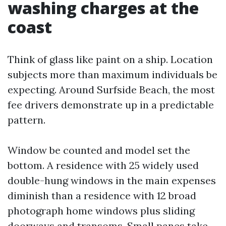
washing charges at the
coast
Think of glass like paint on a ship. Location
subjects more than maximum individuals be
expecting. Around Surfside Beach, the most
fee drivers demonstrate up in a predictable
pattern.
Window be counted and model set the
bottom. A residence with 25 widely used
double-hung windows in the main expenses
diminish than a residence with 12 broad
photograph home windows plus sliding
doorways and transoms. Small panes take