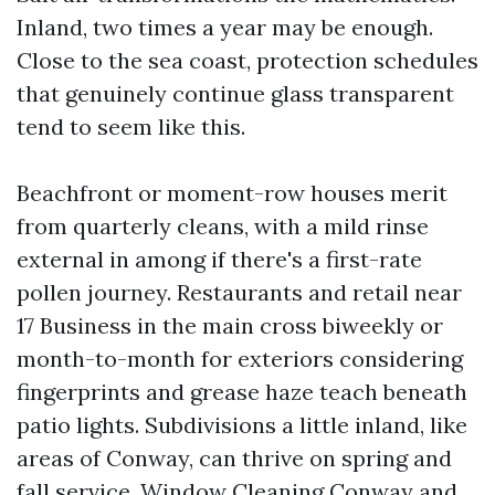
Inland, two times a year may be enough.
Close to the sea coast, protection schedules
that genuinely continue glass transparent
tend to seem like this.
Beachfront or moment-row houses merit
from quarterly cleans, with a mild rinse
external in among if there's a first-rate
pollen journey. Restaurants and retail near
17 Business in the main cross biweekly or
month-to-month for exteriors considering
fingerprints and grease haze teach beneath
patio lights. Subdivisions a little inland, like
areas of Conway, can thrive on spring and
fall service. Window Cleaning Conway and