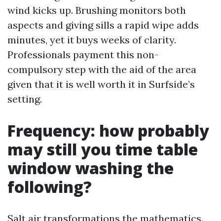
wind kicks up. Brushing monitors both
aspects and giving sills a rapid wipe adds
minutes, yet it buys weeks of clarity.
Professionals payment this non-
compulsory step with the aid of the area
given that it is well worth it in Surfside’s
setting.
Frequency: how probably
may still you time table
window washing the
following?
Salt air transformations the mathematics.