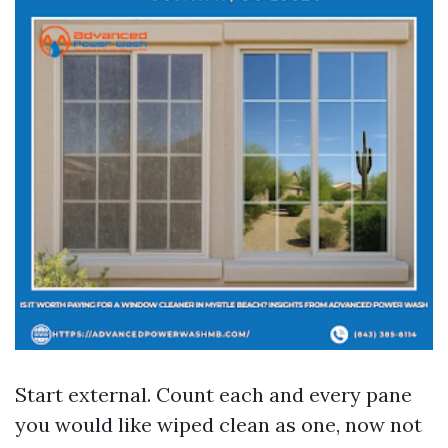
Start external. Count each and every pane
you would like wiped clean as one, now not