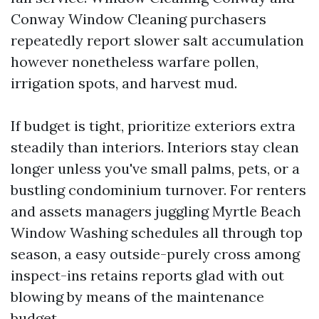
Conway Window Cleaning purchasers
repeatedly report slower salt accumulation
however nonetheless warfare pollen,
irrigation spots, and harvest mud.
If budget is tight, prioritize exteriors extra
steadily than interiors. Interiors stay clean
longer unless you've small palms, pets, or a
bustling condominium turnover. For renters
and assets managers juggling Myrtle Beach
Window Washing schedules all through top
season, a easy outside-purely cross among
inspect-ins retains reports glad with out
blowing by means of the maintenance
budget.