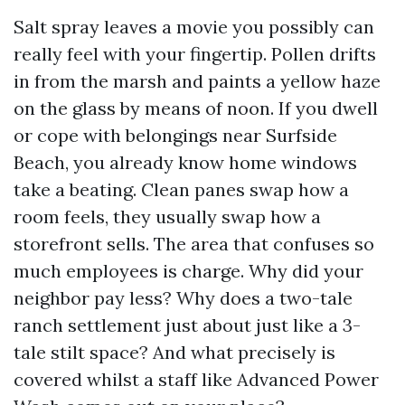
Salt spray leaves a movie you possibly can
really feel with your fingertip. Pollen drifts
in from the marsh and paints a yellow haze
on the glass by means of noon. If you dwell
or cope with belongings near Surfside
Beach, you already know home windows
take a beating. Clean panes swap how a
room feels, they usually swap how a
storefront sells. The area that confuses so
much employees is charge. Why did your
neighbor pay less? Why does a two-tale
ranch settlement just about just like a 3-
tale stilt space? And what precisely is
covered whilst a staff like Advanced Power