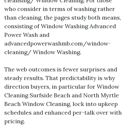
cleansing/ Window Cleaning. For those
who consider in terms of washing rather
than cleaning, the pages study both means,
consisting of Window Washing Advanced
Power Wash and
advancedpowerwashmb.com/window-
cleaning/ Window Washing.
The web outcomes is fewer surprises and
steady results. That predictability is why
direction buyers, in particular for Window
Cleaning Surfside Beach and North Myrtle
Beach Window Cleaning, lock into upkeep
schedules and enhanced per-talk over with
pricing.