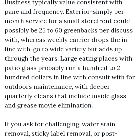
Business typically value consistent with
pane and frequency. Exterior-simply per
month service for a small storefront could
possibly be 25 to 60 greenbacks per discuss
with, whereas weekly carrier drops the in
line with-go to wide variety but adds up
through the years. Large eating places with
patio glass probably run a hundred to 2
hundred dollars in line with consult with for
outdoors maintenance, with deeper
quarterly cleans that include inside glass
and grease movie elimination.
If you ask for challenging-water stain
removal, sticky label removal, or post-