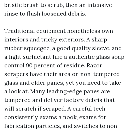
bristle brush to scrub, then an intensive
rinse to flush loosened debris.
Traditional equipment nonetheless own
interiors and tricky exteriors. A sharp
rubber squeegee, a good quality sleeve, and
a light surfactant like a authentic glass soap
control 90 percent of residue. Razor
scrapers have their area on non-tempered
glass and older panes, yet you need to take
a look at. Many leading-edge panes are
tempered and deliver factory debris that
will scratch if scraped. A careful tech
consistently exams a nook, exams for
fabrication particles, and switches to non-