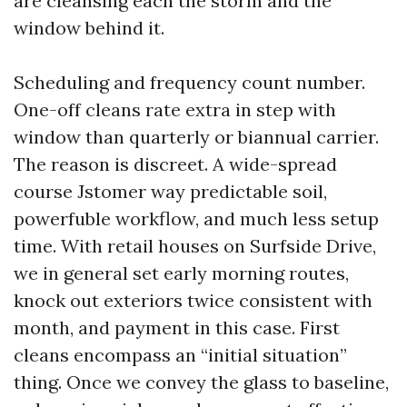
are cleansing each the storm and the
window behind it.
Scheduling and frequency count number.
One-off cleans rate extra in step with
window than quarterly or biannual carrier.
The reason is discreet. A wide-spread
course Jstomer way predictable soil,
powerfuble workflow, and much less setup
time. With retail houses on Surfside Drive,
we in general set early morning routes,
knock out exteriors twice consistent with
month, and payment in this case. First
cleans encompass an “initial situation”
thing. Once we convey the glass to baseline,