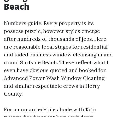
Beach
Numbers guide. Every property is its
possess puzzle, however styles emerge
after hundreds of thousands of jobs. Here
are reasonable local stages for residential
and faded business window cleansing in and
round Surfside Beach. These reflect what I
even have obvious quoted and booked for
Advanced Power Wash Window Cleaning
and similar respectable crews in Horry
County.
For a unmarried-tale abode with 15 to