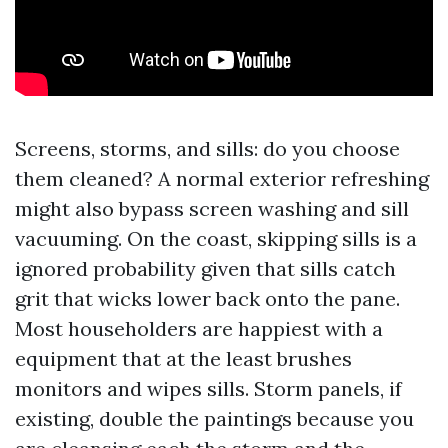
Screens, storms, and sills: do you choose
them cleaned? A normal exterior refreshing
might also bypass screen washing and sill
vacuuming. On the coast, skipping sills is a
ignored probability given that sills catch
grit that wicks lower back onto the pane.
Most householders are happiest with a
equipment that at the least brushes
monitors and wipes sills. Storm panels, if
existing, double the paintings because you