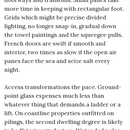
more time in keeping with rectangular foot.
Grids which might be precise divided
lighting, no longer snap-in, gradual down
the towel paintings and the squeegee pulls.
French doors are swift if smooth and
interior, two times as slow if the open air
panes face the sea and seize salt every
night.
Access transformations the pace. Ground-
point glass expenses much less than
whatever thing that demands a ladder or a
lift. On coastline properties outfitted on
pilings, the second dwelling degree is likely