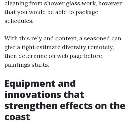
cleaning from shower glass work, however
that you would be able to package
schedules.
With this rely and context, a seasoned can
give a tight estimate diversity remotely,
then determine on web page before
paintings starts.
Equipment and
innovations that
strengthen effects on the
coast