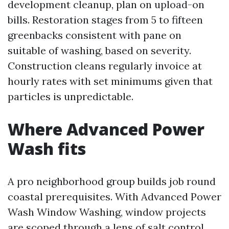
development cleanup, plan on upload-on
bills. Restoration stages from 5 to fifteen
greenbacks consistent with pane on
suitable of washing, based on severity.
Construction cleans regularly invoice at
hourly rates with set minimums given that
particles is unpredictable.
Where Advanced Power
Wash fits
A pro neighborhood group builds job round
coastal prerequisites. With Advanced Power
Wash Window Washing, window projects
are scoped through a lens of salt control,