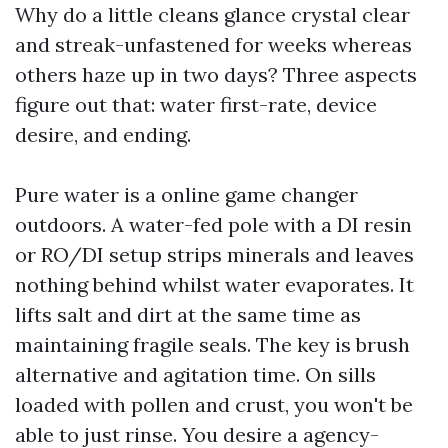
Why do a little cleans glance crystal clear
and streak-unfastened for weeks whereas
others haze up in two days? Three aspects
figure out that: water first-rate, device
desire, and ending.
Pure water is a online game changer
outdoors. A water-fed pole with a DI resin
or RO/DI setup strips minerals and leaves
nothing behind whilst water evaporates. It
lifts salt and dirt at the same time as
maintaining fragile seals. The key is brush
alternative and agitation time. On sills
loaded with pollen and crust, you won't be
able to just rinse. You desire a agency-