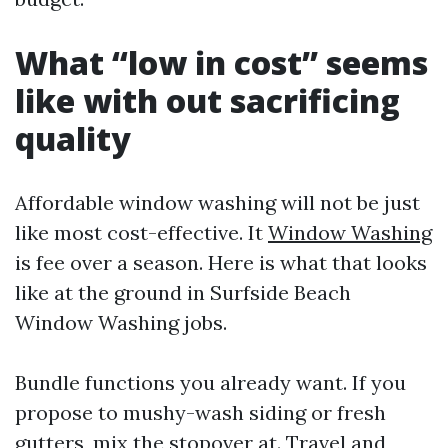
What “low in cost” seems
like with out sacrificing
quality
Affordable window washing will not be just
like most cost-effective. It
Window Washing
is fee over a season. Here is what that looks
like at the ground in Surfside Beach
Window Washing jobs.
Bundle functions you already want. If you
propose to mushy-wash siding or fresh
gutters, mix the stopover at. Travel and