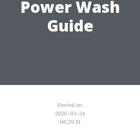
Power Wash
Guide
Posted on
2026-03-24
06:29:19