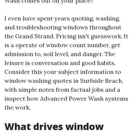
Wash comes out on your place?
I even have spent years quoting, washing,
and troubleshooting windows throughout
the Grand Strand. Pricing isn't guesswork. It
is a operate of window count number, get
admission to, soil level, and danger. The
leisure is conversation and good habits.
Consider this your subject information to
window washing quotes in Surfside Beach,
with simple notes from factual jobs and a
inspect how Advanced Power Wash systems
the work.
What drives window