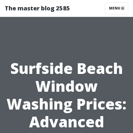
The master blog 2585
MENU
Surfside Beach
Window
Washing Prices:
Advanced