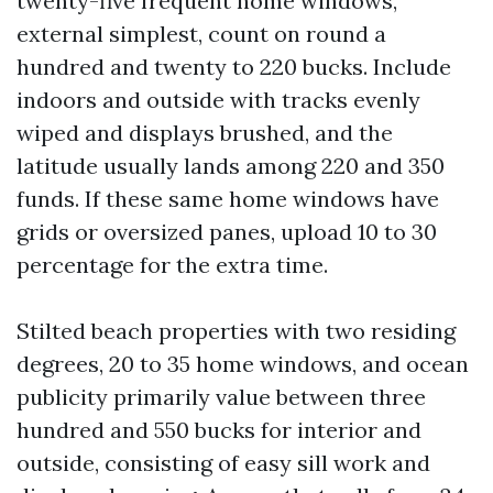
twenty-five frequent home windows,
external simplest, count on round a
hundred and twenty to 220 bucks. Include
indoors and outside with tracks evenly
wiped and displays brushed, and the
latitude usually lands among 220 and 350
funds. If these same home windows have
grids or oversized panes, upload 10 to 30
percentage for the extra time.
Stilted beach properties with two residing
degrees, 20 to 35 home windows, and ocean
publicity primarily value between three
hundred and 550 bucks for interior and
outside, consisting of easy sill work and