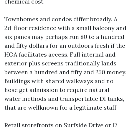
chemical cost.
Townhomes and condos differ broadly. A
2d-floor residence with a small balcony and
six panes may perhaps run 80 to a hundred
and fifty dollars for an outdoors fresh if the
HOA facilitates access. Full internal and
exterior plus screens traditionally lands
between a hundred and fifty and 250 money.
Buildings with shared walkways and no
hose get admission to require natural-
water methods and transportable DI tanks,
that are wellknown for a legitimate staff.
Retail storefronts on Surfside Drive or 17