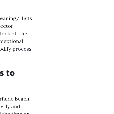
aning/, lists
sector
lock off the
xceptional
odify process
s to
urfside Beach
erly and
f the time on