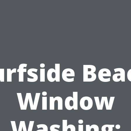
urfside Bea
Window
Washing: