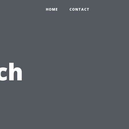
HOME
CONTACT
ch