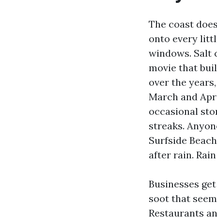
The coast does
onto every lit
windows. Salt 
movie that buil
over the years
March and Apri
occasional stor
streaks. Anyon
Surfside Beach
after rain. Rai
Businesses get
soot that seem
Restaurants and