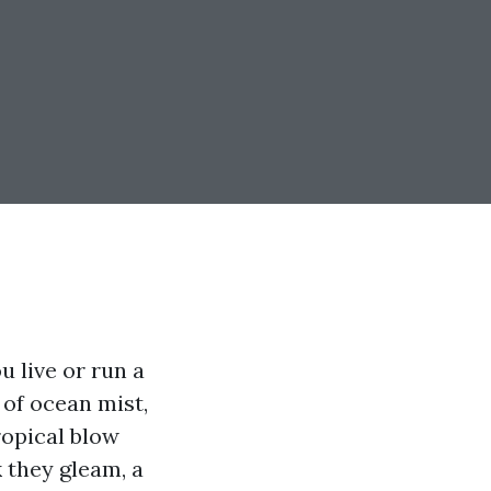
u live or run a
 of ocean mist,
ropical blow
 they gleam, a