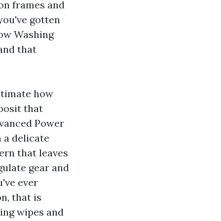
 on frames and
 you've gotten
dow Washing
and that
estimate how
posit that
Advanced Power
 a delicate
ern that leaves
gulate gear and
u've ever
, that is
nsing wipes and