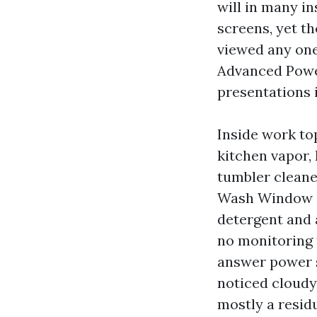
will in many i
screens, yet th
viewed any on
Advanced Power
presentations i
Inside work to
kitchen vapor, 
tumbler cleane
Wash Window Cl
detergent and 
no monitoring 
answer power s
noticed cloudy 
mostly a residu