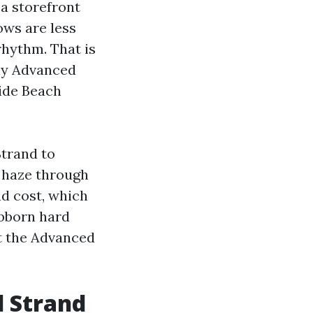
 a storefront
ows are less
rhythm. That is
hy Advanced
ide Beach
Strand to
 haze through
nd cost, which
ubborn hard
at the Advanced
d Strand