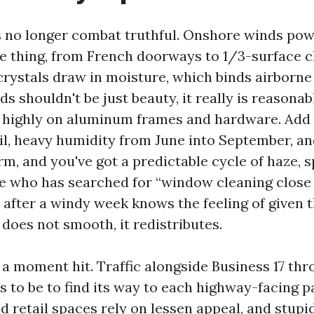
 no longer combat truthful. Onshore winds pow
tle thing, from French doorways to 1/3-surface c
crystals draw in moisture, which binds airborne 
ds shouldn't be just beauty, it really is reasona
, highly on aluminum frames and hardware. Add 
l, heavy humidity from June into September, an
m, and you've got a predictable cycle of haze, s
e who has searched for “window cleaning close 
 after a windy week knows the feeling of given t
n does not smooth, it redistributes.
 a moment hit. Traffic alongside Business 17 thr
s to be to find its way to each highway-facing p
 retail spaces rely on lessen appeal, and stupid