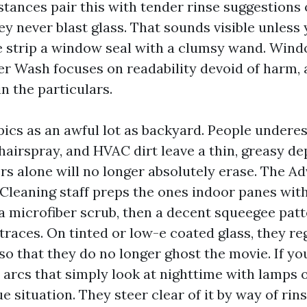
nstances pair this with tender rinse suggestions
ey never blast glass. That sounds visible unless
e strip a window seal with a clumsy wand. Win
 Wash focuses on readability devoid of harm, 
n the particulars.
pics as an awful lot as backyard. People under
hairspray, and HVAC dirt leave a thin, greasy de
rs alone will no longer absolutely erase. The 
eaning staff preps the ones indoor panes with
a microfiber scrub, then a decent squeegee patt
traces. On tinted or low-e coated glass, they re
o that they do no longer ghost the movie. If yo
arcs that simply look at nighttime with lamps on
e situation. They steer clear of it by way of ri