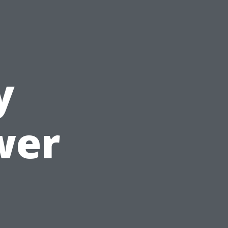
y
wer