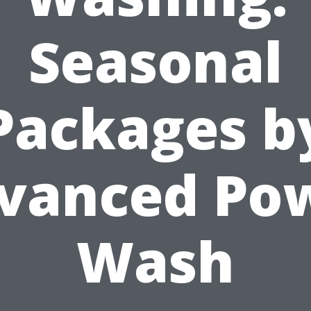
Seasonal
Packages b
vanced Po
Wash