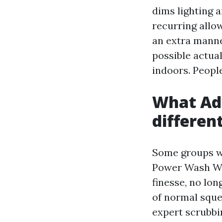
dims lighting 
recurring allo
an extra manne
possible actua
indoors. People
What Ad
differen
Some groups w
Power Wash Win
finesse, no lo
of normal sque
expert scrubbi