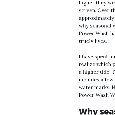
higher they wea
screen. Over th
approximately 
why seasonal 
Power Wash has
truely lives.
I have spent a
realize which 
a higher tide. 
includes a few
water marks. He
Power Wash Win
Why seas