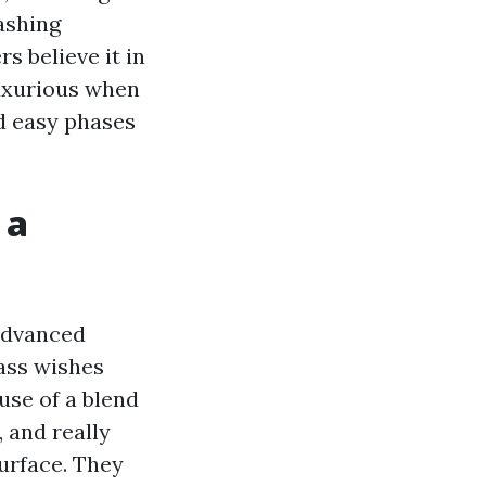
ashing
 believe it in
luxurious when
d easy phases
 a
Advanced
ass wishes
use of a blend
 and really
urface. They