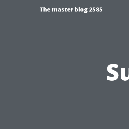
The master blog 2585
S