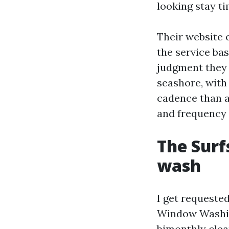
looking stay ti
Their website
the service ba
judgment they 
seashore, with
cadence than a
and frequency 
The Surf
wash
I get requested
Window Washin
bimonthly clea