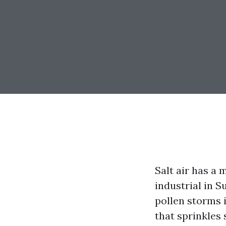
Salt air has a 
industrial in S
pollen storms 
that sprinkles