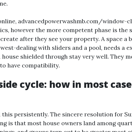
me.
 online, advancedpowerwashmb.com/window-cle
sics, however the more competent phase is the 
create after they see your property. A space a b
 west-dealing with sliders and a pool, needs a e
 house shielded through stay very well. They m
to have compatibility.
side cycle: how in most case
 this persistently. The sincere resolution for S
g is that most house owners land among quart
nings, and groups turn out to be greater most o