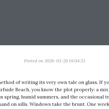
Posted on 2026-03-28 01:04:23
method of writing its very own tale on glass. If yo
urfside Beach, you know the plot properly: a mix
in spring, humid summers, and the occasional t
 sand on sills. Windows take the brunt. One week