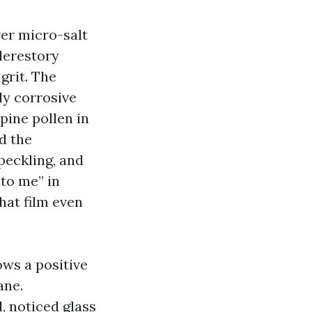
er micro-salt
lerestory
grit. The
bly corrosive
pine pollen in
d the
peckling, and
to me” in
hat film even
ows a positive
ane.
, noticed glass