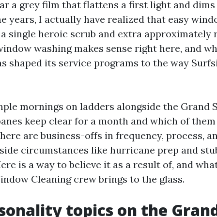
r a grey film that flattens a first light and dims
e years, I actually have realized that easy wind
a single heroic scrub and extra approximately 
window washing makes sense right here, and w
 shaped its service programs to the way Surfs
mple mornings on ladders alongside the Grand 
panes keep clear for a month and which of them
There are business-offs in frequency, process, a
 side circumstances like hurricane prep and st
re is a way to believe it as a result of, and wh
dow Cleaning crew brings to the glass.
onality topics on the Gran