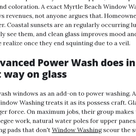
and coloration. A exact Myrtle Beach Window W
ws revenues, not anyone argues that. Homeowners
r. Coastal sunsets are an regularly occurring 
lly see them, and clean glass improves mood an
 realize once they end squinting due to a veil.
vanced Power Wash does in
t way on glass
ash windows as an add-on to power washing. 
dow Washing treats it as its possess craft. Gl
nger force. On maximum jobs, their group makes 
egee work, natural water poles for upper panes,
ng pads that don't
Window Washing
scour the s