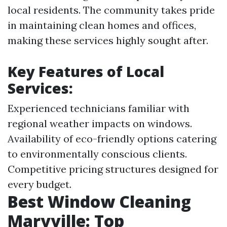
local residents. The community takes pride
in maintaining clean homes and offices,
making these services highly sought after.
Key Features of Local
Services:
Experienced technicians familiar with
regional weather impacts on windows.
Availability of eco-friendly options catering
to environmentally conscious clients.
Competitive pricing structures designed for
every budget.
Best Window Cleaning
Maryville: Top