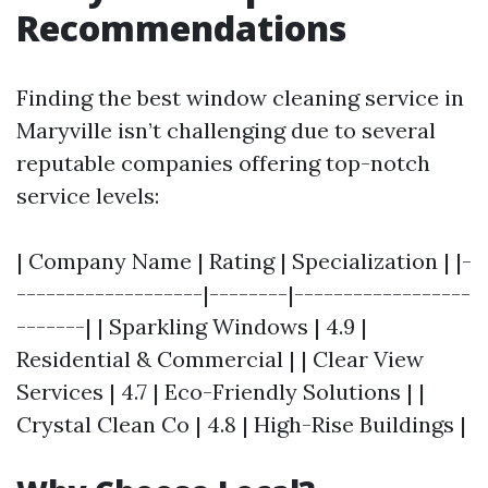
Recommendations
Finding the best window cleaning service in
Maryville isn’t challenging due to several
reputable companies offering top-notch
service levels:
| Company Name | Rating | Specialization | |-
-------------------|--------|------------------
-------| | Sparkling Windows | 4.9 |
Residential & Commercial | | Clear View
Services | 4.7 | Eco-Friendly Solutions | |
Crystal Clean Co | 4.8 | High-Rise Buildings |