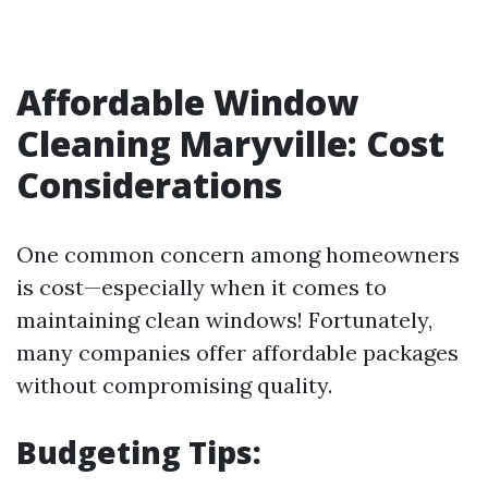
Affordable Window
Cleaning Maryville: Cost
Considerations
One common concern among homeowners
is cost—especially when it comes to
maintaining clean windows! Fortunately,
many companies offer affordable packages
without compromising quality.
Budgeting Tips: