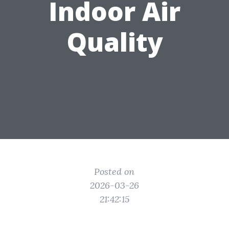
Indoor Air
Quality
Posted on
2026-03-26
21:42:15