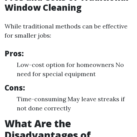
Window Cleaning
While traditional methods can be effective
for smaller jobs:
Pros:
Low-cost option for homeowners No
need for special equipment
Cons:
Time-consuming May leave streaks if
not done correctly
What Are the
Disadvantages of