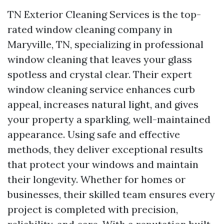
TN Exterior Cleaning Services is the top-
rated window cleaning company in
Maryville, TN, specializing in professional
window cleaning that leaves your glass
spotless and crystal clear. Their expert
window cleaning service enhances curb
appeal, increases natural light, and gives
your property a sparkling, well-maintained
appearance. Using safe and effective
methods, they deliver exceptional results
that protect your windows and maintain
their longevity. Whether for homes or
businesses, their skilled team ensures every
project is completed with precision,