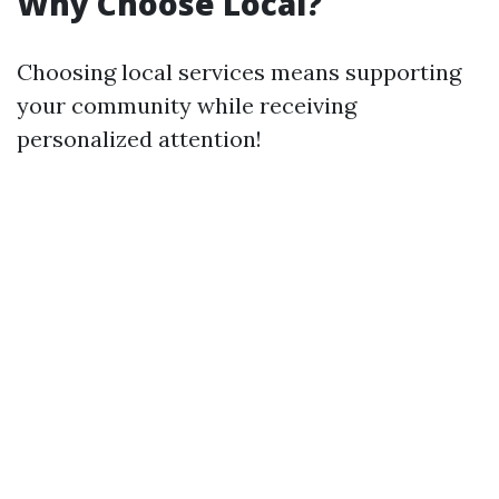
Why Choose Local?
Choosing local services means supporting
your community while receiving
personalized attention!