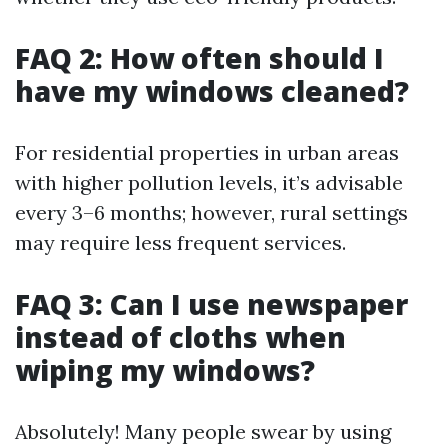
FAQ 2: How often should I
have my windows cleaned?
For residential properties in urban areas
with higher pollution levels, it’s advisable
every 3–6 months; however, rural settings
may require less frequent services.
FAQ 3: Can I use newspaper
instead of cloths when
wiping my windows?
Absolutely! Many people swear by using