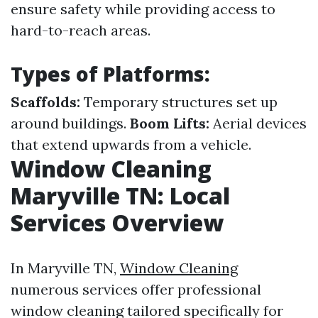
ensure safety while providing access to
hard-to-reach areas.
Types of Platforms:
Scaffolds:
Temporary structures set up
around buildings.
Boom Lifts:
Aerial devices
that extend upwards from a vehicle.
Window Cleaning
Maryville TN: Local
Services Overview
In Maryville TN,
Window Cleaning
numerous services offer professional
window cleaning tailored specifically for