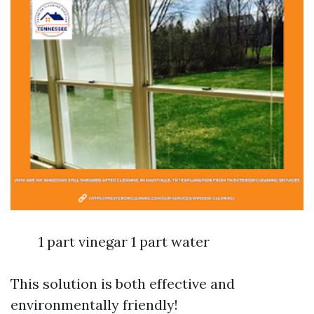
1 part vinegar 1 part water
This solution is both effective and
environmentally friendly!