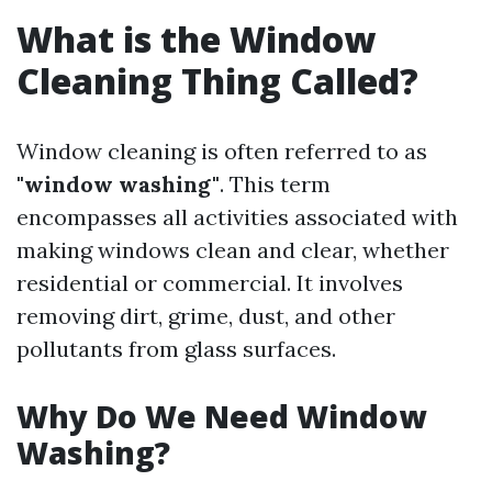
What is the Window
Cleaning Thing Called?
Window cleaning is often referred to as
"window washing"
. This term
encompasses all activities associated with
making windows clean and clear, whether
residential or commercial. It involves
removing dirt, grime, dust, and other
pollutants from glass surfaces.
Why Do We Need Window
Washing?