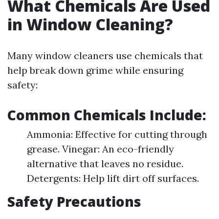
What Chemicals Are Used
in Window Cleaning?
Many window cleaners use chemicals that
help break down grime while ensuring
safety:
Common Chemicals Include:
Ammonia: Effective for cutting through
grease. Vinegar: An eco-friendly
alternative that leaves no residue.
Detergents: Help lift dirt off surfaces.
Safety Precautions