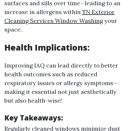
surfaces and sills over time—leading to an
increase in allergens within
TN Exterior
Cleaning Services Window Washing
your
space.
Health Implications:
Improving IAQ can lead directly to better
health outcomes such as reduced
respiratory issues or allergy symptoms—
making it essential not just aesthetically
but also health-wise!
Key Takeaways:
Regularly cleaned windows minimize dust