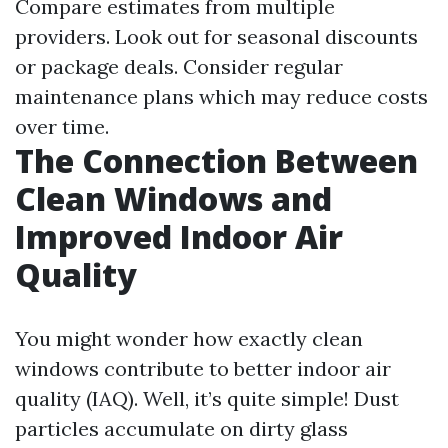
Compare estimates from multiple
providers. Look out for seasonal discounts
or package deals. Consider regular
maintenance plans which may reduce costs
over time.
The Connection Between
Clean Windows and
Improved Indoor Air
Quality
You might wonder how exactly clean
windows contribute to better indoor air
quality (IAQ). Well, it’s quite simple! Dust
particles accumulate on dirty glass