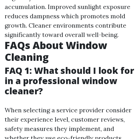
accumulation. Improved sunlight exposure
reduces dampness which promotes mold
growth. Cleaner environments contribute
significantly toward overall well-being.
FAQs About Window
Cleaning
FAQ 1: What should I look for
in a professional window
cleaner?
When selecting a service provider consider
their experience level, customer reviews,
safety measures they implement, and
whether they use eco-friendly products.