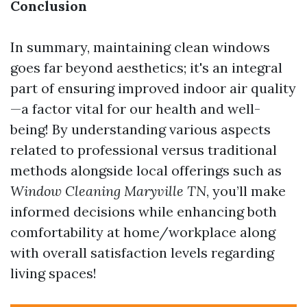
Conclusion
In summary, maintaining clean windows
goes far beyond aesthetics; it's an integral
part of ensuring improved indoor air quality
—a factor vital for our health and well-
being! By understanding various aspects
related to professional versus traditional
methods alongside local offerings such as
Window Cleaning Maryville TN
, you’ll make
informed decisions while enhancing both
comfortability at home/workplace along
with overall satisfaction levels regarding
living spaces!