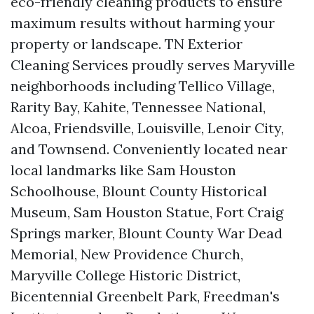
eco-friendly cleaning products to ensure
maximum results without harming your
property or landscape. TN Exterior
Cleaning Services proudly serves Maryville
neighborhoods including Tellico Village,
Rarity Bay, Kahite, Tennessee National,
Alcoa, Friendsville, Louisville, Lenoir City,
and Townsend. Conveniently located near
local landmarks like Sam Houston
Schoolhouse, Blount County Historical
Museum, Sam Houston Statue, Fort Craig
Springs marker, Blount County War Dead
Memorial, New Providence Church,
Maryville College Historic District,
Bicentennial Greenbelt Park, Freedman's