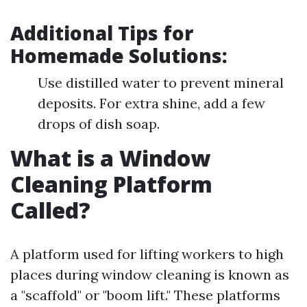
Additional Tips for
Homemade Solutions:
Use distilled water to prevent mineral
deposits. For extra shine, add a few
drops of dish soap.
What is a Window
Cleaning Platform
Called?
A platform used for lifting workers to high
places during window cleaning is known as
a "scaffold" or "boom lift." These platforms