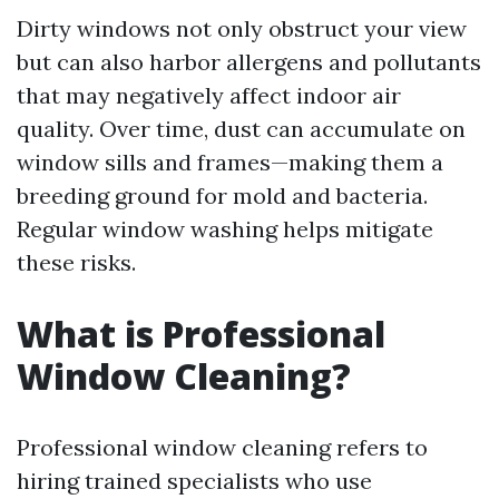
Dirty windows not only obstruct your view
but can also harbor allergens and pollutants
that may negatively affect indoor air
quality. Over time, dust can accumulate on
window sills and frames—making them a
breeding ground for mold and bacteria.
Regular window washing helps mitigate
these risks.
What is Professional
Window Cleaning?
Professional window cleaning refers to
hiring trained specialists who use