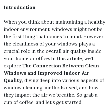
Introduction
When you think about maintaining a healthy
indoor environment, windows might not be
the first thing that comes to mind. However,
the cleanliness of your windows plays a
crucial role in the overall air quality inside
your home or office. In this article, we’ll
explore
The Connection Between Clean
Windows and Improved Indoor Air
Quality
, diving deep into various aspects of
window cleaning, methods used, and how
they impact the air we breathe. So grab a
cup of coffee, and let’s get started!