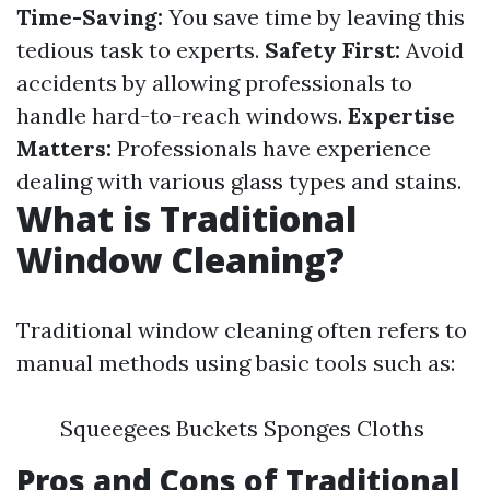
Time-Saving:
You save time by leaving this
tedious task to experts.
Safety First:
Avoid
accidents by allowing professionals to
handle hard-to-reach windows.
Expertise
Matters:
Professionals have experience
dealing with various glass types and stains.
What is Traditional
Window Cleaning?
Traditional window cleaning often refers to
manual methods using basic tools such as:
Squeegees Buckets Sponges Cloths
Pros and Cons of Traditional