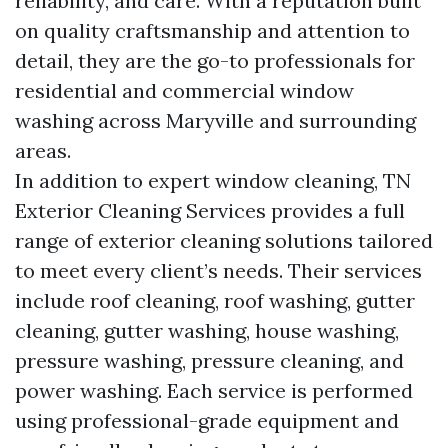
reliability, and care. With a reputation built
on quality craftsmanship and attention to
detail, they are the go-to professionals for
residential and commercial window
washing across Maryville and surrounding
areas.
In addition to expert window cleaning, TN
Exterior Cleaning Services provides a full
range of exterior cleaning solutions tailored
to meet every client’s needs. Their services
include roof cleaning, roof washing, gutter
cleaning, gutter washing, house washing,
pressure washing, pressure cleaning, and
power washing. Each service is performed
using professional-grade equipment and