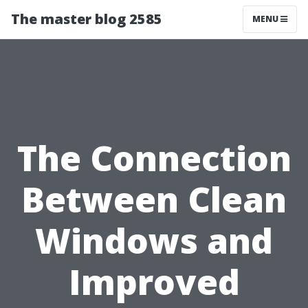
The master blog 2585
MENU
The Connection
Between Clean
Windows and
Improved