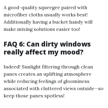
A good-quality squeegee paired with
microfiber cloths usually works best!
Additionally having a bucket handy will
make mixing solutions easier too!
FAQ 6: Can dirty windows
really affect my mood?
Indeed! Sunlight filtering through clean
panes creates an uplifting atmosphere
while reducing feelings of gloominess
associated with cluttered views outside—so
keep those panes spotless!