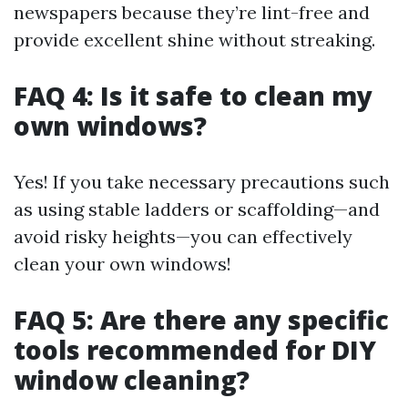
newspapers because they’re lint-free and
provide excellent shine without streaking.
FAQ 4: Is it safe to clean my
own windows?
Yes! If you take necessary precautions such
as using stable ladders or scaffolding—and
avoid risky heights—you can effectively
clean your own windows!
FAQ 5: Are there any specific
tools recommended for DIY
window cleaning?