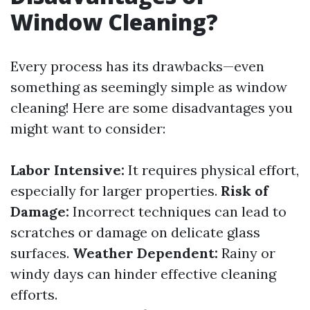
Window Cleaning?
Every process has its drawbacks—even
something as seemingly simple as window
cleaning! Here are some disadvantages you
might want to consider:
Labor Intensive:
It requires physical effort,
especially for larger properties.
Risk of
Damage:
Incorrect techniques can lead to
scratches or damage on delicate glass
surfaces.
Weather Dependent:
Rainy or
windy days can hinder effective cleaning
efforts.