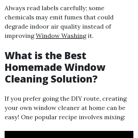
Always read labels carefully; some
chemicals may emit fumes that could
degrade indoor air quality instead of
improving
Window Washing
it.
What is the Best
Homemade Window
Cleaning Solution?
If you prefer going the DIY route, creating
your own window cleaner at home can be
easy! One popular recipe involves mixing: