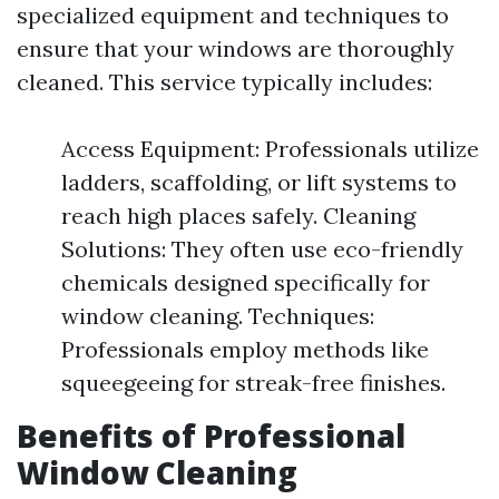
specialized equipment and techniques to
ensure that your windows are thoroughly
cleaned. This service typically includes:
Access Equipment: Professionals utilize
ladders, scaffolding, or lift systems to
reach high places safely. Cleaning
Solutions: They often use eco-friendly
chemicals designed specifically for
window cleaning. Techniques:
Professionals employ methods like
squeegeeing for streak-free finishes.
Benefits of Professional
Window Cleaning