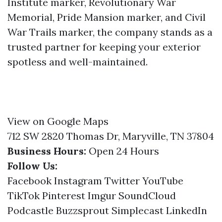
Institute marker, Revolutionary War
Memorial, Pride Mansion marker, and Civil
War Trails marker, the company stands as a
trusted partner for keeping your exterior
spotless and well-maintained.
View on Google Maps
712 SW 2820 Thomas Dr, Maryville, TN 37804
Business Hours:
Open 24 Hours
Follow Us:
Facebook
Instagram
Twitter
YouTube
TikTok
Pinterest
Imgur
SoundCloud
Podcastle
Buzzsprout
Simplecast
LinkedIn