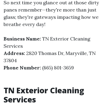
So next time you glance out at those dirty
panes remember—they're more than just
glass; they're gateways impacting how we
breathe every day!
Business Name:
TN Exterior Cleaning
Services
Address:
2820 Thomas Dr, Maryville, TN
37804
Phone Number:
(865) 801-3659
TN Exterior Cleaning
Services