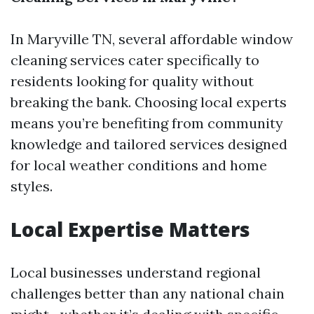
In Maryville TN, several affordable window
cleaning services cater specifically to
residents looking for quality without
breaking the bank. Choosing local experts
means you’re benefiting from community
knowledge and tailored services designed
for local weather conditions and home
styles.
Local Expertise Matters
Local businesses understand regional
challenges better than any national chain