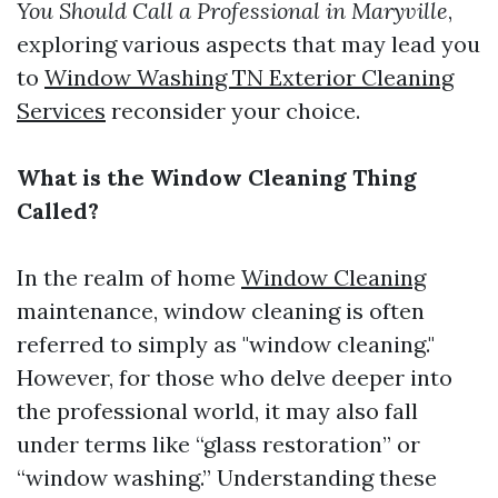
You Should Call a Professional in Maryville
,
exploring various aspects that may lead you
to
Window Washing TN Exterior Cleaning
Services
reconsider your choice.
What is the Window Cleaning Thing
Called?
In the realm of home
Window Cleaning
maintenance, window cleaning is often
referred to simply as "window cleaning."
However, for those who delve deeper into
the professional world, it may also fall
under terms like “glass restoration” or
“window washing.” Understanding these