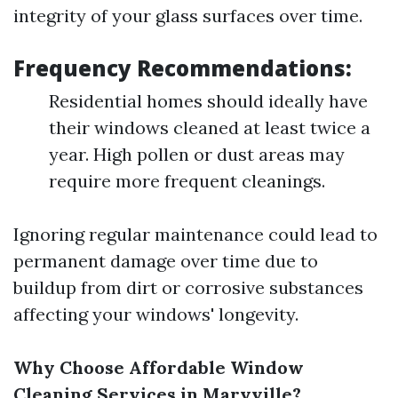
integrity of your glass surfaces over time.
Frequency Recommendations:
Residential homes should ideally have
their windows cleaned at least twice a
year. High pollen or dust areas may
require more frequent cleanings.
Ignoring regular maintenance could lead to
permanent damage over time due to
buildup from dirt or corrosive substances
affecting your windows' longevity.
Why Choose Affordable Window
Cleaning Services in Maryville?