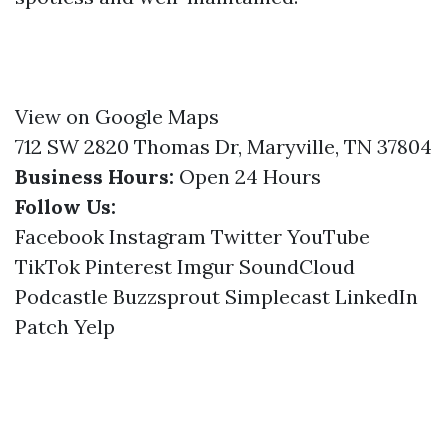
View on Google Maps
712 SW 2820 Thomas Dr, Maryville, TN 37804
Business Hours:
Open 24 Hours
Follow Us:
Facebook
Instagram
Twitter
YouTube
TikTok
Pinterest
Imgur
SoundCloud
Podcastle
Buzzsprout
Simplecast
LinkedIn
Patch
Yelp