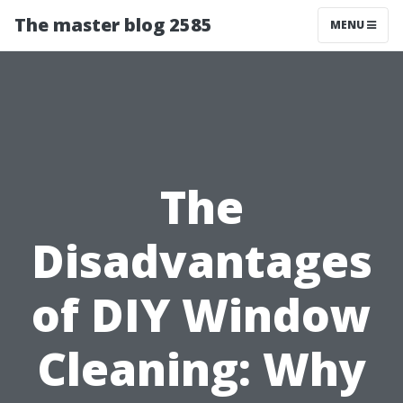
The master blog 2585
MENU
The
Disadvantages
of DIY Window
Cleaning: Why