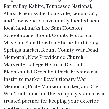
Rarity Bay, Kahite, Tennessee National,
Alcoa, Friendsville, Louisville, Lenoir City,
and Townsend. Conveniently located near
local landmarks like Sam Houston
Schoolhouse, Blount County Historical
Museum, Sam Houston Statue, Fort Craig
Springs marker, Blount County War Dead
Memorial, New Providence Church,
Maryville College Historic District,
Bicentennial Greenbelt Park, Freedman's
Institute marker, Revolutionary War
Memorial, Pride Mansion marker, and Civil
War Trails marker, the company stands as a
trusted partner for keeping your exterior
spotless and well-maintained.