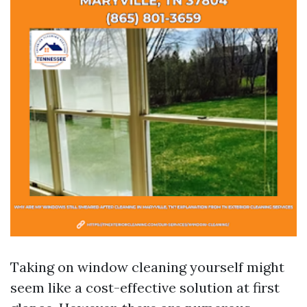
Taking on window cleaning yourself might
seem like a cost-effective solution at first