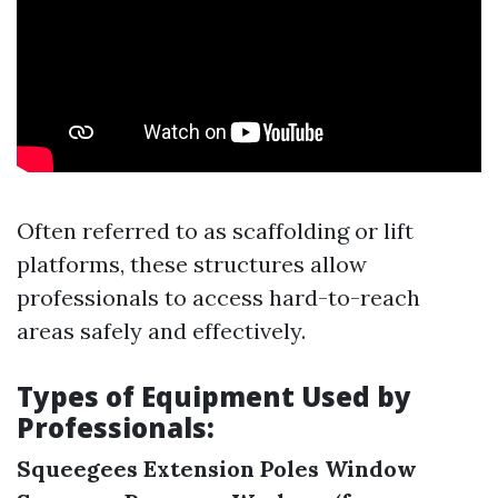
Often referred to as scaffolding or lift
platforms, these structures allow
professionals to access hard-to-reach
areas safely and effectively.
Types of Equipment Used by
Professionals:
Squeegees
Extension Poles
Window