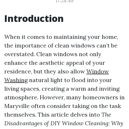
17:28:49
Introduction
When it comes to maintaining your home,
the importance of clean windows can’t be
overstated. Clean windows not only
enhance the aesthetic appeal of your
residence, but they also allow
Window
Washing
natural light to flood into your
living spaces, creating a warm and inviting
atmosphere. However, many homeowners in
Maryville often consider taking on the task
themselves. This article delves into
The
Disadvantages of DIY Window Cleaning: Why