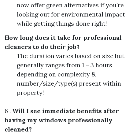
now offer green alternatives if you're
looking out for environmental impact
while getting things done right!
How long does it take for professional
cleaners to do their job?
The duration varies based on size but
generally ranges from 1 – 3 hours
depending on complexity &
number/size/type(s) present within
property!
6 .
Will I see immediate benefits after
having my windows professionally
cleaned?