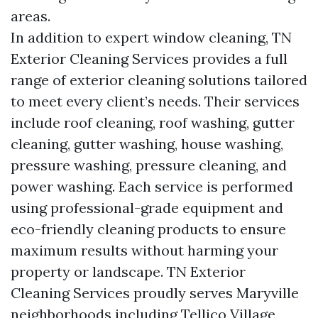
areas.
In addition to expert window cleaning, TN
Exterior Cleaning Services provides a full
range of exterior cleaning solutions tailored
to meet every client’s needs. Their services
include roof cleaning, roof washing, gutter
cleaning, gutter washing, house washing,
pressure washing, pressure cleaning, and
power washing. Each service is performed
using professional-grade equipment and
eco-friendly cleaning products to ensure
maximum results without harming your
property or landscape. TN Exterior
Cleaning Services proudly serves Maryville
neighborhoods including Tellico Village,