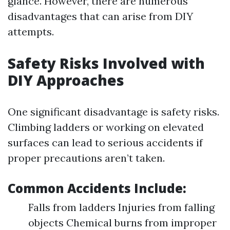
glance. However, there are numerous
disadvantages that can arise from DIY
attempts.
Safety Risks Involved with
DIY Approaches
One significant disadvantage is safety risks.
Climbing ladders or working on elevated
surfaces can lead to serious accidents if
proper precautions aren’t taken.
Common Accidents Include:
Falls from ladders Injuries from falling
objects Chemical burns from improper