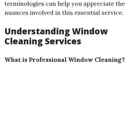
terminologies can help you appreciate the
nuances involved in this essential service.
Understanding Window
Cleaning Services
What is Professional Window Cleaning?