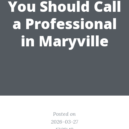
You Should Call
a Professional
in Maryville
Posted on
2026-03-27