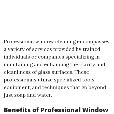
Professional window cleaning encompasses
a variety of services provided by trained
individuals or companies specializing in
maintaining and enhancing the clarity and
cleanliness of glass surfaces. These
professionals utilize specialized tools,
equipment, and techniques that go beyond
just soap and water.
Benefits of Professional Window