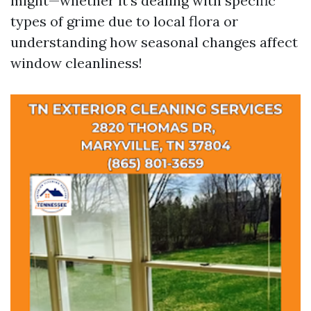
might—whether it’s dealing with specific
types of grime due to local flora or
understanding how seasonal changes affect
window cleanliness!