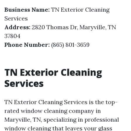
Business Name:
TN Exterior Cleaning
Services
Address:
2820 Thomas Dr, Maryville, TN
37804
Phone Number:
(865) 801-3659
TN Exterior Cleaning
Services
TN Exterior Cleaning Services is the top-
rated window cleaning company in
Maryville, TN, specializing in professional
window cleaning that leaves your glass