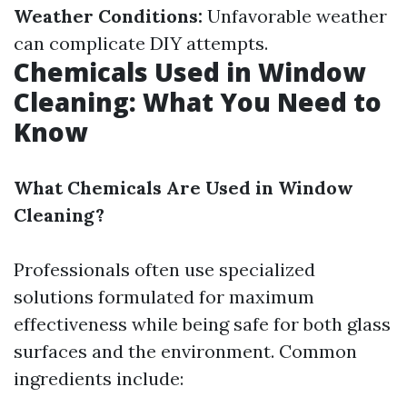
Weather Conditions:
Unfavorable weather
can complicate DIY attempts.
Chemicals Used in Window
Cleaning: What You Need to
Know
What Chemicals Are Used in Window
Cleaning?
Professionals often use specialized
solutions formulated for maximum
effectiveness while being safe for both glass
surfaces and the environment. Common
ingredients include: