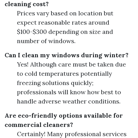
cleaning cost?
Prices vary based on location but
expect reasonable rates around
$100-$300 depending on size and
number of windows.
Can I clean my windows during winter?
Yes! Although care must be taken due
to cold temperatures potentially
freezing solutions quickly;
professionals will know how best to
handle adverse weather conditions.
Are eco-friendly options available for
commercial cleaners?
Certainly! Many professional services