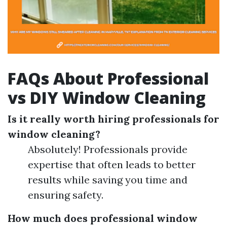
FAQs About Professional
vs DIY Window Cleaning
Is it really worth hiring professionals for
window cleaning?
Absolutely! Professionals provide
expertise that often leads to better
results while saving you time and
ensuring safety.
How much does professional window