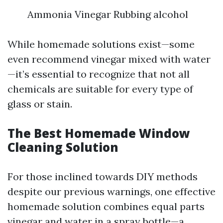
Ammonia Vinegar Rubbing alcohol
While homemade solutions exist—some
even recommend vinegar mixed with water
—it’s essential to recognize that not all
chemicals are suitable for every type of
glass or stain.
The Best Homemade Window
Cleaning Solution
For those inclined towards DIY methods
despite our previous warnings, one effective
homemade solution combines equal parts
vinegar and water in a spray bottle—a