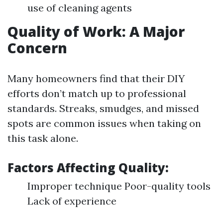
use of cleaning agents
Quality of Work: A Major
Concern
Many homeowners find that their DIY
efforts don’t match up to professional
standards. Streaks, smudges, and missed
spots are common issues when taking on
this task alone.
Factors Affecting Quality:
Improper technique Poor-quality tools
Lack of experience