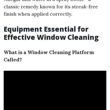
classic remedy known for its streak-free
finish when applied correctly.
Equipment Essential for
Effective Window Cleaning
What is a Window Cleaning Platform
Called?