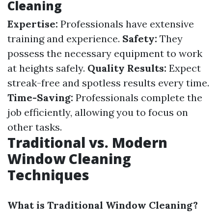
Cleaning
Expertise:
Professionals have extensive
training and experience.
Safety:
They
possess the necessary equipment to work
at heights safely.
Quality Results:
Expect
streak-free and spotless results every time.
Time-Saving:
Professionals complete the
job efficiently, allowing you to focus on
other tasks.
Traditional vs. Modern
Window Cleaning
Techniques
What is Traditional Window Cleaning?