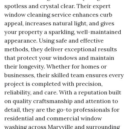
spotless and crystal clear. Their expert
window cleaning service enhances curb
appeal, increases natural light, and gives
your property a sparkling, well-maintained
appearance. Using safe and effective
methods, they deliver exceptional results
that protect your windows and maintain
their longevity. Whether for homes or
businesses, their skilled team ensures every
project is completed with precision,
reliability, and care. With a reputation built
on quality craftsmanship and attention to
detail, they are the go-to professionals for
residential and commercial window
washing across Maryville and surrounding