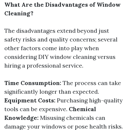
What Are the Disadvantages of Window
Cleaning?
The disadvantages extend beyond just
safety risks and quality concerns; several
other factors come into play when
considering DIY window cleaning versus
hiring a professional service.
Time Consumption:
The process can take
significantly longer than expected.
Equipment Costs:
Purchasing high-quality
tools can be expensive.
Chemical
Knowledge:
Misusing chemicals can
damage your windows or pose health risks.