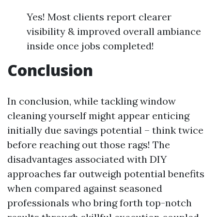
Yes! Most clients report clearer
visibility & improved overall ambiance
inside once jobs completed!
Conclusion
In conclusion, while tackling window
cleaning yourself might appear enticing
initially due savings potential – think twice
before reaching out those rags! The
disadvantages associated with DIY
approaches far outweigh potential benefits
when compared against seasoned
professionals who bring forth top-notch