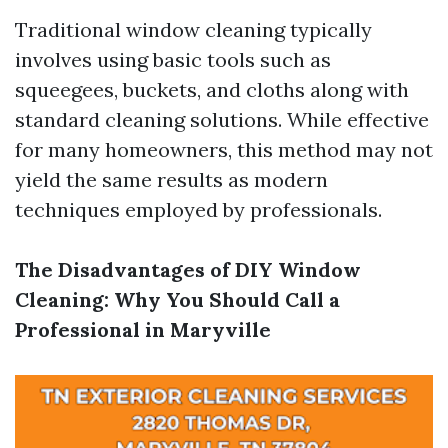
Traditional window cleaning typically
involves using basic tools such as
squeegees, buckets, and cloths along with
standard cleaning solutions. While effective
for many homeowners, this method may not
yield the same results as modern
techniques employed by professionals.
The Disadvantages of DIY Window
Cleaning: Why You Should Call a
Professional in Maryville