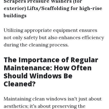
Scrapers
Pressure Washers (for
exterior)
Lifts/Scaffolding for high-rise
buildings
Utilizing appropriate equipment ensures
not only safety but also enhances efficiency
during the cleaning process.
The Importance of Regular
Maintenance: How Often
Should Windows Be
Cleaned?
Maintaining clean windows isn't just about
aesthetics; it's about preserving the