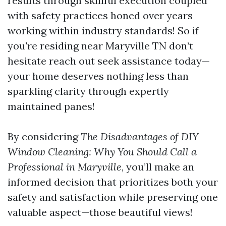
results through skillful execution coupled
with safety practices honed over years
working within industry standards! So if
you're residing near Maryville TN don’t
hesitate reach out seek assistance today—
your home deserves nothing less than
sparkling clarity through expertly
maintained panes!
By considering
The Disadvantages of DIY
Window Cleaning: Why You Should Call a
Professional in Maryville
, you’ll make an
informed decision that prioritizes both your
safety and satisfaction while preserving one
valuable aspect—those beautiful views!