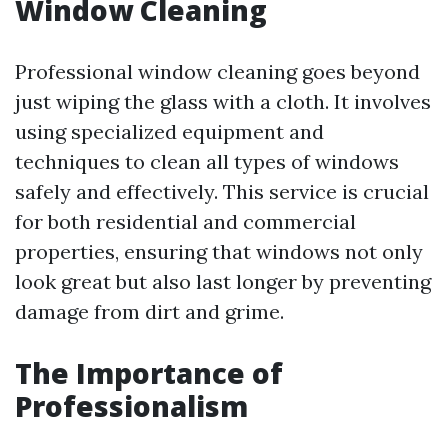
Window Cleaning
Professional window cleaning goes beyond
just wiping the glass with a cloth. It involves
using specialized equipment and
techniques to clean all types of windows
safely and effectively. This service is crucial
for both residential and commercial
properties, ensuring that windows not only
look great but also last longer by preventing
damage from dirt and grime.
The Importance of
Professionalism