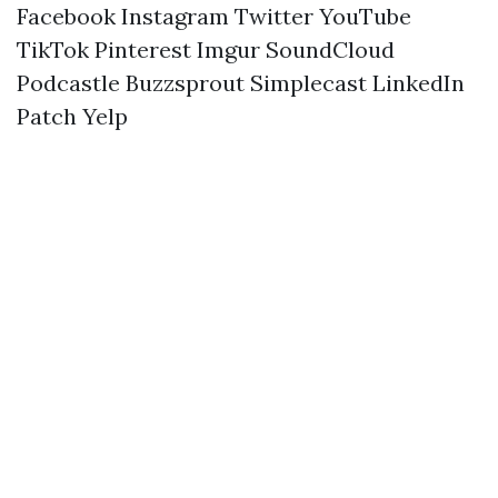
Facebook
Instagram
Twitter
YouTube
TikTok
Pinterest
Imgur
SoundCloud
Podcastle
Buzzsprout
Simplecast
LinkedIn
Patch
Yelp