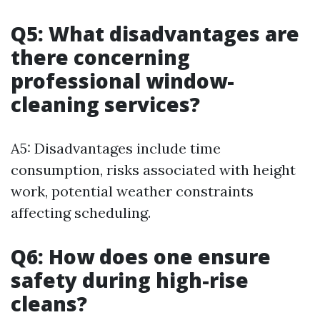
Q5: What disadvantages are
there concerning
professional window-
cleaning services?
A5: Disadvantages include time
consumption, risks associated with height
work, potential weather constraints
affecting scheduling.
Q6: How does one ensure
safety during high-rise
cleans?