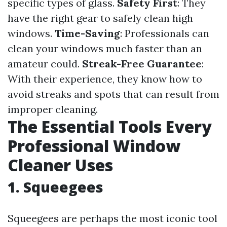
specific types of glass.
Safety First
: They
have the right gear to safely clean high
windows.
Time-Saving
: Professionals can
clean your windows much faster than an
amateur could.
Streak-Free Guarantee
:
With their experience, they know how to
avoid streaks and spots that can result from
improper cleaning.
The Essential Tools Every
Professional Window
Cleaner Uses
1. Squeegees
Squeegees are perhaps the most iconic tool