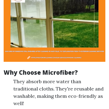
Why Choose Microfiber?
They absorb more water than
traditional cloths. They're reusable and
washable, making them eco-friendly as
well!