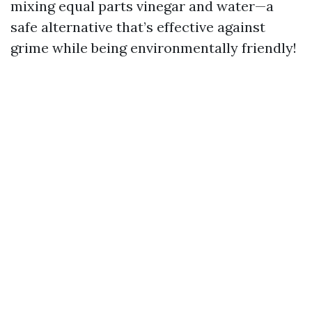
mixing equal parts vinegar and water—a
safe alternative that’s effective against
grime while being environmentally friendly!