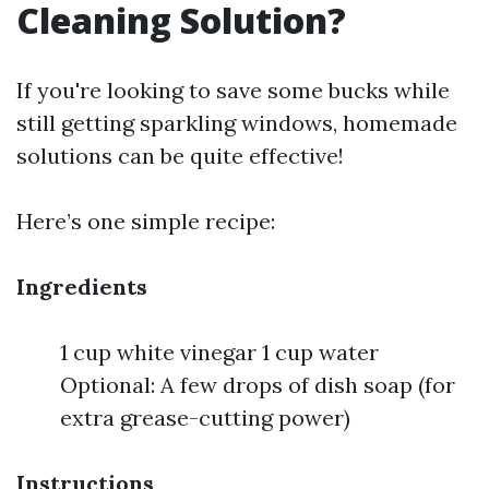
Cleaning Solution?
If you're looking to save some bucks while
still getting sparkling windows, homemade
solutions can be quite effective!
Here’s one simple recipe:
Ingredients
1 cup white vinegar 1 cup water
Optional: A few drops of dish soap (for
extra grease-cutting power)
Instructions