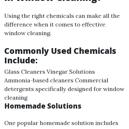
Using the right chemicals can make all the
difference when it comes to effective
window cleaning.
Commonly Used Chemicals
Include:
Glass Cleaners Vinegar Solutions
Ammonia-based cleaners Commercial
detergents specifically designed for window
cleaning
Homemade Solutions
One popular homemade solution includes