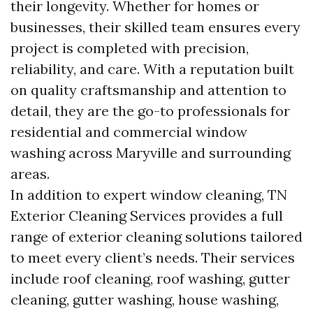
their longevity. Whether for homes or
businesses, their skilled team ensures every
project is completed with precision,
reliability, and care. With a reputation built
on quality craftsmanship and attention to
detail, they are the go-to professionals for
residential and commercial window
washing across Maryville and surrounding
areas.
In addition to expert window cleaning, TN
Exterior Cleaning Services provides a full
range of exterior cleaning solutions tailored
to meet every client’s needs. Their services
include roof cleaning, roof washing, gutter
cleaning, gutter washing, house washing,