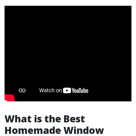
What is the Best
Homemade Window