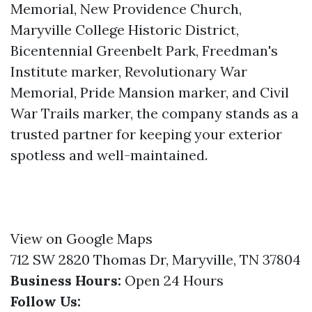
Memorial, New Providence Church,
Maryville College Historic District,
Bicentennial Greenbelt Park, Freedman's
Institute marker, Revolutionary War
Memorial, Pride Mansion marker, and Civil
War Trails marker, the company stands as a
trusted partner for keeping your exterior
spotless and well-maintained.
View on Google Maps
712 SW 2820 Thomas Dr, Maryville, TN 37804
Business Hours:
Open 24 Hours
Follow Us: