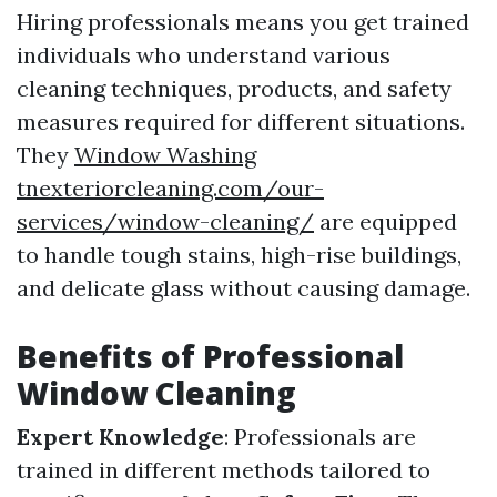
Hiring professionals means you get trained
individuals who understand various
cleaning techniques, products, and safety
measures required for different situations.
They
Window Washing
tnexteriorcleaning.com/our-
services/window-cleaning/
are equipped
to handle tough stains, high-rise buildings,
and delicate glass without causing damage.
Benefits of Professional
Window Cleaning
Expert Knowledge
: Professionals are
trained in different methods tailored to