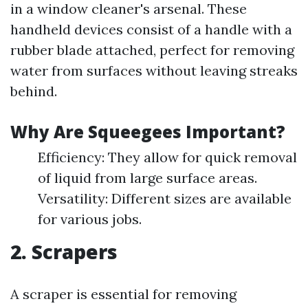
in a window cleaner's arsenal. These
handheld devices consist of a handle with a
rubber blade attached, perfect for removing
water from surfaces without leaving streaks
behind.
Why Are Squeegees Important?
Efficiency: They allow for quick removal
of liquid from large surface areas.
Versatility: Different sizes are available
for various jobs.
2. Scrapers
A scraper is essential for removing