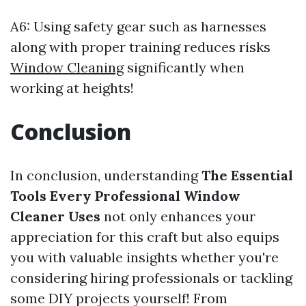
A6: Using safety gear such as harnesses
along with proper training reduces risks
Window Cleaning
significantly when
working at heights!
Conclusion
In conclusion, understanding
The Essential
Tools Every Professional Window
Cleaner Uses
not only enhances your
appreciation for this craft but also equips
you with valuable insights whether you're
considering hiring professionals or tackling
some DIY projects yourself! From