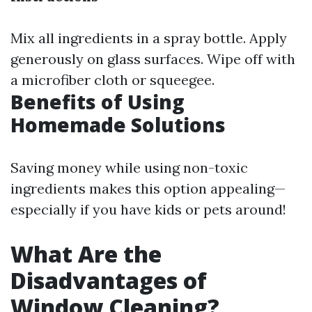
Mix all ingredients in a spray bottle. Apply
generously on glass surfaces. Wipe off with
a microfiber cloth or squeegee.
Benefits of Using
Homemade Solutions
Saving money while using non-toxic
ingredients makes this option appealing—
especially if you have kids or pets around!
What Are the
Disadvantages of
Window Cleaning?