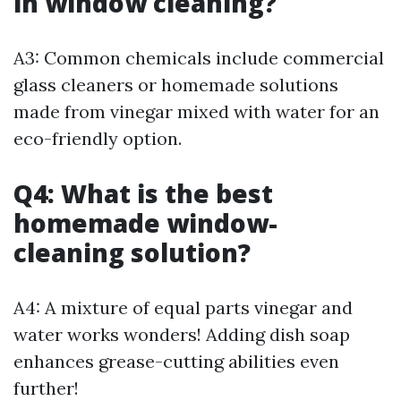
in window cleaning?
A3: Common chemicals include commercial
glass cleaners or homemade solutions
made from vinegar mixed with water for an
eco-friendly option.
Q4: What is the best
homemade window-
cleaning solution?
A4: A mixture of equal parts vinegar and
water works wonders! Adding dish soap
enhances grease-cutting abilities even
further!