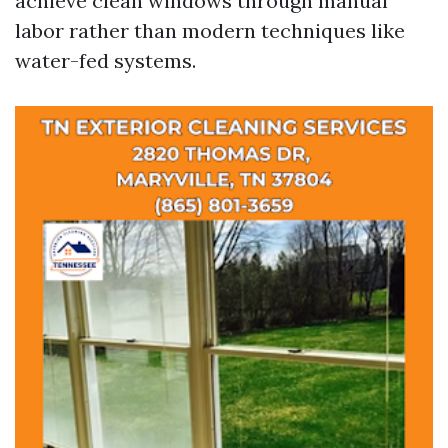
achieve clean windows through manual
labor rather than modern techniques like
water-fed systems.