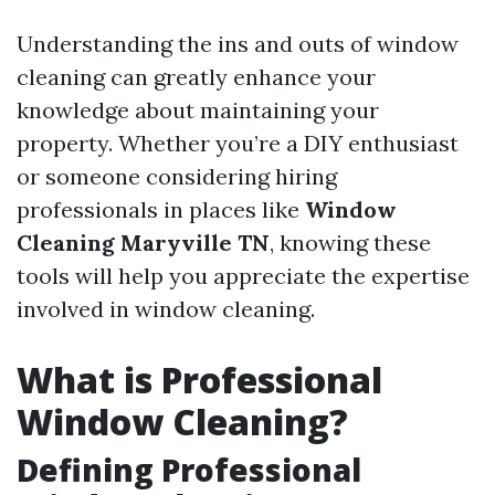
Understanding the ins and outs of window
cleaning can greatly enhance your
knowledge about maintaining your
property. Whether you’re a DIY enthusiast
or someone considering hiring
professionals in places like
Window
Cleaning Maryville TN
, knowing these
tools will help you appreciate the expertise
involved in window cleaning.
What is Professional
Window Cleaning?
Defining Professional