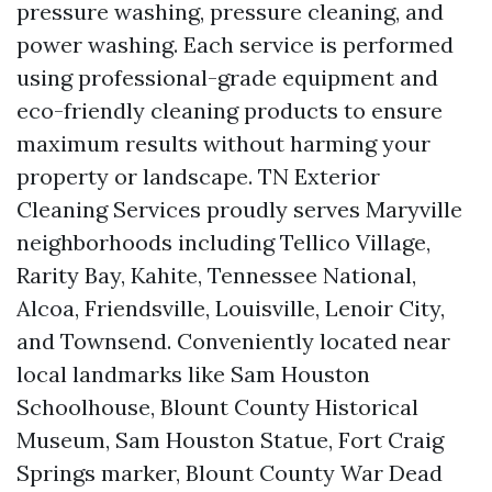
pressure washing, pressure cleaning, and
power washing. Each service is performed
using professional-grade equipment and
eco-friendly cleaning products to ensure
maximum results without harming your
property or landscape. TN Exterior
Cleaning Services proudly serves Maryville
neighborhoods including Tellico Village,
Rarity Bay, Kahite, Tennessee National,
Alcoa, Friendsville, Louisville, Lenoir City,
and Townsend. Conveniently located near
local landmarks like Sam Houston
Schoolhouse, Blount County Historical
Museum, Sam Houston Statue, Fort Craig
Springs marker, Blount County War Dead