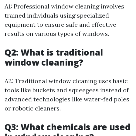
A1: Professional window cleaning involves
trained individuals using specialized
equipment to ensure safe and effective
results on various types of windows.
Q2: What is traditional
window cleaning?
A2: Traditional window cleaning uses basic
tools like buckets and squeegees instead of
advanced technologies like water-fed poles
or robotic cleaners.
Q3: What chemicals are used