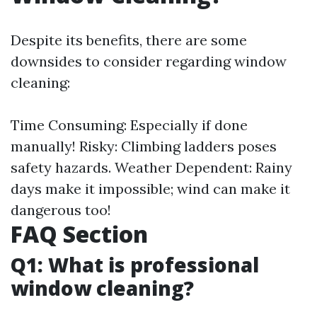
Despite its benefits, there are some
downsides to consider regarding window
cleaning:
Time Consuming: Especially if done
manually! Risky: Climbing ladders poses
safety hazards. Weather Dependent: Rainy
days make it impossible; wind can make it
dangerous too!
FAQ Section
Q1: What is professional
window cleaning?