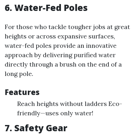
6. Water-Fed Poles
For those who tackle tougher jobs at great
heights or across expansive surfaces,
water-fed poles provide an innovative
approach by delivering purified water
directly through a brush on the end of a
long pole.
Features
Reach heights without ladders Eco-
friendly—uses only water!
7. Safety Gear