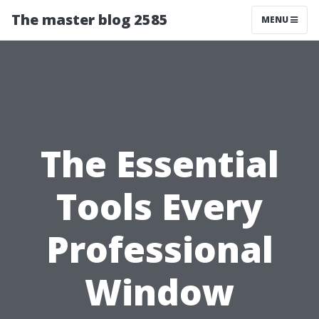
The master blog 2585
MENU
The Essential
Tools Every
Professional
Window