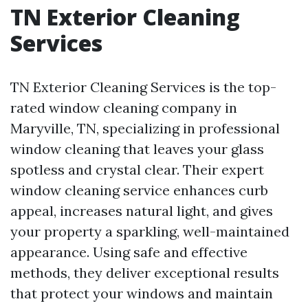
TN Exterior Cleaning
Services
TN Exterior Cleaning Services is the top-
rated window cleaning company in
Maryville, TN, specializing in professional
window cleaning that leaves your glass
spotless and crystal clear. Their expert
window cleaning service enhances curb
appeal, increases natural light, and gives
your property a sparkling, well-maintained
appearance. Using safe and effective
methods, they deliver exceptional results
that protect your windows and maintain