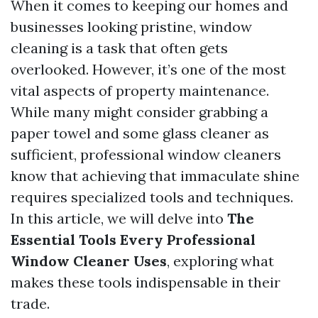
When it comes to keeping our homes and
businesses looking pristine, window
cleaning is a task that often gets
overlooked. However, it’s one of the most
vital aspects of property maintenance.
While many might consider grabbing a
paper towel and some glass cleaner as
sufficient, professional window cleaners
know that achieving that immaculate shine
requires specialized tools and techniques.
In this article, we will delve into
The
Essential Tools Every Professional
Window Cleaner Uses
, exploring what
makes these tools indispensable in their
trade.