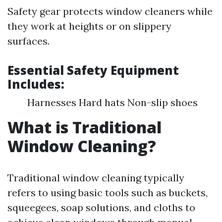
Safety gear protects window cleaners while
they work at heights or on slippery
surfaces.
Essential Safety Equipment
Includes:
Harnesses Hard hats Non-slip shoes
What is Traditional
Window Cleaning?
Traditional window cleaning typically
refers to using basic tools such as buckets,
squeegees, soap solutions, and cloths to