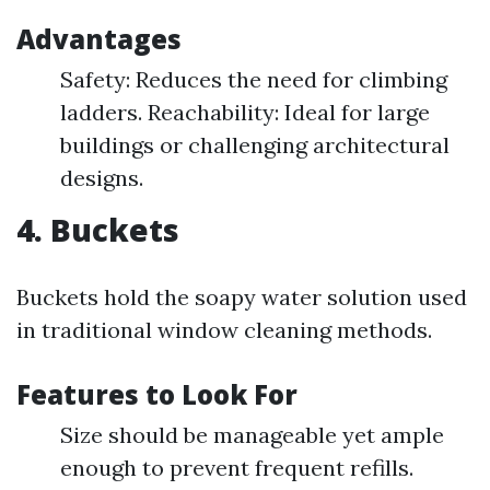
Advantages
Safety: Reduces the need for climbing
ladders. Reachability: Ideal for large
buildings or challenging architectural
designs.
4. Buckets
Buckets hold the soapy water solution used
in traditional window cleaning methods.
Features to Look For
Size should be manageable yet ample
enough to prevent frequent refills.