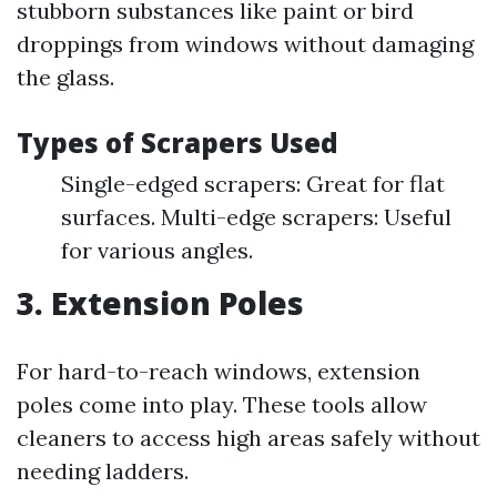
stubborn substances like paint or bird
droppings from windows without damaging
the glass.
Types of Scrapers Used
Single-edged scrapers: Great for flat
surfaces. Multi-edge scrapers: Useful
for various angles.
3. Extension Poles
For hard-to-reach windows, extension
poles come into play. These tools allow
cleaners to access high areas safely without
needing ladders.