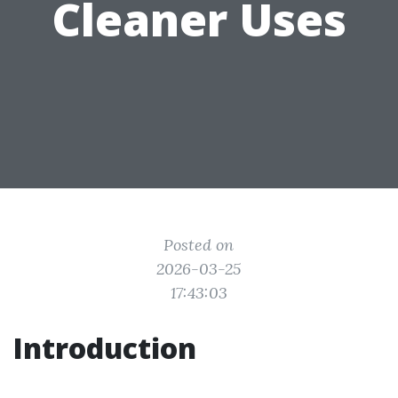
Cleaner Uses
Posted on
2026-03-25
17:43:03
Introduction