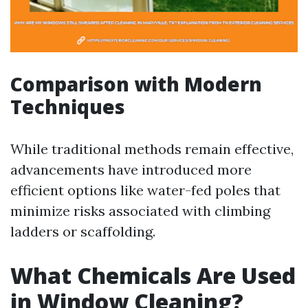
Comparison with Modern
Techniques
While traditional methods remain effective,
advancements have introduced more
efficient options like water-fed poles that
minimize risks associated with climbing
ladders or scaffolding.
What Chemicals Are Used
in Window Cleaning?