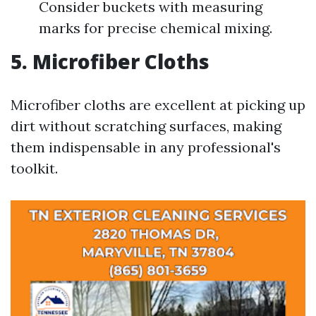
Consider buckets with measuring
marks for precise chemical mixing.
5. Microfiber Cloths
Microfiber cloths are excellent at picking up
dirt without scratching surfaces, making
them indispensable in any professional's
toolkit.