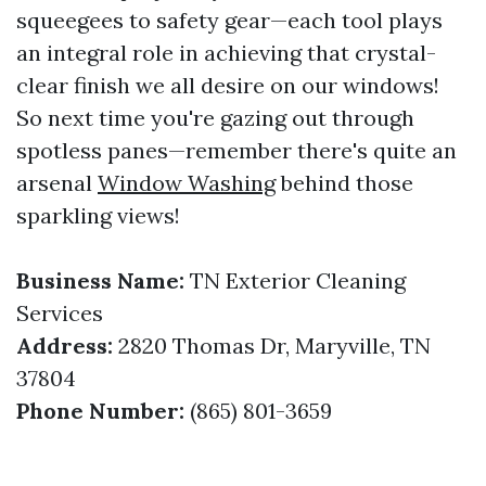
squeegees to safety gear—each tool plays
an integral role in achieving that crystal-
clear finish we all desire on our windows!
So next time you're gazing out through
spotless panes—remember there's quite an
arsenal
Window Washing
behind those
sparkling views!
Business Name:
TN Exterior Cleaning
Services
Address:
2820 Thomas Dr, Maryville, TN
37804
Phone Number:
(865) 801-3659