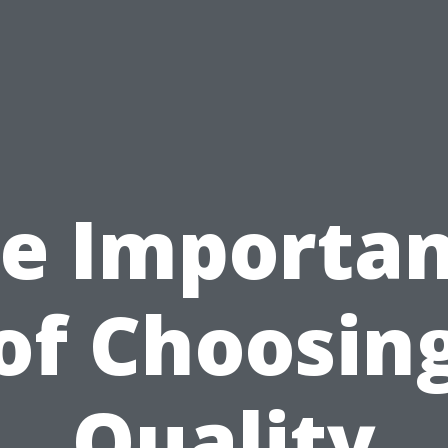
e Importa
of Choosin
Quality