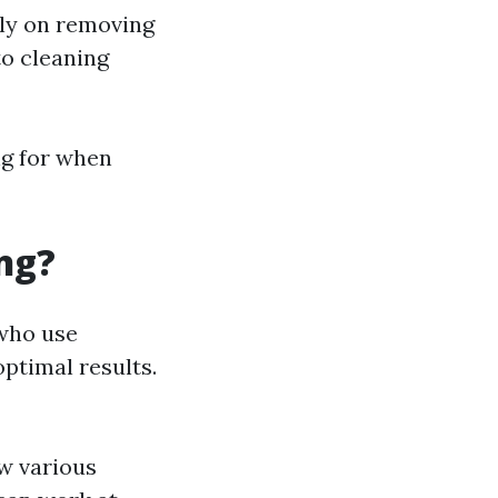
lly on removing
to cleaning
ng for when
ng?
 who use
ptimal results.
w various