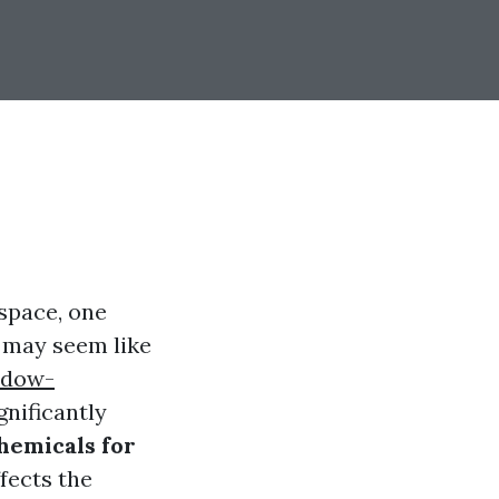
space, one
t may seem like
ndow-
gnificantly
hemicals for
ffects the