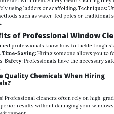
interact with them. Safety Gear: Ensuring they
ely using ladders or scaffolding. Techniques: Ut
methods such as water-fed poles or traditional
.
its of Professional Window Cl
ained professionals know how to tackle tough st
.
Time-Saving
: Hiring someone allows you to f
s.
Safety
: Professionals have the necessary saf
.
 Quality Chemicals When Hiring
als?
s! Professional cleaners often rely on high-gra
uperior results without damaging your windows
nvironment.