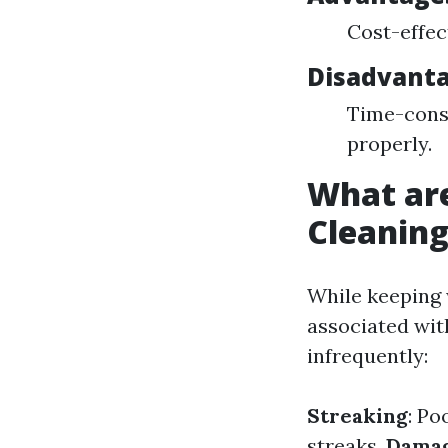
Cost-effec
Disadvant
Time-consu
properly.
What ar
Cleanin
While keeping 
associated wit
infrequently:
Streaking
: Po
streaks.
Damag