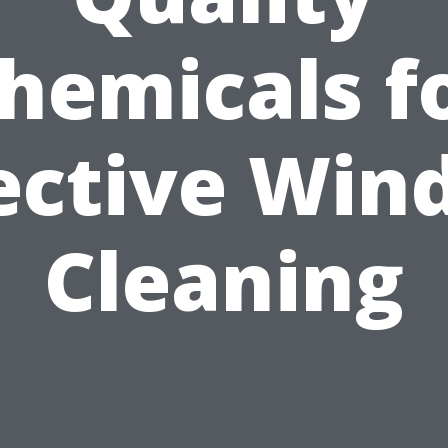
hemicals f
ective Wi
Cleaning