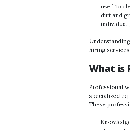
used to cl
dirt and g
individual 
Understanding 
hiring service
What is 
Professional w
specialized eq
These professi
Knowledge: