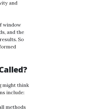
vity and
of window
ds, and the
results. So
informed
Called?
g
might think
ms include:
all methods