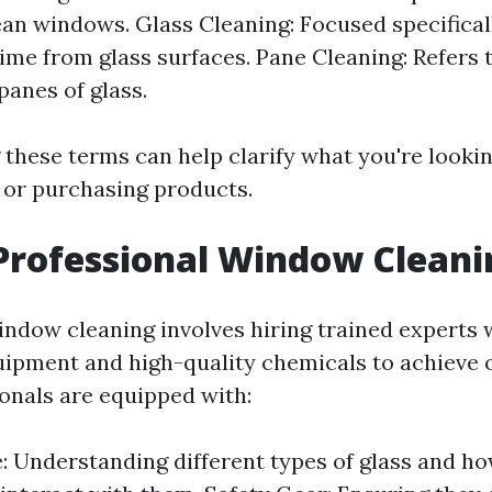
ean windows. Glass Cleaning: Focused specifica
rime from glass surfaces. Pane Cleaning: Refers 
panes of glass.
these terms can help clarify what you're looki
s or purchasing products.
Professional Window Cleani
indow cleaning involves hiring trained experts
uipment and high-quality chemicals to achieve o
onals are equipped with:
 Understanding different types of glass and ho