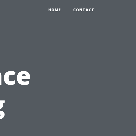
HOME
CONTACT
nce
g