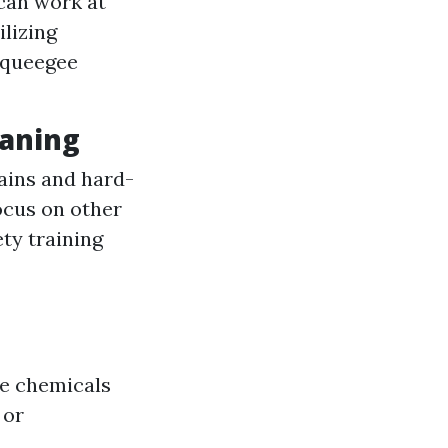
 can work at
ilizing
 squeegee
eaning
ains and hard-
ocus on other
ety training
de chemicals
 or