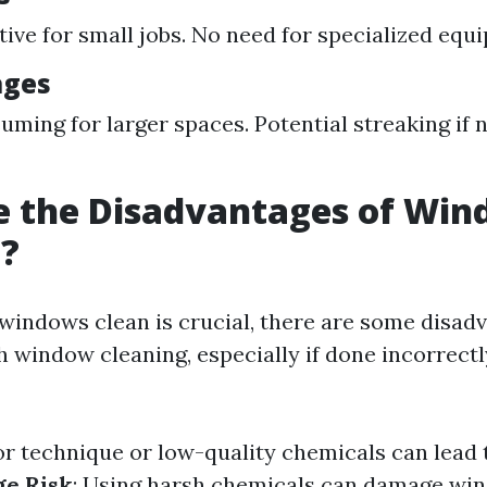
tive for small jobs. No need for specialized equ
ages
ming for larger spaces. Potential streaking if 
e the Disadvantages of Wi
g?
windows clean is crucial, there are some disad
h window cleaning, especially if done incorrectl
or technique or low-quality chemicals can lead 
e Risk
: Using harsh chemicals can damage win