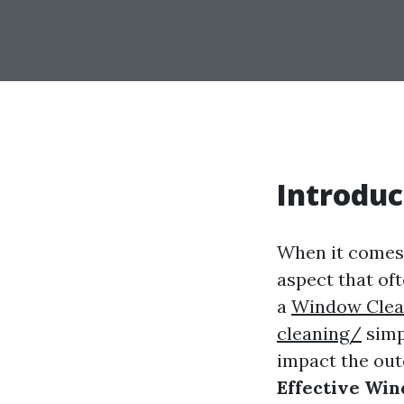
Introduc
When it comes 
aspect that of
a
Window Clea
cleaning/
simpl
impact the ou
Effective Wi