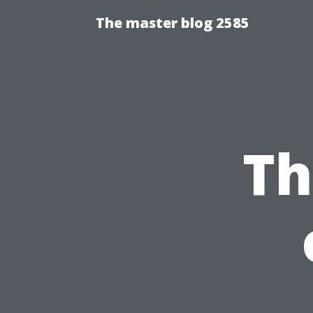
The master blog 2585
Th