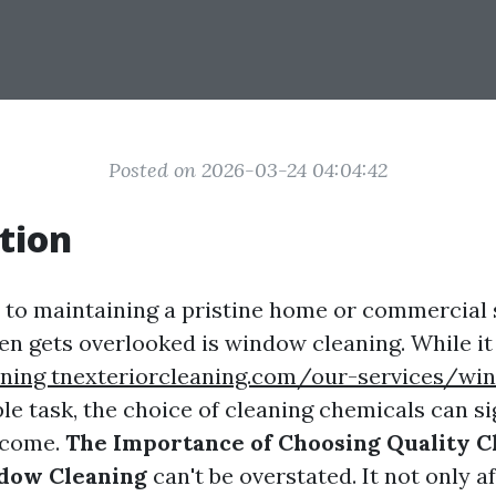
Posted on 2026-03-24 04:04:42
tion
to maintaining a pristine home or commercial 
ten gets overlooked is window cleaning. While i
ning tnexteriorcleaning.com/our-services/wi
e task, the choice of cleaning chemicals can si
tcome.
The Importance of Choosing Quality C
ndow Cleaning
can't be overstated. It not only a