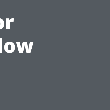
or
ndow