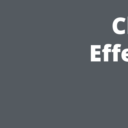
C
Eff