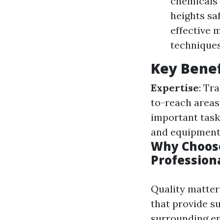
chemicals 
heights saf
effective 
techniques
Key Benef
Expertise
: Tr
to-reach areas
important task
and equipment
Why Choose
Profession
Quality matter
that provide s
surrounding e