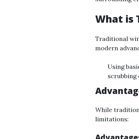
What is 
Traditional wi
modern advance
Using basi
scrubbing 
Advantag
While traditio
limitations:
Advantage