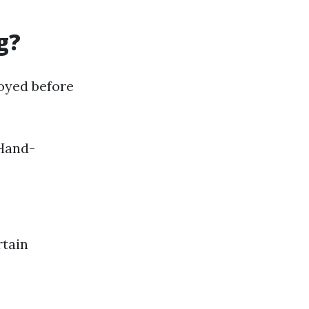
g?
oyed before
 Hand-
rtain