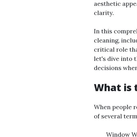
aesthetic appe
clarity.
In this compre
cleaning, incl
critical role t
let's dive into
decisions when
What is 
When people re
of several ter
Window Was