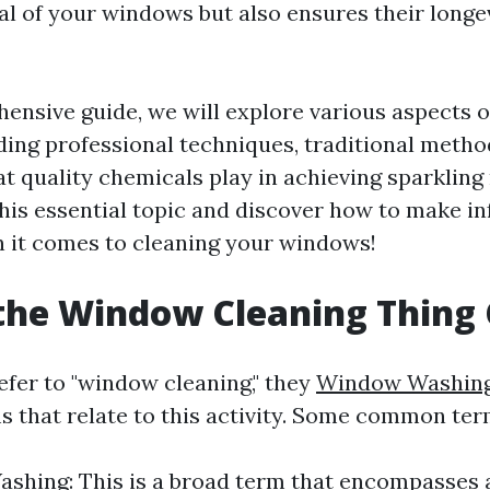
al of your windows but also ensures their longe
hensive guide, we will explore various aspects 
uding professional techniques, traditional metho
hat quality chemicals play in achieving sparkling 
 this essential topic and discover how to make 
 it comes to cleaning your windows!
the Window Cleaning Thing 
fer to "window cleaning," they
Window Washin
ms that relate to this activity. Some common ter
hing: This is a broad term that encompasses 