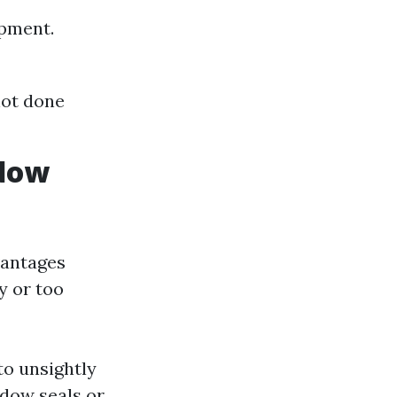
ipment.
not done
ndow
vantages
y or too
to unsightly
dow seals or