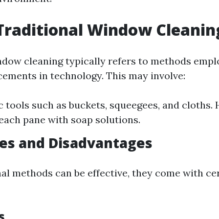
Traditional Window Cleanin
ndow cleaning typically refers to methods empl
ments in technology. This may involve:
c tools such as buckets, squeegees, and cloths.
each pane with soap solutions.
es and Disadvantages
nal methods can be effective, they come with ce
s