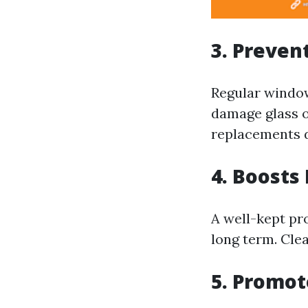
3. Preve
Regular window
damage glass o
replacements d
4. Boosts
A well-kept pro
long term. Cle
5. Promot