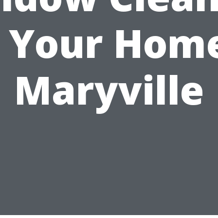
r Your Home
Maryville