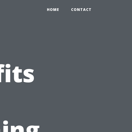
HOME
CONTACT
its
ing