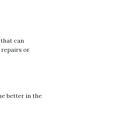
 that can
repairs or
ue better in the