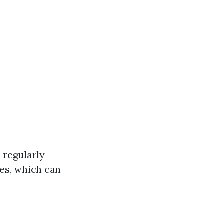
 regularly
ces, which can