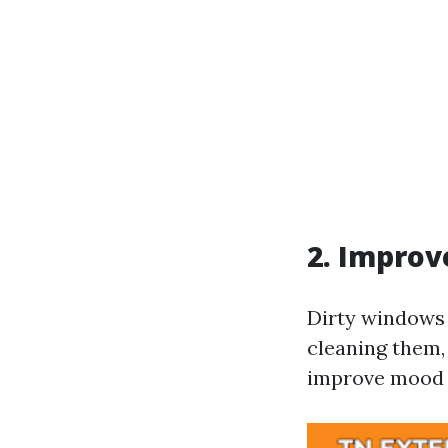
2. Improv
Dirty windows 
cleaning them,
improve mood 