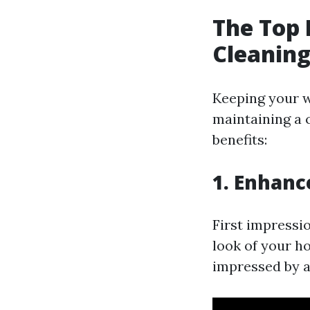
The Top 
Cleaning
Keeping your wi
maintaining a 
benefits:
1. Enhanc
First impressi
look of your ho
impressed by a