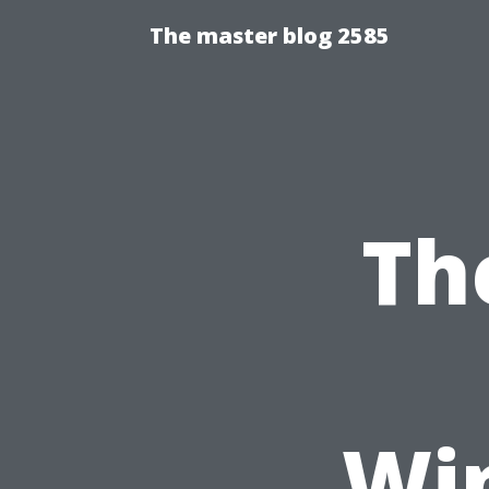
The master blog 2585
Th
Wi