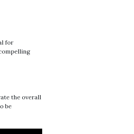
l for
 compelling
ate the overall
to be