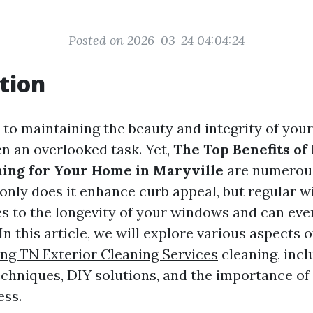
Posted on 2026-03-24 04:04:24
tion
to maintaining the beauty and integrity of yo
en an overlooked task. Yet,
The Top Benefits of
ing for Your Home in Maryville
are numerou
 only does it enhance curb appeal, but regular 
es to the longevity of your windows and can ev
 In this article, we will explore various aspects
g TN Exterior Cleaning Services
cleaning, incl
echniques, DIY solutions, and the importance of
ess.