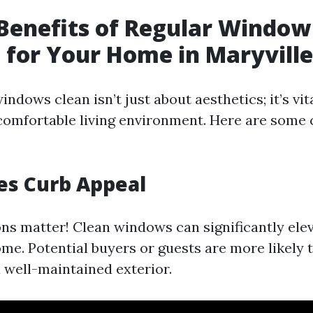
Benefits of Regular Window
 for Your Home in Maryville
ndows clean isn’t just about aesthetics; it’s vita
comfortable living environment. Here are some
es Curb Appeal
ons matter! Clean windows can significantly elev
me. Potential buyers or guests are more likely 
 well-maintained exterior.