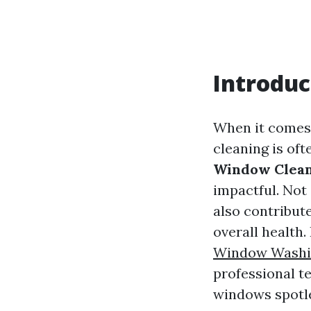
Introduc
When it comes 
cleaning is oft
Window Clean
impactful. Not
also contribut
overall health.
Window Washin
professional t
windows spotl