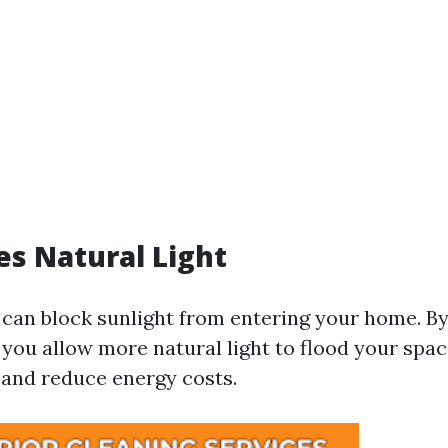
es Natural Light
can block sunlight from entering your home. By
 you allow more natural light to flood your spa
and reduce energy costs.