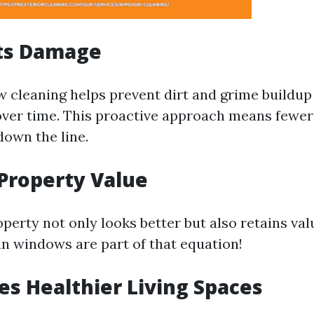
nts Damage
 cleaning helps prevent dirt and grime buildup
ver time. This proactive approach means fewer 
own the line.
 Property Value
perty not only looks better but also retains val
an windows are part of that equation!
es Healthier Living Spaces