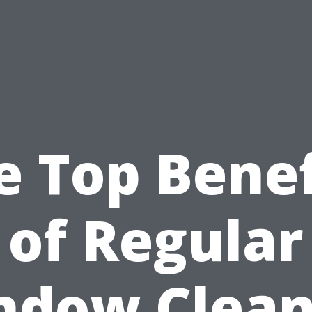
e Top Benef
of Regular
ndow Clean