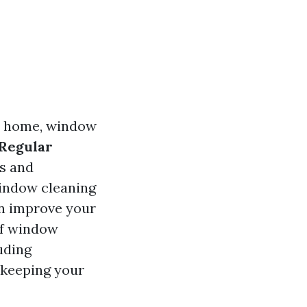
ur home, window
 Regular
s and
window cleaning
en improve your
 of window
uding
 keeping your