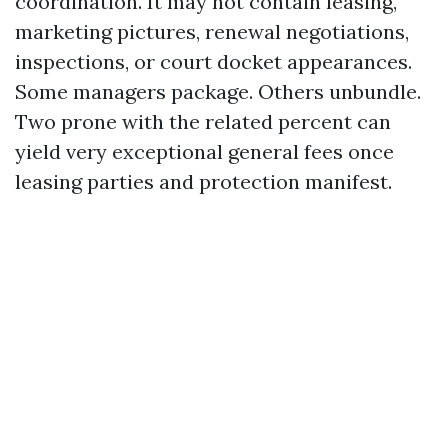
coordination. It may not contain leasing,
marketing pictures, renewal negotiations,
inspections, or court docket appearances.
Some managers package. Others unbundle.
Two prone with the related percent can
yield very exceptional general fees once
leasing parties and protection manifest.