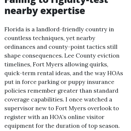
nearby expertise
Florida is a landlord-friendly country in
countless techniques, yet nearby
ordinances and county-point tactics still
shape consequences. Lee County eviction
timelines, Fort Myers allowing quirks,
quick-term rental ideas, and the way HOAs
put in force parking or puppy insurance
policies remember greater than standard
coverage capabilities. I once watched a
supervisor new to Fort Myers overlook to
register with an HOA’s online visitor
equipment for the duration of top season.