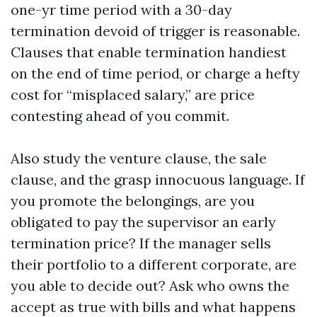
one-yr time period with a 30-day
termination devoid of trigger is reasonable.
Clauses that enable termination handiest
on the end of time period, or charge a hefty
cost for “misplaced salary,” are price
contesting ahead of you commit.
Also study the venture clause, the sale
clause, and the grasp innocuous language. If
you promote the belongings, are you
obligated to pay the supervisor an early
termination price? If the manager sells
their portfolio to a different corporate, are
you able to decide out? Ask who owns the
accept as true with bills and what happens