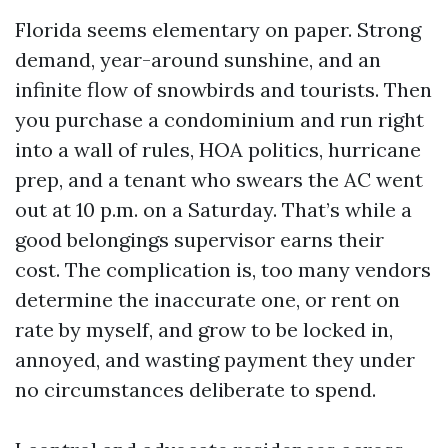
Florida seems elementary on paper. Strong
demand, year-around sunshine, and an
infinite flow of snowbirds and tourists. Then
you purchase a condominium and run right
into a wall of rules, HOA politics, hurricane
prep, and a tenant who swears the AC went
out at 10 p.m. on a Saturday. That’s while a
good belongings supervisor earns their
cost. The complication is, too many vendors
determine the inaccurate one, or rent on
rate by myself, and grow to be locked in,
annoyed, and wasting payment they under
no circumstances deliberate to spend.