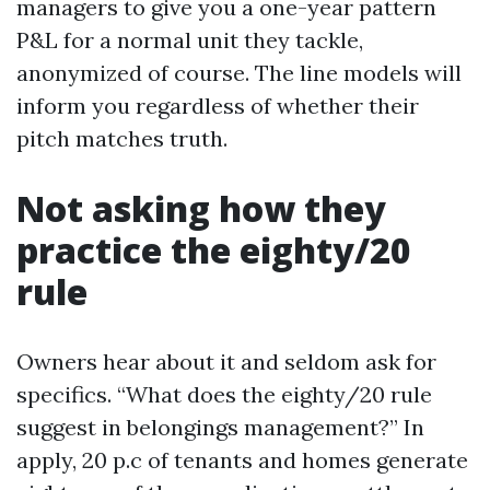
managers to give you a one-year pattern
P&L for a normal unit they tackle,
anonymized of course. The line models will
inform you regardless of whether their
pitch matches truth.
Not asking how they
practice the eighty/20
rule
Owners hear about it and seldom ask for
specifics. “What does the eighty/20 rule
suggest in belongings management?” In
apply, 20 p.c of tenants and homes generate