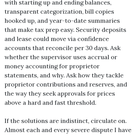
with starting up and ending balances,
transparent categorization, bill copies
hooked up, and year-to-date summaries
that make tax prep easy. Security deposits
and lease could move via confidence
accounts that reconcile per 30 days. Ask
whether the supervisor uses accrual or
money accounting for proprietor
statements, and why. Ask how they tackle
proprietor contributions and reserves, and
the way they seek approvals for prices
above a hard and fast threshold.
If the solutions are indistinct, circulate on.
Almost each and every severe dispute I have