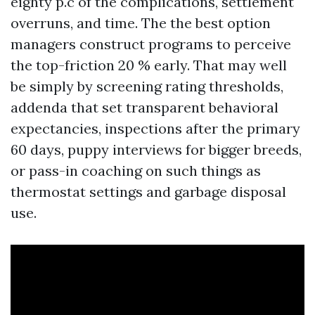
eighty p.c of the complications, settlement
overruns, and time. The the best option
managers construct programs to perceive
the top-friction 20 % early. That may well
be simply by screening rating thresholds,
addenda that set transparent behavioral
expectancies, inspections after the primary
60 days, puppy interviews for bigger breeds,
or pass-in coaching on such things as
thermostat settings and garbage disposal
use.