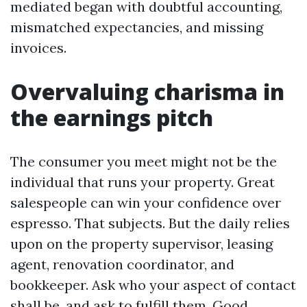
mediated began with doubtful accounting,
mismatched expectancies, and missing
invoices.
Overvaluing charisma in
the earnings pitch
The consumer you meet might not be the
individual that runs your property. Great
salespeople can win your confidence over
espresso. That subjects. But the daily relies
upon on the property supervisor, leasing
agent, renovation coordinator, and
bookkeeper. Ask who your aspect of contact
shall be, and ask to fulfill them. Good