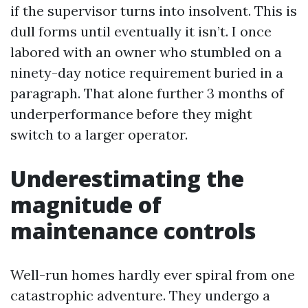
if the supervisor turns into insolvent. This is
dull forms until eventually it isn’t. I once
labored with an owner who stumbled on a
ninety-day notice requirement buried in a
paragraph. That alone further 3 months of
underperformance before they might
switch to a larger operator.
Underestimating the
magnitude of
maintenance controls
Well-run homes hardly ever spiral from one
catastrophic adventure. They undergo a