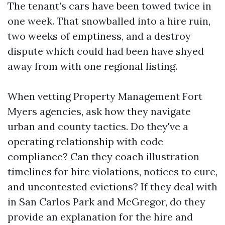
The tenant’s cars have been towed twice in
one week. That snowballed into a hire ruin,
two weeks of emptiness, and a destroy
dispute which could had been have shyed
away from with one regional listing.
When vetting Property Management Fort
Myers agencies, ask how they navigate
urban and county tactics. Do they've a
operating relationship with code
compliance? Can they coach illustration
timelines for hire violations, notices to cure,
and uncontested evictions? If they deal with
in San Carlos Park and McGregor, do they
provide an explanation for the hire and