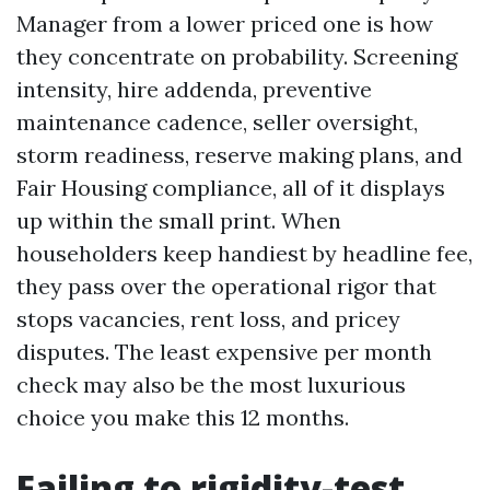
Manager from a lower priced one is how
they concentrate on probability. Screening
intensity, hire addenda, preventive
maintenance cadence, seller oversight,
storm readiness, reserve making plans, and
Fair Housing compliance, all of it displays
up within the small print. When
householders keep handiest by headline fee,
they pass over the operational rigor that
stops vacancies, rent loss, and pricey
disputes. The least expensive per month
check may also be the most luxurious
choice you make this 12 months.
Failing to rigidity-test