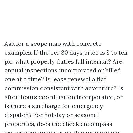
Ask for a scope map with concrete
examples. If the per 30 days price is 8 to ten
p.c, what properly duties fall internal? Are
annual inspections incorporated or billed
one at a time? Is lease renewal a flat
commission consistent with adventure? Is
after-hours coordination incorporated, or
is there a surcharge for emergency
dispatch? For holiday or seasonal
properties, does the check encompass
visitor communications, dynamic pricing,