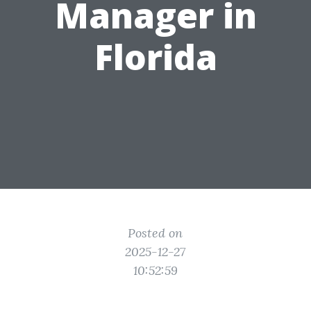
Manager in
Florida
Posted on
2025-12-27
10:52:59