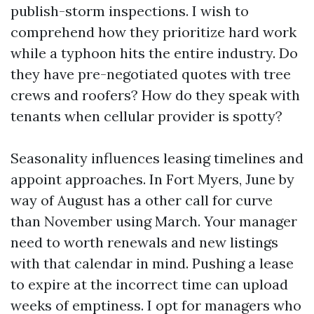
publish-storm inspections. I wish to
comprehend how they prioritize hard work
while a typhoon hits the entire industry. Do
they have pre-negotiated quotes with tree
crews and roofers? How do they speak with
tenants when cellular provider is spotty?
Seasonality influences leasing timelines and
appoint approaches. In Fort Myers, June by
way of August has a other call for curve
than November using March. Your manager
need to worth renewals and new listings
with that calendar in mind. Pushing a lease
to expire at the incorrect time can upload
weeks of emptiness. I opt for managers who