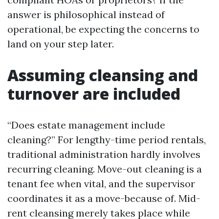
answer is philosophical instead of
operational, be expecting the concerns to
land on your step later.
Assuming cleansing and
turnover are included
“Does estate management include
cleaning?” For lengthy-time period rentals,
traditional administration hardly involves
recurring cleaning. Move-out cleaning is a
tenant fee when vital, and the supervisor
coordinates it as a move-because of. Mid-
rent cleansing merely takes place while