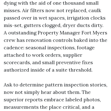
dying with the aid of one thousand small
misses. Air filters now not replaced, caulk
passed over in wet spaces, irrigation clocks
mis-set, gutters clogged, dryer ducts dirty.
A outstanding Property Manager Fort Myers
crew has renovation controls baked into the
cadence: seasonal inspections, footage
attached to work orders, supplier
scorecards, and small preventive fixes
authorized inside of a suite threshold.
Ask to determine pattern inspection stories,
now not simply hear about them. The
superior reports embrace labeled photos,
measurements the place critical, and a