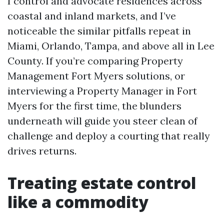
I control and advocate residences across
coastal and inland markets, and I’ve
noticeable the similar pitfalls repeat in
Miami, Orlando, Tampa, and above all in Lee
County. If you’re comparing Property
Management Fort Myers solutions, or
interviewing a Property Manager in Fort
Myers for the first time, the blunders
underneath will guide you steer clean of
challenge and deploy a courting that really
drives returns.
Treating estate control
like a commodity