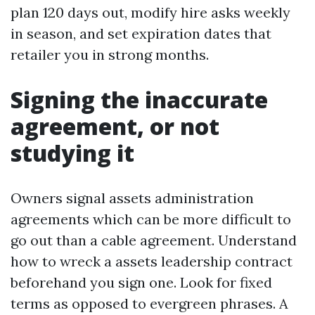
plan 120 days out, modify hire asks weekly
in season, and set expiration dates that
retailer you in strong months.
Signing the inaccurate
agreement, or not
studying it
Owners signal assets administration
agreements which can be more difficult to
go out than a cable agreement. Understand
how to wreck a assets leadership contract
beforehand you sign one. Look for fixed
terms as opposed to evergreen phrases. A