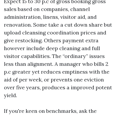
Expect 15 to 30 p.c of gross booking gross
sales based on companies, channel
administration, linens, visitor aid, and
renovation. Some take a cut down share but
upload cleansing coordination prices and
give restocking. Others payment extra
however include deep cleaning and full
visitor capabilities. The “ordinary” issues
less than alignment. A manager who bills 2
p.c greater yet reduces emptiness with the
aid of per week, or prevents one eviction
over five years, produces a improved potent
yield.
If you're keen on benchmarks, ask the