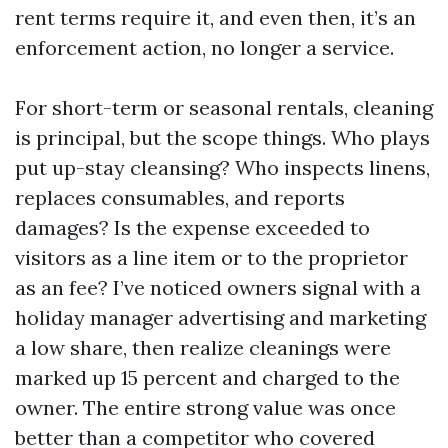
rent terms require it, and even then, it’s an
enforcement action, no longer a service.
For short-term or seasonal rentals, cleaning
is principal, but the scope things. Who plays
put up-stay cleansing? Who inspects linens,
replaces consumables, and reports
damages? Is the expense exceeded to
visitors as a line item or to the proprietor
as an fee? I’ve noticed owners signal with a
holiday manager advertising and marketing
a low share, then realize cleanings were
marked up 15 percent and charged to the
owner. The entire strong value was once
better than a competitor who covered