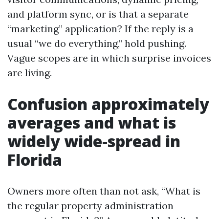
and platform sync, or is that a separate
“marketing” application? If the reply is a
usual “we do everything,” hold pushing.
Vague scopes are in which surprise invoices
are living.
Confusion approximately
averages and what is
widely wide-spread in
Florida
Owners more often than not ask, “What is
the regular property administration