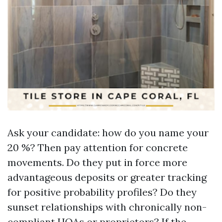
Ask your candidate: how do you name your
20 %? Then pay attention for concrete
movements. Do they put in force more
advantageous deposits or greater tracking
for positive probability profiles? Do they
sunset relationships with chronically non-
compliant HOAs or proprietors? If the