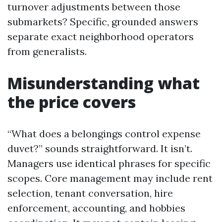
turnover adjustments between those
submarkets? Specific, grounded answers
separate exact neighborhood operators
from generalists.
Misunderstanding what
the price covers
“What does a belongings control expense
duvet?” sounds straightforward. It isn’t.
Managers use identical phrases for specific
scopes. Core management may include rent
selection, tenant conversation, hire
enforcement, accounting, and hobbies