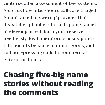
visitors-faded assessment of key systems.
Also ask how after-hours calls are triaged.
An untrained answering provider that
dispatches plumbers for a dripping faucet
at eleven p.m. will burn your reserve
needlessly. Real operators classify points,
talk tenants because of minor goods, and
roll non-pressing calls to commercial
enterprise hours.
Chasing five-big name
stories without reading
the comments