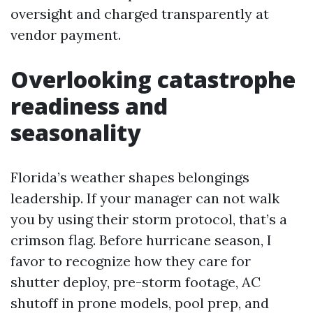
oversight and charged transparently at
vendor payment.
Overlooking catastrophe
readiness and
seasonality
Florida’s weather shapes belongings
leadership. If your manager can not walk
you by using their storm protocol, that’s a
crimson flag. Before hurricane season, I
favor to recognize how they care for
shutter deploy, pre-storm footage, AC
shutoff in prone models, pool prep, and