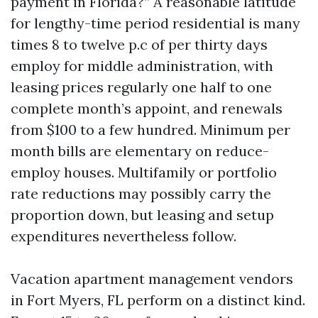
payment in Florida?” A reasonable latitude
for lengthy-time period residential is many
times 8 to twelve p.c of per thirty days
employ for middle administration, with
leasing prices regularly one half to one
complete month’s appoint, and renewals
from $100 to a few hundred. Minimum per
month bills are elementary on reduce-
employ houses. Multifamily or portfolio
rate reductions may possibly carry the
proportion down, but leasing and setup
expenditures nevertheless follow.
Vacation apartment management vendors
in Fort Myers, FL perform on a distinct kind.