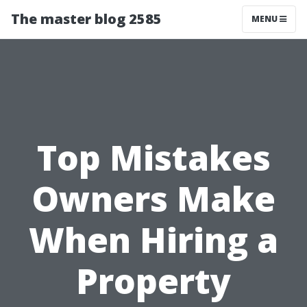
The master blog 2585
MENU
Top Mistakes
Owners Make
When Hiring a
Property