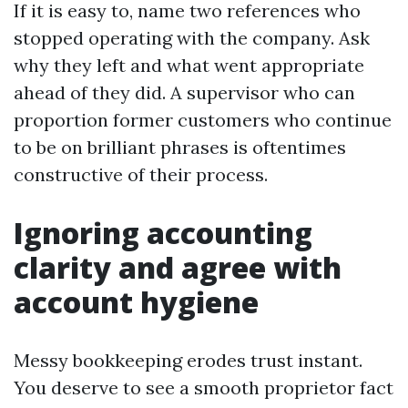
If it is easy to, name two references who
stopped operating with the company. Ask
why they left and what went appropriate
ahead of they did. A supervisor who can
proportion former customers who continue
to be on brilliant phrases is oftentimes
constructive of their process.
Ignoring accounting
clarity and agree with
account hygiene
Messy bookkeeping erodes trust instant.
You deserve to see a smooth proprietor fact