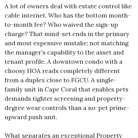
A lot of owners deal with estate control like
cable internet. Who has the bottom month-
to-month fee? Who waived the sign-up
charge? That mind-set ends in the primary
and most expensive mistake: not matching
the manager’s capability to the asset and
tenant profile. A downtown condo with a
choosy HOA reads completely different
from a duplex close to FGCU. A single-
family unit in Cape Coral that enables pets
demands tighter screening and property-
degree wear controls than a no-pet prime-
upward push unit.
What separates an exceptional Property