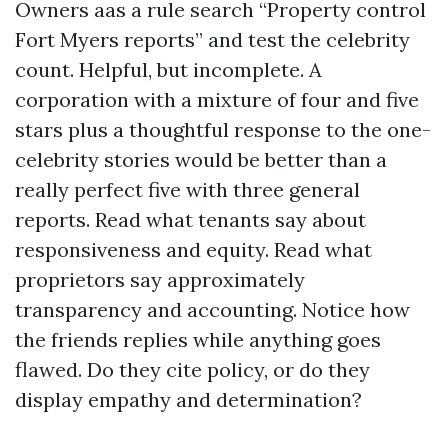
Owners aas a rule search “Property control
Fort Myers reports” and test the celebrity
count. Helpful, but incomplete. A
corporation with a mixture of four and five
stars plus a thoughtful response to the one-
celebrity stories would be better than a
really perfect five with three general
reports. Read what tenants say about
responsiveness and equity. Read what
proprietors say approximately
transparency and accounting. Notice how
the friends replies while anything goes
flawed. Do they cite policy, or do they
display empathy and determination?