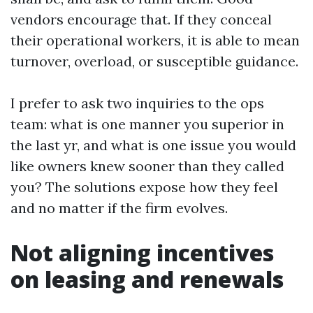
vendors encourage that. If they conceal
their operational workers, it is able to mean
turnover, overload, or susceptible guidance.
I prefer to ask two inquiries to the ops
team: what is one manner you superior in
the last yr, and what is one issue you would
like owners knew sooner than they called
you? The solutions expose how they feel
and no matter if the firm evolves.
Not aligning incentives
on leasing and renewals