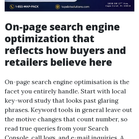
On-page search engine
optimization that
reflects how buyers and
retailers believe here
On-page search engine optimisation is the
facet you entirely handle. Start with local
key-word study that looks past glaring
phrases. Keyword tools in general leave out
the motive changes that count number, so
read true queries from your Search
Console, call logs, and e-mail inquiries. A