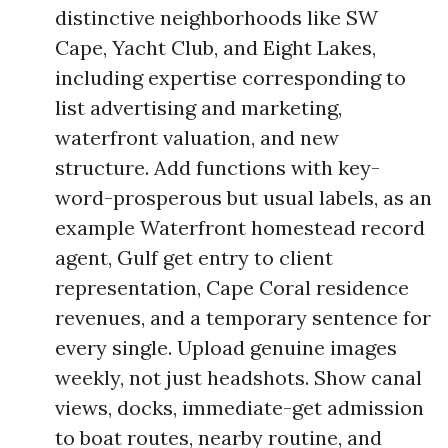
distinctive neighborhoods like SW
Cape, Yacht Club, and Eight Lakes,
including expertise corresponding to
list advertising and marketing,
waterfront valuation, and new
structure. Add functions with key-
word-prosperous but usual labels, as an
example Waterfront homestead record
agent, Gulf get entry to client
representation, Cape Coral residence
revenues, and a temporary sentence for
every single. Upload genuine images
weekly, not just headshots. Show canal
views, docks, immediate-get admission
to boat routes, nearby routine, and