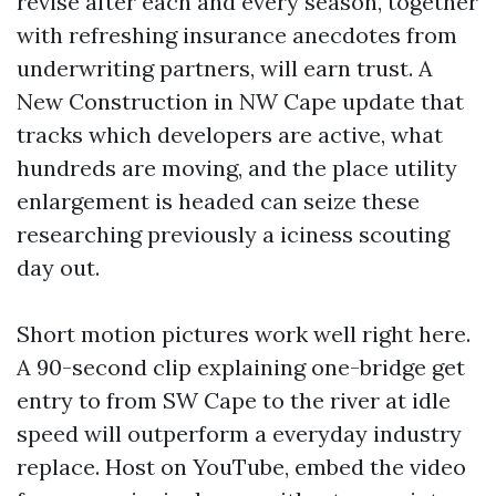
revise after each and every season, together
with refreshing insurance anecdotes from
underwriting partners, will earn trust. A
New Construction in NW Cape update that
tracks which developers are active, what
hundreds are moving, and the place utility
enlargement is headed can seize these
researching previously a iciness scouting
day out.
Short motion pictures work well right here.
A 90-second clip explaining one-bridge get
entry to from SW Cape to the river at idle
speed will outperform a everyday industry
replace. Host on YouTube, embed the video