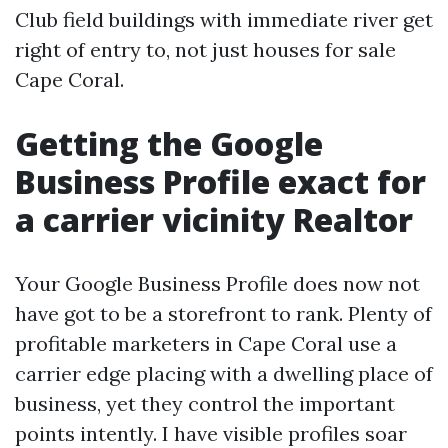
Club field buildings with immediate river get
right of entry to, not just houses for sale
Cape Coral.
Getting the Google
Business Profile exact for
a carrier vicinity Realtor
Your Google Business Profile does now not
have got to be a storefront to rank. Plenty of
profitable marketers in Cape Coral use a
carrier edge placing with a dwelling place of
business, yet they control the important
points intently. I have visible profiles soar