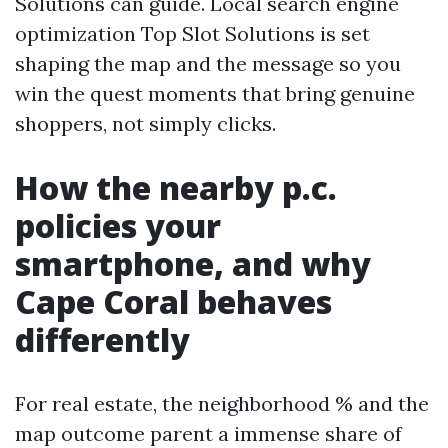
Solutions can guide. Local search engine
optimization Top Slot Solutions is set
shaping the map and the message so you
win the quest moments that bring genuine
shoppers, not simply clicks.
How the nearby p.c.
policies your
smartphone, and why
Cape Coral behaves
differently
For real estate, the neighborhood % and the
map outcome parent a immense share of