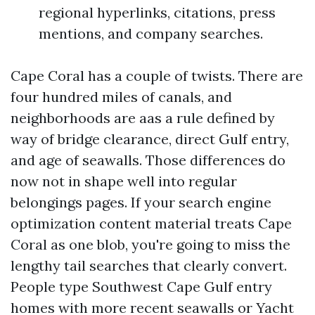
regional hyperlinks, citations, press
mentions, and company searches.
Cape Coral has a couple of twists. There are
four hundred miles of canals, and
neighborhoods are aas a rule defined by
way of bridge clearance, direct Gulf entry,
and age of seawalls. Those differences do
now not in shape well into regular
belongings pages. If your search engine
optimization content material treats Cape
Coral as one blob, you're going to miss the
lengthy tail searches that clearly convert.
People type Southwest Cape Gulf entry
homes with more recent seawalls or Yacht