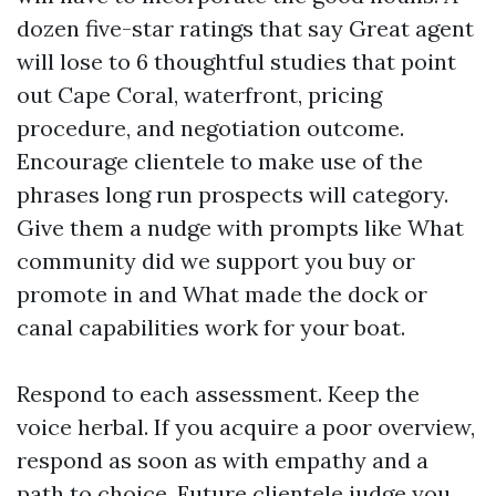
dozen five-star ratings that say Great agent
will lose to 6 thoughtful studies that point
out Cape Coral, waterfront, pricing
procedure, and negotiation outcome.
Encourage clientele to make use of the
phrases long run prospects will category.
Give them a nudge with prompts like What
community did we support you buy or
promote in and What made the dock or
canal capabilities work for your boat.
Respond to each assessment. Keep the
voice herbal. If you acquire a poor overview,
respond as soon as with empathy and a
path to choice. Future clientele judge you