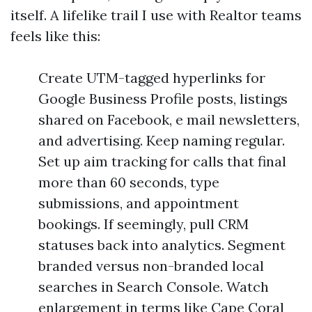
itself. A lifelike trail I use with Realtor teams
feels like this:
Create UTM-tagged hyperlinks for
Google Business Profile posts, listings
shared on Facebook, e mail newsletters,
and advertising. Keep naming regular.
Set up aim tracking for calls that final
more than 60 seconds, type
submissions, and appointment
bookings. If seemingly, pull CRM
statuses back into analytics. Segment
branded versus non-branded local
searches in Search Console. Watch
enlargement in terms like Cape Coral