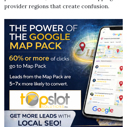
provider regions that create confusion.