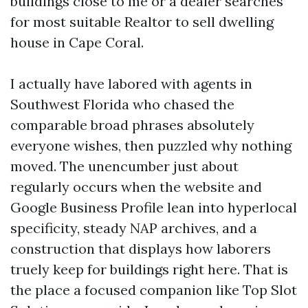
buildings close to me or a dealer searches
for most suitable Realtor to sell dwelling
house in Cape Coral.
I actually have labored with agents in
Southwest Florida who chased the
comparable broad phrases absolutely
everyone wishes, then puzzled why nothing
moved. The unencumber just about
regularly occurs when the website and
Google Business Profile lean into hyperlocal
specificity, steady NAP archives, and a
construction that displays how laborers
truely keep for buildings right here. That is
the place a focused companion like Top Slot