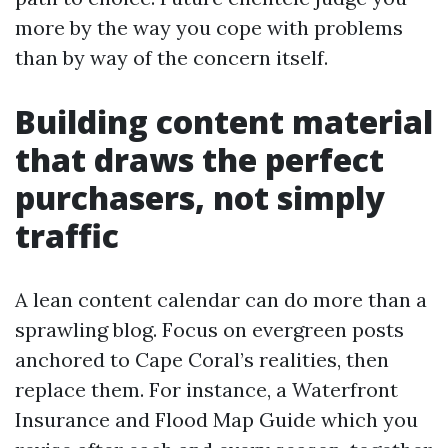
more by the way you cope with problems
than by way of the concern itself.
Building content material
that draws the perfect
purchasers, not simply
traffic
A lean content calendar can do more than a
sprawling blog. Focus on evergreen posts
anchored to Cape Coral’s realities, then
replace them. For instance, a Waterfront
Insurance and Flood Map Guide which you