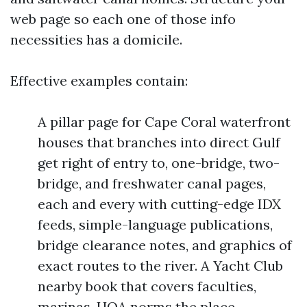
web page so each one of those info
necessities has a domicile.
Effective examples contain:
A pillar page for Cape Coral waterfront
houses that branches into direct Gulf
get right of entry to, one-bridge, two-
bridge, and freshwater canal pages,
each and every with cutting-edge IDX
feeds, simple-language publications,
bridge clearance notes, and graphics of
exact routes to the river. A Yacht Club
nearby book that covers faculties,
marinas, HOA norms the place