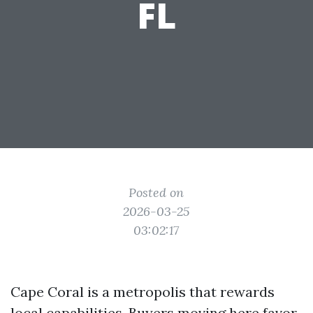
FL
Posted on
2026-03-25
03:02:17
Cape Coral is a metropolis that rewards
local capabilities. Buyers moving here favor