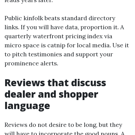
Public kinfolk beats standard directory
links. If you will have data, proportion it. A
quarterly waterfront pricing index via
micro space is catnip for local media. Use it
to pitch testimonies and support your
prominence alerts.
Reviews that discuss
dealer and shopper
language
Reviews do not desire to be long, but they
will have to incorporate the good nouns. A