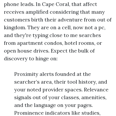
phone leads. In Cape Coral, that affect
receives amplified considering that many
customers birth their adventure from out of
kingdom. They are on a cell, now not a pc,
and they're typing close to me searches
from apartment condos, hotel rooms, or
open house drives. Expect the bulk of
discovery to hinge on:
Proximity alerts founded at the
searcher’s area, their tool history, and
your noted provider spaces. Relevance
signals out of your classes, amenities,
and the language on your pages.
Prominence indicators like studies,