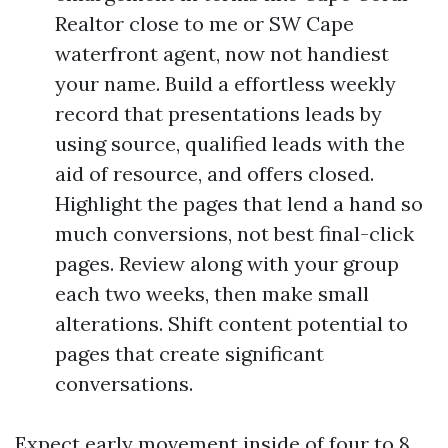
Realtor close to me or SW Cape
waterfront agent, now not handiest
your name. Build a effortless weekly
record that presentations leads by
using source, qualified leads with the
aid of resource, and offers closed.
Highlight the pages that lend a hand so
much conversions, not best final-click
pages. Review along with your group
each two weeks, then make small
alterations. Shift content potential to
pages that create significant
conversations.
Expect early movement inside of four to 8