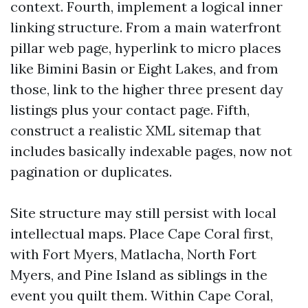
context. Fourth, implement a logical inner
linking structure. From a main waterfront
pillar web page, hyperlink to micro places
like Bimini Basin or Eight Lakes, and from
those, link to the higher three present day
listings plus your contact page. Fifth,
construct a realistic XML sitemap that
includes basically indexable pages, now not
pagination or duplicates.
Site structure may still persist with local
intellectual maps. Place Cape Coral first,
with Fort Myers, Matlacha, North Fort
Myers, and Pine Island as siblings in the
event you quilt them. Within Cape Coral,