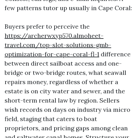
few patterns tutor up usually in Cape Coral:
Buyers prefer to perceive the
https://archerwxyp570.almoheet-
travel.com/top-slot-solutions-gmb-
optimization-for-cape-coral-fl-1
difference
between direct sailboat access and one-
bridge or two-bridge routes, what seawall
repairs money, regardless of whether a
estate is on city water and sewer, and the
short-term rental law by region. Sellers
wish records on days on industry via micro
field, staging that caters to boat
proprietors, and pricing gaps among clean
and saltwater canal homes. Structure your