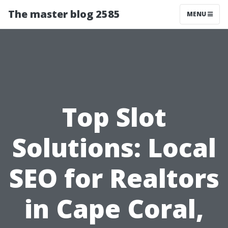
The master blog 2585
MENU
Top Slot
Solutions: Local
SEO for Realtors
in Cape Coral,