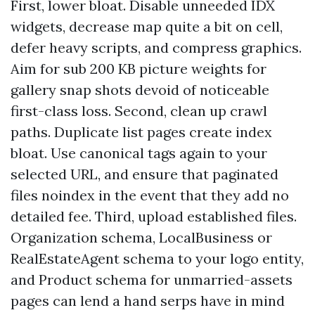
First, lower bloat. Disable unneeded IDX
widgets, decrease map quite a bit on cell,
defer heavy scripts, and compress graphics.
Aim for sub 200 KB picture weights for
gallery snap shots devoid of noticeable
first-class loss. Second, clean up crawl
paths. Duplicate list pages create index
bloat. Use canonical tags again to your
selected URL, and ensure that paginated
files noindex in the event that they add no
detailed fee. Third, upload established files.
Organization schema, LocalBusiness or
RealEstateAgent schema to your logo entity,
and Product schema for unmarried-assets
pages can lend a hand serps have in mind