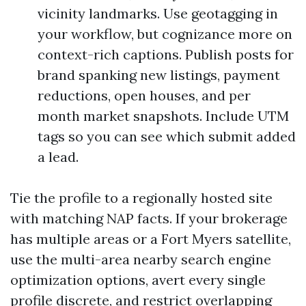
vicinity landmarks. Use geotagging in
your workflow, but cognizance more on
context-rich captions. Publish posts for
brand spanking new listings, payment
reductions, open houses, and per
month market snapshots. Include UTM
tags so you can see which submit added
a lead.
Tie the profile to a regionally hosted site
with matching NAP facts. If your brokerage
has multiple areas or a Fort Myers satellite,
use the multi-area nearby search engine
optimization options, avert every single
profile discrete, and restrict overlapping