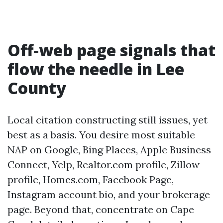
Off-web page signals that
flow the needle in Lee
County
Local citation constructing still issues, yet
best as a basis. You desire most suitable
NAP on Google, Bing Places, Apple Business
Connect, Yelp, Realtor.com profile, Zillow
profile, Homes.com, Facebook Page,
Instagram account bio, and your brokerage
page. Beyond that, concentrate on Cape