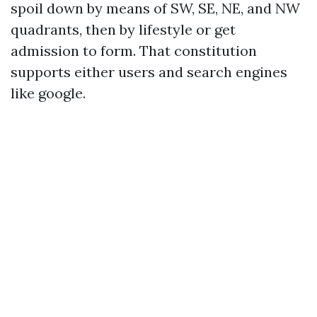
spoil down by means of SW, SE, NE, and NW
quadrants, then by lifestyle or get
admission to form. That constitution
supports either users and search engines
like google.