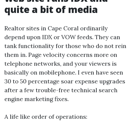
quite a bit of media
Realtor sites in Cape Coral ordinarily
depend upon IDX or VOW feeds. They can
tank functionality for those who do not rein
them in. Page velocity concerns more on
telephone networks, and your viewers is
basically on mobilephone. I even have seen
30 to 50 percentage soar expense upgrades
after a few trouble-free technical search
engine marketing fixes.
A life like order of operations: