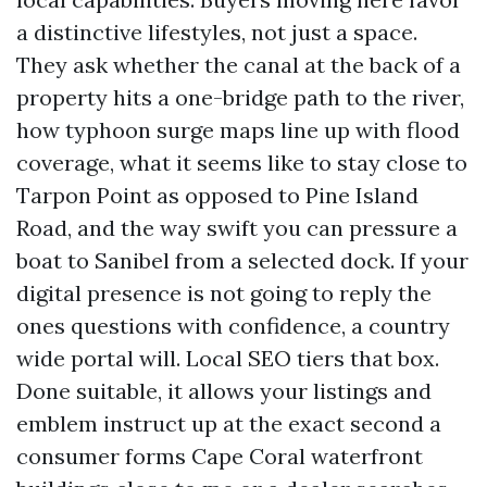
a distinctive lifestyles, not just a space.
They ask whether the canal at the back of a
property hits a one-bridge path to the river,
how typhoon surge maps line up with flood
coverage, what it seems like to stay close to
Tarpon Point as opposed to Pine Island
Road, and the way swift you can pressure a
boat to Sanibel from a selected dock. If your
digital presence is not going to reply the
ones questions with confidence, a country
wide portal will. Local SEO tiers that box.
Done suitable, it allows your listings and
emblem instruct up at the exact second a
consumer forms Cape Coral waterfront