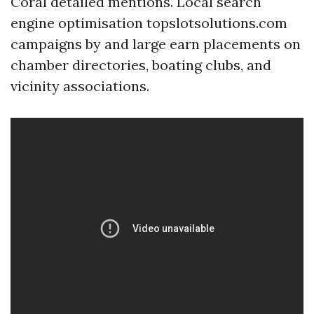
Coral detailed mentions. Local search
engine optimisation topslotsolutions.com
campaigns by and large earn placements on
chamber directories, boating clubs, and
vicinity associations.