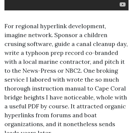
For regional hyperlink development,
imagine network. Sponsor a children
crusing software, guide a canal cleanup day,
write a typhoon prep record co-branded
with a local marine contractor, and pitch it
to the News-Press or NBC2. One broking
service I labored with wrote the so much
thorough instruction manual to Cape Coral
bridge heights I have noticeable, whole with
a useful PDF by course. It attracted organic
hyperlinks from forums and boat
organizations, and it nonetheless sends
leads years later.