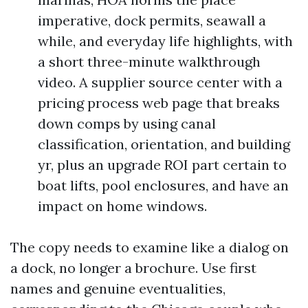
imperative, dock permits, seawall a
while, and everyday life highlights, with
a short three-minute walkthrough
video. A supplier source center with a
pricing process web page that breaks
down comps by using canal
classification, orientation, and building
yr, plus an upgrade ROI part certain to
boat lifts, pool enclosures, and have an
impact on home windows.
The copy needs to examine like a dialog on
a dock, no longer a brochure. Use first
names and genuine eventualities,