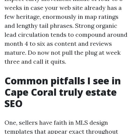
weeks in case your web site already has a
few heritage, enormously in map ratings
and lengthy tail phrases. Strong organic
lead circulation tends to compound around
month 4 to six as content and reviews
mature. Do now not pull the plug at week
three and call it quits.
Common pitfalls I see in
Cape Coral truly estate
SEO
One, sellers have faith in MLS design
templates that appear exact throughout