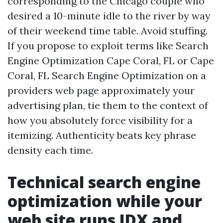
corresponding to the Chicago couple who
desired a 10-minute idle to the river by way
of their weekend time table. Avoid stuffing.
If you propose to exploit terms like Search
Engine Optimization Cape Coral, FL or Cape
Coral, FL Search Engine Optimization on a
providers web page approximately your
advertising plan, tie them to the context of
how you absolutely force visibility for a
itemizing. Authenticity beats key phrase
density each time.
Technical search engine
optimization while your
web site runs IDX and