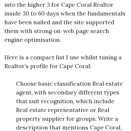
into the higher 3 for Cape Coral Realtor
inside 30 to 60 days when the fundamentals
have been nailed and the site supported
them with strong on-web page search
engine optimisation.
Here is a compact list I use whilst tuning a
Realtor’s profile for Cape Coral:
Choose basic classification Real estate
agent, with secondary different types
that suit recognition, which include
Real estate representative or Real
property supplier for groups. Write a
description that mentions Cape Coral,