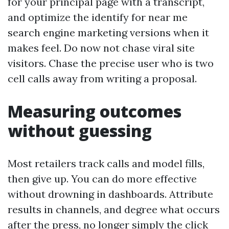
for your principal page with a transcript,
and optimize the identify for near me
search engine marketing versions when it
makes feel. Do now not chase viral site
visitors. Chase the precise user who is two
cell calls away from writing a proposal.
Measuring outcomes
without guessing
Most retailers track calls and model fills,
then give up. You can do more effective
without drowning in dashboards. Attribute
results in channels, and degree what occurs
after the press, no longer simply the click