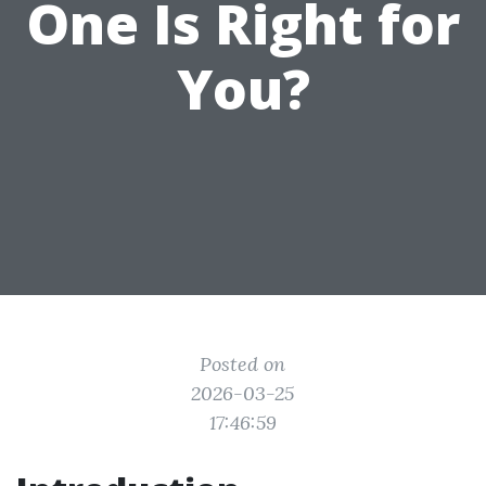
One Is Right for
You?
Posted on
2026-03-25
17:46:59