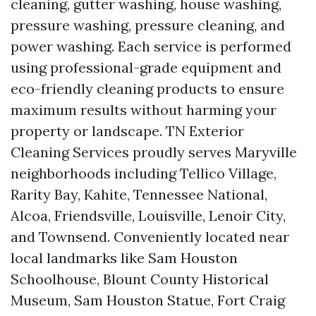
cleaning, gutter washing, house washing,
pressure washing, pressure cleaning, and
power washing. Each service is performed
using professional-grade equipment and
eco-friendly cleaning products to ensure
maximum results without harming your
property or landscape. TN Exterior
Cleaning Services proudly serves Maryville
neighborhoods including Tellico Village,
Rarity Bay, Kahite, Tennessee National,
Alcoa, Friendsville, Louisville, Lenoir City,
and Townsend. Conveniently located near
local landmarks like Sam Houston
Schoolhouse, Blount County Historical
Museum, Sam Houston Statue, Fort Craig