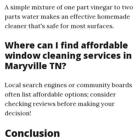
A simple mixture of one part vinegar to two
parts water makes an effective homemade
cleaner that's safe for most surfaces.
Where can I find affordable
window cleaning services in
Maryville TN?
Local search engines or community boards
often list affordable options; consider
checking reviews before making your
decision!
Conclusion