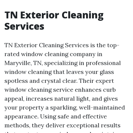
TN Exterior Cleaning
Services
TN Exterior Cleaning Services is the top-
rated window cleaning company in
Maryville, TN, specializing in professional
window cleaning that leaves your glass
spotless and crystal clear. Their expert
window cleaning service enhances curb
appeal, increases natural light, and gives
your property a sparkling, well-maintained
appearance. Using safe and effective
methods, they deliver exceptional results