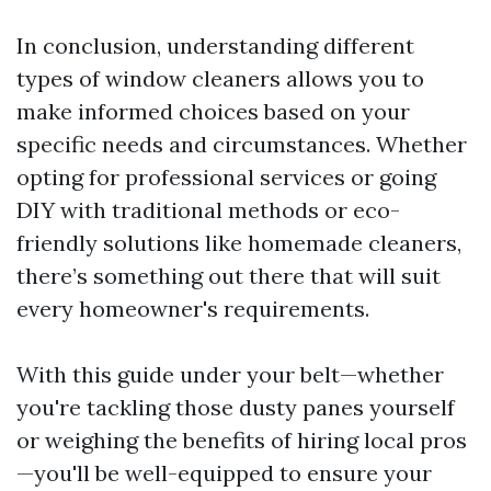
In conclusion, understanding different
types of window cleaners allows you to
make informed choices based on your
specific needs and circumstances. Whether
opting for professional services or going
DIY with traditional methods or eco-
friendly solutions like homemade cleaners,
there’s something out there that will suit
every homeowner's requirements.
With this guide under your belt—whether
you're tackling those dusty panes yourself
or weighing the benefits of hiring local pros
—you'll be well-equipped to ensure your