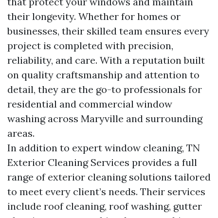
that protect your windows and maintain
their longevity. Whether for homes or
businesses, their skilled team ensures every
project is completed with precision,
reliability, and care. With a reputation built
on quality craftsmanship and attention to
detail, they are the go-to professionals for
residential and commercial window
washing across Maryville and surrounding
areas.
In addition to expert window cleaning, TN
Exterior Cleaning Services provides a full
range of exterior cleaning solutions tailored
to meet every client’s needs. Their services
include roof cleaning, roof washing, gutter