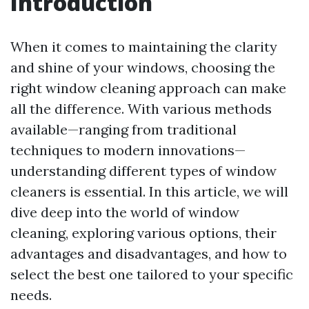
Introduction
When it comes to maintaining the clarity
and shine of your windows, choosing the
right window cleaning approach can make
all the difference. With various methods
available—ranging from traditional
techniques to modern innovations—
understanding different types of window
cleaners is essential. In this article, we will
dive deep into the world of window
cleaning, exploring various options, their
advantages and disadvantages, and how to
select the best one tailored to your specific
needs.