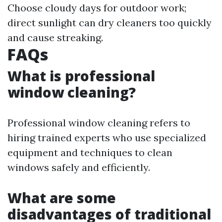
Choose cloudy days for outdoor work;
direct sunlight can dry cleaners too quickly
and cause streaking.
FAQs
What is professional
window cleaning?
Professional window cleaning refers to
hiring trained experts who use specialized
equipment and techniques to clean
windows safely and efficiently.
What are some
disadvantages of traditional