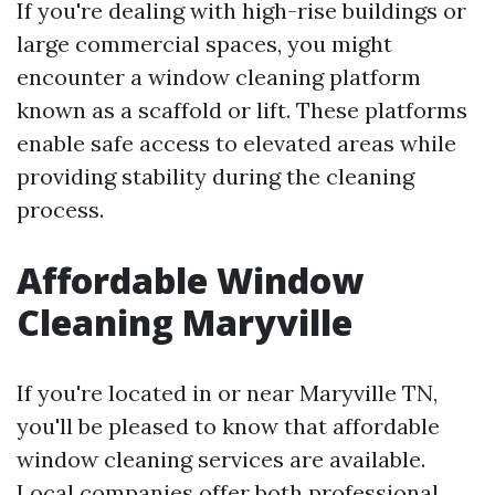
If you're dealing with high-rise buildings or
large commercial spaces, you might
encounter a window cleaning platform
known as a scaffold or lift. These platforms
enable safe access to elevated areas while
providing stability during the cleaning
process.
Affordable Window
Cleaning Maryville
If you're located in or near Maryville TN,
you'll be pleased to know that affordable
window cleaning services are available.
Local companies offer both professional