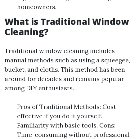
homeowners.
What is Traditional Window
Cleaning?
Traditional window cleaning includes
manual methods such as using a squeegee,
bucket, and cloths. This method has been
around for decades and remains popular
among DIY enthusiasts.
Pros of Traditional Methods: Cost-
effective if you do it yourself.
Familiarity with basic tools. Cons:
Time-consuming without professional