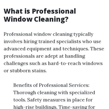
What is Professional
Window Cleaning?
Professional window cleaning typically
involves hiring trained specialists who use
advanced equipment and techniques. These
professionals are adept at handling
challenges such as hard-to-reach windows
or stubborn stains.
Benefits of Professional Services:
Thorough cleaning with specialized
tools. Safety measures in place for
high-rise buildings. Time-saving for