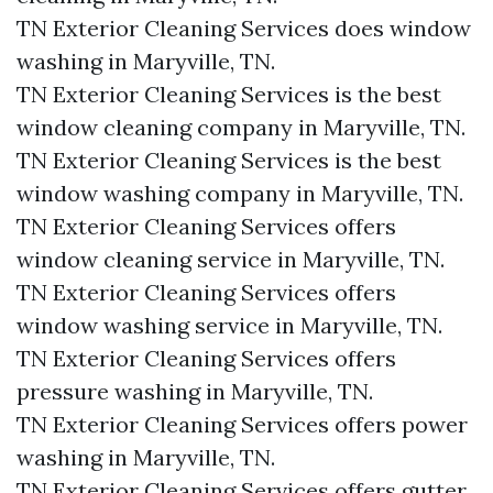
TN Exterior Cleaning Services does window
washing in Maryville, TN.​
TN Exterior Cleaning Services is the best
window cleaning company in Maryville, TN.​
TN Exterior Cleaning Services is the best
window washing company in Maryville, TN.​
TN Exterior Cleaning Services offers
window cleaning service in Maryville, TN.​
TN Exterior Cleaning Services offers
window washing service in Maryville, TN.​
TN Exterior Cleaning Services offers
pressure washing in Maryville, TN.​
TN Exterior Cleaning Services offers power
washing in Maryville, TN.​
TN Exterior Cleaning Services offers gutter