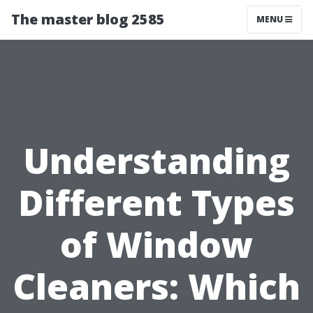
The master blog 2585
MENU
Understanding
Different Types
of Window
Cleaners: Which