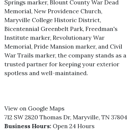
Springs marker, Blount County War Dead
Memorial, New Providence Church,
Maryville College Historic District,
Bicentennial Greenbelt Park, Freedman's
Institute marker, Revolutionary War
Memorial, Pride Mansion marker, and Civil
War Trails marker, the company stands as a
trusted partner for keeping your exterior
spotless and well-maintained.
View on Google Maps
712 SW 2820 Thomas Dr, Maryville, TN 37804
Business Hours:
Open 24 Hours