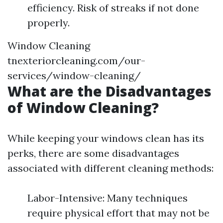
efficiency. Risk of streaks if not done
properly.
Window Cleaning
tnexteriorcleaning.com/our-
services/window-cleaning/
What are the Disadvantages
of Window Cleaning?
While keeping your windows clean has its
perks, there are some disadvantages
associated with different cleaning methods:
Labor-Intensive: Many techniques
require physical effort that may not be