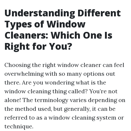
Understanding Different
Types of Window
Cleaners: Which One Is
Right for You?
Choosing the right window cleaner can feel
overwhelming with so many options out
there. Are you wondering what is the
window cleaning thing called? You’re not
alone! The terminology varies depending on
the method used, but generally, it can be
referred to as a window cleaning system or
technique.