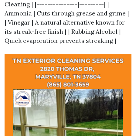
Cleaning
| |---------------|---------| |
Ammonia | Cuts through grease and grime |
| Vinegar | A natural alternative known for
its streak-free finish | | Rubbing Alcohol |
Quick evaporation prevents streaking |