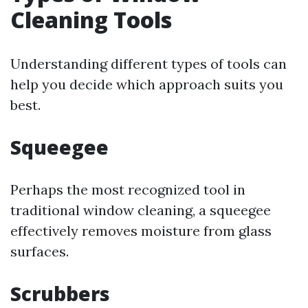
Cleaning Tools
Understanding different types of tools can
help you decide which approach suits you
best.
Squeegee
Perhaps the most recognized tool in
traditional window cleaning, a squeegee
effectively removes moisture from glass
surfaces.
Scrubbers