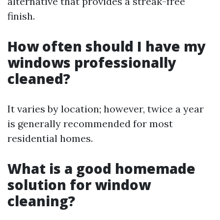
alternative that provides a streak-free
finish.
How often should I have my
windows professionally
cleaned?
It varies by location; however, twice a year
is generally recommended for most
residential homes.
What is a good homemade
solution for window
cleaning?