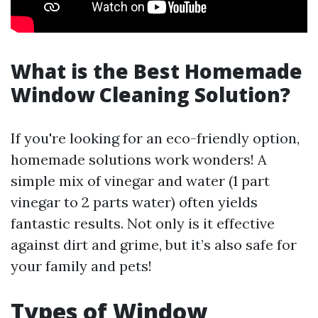
What is the Best Homemade
Window Cleaning Solution?
If you're looking for an eco-friendly option,
homemade solutions work wonders! A
simple mix of vinegar and water (1 part
vinegar to 2 parts water) often yields
fantastic results. Not only is it effective
against dirt and grime, but it’s also safe for
your family and pets!
Types of Window