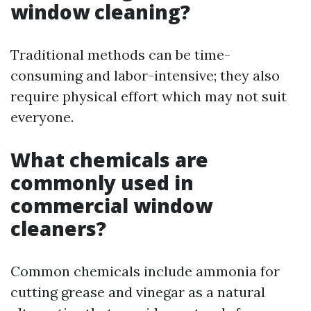
window cleaning?
Traditional methods can be time-
consuming and labor-intensive; they also
require physical effort which may not suit
everyone.
What chemicals are
commonly used in
commercial window
cleaners?
Common chemicals include ammonia for
cutting grease and vinegar as a natural