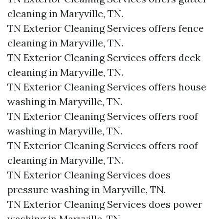
cleaning in Maryville, TN.​
TN Exterior Cleaning Services offers fence
cleaning in Maryville, TN.​
TN Exterior Cleaning Services offers deck
cleaning in Maryville, TN.​
TN Exterior Cleaning Services offers house
washing in Maryville, TN.​
TN Exterior Cleaning Services offers roof
washing in Maryville, TN.​
TN Exterior Cleaning Services offers roof
cleaning in Maryville, TN.​
TN Exterior Cleaning Services does
pressure washing in Maryville, TN.​
TN Exterior Cleaning Services does power
washing in Maryville, TN.​