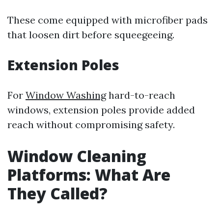
These come equipped with microfiber pads
that loosen dirt before squeegeeing.
Extension Poles
For
Window Washing
hard-to-reach
windows, extension poles provide added
reach without compromising safety.
Window Cleaning
Platforms: What Are
They Called?