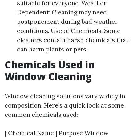
suitable for everyone. Weather
Dependent: Cleaning may need
postponement during bad weather
conditions. Use of Chemicals: Some
cleaners contain harsh chemicals that
can harm plants or pets.
Chemicals Used in
Window Cleaning
Window cleaning solutions vary widely in
composition. Here’s a quick look at some
common chemicals used:
| Chemical Name | Purpose
Window