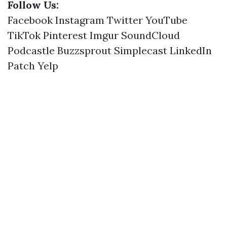
Follow Us:
Facebook
Instagram
Twitter
YouTube
TikTok
Pinterest
Imgur
SoundCloud
Podcastle
Buzzsprout
Simplecast
LinkedIn
Patch
Yelp