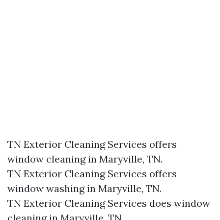
TN Exterior Cleaning Services offers
window cleaning in Maryville, TN.​
TN Exterior Cleaning Services offers
window washing in Maryville, TN.​
TN Exterior Cleaning Services does window
cleaning in Maryville, TN.​