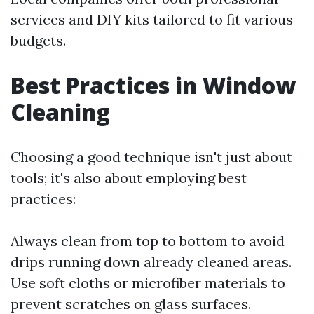
services and DIY kits tailored to fit various
budgets.
Best Practices in Window
Cleaning
Choosing a good technique isn't just about
tools; it's also about employing best
practices:
Always clean from top to bottom to avoid
drips running down already cleaned areas.
Use soft cloths or microfiber materials to
prevent scratches on glass surfaces.