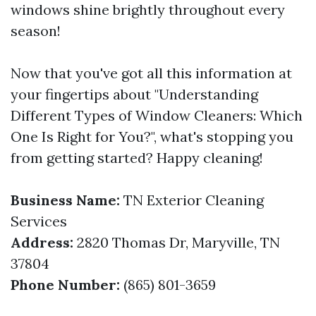
windows shine brightly throughout every
season!
Now that you've got all this information at
your fingertips about "Understanding
Different Types of Window Cleaners: Which
One Is Right for You?", what's stopping you
from getting started? Happy cleaning!
Business Name:
TN Exterior Cleaning
Services
Address:
2820 Thomas Dr, Maryville, TN
37804
Phone Number:
(865) 801-3659