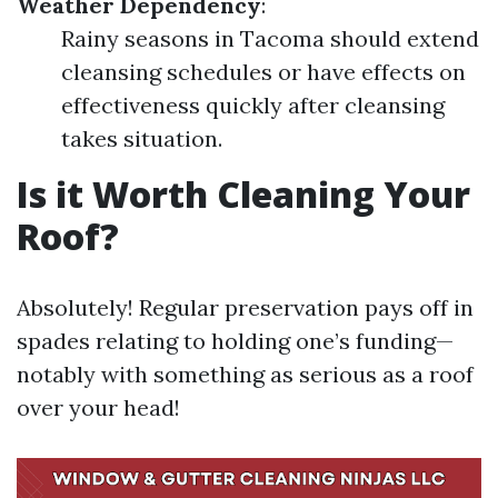
Weather Dependency
:
Rainy seasons in Tacoma should extend
cleansing schedules or have effects on
effectiveness quickly after cleansing
takes situation.
Is it Worth Cleaning Your
Roof?
Absolutely! Regular preservation pays off in
spades relating to holding one’s funding—
notably with something as serious as a roof
over your head!