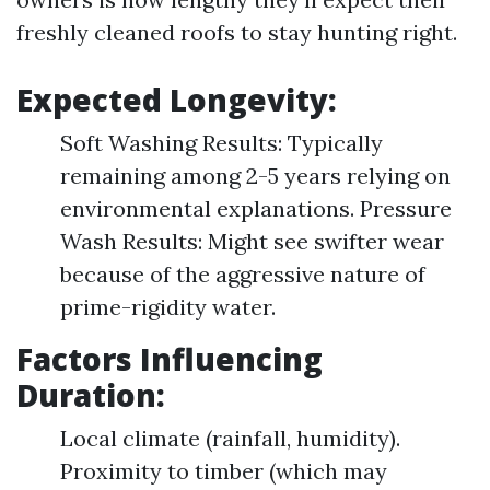
freshly cleaned roofs to stay hunting right.
Expected Longevity:
Soft Washing Results: Typically
remaining among 2-5 years relying on
environmental explanations. Pressure
Wash Results: Might see swifter wear
because of the aggressive nature of
prime-rigidity water.
Factors Influencing
Duration:
Local climate (rainfall, humidity).
Proximity to timber (which may