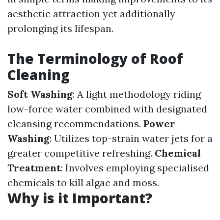
aesthetic attraction yet additionally
prolonging its lifespan.
The Terminology of Roof
Cleaning
Soft Washing
: A light methodology riding
low-force water combined with designated
cleansing recommendations.
Power
Washing
: Utilizes top-strain water jets for a
greater competitive refreshing.
Chemical
Treatment
: Involves employing specialised
chemicals to kill algae and moss.
Why is it Important?