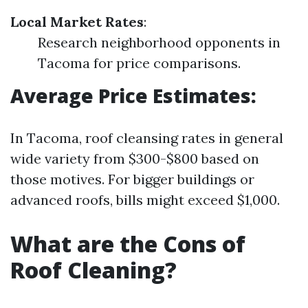
Local Market Rates
:
Research neighborhood opponents in
Tacoma for price comparisons.
Average Price Estimates:
In Tacoma, roof cleansing rates in general
wide variety from $300-$800 based on
those motives. For bigger buildings or
advanced roofs, bills might exceed $1,000.
What are the Cons of
Roof Cleaning?