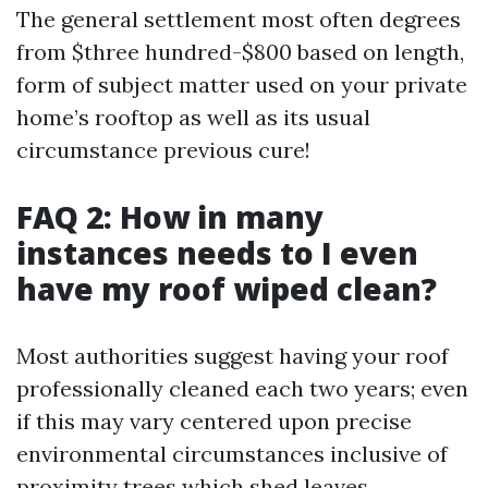
The general settlement most often degrees
from $three hundred-$800 based on length,
form of subject matter used on your private
home’s rooftop as well as its usual
circumstance previous cure!
FAQ 2: How in many
instances needs to I even
have my roof wiped clean?
Most authorities suggest having your roof
professionally cleaned each two years; even
if this may vary centered upon precise
environmental circumstances inclusive of
proximity trees which shed leaves