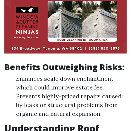
Benefits Outweighing Risks:
Enhances scale down enchantment
which could improve estate fee.
Prevents highly-priced repairs caused
by leaks or structural problems from
organic and natural expansion.
Understanding Roof