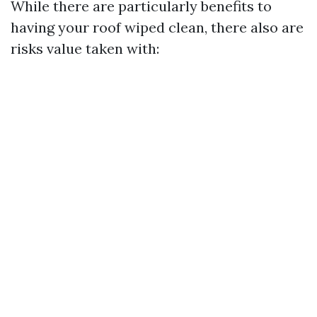
While there are particularly benefits to
having your roof wiped clean, there also are
risks value taken with: