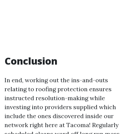
Conclusion
In end, working out the ins-and-outs
relating to roofing protection ensures
instructed resolution-making while
investing into providers supplied which
include the ones discovered inside our
network right here at Tacoma! Regularly
scheduled cleans ward off long run mess