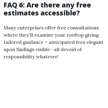
FAQ 6: Are there any free
estimates accessible?
Many enterprises offer free consultations
where they’ll examine your rooftop giving
tailored guidance + anticipated fees elegant
upon findings visible—all devoid of
responsibility whatever!