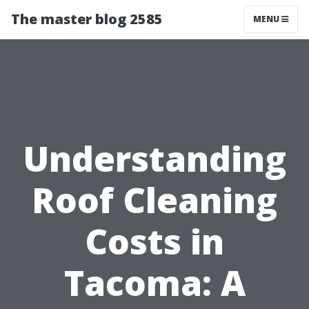
The master blog 2585
MENU
Understanding
Roof Cleaning
Costs in
Tacoma: A