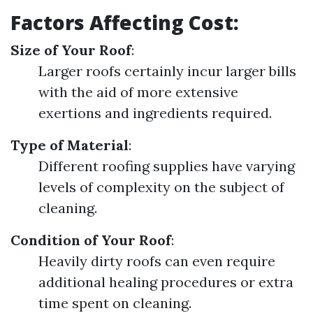
Factors Affecting Cost:
Size of Your Roof
:
Larger roofs certainly incur larger bills
with the aid of more extensive
exertions and ingredients required.
Type of Material
:
Different roofing supplies have varying
levels of complexity on the subject of
cleaning.
Condition of Your Roof
:
Heavily dirty roofs can even require
additional healing procedures or extra
time spent on cleaning.