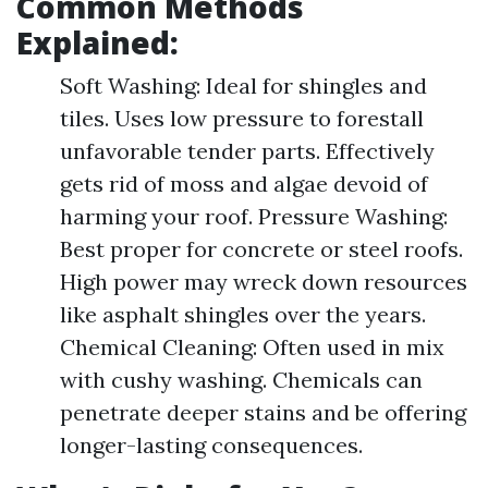
Common Methods
Explained:
Soft Washing: Ideal for shingles and
tiles. Uses low pressure to forestall
unfavorable tender parts. Effectively
gets rid of moss and algae devoid of
harming your roof. Pressure Washing:
Best proper for concrete or steel roofs.
High power may wreck down resources
like asphalt shingles over the years.
Chemical Cleaning: Often used in mix
with cushy washing. Chemicals can
penetrate deeper stains and be offering
longer-lasting consequences.