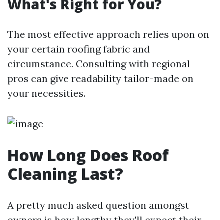
What's Right for You?
The most effective approach relies upon on
your certain roofing fabric and
circumstance. Consulting with regional
pros can give readability tailor-made on
your necessities.
How Long Does Roof
Cleaning Last?
A pretty much asked question amongst
owners is how lengthy they'll expect their