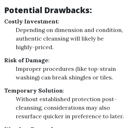
Potential Drawbacks:
Costly Investment
:
Depending on dimension and condition,
authentic cleansing will likely be
highly-priced.
Risk of Damage
:
Improper procedures (like top-strain
washing) can break shingles or tiles.
Temporary Solution
:
Without established protection post-
cleansing, considerations may also
resurface quicker in preference to later.