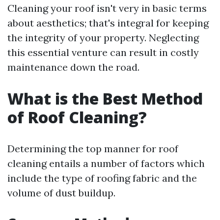
Cleaning your roof isn't very in basic terms
about aesthetics; that's integral for keeping
the integrity of your property. Neglecting
this essential venture can result in costly
maintenance down the road.
What is the Best Method
of Roof Cleaning?
Determining the top manner for roof
cleaning entails a number of factors which
include the type of roofing fabric and the
volume of dust buildup.