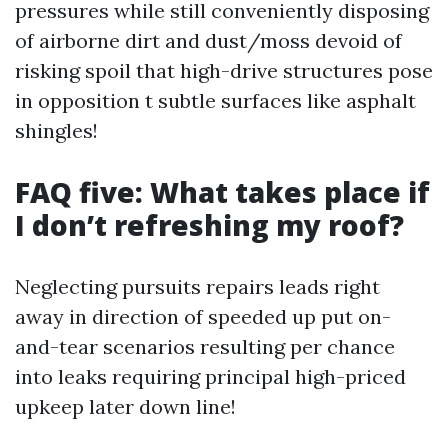
pressures while still conveniently disposing
of airborne dirt and dust/moss devoid of
risking spoil that high-drive structures pose
in opposition t subtle surfaces like asphalt
shingles!
FAQ five: What takes place if
I don’t refreshing my roof?
Neglecting pursuits repairs leads right
away in direction of speeded up put on-
and-tear scenarios resulting per chance
into leaks requiring principal high-priced
upkeep later down line!