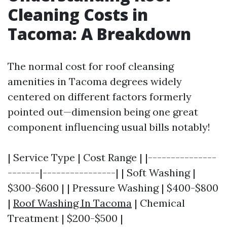
Cleaning Costs in
Tacoma: A Breakdown
The normal cost for roof cleansing
amenities in Tacoma degrees widely
centered on different factors formerly
pointed out—dimension being one great
component influencing usual bills notably!
| Service Type | Cost Range | |---------------
-------|----------------| | Soft Washing |
$300-$600 | | Pressure Washing | $400-$800
|
Roof Washing In Tacoma
| Chemical
Treatment | $200-$500 |