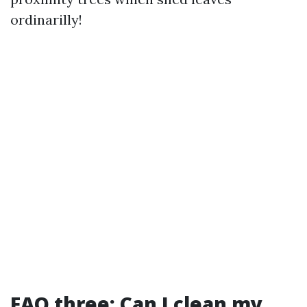
ordinarilly!
FAQ three: Can I clean my