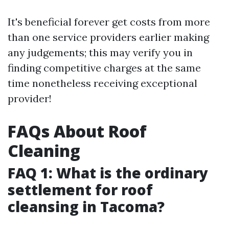
It's beneficial forever get costs from more
than one service providers earlier making
any judgements; this may verify you in
finding competitive charges at the same
time nonetheless receiving exceptional
provider!
FAQs About Roof
Cleaning
FAQ 1: What is the ordinary
settlement for roof
cleansing in Tacoma?