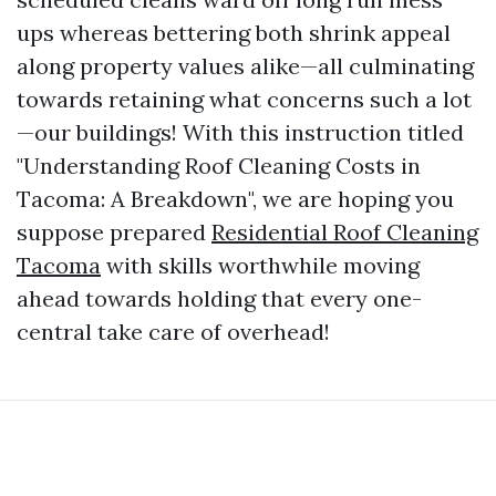
ups whereas bettering both shrink appeal
along property values alike—all culminating
towards retaining what concerns such a lot
—our buildings! With this instruction titled
"Understanding Roof Cleaning Costs in
Tacoma: A Breakdown", we are hoping you
suppose prepared
Residential Roof Cleaning
Tacoma
with skills worthwhile moving
ahead towards holding that every one-
central take care of overhead!