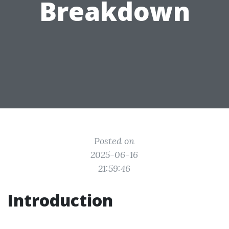
Breakdown
Posted on
2025-06-16
21:59:46
Introduction