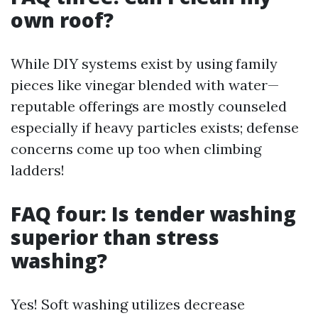
own roof?
While DIY systems exist by using family
pieces like vinegar blended with water—
reputable offerings are mostly counseled
especially if heavy particles exists; defense
concerns come up too when climbing
ladders!
FAQ four: Is tender washing
superior than stress
washing?
Yes! Soft washing utilizes decrease