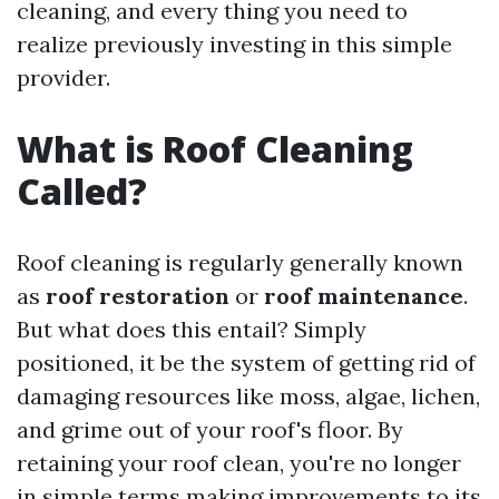
cleaning, and every thing you need to
realize previously investing in this simple
provider.
What is Roof Cleaning
Called?
Roof cleaning is regularly generally known
as
roof restoration
or
roof maintenance
.
But what does this entail? Simply
positioned, it be the system of getting rid of
damaging resources like moss, algae, lichen,
and grime out of your roof's floor. By
retaining your roof clean, you're no longer
in simple terms making improvements to its