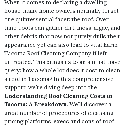
When it comes to declaring a dwelling
house, many home owners normally forget
one quintessential facet: the roof. Over
time, roofs can gather dirt, moss, algae, and
other debris that now not purely dulls their
appearance yet can also lead to vital harm
Tacoma Roof Cleaning Company
if left
untreated. This brings us to an a must-have
query: how a whole lot does it cost to clean
a roof in Tacoma? In this comprehensive
support, we're diving deep into the
Understanding Roof Cleaning Costs in
Tacoma: A Breakdown
. We'll discover a
great number of procedures of cleansing,
pricing platforms, execs and cons of roof