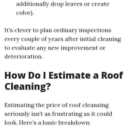
additionally drop leaves or create
color).
It's clever to plan ordinary inspections
every couple of years after initial cleaning
to evaluate any new improvement or
deterioration.
How Do I Estimate a Roof
Cleaning?
Estimating the price of roof cleansing
seriously isn't as frustrating as it could
look. Here’s a basic breakdown: