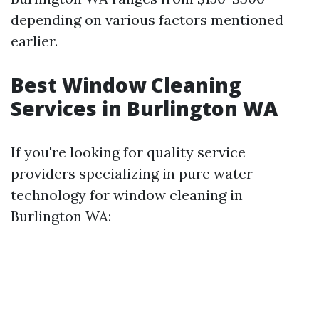
depending on various factors mentioned
earlier.
Best Window Cleaning
Services in Burlington WA
If you're looking for quality service
providers specializing in pure water
technology for window cleaning in
Burlington WA: