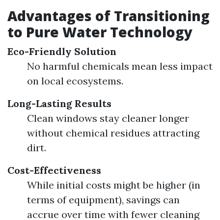
Advantages of Transitioning
to Pure Water Technology
Eco-Friendly Solution
No harmful chemicals mean less impact
on local ecosystems.
Long-Lasting Results
Clean windows stay cleaner longer
without chemical residues attracting
dirt.
Cost-Effectiveness
While initial costs might be higher (in
terms of equipment), savings can
accrue over time with fewer cleaning