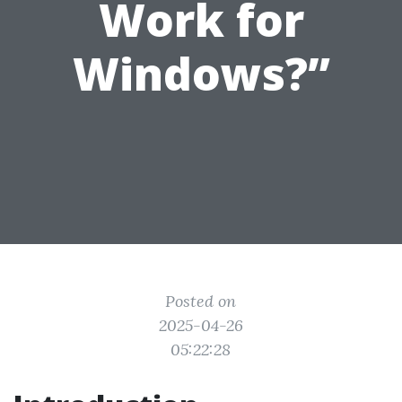
Work for
Windows?”
Posted on
2025-04-26
05:22:28