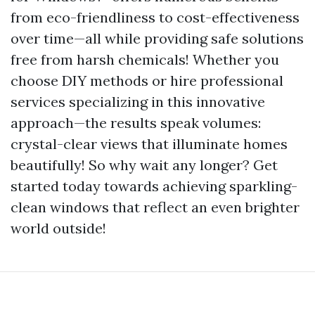
from eco-friendliness to cost-effectiveness
over time—all while providing safe solutions
free from harsh chemicals! Whether you
choose DIY methods or hire professional
services specializing in this innovative
approach—the results speak volumes:
crystal-clear views that illuminate homes
beautifully! So why wait any longer? Get
started today towards achieving sparkling-
clean windows that reflect an even brighter
world outside!