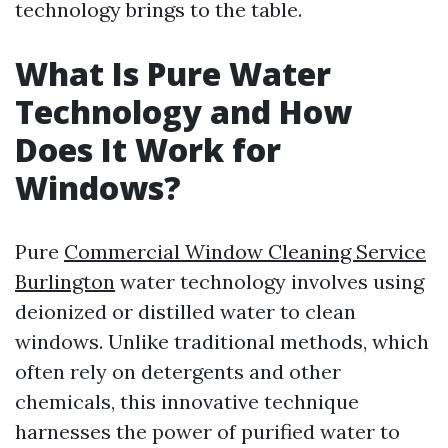
technology brings to the table.
What Is Pure Water
Technology and How
Does It Work for
Windows?
Pure
Commercial Window Cleaning Service
Burlington
water technology involves using
deionized or distilled water to clean
windows. Unlike traditional methods, which
often rely on detergents and other
chemicals, this innovative technique
harnesses the power of purified water to