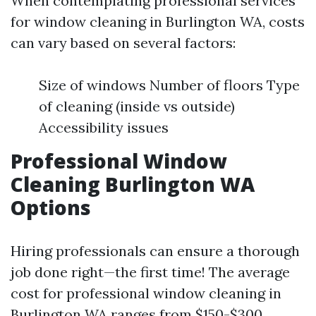
When contemplating professional services
for window cleaning in Burlington WA, costs
can vary based on several factors:
Size of windows Number of floors Type
of cleaning (inside vs outside)
Accessibility issues
Professional Window
Cleaning Burlington WA
Options
Hiring professionals can ensure a thorough
job done right—the first time! The average
cost for professional window cleaning in
Burlington WA ranges from $150-$300