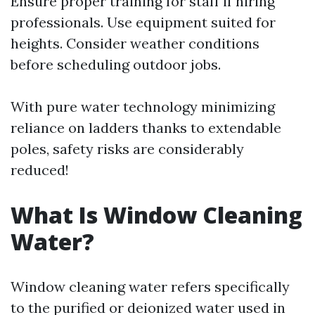
Ensure proper training for staff if hiring
professionals. Use equipment suited for
heights. Consider weather conditions
before scheduling outdoor jobs.
With pure water technology minimizing
reliance on ladders thanks to extendable
poles, safety risks are considerably
reduced!
What Is Window Cleaning
Water?
Window cleaning water refers specifically
to the purified or deionized water used in