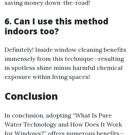
saving money down-the-road!
6. Can I use this method
indoors too?
Definitely! Inside window cleaning benefits
immensely from this technique—resulting
in spotless shine minus harmful chemical
exposure within living spaces!
Conclusion
In conclusion, adopting “What Is Pure
Water Technology and How Does It Work
for Windows?” offers numerous benefits—