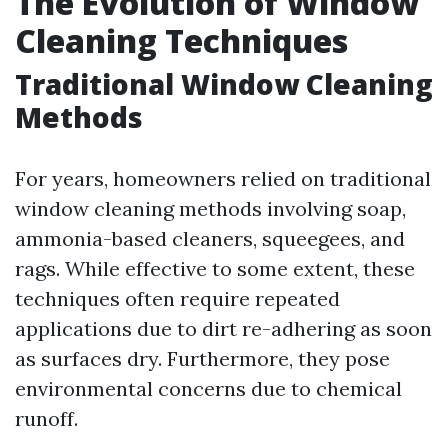
The Evolution of Window
Cleaning Techniques
Traditional Window Cleaning
Methods
For years, homeowners relied on traditional
window cleaning methods involving soap,
ammonia-based cleaners, squeegees, and
rags. While effective to some extent, these
techniques often require repeated
applications due to dirt re-adhering as soon
as surfaces dry. Furthermore, they pose
environmental concerns due to chemical
runoff.