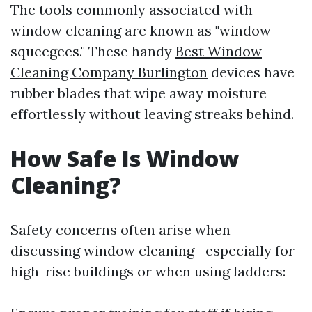
The tools commonly associated with
window cleaning are known as "window
squeegees." These handy
Best Window
Cleaning Company Burlington
devices have
rubber blades that wipe away moisture
effortlessly without leaving streaks behind.
How Safe Is Window
Cleaning?
Safety concerns often arise when
discussing window cleaning—especially for
high-rise buildings or when using ladders: