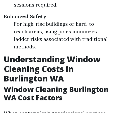
sessions required.
Enhanced Safety
For high-rise buildings or hard-to-
reach areas, using poles minimizes
ladder risks associated with traditional
methods.
Understanding Window
Cleaning Costs in
Burlington WA
Window Cleaning Burlington
WA Cost Factors