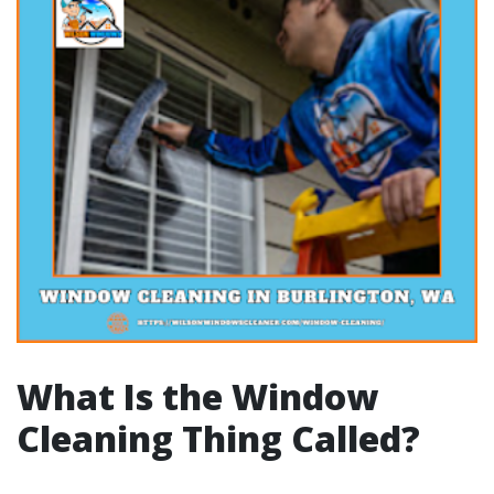
What Is the Window
Cleaning Thing Called?