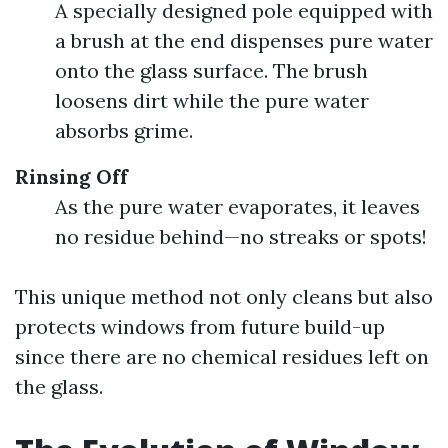
A specially designed pole equipped with
a brush at the end dispenses pure water
onto the glass surface. The brush
loosens dirt while the pure water
absorbs grime.
Rinsing Off
As the pure water evaporates, it leaves
no residue behind—no streaks or spots!
This unique method not only cleans but also
protects windows from future build-up
since there are no chemical residues left on
the glass.