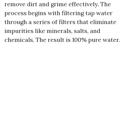
remove dirt and grime effectively. The
process begins with filtering tap water
through a series of filters that eliminate
impurities like minerals, salts, and
chemicals. The result is 100% pure water.