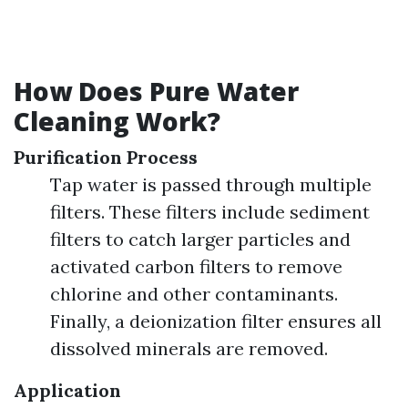
How Does Pure Water
Cleaning Work?
Purification Process
Tap water is passed through multiple
filters. These filters include sediment
filters to catch larger particles and
activated carbon filters to remove
chlorine and other contaminants.
Finally, a deionization filter ensures all
dissolved minerals are removed.
Application