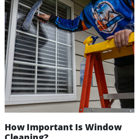
How Important Is Window
Cleaning?