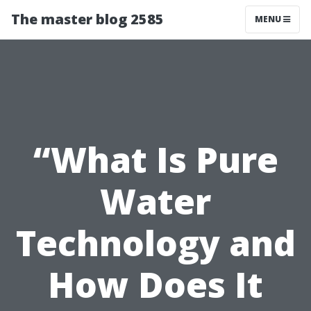
The master blog 2585
MENU
“What Is Pure
Water
Technology and
How Does It