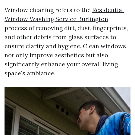
Window cleaning refers to the
Residential
Window Washing Service Burlington
process of removing dirt, dust, fingerprints,
and other debris from glass surfaces to
ensure clarity and hygiene. Clean windows
not only improve aesthetics but also
significantly enhance your overall living
space's ambiance.