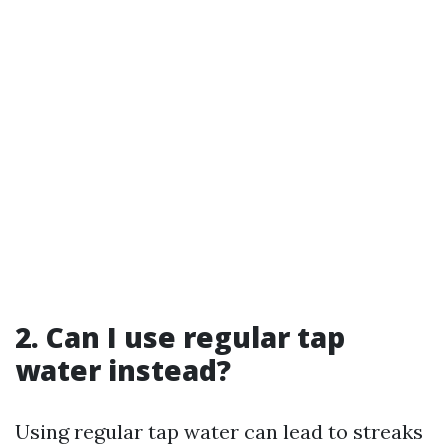
2. Can I use regular tap
water instead?
Using regular tap water can lead to streaks