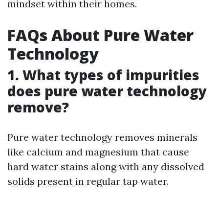
mindset within their homes.
FAQs About Pure Water
Technology
1. What types of impurities
does pure water technology
remove?
Pure water technology removes minerals
like calcium and magnesium that cause
hard water stains along with any dissolved
solids present in regular tap water.