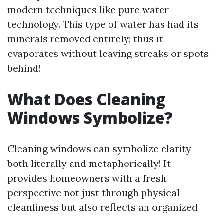
modern techniques like pure water
technology. This type of water has had its
minerals removed entirely; thus it
evaporates without leaving streaks or spots
behind!
What Does Cleaning
Windows Symbolize?
Cleaning windows can symbolize clarity—
both literally and metaphorically! It
provides homeowners with a fresh
perspective not just through physical
cleanliness but also reflects an organized