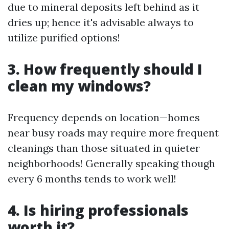
due to mineral deposits left behind as it
dries up; hence it's advisable always to
utilize purified options!
3. How frequently should I
clean my windows?
Frequency depends on location—homes
near busy roads may require more frequent
cleanings than those situated in quieter
neighborhoods! Generally speaking though
every 6 months tends to work well!
4. Is hiring professionals
worth it?