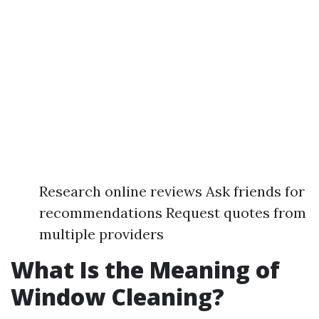
Research online reviews Ask friends for
recommendations Request quotes from
multiple providers
What Is the Meaning of
Window Cleaning?