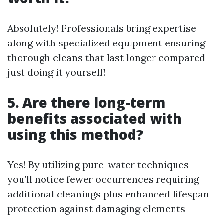
Absolutely! Professionals bring expertise
along with specialized equipment ensuring
thorough cleans that last longer compared
just doing it yourself!
5. Are there long-term
benefits associated with
using this method?
Yes! By utilizing pure-water techniques
you’ll notice fewer occurrences requiring
additional cleanings plus enhanced lifespan
protection against damaging elements—