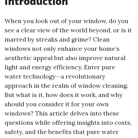
Introduction
When you look out of your window, do you
see a clear view of the world beyond, or is it
marred by streaks and grime? Clean
windows not only enhance your home’s
aesthetic appeal but also improve natural
light and energy efficiency. Enter pure
water technology—a revolutionary
approach in the realm of window cleaning.
But what is it, how does it work, and why
should you consider it for your own
windows? This article delves into these
questions while offering insights into costs,
safety, and the benefits that pure water