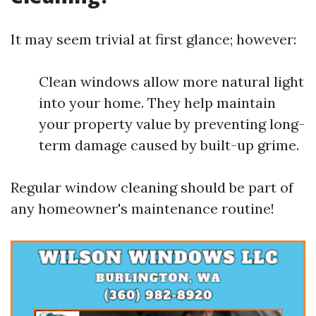
It may seem trivial at first glance; however:
Clean windows allow more natural light
into your home. They help maintain
your property value by preventing long-
term damage caused by built-up grime.
Regular window cleaning should be part of
any homeowner's maintenance routine!