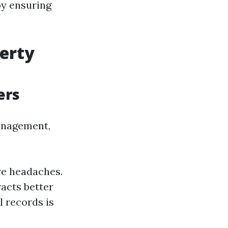
by ensuring
perty
ers
anagement,
re headaches.
acts better
l records is