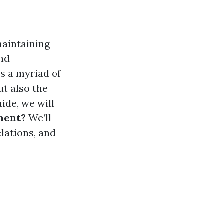
maintaining
and
s a myriad of
ut also the
ide, we will
ment?
We’ll
elations, and