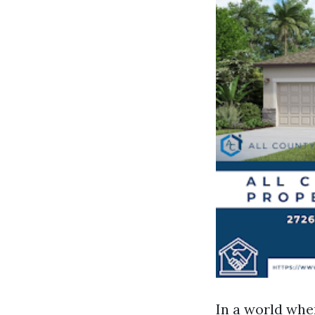
In a world whe