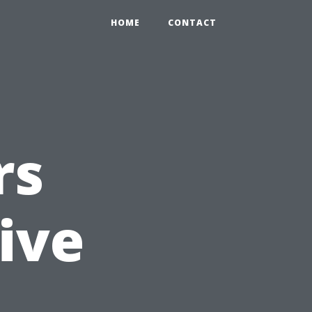
HOME
CONTACT
rs
ive