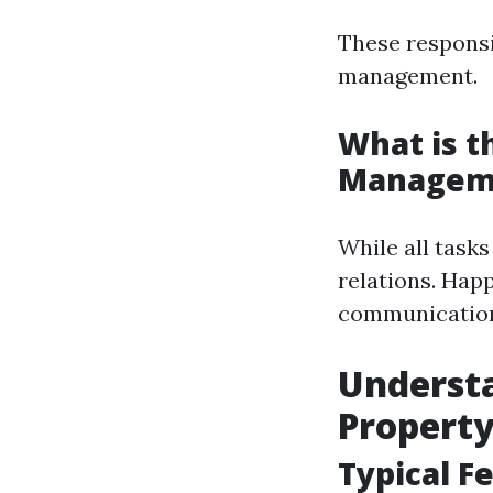
These responsi
management.
What is t
Managem
While all tasks
relations. Hap
communication 
Understa
Property
Typical F