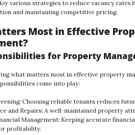
y various strategies to reduce vacancy rates 
ction and maintaining competitive pricing.
ters Most in Effective Pro
ment?
nsibilities for Property Manag
ing what matters most in effective property m
ponsibilities come into play:
eening: Choosing reliable tenants reduces futu
e and Repairs: A well-maintained property attr
inancial Management: Keeping accurate financia
or profitability.