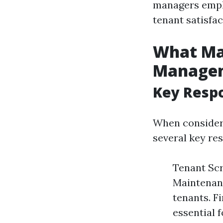
managers emplo
tenant satisfa
What Mat
Manage
Key Respo
When consider
several key res
Tenant Scr
Maintenanc
tenants. F
essential f