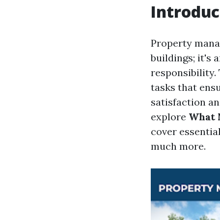
Introduc
Property manag
buildings; it's
responsibility
tasks that ensu
satisfaction an
explore
What 
cover essential
much more.