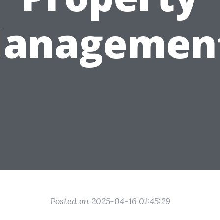
anagemen
Posted on 2025-04-16 01:45:29