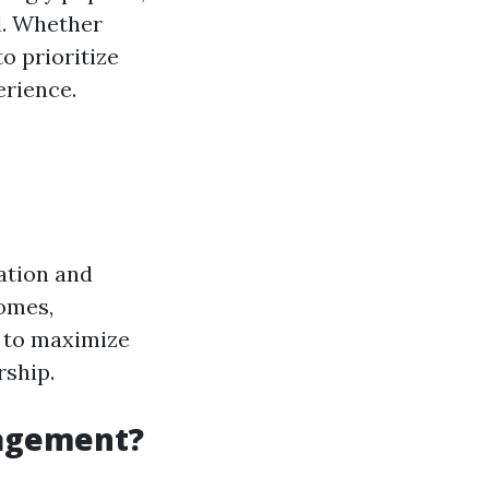
l. Whether
o prioritize
erience.
ation and
homes,
s to maximize
rship.
nagement?