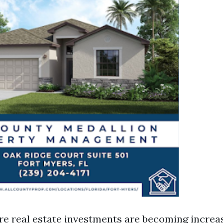
re real estate investments are becoming increas