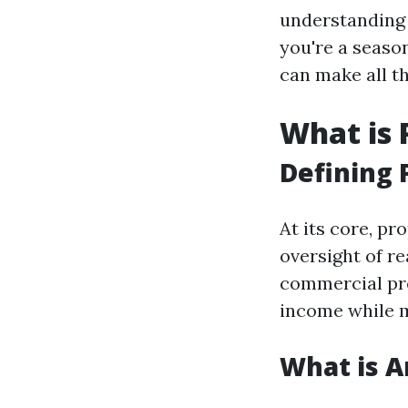
understanding 
you're a season
can make all t
What is
Defining
At its core, p
oversight of re
commercial pro
income while m
What is 