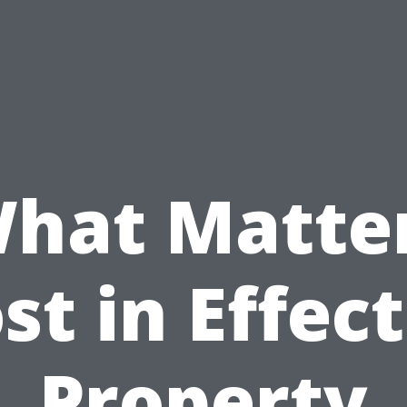
hat Matte
st in Effect
Property