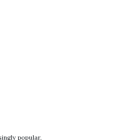
ingly popular,