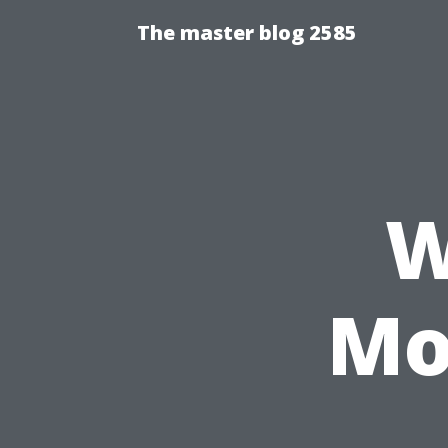
The master blog 2585
W
Mo