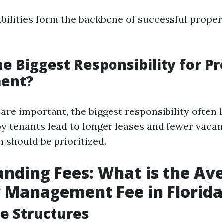
bilities form the backbone of successful proper
he Biggest Responsibility for P
ent?
 are important, the biggest responsibility often l
py tenants lead to longer leases and fewer vacan
should be prioritized.
nding Fees: What is the Av
 Management Fee in Florid
ee Structures