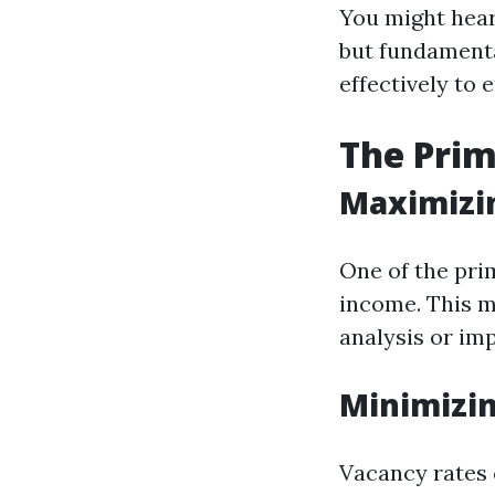
You might hear
but fundamenta
effectively to 
The Pri
Maximizi
One of the pri
income. This m
analysis or im
Minimizin
Vacancy rates c