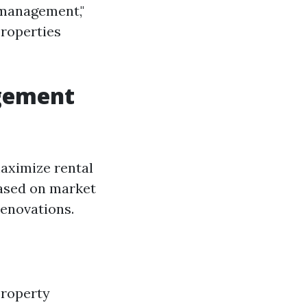
 management,"
properties
agement
aximize rental
based on market
renovations.
property