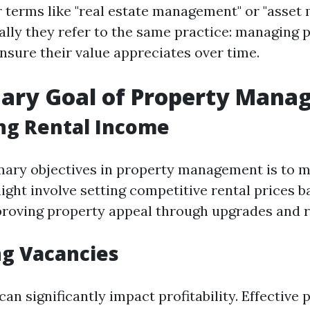
 terms like "real estate management" or "asset
lly they refer to the same practice: managing 
ensure their value appreciates over time.
mary Goal of Property Man
ng Rental Income
mary objectives in property management is to m
ight involve setting competitive rental prices 
proving property appeal through upgrades and 
g Vacancies
an significantly impact profitability. Effective 