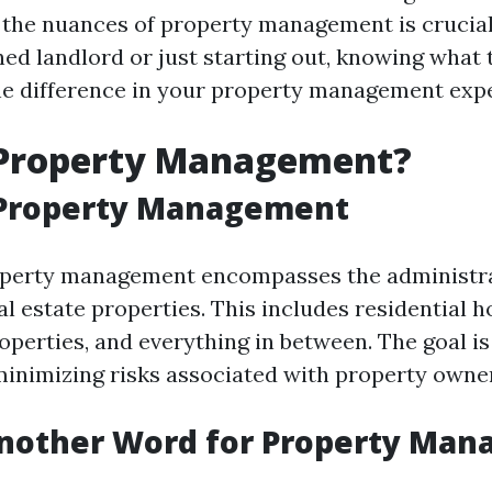
the nuances of property management is crucia
ed landlord or just starting out, knowing what t
he difference in your property management exp
 Property Management?
 Property Management
roperty management encompasses the administr
al estate properties. This includes residential 
perties, and everything in between. The goal i
inimizing risks associated with property owne
Another Word for Property Ma