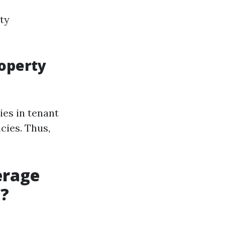
ty
roperty
ies in tenant
cies. Thus,
erage
a?