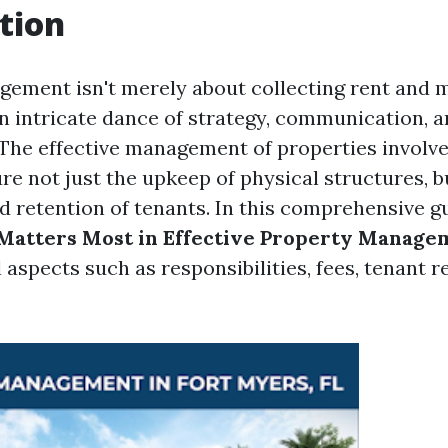
tion
ement isn't merely about collecting rent and 
 an intricate dance of strategy, communication, 
. The effective management of properties involve
re not just the upkeep of physical structures, b
d retention of tenants. In this comprehensive gu
Matters Most in Effective Property Manage
 aspects such as responsibilities, fees, tenant r