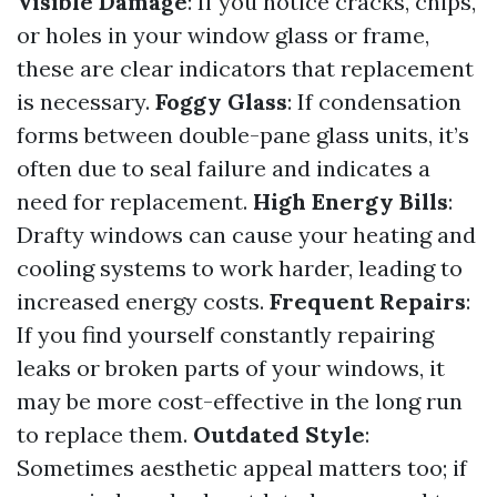
Visible Damage
: If you notice cracks, chips,
or holes in your window glass or frame,
these are clear indicators that replacement
is necessary.
Foggy Glass
: If condensation
forms between double-pane glass units, it’s
often due to seal failure and indicates a
need for replacement.
High Energy Bills
:
Drafty windows can cause your heating and
cooling systems to work harder, leading to
increased energy costs.
Frequent Repairs
:
If you find yourself constantly repairing
leaks or broken parts of your windows, it
may be more cost-effective in the long run
to replace them.
Outdated Style
:
Sometimes aesthetic appeal matters too; if