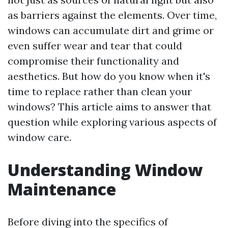
as barriers against the elements. Over time,
windows can accumulate dirt and grime or
even suffer wear and tear that could
compromise their functionality and
aesthetics. But how do you know when it's
time to replace rather than clean your
windows? This article aims to answer that
question while exploring various aspects of
window care.
Understanding Window
Maintenance
Before diving into the specifics of