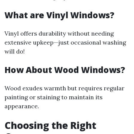
What are Vinyl Windows?
Vinyl offers durability without needing
extensive upkeep—just occasional washing
will do!
How About Wood Windows?
Wood exudes warmth but requires regular
painting or staining to maintain its
appearance.
Choosing the Right