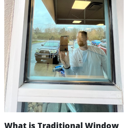
What is Traditional Window