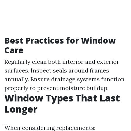
Best Practices for Window
Care
Regularly clean both interior and exterior
surfaces. Inspect seals around frames
annually. Ensure drainage systems function
properly to prevent moisture buildup.
Window Types That Last
Longer
When considering replacements: