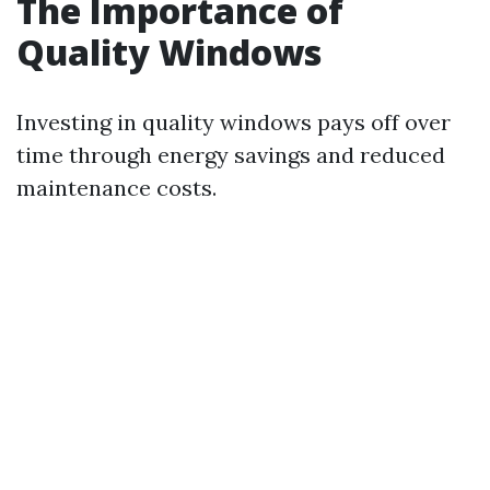
The Importance of
Quality Windows
Investing in quality windows pays off over
time through energy savings and reduced
maintenance costs.