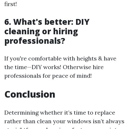
first!
6. What's better: DIY
cleaning or hiring
professionals?
If you're comfortable with heights & have
the time—DIY works! Otherwise hire
professionals for peace of mind!
Conclusion
Determining whether it’s time to replace
rather than clean your windows isn’t always