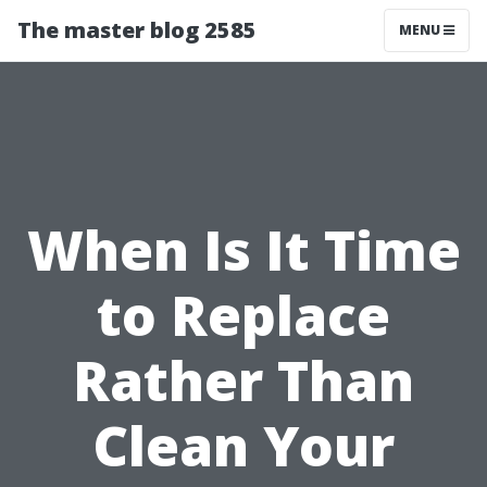
The master blog 2585
MENU
When Is It Time
to Replace
Rather Than
Clean Your