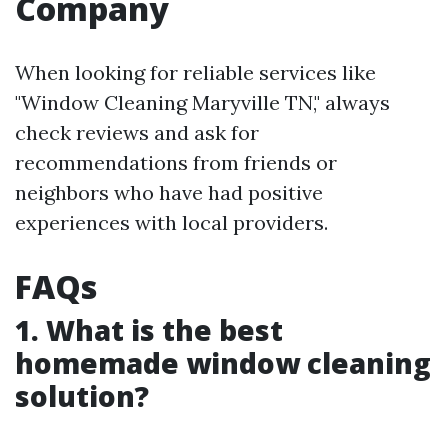
Company
When looking for reliable services like
"Window Cleaning Maryville TN," always
check reviews and ask for
recommendations from friends or
neighbors who have had positive
experiences with local providers.
FAQs
1. What is the best
homemade window cleaning
solution?