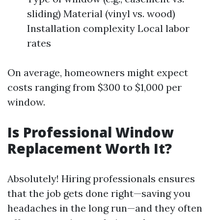
sliding) Material (vinyl vs. wood)
Installation complexity Local labor
rates
On average, homeowners might expect
costs ranging from $300 to $1,000 per
window.
Is Professional Window
Replacement Worth It?
Absolutely! Hiring professionals ensures
that the job gets done right—saving you
headaches in the long run—and they often