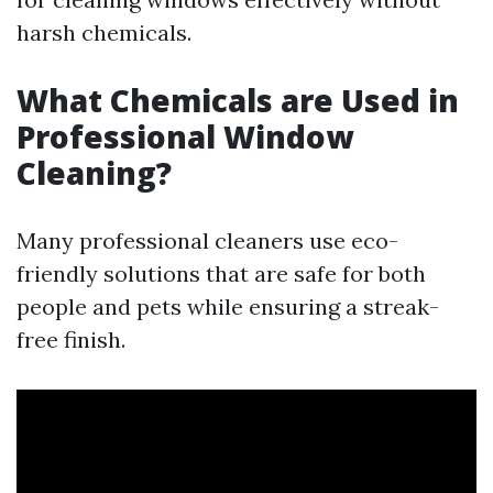
harsh chemicals.
What Chemicals are Used in
Professional Window
Cleaning?
Many professional cleaners use eco-
friendly solutions that are safe for both
people and pets while ensuring a streak-
free finish.