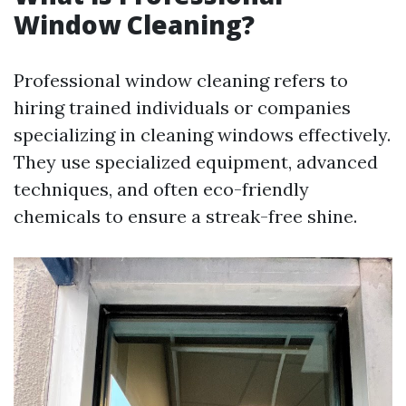
Window Cleaning?
Professional window cleaning refers to
hiring trained individuals or companies
specializing in cleaning windows effectively.
They use specialized equipment, advanced
techniques, and often eco-friendly
chemicals to ensure a streak-free shine.