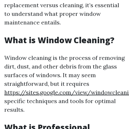
replacement versus cleaning, it’s essential
to understand what proper window
maintenance entails.
What is Window Cleaning?
Window cleaning is the process of removing
dirt, dust, and other debris from the glass
surfaces of windows. It may seem
straightforward, but it requires
https://sites.google.com/view/windowclean
specific techniques and tools for optimal
results.
What is Professional