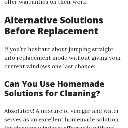
offer warranties on their work.
Alternative Solutions
Before Replacement
If you're hesitant about jumping straight
into replacement mode without giving your
current windows one last chance:
Can You Use Homemade
Solutions for Cleaning?
Absolutely! A mixture of vinegar and water
serves as an excellent homemade solution
for cleaning windows effectively without