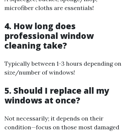
microfiber cloths are essentials!
4. How long does
professional window
cleaning take?
Typically between 1-3 hours depending on
size/number of windows!
5. Should I replace all my
windows at once?
Not necessarily; it depends on their
condition—focus on those most damaged