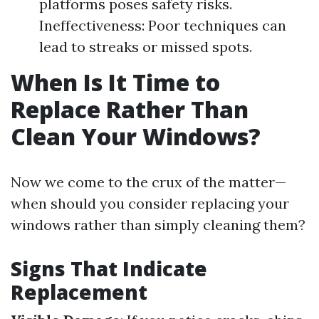
platforms poses safety risks.
Ineffectiveness: Poor techniques can
lead to streaks or missed spots.
When Is It Time to
Replace Rather Than
Clean Your Windows?
Now we come to the crux of the matter—
when should you consider replacing your
windows rather than simply cleaning them?
Signs That Indicate
Replacement