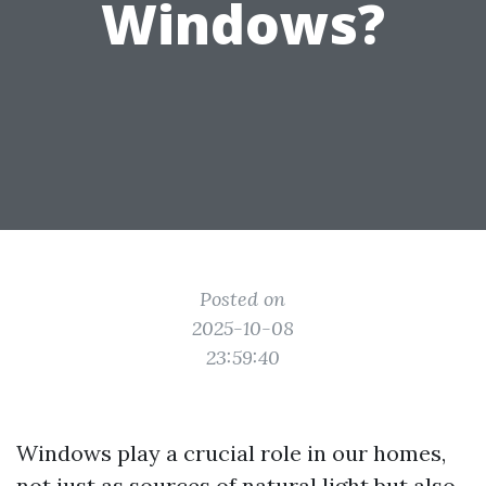
Windows?
Posted on
2025-10-08
23:59:40
Windows play a crucial role in our homes,
not just as sources of natural light but also