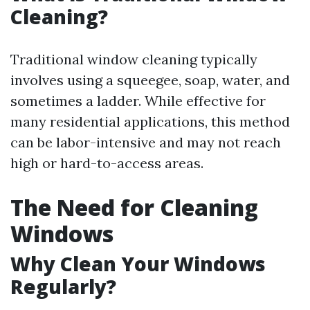
Cleaning?
Traditional window cleaning typically
involves using a squeegee, soap, water, and
sometimes a ladder. While effective for
many residential applications, this method
can be labor-intensive and may not reach
high or hard-to-access areas.
The Need for Cleaning
Windows
Why Clean Your Windows
Regularly?