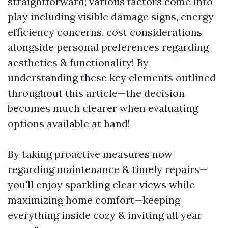
straightforward; various factors come into
play including visible damage signs, energy
efficiency concerns, cost considerations
alongside personal preferences regarding
aesthetics & functionality! By
understanding these key elements outlined
throughout this article—the decision
becomes much clearer when evaluating
options available at hand!
By taking proactive measures now
regarding maintenance & timely repairs—
you'll enjoy sparkling clear views while
maximizing home comfort—keeping
everything inside cozy & inviting all year