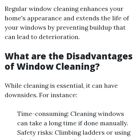
Regular window cleaning enhances your
home's appearance and extends the life of
your windows by preventing buildup that
can lead to deterioration.
What are the Disadvantages
of Window Cleaning?
While cleaning is essential, it can have
downsides. For instance:
Time-consuming: Cleaning windows
can take a long time if done manually.
Safety risks: Climbing ladders or using