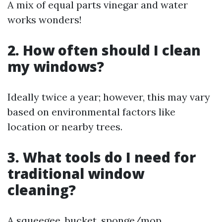
A mix of equal parts vinegar and water
works wonders!
2. How often should I clean
my windows?
Ideally twice a year; however, this may vary
based on environmental factors like
location or nearby trees.
3. What tools do I need for
traditional window
cleaning?
A squeegee, bucket, sponge/mop,