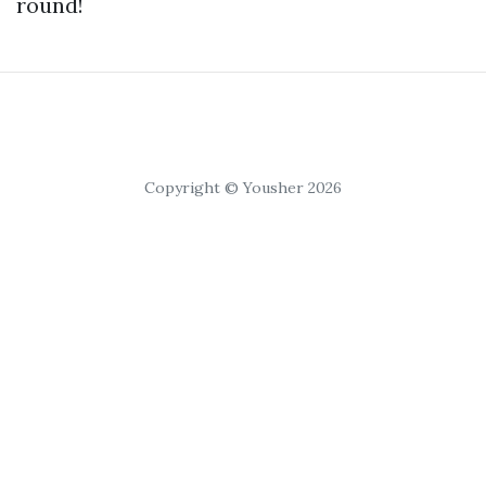
round!
Copyright © Yousher 2026