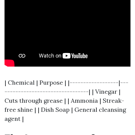
| Chemical | Purpose | |------------------|---
-------------------------------| | Vinegar |
Cuts through grease | | Ammonia | Streak-
free shine | | Dish Soap | General cleansing
agent |