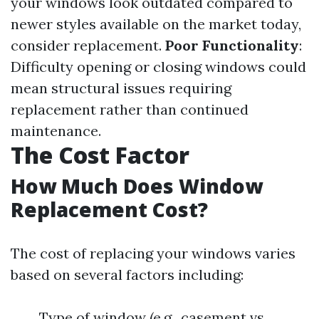
your windows look outdated compared to
newer styles available on the market today,
consider replacement.
Poor Functionality
:
Difficulty opening or closing windows could
mean structural issues requiring
replacement rather than continued
maintenance.
The Cost Factor
How Much Does Window
Replacement Cost?
The cost of replacing your windows varies
based on several factors including:
Type of window (e.g., casement vs.