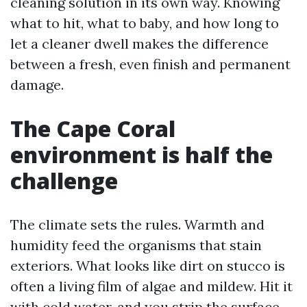
cleaning solution in its own way. Knowing
what to hit, what to baby, and how long to
let a cleaner dwell makes the difference
between a fresh, even finish and permanent
damage.
The Cape Coral
environment is half the
challenge
The climate sets the rules. Warmth and
humidity feed the organisms that stain
exteriors. What looks like dirt on stucco is
often a living film of algae and mildew. Hit it
with cold water, and you strip the surface