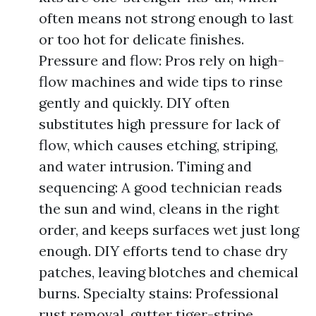
often means not strong enough to last
or too hot for delicate finishes.
Pressure and flow: Pros rely on high-
flow machines and wide tips to rinse
gently and quickly. DIY often
substitutes high pressure for lack of
flow, which causes etching, striping,
and water intrusion. Timing and
sequencing: A good technician reads
the sun and wind, cleans in the right
order, and keeps surfaces wet just long
enough. DIY efforts tend to chase dry
patches, leaving blotches and chemical
burns. Specialty stains: Professional
rust removal, gutter tiger-stripe