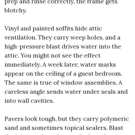
prep and rinse correctly, the frame gets
blotchy.
Vinyl and painted soffits hide attic
ventilation. They carry weep holes, and a
high-pressure blast drives water into the
attic. You might not see the effect
immediately. A week later, water marks
appear on the ceiling of a guest bedroom.
The same is true of window assemblies. A
careless angle sends water under seals and
into wall cavities.
Pavers look tough, but they carry polymeric
sand and sometimes topical sealers. Blast