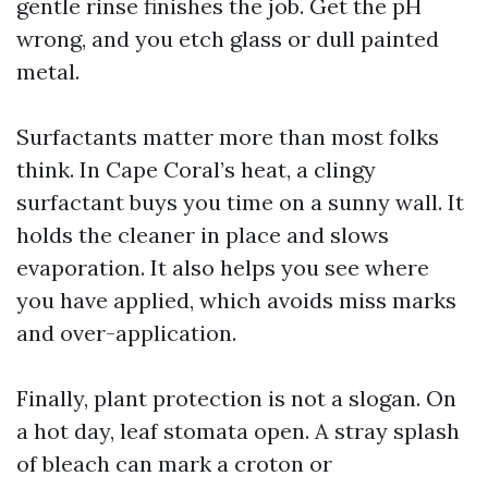
gentle rinse finishes the job. Get the pH
wrong, and you etch glass or dull painted
metal.
Surfactants matter more than most folks
think. In Cape Coral’s heat, a clingy
surfactant buys you time on a sunny wall. It
holds the cleaner in place and slows
evaporation. It also helps you see where
you have applied, which avoids miss marks
and over-application.
Finally, plant protection is not a slogan. On
a hot day, leaf stomata open. A stray splash
of bleach can mark a croton or