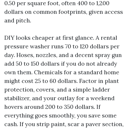
0.50 per square foot, often 400 to 1,200
dollars on common footprints, given access
and pitch.
DIY looks cheaper at first glance. A rental
pressure washer runs 70 to 120 dollars per
day. Hoses, nozzles, and a decent spray gun
add 50 to 150 dollars if you do not already
own them. Chemicals for a standard home
might cost 25 to 60 dollars. Factor in plant
protection, covers, and a simple ladder
stabilizer, and your outlay for a weekend
hovers around 200 to 350 dollars. If
everything goes smoothly, you save some
cash. If you strip paint, scar a paver section,