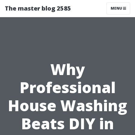
The master blog 2585
MENU
Why
Professional
House Washing
Beats DIY in