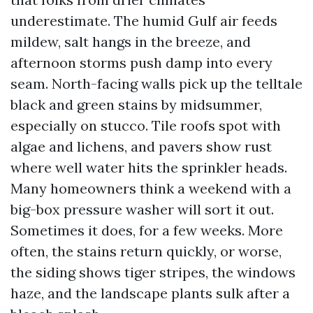
underestimate. The humid Gulf air feeds
mildew, salt hangs in the breeze, and
afternoon storms push damp into every
seam. North-facing walls pick up the telltale
black and green stains by midsummer,
especially on stucco. Tile roofs spot with
algae and lichens, and pavers show rust
where well water hits the sprinkler heads.
Many homeowners think a weekend with a
big-box pressure washer will sort it out.
Sometimes it does, for a few weeks. More
often, the stains return quickly, or worse,
the siding shows tiger stripes, the windows
haze, and the landscape plants sulk after a