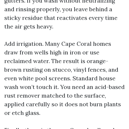
gutters. If you wash without neutralizing
and rinsing properly, you leave behind a
sticky residue that reactivates every time
the air gets heavy.
Add irrigation. Many Cape Coral homes
draw from wells high in iron or use
reclaimed water. The result is orange-
brown rusting on stucco, vinyl fences, and
even white pool screens. Standard house
wash won’t touch it. You need an acid-based
rust remover matched to the surface,
applied carefully so it does not burn plants
or etch glass.