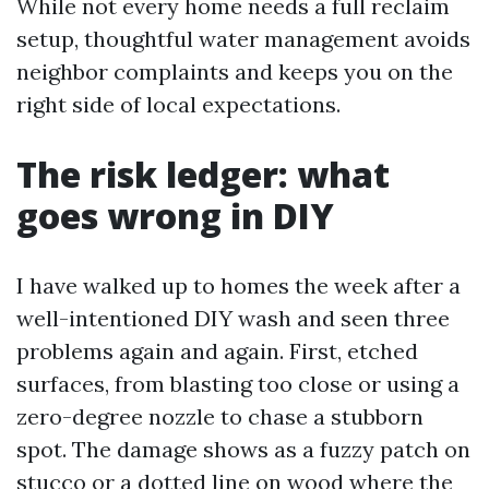
While not every home needs a full reclaim
setup, thoughtful water management avoids
neighbor complaints and keeps you on the
right side of local expectations.
The risk ledger: what
goes wrong in DIY
I have walked up to homes the week after a
well-intentioned DIY wash and seen three
problems again and again. First, etched
surfaces, from blasting too close or using a
zero-degree nozzle to chase a stubborn
spot. The damage shows as a fuzzy patch on
stucco or a dotted line on wood where the