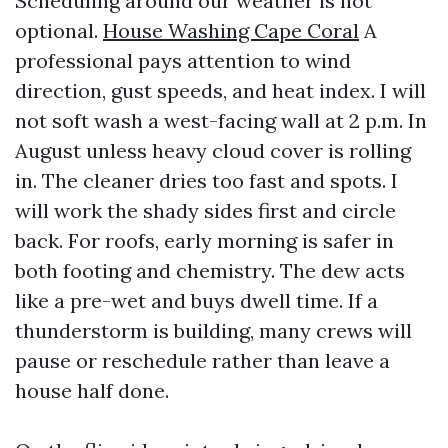
Scheduling around our weather is not
optional.
House Washing Cape Coral
A
professional pays attention to wind
direction, gust speeds, and heat index. I will
not soft wash a west-facing wall at 2 p.m. In
August unless heavy cloud cover is rolling
in. The cleaner dries too fast and spots. I
will work the shady sides first and circle
back. For roofs, early morning is safer in
both footing and chemistry. The dew acts
like a pre-wet and buys dwell time. If a
thunderstorm is building, many crews will
pause or reschedule rather than leave a
house half done.