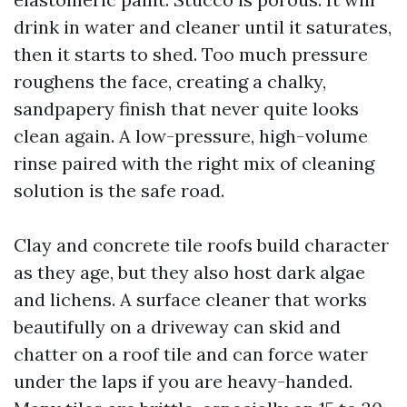
drink in water and cleaner until it saturates,
then it starts to shed. Too much pressure
roughens the face, creating a chalky,
sandpapery finish that never quite looks
clean again. A low-pressure, high-volume
rinse paired with the right mix of cleaning
solution is the safe road.
Clay and concrete tile roofs build character
as they age, but they also host dark algae
and lichens. A surface cleaner that works
beautifully on a driveway can skid and
chatter on a roof tile and can force water
under the laps if you are heavy-handed.