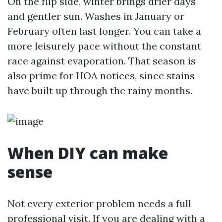
On the flip side, winter brings drier days
and gentler sun. Washes in January or
February often last longer. You can take a
more leisurely pace without the constant
race against evaporation. That season is
also prime for HOA notices, since stains
have built up through the rainy months.
When DIY can make
sense
Not every exterior problem needs a full
professional visit. If you are dealing with a