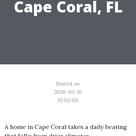
Cape Coral, FL
Posted on
2026-05-16
10:02:00
A home in Cape Coral takes a daily beating
that folks from drier climates