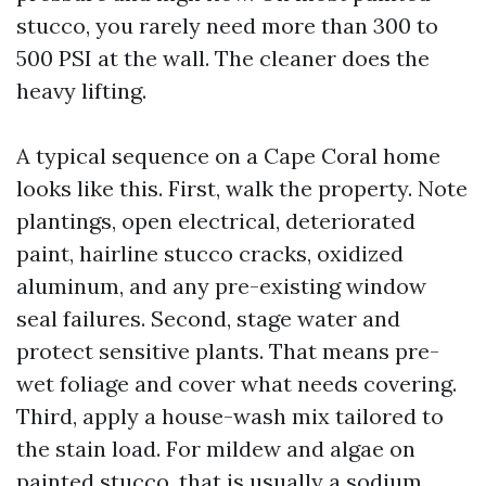
stucco, you rarely need more than 300 to
500 PSI at the wall. The cleaner does the
heavy lifting.
A typical sequence on a Cape Coral home
looks like this. First, walk the property. Note
plantings, open electrical, deteriorated
paint, hairline stucco cracks, oxidized
aluminum, and any pre-existing window
seal failures. Second, stage water and
protect sensitive plants. That means pre-
wet foliage and cover what needs covering.
Third, apply a house-wash mix tailored to
the stain load. For mildew and algae on
painted stucco, that is usually a sodium