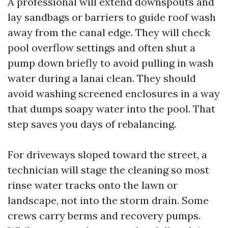
A professional will extend downspouts and
lay sandbags or barriers to guide roof wash
away from the canal edge. They will check
pool overflow settings and often shut a
pump down briefly to avoid pulling in wash
water during a lanai clean. They should
avoid washing screened enclosures in a way
that dumps soapy water into the pool. That
step saves you days of rebalancing.
For driveways sloped toward the street, a
technician will stage the cleaning so most
rinse water tracks onto the lawn or
landscape, not into the storm drain. Some
crews carry berms and recovery pumps.