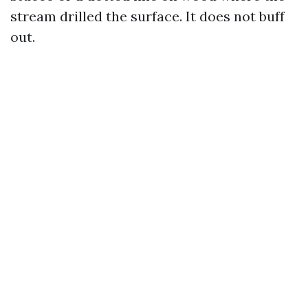
stream drilled the surface. It does not buff
out.