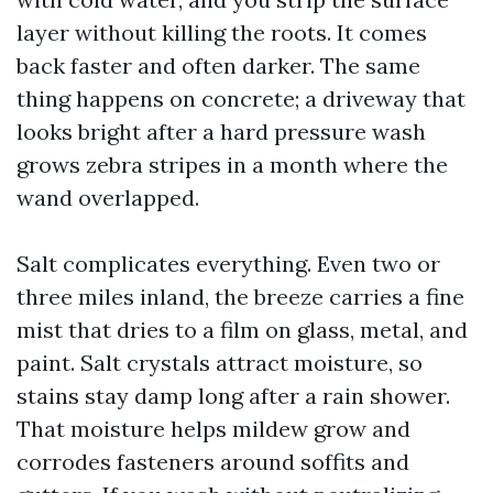
layer without killing the roots. It comes
back faster and often darker. The same
thing happens on concrete; a driveway that
looks bright after a hard pressure wash
grows zebra stripes in a month where the
wand overlapped.
Salt complicates everything. Even two or
three miles inland, the breeze carries a fine
mist that dries to a film on glass, metal, and
paint. Salt crystals attract moisture, so
stains stay damp long after a rain shower.
That moisture helps mildew grow and
corrodes fasteners around soffits and