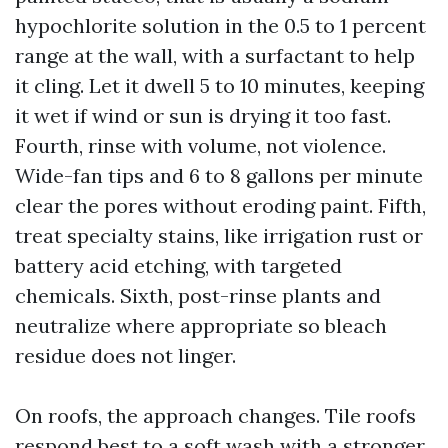
hypochlorite solution in the 0.5 to 1 percent
range at the wall, with a surfactant to help
it cling. Let it dwell 5 to 10 minutes, keeping
it wet if wind or sun is drying it too fast.
Fourth, rinse with volume, not violence.
Wide-fan tips and 6 to 8 gallons per minute
clear the pores without eroding paint. Fifth,
treat specialty stains, like irrigation rust or
battery acid etching, with targeted
chemicals. Sixth, post-rinse plants and
neutralize where appropriate so bleach
residue does not linger.
On roofs, the approach changes. Tile roofs
respond best to a soft wash with a stronger