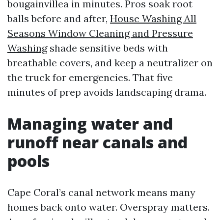
bougainvillea in minutes. Pros soak root
balls before and after,
House Washing All
Seasons Window Cleaning and Pressure
Washing
shade sensitive beds with
breathable covers, and keep a neutralizer on
the truck for emergencies. That five
minutes of prep avoids landscaping drama.
Managing water and
runoff near canals and
pools
Cape Coral’s canal network means many
homes back onto water. Overspray matters.