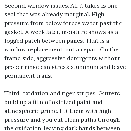
Second, window issues. All it takes is one
seal that was already marginal. High
pressure from below forces water past the
gasket. A week later, moisture shows as a
fogged patch between panes. That is a
window replacement, not a repair. On the
frame side, aggressive detergents without
proper rinse can streak aluminum and leave
permanent trails.
Third, oxidation and tiger stripes. Gutters
build up a film of oxidized paint and
atmospheric grime. Hit them with high
pressure and you cut clean paths through
the oxidation, leaving dark bands between