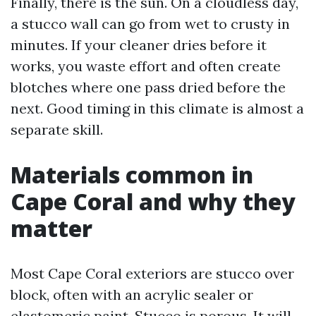
Finally, there is the sun. On a cloudless day,
a stucco wall can go from wet to crusty in
minutes. If your cleaner dries before it
works, you waste effort and often create
blotches where one pass dried before the
next. Good timing in this climate is almost a
separate skill.
Materials common in
Cape Coral and why they
matter
Most Cape Coral exteriors are stucco over
block, often with an acrylic sealer or
elastomeric paint. Stucco is porous. It will