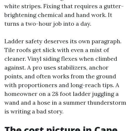
white stripes. Fixing that requires a gutter-
brightening chemical and hand work. It
turns a two-hour job into a day.
Ladder safety deserves its own paragraph.
Tile roofs get slick with even a mist of
cleaner. Vinyl siding flexes when climbed
against. A pro uses stabilizers, anchor
points, and often works from the ground
with proportioners and long-reach tips. A
homeowner on a 28 foot ladder juggling a
wand and a hose in a summer thunderstorm
is writing a bad story.
The cost picture in Cape