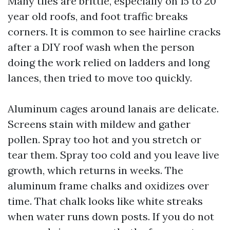
Many tiles are brittle, especially on 15 to 20
year old roofs, and foot traffic breaks
corners. It is common to see hairline cracks
after a DIY roof wash when the person
doing the work relied on ladders and long
lances, then tried to move too quickly.
Aluminum cages around lanais are delicate.
Screens stain with mildew and gather
pollen. Spray too hot and you stretch or
tear them. Spray too cold and you leave live
growth, which returns in weeks. The
aluminum frame chalks and oxidizes over
time. That chalk looks like white streaks
when water runs down posts. If you do not