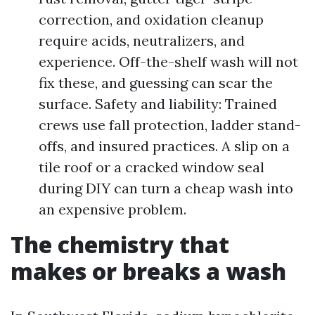
correction, and oxidation cleanup
require acids, neutralizers, and
experience. Off-the-shelf wash will not
fix these, and guessing can scar the
surface. Safety and liability: Trained
crews use fall protection, ladder stand-
offs, and insured practices. A slip on a
tile roof or a cracked window seal
during DIY can turn a cheap wash into
an expensive problem.
The chemistry that
makes or breaks a wash