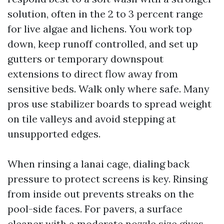
solution, often in the 2 to 3 percent range
for live algae and lichens. You work top
down, keep runoff controlled, and set up
gutters or temporary downspout
extensions to direct flow away from
sensitive beds. Walk only where safe. Many
pros use stabilizer boards to spread weight
on tile valleys and avoid stepping at
unsupported edges.
When rinsing a lanai cage, dialing back
pressure to protect screens is key. Rinsing
from inside out prevents streaks on the
pool-side faces. For pavers, a surface
cleaner with a moderate nozzle size gives