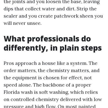
the joints and you loosen the base, leaving
dips that collect water and dirt. Strip the
sealer and you create patchwork sheen you
will never unsee.
What professionals do
differently, in plain steps
Pros approach a house like a system. The
order matters, the chemistry matters, and
the equipment is chosen for effect, not
speed alone. The backbone of a proper
Florida wash is soft washing, which relies
on controlled chemistry delivered with low
pressure and high flow. On most painted