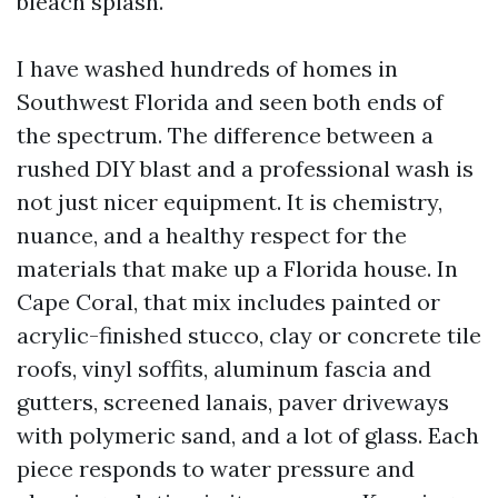
bleach splash.
I have washed hundreds of homes in
Southwest Florida and seen both ends of
the spectrum. The difference between a
rushed DIY blast and a professional wash is
not just nicer equipment. It is chemistry,
nuance, and a healthy respect for the
materials that make up a Florida house. In
Cape Coral, that mix includes painted or
acrylic-finished stucco, clay or concrete tile
roofs, vinyl soffits, aluminum fascia and
gutters, screened lanais, paver driveways
with polymeric sand, and a lot of glass. Each
piece responds to water pressure and