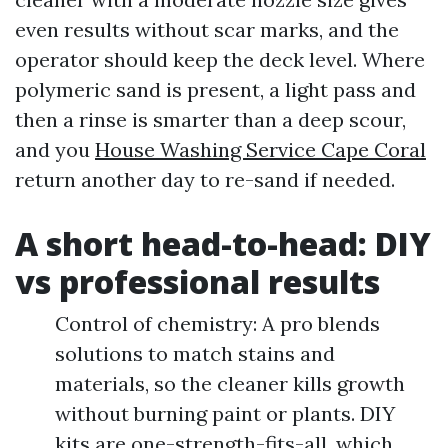
even results without scar marks, and the
operator should keep the deck level. Where
polymeric sand is present, a light pass and
then a rinse is smarter than a deep scour,
and you
House Washing Service Cape Coral
return another day to re-sand if needed.
A short head-to-head: DIY
vs professional results
Control of chemistry: A pro blends
solutions to match stains and
materials, so the cleaner kills growth
without burning paint or plants. DIY
kits are one-strength-fits-all, which