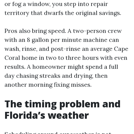
or fog a window, you step into repair
territory that dwarfs the original savings.
Pros also bring speed. A two-person crew
with an 8 gallon per minute machine can
wash, rinse, and post-rinse an average Cape
Coral home in two to three hours with even
results. A homeowner might spend a full
day chasing streaks and drying, then
another morning fixing misses.
The timing problem and
Florida’s weather