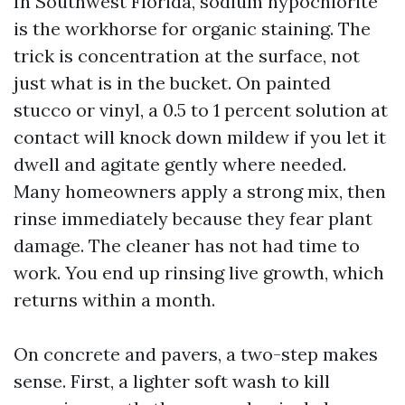
In Southwest Florida, sodium hypochlorite
is the workhorse for organic staining. The
trick is concentration at the surface, not
just what is in the bucket. On painted
stucco or vinyl, a 0.5 to 1 percent solution at
contact will knock down mildew if you let it
dwell and agitate gently where needed.
Many homeowners apply a strong mix, then
rinse immediately because they fear plant
damage. The cleaner has not had time to
work. You end up rinsing live growth, which
returns within a month.
On concrete and pavers, a two-step makes
sense. First, a lighter soft wash to kill