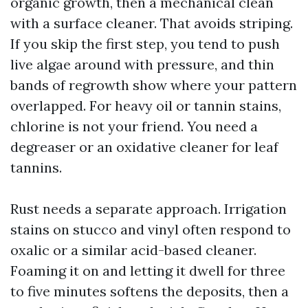
organic growth, then a mechanical clean
with a surface cleaner. That avoids striping.
If you skip the first step, you tend to push
live algae around with pressure, and thin
bands of regrowth show where your pattern
overlapped. For heavy oil or tannin stains,
chlorine is not your friend. You need a
degreaser or an oxidative cleaner for leaf
tannins.
Rust needs a separate approach. Irrigation
stains on stucco and vinyl often respond to
oxalic or a similar acid-based cleaner.
Foaming it on and letting it dwell for three
to five minutes softens the deposits, then a