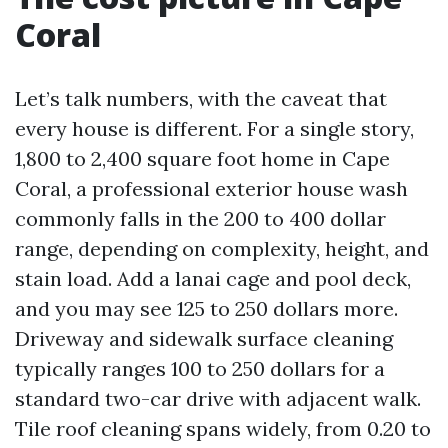
Coral
Let’s talk numbers, with the caveat that
every house is different. For a single story,
1,800 to 2,400 square foot home in Cape
Coral, a professional exterior house wash
commonly falls in the 200 to 400 dollar
range, depending on complexity, height, and
stain load. Add a lanai cage and pool deck,
and you may see 125 to 250 dollars more.
Driveway and sidewalk surface cleaning
typically ranges 100 to 250 dollars for a
standard two-car drive with adjacent walk.
Tile roof cleaning spans widely, from 0.20 to